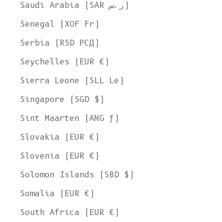
Ship to
Saudi Arabia (SAR ر.س)
United States
Senegal (XOF Fr)
Language
Serbia (RSD РСД)
English
Seychelles (EUR €)
Currency
Sierra Leone (SLL Le)
United States Dollar
Singapore (SGD $)
SHOP NOW
Sint Maarten (ANG ƒ)
Slovakia (EUR €)
Slovenia (EUR €)
Solomon Islands (SBD $)
Somalia (EUR €)
South Africa (EUR €)