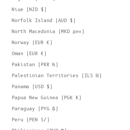
Niue (NZD $)
Norfolk Island (AUD $)
North Macedonia (MKD ден)
Norway (EUR €)
Oman (EUR €)
Pakistan (PKR ₨)
Palestinian Territories (ILS ₪)
Panama (USD $)
Papua New Guinea (PGK K)
Paraguay (PYG ₲)
Peru (PEN S/)