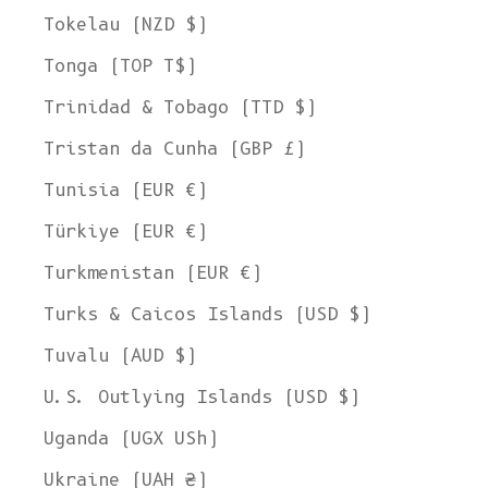
Tokelau (NZD $)
Tonga (TOP T$)
Trinidad & Tobago (TTD $)
Tristan da Cunha (GBP £)
Tunisia (EUR €)
Türkiye (EUR €)
Turkmenistan (EUR €)
Turks & Caicos Islands (USD $)
Tuvalu (AUD $)
U.S. Outlying Islands (USD $)
Uganda (UGX USh)
Ukraine (UAH ₴)