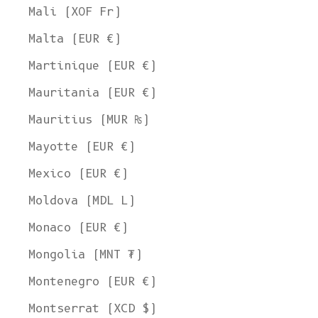
Mali (XOF Fr)
Malta (EUR €)
Martinique (EUR €)
Mauritania (EUR €)
Mauritius (MUR ₨)
Mayotte (EUR €)
Mexico (EUR €)
Moldova (MDL L)
Monaco (EUR €)
Mongolia (MNT ₮)
Montenegro (EUR €)
Montserrat (XCD $)