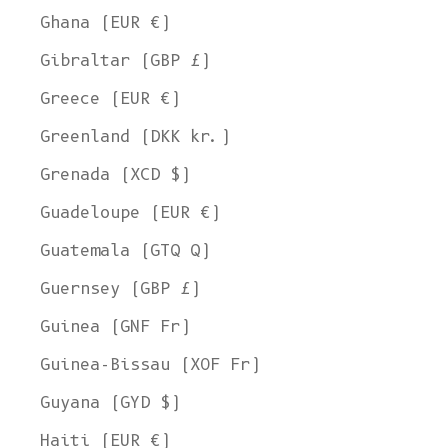
Ghana (EUR €)
Gibraltar (GBP £)
Greece (EUR €)
Greenland (DKK kr.)
Grenada (XCD $)
Guadeloupe (EUR €)
Guatemala (GTQ Q)
Guernsey (GBP £)
Guinea (GNF Fr)
Guinea-Bissau (XOF Fr)
Guyana (GYD $)
Haiti (EUR €)