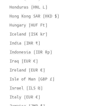
Honduras (HNL L)
Hong Kong SAR (HKD $)
Hungary (HUF Ft)
Iceland (ISK kr)
India (INR ₹)
Indonesia (IDR Rp)
Iraq (EUR €)
Ireland (EUR €)
Isle of Man (GBP £)
Israel (ILS ₪)
Italy (EUR €)