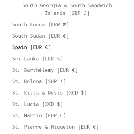
South Georgia & South Sandwich
Islands (GBP £)
South Korea (KRW ₩)
South Sudan (EUR €)
Spain (EUR €)
Sri Lanka (LKR ₨)
St. Barthélemy (EUR €)
St. Helena (SHP £)
St. Kitts & Nevis (XCD $)
St. Lucia (XCD $)
St. Martin (EUR €)
St. Pierre & Miquelon (EUR €)