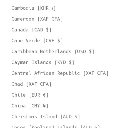
Cambodia (KHR ៛)
Cameroon (XAF CFA)
Canada (CAD $)
Cape Verde (CVE $)
Caribbean Netherlands (USD $)
Cayman Islands (KYD $)
Central African Republic (XAF CFA)
Chad (XAF CFA)
Chile (EUR €)
China (CNY ¥)
Christmas Island (AUD $)
Cocos (Keeling) Islands (AUD $)