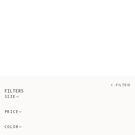
outerwear choice for mid-season,
providing a stylish finishing touch
to any outfit. In the depths of
winter, they effortlessly transform
into a cozy layering piece over a
sweater, dress, or cardigan. Our
collection features exquisite styles
crafted from merino, mohair, and yak
wool.
FILTER
FILTERS
SIZE
PRICE
COLOR