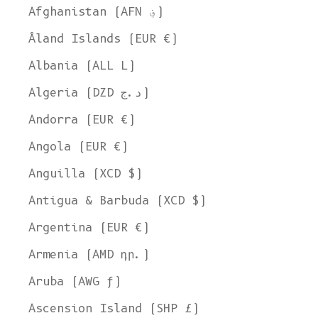
Afghanistan (AFN ؋)
Åland Islands (EUR €)
Albania (ALL L)
Algeria (DZD د.ج)
Andorra (EUR €)
Angola (EUR €)
Anguilla (XCD $)
Antigua & Barbuda (XCD $)
Argentina (EUR €)
Armenia (AMD դր.)
Aruba (AWG ƒ)
Ascension Island (SHP £)