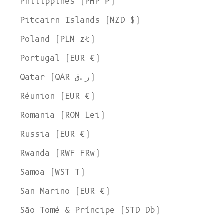
Philippines (PHP ₱)
Pitcairn Islands (NZD $)
Poland (PLN zł)
Portugal (EUR €)
Qatar (QAR ر.ق)
Réunion (EUR €)
Romania (RON Lei)
Russia (EUR €)
Rwanda (RWF FRw)
Samoa (WST T)
San Marino (EUR €)
Welcome to L'ENVERS
São Tomé & Príncipe (STD Db)
It seems that you are in
Ohio
,
United States
. Choose the option you
prefer: