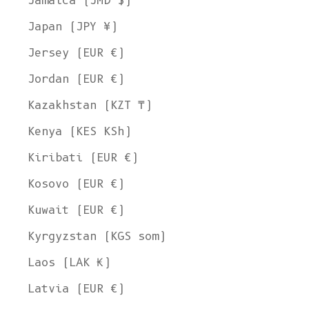
Jamaica (JMD $)
Japan (JPY ¥)
Jersey (EUR €)
Jordan (EUR €)
Kazakhstan (KZT ₸)
Kenya (KES KSh)
Kiribati (EUR €)
Kosovo (EUR €)
Kuwait (EUR €)
Kyrgyzstan (KGS som)
Laos (LAK ₭)
Latvia (EUR €)