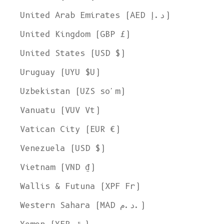
United Arab Emirates (AED د.إ)
United Kingdom (GBP £)
United States (USD $)
Uruguay (UYU $U)
Uzbekistan (UZS so'm)
Vanuatu (VUV Vt)
Vatican City (EUR €)
Venezuela (USD $)
Vietnam (VND ₫)
Wallis & Futuna (XPF Fr)
Western Sahara (MAD د.م.)