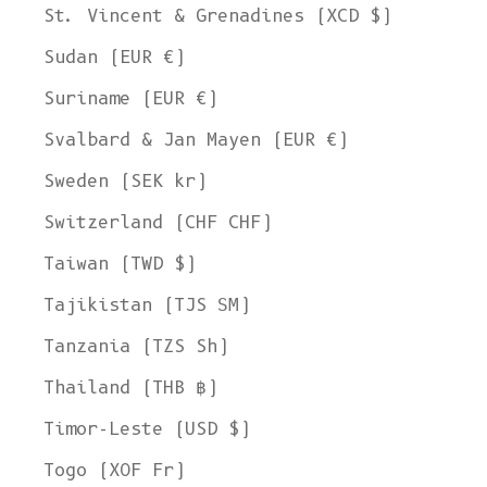
St. Vincent & Grenadines (XCD $)
Sudan (EUR €)
Suriname (EUR €)
Svalbard & Jan Mayen (EUR €)
Sweden (SEK kr)
Switzerland (CHF CHF)
Taiwan (TWD $)
Tajikistan (TJS ЅМ)
Tanzania (TZS Sh)
Thailand (THB ฿)
Timor-Leste (USD $)
Togo (XOF Fr)