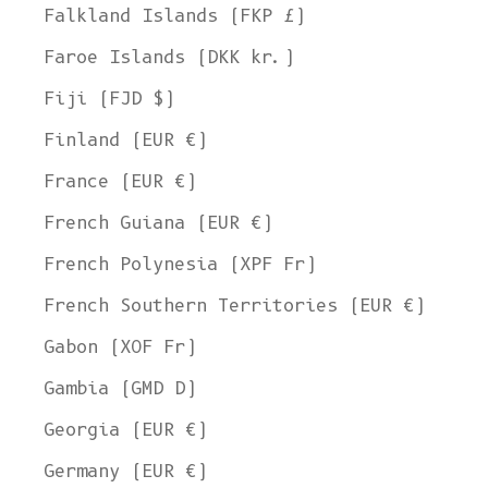
Falkland Islands (FKP £)
Faroe Islands (DKK kr.)
Fiji (FJD $)
Finland (EUR €)
France (EUR €)
French Guiana (EUR €)
French Polynesia (XPF Fr)
French Southern Territories (EUR €)
Gabon (XOF Fr)
Gambia (GMD D)
Georgia (EUR €)
Germany (EUR €)