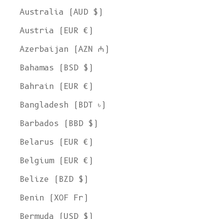
Australia (AUD $)
Austria (EUR €)
Azerbaijan (AZN ₼)
Bahamas (BSD $)
Bahrain (EUR €)
Bangladesh (BDT ৳)
Barbados (BBD $)
Belarus (EUR €)
Belgium (EUR €)
Belize (BZD $)
Benin (XOF Fr)
Bermuda (USD $)