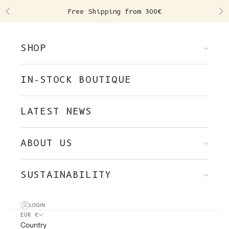
Skip to content
Free Shipping from 300€
Previous
Ne
SHOP
IN-STOCK BOUTIQUE
LATEST NEWS
ABOUT US
SUSTAINABILITY
LOGIN
EUR €
Country