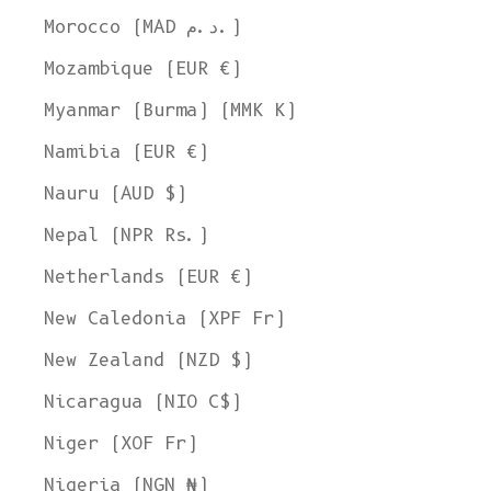
Morocco (MAD د.م.)
Mozambique (EUR €)
Myanmar (Burma) (MMK K)
Namibia (EUR €)
Nauru (AUD $)
Nepal (NPR Rs.)
Netherlands (EUR €)
New Caledonia (XPF Fr)
New Zealand (NZD $)
Nicaragua (NIO C$)
Niger (XOF Fr)
Nigeria (NGN ₦)