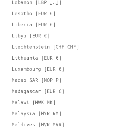
Lebanon (LBP ل.ل)
Lesotho (EUR €)
Liberia (EUR €)
Libya (EUR €)
Liechtenstein (CHF CHF)
Lithuania (EUR €)
Luxembourg (EUR €)
Macao SAR (MOP P)
Madagascar (EUR €)
Malawi (MWK MK)
Malaysia (MYR RM)
Maldives (MVR MVR)