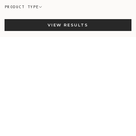
PRODUCT TYPE
VIEW RESULTS