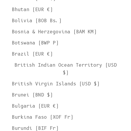
Bhutan (EUR €)
Bolivia (BOB Bs.)
Bosnia & Herzegovina (BAM КМ)
Botswana (BWP P)
Brazil (EUR €)
British Indian Ocean Territory (USD
$)
British Virgin Islands (USD $)
Brunei (BND $)
Bulgaria (EUR €)
Burkina Faso (XOF Fr)
Burundi (BIF Fr)