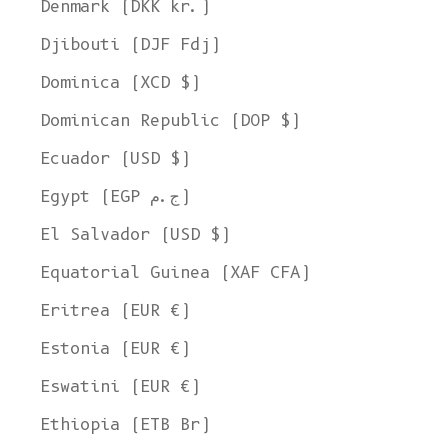
Denmark (DKK kr.)
Djibouti (DJF Fdj)
Dominica (XCD $)
Dominican Republic (DOP $)
Ecuador (USD $)
Egypt (EGP ج.م)
El Salvador (USD $)
Equatorial Guinea (XAF CFA)
Eritrea (EUR €)
Estonia (EUR €)
Eswatini (EUR €)
Ethiopia (ETB Br)