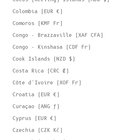
Colombia (EUR €)
Comoros (KMF Fr)
Congo - Brazzaville (XAF CFA)
Congo - Kinshasa (CDF Fr)
Cook Islands (NZD $)
Costa Rica (CRC ₡)
Côte d’Ivoire (XOF Fr)
Croatia (EUR €)
Curaçao (ANG ƒ)
Cyprus (EUR €)
Czechia (CZK Kč)