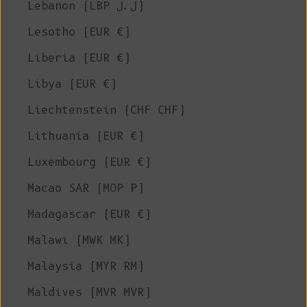
Lebanon (LBP ل.ل)
Lesotho (EUR €)
Liberia (EUR €)
Libya (EUR €)
Liechtenstein (CHF CHF)
Lithuania (EUR €)
Luxembourg (EUR €)
Macao SAR (MOP P)
Madagascar (EUR €)
Malawi (MWK MK)
Malaysia (MYR RM)
Maldives (MVR MVR)