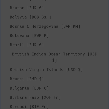
Bhutan (EUR €)
Bolivia (BOB Bs.)
Bosnia & Herzegovina (BAM КМ)
Botswana (BWP P)
Brazil (EUR €)
British Indian Ocean Territory (USD
$)
British Virgin Islands (USD $)
Brunei (BND $)
Bulgaria (EUR €)
Burkina Faso (XOF Fr)
Burundi (BIF Fr)