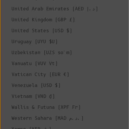
United Arab Emirates (AED د.إ)
United Kingdom (GBP £)
United States (USD $)
Uruguay (UYU $U)
Uzbekistan (UZS so'm)
Vanuatu (VUV Vt)
Vatican City (EUR €)
Venezuela (USD $)
Vietnam (VND ₫)
Wallis & Futuna (XPF Fr)
Western Sahara (MAD د.م.)