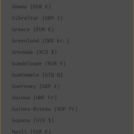
Ghana (EUR €)
Gibraltar (GBP £)
Greece (EUR €)
Greenland (DKK kr.)
Grenada (XCD $)
Guadeloupe (EUR €)
Guatemala (GTQ Q)
Guernsey (GBP £)
Guinea (GNF Fr)
Guinea-Bissau (XOF Fr)
Guyana (GYD $)
Haiti (EUR €)