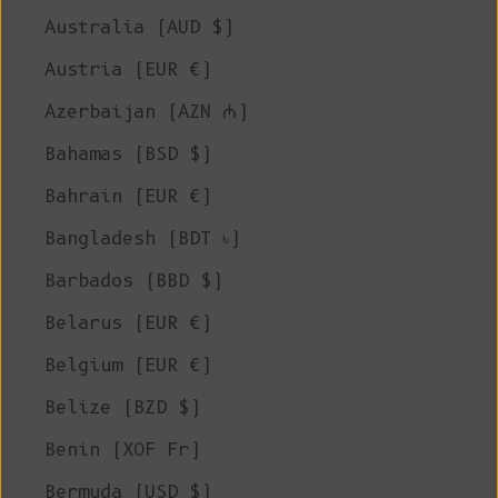
Australia (AUD $)
Austria (EUR €)
Azerbaijan (AZN ₼)
Bahamas (BSD $)
Bahrain (EUR €)
Bangladesh (BDT ৳)
Barbados (BBD $)
Belarus (EUR €)
Belgium (EUR €)
Belize (BZD $)
Benin (XOF Fr)
Bermuda (USD $)