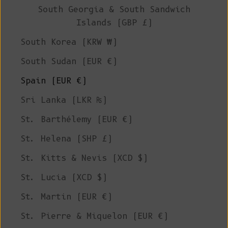
South Georgia & South Sandwich
Islands (GBP £)
South Korea (KRW ₩)
South Sudan (EUR €)
Spain (EUR €)
Sri Lanka (LKR ₨)
St. Barthélemy (EUR €)
St. Helena (SHP £)
St. Kitts & Nevis (XCD $)
St. Lucia (XCD $)
St. Martin (EUR €)
St. Pierre & Miquelon (EUR €)