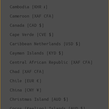
Cambodia (KHR ៛)
Cameroon (XAF CFA)
Canada (CAD $)
Cape Verde (CVE $)
Caribbean Netherlands (USD $)
Cayman Islands (KYD $)
Central African Republic (XAF CFA)
Chad (XAF CFA)
Chile (EUR €)
China (CNY ¥)
Christmas Island (AUD $)
Cocos (Keeling) Islands (AUD $)