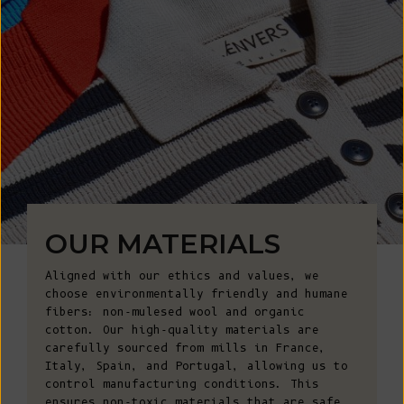
OUR MATERIALS
Aligned with our ethics and values, we
choose environmentally friendly and humane
fibers: non-mulesed wool and organic
cotton. Our high-quality materials are
carefully sourced from mills in France,
Italy, Spain, and Portugal, allowing us to
control manufacturing conditions. This
ensures non-toxic materials that are safe