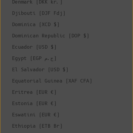
Denmark (DKK kr.)
Djibouti (DJF Fdj)
Dominica (XCD $)
Dominican Republic (DOP $)
Ecuador (USD $)
Egypt (EGP ج.م)
El Salvador (USD $)
Equatorial Guinea (XAF CFA)
Eritrea (EUR €)
Estonia (EUR €)
Eswatini (EUR €)
Ethiopia (ETB Br)