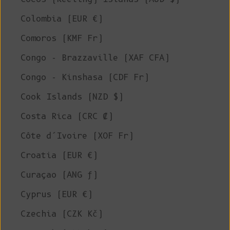
Colombia (EUR €)
Comoros (KMF Fr)
Congo - Brazzaville (XAF CFA)
Congo - Kinshasa (CDF Fr)
Cook Islands (NZD $)
Costa Rica (CRC ₡)
Côte d’Ivoire (XOF Fr)
Croatia (EUR €)
Curaçao (ANG ƒ)
Cyprus (EUR €)
Czechia (CZK Kč)