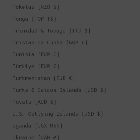
Tokelau (NZD $)
Tonga (TOP T$)
Trinidad & Tobago (TTD $)
Tristan da Cunha (GBP £)
Tunisia (EUR €)
Türkiye (EUR €)
Turkmenistan (EUR €)
Turks & Caicos Islands (USD $)
Tuvalu (AUD $)
U.S. Outlying Islands (USD $)
Uganda (UGX USh)
Ukraine (UAH ₴)