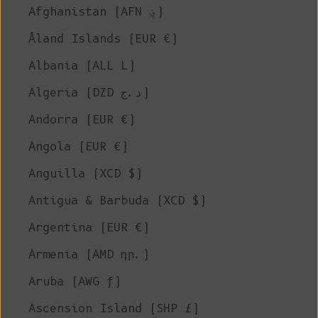
Afghanistan (AFN ؋)
Åland Islands (EUR €)
Albania (ALL L)
Algeria (DZD د.ج)
Andorra (EUR €)
Angola (EUR €)
Anguilla (XCD $)
Antigua & Barbuda (XCD $)
Argentina (EUR €)
Armenia (AMD դր.)
Aruba (AWG ƒ)
Ascension Island (SHP £)