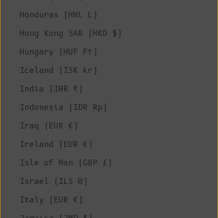
Honduras (HNL L)
Hong Kong SAR (HKD $)
Hungary (HUF Ft)
Iceland (ISK kr)
India (INR ₹)
Indonesia (IDR Rp)
Iraq (EUR €)
Ireland (EUR €)
Isle of Man (GBP £)
Israel (ILS ₪)
Italy (EUR €)