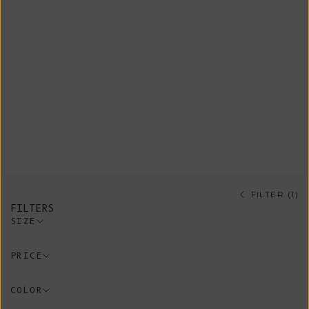
outerwear choice for mid-season,
providing a stylish finishing touch
to any outfit. In the depths of
winter, they effortlessly transform
into a cozy layering piece over a
sweater, dress, or cardigan. Our
collection features exquisite styles
crafted from merino, mohair, and yak
wool.
FILTER (1)
FILTERS
SIZE
PRICE
COLOR