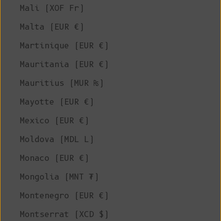
Mali (XOF Fr)
Malta (EUR €)
Martinique (EUR €)
Mauritania (EUR €)
Mauritius (MUR ₨)
Mayotte (EUR €)
Mexico (EUR €)
Moldova (MDL L)
Monaco (EUR €)
Mongolia (MNT ₮)
Montenegro (EUR €)
Montserrat (XCD $)