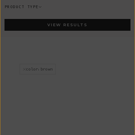
PRODUCT TYPE
VIEW RESULTS
color:brown