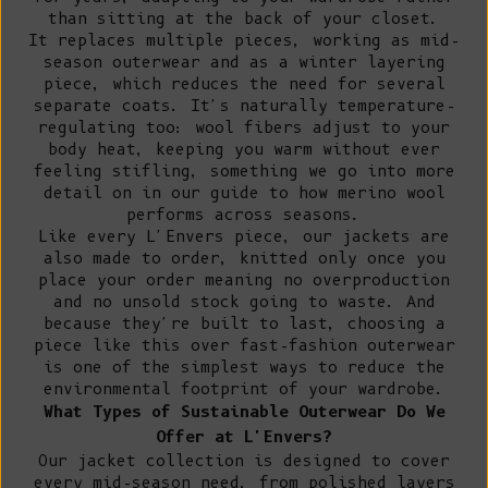
than sitting at the back of your closet.
It replaces multiple pieces, working as mid-
season outerwear and as a winter layering
piece, which reduces the need for several
separate coats. It's naturally temperature-
regulating too: wool fibers adjust to your
body heat, keeping you warm without ever
feeling stifling, something we go into more
detail on in our guide to
how merino wool
performs across seasons
.
Like every L'Envers piece, our jackets are
also made to order, knitted only once you
place your order meaning no overproduction
and no unsold stock going to waste. And
because they're built to last, choosing a
piece like this over fast-fashion outerwear
is one of the simplest ways to
reduce the
environmental footprint of your wardrobe
.
What Types of Sustainable Outerwear Do We
Offer at L'Envers?
Our jacket collection is designed to cover
every mid-season need, from polished layers