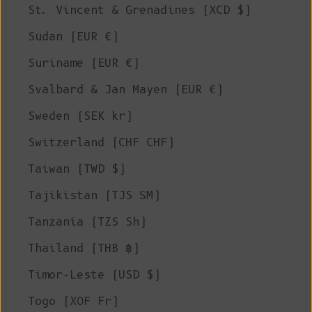
St. Vincent & Grenadines (XCD $)
Sudan (EUR €)
Suriname (EUR €)
Svalbard & Jan Mayen (EUR €)
Sweden (SEK kr)
Switzerland (CHF CHF)
Taiwan (TWD $)
Tajikistan (TJS ЅМ)
Tanzania (TZS Sh)
Thailand (THB ฿)
Timor-Leste (USD $)
Togo (XOF Fr)