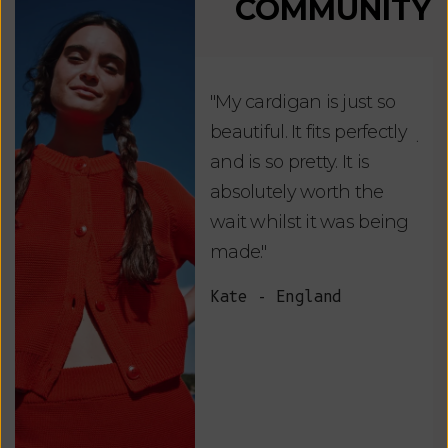
COMMUNITY
"My cardigan is just so
"De
beautiful. It fits perfectly
jus
and is so pretty. It is
ord
absolutely worth the
soo
wait whilst it was being
ite
made."
bea
and
Kate - England
des
suc
and
as w
Van