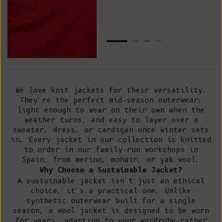
Net
We love knit jackets for their versatility.
They're the perfect mid-season outerwear:
light enough to wear on their own when the
weather turns, and easy to layer over a
sweater, dress, or cardigan once winter sets
in. Every jacket in our collection is knitted
to order in our
family-run workshops in
Spain
, from merino, mohair, or yak wool.
Why Choose a Sustainable Jacket?
A sustainable jacket isn't just an ethical
choice, it's a practical one. Unlike
synthetic outerwear built for a single
season, a wool jacket is designed to be worn
for years, adapting to your wardrobe rather