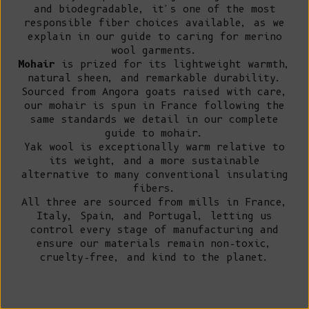
and biodegradable, it's one of the most
responsible fiber choices available, as we
explain in our guide to
caring for merino
wool garments
.
Mohair
is prized for its lightweight warmth,
natural sheen, and remarkable durability.
Sourced from Angora goats raised with care,
our mohair is spun in France following the
same standards we detail in our
complete
guide to mohair
.
Yak wool
is exceptionally warm relative to
its weight, and a more sustainable
alternative to many conventional insulating
fibers.
All three are sourced from mills in France,
Italy, Spain, and Portugal, letting us
control every stage of manufacturing and
ensure our
materials
remain non-toxic,
cruelty-free, and kind to the planet.