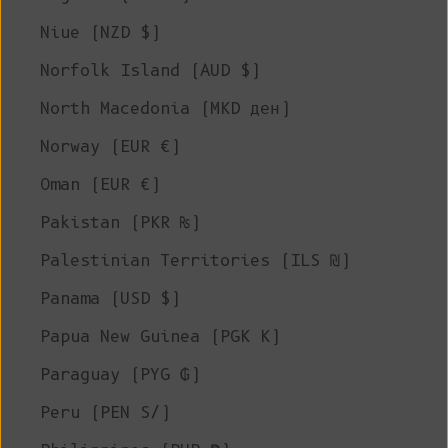
Niue (NZD $)
Norfolk Island (AUD $)
North Macedonia (MKD ден)
Norway (EUR €)
Oman (EUR €)
Pakistan (PKR ₨)
Palestinian Territories (ILS ₪)
Panama (USD $)
Papua New Guinea (PGK K)
Paraguay (PYG ₲)
Peru (PEN S/)