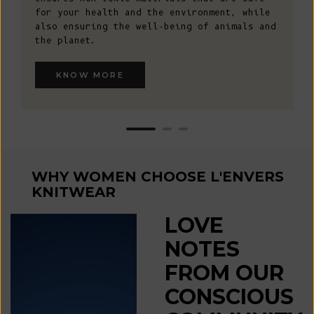
for your health and the environment, while
also ensuring the well-being of animals and
the planet.
KNOW MORE
WHY WOMEN CHOOSE L'ENVERS
KNITWEAR
LOVE
NOTES
FROM OUR
CONSCIOUS