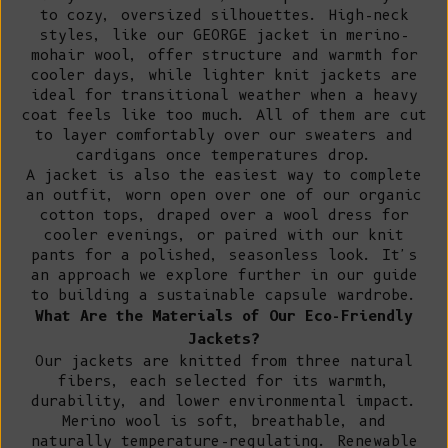
to cozy, oversized silhouettes. High-neck
styles, like our GEORGE jacket in merino-
mohair wool, offer structure and warmth for
cooler days, while lighter knit jackets are
ideal for transitional weather when a heavy
coat feels like too much. All of them are cut
to layer comfortably over our
sweaters
and
cardigans
once temperatures drop.
A jacket is also the easiest way to complete
an outfit, worn open over one of our
organic
cotton tops
, draped over a
wool dress
for
cooler evenings, or paired with our
knit
pants
for a polished, seasonless look. It's
an approach we explore further in our
guide
to building a sustainable capsule wardrobe
.
What Are the Materials of Our Eco-Friendly
Jackets?
Our jackets are knitted from three natural
fibers, each selected for its warmth,
durability, and lower environmental impact.
Merino wool
is soft, breathable, and
naturally temperature-regulating. Renewable