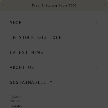
Skip to content
Free Shipping from 300€
Previous
Ne
SHOP
IN-STOCK BOUTIQUE
LATEST NEWS
ABOUT US
SUSTAINABILITY
LOGIN
EUR €
Country