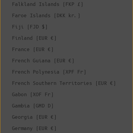
Falkland Islands (FKP £)
Faroe Islands (DKK kr.)
Fiji (FJD $)
Finland (EUR €)
France (EUR €)
French Guiana (EUR €)
French Polynesia (XPF Fr)
French Southern Territories (EUR €)
Gabon (XOF Fr)
Gambia (GMD D)
Georgia (EUR €)
Germany (EUR €)