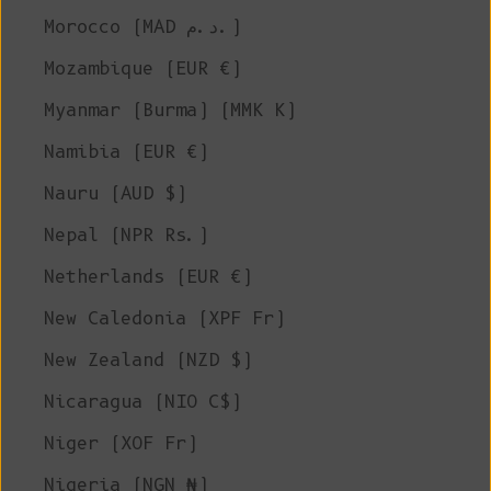
Morocco (MAD د.م.)
Mozambique (EUR €)
Myanmar (Burma) (MMK K)
Namibia (EUR €)
Nauru (AUD $)
Nepal (NPR Rs.)
Netherlands (EUR €)
New Caledonia (XPF Fr)
New Zealand (NZD $)
Nicaragua (NIO C$)
Niger (XOF Fr)
Nigeria (NGN ₦)