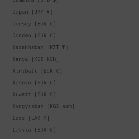
Jamaica (JMD $)
Japan (JPY ¥)
Jersey (EUR €)
Jordan (EUR €)
Kazakhstan (KZT ₸)
Kenya (KES KSh)
Kiribati (EUR €)
Kosovo (EUR €)
Kuwait (EUR €)
Kyrgyzstan (KGS som)
Laos (LAK ₭)
Latvia (EUR €)