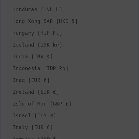
Honduras (HNL L)
Hong Kong SAR (HKD $)
Hungary (HUF Ft)
Iceland (ISK kr)
India (INR ₹)
Indonesia (IDR Rp)
Iraq (EUR €)
Ireland (EUR €)
Isle of Man (GBP £)
Israel (ILS ₪)
Italy (EUR €)