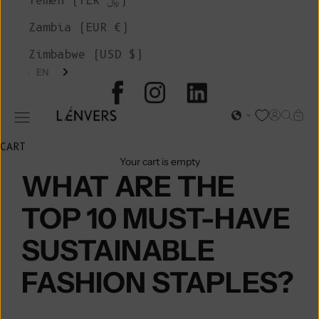
Yemen (YER ﷼)
Zambia (EUR €)
Zimbabwe (USD $)
EN
L'ENVERS
Open acc
Open s
Open
Open navigation menu
CART
Your cart is empty
WHAT ARE THE
TOP 10 MUST-HAVE
SUSTAINABLE
FASHION STAPLES?