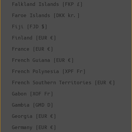
Falkland Islands (FKP £)
Faroe Islands (DKK kr.)
Fiji (FJD $)
Finland (EUR €)
France (EUR €)
French Guiana (EUR €)
French Polynesia (XPF Fr)
French Southern Territories (EUR €)
Gabon (XOF Fr)
Gambia (GMD D)
Georgia (EUR €)
Germany (EUR €)