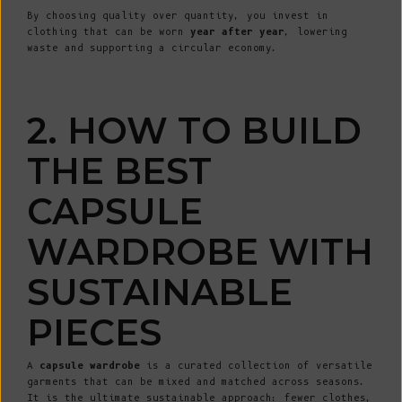
By choosing quality over quantity, you invest in
clothing that can be worn
year after year
, lowering
waste and supporting a circular economy.
2. HOW TO BUILD
THE BEST
CAPSULE
WARDROBE WITH
SUSTAINABLE
PIECES
A
capsule wardrobe
is a curated collection of versatile
garments that can be mixed and matched across seasons.
It is the ultimate sustainable approach: fewer clothes,