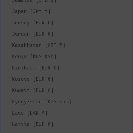
Jamaica (JMD $)
Japan (JPY ¥)
Jersey (EUR €)
Jordan (EUR €)
Kazakhstan (KZT ₸)
Kenya (KES KSh)
Kiribati (EUR €)
Kosovo (EUR €)
Kuwait (EUR €)
Kyrgyzstan (KGS som)
Laos (LAK ₭)
Latvia (EUR €)