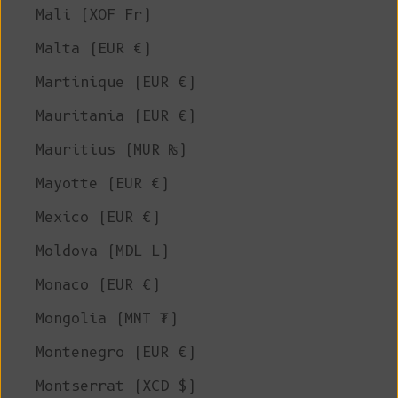
Mali (XOF Fr)
Malta (EUR €)
Martinique (EUR €)
Mauritania (EUR €)
Mauritius (MUR ₨)
Mayotte (EUR €)
Mexico (EUR €)
Moldova (MDL L)
Monaco (EUR €)
Mongolia (MNT ₮)
Montenegro (EUR €)
Montserrat (XCD $)