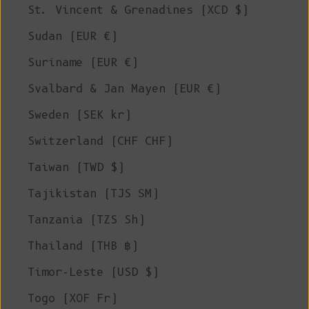
St. Vincent & Grenadines (XCD $)
Sudan (EUR €)
Suriname (EUR €)
Svalbard & Jan Mayen (EUR €)
Sweden (SEK kr)
Switzerland (CHF CHF)
Taiwan (TWD $)
Tajikistan (TJS ЅМ)
Tanzania (TZS Sh)
Thailand (THB ฿)
Timor-Leste (USD $)
Togo (XOF Fr)