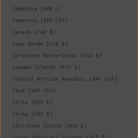
Cambodia (KHR ៛)
Cameroon (XAF CFA)
Canada (CAD $)
Cape Verde (CVE $)
Caribbean Netherlands (USD $)
Cayman Islands (KYD $)
Central African Republic (XAF CFA)
Chad (XAF CFA)
Chile (EUR €)
China (CNY ¥)
Christmas Island (AUD $)
Cocos (Keeling) Islands (AUD $)