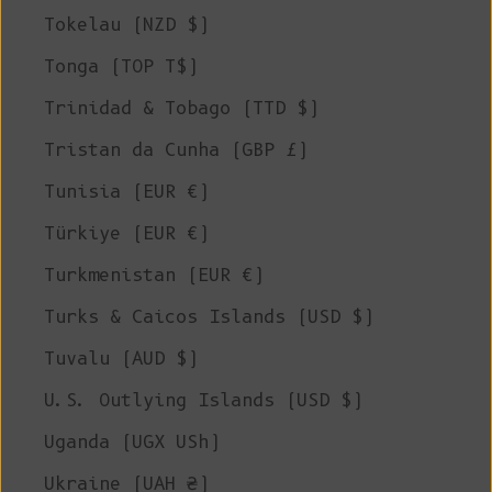
Tokelau (NZD $)
Tonga (TOP T$)
Trinidad & Tobago (TTD $)
Tristan da Cunha (GBP £)
Tunisia (EUR €)
Türkiye (EUR €)
Turkmenistan (EUR €)
Turks & Caicos Islands (USD $)
Tuvalu (AUD $)
U.S. Outlying Islands (USD $)
Uganda (UGX USh)
Ukraine (UAH ₴)