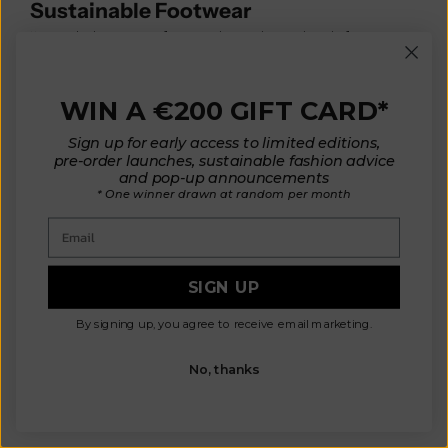
Sustainable Footwear
No wardrobe is complete without shoes that balance
comfort, durability, and sustainability. Eco-friendly
footwear supports conscious fashion from head to toe.
WIN A €200 GIFT CARD*
👉 Style Tip: Pair your slow-fashion boots with a
L’Envers jacket
for the perfect sustainable outfit.
Sign up for early access to limited editions,
These items provide
endless outfit combinations
, reduce
pre-order launches, sustainable fashion advice
the need for constant shopping, and ensure your style
and pop-up announcements
stays elegant yet sustainable.
* One winner drawn at random per month
Email
VIEW PRODUCTS
SIGN UP
By signing up, you agree to receive email marketing.
No, thanks