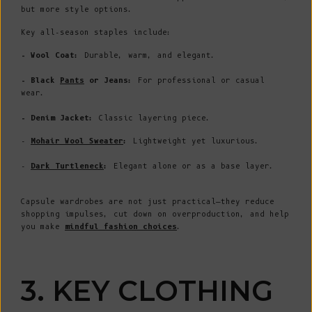
but more style options.
Key all-season staples include:
- Wool Coat:
Durable, warm, and elegant.
- Black
Pants
or Jeans:
For professional or casual
wear.
- Denim Jacket:
Classic layering piece.
-
Mohair Wool Sweater
:
Lightweight yet luxurious.
-
Dark Turtleneck
:
Elegant alone or as a base layer.
Capsule wardrobes are not just practical—they reduce
shopping impulses, cut down on overproduction, and help
you make
mindful fashion choices
.
3. KEY CLOTHING