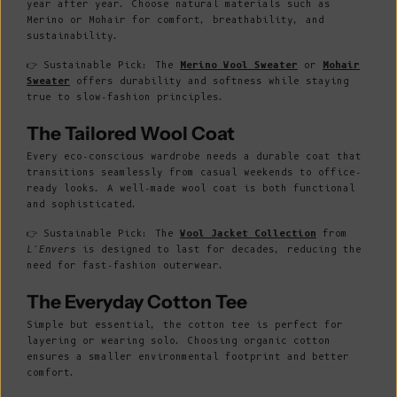
year after year. Choose natural materials such as
Merino or Mohair for comfort, breathability, and
sustainability.
👉 Sustainable Pick: The
Merino Wool Sweater
or
Mohair
Sweater
offers durability and softness while staying
true to slow-fashion principles.
The Tailored Wool Coat
Every eco-conscious wardrobe needs a durable coat that
transitions seamlessly from casual weekends to office-
ready looks. A well-made wool coat is both functional
and sophisticated.
👉 Sustainable Pick: The
Wool Jacket Collection
from
L’Envers
is designed to last for decades, reducing the
need for fast-fashion outerwear.
The Everyday Cotton Tee
Simple but essential, the cotton tee is perfect for
layering or wearing solo. Choosing organic cotton
ensures a smaller environmental footprint and better
comfort.