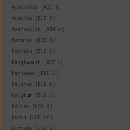
Australia (AUD $)
Austria (EUR €)
Azerbaijan (AZN ₼)
Bahamas (BSD $)
Bahrain (EUR €)
Bangladesh (BDT ৳)
Barbados (BBD $)
Belarus (EUR €)
Belgium (EUR €)
Belize (BZD $)
Benin (XOF Fr)
Bermuda (USD $)