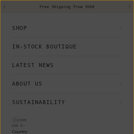
Skip to content
Free Shipping from 300€
Previous
Ne
SHOP
IN-STOCK BOUTIQUE
LATEST NEWS
ABOUT US
SUSTAINABILITY
LOGIN
EUR €
Country