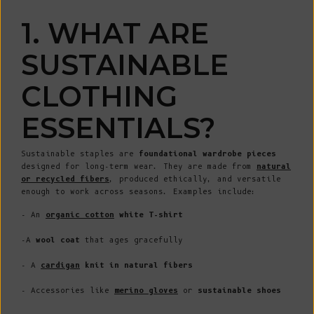
1. WHAT ARE
SUSTAINABLE
CLOTHING
ESSENTIALS?
Sustainable staples are
foundational wardrobe pieces
designed for long-term wear. They are made from
natural
or recycled fibers
, produced ethically, and versatile
enough to work across seasons. Examples include:
- An
organic cotton
white T-shirt
-A
wool coat
that ages gracefully
- A
cardigan
knit in natural fibers
- Accessories like
merino
gloves
or
sustainable shoes