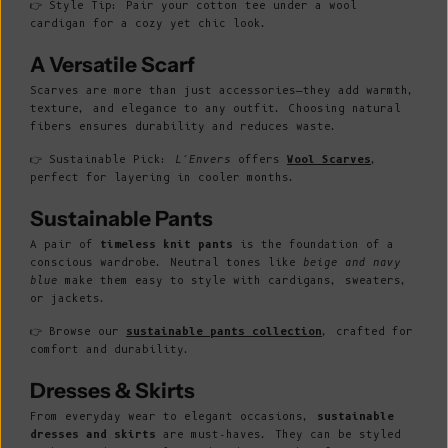
👉 Style Tip: Pair your cotton tee under a wool
cardigan for a cozy yet chic look.
A Versatile Scarf
Scarves are more than just accessories—they add warmth,
texture, and elegance to any outfit. Choosing natural
fibers ensures durability and reduces waste.
👉 Sustainable Pick:
L’Envers
offers
Wool Scarves
,
perfect for layering in cooler months.
Sustainable Pants
A pair of
timeless knit pants
is the foundation of a
conscious wardrobe. Neutral tones like
beige and navy
blue
make them easy to style with cardigans, sweaters,
or jackets.
👉 Browse our
sustainable pants collection
, crafted for
comfort and durability.
Dresses & Skirts
From everyday wear to elegant occasions,
sustainable
dresses and skirts
are must-haves. They can be styled