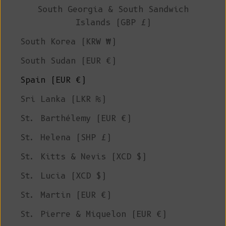
South Georgia & South Sandwich
Islands (GBP £)
South Korea (KRW ₩)
South Sudan (EUR €)
Spain (EUR €)
Sri Lanka (LKR ₨)
St. Barthélemy (EUR €)
St. Helena (SHP £)
St. Kitts & Nevis (XCD $)
St. Lucia (XCD $)
St. Martin (EUR €)
St. Pierre & Miquelon (EUR €)