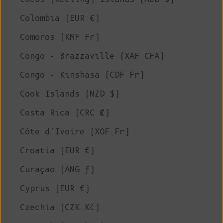
Colombia (EUR €)
Comoros (KMF Fr)
Congo - Brazzaville (XAF CFA)
Congo - Kinshasa (CDF Fr)
Cook Islands (NZD $)
Costa Rica (CRC ₡)
Côte d’Ivoire (XOF Fr)
Croatia (EUR €)
Curaçao (ANG ƒ)
Cyprus (EUR €)
Czechia (CZK Kč)