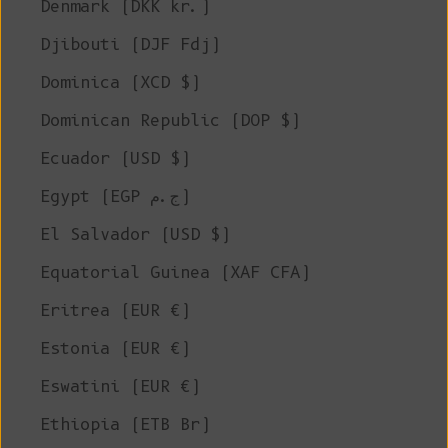
Denmark (DKK kr.)
Djibouti (DJF Fdj)
Dominica (XCD $)
Dominican Republic (DOP $)
Ecuador (USD $)
Egypt (EGP ج.م)
El Salvador (USD $)
Equatorial Guinea (XAF CFA)
Eritrea (EUR €)
Estonia (EUR €)
Eswatini (EUR €)
Ethiopia (ETB Br)