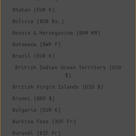
Bhutan (EUR €)
Bolivia (BOB Bs.)
Bosnia & Herzegovina (BAM КМ)
Botswana (BWP P)
Brazil (EUR €)
British Indian Ocean Territory (USD
$)
British Virgin Islands (USD $)
Brunei (BND $)
Bulgaria (EUR €)
Burkina Faso (XOF Fr)
Burundi (BIF Fr)