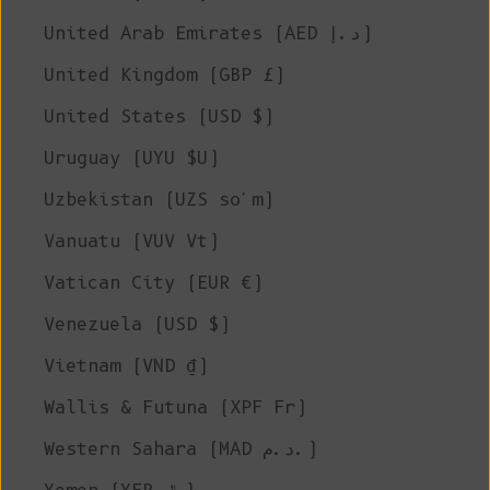
United Arab Emirates (AED د.إ)
United Kingdom (GBP £)
United States (USD $)
Uruguay (UYU $U)
Uzbekistan (UZS so'm)
Vanuatu (VUV Vt)
Vatican City (EUR €)
Venezuela (USD $)
Vietnam (VND ₫)
Wallis & Futuna (XPF Fr)
Western Sahara (MAD د.م.)