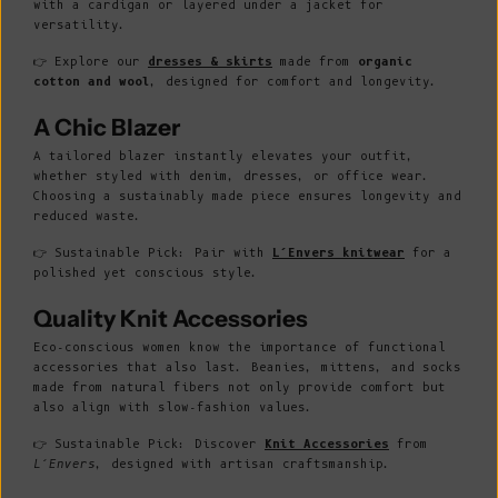
with a cardigan or layered under a jacket for
versatility.
👉 Explore our
dresses & skirts
made from
organic
cotton and wool
, designed for comfort and longevity.
A Chic Blazer
A tailored blazer instantly elevates your outfit,
whether styled with denim, dresses, or office wear.
Choosing a sustainably made piece ensures longevity and
reduced waste.
👉 Sustainable Pick: Pair with
L’Envers knitwear
for a
polished yet conscious style.
Quality Knit Accessories
Eco-conscious women know the importance of functional
accessories that also last. Beanies, mittens, and socks
made from natural fibers not only provide comfort but
also align with slow-fashion values.
👉 Sustainable Pick: Discover
Knit Accessories
from
L’Envers
, designed with artisan craftsmanship.