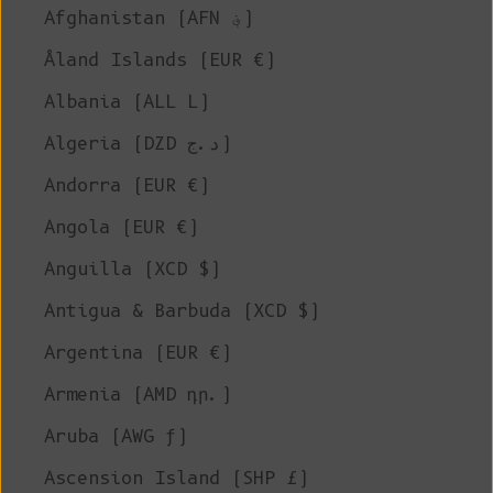
Afghanistan (AFN ؋)
Åland Islands (EUR €)
Albania (ALL L)
Algeria (DZD د.ج)
Andorra (EUR €)
Angola (EUR €)
Anguilla (XCD $)
Antigua & Barbuda (XCD $)
Argentina (EUR €)
Armenia (AMD դր.)
Aruba (AWG ƒ)
Ascension Island (SHP £)