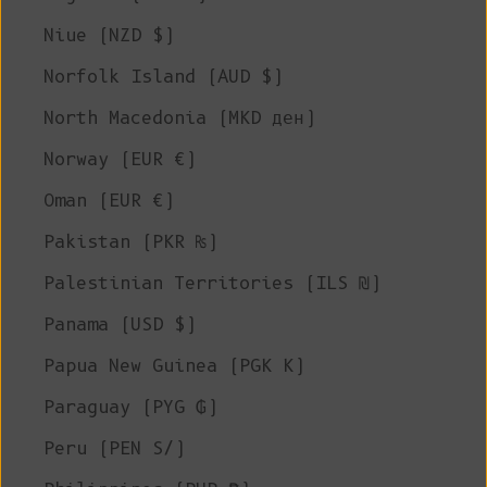
Niue (NZD $)
Norfolk Island (AUD $)
North Macedonia (MKD ден)
Norway (EUR €)
Oman (EUR €)
Pakistan (PKR ₨)
Palestinian Territories (ILS ₪)
Panama (USD $)
Papua New Guinea (PGK K)
Paraguay (PYG ₲)
Peru (PEN S/)