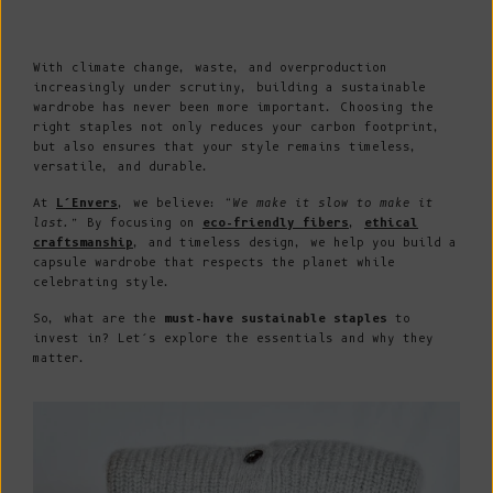
With climate change, waste, and overproduction
increasingly under scrutiny, building a sustainable
wardrobe has never been more important. Choosing the
right staples not only reduces your carbon footprint,
but also ensures that your style remains timeless,
versatile, and durable.
At
L’Envers
, we believe:
“We make it slow to make it
last.”
By focusing on
eco-friendly fibers
,
ethical
craftsmanship
, and timeless design, we help you build a
capsule wardrobe that respects the planet while
celebrating style.
So, what are the
must-have sustainable staples
to
invest in? Let’s explore the essentials and why they
matter.