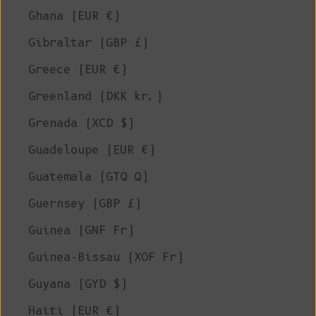
Ghana (EUR €)
Gibraltar (GBP £)
Greece (EUR €)
Greenland (DKK kr.)
Grenada (XCD $)
Guadeloupe (EUR €)
Guatemala (GTQ Q)
Guernsey (GBP £)
Guinea (GNF Fr)
Guinea-Bissau (XOF Fr)
Guyana (GYD $)
Haiti (EUR €)