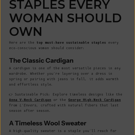
STAPLES EVERY
WOMAN SHOULD
OWN
Here are the
top must-have sustainable staples
every
eco-conscious woman should consider:
The Classic Cardigan
A cardigan is one of the most versatile pieces in any
wardrobe. Whether you’re layering over a dress in
spring or pairing with jeans in fall, it adds warmth
and effortless style.
👉 Sustainable Pick: Explore timeless designs like the
Anna V-Neck Cardigan
or the
George High-Neck Cardigan
from
L’Envers
, crafted with natural fibers that last
season after season.
A Timeless Wool Sweater
A high-quality sweater is a staple you’ll reach for