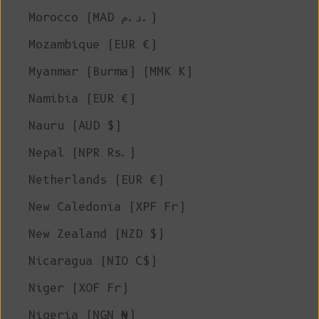
Morocco (MAD د.م.)
Mozambique (EUR €)
Myanmar (Burma) (MMK K)
Namibia (EUR €)
Nauru (AUD $)
Nepal (NPR Rs.)
Netherlands (EUR €)
New Caledonia (XPF Fr)
New Zealand (NZD $)
Nicaragua (NIO C$)
Niger (XOF Fr)
Nigeria (NGN ₦)