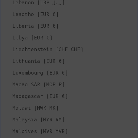
Lebanon (LBP ل.ل)
Lesotho (EUR €)
Liberia (EUR €)
Libya (EUR €)
Liechtenstein (CHF CHF)
Lithuania (EUR €)
Luxembourg (EUR €)
Macao SAR (MOP P)
Madagascar (EUR €)
Malawi (MWK MK)
Malaysia (MYR RM)
Maldives (MVR MVR)