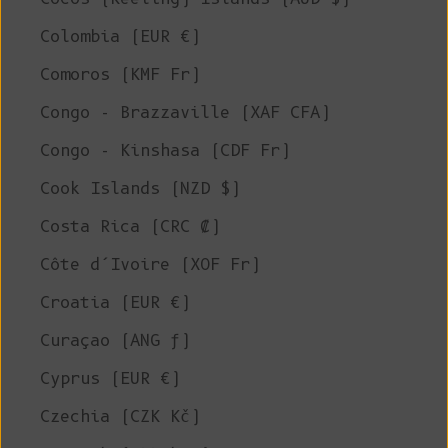
Colombia (EUR €)
Comoros (KMF Fr)
Congo - Brazzaville (XAF CFA)
Congo - Kinshasa (CDF Fr)
Cook Islands (NZD $)
Costa Rica (CRC ₡)
Côte d’Ivoire (XOF Fr)
Croatia (EUR €)
Curaçao (ANG ƒ)
Cyprus (EUR €)
Czechia (CZK Kč)