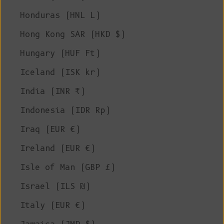
Honduras (HNL L)
Hong Kong SAR (HKD $)
Hungary (HUF Ft)
Iceland (ISK kr)
India (INR ₹)
Indonesia (IDR Rp)
Iraq (EUR €)
Ireland (EUR €)
Isle of Man (GBP £)
Israel (ILS ₪)
Italy (EUR €)