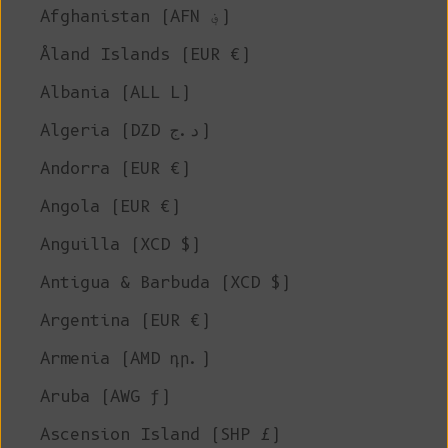
Afghanistan (AFN ؋)
Åland Islands (EUR €)
Albania (ALL L)
Algeria (DZD د.ج)
Andorra (EUR €)
Angola (EUR €)
Anguilla (XCD $)
Antigua & Barbuda (XCD $)
Argentina (EUR €)
Armenia (AMD դր.)
Aruba (AWG ƒ)
Ascension Island (SHP £)