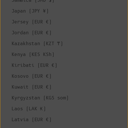
Jamaica (JMD $)
Japan (JPY ¥)
Jersey (EUR €)
Jordan (EUR €)
Kazakhstan (KZT ₸)
Kenya (KES KSh)
Kiribati (EUR €)
Kosovo (EUR €)
Kuwait (EUR €)
Kyrgyzstan (KGS som)
Laos (LAK ₭)
Latvia (EUR €)