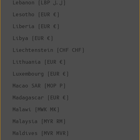
Lebanon (LBP ل.ل)
Lesotho (EUR €)
Liberia (EUR €)
Libya (EUR €)
Liechtenstein (CHF CHF)
Lithuania (EUR €)
Luxembourg (EUR €)
Macao SAR (MOP P)
Madagascar (EUR €)
Malawi (MWK MK)
Malaysia (MYR RM)
Maldives (MVR MVR)