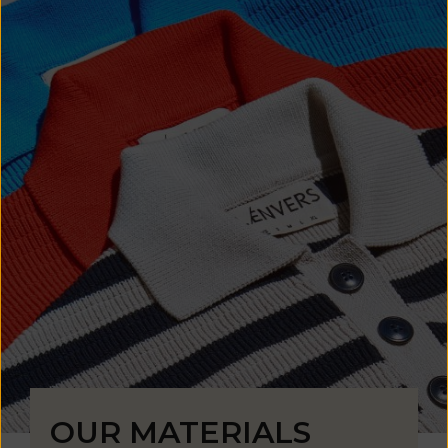
OUR MATERIALS