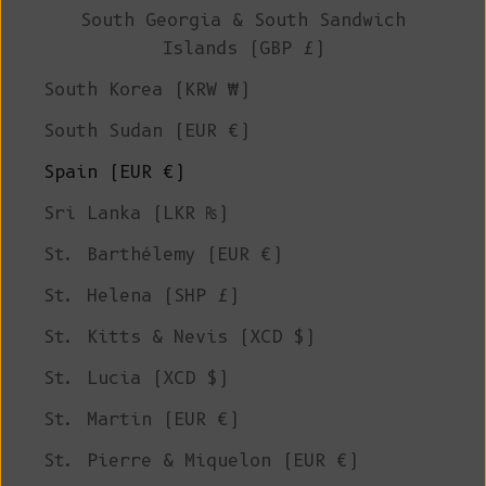
South Georgia & South Sandwich
Islands (GBP £)
South Korea (KRW ₩)
South Sudan (EUR €)
Spain (EUR €)
Sri Lanka (LKR ₨)
St. Barthélemy (EUR €)
St. Helena (SHP £)
St. Kitts & Nevis (XCD $)
St. Lucia (XCD $)
St. Martin (EUR €)
St. Pierre & Miquelon (EUR €)