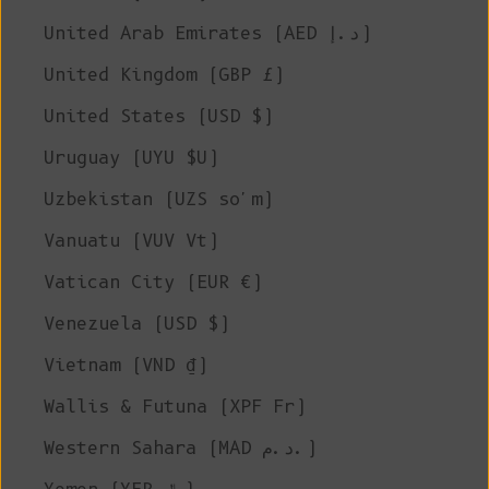
United Arab Emirates (AED د.إ)
United Kingdom (GBP £)
United States (USD $)
Uruguay (UYU $U)
Uzbekistan (UZS so'm)
Vanuatu (VUV Vt)
Vatican City (EUR €)
Venezuela (USD $)
Vietnam (VND ₫)
Wallis & Futuna (XPF Fr)
Western Sahara (MAD د.م.)