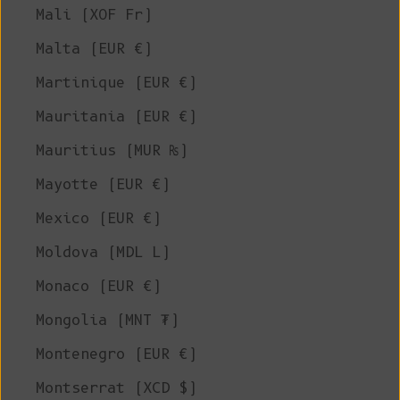
Mali (XOF Fr)
Malta (EUR €)
Martinique (EUR €)
Mauritania (EUR €)
Mauritius (MUR ₨)
Mayotte (EUR €)
Mexico (EUR €)
Moldova (MDL L)
Monaco (EUR €)
Mongolia (MNT ₮)
Montenegro (EUR €)
Montserrat (XCD $)