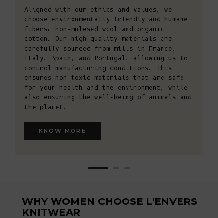
Aligned with our ethics and values, we
choose environmentally friendly and humane
fibers: non-mulesed wool and organic
cotton. Our high-quality materials are
carefully sourced from mills in France,
Italy, Spain, and Portugal, allowing us to
control manufacturing conditions. This
ensures non-toxic materials that are safe
for your health and the environment, while
also ensuring the well-being of animals and
the planet.
KNOW MORE
WHY WOMEN CHOOSE L'ENVERS
KNITWEAR