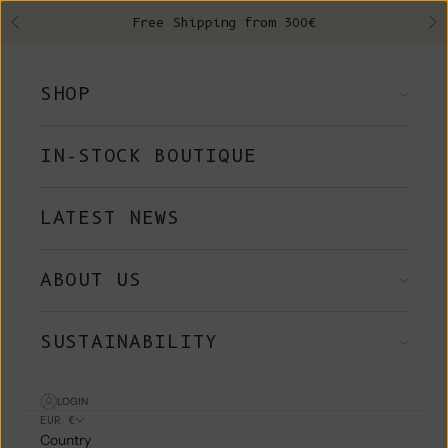
Skip to content
Free Shipping from 300€
Previous
Ne
SHOP
IN-STOCK BOUTIQUE
LATEST NEWS
ABOUT US
SUSTAINABILITY
LOGIN
EUR €
Country