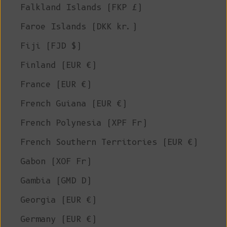
Falkland Islands (FKP £)
Faroe Islands (DKK kr.)
Fiji (FJD $)
Finland (EUR €)
France (EUR €)
French Guiana (EUR €)
French Polynesia (XPF Fr)
French Southern Territories (EUR €)
Gabon (XOF Fr)
Gambia (GMD D)
Georgia (EUR €)
Germany (EUR €)