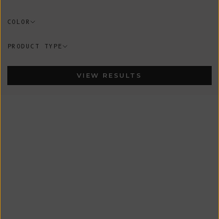
COLOR
PRODUCT TYPE
VIEW RESULTS
In-Stock