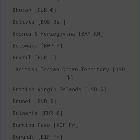
Bhutan (EUR €)
Bolivia (BOB Bs.)
Bosnia & Herzegovina (BAM КМ)
Botswana (BWP P)
Brazil (EUR €)
British Indian Ocean Territory (USD
$)
British Virgin Islands (USD $)
Brunei (BND $)
Bulgaria (EUR €)
Burkina Faso (XOF Fr)
Burundi (BIF Fr)