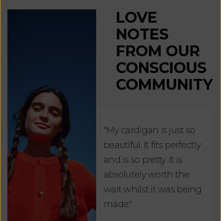
LOVE
NOTES
FROM OUR
CONSCIOUS
COMMUNITY
"My cardigan is just so
"De
beautiful. It fits perfectly
jus
and is so pretty. It is
ord
absolutely worth the
soo
wait whilst it was being
ite
made."
bea
and