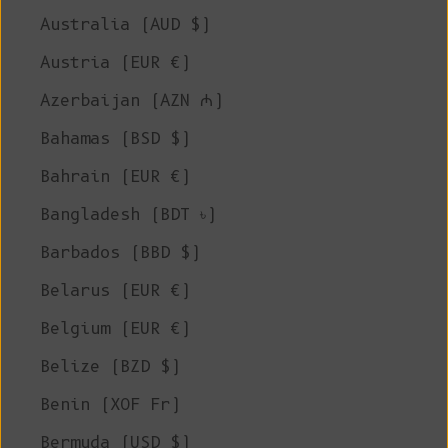
Australia (AUD $)
Austria (EUR €)
Azerbaijan (AZN ₼)
Bahamas (BSD $)
Bahrain (EUR €)
Bangladesh (BDT ৳)
Barbados (BBD $)
Belarus (EUR €)
Belgium (EUR €)
Belize (BZD $)
Benin (XOF Fr)
Bermuda (USD $)