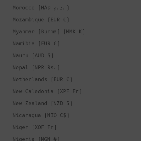
Morocco (MAD د.م.)
Mozambique (EUR €)
Myanmar (Burma) (MMK K)
Namibia (EUR €)
Nauru (AUD $)
Nepal (NPR Rs.)
Netherlands (EUR €)
New Caledonia (XPF Fr)
New Zealand (NZD $)
Nicaragua (NIO C$)
Niger (XOF Fr)
Nigeria (NGN ₦)