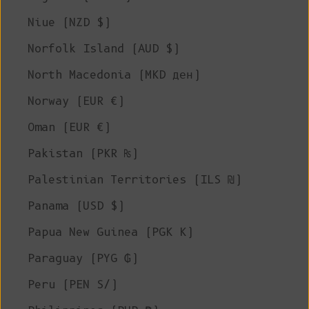
Niue (NZD $)
Norfolk Island (AUD $)
North Macedonia (MKD ден)
Norway (EUR €)
Oman (EUR €)
Pakistan (PKR ₨)
Palestinian Territories (ILS ₪)
Panama (USD $)
Papua New Guinea (PGK K)
Paraguay (PYG ₲)
Peru (PEN S/)