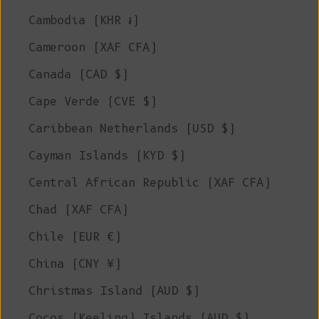
Cambodia (KHR ៛)
Cameroon (XAF CFA)
Canada (CAD $)
Cape Verde (CVE $)
Caribbean Netherlands (USD $)
Cayman Islands (KYD $)
Central African Republic (XAF CFA)
Chad (XAF CFA)
Chile (EUR €)
China (CNY ¥)
Christmas Island (AUD $)
Cocos (Keeling) Islands (AUD $)