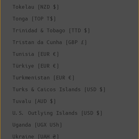
Tokelau (NZD $)
Tonga (TOP T$)
Trinidad & Tobago (TTD $)
Tristan da Cunha (GBP £)
Tunisia (EUR €)
Türkiye (EUR €)
Turkmenistan (EUR €)
Turks & Caicos Islands (USD $)
Tuvalu (AUD $)
U.S. Outlying Islands (USD $)
Uganda (UGX USh)
Ukraine (UAH ₴)