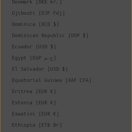
Denmark (DKK kr.)
Djibouti (DJF Fdj)
Dominica (XCD $)
Dominican Republic (DOP $)
Ecuador (USD $)
Egypt (EGP ج.م)
El Salvador (USD $)
Equatorial Guinea (XAF CFA)
Eritrea (EUR €)
Estonia (EUR €)
Eswatini (EUR €)
Ethiopia (ETB Br)