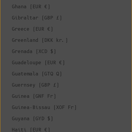
Ghana (EUR €)
Gibraltar (GBP £)
Greece (EUR €)
Greenland (DKK kr.)
Grenada (XCD $)
Guadeloupe (EUR €)
Guatemala (GTQ Q)
Guernsey (GBP £)
Guinea (GNF Fr)
Guinea-Bissau (XOF Fr)
Guyana (GYD $)
Haiti (EUR €)