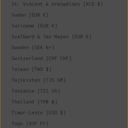
St. Vincent & Grenadines (XCD $)
Sudan (EUR €)
Suriname (EUR €)
Svalbard & Jan Mayen (EUR €)
Sweden (SEK kr)
Switzerland (CHF CHF)
Taiwan (TWD $)
Tajikistan (TJS ЅМ)
Tanzania (TZS Sh)
Thailand (THB ฿)
Timor-Leste (USD $)
Togo (XOF Fr)