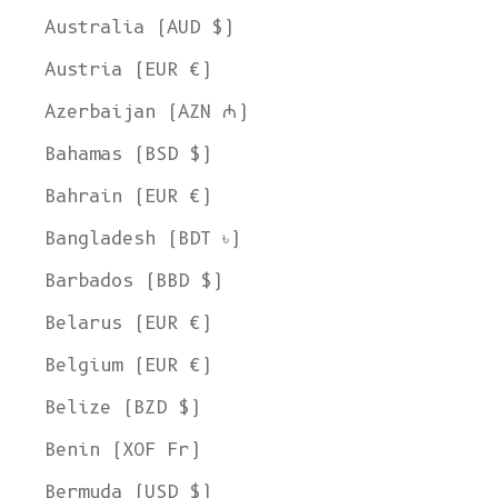
Australia (AUD $)
Austria (EUR €)
Azerbaijan (AZN ₼)
Bahamas (BSD $)
Bahrain (EUR €)
Bangladesh (BDT ৳)
Barbados (BBD $)
Belarus (EUR €)
Belgium (EUR €)
Belize (BZD $)
Benin (XOF Fr)
Bermuda (USD $)