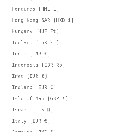
Honduras (HNL L)
Hong Kong SAR (HKD $)
Hungary (HUF Ft)
Iceland (ISK kr)
India (INR ₹)
Indonesia (IDR Rp)
Iraq (EUR €)
Ireland (EUR €)
Isle of Man (GBP £)
Israel (ILS ₪)
Italy (EUR €)