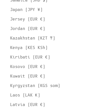
Jamaica (JMD $)
Japan (JPY ¥)
Jersey (EUR €)
Jordan (EUR €)
Kazakhstan (KZT ₸)
Kenya (KES KSh)
Kiribati (EUR €)
Kosovo (EUR €)
Kuwait (EUR €)
Kyrgyzstan (KGS som)
Laos (LAK ₭)
Latvia (EUR €)