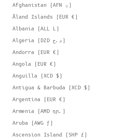
Afghanistan (AFN ؋)
Åland Islands (EUR €)
Albania (ALL L)
Algeria (DZD د.ج)
Andorra (EUR €)
Angola (EUR €)
Anguilla (XCD $)
Antigua & Barbuda (XCD $)
Argentina (EUR €)
Armenia (AMD դր.)
Aruba (AWG ƒ)
Ascension Island (SHP £)