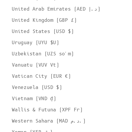
United Arab Emirates (AED د.إ)
United Kingdom (GBP £)
United States (USD $)
Uruguay (UYU $U)
Uzbekistan (UZS so'm)
Vanuatu (VUV Vt)
Vatican City (EUR €)
Venezuela (USD $)
Vietnam (VND ₫)
Wallis & Futuna (XPF Fr)
Western Sahara (MAD د.م.)