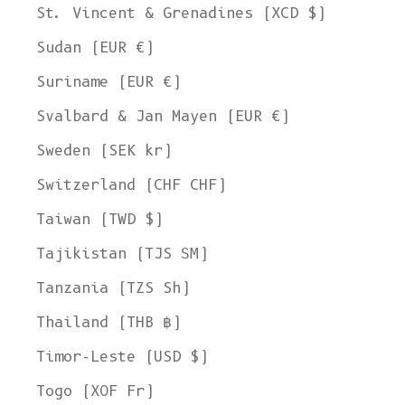
St. Vincent & Grenadines (XCD $)
Sudan (EUR €)
Suriname (EUR €)
Svalbard & Jan Mayen (EUR €)
Sweden (SEK kr)
Switzerland (CHF CHF)
Taiwan (TWD $)
Tajikistan (TJS ЅМ)
Tanzania (TZS Sh)
Thailand (THB ฿)
Timor-Leste (USD $)
Togo (XOF Fr)