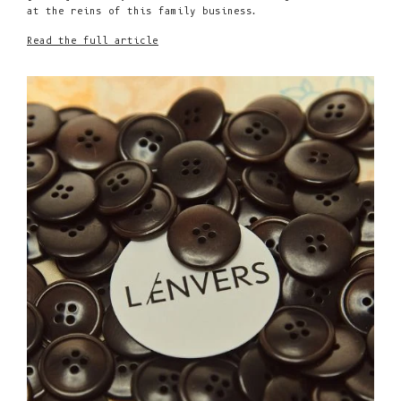
at the reins of this family business.
Read the full article