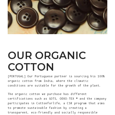
OUR ORGANIC
COTTON
[PORTUGAL] Our Portuguese partner is sourcing his 100%
organic cotton from India, where the climatic
conditions are suitable for the growth of the plant.
The organic cotton we purchase has different
certifications such as GOTS, OEKO-TEX ® and the company
participates in Cottonforlife, a CSR program that aims
to promote sustainable fashion by creating a
transparent, eco-friendly and socially responsible