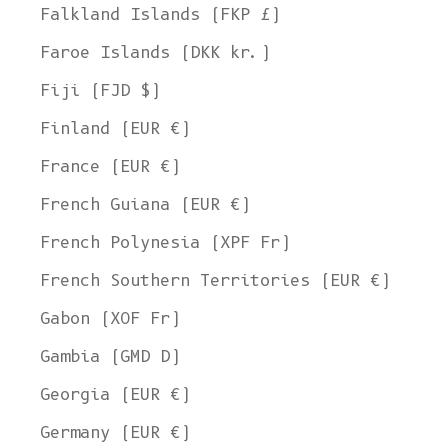
Falkland Islands (FKP £)
Faroe Islands (DKK kr.)
Fiji (FJD $)
Finland (EUR €)
France (EUR €)
French Guiana (EUR €)
French Polynesia (XPF Fr)
French Southern Territories (EUR €)
Gabon (XOF Fr)
Gambia (GMD D)
Georgia (EUR €)
Germany (EUR €)