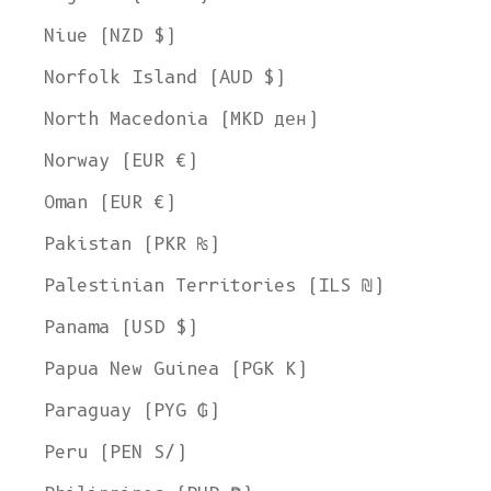
Niue (NZD $)
Norfolk Island (AUD $)
North Macedonia (MKD ден)
Norway (EUR €)
Oman (EUR €)
Pakistan (PKR ₨)
Palestinian Territories (ILS ₪)
Panama (USD $)
Papua New Guinea (PGK K)
Paraguay (PYG ₲)
Peru (PEN S/)