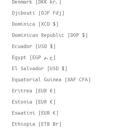
Denmark (DKK kr.)
Djibouti (DJF Fdj)
Dominica (XCD $)
Dominican Republic (DOP $)
Ecuador (USD $)
Egypt (EGP ج.م)
El Salvador (USD $)
Equatorial Guinea (XAF CFA)
Eritrea (EUR €)
Estonia (EUR €)
Eswatini (EUR €)
Ethiopia (ETB Br)