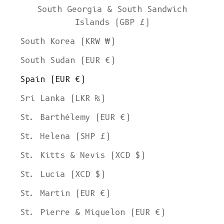
South Georgia & South Sandwich
Islands (GBP £)
South Korea (KRW ₩)
South Sudan (EUR €)
Spain (EUR €)
Sri Lanka (LKR ₨)
St. Barthélemy (EUR €)
St. Helena (SHP £)
St. Kitts & Nevis (XCD $)
St. Lucia (XCD $)
St. Martin (EUR €)
St. Pierre & Miquelon (EUR €)