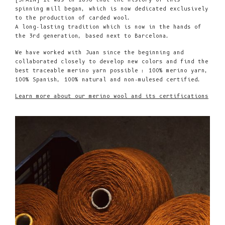
spinning mill began, which is now dedicated exclusively
to the production of carded wool.
A long-lasting tradition which is now in the hands of
the 3rd generation, based next to Barcelona.
We have worked with Juan since the beginning and
collaborated closely to develop new colors and find the
best traceable merino yarn possible : 100% merino yarn,
100% Spanish, 100% natural and non-mulesed certified.
Learn more about our merino wool and its certifications