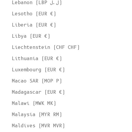
Lebanon (LBP ل.ل)
Lesotho (EUR €)
Liberia (EUR €)
Libya (EUR €)
Liechtenstein (CHF CHF)
Lithuania (EUR €)
Luxembourg (EUR €)
Macao SAR (MOP P)
Madagascar (EUR €)
Malawi (MWK MK)
Malaysia (MYR RM)
Maldives (MVR MVR)