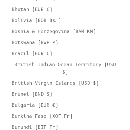
Bhutan (EUR €)
Bolivia (BOB Bs.)
Bosnia & Herzegovina (BAM КМ)
Botswana (BWP P)
Brazil (EUR €)
British Indian Ocean Territory (USD
$)
British Virgin Islands (USD $)
Brunei (BND $)
Bulgaria (EUR €)
Burkina Faso (XOF Fr)
Burundi (BIF Fr)