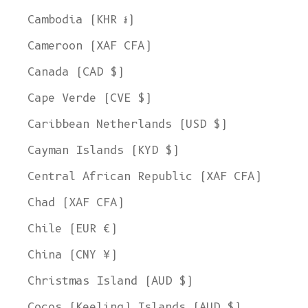
Cambodia (KHR ៛)
Cameroon (XAF CFA)
Canada (CAD $)
Cape Verde (CVE $)
Caribbean Netherlands (USD $)
Cayman Islands (KYD $)
Central African Republic (XAF CFA)
Chad (XAF CFA)
Chile (EUR €)
China (CNY ¥)
Christmas Island (AUD $)
Cocos (Keeling) Islands (AUD $)