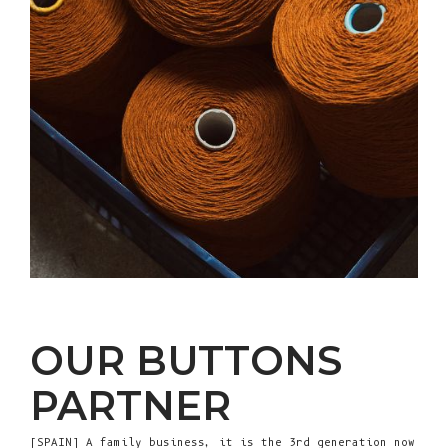
OUR BUTTONS
PARTNER
[SPAIN] A family business, it is the 3rd generation now