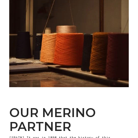
OUR MERINO
PARTNER
[SPAIN] It was in 1898 that the history of this