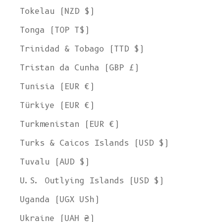
Tokelau (NZD $)
Tonga (TOP T$)
Trinidad & Tobago (TTD $)
Tristan da Cunha (GBP £)
Tunisia (EUR €)
Türkiye (EUR €)
Turkmenistan (EUR €)
Turks & Caicos Islands (USD $)
Tuvalu (AUD $)
U.S. Outlying Islands (USD $)
Uganda (UGX USh)
Ukraine (UAH ₴)