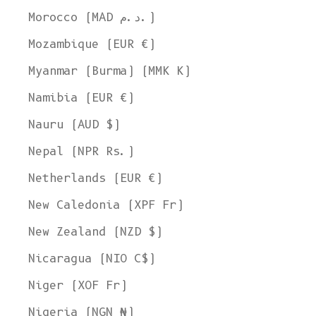
Morocco (MAD د.م.)
Mozambique (EUR €)
Myanmar (Burma) (MMK K)
Namibia (EUR €)
Nauru (AUD $)
Nepal (NPR Rs.)
Netherlands (EUR €)
New Caledonia (XPF Fr)
New Zealand (NZD $)
Nicaragua (NIO C$)
Niger (XOF Fr)
Nigeria (NGN ₦)