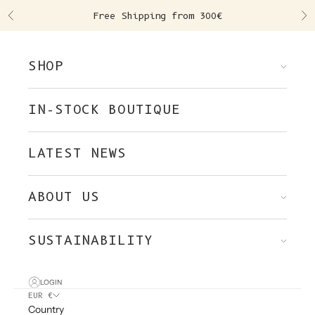
Skip to content
Free Shipping from 300€
Previous
Ne
SHOP
IN-STOCK BOUTIQUE
LATEST NEWS
ABOUT US
SUSTAINABILITY
LOGIN
EUR €
Country