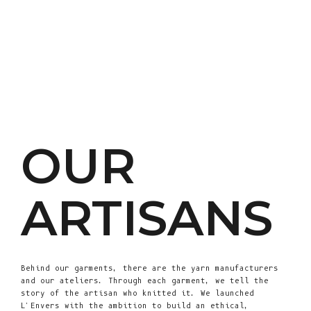
OUR
ARTISANS
Behind our garments, there are the yarn manufacturers
and our ateliers. Through each garment, we tell the
story of the artisan who knitted it. We launched
L'Envers with the ambition to build an ethical,