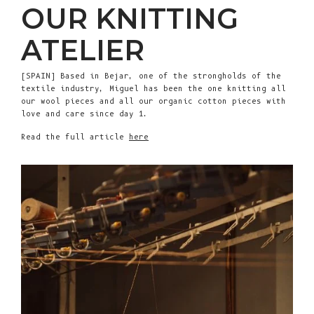
OUR KNITTING
ATELIER
[SPAIN] Based in Bejar, one of the strongholds of the
textile industry, Miguel has been the one knitting all
our wool pieces and all our organic cotton pieces with
love and care since day 1.
Read the full article
here