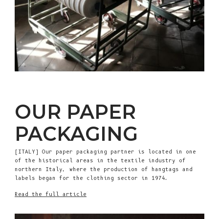
OUR PAPER
PACKAGING
[ITALY] Our paper packaging partner is located in one
of the historical areas in the textile industry of
northern Italy, where the production of hangtags and
labels began for the clothing sector in 1974.
Read the full article