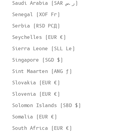
Saudi Arabia (SAR ر.س)
Senegal (XOF Fr)
Serbia (RSD РСД)
Seychelles (EUR €)
Sierra Leone (SLL Le)
Singapore (SGD $)
Sint Maarten (ANG ƒ)
Slovakia (EUR €)
Slovenia (EUR €)
Solomon Islands (SBD $)
Somalia (EUR €)
South Africa (EUR €)