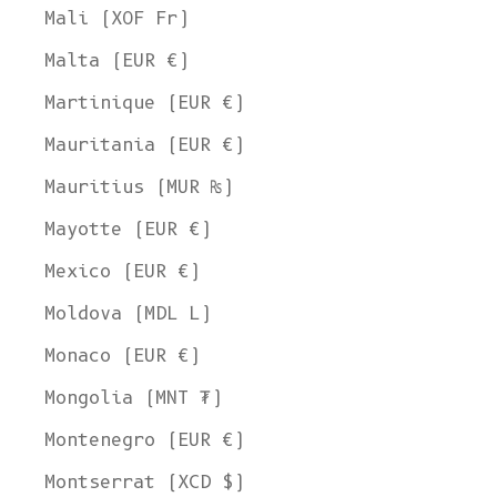
Mali (XOF Fr)
Malta (EUR €)
Martinique (EUR €)
Mauritania (EUR €)
Mauritius (MUR ₨)
Mayotte (EUR €)
Mexico (EUR €)
Moldova (MDL L)
Monaco (EUR €)
Mongolia (MNT ₮)
Montenegro (EUR €)
Montserrat (XCD $)