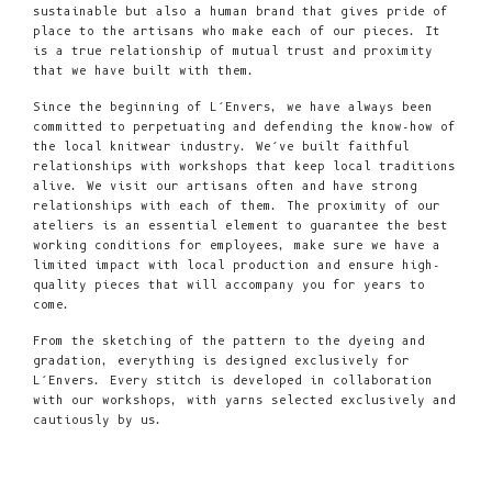
sustainable but also a human brand that gives pride of
place to the artisans who make each of our pieces. It
is a true relationship of mutual trust and proximity
that we have built with them.
Since the beginning of L’Envers, we have always been
committed to perpetuating and defending the know-how of
the local knitwear industry. We’ve built faithful
relationships with workshops that keep local traditions
alive. We visit our artisans often and have strong
relationships with each of them. The proximity of our
ateliers is an essential element to guarantee the best
working conditions for employees, make sure we have a
limited impact with local production and ensure high-
quality pieces that will accompany you for years to
come.
From the sketching of the pattern to the dyeing and
gradation, everything is designed exclusively for
L’Envers. Every stitch is developed in collaboration
with our workshops, with yarns selected exclusively and
cautiously by us.