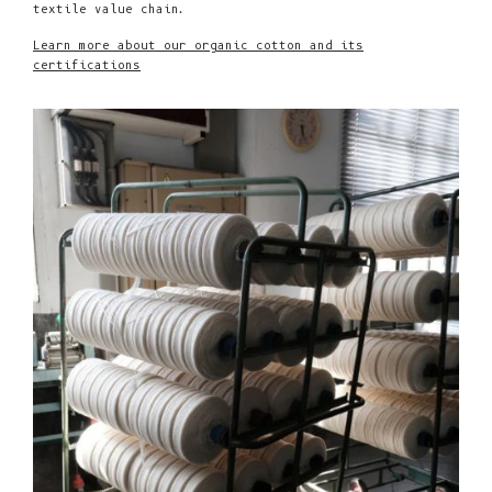
textile value chain.
Learn more about our organic cotton and its
certifications