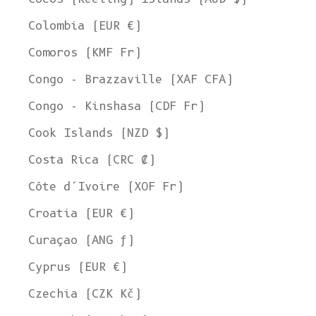
Colombia (EUR €)
Comoros (KMF Fr)
Congo - Brazzaville (XAF CFA)
Congo - Kinshasa (CDF Fr)
Cook Islands (NZD $)
Costa Rica (CRC ₡)
Côte d’Ivoire (XOF Fr)
Croatia (EUR €)
Curaçao (ANG ƒ)
Cyprus (EUR €)
Czechia (CZK Kč)