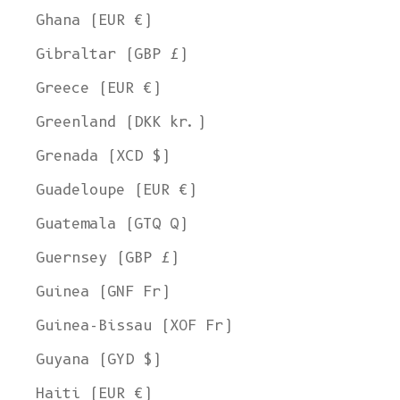
Ghana (EUR €)
Gibraltar (GBP £)
Greece (EUR €)
Greenland (DKK kr.)
Grenada (XCD $)
Guadeloupe (EUR €)
Guatemala (GTQ Q)
Guernsey (GBP £)
Guinea (GNF Fr)
Guinea-Bissau (XOF Fr)
Guyana (GYD $)
Haiti (EUR €)