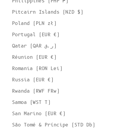
Philippines (PHP ₱)
Pitcairn Islands (NZD $)
Poland (PLN zł)
Portugal (EUR €)
Qatar (QAR ر.ق)
Réunion (EUR €)
Romania (RON Lei)
Russia (EUR €)
Rwanda (RWF FRw)
Samoa (WST T)
San Marino (EUR €)
São Tomé & Príncipe (STD Db)