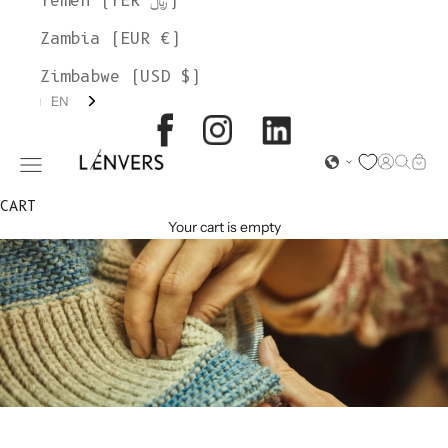
Yemen (YER ﷼)
Zambia (EUR €)
Zimbabwe (USD $)
EN
L'ENVERS
Open acc
Open s
Open
Open navigation menu
CART
Your cart is empty