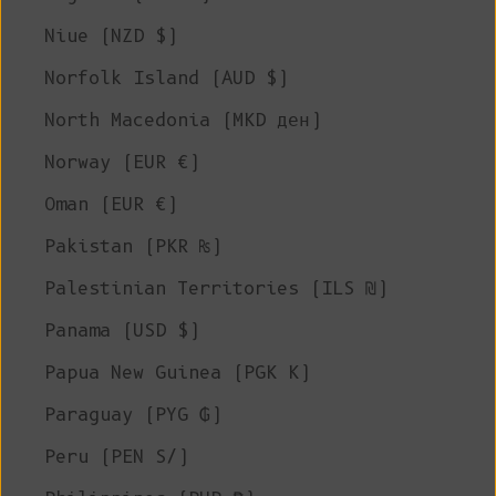
Niue (NZD $)
Norfolk Island (AUD $)
North Macedonia (MKD ден)
Norway (EUR €)
Oman (EUR €)
Pakistan (PKR ₨)
Palestinian Territories (ILS ₪)
Panama (USD $)
Papua New Guinea (PGK K)
Paraguay (PYG ₲)
Peru (PEN S/)