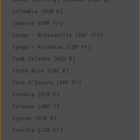
Colombia (EUR €)
Comoros (KMF Fr)
Congo - Brazzaville (XAF CFA)
Congo - Kinshasa (CDF Fr)
Cook Islands (NZD $)
Costa Rica (CRC ₡)
Côte d’Ivoire (XOF Fr)
Croatia (EUR €)
Curaçao (ANG ƒ)
Cyprus (EUR €)
Czechia (CZK Kč)