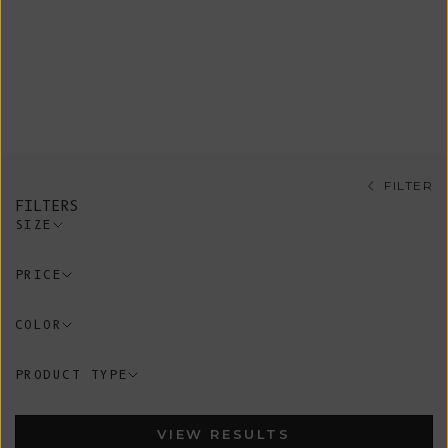
Shop our sustainable tops, all
ethically knitted on demand in our
artisanal Spanish workshop guided by
conscious and timeless design using
100% organic cotton.
FILTER
FILTERS
SIZE
PRICE
COLOR
PRODUCT TYPE
VIEW RESULTS