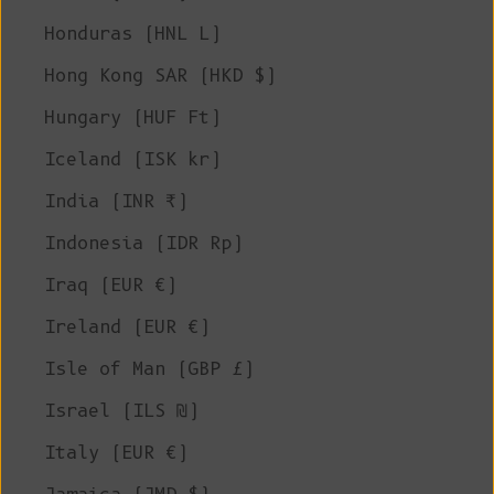
Honduras (HNL L)
Hong Kong SAR (HKD $)
Hungary (HUF Ft)
Iceland (ISK kr)
India (INR ₹)
Indonesia (IDR Rp)
Iraq (EUR €)
Ireland (EUR €)
Isle of Man (GBP £)
Israel (ILS ₪)
Italy (EUR €)