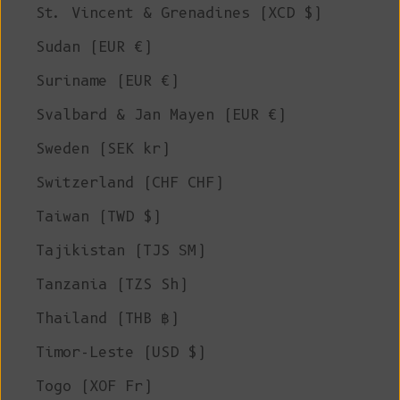
St. Vincent & Grenadines (XCD $)
Sudan (EUR €)
Suriname (EUR €)
Svalbard & Jan Mayen (EUR €)
Sweden (SEK kr)
Switzerland (CHF CHF)
Taiwan (TWD $)
Tajikistan (TJS ЅМ)
Tanzania (TZS Sh)
Thailand (THB ฿)
Timor-Leste (USD $)
Togo (XOF Fr)