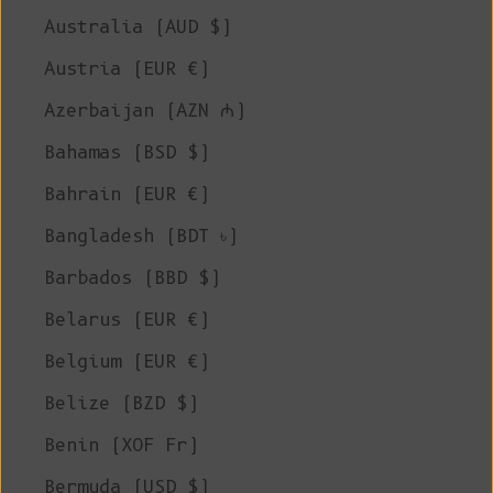
Australia (AUD $)
Austria (EUR €)
Azerbaijan (AZN ₼)
Bahamas (BSD $)
Bahrain (EUR €)
Bangladesh (BDT ৳)
Barbados (BBD $)
Belarus (EUR €)
Belgium (EUR €)
Belize (BZD $)
Benin (XOF Fr)
Bermuda (USD $)