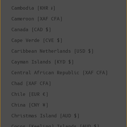
Cambodia (KHR ៛)
Cameroon (XAF CFA)
Canada (CAD $)
Cape Verde (CVE $)
Caribbean Netherlands (USD $)
Cayman Islands (KYD $)
Central African Republic (XAF CFA)
Chad (XAF CFA)
Chile (EUR €)
China (CNY ¥)
Christmas Island (AUD $)
Cocos (Keeling) Islands (AUD $)