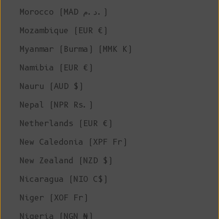
Morocco (MAD د.م.)
Mozambique (EUR €)
Myanmar (Burma) (MMK K)
Namibia (EUR €)
Nauru (AUD $)
Nepal (NPR Rs.)
Netherlands (EUR €)
New Caledonia (XPF Fr)
New Zealand (NZD $)
Nicaragua (NIO C$)
Niger (XOF Fr)
Nigeria (NGN ₦)