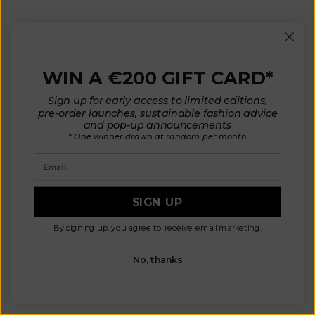
LILI Oversize Polo Shirt in
ELEONORE Sleeveless V-Neck
Organic Cotton - Cyan Blue
Cardigan in Organic Cotton -
WIN A €200 GIFT CARD*
(In Stock)
Red
Sale price
Sale price
€ 190
€ 210
Sign up for early access to limited editions,
pre-order launches, sustainable fashion advice
and pop-up announcements
* One winner drawn at random per month
New
In-Stock
Email
SIGN UP
By signing up, you agree to receive email marketing.
No, thanks