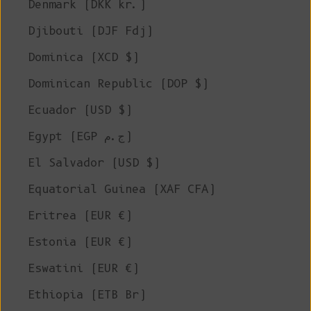
Denmark (DKK kr.)
Djibouti (DJF Fdj)
Dominica (XCD $)
Dominican Republic (DOP $)
Ecuador (USD $)
Egypt (EGP ج.م)
El Salvador (USD $)
Equatorial Guinea (XAF CFA)
Eritrea (EUR €)
Estonia (EUR €)
Eswatini (EUR €)
Ethiopia (ETB Br)