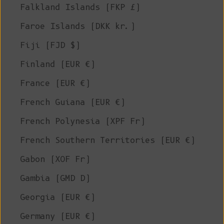
Falkland Islands (FKP £)
Faroe Islands (DKK kr.)
Fiji (FJD $)
Finland (EUR €)
France (EUR €)
French Guiana (EUR €)
French Polynesia (XPF Fr)
French Southern Territories (EUR €)
Gabon (XOF Fr)
Gambia (GMD D)
Georgia (EUR €)
Germany (EUR €)