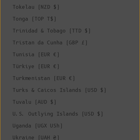
Tokelau (NZD $)
Tonga (TOP T$)
Trinidad & Tobago (TTD $)
Tristan da Cunha (GBP £)
Tunisia (EUR €)
Türkiye (EUR €)
Turkmenistan (EUR €)
Turks & Caicos Islands (USD $)
Tuvalu (AUD $)
U.S. Outlying Islands (USD $)
Uganda (UGX USh)
Ukraine (UAH ₴)