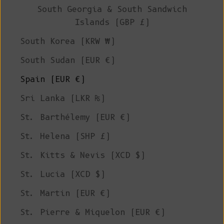
South Georgia & South Sandwich
Islands (GBP £)
South Korea (KRW ₩)
South Sudan (EUR €)
Spain (EUR €)
Sri Lanka (LKR ₨)
St. Barthélemy (EUR €)
St. Helena (SHP £)
St. Kitts & Nevis (XCD $)
St. Lucia (XCD $)
St. Martin (EUR €)
St. Pierre & Miquelon (EUR €)