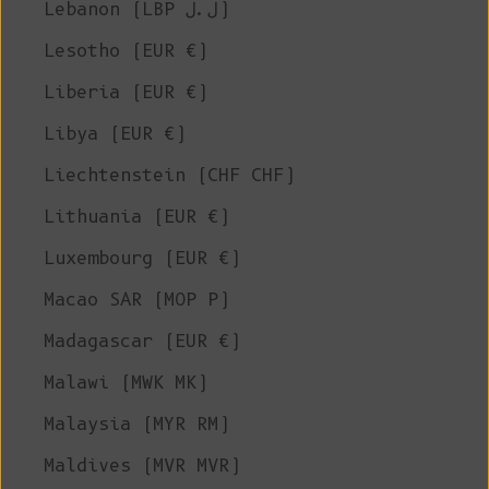
Lebanon (LBP ل.ل)
Lesotho (EUR €)
Liberia (EUR €)
Libya (EUR €)
Liechtenstein (CHF CHF)
Lithuania (EUR €)
Luxembourg (EUR €)
Macao SAR (MOP P)
Madagascar (EUR €)
Malawi (MWK MK)
Malaysia (MYR RM)
Maldives (MVR MVR)