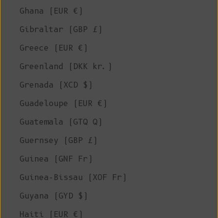
Ghana (EUR €)
Gibraltar (GBP £)
Greece (EUR €)
Greenland (DKK kr.)
Grenada (XCD $)
Guadeloupe (EUR €)
Guatemala (GTQ Q)
Guernsey (GBP £)
Guinea (GNF Fr)
Guinea-Bissau (XOF Fr)
Guyana (GYD $)
Haiti (EUR €)