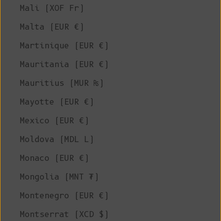
Mali (XOF Fr)
Malta (EUR €)
Martinique (EUR €)
Mauritania (EUR €)
Mauritius (MUR ₨)
Mayotte (EUR €)
Mexico (EUR €)
Moldova (MDL L)
Monaco (EUR €)
Mongolia (MNT ₮)
Montenegro (EUR €)
Montserrat (XCD $)