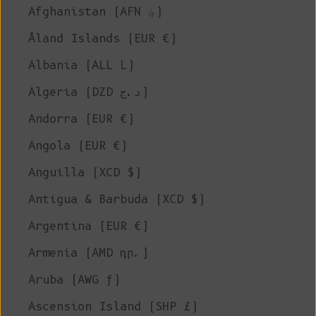
Afghanistan (AFN ؋)
Åland Islands (EUR €)
Albania (ALL L)
Algeria (DZD د.ج)
Andorra (EUR €)
Angola (EUR €)
Anguilla (XCD $)
Antigua & Barbuda (XCD $)
Argentina (EUR €)
Armenia (AMD դր.)
Aruba (AWG ƒ)
Ascension Island (SHP £)