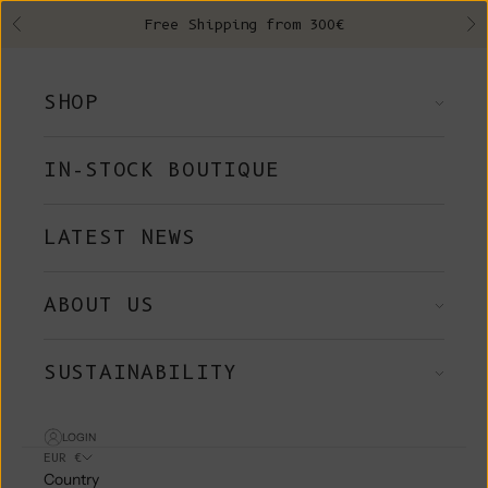
Skip to content
Free Shipping from 300€
Previous
Ne
SHOP
IN-STOCK BOUTIQUE
LATEST NEWS
ABOUT US
SUSTAINABILITY
LOGIN
EUR €
Country