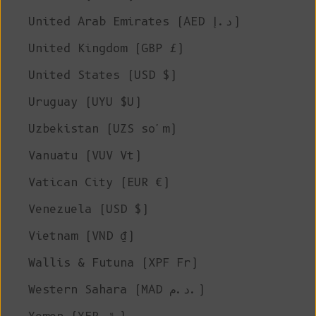
United Arab Emirates (AED د.إ)
United Kingdom (GBP £)
United States (USD $)
Uruguay (UYU $U)
Uzbekistan (UZS so'm)
Vanuatu (VUV Vt)
Vatican City (EUR €)
Venezuela (USD $)
Vietnam (VND ₫)
Wallis & Futuna (XPF Fr)
Western Sahara (MAD د.م.)