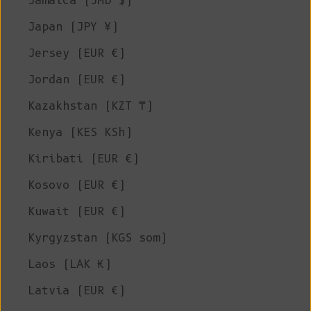
Jamaica (JMD $)
Japan (JPY ¥)
Jersey (EUR €)
Jordan (EUR €)
Kazakhstan (KZT ₸)
Kenya (KES KSh)
Kiribati (EUR €)
Kosovo (EUR €)
Kuwait (EUR €)
Kyrgyzstan (KGS som)
Laos (LAK ₭)
Latvia (EUR €)