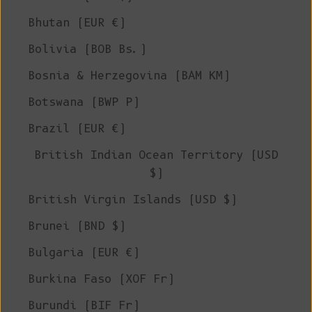
Bhutan (EUR €)
Bolivia (BOB Bs.)
Bosnia & Herzegovina (BAM КМ)
Botswana (BWP P)
Brazil (EUR €)
British Indian Ocean Territory (USD
$)
British Virgin Islands (USD $)
Brunei (BND $)
Bulgaria (EUR €)
Burkina Faso (XOF Fr)
Burundi (BIF Fr)