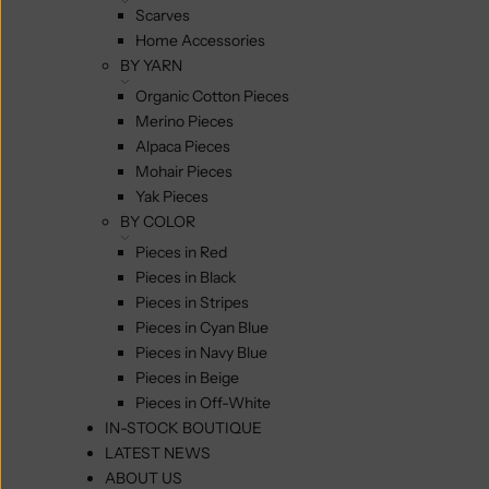
Scarves
Home Accessories
BY YARN
Organic Cotton Pieces
Merino Pieces
Alpaca Pieces
Mohair Pieces
Yak Pieces
BY COLOR
Pieces in Red
Pieces in Black
Pieces in Stripes
Pieces in Cyan Blue
Pieces in Navy Blue
Pieces in Beige
Pieces in Off-White
IN-STOCK BOUTIQUE
LATEST NEWS
ABOUT US