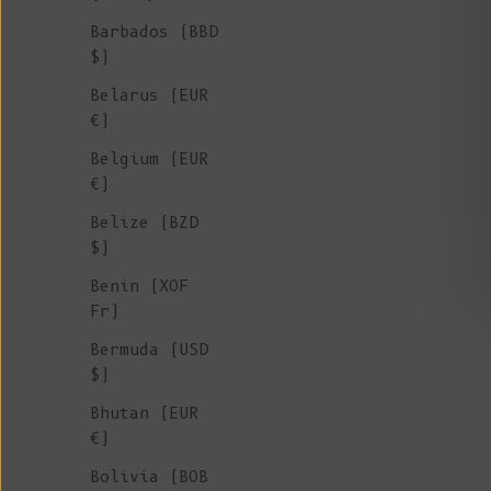
Barbados (BBD
$)
Belarus (EUR
€)
Belgium (EUR
€)
Belize (BZD
$)
Benin (XOF
Fr)
Bermuda (USD
$)
Bhutan (EUR
€)
Bolivia (BOB
ESTELLE Teddy Jacket in Organic