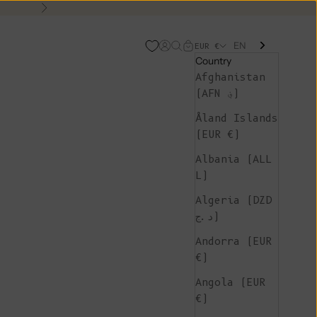
Next
EN
Open account page
Open search
Open cart
EUR €
Country
Afghanistan
(AFN ؋)
Åland Islands
(EUR €)
Albania (ALL
L)
Algeria (DZD
د.ج)
Andorra (EUR
€)
Angola (EUR
€)