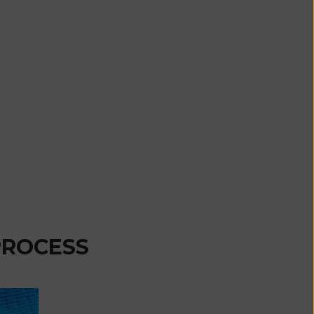
Comoros (KMF
Fr)
Congo -
Brazzaville
(XAF CFA)
Congo -
Kinshasa (CDF
Fr)
Cook Islands
(NZD $)
Costa Rica
(CRC ₡)
PROCESS
Côte d’Ivoire
(XOF Fr)
Croatia (EUR
€)