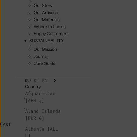
Our Story
Our Artisans
Our Materials
Where to find us
Happy Customers
SUSTAINABILITY
Our Mission
Journal
Care Guide
EN
EUR €
Country
Afghanistan
(AFN ؋)
Åland Islands
(EUR €)
CART
Albania (ALL
L)