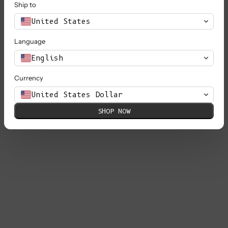
Ship to
United States
Language
English
Currency
United States Dollar
SHOP NOW
DELPHINE Bell-Sleeve Knit Jacket in