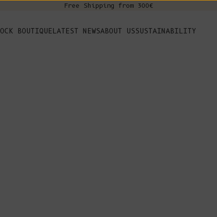
Free Shipping from 300€
s
OCK BOUTIQUE
LATEST NEWS
ABOUT US
SUSTAINABILITY