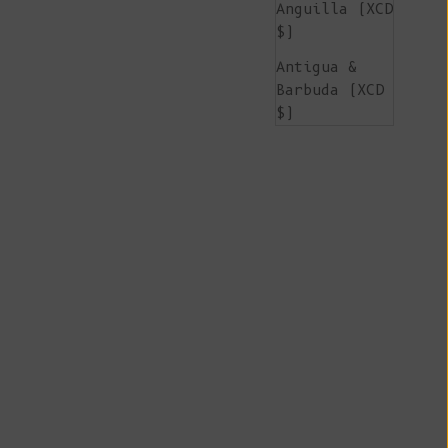
Anguilla (XCD
$)
Antigua &
Barbuda (XCD
$)
Argentina
(EUR €)
Armenia (AMD
դր.)
Aruba (AWG ƒ)
Ascension
Island (SHP
£)
Australia
(AUD $)
Austria (EUR