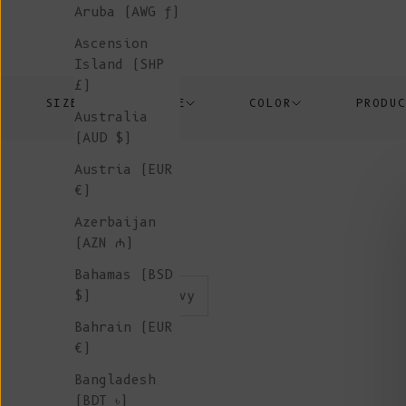
Aruba (AWG ƒ)
Ascension
Island (SHP
£)
SIZE
PRICE
COLOR
PRODU
Australia
(AUD $)
Austria (EUR
€)
Azerbaijan
(AZN ₼)
Bahamas (BSD
color:navy
$)
Bahrain (EUR
€)
New
Bangladesh
(BDT ৳)