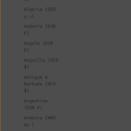
Algeria (DZD
SUSTAINABL
د.ج)
JACKETS
Andorra (EUR
€)
Angola (EUR
We adore the versatility of k
€)
jackets. They are the perfect
Anguilla (XCD
outerwear choice for mid-seas
$)
providing a stylish finishing
to any outfit. In the depths 
Antigua &
winter, they effortlessly tra
Barbuda (XCD
into a cozy layering piece ov
$)
sweater, dress, or cardigan. 
Argentina
collection features exquisite
(EUR €)
crafted from merino, mohair, 
wool.
Armenia (AMD
դր.)