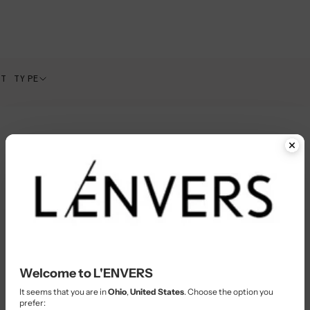
CT TYPE
Welcome to L'ENVERS
It seems that you are in
Ohio
,
United States
. Choose the option you
prefer: