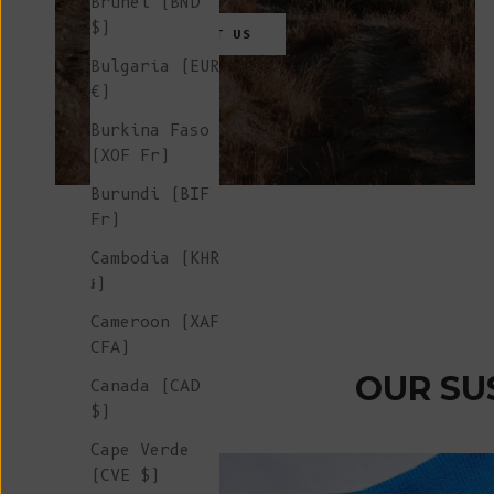
Brunei (BND
$)
CONTACT
US
Bulgaria (EUR
€)
Burkina Faso
(XOF Fr)
Burundi (BIF
Fr)
Cambodia (KHR
៛)
Cameroon (XAF
CFA)
OUR SU
Canada (CAD
$)
Cape Verde
(CVE $)