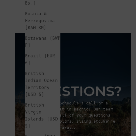
Bs.)
Cotton - Navy
Sale price
€ 240
Bosnia &
Herzegovina
(BAM КМ)
Botswana (BWP
P)
Brazil (EUR
€)
ANY
British
Indian Ocean
QUESTIONS?
Territory
(USD $)
Let's talk! Schedule a call or a
British
showroom visit in Madrid! Our team
Virgin
will answer all of your questions
Islands (USD
about fit, colors, sizing etc.We're
$)
just a click away...