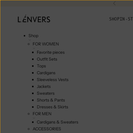
Skip to content
Previou
L'ENVERS
SHOP
IN-ST
Shop
FOR WOMEN
Favorite pieces
Outfit Sets
Tops
Cardigans
Sleeveless Vests
Jackets
Sweaters
Shorts & Pants
Dresses & Skirts
FOR MEN
Cardigans & Sweaters
ACCESSORIES