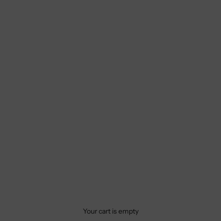
Your cart is empty