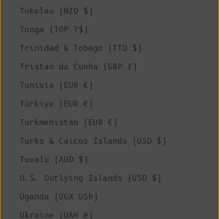
Tokelau (NZD $)
Tonga (TOP T$)
Trinidad & Tobago (TTD $)
Tristan da Cunha (GBP £)
Tunisia (EUR €)
Türkiye (EUR €)
Turkmenistan (EUR €)
Turks & Caicos Islands (USD $)
Tuvalu (AUD $)
U.S. Outlying Islands (USD $)
Uganda (UGX USh)
Ukraine (UAH ₴)