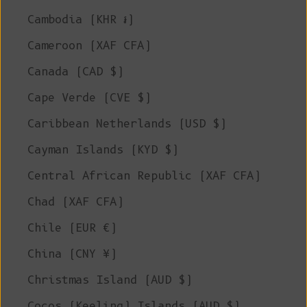
Cambodia (KHR ៛)
Cameroon (XAF CFA)
Canada (CAD $)
Cape Verde (CVE $)
Caribbean Netherlands (USD $)
Cayman Islands (KYD $)
Central African Republic (XAF CFA)
Chad (XAF CFA)
Chile (EUR €)
China (CNY ¥)
Christmas Island (AUD $)
Cocos (Keeling) Islands (AUD $)