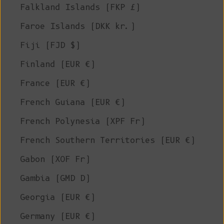
Falkland Islands (FKP £)
Faroe Islands (DKK kr.)
Fiji (FJD $)
Finland (EUR €)
France (EUR €)
French Guiana (EUR €)
French Polynesia (XPF Fr)
French Southern Territories (EUR €)
Gabon (XOF Fr)
Gambia (GMD D)
Georgia (EUR €)
Germany (EUR €)