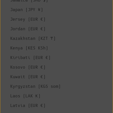
Jamaica (JMD $)
Japan (JPY ¥)
Jersey (EUR €)
Jordan (EUR €)
Kazakhstan (KZT ₸)
Kenya (KES KSh)
Kiribati (EUR €)
Kosovo (EUR €)
Kuwait (EUR €)
Kyrgyzstan (KGS som)
Laos (LAK ₭)
Latvia (EUR €)