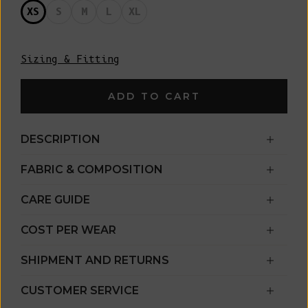
XS
S
M
L
XL
Sizing & Fitting
ADD TO CART
DESCRIPTION
FABRIC & COMPOSITION
CARE GUIDE
COST PER WEAR
SHIPMENT AND RETURNS
CUSTOMER SERVICE