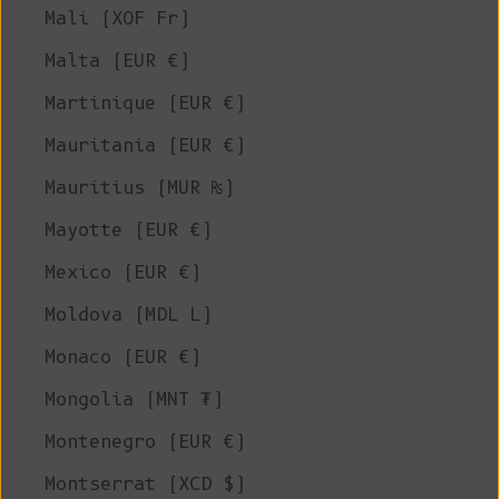
Mali (XOF Fr)
Malta (EUR €)
Martinique (EUR €)
Mauritania (EUR €)
Mauritius (MUR ₨)
Mayotte (EUR €)
Mexico (EUR €)
Moldova (MDL L)
Monaco (EUR €)
Mongolia (MNT ₮)
Montenegro (EUR €)
Montserrat (XCD $)