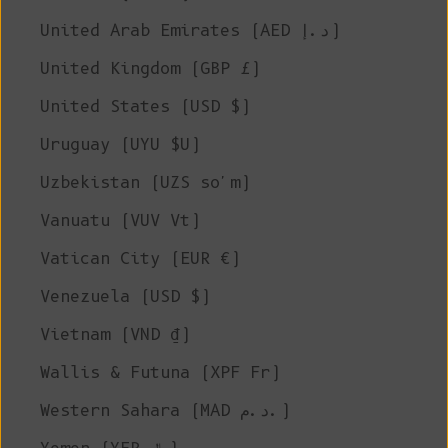
United Arab Emirates (AED د.إ)
United Kingdom (GBP £)
United States (USD $)
Uruguay (UYU $U)
Uzbekistan (UZS so'm)
Vanuatu (VUV Vt)
Vatican City (EUR €)
Venezuela (USD $)
Vietnam (VND ₫)
Wallis & Futuna (XPF Fr)
Western Sahara (MAD د.م.)