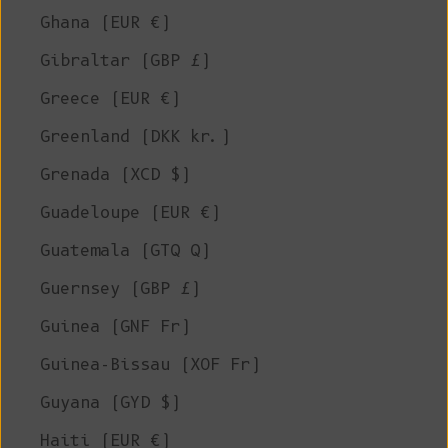
Ghana (EUR €)
Gibraltar (GBP £)
Greece (EUR €)
Greenland (DKK kr.)
Grenada (XCD $)
Guadeloupe (EUR €)
Guatemala (GTQ Q)
Guernsey (GBP £)
Guinea (GNF Fr)
Guinea-Bissau (XOF Fr)
Guyana (GYD $)
Haiti (EUR €)