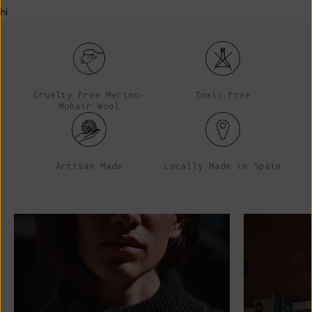
hi
Cruelty Free Merino-
Toxic Free
Mohair Wool
Artisan Made
Locally Made in Spain