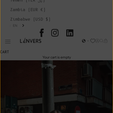
Yemen (YER ﷼)
Zambia (EUR €)
Zimbabwe (USD $)
EN
L'ENVERS
Open acc
Open s
Open
Open navigation menu
CART
Your cart is empty