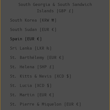
South Georgia & South Sandwich
Islands (GBP £)
South Korea (KRW ₩)
South Sudan (EUR €)
Spain (EUR €)
Sri Lanka (LKR ₨)
St. Barthélemy (EUR €)
St. Helena (SHP £)
St. Kitts & Nevis (XCD $)
St. Lucia (XCD $)
St. Martin (EUR €)
St. Pierre & Miquelon (EUR €)