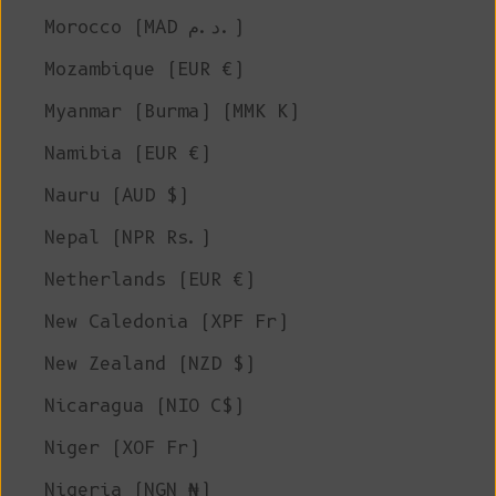
Morocco (MAD د.م.)
Mozambique (EUR €)
Myanmar (Burma) (MMK K)
Namibia (EUR €)
Nauru (AUD $)
Nepal (NPR Rs.)
Netherlands (EUR €)
New Caledonia (XPF Fr)
New Zealand (NZD $)
Nicaragua (NIO C$)
Niger (XOF Fr)
Nigeria (NGN ₦)