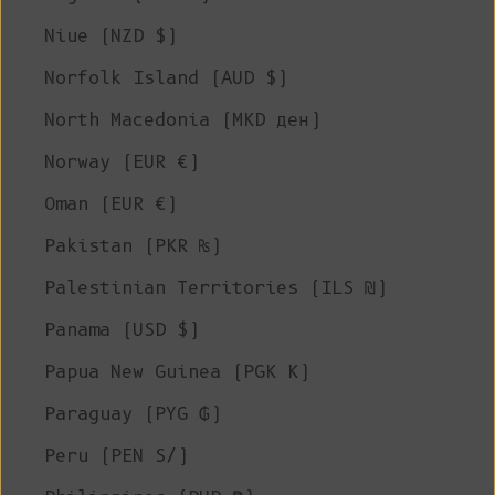
Niue (NZD $)
Norfolk Island (AUD $)
North Macedonia (MKD ден)
Norway (EUR €)
Oman (EUR €)
Pakistan (PKR ₨)
Palestinian Territories (ILS ₪)
Panama (USD $)
Papua New Guinea (PGK K)
Paraguay (PYG ₲)
Peru (PEN S/)