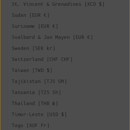
St. Vincent & Grenadines (XCD $)
Sudan (EUR €)
Suriname (EUR €)
Svalbard & Jan Mayen (EUR €)
Sweden (SEK kr)
Switzerland (CHF CHF)
Taiwan (TWD $)
Tajikistan (TJS ЅМ)
Tanzania (TZS Sh)
Thailand (THB ฿)
Timor-Leste (USD $)
Togo (XOF Fr)