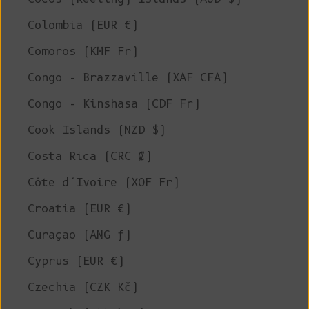
Colombia (EUR €)
Comoros (KMF Fr)
Congo - Brazzaville (XAF CFA)
Congo - Kinshasa (CDF Fr)
Cook Islands (NZD $)
Costa Rica (CRC ₡)
Côte d’Ivoire (XOF Fr)
Croatia (EUR €)
Curaçao (ANG ƒ)
Cyprus (EUR €)
Czechia (CZK Kč)