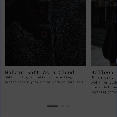
Mohair Soft As a Cloud
Balloon 
Sleeves
Soft, fluffy, and utterly comforting, our
merino-mohair yarn can be worn on bare skin.
Add irresistib
piece that can
layering jacke