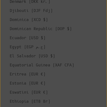
Denmark (DKK kr.)
Djibouti (DJF Fdj)
Dominica (XCD $)
Dominican Republic (DOP $)
Ecuador (USD $)
Egypt (EGP ج.م)
El Salvador (USD $)
Equatorial Guinea (XAF CFA)
Eritrea (EUR €)
Estonia (EUR €)
Eswatini (EUR €)
Ethiopia (ETB Br)