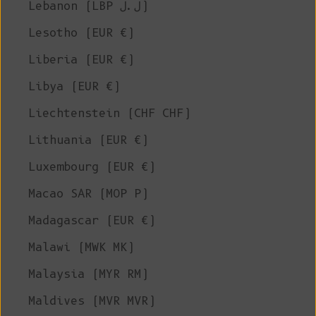
Lebanon (LBP ل.ل)
Lesotho (EUR €)
Liberia (EUR €)
Libya (EUR €)
Liechtenstein (CHF CHF)
Lithuania (EUR €)
Luxembourg (EUR €)
Macao SAR (MOP P)
Madagascar (EUR €)
Malawi (MWK MK)
Malaysia (MYR RM)
Maldives (MVR MVR)