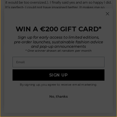
it would be too oversized.). I finally said yes and am so happy I did.
It’s perfect- I could not have imagined better. It makes me so
happy and I have received compliments every time I have worn
it… every day since it came : ) I have the rust red. The color is
gorgeous. It’s perhaps my favorite so far. I have 4 cardigans, 2
WIN A €200 GIFT CARD*
bandanas, and 1 beanie. If you are considering- consider saying
yes!
Sign up for early access to limited editions,
pre-order launches, sustainable fashion advice
and pop-up announcements
* One winner drawn at random per month
Email
D.K.
SIGN UP
Did not imagine is being this cute in real life. The wool for me
personally has a little itch bit hoping to get it solved with lanoline.
By signing up, you agree to receive email marketing.
Going to be a staple as it is very versatile
No, thanks
Review written in Shop App