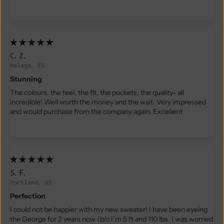
C.Z.
Málaga, ES
Stunning
The colours, the feel, the fit, the pockets, the quality- all
incredible! Well worth the money and the wait. Very impressed
and would purchase from the company again. Excellent
S.F.
Portland, US
Perfection
I could not be happier with my new sweater! I have been eyeing
the George for 2 years now (b/c I’m 5 ft and 110 lbs. I was worried