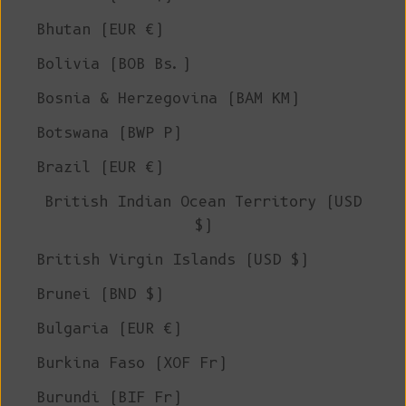
Bhutan (EUR €)
Bolivia (BOB Bs.)
Bosnia & Herzegovina (BAM КМ)
Botswana (BWP P)
Brazil (EUR €)
British Indian Ocean Territory (USD
$)
British Virgin Islands (USD $)
Brunei (BND $)
Bulgaria (EUR €)
Burkina Faso (XOF Fr)
Burundi (BIF Fr)