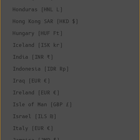
Honduras (HNL L)
Hong Kong SAR (HKD $)
Hungary (HUF Ft)
Iceland (ISK kr)
India (INR ₹)
Indonesia (IDR Rp)
Iraq (EUR €)
Ireland (EUR €)
Isle of Man (GBP £)
Israel (ILS ₪)
Italy (EUR €)