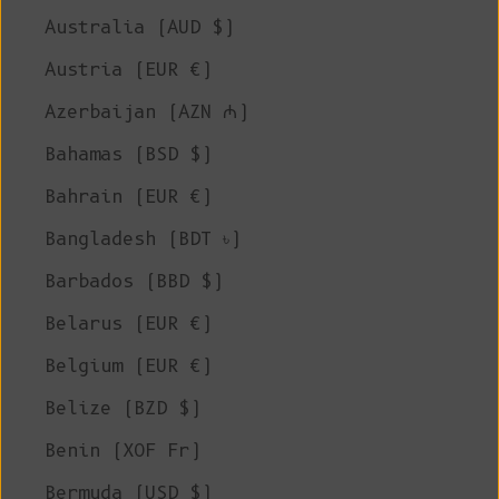
Australia (AUD $)
Austria (EUR €)
Azerbaijan (AZN ₼)
Bahamas (BSD $)
Bahrain (EUR €)
Bangladesh (BDT ৳)
Barbados (BBD $)
Belarus (EUR €)
Belgium (EUR €)
Belize (BZD $)
Benin (XOF Fr)
Bermuda (USD $)