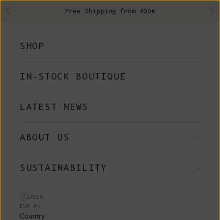
Skip to content
Free Shipping from 300€
Previous
Ne
SHOP
IN-STOCK BOUTIQUE
LATEST NEWS
ABOUT US
SUSTAINABILITY
LOGIN
EUR €
Country