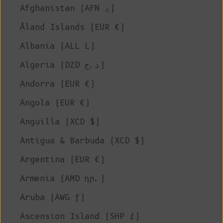
Afghanistan (AFN ؋)
Åland Islands (EUR €)
Albania (ALL L)
Algeria (DZD د.ج)
Andorra (EUR €)
Angola (EUR €)
Anguilla (XCD $)
Antigua & Barbuda (XCD $)
Argentina (EUR €)
Armenia (AMD դր.)
Aruba (AWG ƒ)
Ascension Island (SHP £)