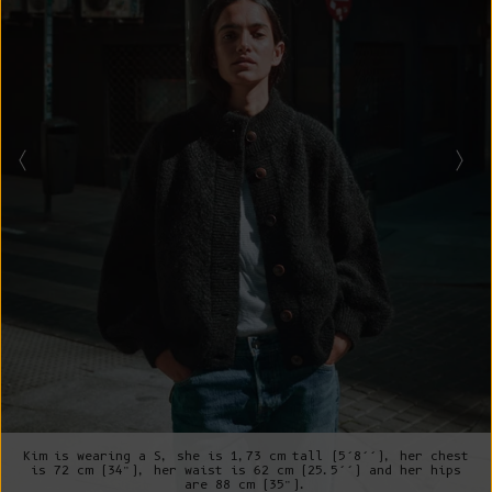
Kim is wearing a S, she is 1,73 cm tall (5’8’’), her chest
is 72 cm (34”), her waist is 62 cm (25.5’’) and her hips
are 88 cm (35”).