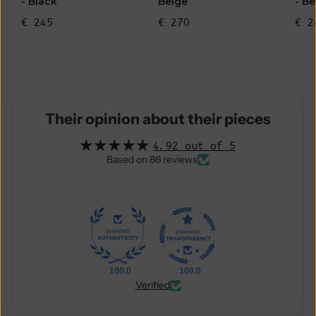
- Black
Beige
- Be
€ 245
€ 270
€ 2
Their opinion about their pieces
4.92 out of 5
Based on 86 reviews
100.0
100.0
Verified