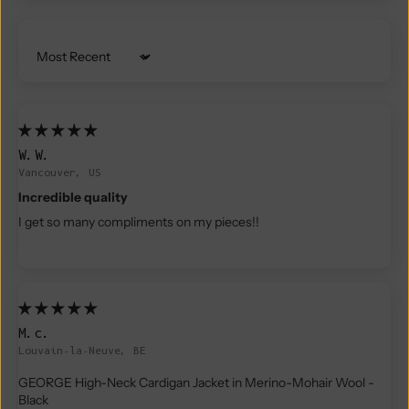
Sort by
W.W.
Vancouver, US
Incredible quality
I get so many compliments on my pieces!!
M.c.
Louvain-la-Neuve, BE
GEORGE High-Neck Cardigan Jacket in Merino-Mohair Wool -
Black