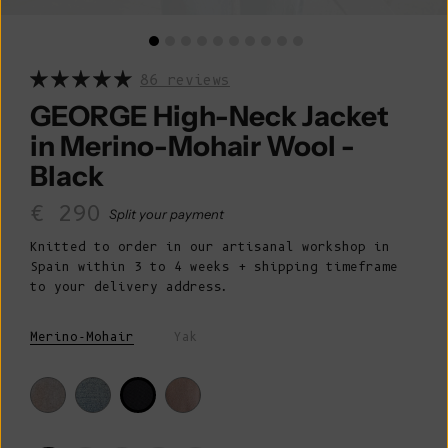
86 reviews
GEORGE High-Neck Jacket
in Merino-Mohair Wool -
Black
Sale price
€ 290
Split your payment
Knitted to order in our artisanal workshop in
Spain within 3 to 4 weeks + shipping timeframe
to your delivery address.
Merino-Mohair
Yak