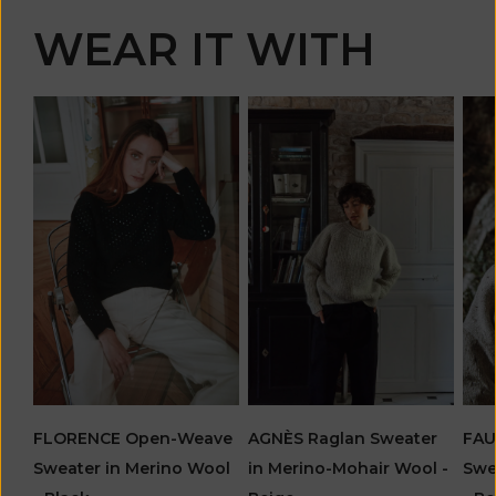
WEAR IT WITH
FLORENCE Open-Weave
AGNÈS Raglan Sweater
FAU
Sweater in Merino Wool
in Merino-Mohair Wool -
Swe