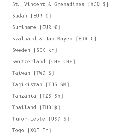
St. Vincent & Grenadines (XCD $)
Sudan (EUR €)
Suriname (EUR €)
Svalbard & Jan Mayen (EUR €)
Sweden (SEK kr)
Switzerland (CHF CHF)
Taiwan (TWD $)
Tajikistan (TJS ЅМ)
Tanzania (TZS Sh)
Thailand (THB ฿)
Timor-Leste (USD $)
Togo (XOF Fr)