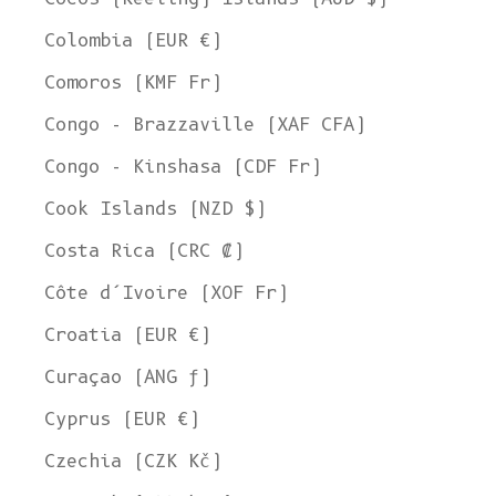
Colombia (EUR €)
Comoros (KMF Fr)
Congo - Brazzaville (XAF CFA)
Congo - Kinshasa (CDF Fr)
Cook Islands (NZD $)
Costa Rica (CRC ₡)
Côte d’Ivoire (XOF Fr)
Croatia (EUR €)
Curaçao (ANG ƒ)
Cyprus (EUR €)
Czechia (CZK Kč)