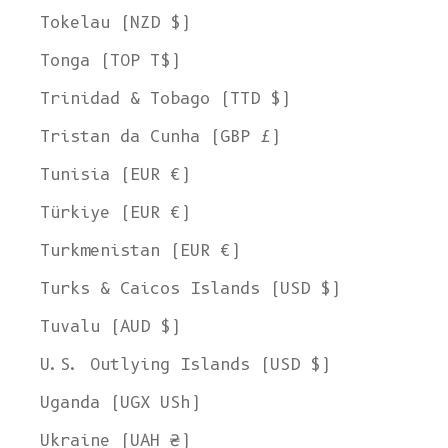
Tokelau (NZD $)
Tonga (TOP T$)
Trinidad & Tobago (TTD $)
Tristan da Cunha (GBP £)
Tunisia (EUR €)
Türkiye (EUR €)
Turkmenistan (EUR €)
Turks & Caicos Islands (USD $)
Tuvalu (AUD $)
U.S. Outlying Islands (USD $)
Uganda (UGX USh)
Ukraine (UAH ₴)