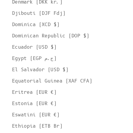
Denmark (DKK kr.)
Djibouti (DJF Fdj)
Dominica (XCD $)
Dominican Republic (DOP $)
Ecuador (USD $)
Egypt (EGP ج.م)
El Salvador (USD $)
Equatorial Guinea (XAF CFA)
Eritrea (EUR €)
Estonia (EUR €)
Eswatini (EUR €)
Ethiopia (ETB Br)