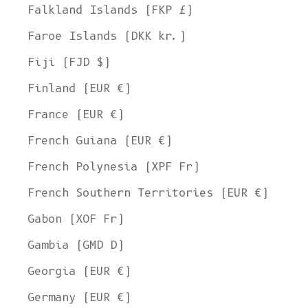
Falkland Islands (FKP £)
Faroe Islands (DKK kr.)
Fiji (FJD $)
Finland (EUR €)
France (EUR €)
French Guiana (EUR €)
French Polynesia (XPF Fr)
French Southern Territories (EUR €)
Gabon (XOF Fr)
Gambia (GMD D)
Georgia (EUR €)
Germany (EUR €)