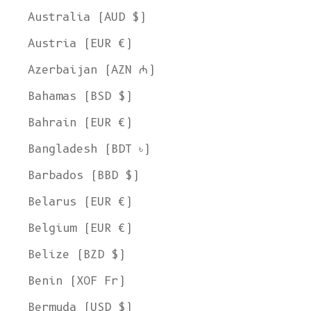
Australia (AUD $)
Austria (EUR €)
Azerbaijan (AZN ₼)
Bahamas (BSD $)
Bahrain (EUR €)
Bangladesh (BDT ৳)
Barbados (BBD $)
Belarus (EUR €)
Belgium (EUR €)
Belize (BZD $)
Benin (XOF Fr)
Bermuda (USD $)