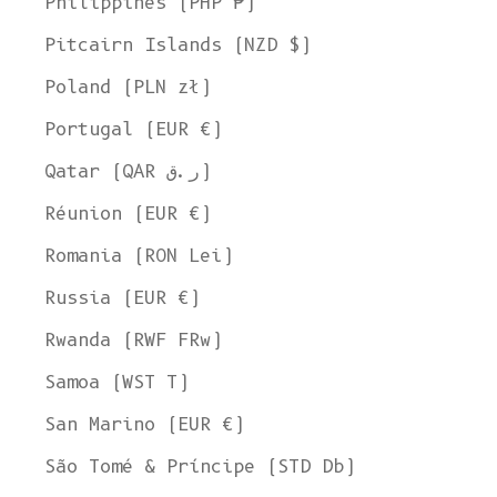
Philippines (PHP ₱)
Pitcairn Islands (NZD $)
Poland (PLN zł)
Portugal (EUR €)
Qatar (QAR ر.ق)
Réunion (EUR €)
Romania (RON Lei)
Russia (EUR €)
Rwanda (RWF FRw)
Samoa (WST T)
San Marino (EUR €)
Welcome to L'ENVERS
São Tomé & Príncipe (STD Db)
It seems that you are in
Ohio
,
United States
. Choose the option you
prefer: