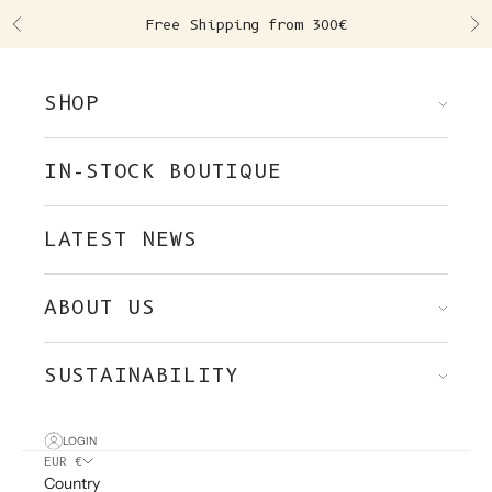
Skip to content
Free Shipping from 300€
Previous
Ne
SHOP
IN-STOCK BOUTIQUE
LATEST NEWS
ABOUT US
SUSTAINABILITY
LOGIN
EUR €
Country