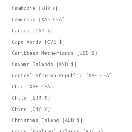
Cambodia (KHR ៛)
Cameroon (XAF CFA)
Canada (CAD $)
Cape Verde (CVE $)
Caribbean Netherlands (USD $)
Cayman Islands (KYD $)
Central African Republic (XAF CFA)
Chad (XAF CFA)
Chile (EUR €)
China (CNY ¥)
Christmas Island (AUD $)
Cocos (Keeling) Islands (AUD $)