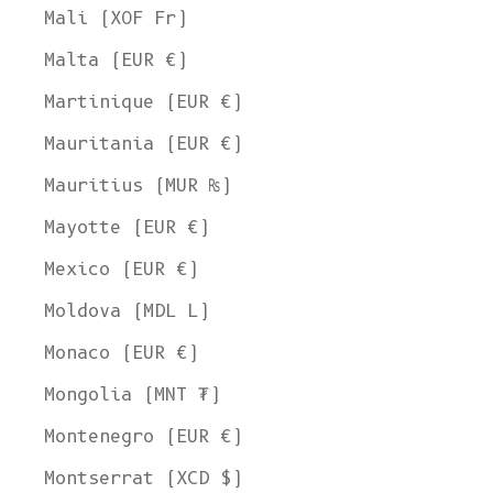
Mali (XOF Fr)
Malta (EUR €)
Martinique (EUR €)
Mauritania (EUR €)
Mauritius (MUR ₨)
Mayotte (EUR €)
Mexico (EUR €)
Moldova (MDL L)
Monaco (EUR €)
Mongolia (MNT ₮)
Montenegro (EUR €)
Montserrat (XCD $)