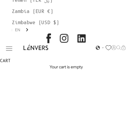
Yemen (YER ﷼)
Zambia (EUR €)
Zimbabwe (USD $)
EN
L'ENVERS
Open acc
Open s
Open
Open navigation menu
CART
Your cart is empty
ORGANIC
COTTON
SHORTS &
PANTS