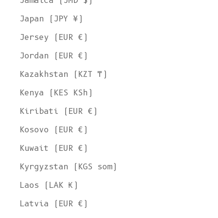
Jamaica (JMD $)
Japan (JPY ¥)
Jersey (EUR €)
Jordan (EUR €)
Kazakhstan (KZT ₸)
Kenya (KES KSh)
Kiribati (EUR €)
Kosovo (EUR €)
Kuwait (EUR €)
Kyrgyzstan (KGS som)
Laos (LAK ₭)
Latvia (EUR €)