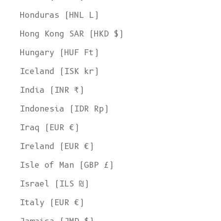
Honduras (HNL L)
Hong Kong SAR (HKD $)
Hungary (HUF Ft)
Iceland (ISK kr)
India (INR ₹)
Indonesia (IDR Rp)
Iraq (EUR €)
Ireland (EUR €)
Isle of Man (GBP £)
Israel (ILS ₪)
Italy (EUR €)