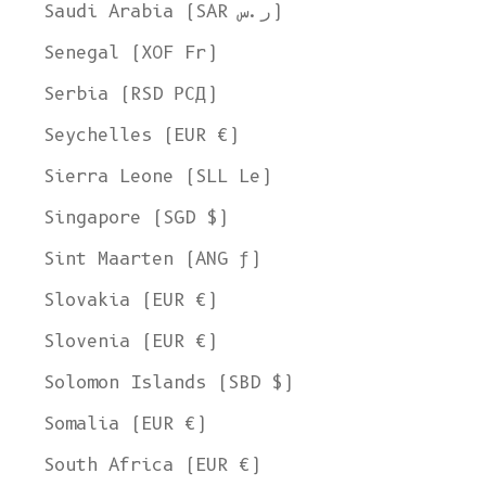
Ship to
Saudi Arabia (SAR ر.س)
United States
Senegal (XOF Fr)
Language
Serbia (RSD РСД)
English
Seychelles (EUR €)
Currency
Sierra Leone (SLL Le)
United States Dollar
Singapore (SGD $)
SHOP NOW
Sint Maarten (ANG ƒ)
Slovakia (EUR €)
Slovenia (EUR €)
Solomon Islands (SBD $)
Somalia (EUR €)
South Africa (EUR €)