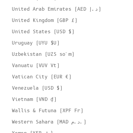
United Arab Emirates (AED د.إ)
United Kingdom (GBP £)
United States (USD $)
Uruguay (UYU $U)
Uzbekistan (UZS so'm)
Vanuatu (VUV Vt)
Vatican City (EUR €)
Venezuela (USD $)
Vietnam (VND ₫)
Wallis & Futuna (XPF Fr)
Western Sahara (MAD د.م.)