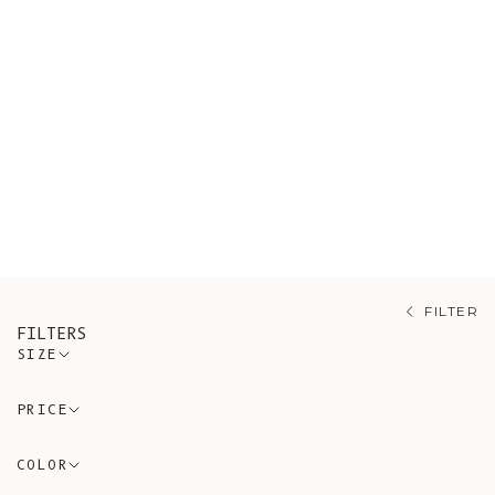
Shop our sustainable pants and
shorts, all ethically sourced from
artisanal Spanish workshops guided
by conscious and timeless design
using eco-friendly and non-synthetic
materials. A variety of pieces made
of 100% organic cotton.
FILTER
FILTERS
SIZE
PRICE
COLOR