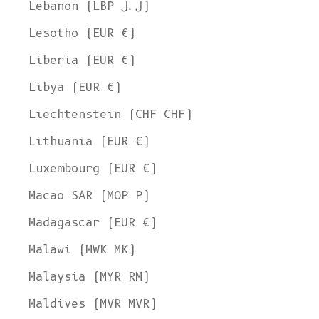
Lebanon (LBP ل.ل)
Lesotho (EUR €)
Liberia (EUR €)
Libya (EUR €)
Liechtenstein (CHF CHF)
Lithuania (EUR €)
Luxembourg (EUR €)
Macao SAR (MOP P)
Madagascar (EUR €)
Malawi (MWK MK)
Malaysia (MYR RM)
Maldives (MVR MVR)