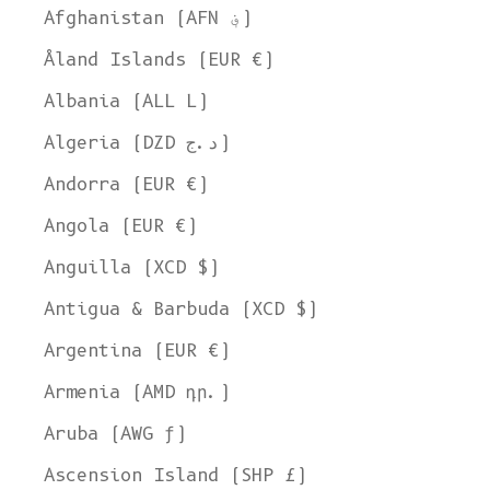
Afghanistan (AFN ؋)
Åland Islands (EUR €)
Albania (ALL L)
Algeria (DZD د.ج)
Andorra (EUR €)
Angola (EUR €)
Anguilla (XCD $)
Antigua & Barbuda (XCD $)
Argentina (EUR €)
Armenia (AMD դր.)
Aruba (AWG ƒ)
Ascension Island (SHP £)