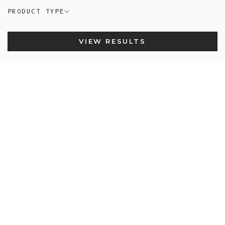
PRODUCT TYPE
VIEW RESULTS
New