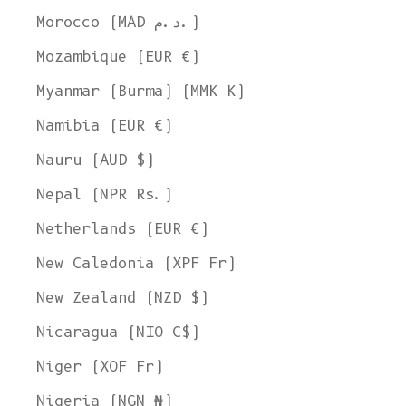
Morocco (MAD د.م.)
Mozambique (EUR €)
Myanmar (Burma) (MMK K)
Namibia (EUR €)
Nauru (AUD $)
Nepal (NPR Rs.)
Netherlands (EUR €)
New Caledonia (XPF Fr)
New Zealand (NZD $)
Nicaragua (NIO C$)
Niger (XOF Fr)
Nigeria (NGN ₦)