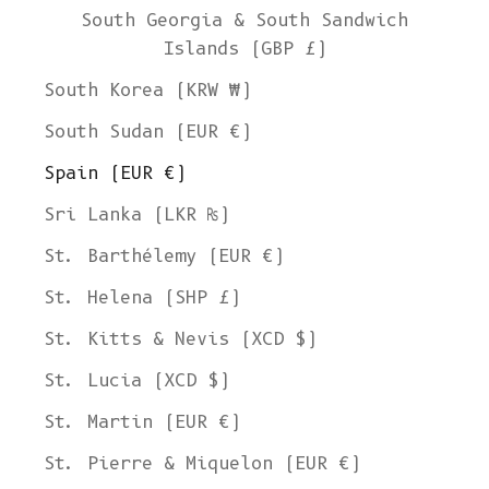
South Georgia & South Sandwich
Islands (GBP £)
South Korea (KRW ₩)
South Sudan (EUR €)
Spain (EUR €)
Sri Lanka (LKR ₨)
St. Barthélemy (EUR €)
St. Helena (SHP £)
St. Kitts & Nevis (XCD $)
St. Lucia (XCD $)
St. Martin (EUR €)
St. Pierre & Miquelon (EUR €)