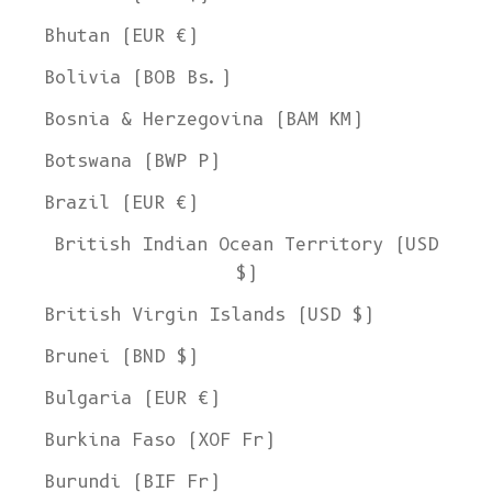
Bhutan (EUR €)
Bolivia (BOB Bs.)
Bosnia & Herzegovina (BAM КМ)
Botswana (BWP P)
Brazil (EUR €)
British Indian Ocean Territory (USD
$)
British Virgin Islands (USD $)
Brunei (BND $)
Bulgaria (EUR €)
Burkina Faso (XOF Fr)
Burundi (BIF Fr)