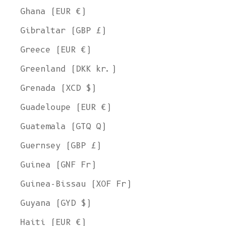
Ghana (EUR €)
Gibraltar (GBP £)
Greece (EUR €)
Greenland (DKK kr.)
Grenada (XCD $)
Guadeloupe (EUR €)
Guatemala (GTQ Q)
Guernsey (GBP £)
Guinea (GNF Fr)
Guinea-Bissau (XOF Fr)
Guyana (GYD $)
Haiti (EUR €)