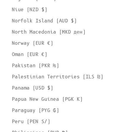
Niue (NZD $)
Norfolk Island (AUD $)
North Macedonia (MKD ден)
Norway (EUR €)
Oman (EUR €)
Pakistan (PKR ₨)
Palestinian Territories (ILS ₪)
Panama (USD $)
Papua New Guinea (PGK K)
Paraguay (PYG ₲)
Peru (PEN S/)