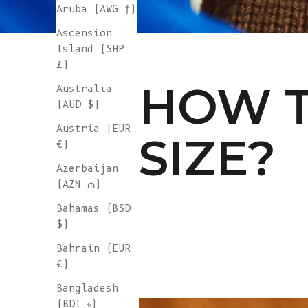
Aruba (AWG ƒ)
Ascension
Island (SHP
£)
HOW T
Australia
(AUD $)
Austria (EUR
SIZE?
€)
Azerbaijan
(AZN ₼)
Bahamas (BSD
$)
Bahrain (EUR
€)
Bangladesh
(BDT ৳)