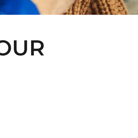
€)
British
Indian Ocean
Territory
(USD $)
YOUR
British
Virgin
Islands (USD
$)
Brunei (BND
$)
Bulgaria (EUR
€)
Burkina Faso
(XOF Fr)
Burundi (BIF