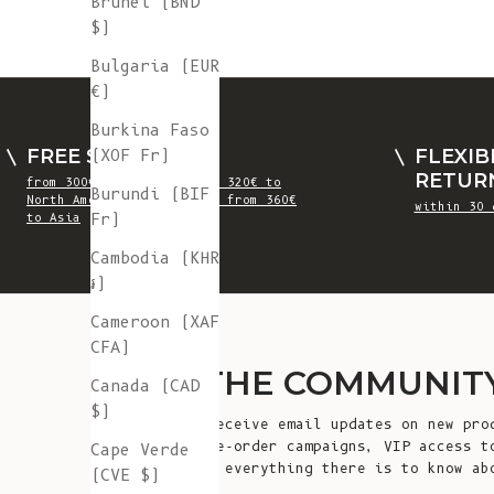
Brunei (BND
$)
Bulgaria (EUR
€)
Burkina Faso
FREE SHIPPING
FLEXIB
(XOF Fr)
RETUR
from 300€ to Europe, from 320€ to
Burundi (BIF
North America, UK, Swiss, from 360€
within 30 
Fr)
to Asia
Cambodia (KHR
៛)
Cameroon (XAF
CFA)
JOIN THE COMMUNIT
Canada (CAD
$)
Sign up to receive email updates on new pro
launches, pre-order campaigns, VIP access t
Cape Verde
editions and everything there is to know ab
(CVE $)
L'Envers!