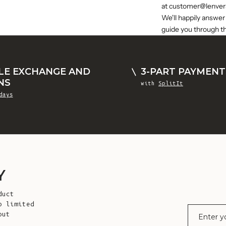
at
customer@lenver
We'll happily answer
guide you through t
LE EXCHANGE AND
3-PART PAYMENT
NS
with
SplitIt
days
Y
duct
o limited
E-mail
out