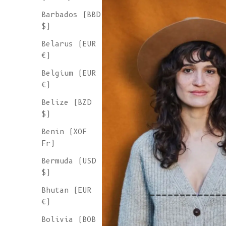
Barbados (BBD
$)
Belarus (EUR
€)
Belgium (EUR
€)
Belize (BZD
$)
Benin (XOF
Fr)
Bermuda (USD
$)
Bhutan (EUR
€)
Bolivia (BOB