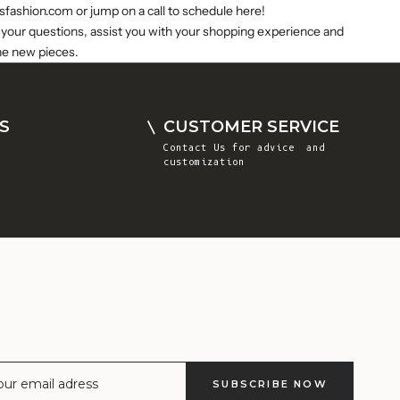
Comoros (KMF
sfashion.com
or jump on a call to schedule
here
!
Fr)
 your questions, assist you with your shopping experience and
he new pieces.
Congo -
Brazzaville
(XAF CFA)
S
CUSTOMER SERVICE
Congo -
Contact Us
for advice and
Kinshasa (CDF
customization
Fr)
Cook Islands
(NZD $)
Costa Rica
(CRC ₡)
Côte d’Ivoire
(XOF Fr)
Croatia (EUR
€)
SUBSCRIBE NOW