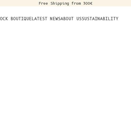
Free Shipping from 300€
s
OCK BOUTIQUE
LATEST NEWS
ABOUT US
SUSTAINABILITY