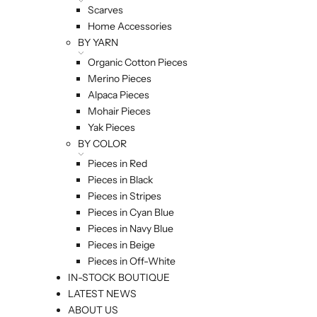
Scarves
Home Accessories
BY YARN
Organic Cotton Pieces
Merino Pieces
Alpaca Pieces
Mohair Pieces
Yak Pieces
BY COLOR
Pieces in Red
Pieces in Black
Pieces in Stripes
Pieces in Cyan Blue
Pieces in Navy Blue
Pieces in Beige
Pieces in Off-White
IN-STOCK BOUTIQUE
LATEST NEWS
ABOUT US