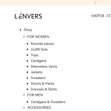
Skip to content
Previou
L'ENVERS
SHOP
IN-ST
Shop
FOR WOMEN
Favorite pieces
Outfit Sets
Tops
Cardigans
Sleeveless Vests
Jackets
Sweaters
Shorts & Pants
Dresses & Skirts
FOR MEN
Cardigans & Sweaters
ACCESSORIES