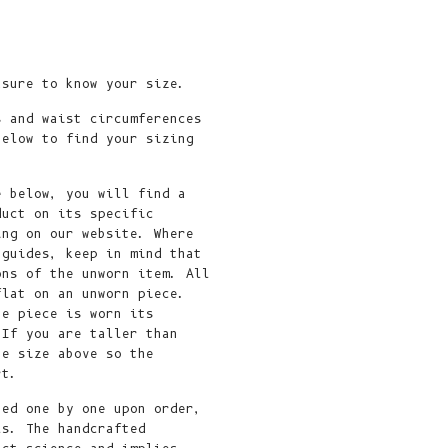
Fr)
Cambodia (KHR
៛)
asure to know your size.
Cameroon (XAF
CFA)
s and waist circumferences
below to find your sizing
Canada (CAD
$)
e below, you will find a
Cape Verde
duct on its specific
(CVE $)
ing on our website. Where
 guides, keep in mind that
Caribbean
ons of the unworn item. All
Netherlands
flat on an unworn piece.
(USD $)
he piece is worn its
 If you are taller than
Cayman
he size above so the
Islands (KYD
ort.
$)
ted one by one upon order,
ls. The handcrafted
Central