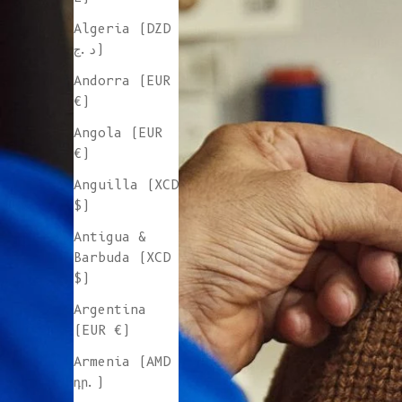
Algeria (DZD
د.ج)
Andorra (EUR
€)
Angola (EUR
€)
Anguilla (XCD
$)
Antigua &
Barbuda (XCD
$)
Argentina
(EUR €)
Armenia (AMD
դր.)