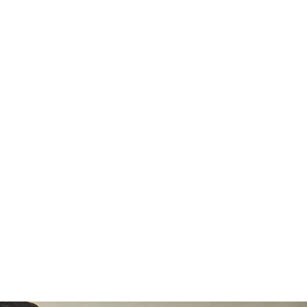
€)
Azerbaijan
(AZN ₼)
Bahamas (BSD
$)
Bahrain (EUR
€)
Bangladesh
(BDT ৳)
Barbados (BBD
$)
Belarus (EUR
€)
Belgium (EUR
€)