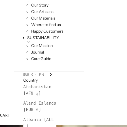
Our Story
Our Artisans
Our Materials
Where to find us
Happy Customers
SUSTAINABILITY
Our Mission
Journal
Care Guide
EN
EUR €
Country
Afghanistan
(AFN ؋)
Åland Islands
(EUR €)
CART
Albania (ALL
L)