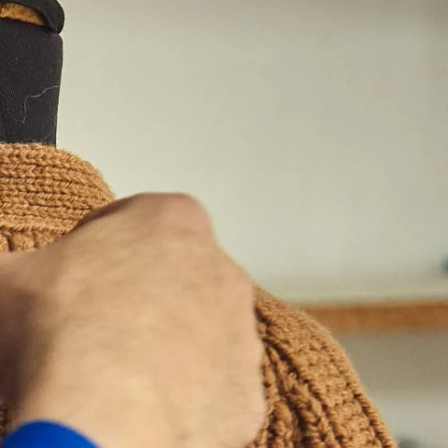
Belize (BZD
$)
Benin (XOF
Fr)
Bermuda (USD
$)
Bhutan (EUR
€)
Bolivia (BOB
Bs.)
Bosnia &
Herzegovina
(BAM КМ)
Botswana (BWP
P)
Brazil (EUR