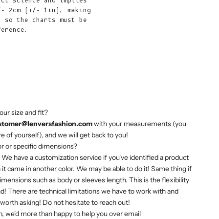
act science and implies
African
/- 2cm (+/- 1in), making
Republic (XAF
, so the charts must be
CFA)
ference.
Chad (XAF
CFA)
Chile (EUR €)
China (CNY ¥)
Christmas
our size and fit?
Island (AUD
stomer@lenversfashion.com
with your measurements (you
$)
e of yourself), and we will get back to you!
Cocos
or or specific dimensions?
(Keeling)
! We have a customization service if you've identified a product
Islands (AUD
 it came in another color. We may be able to do it! Same thing if
$)
mensions such as body or sleeves length. This is the flexibility
d! There are technical limitations we have to work with and
Colombia (EUR
s worth asking! Do not hesitate to reach out!
€)
, we'd more than happy to help you over email