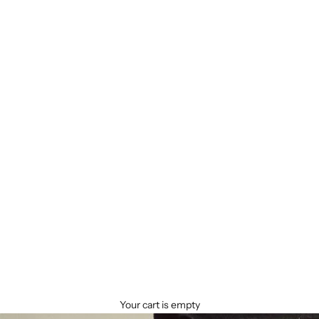
Your cart is empty