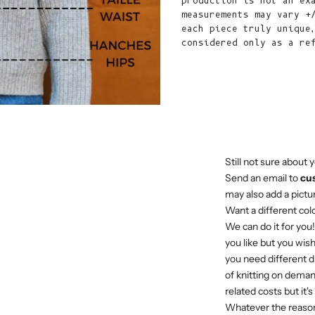
production is not an ex
measurements may vary +
each piece truly unique
considered only as a re
Still not sure about y
Send an email to
cu
may also add a pictur
Want a different col
We can do it for you
you like but you wish
you need different di
of knitting on deman
related costs but it'
Whatever the reason