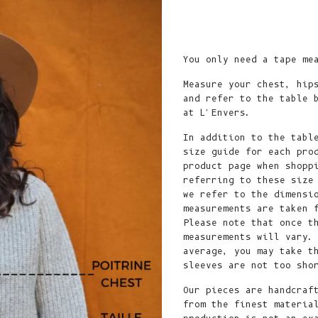
Ship to
United States
Language
You only need a tape me
English
Measure your chest, hip
and refer to the table 
Currency
at L'Envers.
United States Dollar
In addition to the tabl
size guide for each pro
SHOP NOW
product page when shopp
referring to these size
we refer to the dimensi
measurements are taken 
Please note that once t
measurements will vary.
average, you may take t
sleeves are not too sh
Our pieces are handcraf
from the finest materia