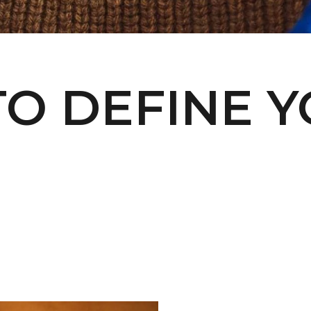
O DEFINE 
Welcome to L'ENVERS
It seems that you are in
Ohio
,
United States
. Choose the option you
prefer: