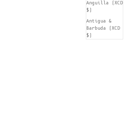
Anguilla (XCD
$)
Antigua &
Barbuda (XCD
$)
Argentina
(EUR €)
Armenia (AMD
դր.)
Aruba (AWG ƒ)
Ascension
Island (SHP
£)
Australia
(AUD $)
Austria (EUR