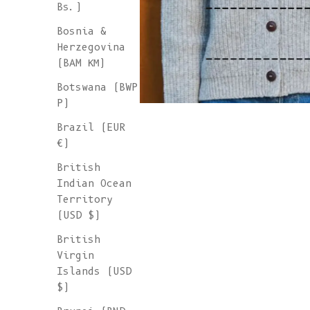
Bs.)
Bosnia &
Herzegovina
(BAM КМ)
Botswana (BWP
P)
Brazil (EUR
€)
British
Indian Ocean
Territory
(USD $)
British
Virgin
Islands (USD
$)