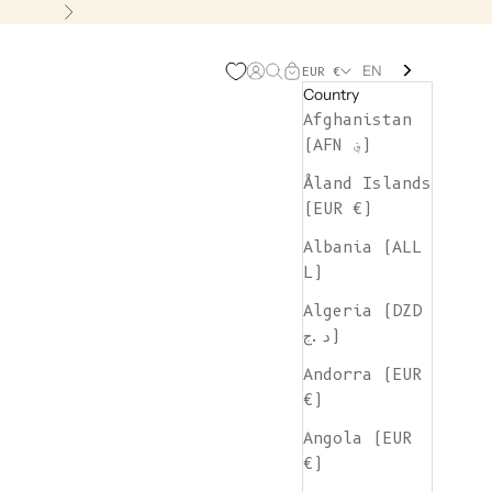
Next
EN
Open account page
Open search
Open cart
EUR €
Country
Afghanistan
(AFN ؋)
Åland Islands
(EUR €)
Albania (ALL
L)
Algeria (DZD
د.ج)
Andorra (EUR
€)
Angola (EUR
€)