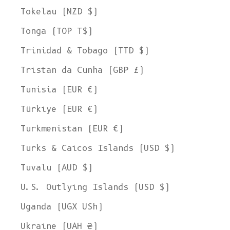
Tokelau (NZD $)
Tonga (TOP T$)
Trinidad & Tobago (TTD $)
Tristan da Cunha (GBP £)
Tunisia (EUR €)
Türkiye (EUR €)
Turkmenistan (EUR €)
Turks & Caicos Islands (USD $)
Tuvalu (AUD $)
U.S. Outlying Islands (USD $)
Uganda (UGX USh)
Ukraine (UAH ₴)