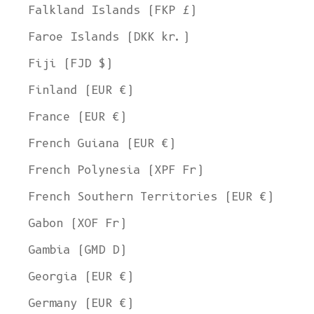
Falkland Islands (FKP £)
Faroe Islands (DKK kr.)
Fiji (FJD $)
Finland (EUR €)
France (EUR €)
French Guiana (EUR €)
French Polynesia (XPF Fr)
French Southern Territories (EUR €)
Gabon (XOF Fr)
Gambia (GMD D)
Georgia (EUR €)
Germany (EUR €)