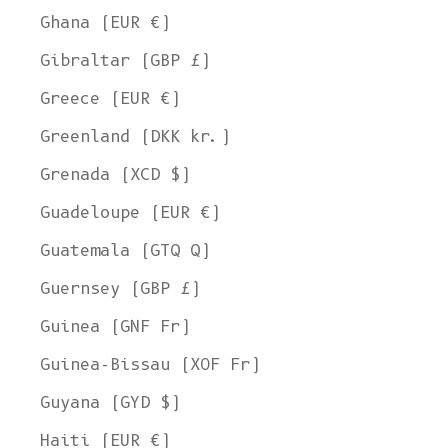
Ghana (EUR €)
Gibraltar (GBP £)
Greece (EUR €)
Greenland (DKK kr.)
Grenada (XCD $)
Guadeloupe (EUR €)
Guatemala (GTQ Q)
Guernsey (GBP £)
Guinea (GNF Fr)
Guinea-Bissau (XOF Fr)
Guyana (GYD $)
Haiti (EUR €)