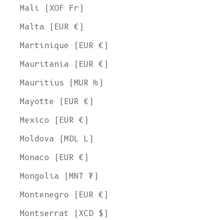
Mali (XOF Fr)
Malta (EUR €)
Martinique (EUR €)
Mauritania (EUR €)
Mauritius (MUR ₨)
Mayotte (EUR €)
Mexico (EUR €)
Moldova (MDL L)
Monaco (EUR €)
Mongolia (MNT ₮)
Montenegro (EUR €)
Montserrat (XCD $)