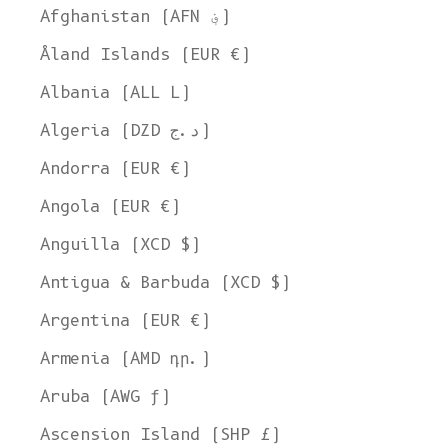
Afghanistan (AFN ؋)
Åland Islands (EUR €)
Albania (ALL L)
Algeria (DZD د.ج)
Andorra (EUR €)
Angola (EUR €)
Anguilla (XCD $)
Antigua & Barbuda (XCD $)
Argentina (EUR €)
Armenia (AMD դր.)
Aruba (AWG ƒ)
Ascension Island (SHP £)