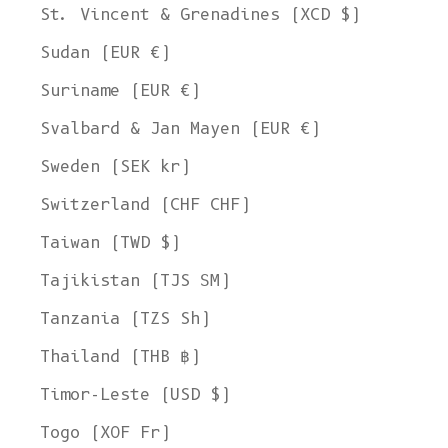
St. Vincent & Grenadines (XCD $)
Sudan (EUR €)
Suriname (EUR €)
Svalbard & Jan Mayen (EUR €)
Sweden (SEK kr)
Switzerland (CHF CHF)
Taiwan (TWD $)
Tajikistan (TJS ЅМ)
Tanzania (TZS Sh)
Thailand (THB ฿)
Timor-Leste (USD $)
Togo (XOF Fr)