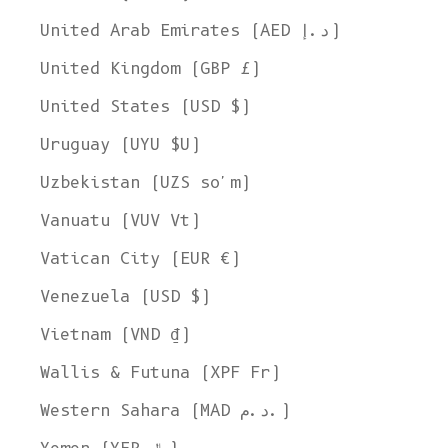
United Arab Emirates (AED د.إ)
United Kingdom (GBP £)
United States (USD $)
Uruguay (UYU $U)
Uzbekistan (UZS so'm)
Vanuatu (VUV Vt)
Vatican City (EUR €)
Venezuela (USD $)
Vietnam (VND ₫)
Wallis & Futuna (XPF Fr)
Western Sahara (MAD د.م.)