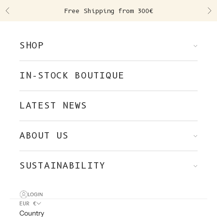
Skip to content
Free Shipping from 300€
Previous
Ne
SHOP
IN-STOCK BOUTIQUE
LATEST NEWS
ABOUT US
SUSTAINABILITY
LOGIN
EUR €
Country