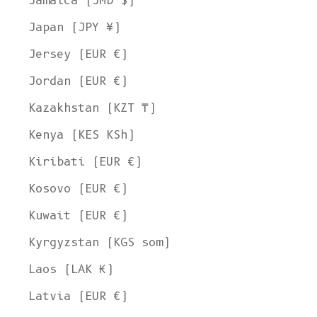
Jamaica (JMD $)
Japan (JPY ¥)
Jersey (EUR €)
Jordan (EUR €)
Kazakhstan (KZT ₸)
Kenya (KES KSh)
Kiribati (EUR €)
Kosovo (EUR €)
Kuwait (EUR €)
Kyrgyzstan (KGS som)
Laos (LAK ₭)
Latvia (EUR €)