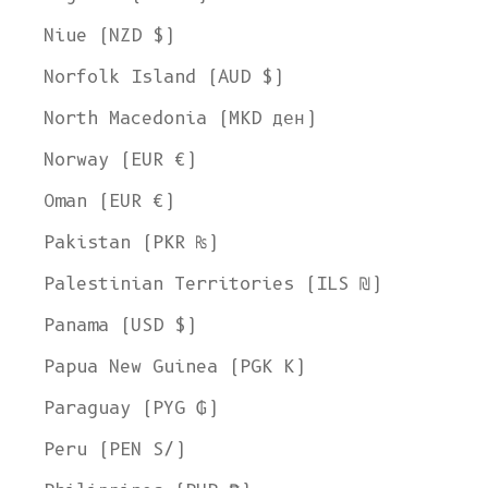
Niue (NZD $)
Norfolk Island (AUD $)
North Macedonia (MKD ден)
Norway (EUR €)
Oman (EUR €)
Pakistan (PKR ₨)
Palestinian Territories (ILS ₪)
Panama (USD $)
Papua New Guinea (PGK K)
Paraguay (PYG ₲)
Peru (PEN S/)