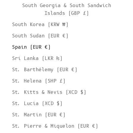
South Georgia & South Sandwich
Islands (GBP £)
South Korea (KRW ₩)
South Sudan (EUR €)
Spain (EUR €)
Sri Lanka (LKR ₨)
St. Barthélemy (EUR €)
St. Helena (SHP £)
St. Kitts & Nevis (XCD $)
St. Lucia (XCD $)
St. Martin (EUR €)
St. Pierre & Miquelon (EUR €)