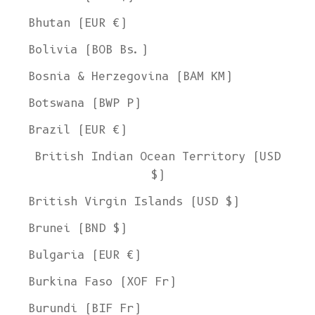
Bhutan (EUR €)
Bolivia (BOB Bs.)
Bosnia & Herzegovina (BAM КМ)
Botswana (BWP P)
Brazil (EUR €)
British Indian Ocean Territory (USD
$)
British Virgin Islands (USD $)
Brunei (BND $)
Bulgaria (EUR €)
Burkina Faso (XOF Fr)
Burundi (BIF Fr)