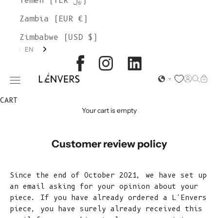
Yemen (YER ﷼)
Zambia (EUR €)
Zimbabwe (USD $)
EN
L'ENVERS
Open acc
Open s
Open
Open navigation menu
CART
Your cart is empty
Customer review policy
Since the end of October 2021, we have set up
an email asking for your opinion about your
piece. If you have already ordered a L’Envers
piece, you have surely already received this