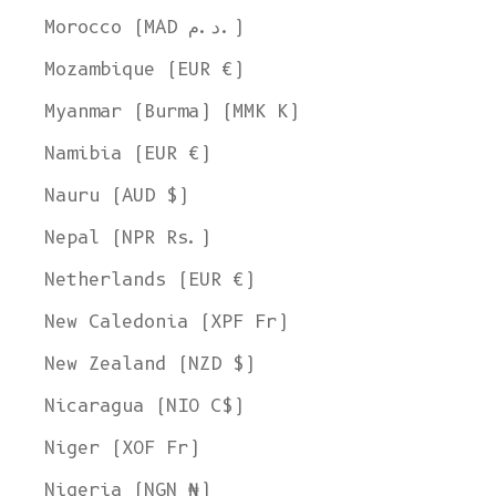
Morocco (MAD د.م.)
Mozambique (EUR €)
Myanmar (Burma) (MMK K)
Namibia (EUR €)
Nauru (AUD $)
Nepal (NPR Rs.)
Netherlands (EUR €)
New Caledonia (XPF Fr)
New Zealand (NZD $)
Nicaragua (NIO C$)
Niger (XOF Fr)
Nigeria (NGN ₦)