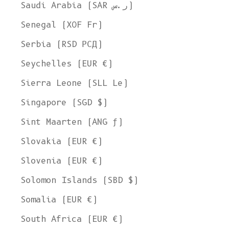
Saudi Arabia (SAR ر.س)
Senegal (XOF Fr)
Serbia (RSD РСД)
Seychelles (EUR €)
Sierra Leone (SLL Le)
Singapore (SGD $)
Sint Maarten (ANG ƒ)
Slovakia (EUR €)
Slovenia (EUR €)
Solomon Islands (SBD $)
Somalia (EUR €)
South Africa (EUR €)