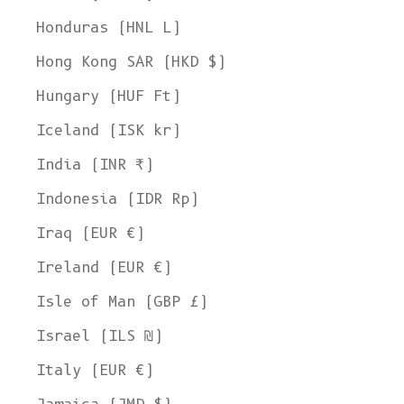
Honduras (HNL L)
Hong Kong SAR (HKD $)
Hungary (HUF Ft)
Iceland (ISK kr)
India (INR ₹)
Indonesia (IDR Rp)
Iraq (EUR €)
Ireland (EUR €)
Isle of Man (GBP £)
Israel (ILS ₪)
Italy (EUR €)