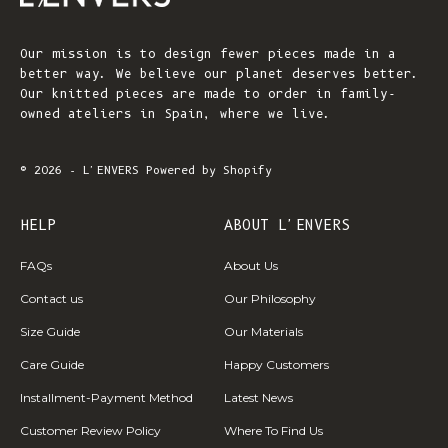
Our mission is to design fewer pieces made in a
better way. We believe our planet deserves better.
Our knitted pieces are made to order in family-
owned ateliers in Spain, where we live.
© 2026 - L'ENVERS
Powered by Shopify
HELP
ABOUT L'ENVERS
FAQs
About Us
Contact us
Our Philosophy
Size Guide
Our Materials
Care Guide
Happy Customers
Installment-Payment Method
Latest News
Customer Review Policy
Where To Find Us