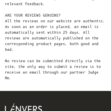
relevant feedback.
ARE YOUR REVIEWS GENUINE?
All the reviews on our website are authentic.
As soon as an order is placed, an email is
automatically sent within 25 days. All
reviews are automatically published on the
corresponding product pages, both good and
bad.
No review can be submitted directly via the
site, the only way to submit a review is to
receive an email through our partner Judge
Me.