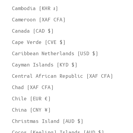
Cambodia (KHR ៛)
Cameroon (XAF CFA)
Canada (CAD $)
Cape Verde (CVE $)
Caribbean Netherlands (USD $)
Cayman Islands (KYD $)
Central African Republic (XAF CFA)
Chad (XAF CFA)
Chile (EUR €)
China (CNY ¥)
Christmas Island (AUD $)
Cocos (Keeling) Islands (AUD $)