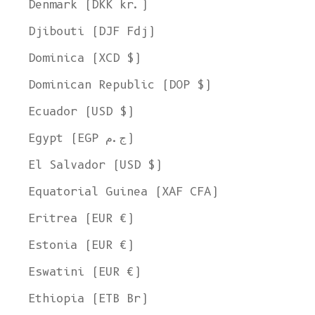
Denmark (DKK kr.)
Djibouti (DJF Fdj)
Dominica (XCD $)
Dominican Republic (DOP $)
Ecuador (USD $)
Egypt (EGP ج.م)
El Salvador (USD $)
Equatorial Guinea (XAF CFA)
Eritrea (EUR €)
Estonia (EUR €)
Eswatini (EUR €)
Ethiopia (ETB Br)