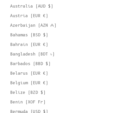
Australia (AUD $)
Austria (EUR €)
Azerbaijan (AZN ₼)
Bahamas (BSD $)
Bahrain (EUR €)
Bangladesh (BDT ৳)
Barbados (BBD $)
Belarus (EUR €)
Belgium (EUR €)
Belize (BZD $)
Benin (XOF Fr)
Bermuda (USD $)