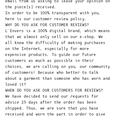
email from us asking to leave your opinion on
the piece(s) received.
In order to be 100% transparent with you,
here is our customer review policy.
WHY DO YOU ASK FOR CUSTOMER REVIEWS?
L'Envers is a 100% digital brand, which means
that we almost only sell on our e-shop. We
all know the difficulty of making purchases
on the Internet, especially for more
expensive products. To guide our future
customers as much as possible in their
choices, we are calling on you, our community
of customers! Because who better to talk
about a garment than someone who has worn and
loved it?
WHEN DO YOU ASK OUR CUSTOMERS FOR REVIEWS?
We have decided to send our requests for
advice 25 days after the order has been
shipped. Thus, we are sure that you have
received and worn the part in order to give