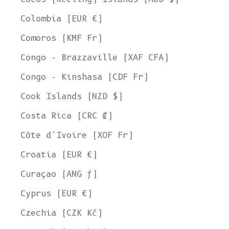
Colombia (EUR €)
Comoros (KMF Fr)
Congo - Brazzaville (XAF CFA)
Congo - Kinshasa (CDF Fr)
Cook Islands (NZD $)
Costa Rica (CRC ₡)
Côte d’Ivoire (XOF Fr)
Croatia (EUR €)
Curaçao (ANG ƒ)
Cyprus (EUR €)
Czechia (CZK Kč)