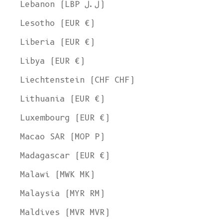
Lebanon (LBP ل.ل)
Lesotho (EUR €)
Liberia (EUR €)
Libya (EUR €)
Liechtenstein (CHF CHF)
Lithuania (EUR €)
Luxembourg (EUR €)
Macao SAR (MOP P)
Madagascar (EUR €)
Malawi (MWK MK)
Malaysia (MYR RM)
Maldives (MVR MVR)