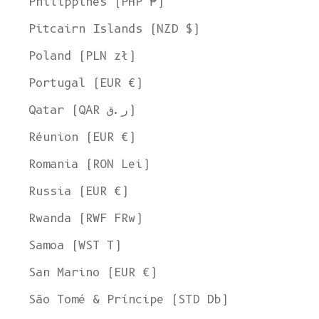
Philippines (PHP ₱)
Pitcairn Islands (NZD $)
Poland (PLN zł)
Portugal (EUR €)
Qatar (QAR ر.ق)
Réunion (EUR €)
Romania (RON Lei)
Russia (EUR €)
Rwanda (RWF FRw)
Samoa (WST T)
San Marino (EUR €)
São Tomé & Príncipe (STD Db)