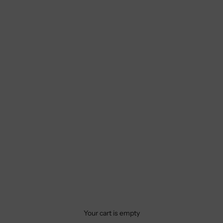
Your cart is empty