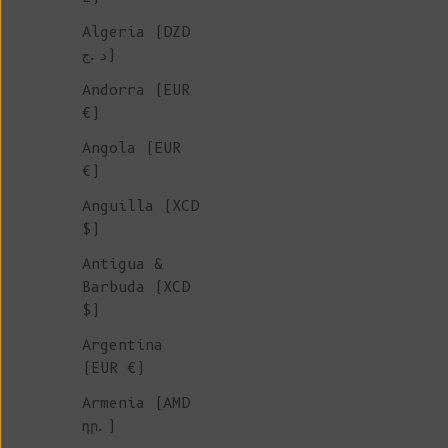
Algeria (DZD
CLOTHING &
د.ج)
ACCESSORIES
Andorra (EUR
€)
BLACK
Angola (EUR
€)
Anguilla (XCD
Discover a stunning collectio
$)
black summer pieces, includin
cardigans, shorts, pants and 
Antigua &
Made with care from organic c
Barbuda (XCD
these ethically crafted piece
$)
freshness and style to your
Argentina
wardrobe.
Artisan-made in Spa
(EUR €)
family-run ateliers, each des
reflects durability, comfort,
Armenia (AMD
timeless elegance.
դր.)