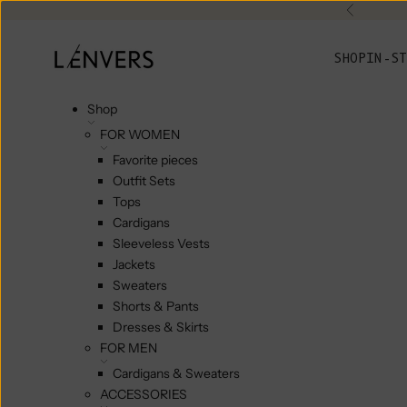
Skip to content
Previou
L'ENVERS
SHOP
IN-ST
Shop
FOR WOMEN
Favorite pieces
Outfit Sets
Tops
Cardigans
Sleeveless Vests
Jackets
Sweaters
Shorts & Pants
Dresses & Skirts
FOR MEN
Cardigans & Sweaters
ACCESSORIES