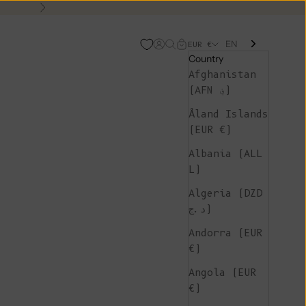
Next
EN
Open account page
Open search
Open cart
EUR €
Country
Afghanistan
(AFN ؋)
Åland Islands
(EUR €)
Albania (ALL
L)
Algeria (DZD
د.ج)
Andorra (EUR
€)
Angola (EUR
€)