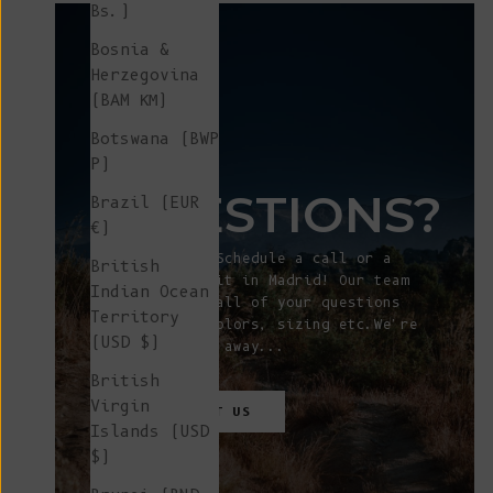
Bs.)
Bosnia &
Herzegovina
(BAM КМ)
Botswana (BWP
ANY
P)
QUESTIONS?
Brazil (EUR
€)
Let's talk! Schedule a call or a
British
showroom visit in Madrid! Our team
Indian Ocean
will answer all of your questions
Territory
about fit, colors, sizing etc.We're
(USD $)
just a click away...
British
Virgin
CONTACT
US
Islands (USD
$)