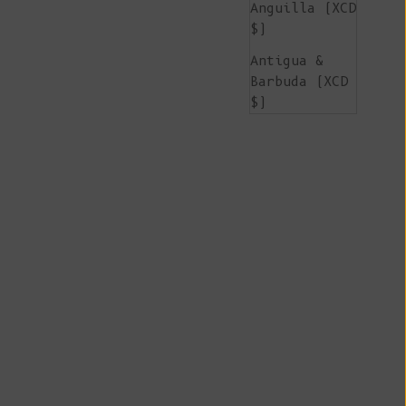
Anguilla (XCD
$)
Antigua &
Barbuda (XCD
$)
Argentina
(EUR €)
Armenia (AMD
դր.)
Aruba (AWG ƒ)
Ascension
Island (SHP
£)
Australia
(AUD $)
Austria (EUR