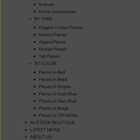
Scarves
Home Accessories
BY YARN
Organic Cotton Pieces
Merino Pieces
Alpaca Pieces
Mohair Pieces
Yak Pieces
BY COLOR
Pieces in Red
Pieces in Black
Pieces in Stripes
Pieces in Cyan Blue
Pieces in Navy Blue
Pieces in Beige
Pieces in Off-White
IN-STOCK BOUTIQUE
LATEST NEWS
ABOUT US