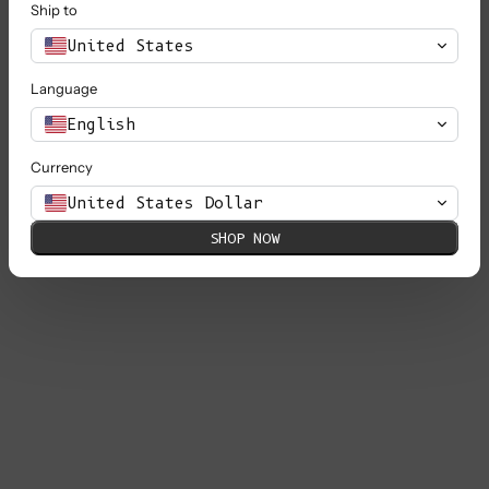
Ship to
United States
Language
English
Currency
United States Dollar
SHOP NOW
GABY Balloon-Sleeve Cardigan in
Merino Wool - Black
Sale price
€ 250