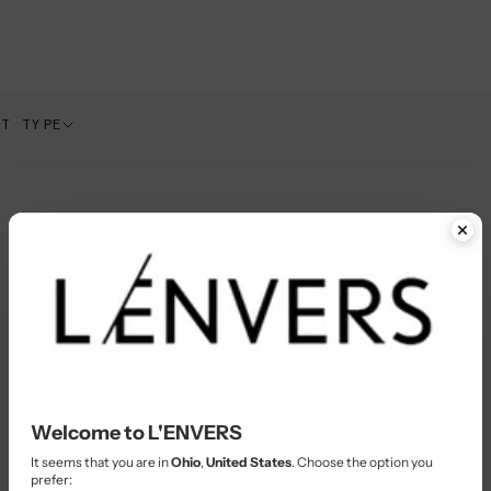
CT TYPE
Welcome to L'ENVERS
It seems that you are in
Ohio
,
United States
. Choose the option you
prefer: