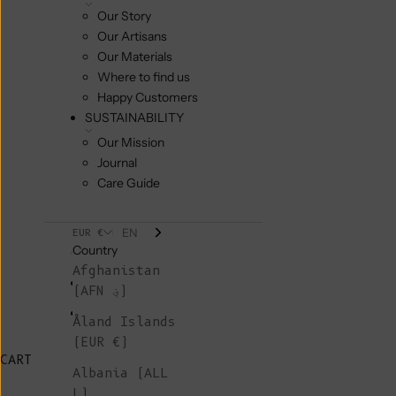
Our Story
Our Artisans
Our Materials
Where to find us
Happy Customers
SUSTAINABILITY
Our Mission
Journal
Care Guide
EN
EUR €
Country
Afghanistan
(AFN ؋)
Åland Islands
(EUR €)
CART
Albania (ALL
L)