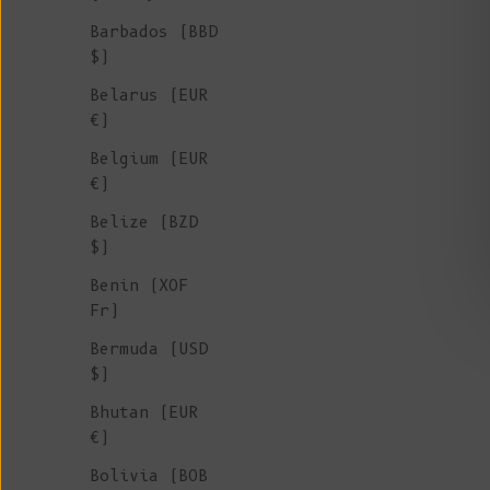
Barbados (BBD
$)
Belarus (EUR
€)
Belgium (EUR
€)
Belize (BZD
$)
Benin (XOF
Fr)
Bermuda (USD
GEORGE High-Neck Jacket in Merino-
$)
Mohair Wool - Black
Bhutan (EUR
Sale price
€ 290
€)
Bolivia (BOB