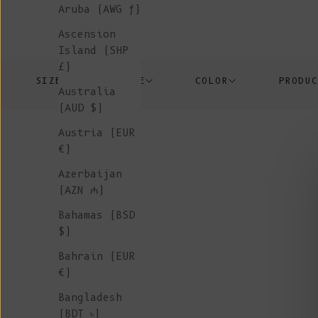
Aruba (AWG ƒ)
Ascension
Island (SHP
£)
SIZE
PRICE
COLOR
PRODU
Australia
(AUD $)
Austria (EUR
€)
Azerbaijan
(AZN ₼)
Bahamas (BSD
$)
Bahrain (EUR
€)
Bangladesh
(BDT ৳)