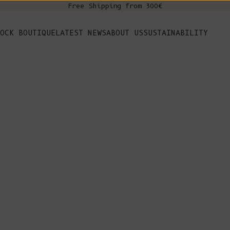
Free Shipping from 300€
s
OCK BOUTIQUE
LATEST NEWS
ABOUT US
SUSTAINABILITY