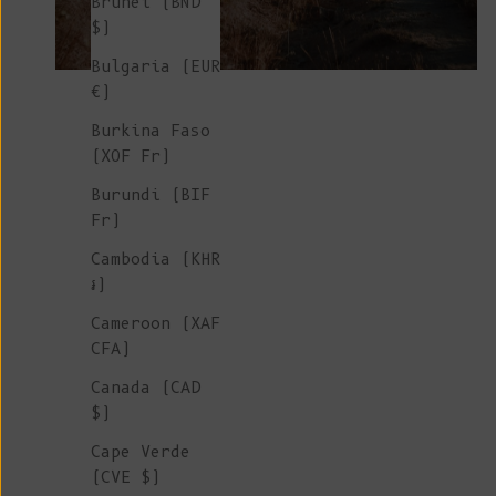
Brunei (BND
$)
Bulgaria (EUR
€)
Burkina Faso
(XOF Fr)
Burundi (BIF
Fr)
Cambodia (KHR
៛)
Cameroon (XAF
CFA)
Canada (CAD
$)
Cape Verde
(CVE $)