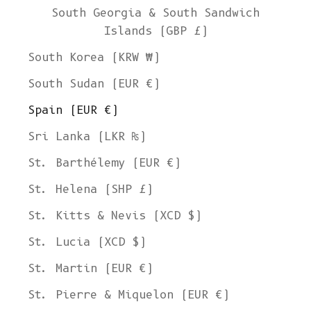
South Georgia & South Sandwich
Islands (GBP £)
South Korea (KRW ₩)
South Sudan (EUR €)
Spain (EUR €)
Sri Lanka (LKR ₨)
St. Barthélemy (EUR €)
St. Helena (SHP £)
St. Kitts & Nevis (XCD $)
St. Lucia (XCD $)
St. Martin (EUR €)
St. Pierre & Miquelon (EUR €)