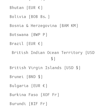
Bhutan (EUR €)
Bolivia (BOB Bs.)
Bosnia & Herzegovina (BAM КМ)
Botswana (BWP P)
Brazil (EUR €)
British Indian Ocean Territory (USD
$)
British Virgin Islands (USD $)
Brunei (BND $)
Bulgaria (EUR €)
Burkina Faso (XOF Fr)
Burundi (BIF Fr)