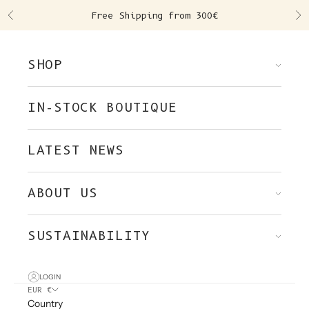
Skip to content
Free Shipping from 300€
Previous
Ne
SHOP
IN-STOCK BOUTIQUE
LATEST NEWS
ABOUT US
SUSTAINABILITY
LOGIN
EUR €
Country