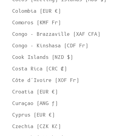
Colombia (EUR €)
Comoros (KMF Fr)
Congo - Brazzaville (XAF CFA)
Congo - Kinshasa (CDF Fr)
Cook Islands (NZD $)
Costa Rica (CRC ₡)
Côte d’Ivoire (XOF Fr)
Croatia (EUR €)
Curaçao (ANG ƒ)
Cyprus (EUR €)
Czechia (CZK Kč)