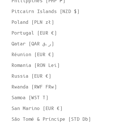
Philippines (PHP ₱)
Pitcairn Islands (NZD $)
Poland (PLN zł)
Portugal (EUR €)
Qatar (QAR ر.ق)
Réunion (EUR €)
Romania (RON Lei)
Russia (EUR €)
Rwanda (RWF FRw)
Samoa (WST T)
San Marino (EUR €)
São Tomé & Príncipe (STD Db)