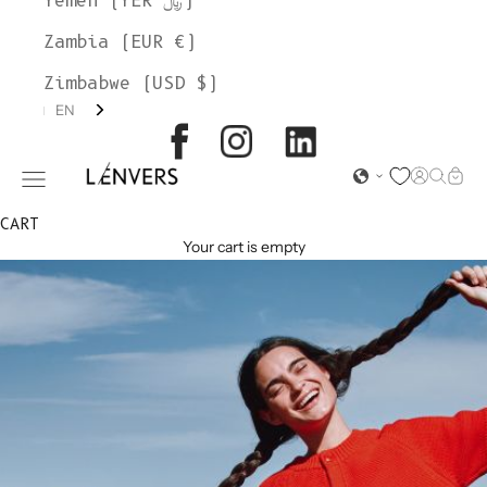
Yemen (YER ﷼)
Zambia (EUR €)
Zimbabwe (USD $)
EN
L'ENVERS
Open acc
Open s
Open
Open navigation menu
CART
Your cart is empty