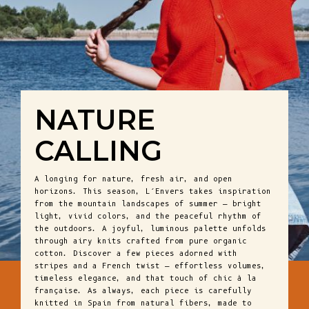
NATURE
CALLING
A longing for nature, fresh air, and open
horizons. This season, L’Envers takes inspiration
from the mountain landscapes of summer — bright
light, vivid colors, and the peaceful rhythm of
the outdoors. A joyful, luminous palette unfolds
through airy knits crafted from pure organic
cotton. Discover a few pieces adorned with
stripes and a French twist — effortless volumes,
timeless elegance, and that touch of chic à la
française. As always, each piece is carefully
knitted in Spain from natural fibers, made to