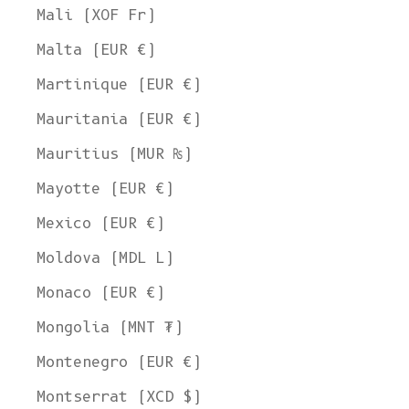
Mali (XOF Fr)
Malta (EUR €)
Martinique (EUR €)
Mauritania (EUR €)
Mauritius (MUR ₨)
Mayotte (EUR €)
Mexico (EUR €)
Moldova (MDL L)
Monaco (EUR €)
Mongolia (MNT ₮)
Montenegro (EUR €)
Montserrat (XCD $)