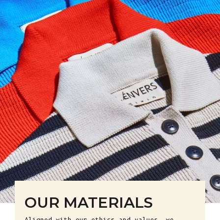
OUR MATERIALS
Aligned with our ethics and values, we