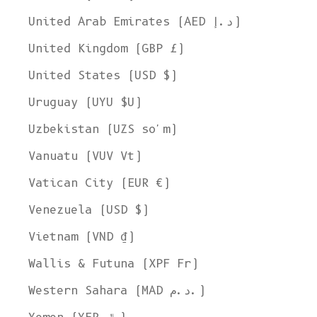
United Arab Emirates (AED د.إ)
United Kingdom (GBP £)
United States (USD $)
Uruguay (UYU $U)
Uzbekistan (UZS so'm)
Vanuatu (VUV Vt)
Vatican City (EUR €)
Venezuela (USD $)
Vietnam (VND ₫)
Wallis & Futuna (XPF Fr)
Western Sahara (MAD د.م.)