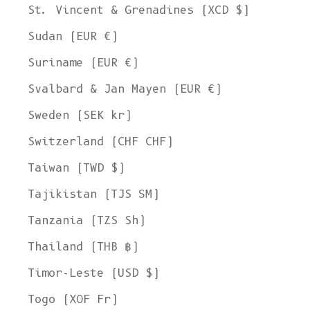
St. Vincent & Grenadines (XCD $)
Sudan (EUR €)
Suriname (EUR €)
Svalbard & Jan Mayen (EUR €)
Sweden (SEK kr)
Switzerland (CHF CHF)
Taiwan (TWD $)
Tajikistan (TJS ЅМ)
Tanzania (TZS Sh)
Thailand (THB ฿)
Timor-Leste (USD $)
Togo (XOF Fr)