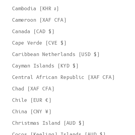
Cambodia (KHR ៛)
Cameroon (XAF CFA)
Canada (CAD $)
Cape Verde (CVE $)
Caribbean Netherlands (USD $)
Cayman Islands (KYD $)
Central African Republic (XAF CFA)
Chad (XAF CFA)
Chile (EUR €)
China (CNY ¥)
Christmas Island (AUD $)
Cocos (Keeling) Islands (AUD $)