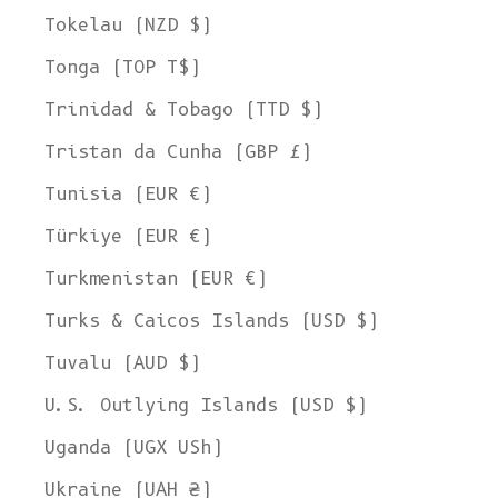
Tokelau (NZD $)
Tonga (TOP T$)
Trinidad & Tobago (TTD $)
Tristan da Cunha (GBP £)
Tunisia (EUR €)
Türkiye (EUR €)
Turkmenistan (EUR €)
Turks & Caicos Islands (USD $)
Tuvalu (AUD $)
U.S. Outlying Islands (USD $)
Uganda (UGX USh)
Ukraine (UAH ₴)