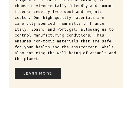
choose environmentally friendly and humane
fibers: cruelty-free wool and organic
cotton. Our high-quality materials are
carefully sourced from mills in France,
Italy, Spain, and Portugal, allowing us to
control manufacturing conditions. This
ensures non-toxic materials that are safe
for your health and the environment, while
also ensuring the well-being of animals and
the planet.
LEARN MORE