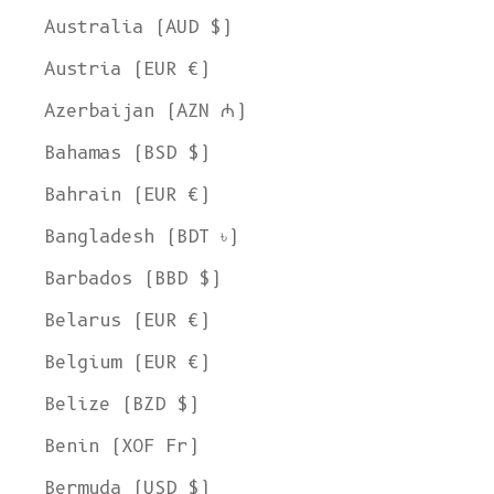
Australia (AUD $)
Austria (EUR €)
Azerbaijan (AZN ₼)
Bahamas (BSD $)
Bahrain (EUR €)
Bangladesh (BDT ৳)
Barbados (BBD $)
Belarus (EUR €)
Belgium (EUR €)
Belize (BZD $)
Benin (XOF Fr)
Bermuda (USD $)