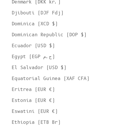
Denmark (DKK kr.)
Djibouti (DJF Fdj)
Dominica (XCD $)
Dominican Republic (DOP $)
Ecuador (USD $)
Egypt (EGP ج.م)
El Salvador (USD $)
Equatorial Guinea (XAF CFA)
Eritrea (EUR €)
Estonia (EUR €)
Eswatini (EUR €)
Ethiopia (ETB Br)