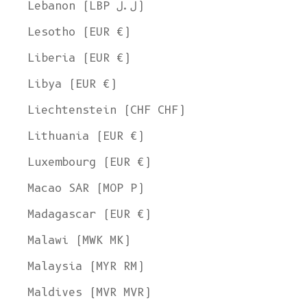
Lebanon (LBP ل.ل)
Lesotho (EUR €)
Liberia (EUR €)
Libya (EUR €)
Liechtenstein (CHF CHF)
Lithuania (EUR €)
Luxembourg (EUR €)
Macao SAR (MOP P)
Madagascar (EUR €)
Malawi (MWK MK)
Malaysia (MYR RM)
Maldives (MVR MVR)