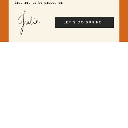
last and to be passed on.
LET'S DO SPRING !