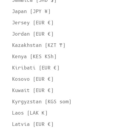
Jamaica (JMD $)
Japan (JPY ¥)
Jersey (EUR €)
Jordan (EUR €)
Kazakhstan (KZT ₸)
Kenya (KES KSh)
Kiribati (EUR €)
Kosovo (EUR €)
Kuwait (EUR €)
Kyrgyzstan (KGS som)
Laos (LAK ₭)
Latvia (EUR €)