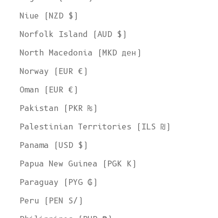
Niue (NZD $)
Norfolk Island (AUD $)
North Macedonia (MKD ден)
Norway (EUR €)
Oman (EUR €)
Pakistan (PKR ₨)
Palestinian Territories (ILS ₪)
Panama (USD $)
Papua New Guinea (PGK K)
Paraguay (PYG ₲)
Peru (PEN S/)