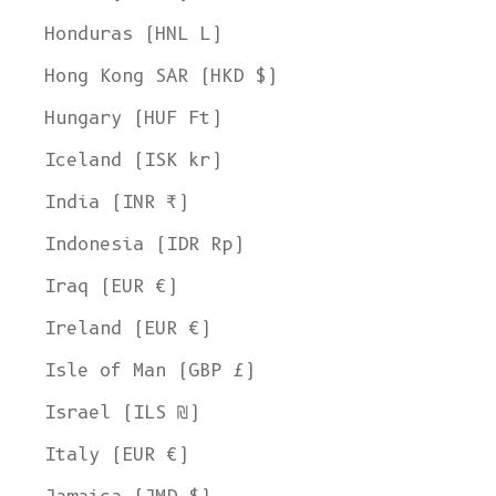
Honduras (HNL L)
Hong Kong SAR (HKD $)
Hungary (HUF Ft)
Iceland (ISK kr)
India (INR ₹)
Indonesia (IDR Rp)
Iraq (EUR €)
Ireland (EUR €)
Isle of Man (GBP £)
Israel (ILS ₪)
Italy (EUR €)