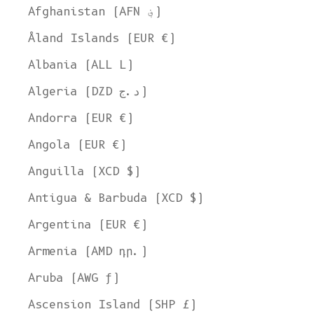
Afghanistan (AFN ؋)
Åland Islands (EUR €)
Albania (ALL L)
Algeria (DZD د.ج)
Andorra (EUR €)
Angola (EUR €)
Anguilla (XCD $)
Antigua & Barbuda (XCD $)
Argentina (EUR €)
Armenia (AMD դր.)
Aruba (AWG ƒ)
Ascension Island (SHP £)