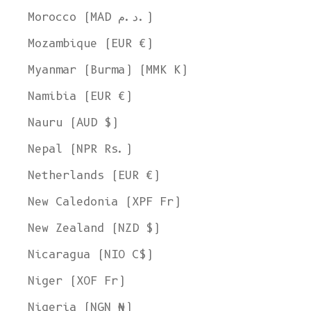
Morocco (MAD د.م.)
Mozambique (EUR €)
Myanmar (Burma) (MMK K)
Namibia (EUR €)
Nauru (AUD $)
Nepal (NPR Rs.)
Netherlands (EUR €)
New Caledonia (XPF Fr)
New Zealand (NZD $)
Nicaragua (NIO C$)
Niger (XOF Fr)
Nigeria (NGN ₦)