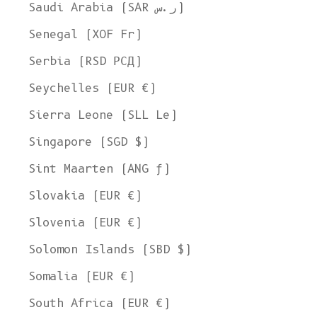
Saudi Arabia (SAR ر.س)
Senegal (XOF Fr)
Serbia (RSD РСД)
Seychelles (EUR €)
Sierra Leone (SLL Le)
Singapore (SGD $)
Sint Maarten (ANG ƒ)
Slovakia (EUR €)
Slovenia (EUR €)
Solomon Islands (SBD $)
Somalia (EUR €)
South Africa (EUR €)