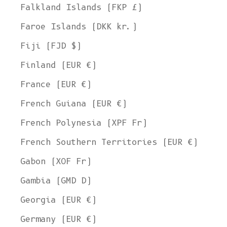
Falkland Islands (FKP £)
Faroe Islands (DKK kr.)
Fiji (FJD $)
Finland (EUR €)
France (EUR €)
French Guiana (EUR €)
French Polynesia (XPF Fr)
French Southern Territories (EUR €)
Gabon (XOF Fr)
Gambia (GMD D)
Georgia (EUR €)
Germany (EUR €)