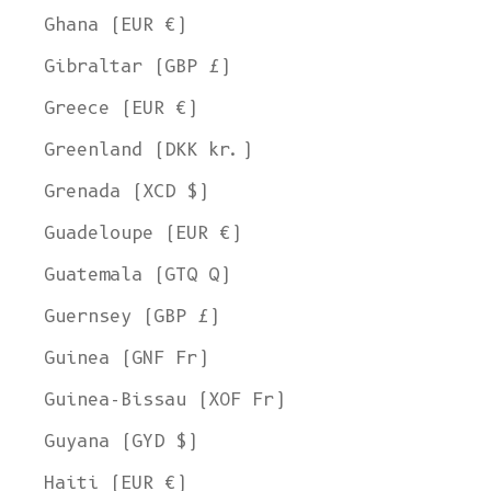
Ghana (EUR €)
Gibraltar (GBP £)
Greece (EUR €)
Greenland (DKK kr.)
Grenada (XCD $)
Guadeloupe (EUR €)
Guatemala (GTQ Q)
Guernsey (GBP £)
Guinea (GNF Fr)
Guinea-Bissau (XOF Fr)
Guyana (GYD $)
Haiti (EUR €)