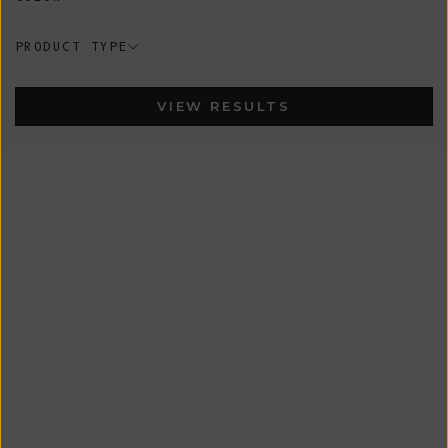
PRODUCT TYPE
VIEW RESULTS
New
New