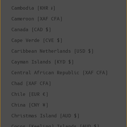
Cambodia (KHR ៛)
Cameroon (XAF CFA)
Canada (CAD $)
Cape Verde (CVE $)
Caribbean Netherlands (USD $)
Cayman Islands (KYD $)
Central African Republic (XAF CFA)
Chad (XAF CFA)
Chile (EUR €)
China (CNY ¥)
Christmas Island (AUD $)
Cocos (Keeling) Islands (AUD $)