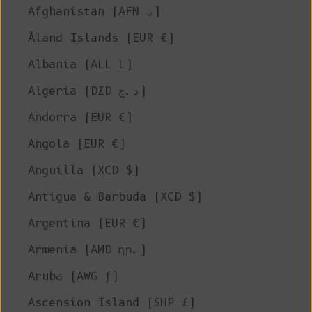
Afghanistan (AFN ؋)
Åland Islands (EUR €)
Albania (ALL L)
Algeria (DZD د.ج)
Andorra (EUR €)
Angola (EUR €)
Anguilla (XCD $)
Antigua & Barbuda (XCD $)
Argentina (EUR €)
Armenia (AMD դր.)
Aruba (AWG ƒ)
Ascension Island (SHP £)