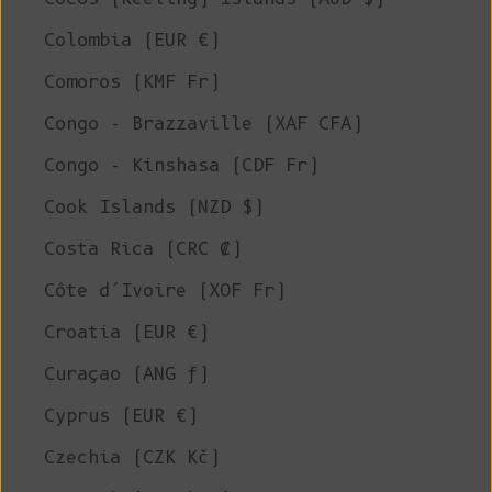
Colombia (EUR €)
Comoros (KMF Fr)
Congo - Brazzaville (XAF CFA)
Congo - Kinshasa (CDF Fr)
Cook Islands (NZD $)
Costa Rica (CRC ₡)
Côte d’Ivoire (XOF Fr)
Croatia (EUR €)
Curaçao (ANG ƒ)
Cyprus (EUR €)
Czechia (CZK Kč)