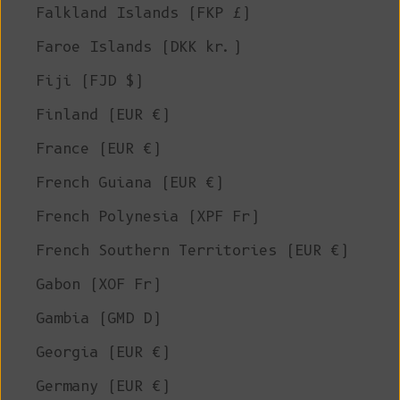
Falkland Islands (FKP £)
Faroe Islands (DKK kr.)
Fiji (FJD $)
Finland (EUR €)
France (EUR €)
French Guiana (EUR €)
French Polynesia (XPF Fr)
French Southern Territories (EUR €)
Gabon (XOF Fr)
Gambia (GMD D)
Georgia (EUR €)
Germany (EUR €)