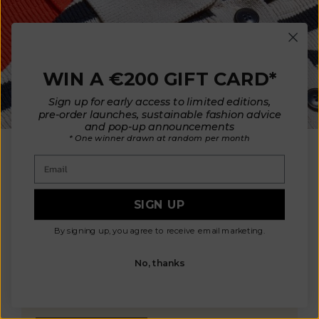
WIN A €200 GIFT CARD*
Sign up for early access to limited editions,
pre-order launches, sustainable fashion advice
OUR MATERIALS
and pop-up announcements
* One winner drawn at random per month
Aligned with our ethics and values, we
Email
choose environmentally friendly and humane
fibers: non-mulesed wool and organic
cotton. Our high-quality materials are
SIGN UP
carefully sourced from mills in France,
Italy, Spain, and Portugal, allowing us to
By signing up, you agree to receive email marketing.
control manufacturing conditions. This
ensures non-toxic materials that are safe
No, thanks
for your health and the environment, while
also ensuring the well-being of animals and
the planet.