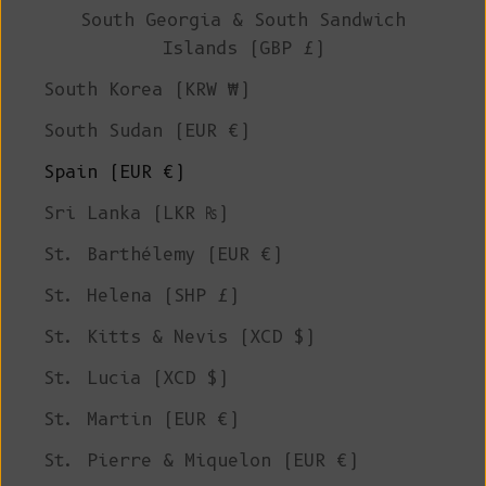
South Georgia & South Sandwich
Islands (GBP £)
South Korea (KRW ₩)
South Sudan (EUR €)
Spain (EUR €)
Sri Lanka (LKR ₨)
St. Barthélemy (EUR €)
St. Helena (SHP £)
St. Kitts & Nevis (XCD $)
St. Lucia (XCD $)
St. Martin (EUR €)
St. Pierre & Miquelon (EUR €)