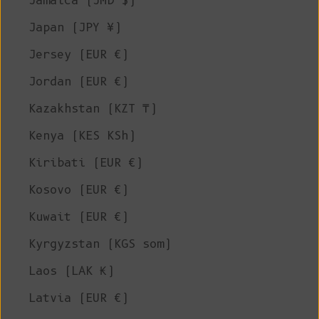
Jamaica (JMD $)
Japan (JPY ¥)
Jersey (EUR €)
Jordan (EUR €)
Kazakhstan (KZT ₸)
Kenya (KES KSh)
Kiribati (EUR €)
Kosovo (EUR €)
Kuwait (EUR €)
Kyrgyzstan (KGS som)
Laos (LAK ₭)
Latvia (EUR €)