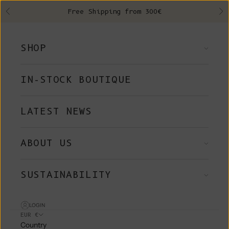
Skip to content
Free Shipping from 300€
Previous
Ne
SHOP
IN-STOCK BOUTIQUE
LATEST NEWS
ABOUT US
SUSTAINABILITY
LOGIN
EUR €
Country