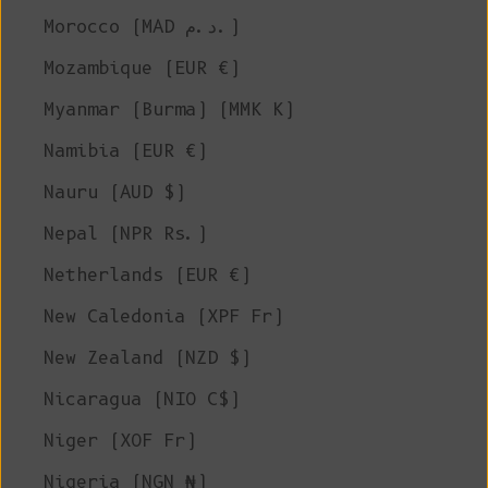
Morocco (MAD د.م.)
Mozambique (EUR €)
Myanmar (Burma) (MMK K)
Namibia (EUR €)
Nauru (AUD $)
Nepal (NPR Rs.)
Netherlands (EUR €)
New Caledonia (XPF Fr)
New Zealand (NZD $)
Nicaragua (NIO C$)
Niger (XOF Fr)
Nigeria (NGN ₦)