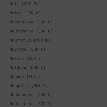
Mali (XOF Fr)
Malta (EUR €)
Martinique (EUR €)
Mauritania (EUR €)
Mauritius (MUR ₨)
Mayotte (EUR €)
Mexico (EUR €)
Moldova (MDL L)
Monaco (EUR €)
Mongolia (MNT ₮)
Montenegro (EUR €)
Montserrat (XCD $)