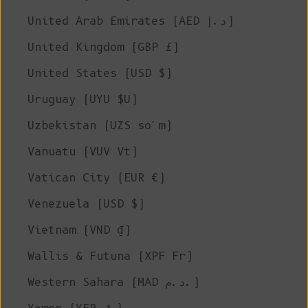
United Arab Emirates (AED د.إ)
United Kingdom (GBP £)
United States (USD $)
Uruguay (UYU $U)
Uzbekistan (UZS so'm)
Vanuatu (VUV Vt)
Vatican City (EUR €)
Venezuela (USD $)
Vietnam (VND ₫)
Wallis & Futuna (XPF Fr)
Western Sahara (MAD د.م.)