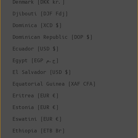
Denmark (DKK kr.)
Djibouti (DJF Fdj)
Dominica (XCD $)
Dominican Republic (DOP $)
Ecuador (USD $)
Egypt (EGP ج.م)
El Salvador (USD $)
Equatorial Guinea (XAF CFA)
Eritrea (EUR €)
Estonia (EUR €)
Eswatini (EUR €)
Ethiopia (ETB Br)