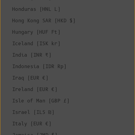
Honduras (HNL L)
Hong Kong SAR (HKD $)
Hungary (HUF Ft)
Iceland (ISK kr)
India (INR ₹)
Indonesia (IDR Rp)
Iraq (EUR €)
Ireland (EUR €)
Isle of Man (GBP £)
Israel (ILS ₪)
Italy (EUR €)