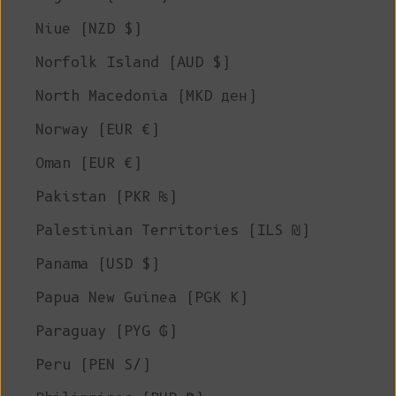
Niue (NZD $)
Norfolk Island (AUD $)
North Macedonia (MKD ден)
Norway (EUR €)
Oman (EUR €)
Pakistan (PKR ₨)
Palestinian Territories (ILS ₪)
Panama (USD $)
Papua New Guinea (PGK K)
Paraguay (PYG ₲)
Peru (PEN S/)