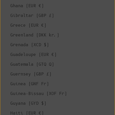
Ghana (EUR €)
Gibraltar (GBP £)
Greece (EUR €)
Greenland (DKK kr.)
Grenada (XCD $)
Guadeloupe (EUR €)
Guatemala (GTQ Q)
Guernsey (GBP £)
Guinea (GNF Fr)
Guinea-Bissau (XOF Fr)
Guyana (GYD $)
Haiti (EUR €)