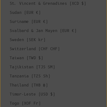
St. Vincent & Grenadines (XCD $)
Sudan (EUR €)
Suriname (EUR €)
Svalbard & Jan Mayen (EUR €)
Sweden (SEK kr)
Switzerland (CHF CHF)
Taiwan (TWD $)
Tajikistan (TJS ЅМ)
Tanzania (TZS Sh)
Thailand (THB ฿)
Timor-Leste (USD $)
Togo (XOF Fr)