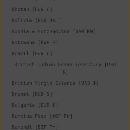
Bhutan (EUR €)
Bolivia (BOB Bs.)
Bosnia & Herzegovina (BAM КМ)
Botswana (BWP P)
Brazil (EUR €)
British Indian Ocean Territory (USD
$)
British Virgin Islands (USD $)
Brunei (BND $)
Bulgaria (EUR €)
Burkina Faso (XOF Fr)
Burundi (BIF Fr)