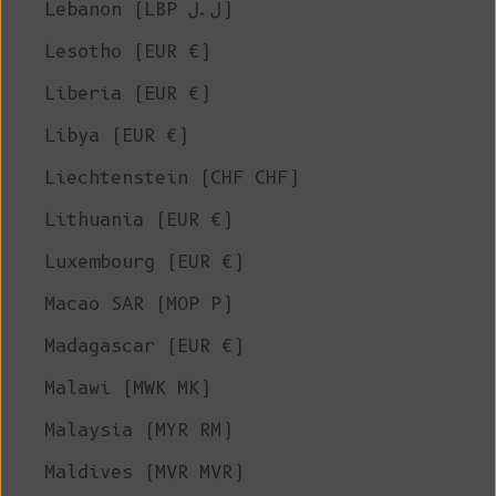
Lebanon (LBP ل.ل)
Lesotho (EUR €)
Liberia (EUR €)
Libya (EUR €)
Liechtenstein (CHF CHF)
Lithuania (EUR €)
Luxembourg (EUR €)
Macao SAR (MOP P)
Madagascar (EUR €)
Malawi (MWK MK)
Malaysia (MYR RM)
Maldives (MVR MVR)