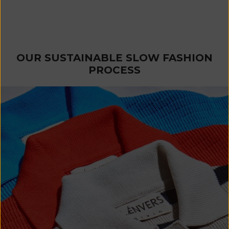
CARLA T-Shirt Dress in
Organic Cotton - Red
Sale price
€ 230
OUR SUSTAINABLE SLOW FASHION
PROCESS