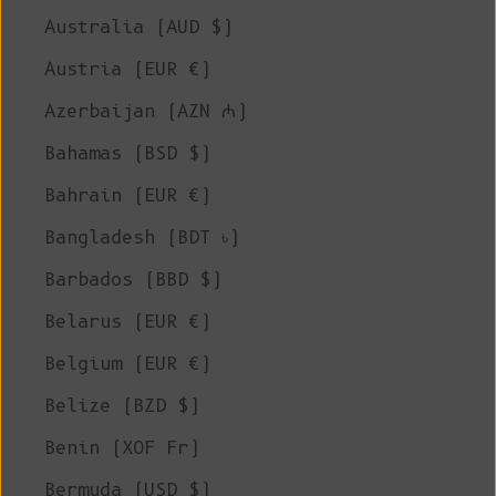
Australia (AUD $)
Austria (EUR €)
Azerbaijan (AZN ₼)
Bahamas (BSD $)
Bahrain (EUR €)
Bangladesh (BDT ৳)
Barbados (BBD $)
Belarus (EUR €)
Belgium (EUR €)
Belize (BZD $)
Benin (XOF Fr)
Bermuda (USD $)