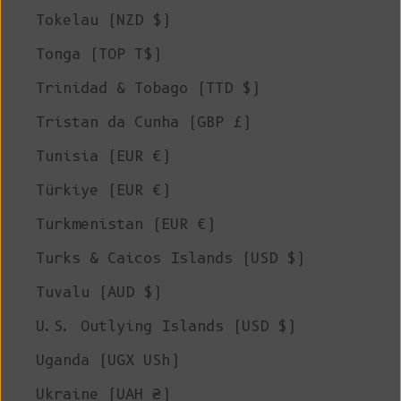
Tokelau (NZD $)
Tonga (TOP T$)
Trinidad & Tobago (TTD $)
Tristan da Cunha (GBP £)
Tunisia (EUR €)
Türkiye (EUR €)
Turkmenistan (EUR €)
Turks & Caicos Islands (USD $)
Tuvalu (AUD $)
U.S. Outlying Islands (USD $)
Uganda (UGX USh)
Ukraine (UAH ₴)