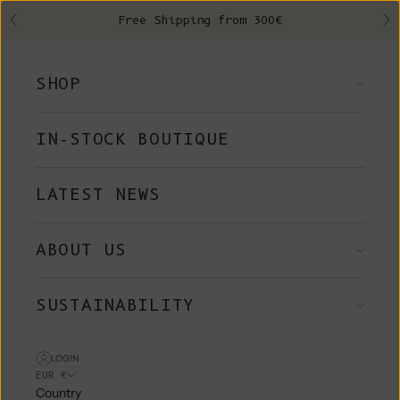
Skip to content
Free Shipping from 300€
Previous
Ne
SHOP
IN-STOCK BOUTIQUE
LATEST NEWS
ABOUT US
SUSTAINABILITY
LOGIN
EUR €
Country