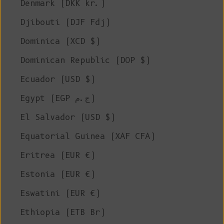
Denmark (DKK kr.)
Djibouti (DJF Fdj)
Dominica (XCD $)
Dominican Republic (DOP $)
Ecuador (USD $)
Egypt (EGP ج.م)
El Salvador (USD $)
Equatorial Guinea (XAF CFA)
Eritrea (EUR €)
Estonia (EUR €)
Eswatini (EUR €)
Ethiopia (ETB Br)