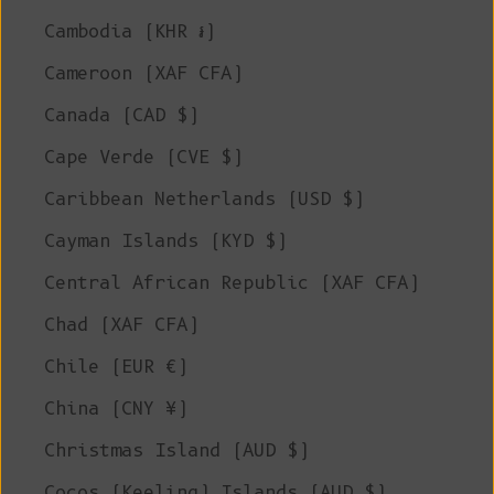
Cambodia (KHR ៛)
Cameroon (XAF CFA)
Canada (CAD $)
Cape Verde (CVE $)
Caribbean Netherlands (USD $)
Cayman Islands (KYD $)
Central African Republic (XAF CFA)
Chad (XAF CFA)
Chile (EUR €)
China (CNY ¥)
Christmas Island (AUD $)
Cocos (Keeling) Islands (AUD $)