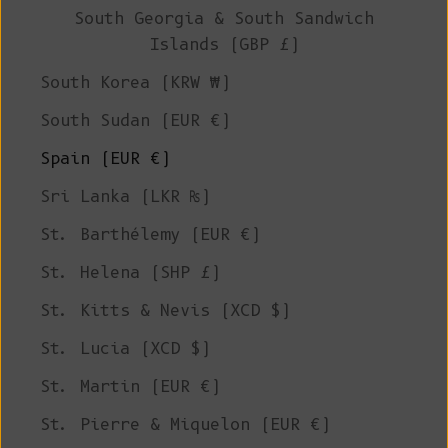
South Georgia & South Sandwich
Islands (GBP £)
South Korea (KRW ₩)
South Sudan (EUR €)
Spain (EUR €)
Sri Lanka (LKR ₨)
St. Barthélemy (EUR €)
St. Helena (SHP £)
St. Kitts & Nevis (XCD $)
St. Lucia (XCD $)
St. Martin (EUR €)
St. Pierre & Miquelon (EUR €)