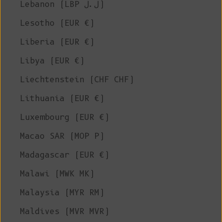
Lebanon (LBP ل.ل)
Lesotho (EUR €)
Liberia (EUR €)
Libya (EUR €)
Liechtenstein (CHF CHF)
Lithuania (EUR €)
Luxembourg (EUR €)
Macao SAR (MOP P)
Madagascar (EUR €)
Malawi (MWK MK)
Malaysia (MYR RM)
Maldives (MVR MVR)