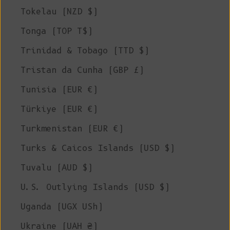
Tokelau (NZD $)
Tonga (TOP T$)
Trinidad & Tobago (TTD $)
Tristan da Cunha (GBP £)
Tunisia (EUR €)
Türkiye (EUR €)
Turkmenistan (EUR €)
Turks & Caicos Islands (USD $)
Tuvalu (AUD $)
U.S. Outlying Islands (USD $)
Uganda (UGX USh)
Ukraine (UAH ₴)