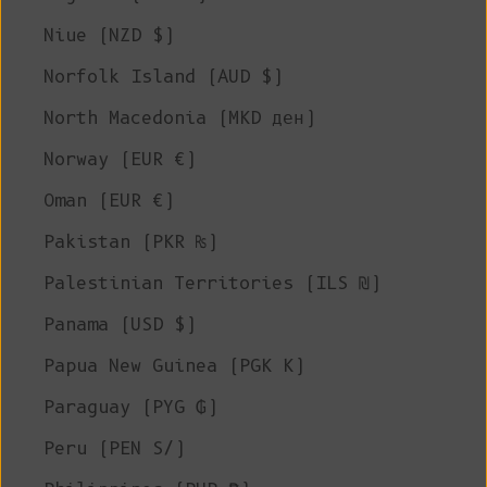
Niue (NZD $)
Norfolk Island (AUD $)
North Macedonia (MKD ден)
Norway (EUR €)
Oman (EUR €)
Pakistan (PKR ₨)
Palestinian Territories (ILS ₪)
Panama (USD $)
Papua New Guinea (PGK K)
Paraguay (PYG ₲)
Peru (PEN S/)