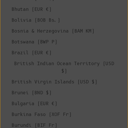
Bhutan (EUR €)
Bolivia (BOB Bs.)
Bosnia & Herzegovina (BAM КМ)
Botswana (BWP P)
Brazil (EUR €)
British Indian Ocean Territory (USD
$)
British Virgin Islands (USD $)
Brunei (BND $)
Bulgaria (EUR €)
Burkina Faso (XOF Fr)
Burundi (BIF Fr)