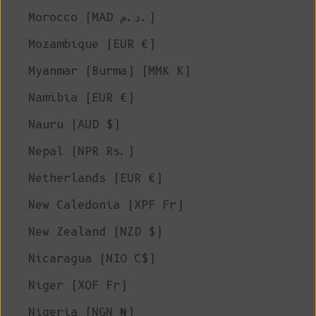
Morocco (MAD د.م.)
Mozambique (EUR €)
Myanmar (Burma) (MMK K)
Namibia (EUR €)
Nauru (AUD $)
Nepal (NPR Rs.)
Netherlands (EUR €)
New Caledonia (XPF Fr)
New Zealand (NZD $)
Nicaragua (NIO C$)
Niger (XOF Fr)
Nigeria (NGN ₦)