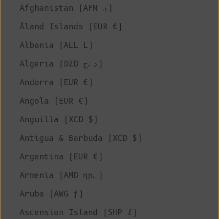
Afghanistan (AFN ؋)
Åland Islands (EUR €)
Albania (ALL L)
Algeria (DZD د.ج)
Andorra (EUR €)
Angola (EUR €)
Anguilla (XCD $)
Antigua & Barbuda (XCD $)
Argentina (EUR €)
Armenia (AMD դր.)
Aruba (AWG ƒ)
Ascension Island (SHP £)