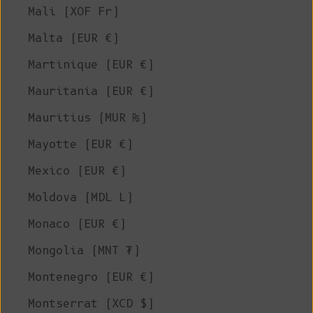
Mali (XOF Fr)
Malta (EUR €)
Martinique (EUR €)
Mauritania (EUR €)
Mauritius (MUR ₨)
Mayotte (EUR €)
Mexico (EUR €)
Moldova (MDL L)
Monaco (EUR €)
Mongolia (MNT ₮)
Montenegro (EUR €)
Montserrat (XCD $)