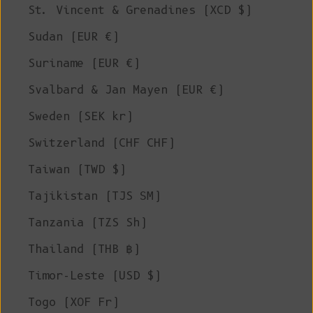
St. Vincent & Grenadines (XCD $)
Sudan (EUR €)
Suriname (EUR €)
Svalbard & Jan Mayen (EUR €)
Sweden (SEK kr)
Switzerland (CHF CHF)
Taiwan (TWD $)
Tajikistan (TJS ЅМ)
Tanzania (TZS Sh)
Thailand (THB ฿)
Timor-Leste (USD $)
Togo (XOF Fr)