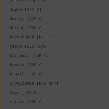
Jamaica (JMD $)
Japan (JPY ¥)
Jersey (EUR €)
Jordan (EUR €)
Kazakhstan (KZT ₸)
Kenya (KES KSh)
Kiribati (EUR €)
Kosovo (EUR €)
Kuwait (EUR €)
Kyrgyzstan (KGS som)
Laos (LAK ₭)
Latvia (EUR €)