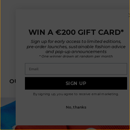
WIN A €200 GIFT CARD*
Sign up for early access to limited editions,
pre-order launches, sustainable fashion advice
LUCE Shepherd's Vest in
and pop-up announcements
Curly Alpaca - Marron Glacé
* One winner drawn at random per month
(In Stock)
Sale price
€ 295
Email
OUR SUSTAINABLE SLOW FASHION
SIGN UP
PROCESS
By signing up, you agree to receive email marketing.
No, thanks