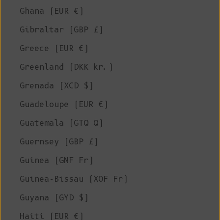
Ghana (EUR €)
Gibraltar (GBP £)
Greece (EUR €)
Greenland (DKK kr.)
Grenada (XCD $)
Guadeloupe (EUR €)
Guatemala (GTQ Q)
Guernsey (GBP £)
Guinea (GNF Fr)
Guinea-Bissau (XOF Fr)
Guyana (GYD $)
Haiti (EUR €)