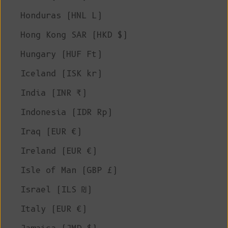
Honduras (HNL L)
Hong Kong SAR (HKD $)
Hungary (HUF Ft)
Iceland (ISK kr)
India (INR ₹)
Indonesia (IDR Rp)
Iraq (EUR €)
Ireland (EUR €)
Isle of Man (GBP £)
Israel (ILS ₪)
Italy (EUR €)