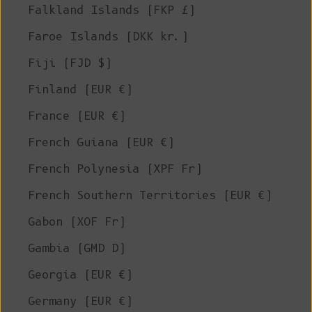
Falkland Islands (FKP £)
Faroe Islands (DKK kr.)
Fiji (FJD $)
Finland (EUR €)
France (EUR €)
French Guiana (EUR €)
French Polynesia (XPF Fr)
French Southern Territories (EUR €)
Gabon (XOF Fr)
Gambia (GMD D)
Georgia (EUR €)
Germany (EUR €)