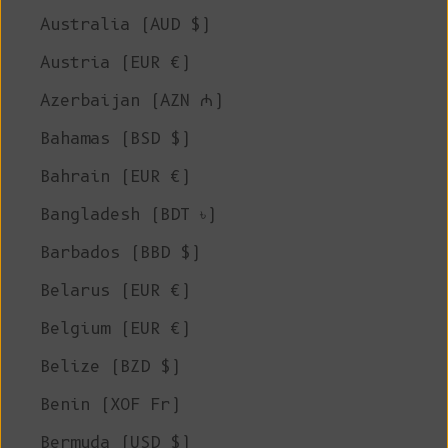
Australia (AUD $)
Austria (EUR €)
Azerbaijan (AZN ₼)
Bahamas (BSD $)
Bahrain (EUR €)
Bangladesh (BDT ৳)
Barbados (BBD $)
Belarus (EUR €)
Belgium (EUR €)
Belize (BZD $)
Benin (XOF Fr)
Bermuda (USD $)