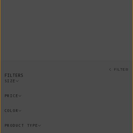
Our signature sleeveless vests are
at the heart of L’Envers. Versatile
and timeless, these pieces are
designed to be worn year-round,
layered endlessly over shirts,
dresses, or knits. A true wardrobe
essential, made to last.
FILTER
FILTERS
SIZE
PRICE
COLOR
PRODUCT TYPE