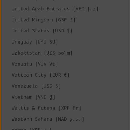
United Arab Emirates (AED د.إ)
United Kingdom (GBP £)
United States (USD $)
Uruguay (UYU $U)
Uzbekistan (UZS so'm)
Vanuatu (VUV Vt)
Vatican City (EUR €)
Venezuela (USD $)
Vietnam (VND ₫)
Wallis & Futuna (XPF Fr)
Western Sahara (MAD د.م.)