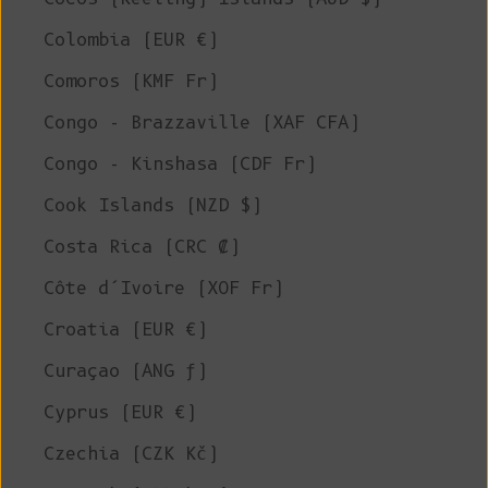
Colombia (EUR €)
Comoros (KMF Fr)
Congo - Brazzaville (XAF CFA)
Congo - Kinshasa (CDF Fr)
Cook Islands (NZD $)
Costa Rica (CRC ₡)
Côte d’Ivoire (XOF Fr)
Croatia (EUR €)
Curaçao (ANG ƒ)
Cyprus (EUR €)
Czechia (CZK Kč)