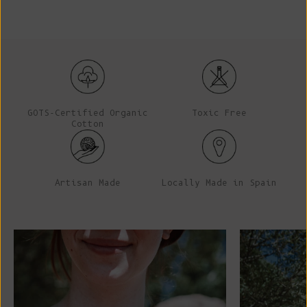
GOTS-Certified Organic
Toxic Free
Cotton
Artisan Made
Locally Made in Spain