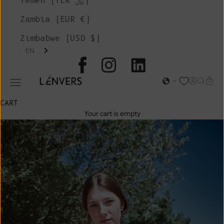
Yemen (YER ﷼)
Zambia (EUR €)
Zimbabwe (USD $)
EN
L'ENVERS
Open acc
Open s
Open
Open navigation menu
CART
Your cart is empty