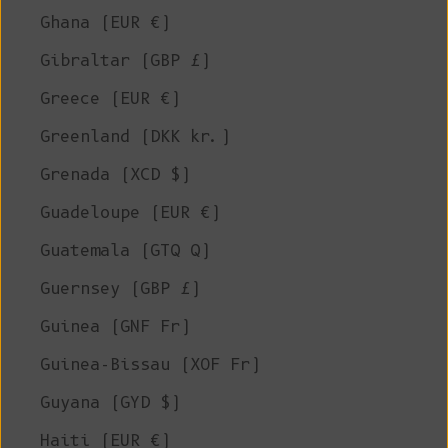
Ghana (EUR €)
Gibraltar (GBP £)
Greece (EUR €)
Greenland (DKK kr.)
Grenada (XCD $)
Guadeloupe (EUR €)
Guatemala (GTQ Q)
Guernsey (GBP £)
Guinea (GNF Fr)
Guinea-Bissau (XOF Fr)
Guyana (GYD $)
Haiti (EUR €)