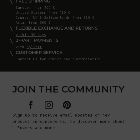
FREE SHIPPING
Europe: from 300 €
United States: from 410 €
Canada, UK & Switzerland: from 320 €
Asia: from 360 €
FLEXIBLE EXCHANGE AND RETURNS
within 30 days
3-PART PAYMENTS
with
SplitIt
CUSTOMER SERVICE
Contact Us for advice and customization
JOIN THE COMMUNITY
Sign up to receive email updates on new
product announcements, to discover more about
L’Envers and more!