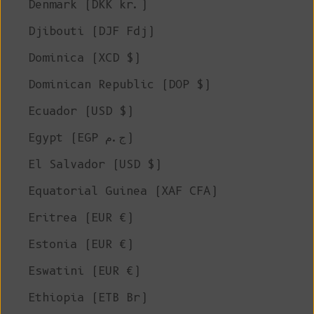
Denmark (DKK kr.)
Djibouti (DJF Fdj)
Dominica (XCD $)
Dominican Republic (DOP $)
Ecuador (USD $)
Egypt (EGP ج.م)
El Salvador (USD $)
Equatorial Guinea (XAF CFA)
Eritrea (EUR €)
Estonia (EUR €)
Eswatini (EUR €)
Ethiopia (ETB Br)