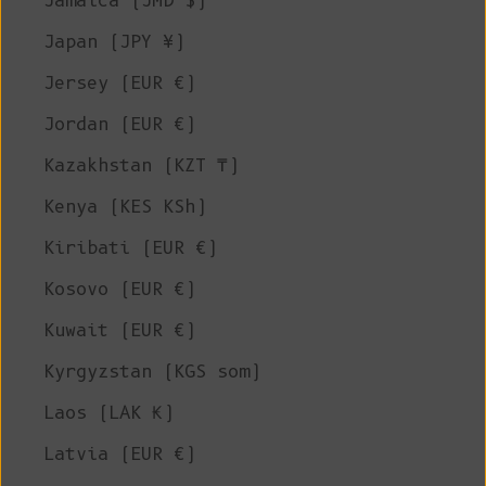
Jamaica (JMD $)
Japan (JPY ¥)
Jersey (EUR €)
Jordan (EUR €)
Kazakhstan (KZT ₸)
Kenya (KES KSh)
Kiribati (EUR €)
Kosovo (EUR €)
Kuwait (EUR €)
Kyrgyzstan (KGS som)
Laos (LAK ₭)
Latvia (EUR €)