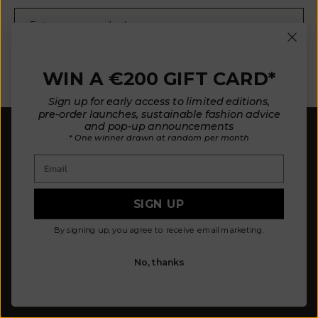
E-mail
SUBSCRIBE NOW
WIN A €200 GIFT CARD*
Sign up for early access to limited editions,
pre-order launches, sustainable fashion advice
and pop-up announcements
* One winner drawn at random per month
Email
SIGN UP
Our mission is to design fewer pieces made in a
better way. We believe our planet deserves better.
By signing up, you agree to receive email marketing.
Our knitted pieces are made to order in family-
owned ateliers in Spain, where we live.
No, thanks
© 2026 - L'ENVERS
Powered by Shopify