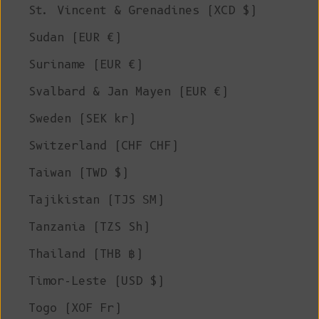
St. Vincent & Grenadines (XCD $)
Sudan (EUR €)
Suriname (EUR €)
Svalbard & Jan Mayen (EUR €)
Sweden (SEK kr)
Switzerland (CHF CHF)
Taiwan (TWD $)
Tajikistan (TJS ЅМ)
Tanzania (TZS Sh)
Thailand (THB ฿)
Timor-Leste (USD $)
Togo (XOF Fr)