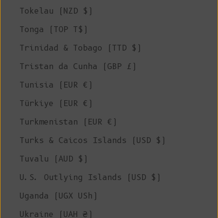
Tokelau (NZD $)
Tonga (TOP T$)
Trinidad & Tobago (TTD $)
Tristan da Cunha (GBP £)
Tunisia (EUR €)
Türkiye (EUR €)
Turkmenistan (EUR €)
Turks & Caicos Islands (USD $)
Tuvalu (AUD $)
U.S. Outlying Islands (USD $)
Uganda (UGX USh)
Ukraine (UAH ₴)