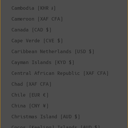
Cambodia (KHR ៛)
Cameroon (XAF CFA)
Canada (CAD $)
Cape Verde (CVE $)
Caribbean Netherlands (USD $)
Cayman Islands (KYD $)
Central African Republic (XAF CFA)
Chad (XAF CFA)
Chile (EUR €)
China (CNY ¥)
Christmas Island (AUD $)
Cocos (Keeling) Islands (AUD $)