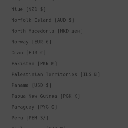
Niue (NZD $)
Norfolk Island (AUD $)
North Macedonia (MKD ден)
Norway (EUR €)
Oman (EUR €)
Pakistan (PKR ₨)
Palestinian Territories (ILS ₪)
Panama (USD $)
Papua New Guinea (PGK K)
Paraguay (PYG ₲)
Peru (PEN S/)