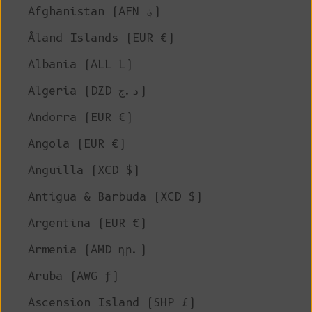
Afghanistan (AFN ؋)
Åland Islands (EUR €)
Albania (ALL L)
Algeria (DZD د.ج)
Andorra (EUR €)
Angola (EUR €)
Anguilla (XCD $)
Antigua & Barbuda (XCD $)
Argentina (EUR €)
Armenia (AMD դր.)
Aruba (AWG ƒ)
Ascension Island (SHP £)