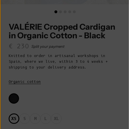
VALÉRIE Cropped Cardigan
in Organic Cotton - Black
Sale price
€ 230
Split your payment
Knitted to order in artisanal workshops in
Spain, where we live, within 3 to 4 weeks +
shipping to your delivery address.
Organic cotton
XS
S
M
L
XL