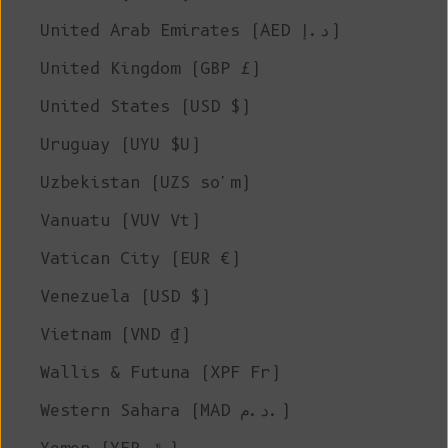
United Arab Emirates (AED د.إ)
United Kingdom (GBP £)
United States (USD $)
Uruguay (UYU $U)
Uzbekistan (UZS so'm)
Vanuatu (VUV Vt)
Vatican City (EUR €)
Venezuela (USD $)
Vietnam (VND ₫)
Wallis & Futuna (XPF Fr)
Western Sahara (MAD د.م.)