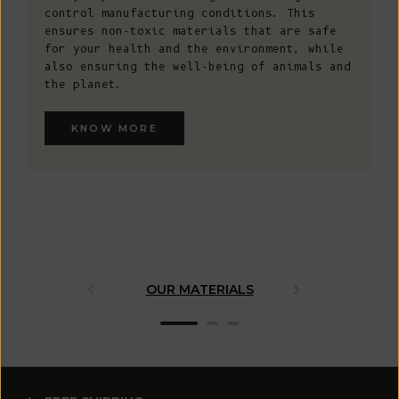
control manufacturing conditions. This
ensures non-toxic materials that are safe
for your health and the environment, while
also ensuring the well-being of animals and
the planet.
KNOW MORE
OUR MATERIALS
ARTISAN 