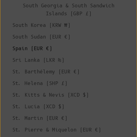
South Georgia & South Sandwich
Islands (GBP £)
South Korea (KRW ₩)
South Sudan (EUR €)
Spain (EUR €)
Sri Lanka (LKR ₨)
St. Barthélemy (EUR €)
St. Helena (SHP £)
St. Kitts & Nevis (XCD $)
St. Lucia (XCD $)
St. Martin (EUR €)
St. Pierre & Miquelon (EUR €)