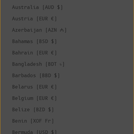
Australia (AUD $)
Austria (EUR €)
Azerbaijan (AZN ₼)
Bahamas (BSD $)
Bahrain (EUR €)
Bangladesh (BDT ৳)
Barbados (BBD $)
Belarus (EUR €)
Belgium (EUR €)
Belize (BZD $)
Benin (XOF Fr)
Bermuda (USD $)