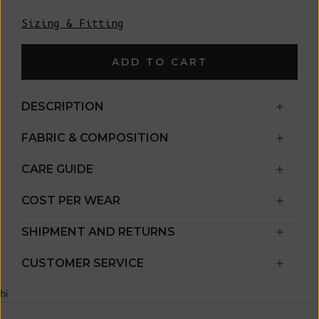
Sizing & Fitting
ADD TO CART
DESCRIPTION
FABRIC & COMPOSITION
CARE GUIDE
COST PER WEAR
SHIPMENT AND RETURNS
CUSTOMER SERVICE
hi