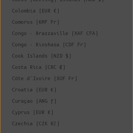
Colombia (EUR €)
Comoros (KMF Fr)
Congo - Brazzaville (XAF CFA)
Congo - Kinshasa (CDF Fr)
Cook Islands (NZD $)
Costa Rica (CRC ₡)
Côte d’Ivoire (XOF Fr)
Croatia (EUR €)
Curaçao (ANG ƒ)
Cyprus (EUR €)
Czechia (CZK Kč)