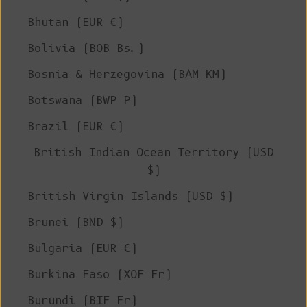
Bhutan (EUR €)
Bolivia (BOB Bs.)
Bosnia & Herzegovina (BAM КМ)
Botswana (BWP P)
Brazil (EUR €)
British Indian Ocean Territory (USD
$)
British Virgin Islands (USD $)
Brunei (BND $)
Bulgaria (EUR €)
Burkina Faso (XOF Fr)
Burundi (BIF Fr)