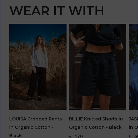
WEAR IT WITH
LOUISA Cropped Pants
JAS
BILLIE Knitted Shorts in
in Organic Cotton -
in 
Organic Cotton - Black
Black
€ 6
€ 170