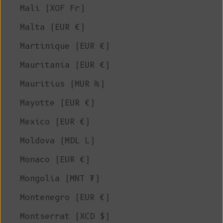
Mali (XOF Fr)
Malta (EUR €)
Martinique (EUR €)
Mauritania (EUR €)
Mauritius (MUR ₨)
Mayotte (EUR €)
Mexico (EUR €)
Moldova (MDL L)
Monaco (EUR €)
Mongolia (MNT ₮)
Montenegro (EUR €)
Montserrat (XCD $)