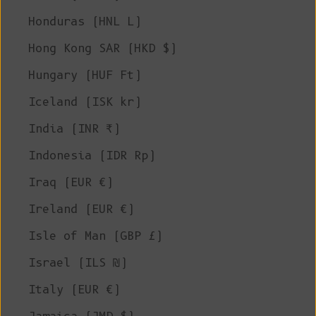
Honduras (HNL L)
Hong Kong SAR (HKD $)
Hungary (HUF Ft)
Iceland (ISK kr)
India (INR ₹)
Indonesia (IDR Rp)
Iraq (EUR €)
Ireland (EUR €)
Isle of Man (GBP £)
Israel (ILS ₪)
Italy (EUR €)