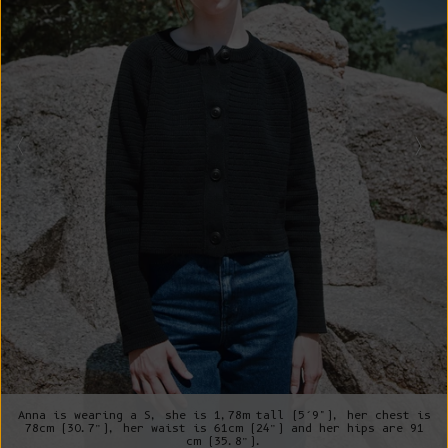
Anna is wearing a S, she is 1,78m tall (5’9"), her chest is
78cm (30.7”), her waist is 61cm (24”) and her hips are 91
cm (35.8”).