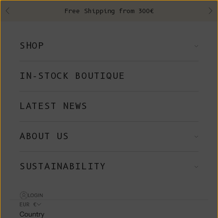
Skip to content
Free Shipping from 300€
Previous
Ne
SHOP
IN-STOCK BOUTIQUE
LATEST NEWS
ABOUT US
SUSTAINABILITY
LOGIN
EUR €
Country