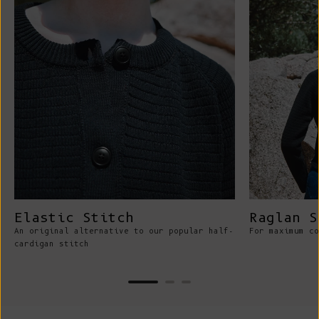
Elastic Stitch
Raglan S
An original alternative to our popular half-
For maximum co
cardigan stitch