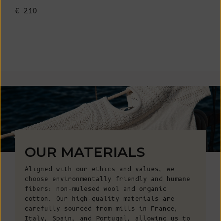
€ 210
OUR MATERIALS
Aligned with our ethics and values, we
choose environmentally friendly and humane
fibers: non-mulesed wool and organic
cotton. Our high-quality materials are
carefully sourced from mills in France,
Italy, Spain, and Portugal, allowing us to