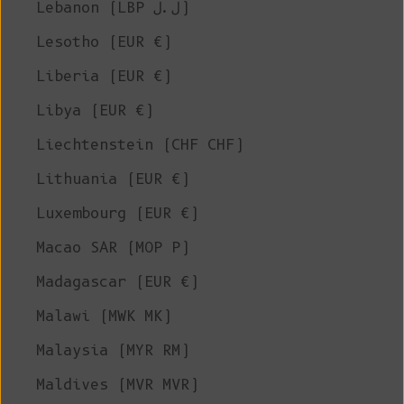
Lebanon (LBP ل.ل)
Lesotho (EUR €)
Liberia (EUR €)
Libya (EUR €)
Liechtenstein (CHF CHF)
Lithuania (EUR €)
Luxembourg (EUR €)
Macao SAR (MOP P)
Madagascar (EUR €)
Malawi (MWK MK)
Malaysia (MYR RM)
Maldives (MVR MVR)