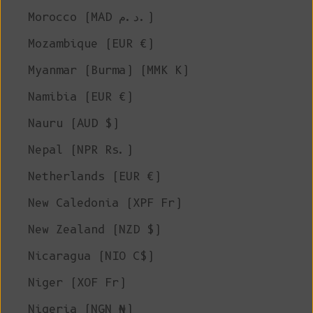
Morocco (MAD د.م.)
Mozambique (EUR €)
Myanmar (Burma) (MMK K)
Namibia (EUR €)
Nauru (AUD $)
Nepal (NPR Rs.)
Netherlands (EUR €)
New Caledonia (XPF Fr)
New Zealand (NZD $)
Nicaragua (NIO C$)
Niger (XOF Fr)
Nigeria (NGN ₦)