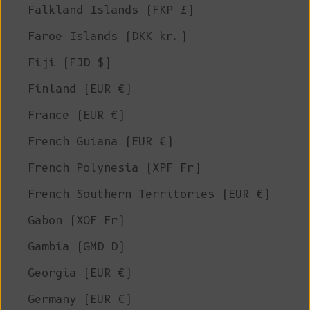
Falkland Islands (FKP £)
Faroe Islands (DKK kr.)
Fiji (FJD $)
Finland (EUR €)
France (EUR €)
French Guiana (EUR €)
French Polynesia (XPF Fr)
French Southern Territories (EUR €)
Gabon (XOF Fr)
Gambia (GMD D)
Georgia (EUR €)
Germany (EUR €)