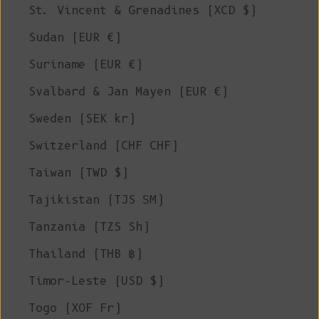
St. Vincent & Grenadines (XCD $)
Sudan (EUR €)
Suriname (EUR €)
Svalbard & Jan Mayen (EUR €)
Sweden (SEK kr)
Switzerland (CHF CHF)
Taiwan (TWD $)
Tajikistan (TJS ЅМ)
Tanzania (TZS Sh)
Thailand (THB ฿)
Timor-Leste (USD $)
Togo (XOF Fr)