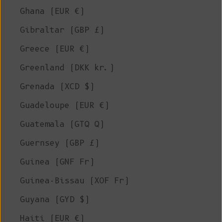
Ghana (EUR €)
Gibraltar (GBP £)
Greece (EUR €)
Greenland (DKK kr.)
Grenada (XCD $)
Guadeloupe (EUR €)
Guatemala (GTQ Q)
Guernsey (GBP £)
Guinea (GNF Fr)
Guinea-Bissau (XOF Fr)
Guyana (GYD $)
Haiti (EUR €)