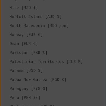
Niue (NZD $)
Norfolk Island (AUD $)
North Macedonia (MKD ден)
Norway (EUR €)
Oman (EUR €)
Pakistan (PKR ₨)
Palestinian Territories (ILS ₪)
Panama (USD $)
Papua New Guinea (PGK K)
Paraguay (PYG ₲)
Peru (PEN S/)