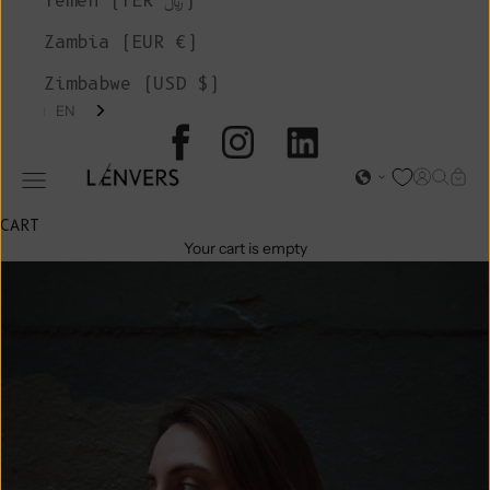
Yemen (YER ﷼)
Zambia (EUR €)
Zimbabwe (USD $)
EN
L'ENVERS
Open acc
Open s
Open
Open navigation menu
CART
Your cart is empty