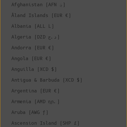
Afghanistan (AFN ؋)
Åland Islands (EUR €)
Albania (ALL L)
Algeria (DZD د.ج)
Andorra (EUR €)
Angola (EUR €)
Anguilla (XCD $)
Antigua & Barbuda (XCD $)
Argentina (EUR €)
Armenia (AMD դր.)
Aruba (AWG ƒ)
Ascension Island (SHP £)