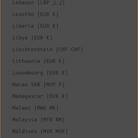
Lebanon (LBP ل.ل)
Lesotho (EUR €)
Liberia (EUR €)
Libya (EUR €)
Liechtenstein (CHF CHF)
Lithuania (EUR €)
Luxembourg (EUR €)
Macao SAR (MOP P)
Madagascar (EUR €)
Malawi (MWK MK)
Malaysia (MYR RM)
Maldives (MVR MVR)