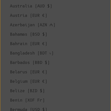
Australia (AUD $)
Austria (EUR €)
Azerbaijan (AZN ₼)
Bahamas (BSD $)
Bahrain (EUR €)
Bangladesh (BDT ৳)
Barbados (BBD $)
Belarus (EUR €)
Belgium (EUR €)
Belize (BZD $)
Benin (XOF Fr)
Bermuda (USD $)