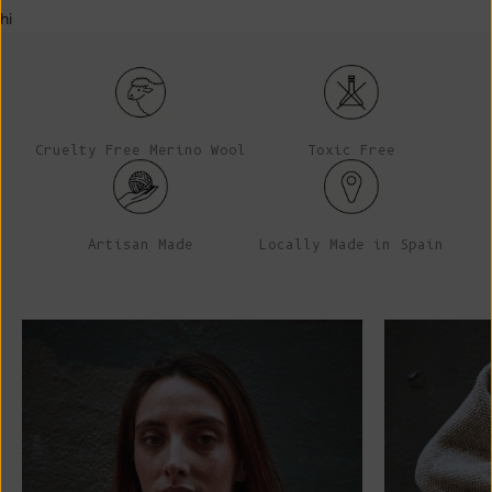
hi
Cruelty Free Merino Wool
Toxic Free
Artisan Made
Locally Made in Spain