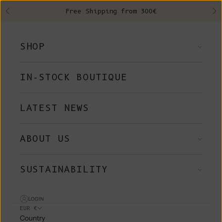
Skip to content
Free Shipping from 300€
Previous
Ne
SHOP
IN-STOCK BOUTIQUE
LATEST NEWS
ABOUT US
SUSTAINABILITY
LOGIN
EUR €
Country