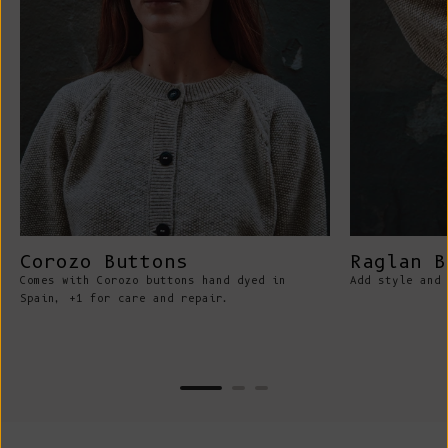
Corozo Buttons
Raglan B
Comes with Corozo buttons hand dyed in
Add style and 
Spain, +1 for care and repair.