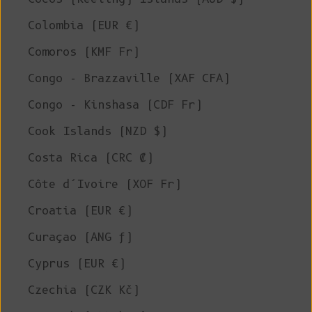
Colombia (EUR €)
Comoros (KMF Fr)
Congo - Brazzaville (XAF CFA)
Congo - Kinshasa (CDF Fr)
Cook Islands (NZD $)
Costa Rica (CRC ₡)
Côte d’Ivoire (XOF Fr)
Croatia (EUR €)
Curaçao (ANG ƒ)
Cyprus (EUR €)
Czechia (CZK Kč)