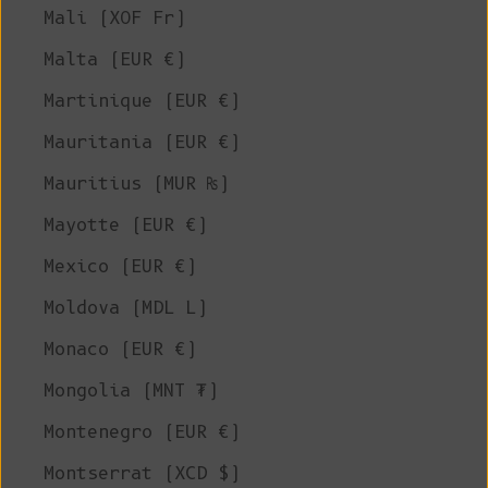
Mali (XOF Fr)
Malta (EUR €)
Martinique (EUR €)
Mauritania (EUR €)
Mauritius (MUR ₨)
Mayotte (EUR €)
Mexico (EUR €)
Moldova (MDL L)
Monaco (EUR €)
Mongolia (MNT ₮)
Montenegro (EUR €)
Montserrat (XCD $)