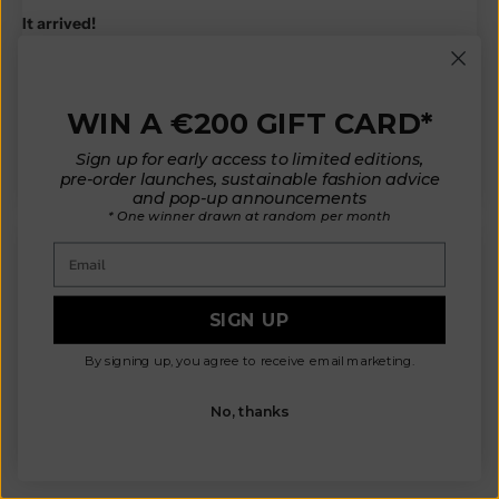
It arrived!
Oh my goodness it is even more beautiful in person than in the
photos!
Thank you so much for creating such a beautiful design and the
WIN A €200 GIFT CARD*
amazing quality piece. This will easily become a fall/winter staple
for me.
Sign up for early access to limited editions,
pre-order launches, sustainable fashion advice
and pop-up announcements
* One winner drawn at random per month
Email
V.H.
SIGN UP
Gorgeous
The sweater arrived today and it’s gorgeous! Absolutely worth
By signing up, you agree to receive email marketing.
the wait. Thank you for steering me in the right direction with the
measurements.
No, thanks