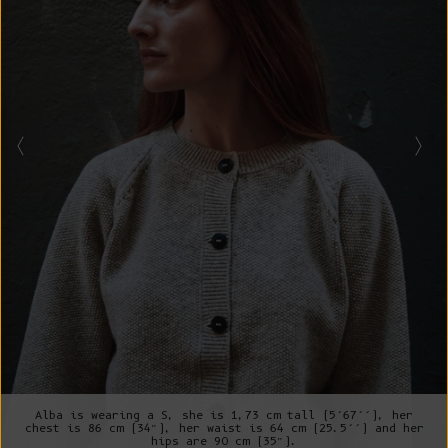
Alba is wearing a S, she is 1,73 cm tall (5’67’’), her
chest is 86 cm (34”), her waist is 64 cm (25.5’’) and her
hips are 90 cm (35”).