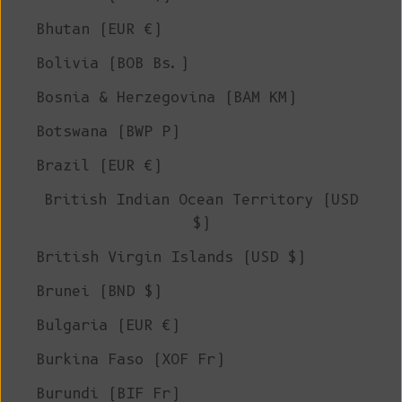
Bhutan (EUR €)
Bolivia (BOB Bs.)
Bosnia & Herzegovina (BAM КМ)
Botswana (BWP P)
Brazil (EUR €)
British Indian Ocean Territory (USD
$)
British Virgin Islands (USD $)
Brunei (BND $)
Bulgaria (EUR €)
Burkina Faso (XOF Fr)
Burundi (BIF Fr)