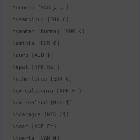
Morocco (MAD د.م.)
Mozambique (EUR €)
Myanmar (Burma) (MMK K)
Namibia (EUR €)
Nauru (AUD $)
Nepal (NPR Rs.)
Netherlands (EUR €)
New Caledonia (XPF Fr)
New Zealand (NZD $)
Nicaragua (NIO C$)
Niger (XOF Fr)
Nigeria (NGN ₦)