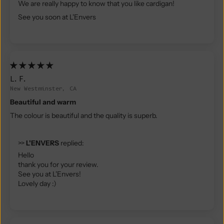
We are really happy to know that you like cardigan!
See you soon at L'Envers
L.F.
New Westminster, CA
Beautiful and warm
The colour is beautiful and the quality is superb.
>>
L'ENVERS
replied:
Hello
thank you for your review.
See you at L'Envers!
Lovely day :)