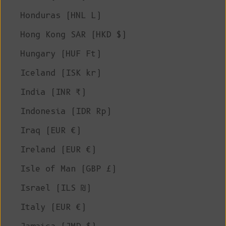
Honduras (HNL L)
Hong Kong SAR (HKD $)
Hungary (HUF Ft)
Iceland (ISK kr)
India (INR ₹)
Indonesia (IDR Rp)
Iraq (EUR €)
Ireland (EUR €)
Isle of Man (GBP £)
Israel (ILS ₪)
Italy (EUR €)