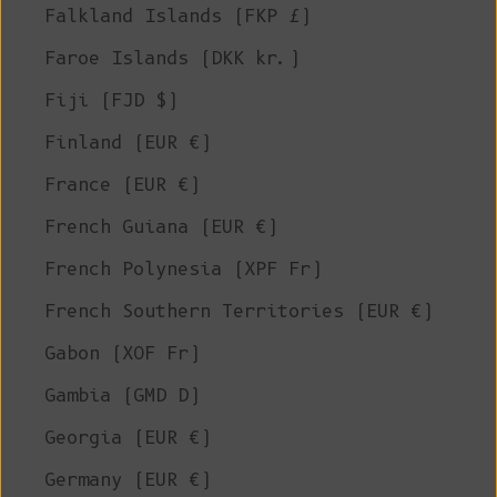
Falkland Islands (FKP £)
Faroe Islands (DKK kr.)
Fiji (FJD $)
Finland (EUR €)
France (EUR €)
French Guiana (EUR €)
French Polynesia (XPF Fr)
French Southern Territories (EUR €)
Gabon (XOF Fr)
Gambia (GMD D)
Georgia (EUR €)
Germany (EUR €)