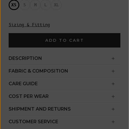
XS
S
M
L
XL
Sizing & Fitting
ADD TO CART
DESCRIPTION
FABRIC & COMPOSITION
CARE GUIDE
COST PER WEAR
SHIPMENT AND RETURNS
CUSTOMER SERVICE