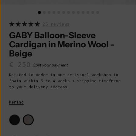
25 reviews
GABY Balloon-Sleeve
Cardigan in Merino Wool -
Beige
Sale price
€ 250
Split your payment
Knitted to order in our artisanal workshop in
Spain within 3 to 4 weeks + shipping timeframe
to your delivery address.
Merino