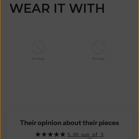
WEAR IT WITH
Their opinion about their pieces
5.00 out of 5