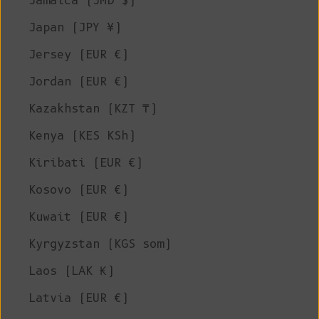
Jamaica (JMD $)
Japan (JPY ¥)
Jersey (EUR €)
Jordan (EUR €)
Kazakhstan (KZT ₸)
Kenya (KES KSh)
Kiribati (EUR €)
Kosovo (EUR €)
Kuwait (EUR €)
Kyrgyzstan (KGS som)
Laos (LAK ₭)
Latvia (EUR €)