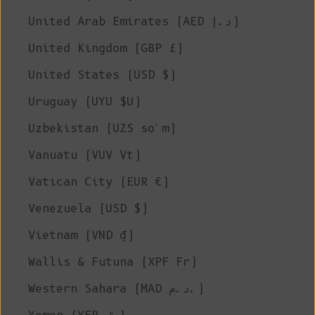
United Arab Emirates (AED د.إ)
United Kingdom (GBP £)
United States (USD $)
Uruguay (UYU $U)
Uzbekistan (UZS so'm)
Vanuatu (VUV Vt)
Vatican City (EUR €)
Venezuela (USD $)
Vietnam (VND ₫)
Wallis & Futuna (XPF Fr)
Western Sahara (MAD د.م.)