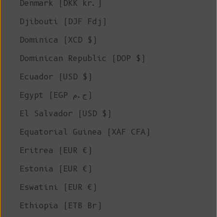
Denmark (DKK kr.)
Djibouti (DJF Fdj)
Dominica (XCD $)
Dominican Republic (DOP $)
Ecuador (USD $)
Egypt (EGP ج.م)
El Salvador (USD $)
Equatorial Guinea (XAF CFA)
Eritrea (EUR €)
Estonia (EUR €)
Eswatini (EUR €)
Ethiopia (ETB Br)