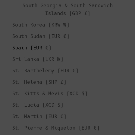
South Georgia & South Sandwich
Islands (GBP £)
South Korea (KRW ₩)
South Sudan (EUR €)
Spain (EUR €)
Sri Lanka (LKR ₨)
St. Barthélemy (EUR €)
St. Helena (SHP £)
St. Kitts & Nevis (XCD $)
St. Lucia (XCD $)
St. Martin (EUR €)
St. Pierre & Miquelon (EUR €)