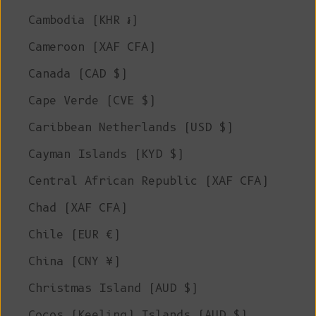
Cambodia (KHR ៛)
Cameroon (XAF CFA)
Canada (CAD $)
Cape Verde (CVE $)
Caribbean Netherlands (USD $)
Cayman Islands (KYD $)
Central African Republic (XAF CFA)
Chad (XAF CFA)
Chile (EUR €)
China (CNY ¥)
Christmas Island (AUD $)
Cocos (Keeling) Islands (AUD $)