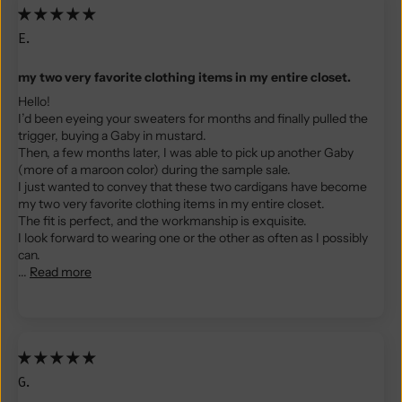
E.
my two very favorite clothing items in my entire closet.
Hello!
I’d been eyeing your sweaters for months and finally pulled the
trigger, buying a Gaby in mustard.
Then, a few months later, I was able to pick up another Gaby
(more of a maroon color) during the sample sale.
I just wanted to convey that these two cardigans have become
my two very favorite clothing items in my entire closet.
The fit is perfect, and the workmanship is exquisite.
I look forward to wearing one or the other as often as I possibly
can.
...
Read more
G.