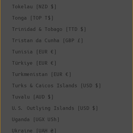
Tokelau (NZD $)
Tonga (TOP T$)
Trinidad & Tobago (TTD $)
Tristan da Cunha (GBP £)
Tunisia (EUR €)
Türkiye (EUR €)
Turkmenistan (EUR €)
Turks & Caicos Islands (USD $)
Tuvalu (AUD $)
U.S. Outlying Islands (USD $)
Uganda (UGX USh)
Ukraine (UAH ₴)