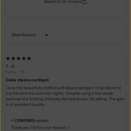
Based on 25 reviews
Sort by
T.H.
Turku, FI
Gaby alpaca cardigan
I love the beautifully crafted soft alpaca cardigan. It has become
my friend in the summer nights. Despite using it the whole
summer the knitting still looks like brand new. No pilling. The garn
is of excellent quality.
>>
L'ENVERS
replied:
Thank you Tia for your reviews :)