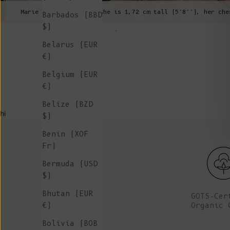
Marie is wearing a S, she is 1,72 cm tall (5’8’’), her che
Barbados (BBD
$)
Belarus (EUR
€)
Belgium (EUR
€)
Belize (BZD
hi
$)
Benin (XOF
Fr)
Bermuda (USD
$)
Bhutan (EUR
GOTS-Cer
Organic 
€)
Bolivia (BOB