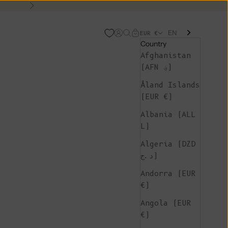
Next
EN
Open account page
Open search
Open cart
EUR €
Country
Afghanistan
(AFN ؋)
Åland Islands
(EUR €)
Albania (ALL
L)
Algeria (DZD
د.ج)
Andorra (EUR
€)
Angola (EUR
€)