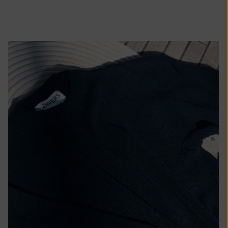
African
Republic (XAF
CFA)
Chad (XAF
CFA)
Chile (EUR €)
China (CNY ¥)
Christmas
Island (AUD
$)
Cocos
(Keeling)
Islands (AUD
$)
Colombia (EUR
€)