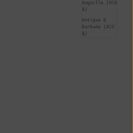
Anguilla (XCD
$)
Antigua &
Barbuda (XCD
$)
Argentina
(EUR €)
Armenia (AMD
դր.)
Aruba (AWG ƒ)
Ascension
Island (SHP
£)
Australia
(AUD $)
Austria (EUR