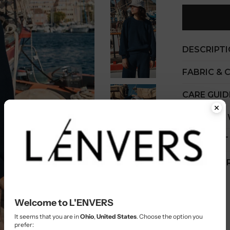
DESCRIPT
FABRIC & 
CARE GUID
COST PER
SHIPMENT
CUSTOMER
Welcome to L'ENVERS
It seems that you are in
Ohio
,
United States
. Choose the option you
prefer: