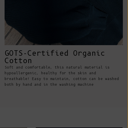
Comoros (KMF
Fr)
Congo -
Brazzaville
(XAF CFA)
Congo -
Kinshasa (CDF
GOTS-Certified Organic
Fr)
Cotton
Cook Islands
Soft and comfortable, this natural material is
(NZD $)
hypoallergenic, healthy for the skin and
breathable! Easy to maintain, cotton can be washed
Costa Rica
both by hand and in the washing machine
(CRC ₡)
Côte d’Ivoire
(XOF Fr)
Croatia (EUR
€)