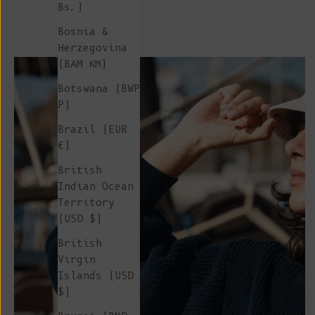
Bs.)
Bosnia &
Herzegovina
(BAM КМ)
Botswana (BWP
P)
Brazil (EUR
€)
British
Indian Ocean
Territory
(USD $)
British
Virgin
Islands (USD
$)