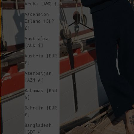
Aruba (AWG ƒ)
Ascension
Island (SHP
£)
Australia
(AUD $)
Austria (EUR
€)
Azerbaijan
(AZN ₼)
Bahamas (BSD
$)
Bahrain (EUR
€)
Bangladesh
(BDT ৳)