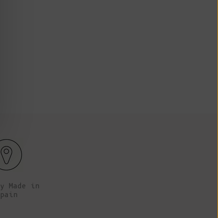
Fr)
72 cm tall (5’8’’), her chest is 80 cm (31.5’’).
Marie
Cambodia (KHR
៛)
Cameroon (XAF
CFA)
Canada (CAD
$)
Cape Verde
(CVE $)
Caribbean
Netherlands
(USD $)
Cayman
Islands (KYD
y Made in
$)
pain
Central