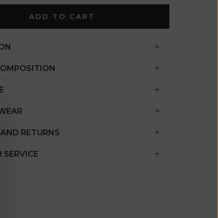
€)
ADD TO CART
British
Indian Ocean
Territory
ION
(USD $)
COMPOSITION
British
Virgin
E
Islands (USD
$)
 WEAR
Brunei (BND
 AND RETURNS
$)
Bulgaria (EUR
 SERVICE
€)
Burkina Faso
(XOF Fr)
Burundi (BIF