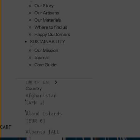
Our Story
Our Artisans
Our Materials
Where to find us
Happy Customers
SUSTAINABILITY
Our Mission
Journal
Care Guide
EN
EUR €
Country
Afghanistan
(AFN ؋)
Åland Islands
(EUR €)
CART
Albania (ALL
L)