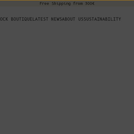
Free Shipping from 300€
s
OCK BOUTIQUE
LATEST NEWS
ABOUT US
SUSTAINABILITY