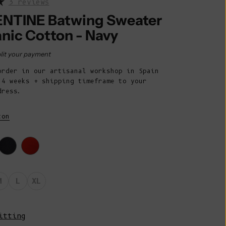
3 reviews
Belize (BZD
$)
NTINE Batwing Sweater
anic Cotton - Navy
Benin (XOF
Fr)
rice
lit your payment
Bermuda (USD
order in our artisanal workshop in Spain
$)
 4 weeks + shipping timeframe to your
Bhutan (EUR
dress.
€)
ton
Bolivia (BOB
Bs.)
Bosnia &
Herzegovina
(BAM КМ)
M
L
XL
Botswana (BWP
P)
itting
Brazil (EUR