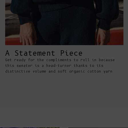
A Statement Piece
Get ready for the compliments to roll in because
this sweater is a head-turner thanks to its
distinctive volume and soft organic cotton yarn