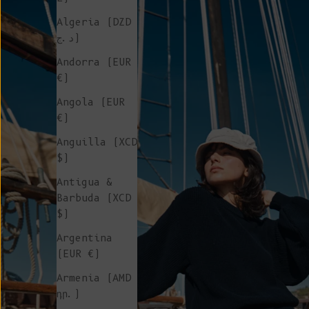
Algeria (DZD
د.ج)
Andorra (EUR
€)
Angola (EUR
€)
Anguilla (XCD
$)
Antigua &
Barbuda (XCD
$)
Argentina
(EUR €)
Armenia (AMD
դր.)