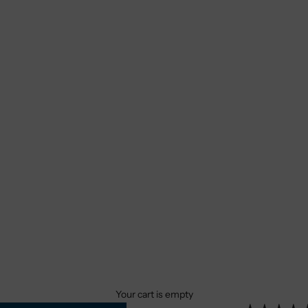
Your cart is empty