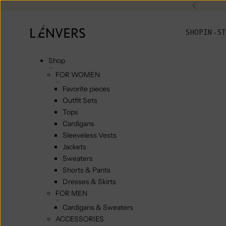
Skip to content
Previou
L'ENVERS
SHOP
IN-ST
Shop
FOR WOMEN
Favorite pieces
Outfit Sets
Tops
Cardigans
Sleeveless Vests
Jackets
Sweaters
Shorts & Pants
Dresses & Skirts
FOR MEN
Cardigans & Sweaters
ACCESSORIES