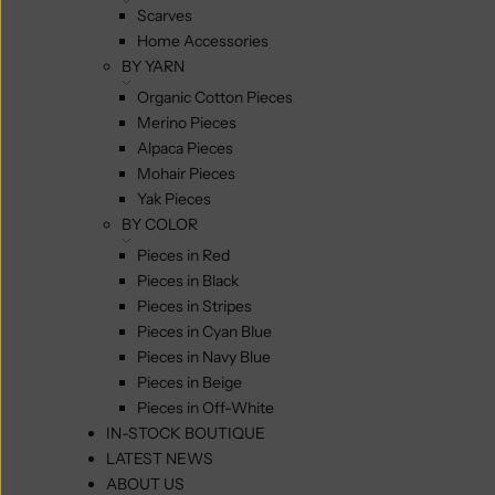
Scarves
Home Accessories
BY YARN
Organic Cotton Pieces
Merino Pieces
Alpaca Pieces
Mohair Pieces
Yak Pieces
BY COLOR
Pieces in Red
Pieces in Black
Pieces in Stripes
Pieces in Cyan Blue
Pieces in Navy Blue
Pieces in Beige
Pieces in Off-White
IN-STOCK BOUTIQUE
LATEST NEWS
ABOUT US