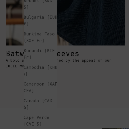
Brunei (BND
$)
Bulgaria (EUR
€)
Burkina Faso
(XOF Fr)
Burundi (BIF
Batwings sleeves
Fr)
A bold statement inspired by the appeal of our
LUCIE mohair sweater
Cambodia (KHR
៛)
Cameroon (XAF
CFA)
Canada (CAD
$)
Cape Verde
(CVE $)