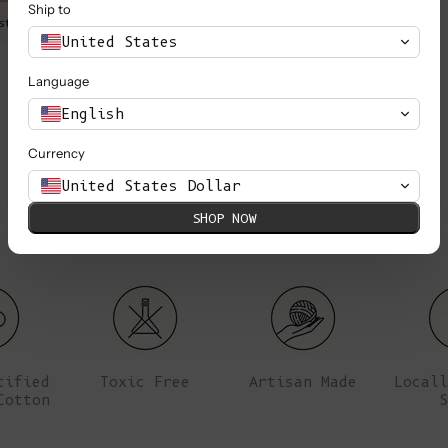
Ship to
st is 80 cm (31.5’’).
Marie is wearing a S, she is 1,
United States
Language
English
Currency
United States Dollar
SHOP NOW
tified
Toxic Free
Artisan Made
Locall
Cotton
S