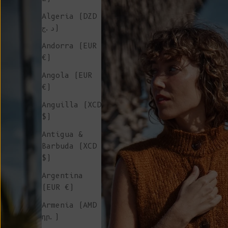
Algeria (DZD
د.ج)
Andorra (EUR
€)
Angola (EUR
€)
Anguilla (XCD
$)
Antigua &
Barbuda (XCD
$)
Argentina
(EUR €)
Armenia (AMD
դր.)