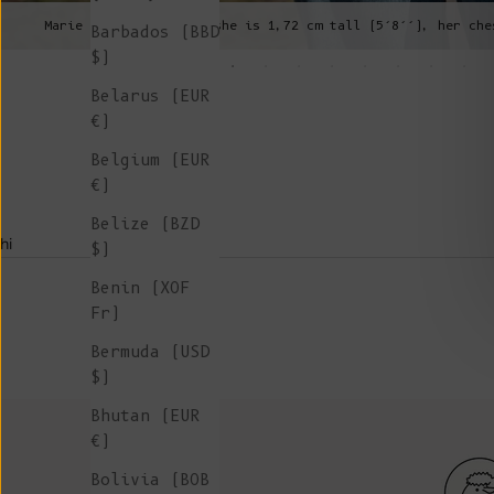
Marie is wearing a S, she is 1,72 cm tall (5’8’’), her che
Barbados (BBD
$)
Belarus (EUR
€)
Belgium (EUR
€)
Belize (BZD
hi
$)
Benin (XOF
Fr)
Bermuda (USD
$)
Bhutan (EUR
€)
Bolivia (BOB