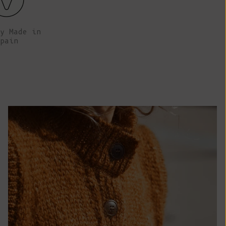
African
Republic (XAF
CFA)
y Made in
pain
Chad (XAF
CFA)
Chile (EUR €)
China (CNY ¥)
Christmas
Island (AUD
$)
Cocos
(Keeling)
Islands (AUD
$)
Colombia (EUR
€)