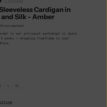
3 reviews
Belize (BZD
$)
Sleeveless Cardigan in
 and Silk - Amber
Benin (XOF
Fr)
rice
lit your payment
Bermuda (USD
order in our artisanal workshops in Spain
$)
 5 weeks + shipping timeframe to your
Bhutan (EUR
dress.
€)
Bolivia (BOB
Bs.)
Bosnia &
Herzegovina
(BAM КМ)
M
L
XL
Botswana (BWP
P)
itting
Brazil (EUR