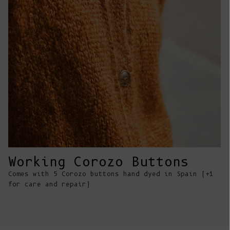
Comoros (KMF
Fr)
Congo -
Brazzaville
(XAF CFA)
Congo -
Kinshasa (CDF
Fr)
Cook Islands
(NZD $)
Costa Rica
Working Corozo Buttons
(CRC ₡)
Comes with 5 Corozo buttons hand dyed in Spain (+1
Côte d’Ivoire
for care and repair)
(XOF Fr)
Croatia (EUR
€)