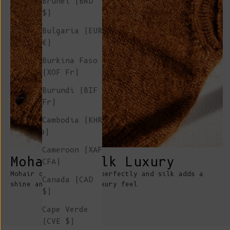
Brunei (BND
$)
Bulgaria (EUR
€)
Burkina Faso
(XOF Fr)
Burundi (BIF
Fr)
Cambodia (KHR
៛)
Cameroon (XAF
Mohair & Silk Luxury
CFA)
Mohair catches colors perfectly and silk adds a
Canada (CAD
shine and unrivaled luxury feel
$)
Cape Verde
(CVE $)