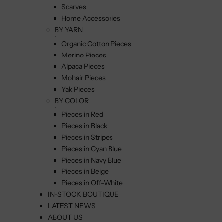
Scarves
Home Accessories
BY YARN
Organic Cotton Pieces
Merino Pieces
Alpaca Pieces
Mohair Pieces
Yak Pieces
BY COLOR
Pieces in Red
Pieces in Black
Pieces in Stripes
Pieces in Cyan Blue
Pieces in Navy Blue
Pieces in Beige
Pieces in Off-White
IN-STOCK BOUTIQUE
LATEST NEWS
ABOUT US