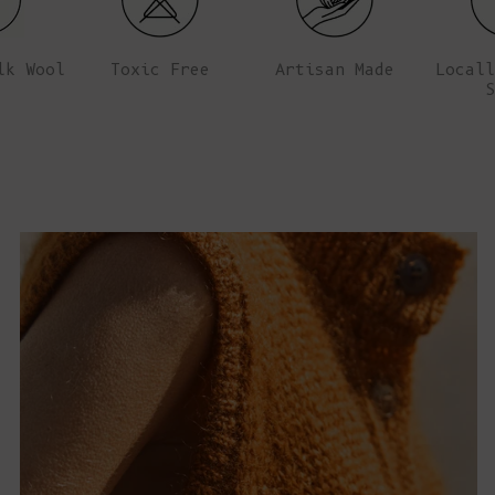
lk Wool
Toxic Free
Artisan Made
Locall
S