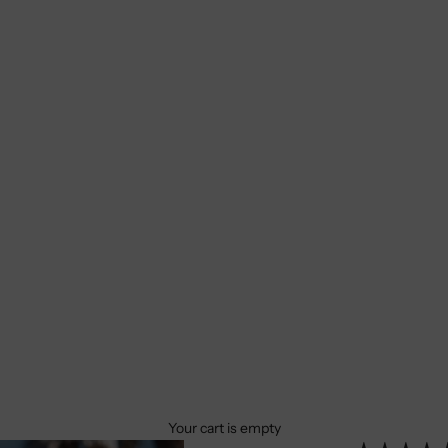
Your cart is empty