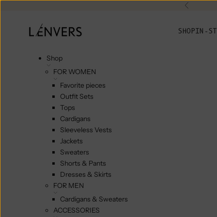
Skip to content
Previou
L'ENVERS
SHOP
IN-ST
Shop
FOR WOMEN
Favorite pieces
Outfit Sets
Tops
Cardigans
Sleeveless Vests
Jackets
Sweaters
Shorts & Pants
Dresses & Skirts
FOR MEN
Cardigans & Sweaters
ACCESSORIES