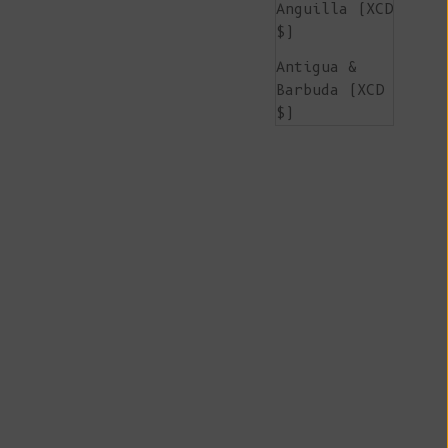
Anguilla (XCD
$)
Antigua &
Barbuda (XCD
$)
Argentina
(EUR €)
Armenia (AMD
դր.)
Aruba (AWG ƒ)
Ascension
Island (SHP
£)
Australia
(AUD $)
Austria (EUR