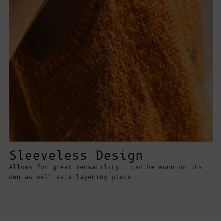
Sleeveless Design
Allows for great versatility : can be worn on its
own as well as a layering piece