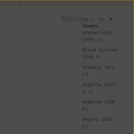
Next
EN
Open account page
Open search
Open cart
EUR €
Country
Afghanistan
(AFN ؋)
Åland Islands
(EUR €)
Albania (ALL
L)
Algeria (DZD
د.ج)
Andorra (EUR
€)
Angola (EUR
€)