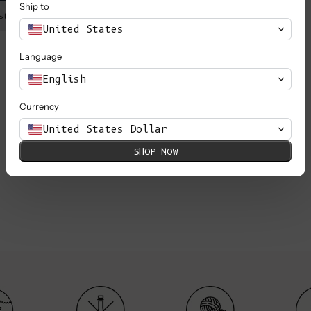
Ship to
st is 80 cm (31.5’’).
Marie is wearing a S, she is 1,
United States
Language
English
Currency
United States Dollar
SHOP NOW