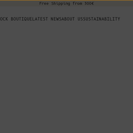
Free Shipping from 300€
s
OCK BOUTIQUE
LATEST NEWS
ABOUT US
SUSTAINABILITY