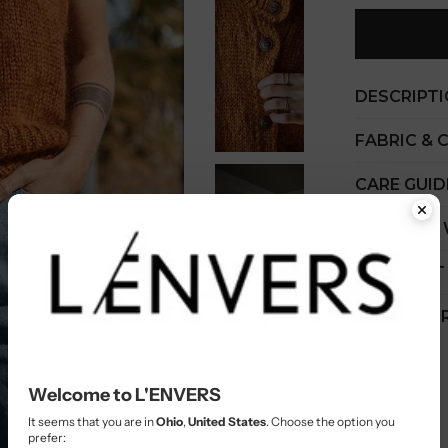
DESCRIPT
FABRIC & 
CARE GUID
COST PER
SHIPMENT
CUSTOMER
Welcome to L'ENVERS
It seems that you are in
Ohio
,
United States
. Choose the option you
prefer: