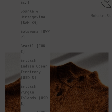
Bs.)
Bosnia &
Mohair-Si
Herzegovina
(BAM КМ)
Botswana (BWP
P)
Brazil (EUR
€)
British
Indian Ocean
Territory
(USD $)
British
Virgin
Islands (USD
$)