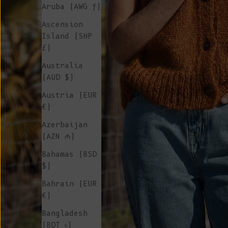
Aruba (AWG ƒ)
Ascension
Island (SHP
£)
Australia
(AUD $)
Austria (EUR
€)
Azerbaijan
(AZN ₼)
Bahamas (BSD
$)
Bahrain (EUR
€)
Bangladesh
(BDT ৳)