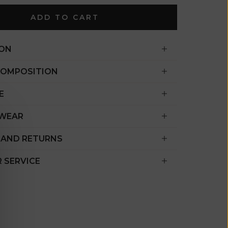
€)
ADD TO CART
British
Indian Ocean
Territory
ION
(USD $)
COMPOSITION
British
Virgin
E
Islands (USD
$)
 WEAR
Brunei (BND
 AND RETURNS
$)
Bulgaria (EUR
 SERVICE
€)
Burkina Faso
(XOF Fr)
Burundi (BIF