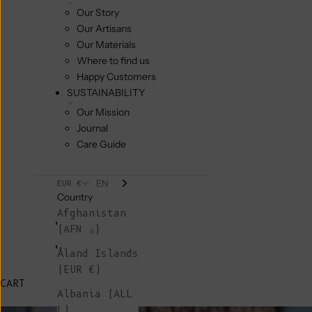
Our Story
Our Artisans
Our Materials
Where to find us
Happy Customers
SUSTAINABILITY
Our Mission
Journal
Care Guide
EN
EUR €
Country
Afghanistan
(AFN ؋)
Åland Islands
(EUR €)
CART
Albania (ALL
L)