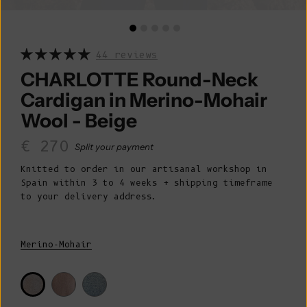
44 reviews
CHARLOTTE Round-Neck
Cardigan in Merino-Mohair
Wool - Beige
Sale price
€ 270
Split your payment
Knitted to order in our artisanal workshop in
Spain within 3 to 4 weeks + shipping timeframe
to your delivery address.
Merino-Mohair