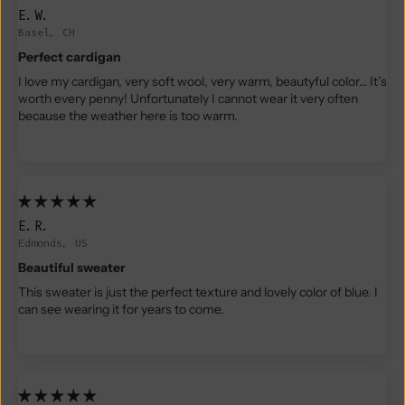
E.W.
Basel, CH
Perfect cardigan
I love my cardigan, very soft wool, very warm, beautyful color… It’s
worth every penny! Unfortunately I cannot wear it very often
because the weather here is too warm.
E.R.
Edmonds, US
Beautiful sweater
This sweater is just the perfect texture and lovely color of blue. I
can see wearing it for years to come.