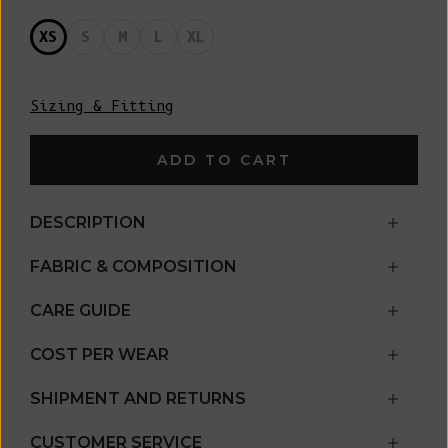
XS
S
M
L
XL
Sizing & Fitting
ADD TO CART
DESCRIPTION
FABRIC & COMPOSITION
CARE GUIDE
COST PER WEAR
SHIPMENT AND RETURNS
CUSTOMER SERVICE