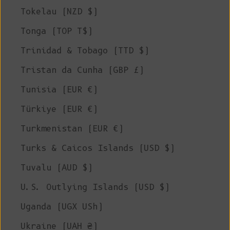
Tokelau (NZD $)
Tonga (TOP T$)
Trinidad & Tobago (TTD $)
Tristan da Cunha (GBP £)
Tunisia (EUR €)
Türkiye (EUR €)
Turkmenistan (EUR €)
Turks & Caicos Islands (USD $)
Tuvalu (AUD $)
U.S. Outlying Islands (USD $)
Uganda (UGX USh)
Ukraine (UAH ₴)