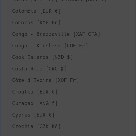
Colombia (EUR €)
Comoros (KMF Fr)
Congo - Brazzaville (XAF CFA)
Congo - Kinshasa (CDF Fr)
Cook Islands (NZD $)
Costa Rica (CRC ₡)
Côte d’Ivoire (XOF Fr)
Croatia (EUR €)
Curaçao (ANG ƒ)
Cyprus (EUR €)
Czechia (CZK Kč)