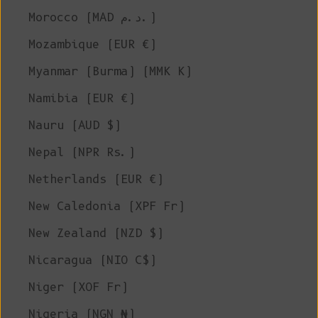
Morocco (MAD د.م.)
Mozambique (EUR €)
Myanmar (Burma) (MMK K)
Namibia (EUR €)
Nauru (AUD $)
Nepal (NPR Rs.)
Netherlands (EUR €)
New Caledonia (XPF Fr)
New Zealand (NZD $)
Nicaragua (NIO C$)
Niger (XOF Fr)
Nigeria (NGN ₦)