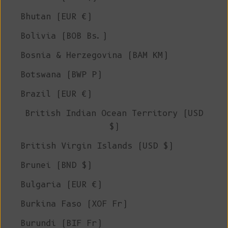
Bhutan (EUR €)
Bolivia (BOB Bs.)
Bosnia & Herzegovina (BAM КМ)
Botswana (BWP P)
Brazil (EUR €)
British Indian Ocean Territory (USD
$)
British Virgin Islands (USD $)
Brunei (BND $)
Bulgaria (EUR €)
Burkina Faso (XOF Fr)
Burundi (BIF Fr)