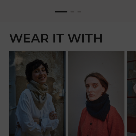
WEAR IT WITH