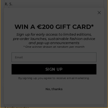
R.S.
Milan, IT
Amazing 🧡
It is my favorite cardigan. I love it.
WIN A €200 GIFT CARD*
I am a 40 and got a M that is perfect.
I also have lucie pull in size XS.
Sign up for early access to limited editions,
They suit different.
pre-order launches, sustainable fashion advice
I am writing these infos because it would have helped me a lot in
and pop-up announcements
chosing the size.
* One winner drawn at random per month
Charlotte cardigan is perfect for autumn and in winter. It is super
hot.
Email
The color (amber) is so pretty.
I love it. i prefer it than lucie because it’s all made by natural...
Read more
SIGN UP
By signing up, you agree to receive email marketing.
No, thanks
N.A.
Victoria, CA
Lovely sweater