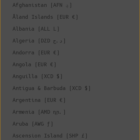
Afghanistan (AFN ؋)
Åland Islands (EUR €)
Albania (ALL L)
Algeria (DZD د.ج)
Andorra (EUR €)
Angola (EUR €)
Anguilla (XCD $)
Antigua & Barbuda (XCD $)
Argentina (EUR €)
Armenia (AMD դր.)
Aruba (AWG ƒ)
Ascension Island (SHP £)