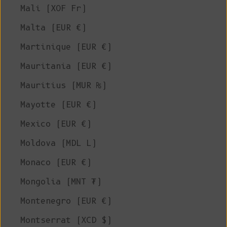
Mali (XOF Fr)
Malta (EUR €)
Martinique (EUR €)
Mauritania (EUR €)
Mauritius (MUR ₨)
Mayotte (EUR €)
Mexico (EUR €)
Moldova (MDL L)
Monaco (EUR €)
Mongolia (MNT ₮)
Montenegro (EUR €)
Montserrat (XCD $)