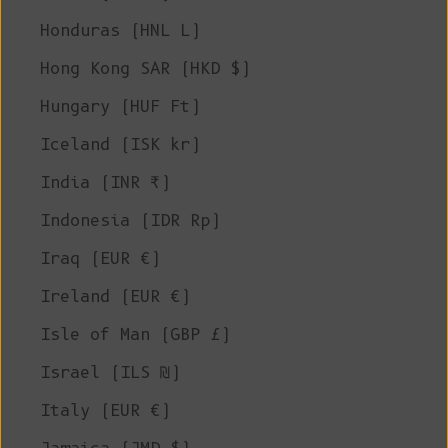
Honduras (HNL L)
Hong Kong SAR (HKD $)
Hungary (HUF Ft)
Iceland (ISK kr)
India (INR ₹)
Indonesia (IDR Rp)
Iraq (EUR €)
Ireland (EUR €)
Isle of Man (GBP £)
Israel (ILS ₪)
Italy (EUR €)