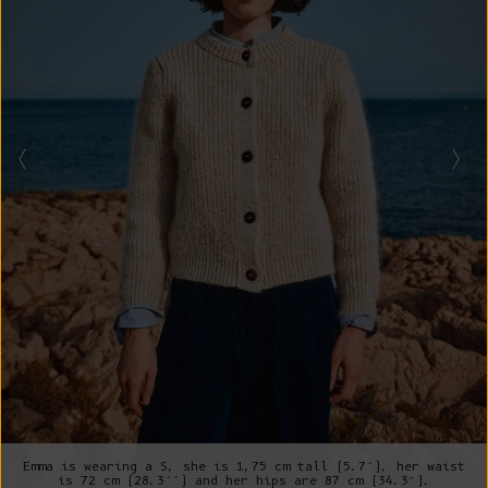
Emma is wearing a S, she is 1,75 cm tall (5.7’), her waist
is 72 cm (28.3’’) and her hips are 87 cm (34.3”).