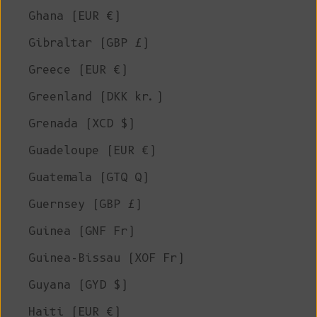
Ghana (EUR €)
Gibraltar (GBP £)
Greece (EUR €)
Greenland (DKK kr.)
Grenada (XCD $)
Guadeloupe (EUR €)
Guatemala (GTQ Q)
Guernsey (GBP £)
Guinea (GNF Fr)
Guinea-Bissau (XOF Fr)
Guyana (GYD $)
Haiti (EUR €)