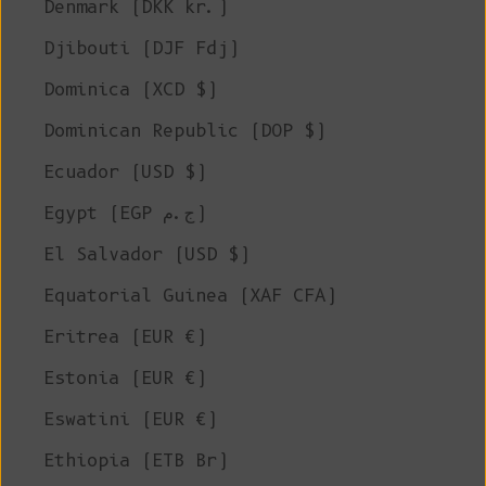
Denmark (DKK kr.)
Djibouti (DJF Fdj)
Dominica (XCD $)
Dominican Republic (DOP $)
Ecuador (USD $)
Egypt (EGP ج.م)
El Salvador (USD $)
Equatorial Guinea (XAF CFA)
Eritrea (EUR €)
Estonia (EUR €)
Eswatini (EUR €)
Ethiopia (ETB Br)