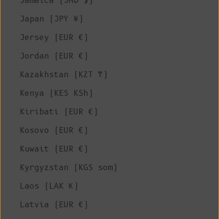
Jamaica (JMD $)
Japan (JPY ¥)
Jersey (EUR €)
Jordan (EUR €)
Kazakhstan (KZT ₸)
Kenya (KES KSh)
Kiribati (EUR €)
Kosovo (EUR €)
Kuwait (EUR €)
Kyrgyzstan (KGS som)
Laos (LAK ₭)
Latvia (EUR €)