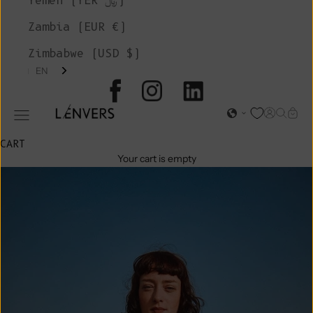
Yemen (YER ﷼)
Zambia (EUR €)
Zimbabwe (USD $)
EN
L'ENVERS
Open acc
Open s
Open
Open navigation menu
CART
Your cart is empty