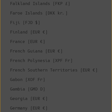
Falkland Islands (FKP £)
Faroe Islands (DKK kr.)
Fiji (FJD $)
Finland (EUR €)
France (EUR €)
French Guiana (EUR €)
French Polynesia (XPF Fr)
French Southern Territories (EUR €)
Gabon (XOF Fr)
Gambia (GMD D)
Georgia (EUR €)
Germany (EUR €)