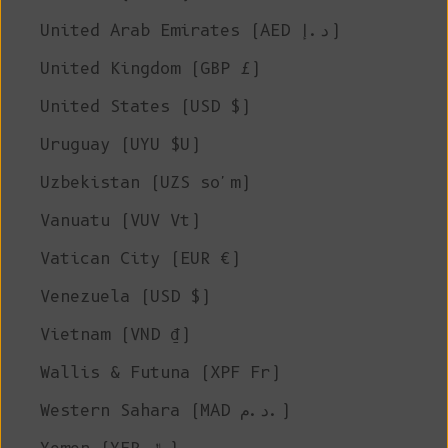
United Arab Emirates (AED د.إ)
United Kingdom (GBP £)
United States (USD $)
Uruguay (UYU $U)
Uzbekistan (UZS so'm)
Vanuatu (VUV Vt)
Vatican City (EUR €)
Venezuela (USD $)
Vietnam (VND ₫)
Wallis & Futuna (XPF Fr)
Western Sahara (MAD د.م.)