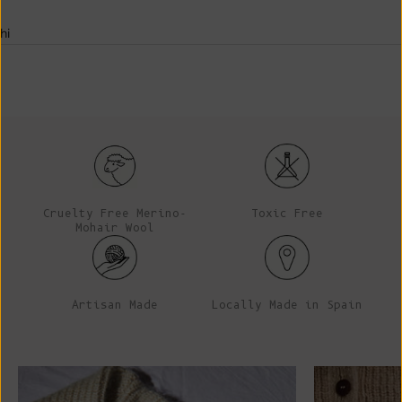
hi
Cruelty Free Merino-
Toxic Free
Mohair Wool
Artisan Made
Locally Made in Spain