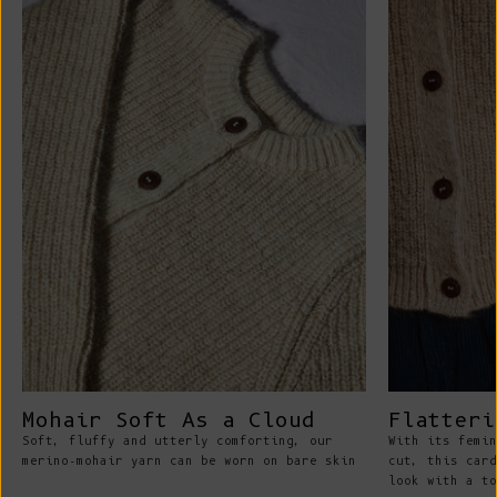
Mohair Soft As a Cloud
Flatteri
Soft, fluffy and utterly comforting, our
With its femin
merino-mohair yarn can be worn on bare skin
cut, this card
look with a to