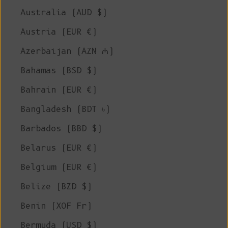
Australia (AUD $)
Austria (EUR €)
Azerbaijan (AZN ₼)
Bahamas (BSD $)
Bahrain (EUR €)
Bangladesh (BDT ৳)
Barbados (BBD $)
Belarus (EUR €)
Belgium (EUR €)
Belize (BZD $)
Benin (XOF Fr)
Bermuda (USD $)