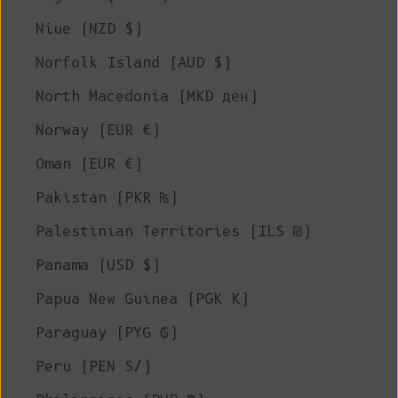
Niue (NZD $)
Norfolk Island (AUD $)
North Macedonia (MKD ден)
Norway (EUR €)
Oman (EUR €)
Pakistan (PKR ₨)
Palestinian Territories (ILS ₪)
Panama (USD $)
Papua New Guinea (PGK K)
Paraguay (PYG ₲)
Peru (PEN S/)