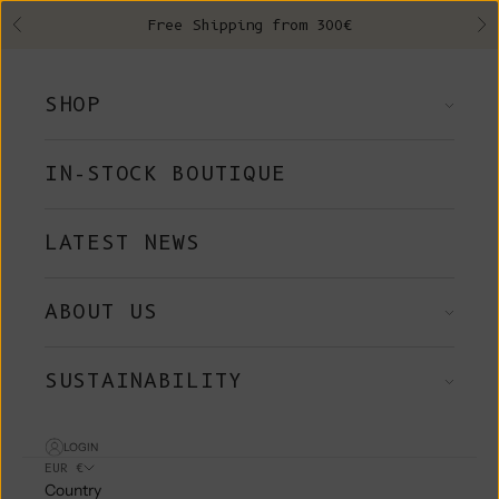
Skip to content
Free Shipping from 300€
Previous
Ne
SHOP
IN-STOCK BOUTIQUE
LATEST NEWS
ABOUT US
SUSTAINABILITY
LOGIN
EUR €
Country