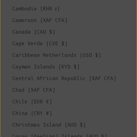
Cambodia (KHR ៛)
Cameroon (XAF CFA)
Canada (CAD $)
Cape Verde (CVE $)
Caribbean Netherlands (USD $)
Cayman Islands (KYD $)
Central African Republic (XAF CFA)
Chad (XAF CFA)
Chile (EUR €)
China (CNY ¥)
Christmas Island (AUD $)
Cocos (Keeling) Islands (AUD $)