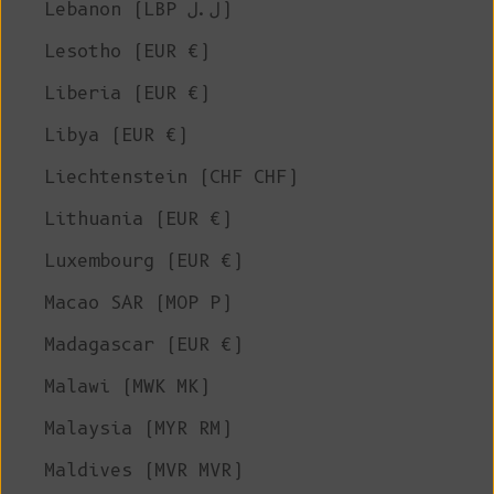
Lebanon (LBP ل.ل)
Lesotho (EUR €)
Liberia (EUR €)
Libya (EUR €)
Liechtenstein (CHF CHF)
Lithuania (EUR €)
Luxembourg (EUR €)
Macao SAR (MOP P)
Madagascar (EUR €)
Malawi (MWK MK)
Malaysia (MYR RM)
Maldives (MVR MVR)