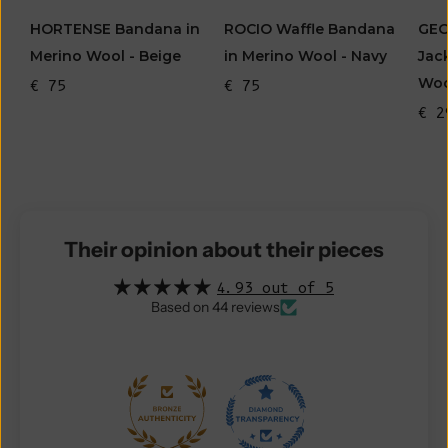
HORTENSE Bandana in
ROCIO Waffle Bandana
GEO
Merino Wool - Beige
in Merino Wool - Navy
Jac
Woo
€ 75
€ 75
€ 2
Their opinion about their pieces
4.93 out of 5
Based on 44 reviews