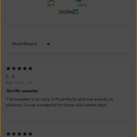
87.5
100.0
Verified
Sort by
C.S.
New York, US
Terrific sweater
The sweater is so cozy. It fit perfectly and was exactly as
pictured. It was wonderful for those cold winter days.