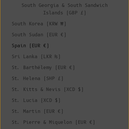
South Georgia & South Sandwich
Islands (GBP £)
South Korea (KRW ₩)
South Sudan (EUR €)
Spain (EUR €)
Sri Lanka (LKR ₨)
St. Barthélemy (EUR €)
St. Helena (SHP £)
St. Kitts & Nevis (XCD $)
St. Lucia (XCD $)
St. Martin (EUR €)
St. Pierre & Miquelon (EUR €)