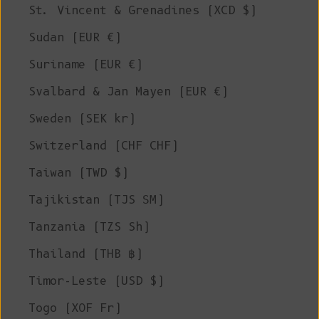
St. Vincent & Grenadines (XCD $)
Sudan (EUR €)
Suriname (EUR €)
Svalbard & Jan Mayen (EUR €)
Sweden (SEK kr)
Switzerland (CHF CHF)
Taiwan (TWD $)
Tajikistan (TJS ЅМ)
Tanzania (TZS Sh)
Thailand (THB ฿)
Timor-Leste (USD $)
Togo (XOF Fr)