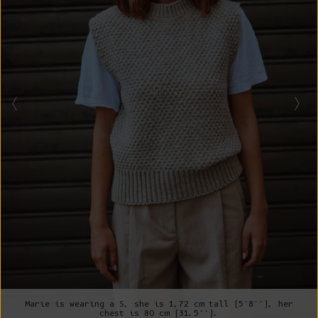
Marie is wearing a S, she is 1,72 cm tall (5’8’’), her
chest is 80 cm (31.5’’).