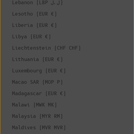
Lebanon (LBP ل.ل)
Lesotho (EUR €)
Liberia (EUR €)
Libya (EUR €)
Liechtenstein (CHF CHF)
Lithuania (EUR €)
Luxembourg (EUR €)
Macao SAR (MOP P)
Madagascar (EUR €)
Malawi (MWK MK)
Malaysia (MYR RM)
Maldives (MVR MVR)