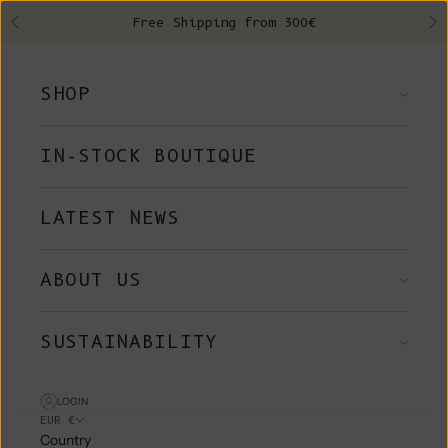
Skip to content
Free Shipping from 300€
Previous
Ne
SHOP
IN-STOCK BOUTIQUE
LATEST NEWS
ABOUT US
SUSTAINABILITY
LOGIN
EUR €
Country