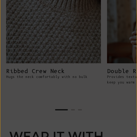
Ribbed Crew Neck
Double R
Hugs the neck comfortably with no bulk
Provides textu
keep you warm 
WEAR IT WITH