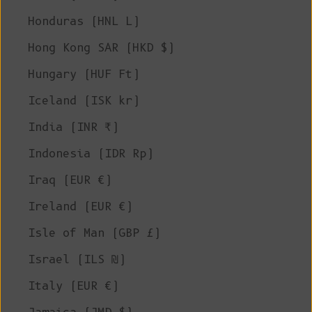
Honduras (HNL L)
Hong Kong SAR (HKD $)
Hungary (HUF Ft)
Iceland (ISK kr)
India (INR ₹)
Indonesia (IDR Rp)
Iraq (EUR €)
Ireland (EUR €)
Isle of Man (GBP £)
Israel (ILS ₪)
Italy (EUR €)