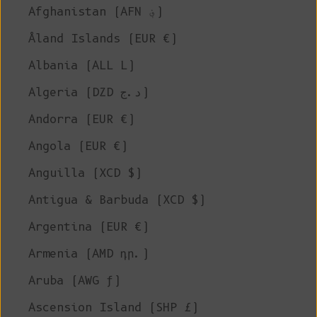
Afghanistan (AFN ؋)
Åland Islands (EUR €)
Albania (ALL L)
Algeria (DZD د.ج)
Andorra (EUR €)
Angola (EUR €)
Anguilla (XCD $)
Antigua & Barbuda (XCD $)
Argentina (EUR €)
Armenia (AMD դր.)
Aruba (AWG ƒ)
Ascension Island (SHP £)