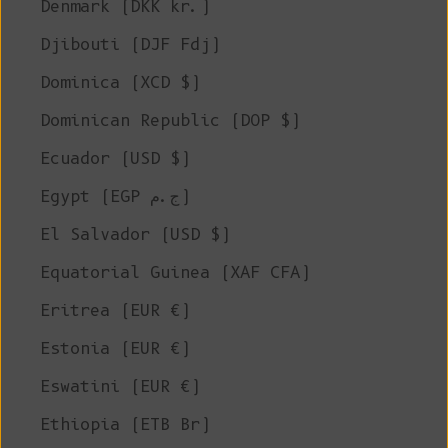
Denmark (DKK kr.)
Djibouti (DJF Fdj)
Dominica (XCD $)
Dominican Republic (DOP $)
Ecuador (USD $)
Egypt (EGP ج.م)
El Salvador (USD $)
Equatorial Guinea (XAF CFA)
Eritrea (EUR €)
Estonia (EUR €)
Eswatini (EUR €)
Ethiopia (ETB Br)