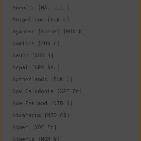
Morocco (MAD د.م.)
Mozambique (EUR €)
Myanmar (Burma) (MMK K)
Namibia (EUR €)
Nauru (AUD $)
Nepal (NPR Rs.)
Netherlands (EUR €)
New Caledonia (XPF Fr)
New Zealand (NZD $)
Nicaragua (NIO C$)
Niger (XOF Fr)
Nigeria (NGN ₦)