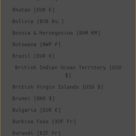
Bhutan (EUR €)
Bolivia (BOB Bs.)
Bosnia & Herzegovina (BAM КМ)
Botswana (BWP P)
Brazil (EUR €)
British Indian Ocean Territory (USD
$)
British Virgin Islands (USD $)
Brunei (BND $)
Bulgaria (EUR €)
Burkina Faso (XOF Fr)
Burundi (BIF Fr)