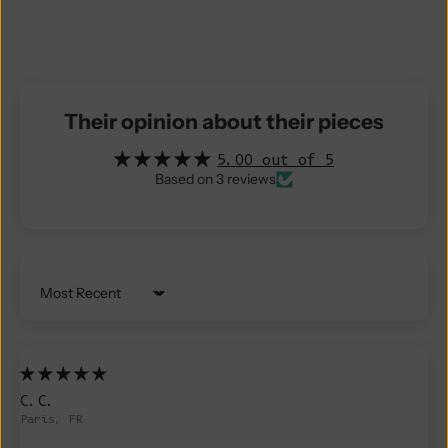
Their opinion about their pieces
5.00 out of 5
Based on 3 reviews
Sort by
C.C.
Paris, FR