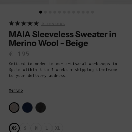
3 reviews
MAIA Sleeveless Sweater in
Merino Wool - Beige
Sale price
€ 195
Knitted to order in our artisanal workshops in
Spain within 4 to 5 weeks + shipping timeframe
to your delivery address.
Merino
XS
S
M
L
XL