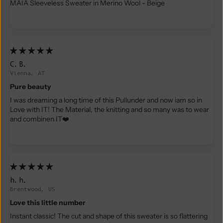
MAIA Sleeveless Sweater in Merino Wool - Beige
C.B.
Vienna, AT
Pure beauty
I was dreaming a long time of this Pullunder and now iam so in
Love with IT! The Material, the knitting and so many was to wear
and combinen IT❤️
h.h.
Brentwood, US
Love this little number
Instant classic! The cut and shape of this sweater is so flattering