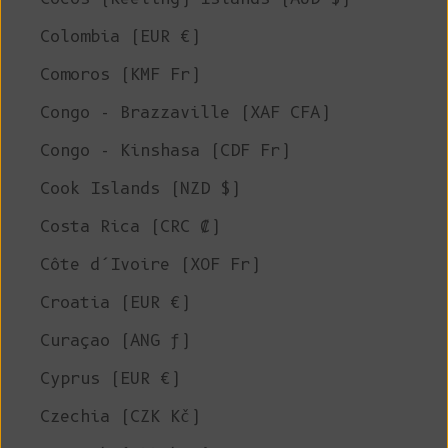
Colombia (EUR €)
Comoros (KMF Fr)
Congo - Brazzaville (XAF CFA)
Congo - Kinshasa (CDF Fr)
Cook Islands (NZD $)
Costa Rica (CRC ₡)
Côte d’Ivoire (XOF Fr)
Croatia (EUR €)
Curaçao (ANG ƒ)
Cyprus (EUR €)
Czechia (CZK Kč)