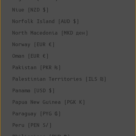
Niue (NZD $)
Norfolk Island (AUD $)
North Macedonia (MKD ден)
Norway (EUR €)
Oman (EUR €)
Pakistan (PKR ₨)
Palestinian Territories (ILS ₪)
Panama (USD $)
Papua New Guinea (PGK K)
Paraguay (PYG ₲)
Peru (PEN S/)