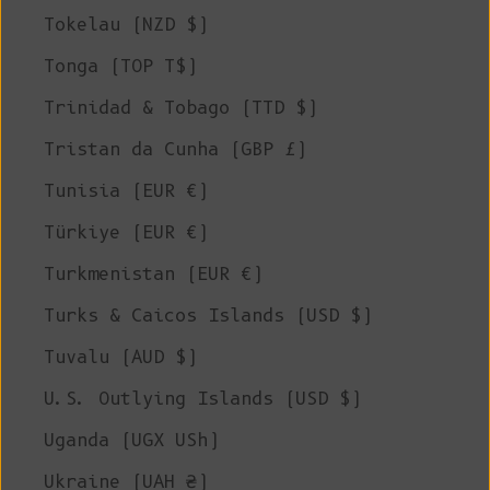
Tokelau (NZD $)
Tonga (TOP T$)
Trinidad & Tobago (TTD $)
Tristan da Cunha (GBP £)
Tunisia (EUR €)
Türkiye (EUR €)
Turkmenistan (EUR €)
Turks & Caicos Islands (USD $)
Tuvalu (AUD $)
U.S. Outlying Islands (USD $)
Uganda (UGX USh)
Ukraine (UAH ₴)