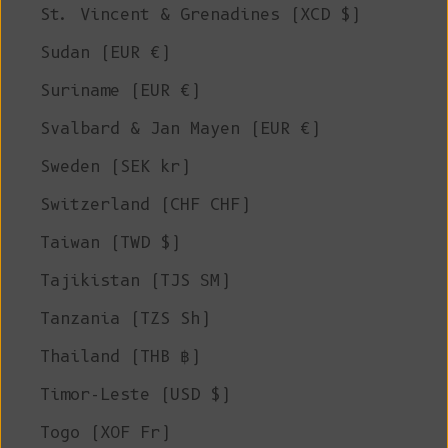
St. Vincent & Grenadines (XCD $)
Sudan (EUR €)
Suriname (EUR €)
Svalbard & Jan Mayen (EUR €)
Sweden (SEK kr)
Switzerland (CHF CHF)
Taiwan (TWD $)
Tajikistan (TJS ЅМ)
Tanzania (TZS Sh)
Thailand (THB ฿)
Timor-Leste (USD $)
Togo (XOF Fr)