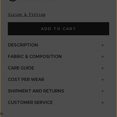
Sizing & Fitting
ADD TO CART
DESCRIPTION
FABRIC & COMPOSITION
CARE GUIDE
COST PER WEAR
SHIPMENT AND RETURNS
CUSTOMER SERVICE
hi