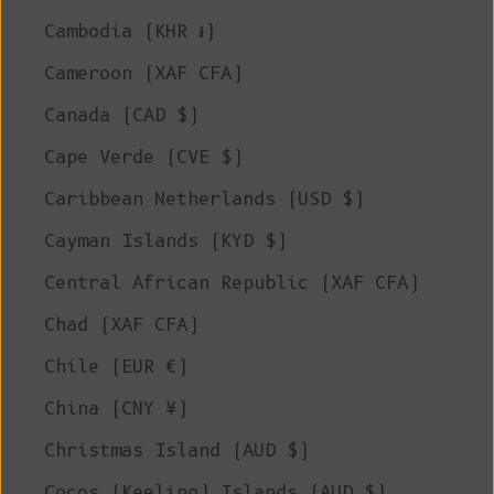
Cambodia (KHR ៛)
Cameroon (XAF CFA)
Canada (CAD $)
Cape Verde (CVE $)
Caribbean Netherlands (USD $)
Cayman Islands (KYD $)
Central African Republic (XAF CFA)
Chad (XAF CFA)
Chile (EUR €)
China (CNY ¥)
Christmas Island (AUD $)
Cocos (Keeling) Islands (AUD $)