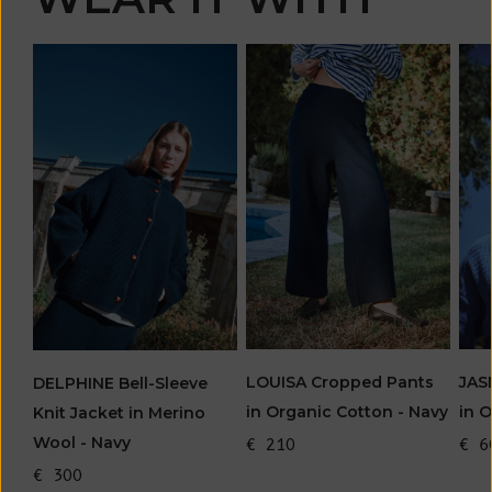
LOUISA Cropped Pants
JAS
DELPHINE Bell-Sleeve
in Organic Cotton - Navy
in 
Knit Jacket in Merino
Wool - Navy
€ 210
€ 6
€ 300