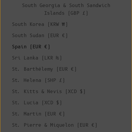
South Georgia & South Sandwich
Islands (GBP £)
South Korea (KRW ₩)
South Sudan (EUR €)
Spain (EUR €)
Sri Lanka (LKR ₨)
St. Barthélemy (EUR €)
St. Helena (SHP £)
St. Kitts & Nevis (XCD $)
St. Lucia (XCD $)
St. Martin (EUR €)
St. Pierre & Miquelon (EUR €)