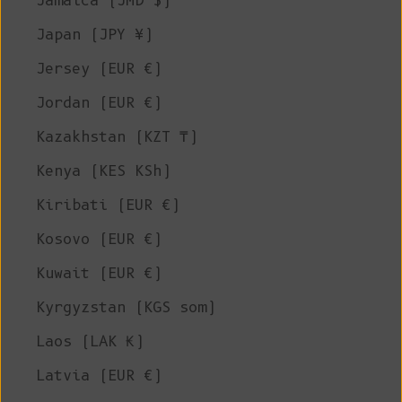
Jamaica (JMD $)
Japan (JPY ¥)
Jersey (EUR €)
Jordan (EUR €)
Kazakhstan (KZT ₸)
Kenya (KES KSh)
Kiribati (EUR €)
Kosovo (EUR €)
Kuwait (EUR €)
Kyrgyzstan (KGS som)
Laos (LAK ₭)
Latvia (EUR €)