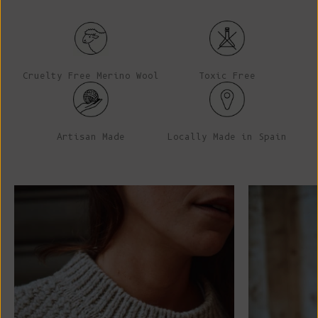
Cruelty Free Merino Wool
Toxic Free
Artisan Made
Locally Made in Spain