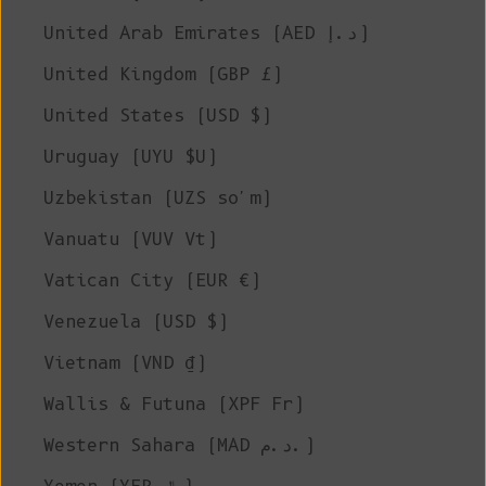
United Arab Emirates (AED د.إ)
United Kingdom (GBP £)
United States (USD $)
Uruguay (UYU $U)
Uzbekistan (UZS so'm)
Vanuatu (VUV Vt)
Vatican City (EUR €)
Venezuela (USD $)
Vietnam (VND ₫)
Wallis & Futuna (XPF Fr)
Western Sahara (MAD د.م.)