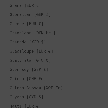
Ghana (EUR €)
Gibraltar (GBP £)
Greece (EUR €)
Greenland (DKK kr.)
Grenada (XCD $)
Guadeloupe (EUR €)
Guatemala (GTQ Q)
Guernsey (GBP £)
Guinea (GNF Fr)
Guinea-Bissau (XOF Fr)
Guyana (GYD $)
Haiti (EUR €)