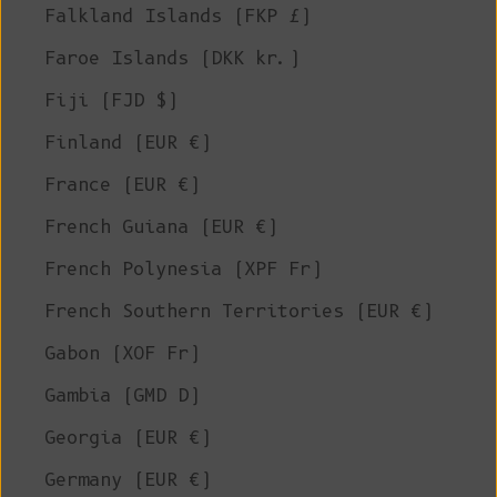
Falkland Islands (FKP £)
Faroe Islands (DKK kr.)
Fiji (FJD $)
Finland (EUR €)
France (EUR €)
French Guiana (EUR €)
French Polynesia (XPF Fr)
French Southern Territories (EUR €)
Gabon (XOF Fr)
Gambia (GMD D)
Georgia (EUR €)
Germany (EUR €)