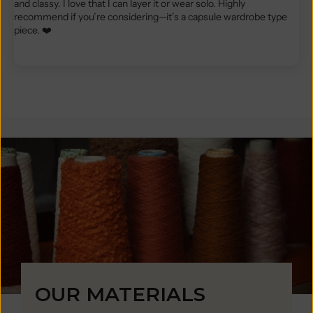
and classy. I love that I can layer it or wear solo. Highly
recommend if you’re considering—it’s a capsule wardrobe type
piece. ❤️
OUR MATERIALS