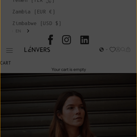
Yemen (YER ﷼)
Zambia (EUR €)
Zimbabwe (USD $)
EN
L'ENVERS
Open acc
Open s
Open
Open navigation menu
CART
Your cart is empty