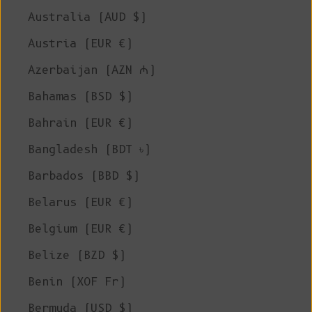
Australia (AUD $)
Austria (EUR €)
Azerbaijan (AZN ₼)
Bahamas (BSD $)
Bahrain (EUR €)
Bangladesh (BDT ৳)
Barbados (BBD $)
Belarus (EUR €)
Belgium (EUR €)
Belize (BZD $)
Benin (XOF Fr)
Bermuda (USD $)