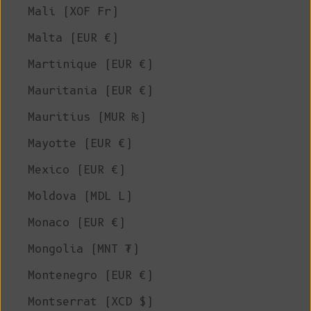
Mali (XOF Fr)
Malta (EUR €)
Martinique (EUR €)
Mauritania (EUR €)
Mauritius (MUR ₨)
Mayotte (EUR €)
Mexico (EUR €)
Moldova (MDL L)
Monaco (EUR €)
Mongolia (MNT ₮)
Montenegro (EUR €)
Montserrat (XCD $)