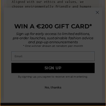
Aligned with our ethics and values, we
choose environmentally friendly and humane
fibers: non-mulesed wool and organic
cotton. Our high-quality materials are
carefully sourced from mills in France,
WIN A €200 GIFT CARD*
Italy, Spain, and Portugal, allowing us to
control manufacturing conditions. This
Sign up for early access to limited editions,
ensures non-toxic materials that are safe
pre-order launches, sustainable fashion advice
for your health and the environment, while
and pop-up announcements
also ensuring the well-being of animals and
* One winner drawn at random per month
the planet.
Email
KNOW MORE
SIGN UP
By signing up, you agree to receive email marketing.
OUR MATERIALS
ARTISAN 
No, thanks