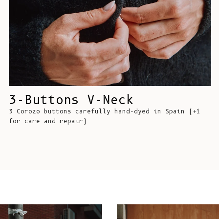
3-Buttons V-Neck
3 Corozo buttons carefully hand-dyed in Spain (+1
for care and repair)