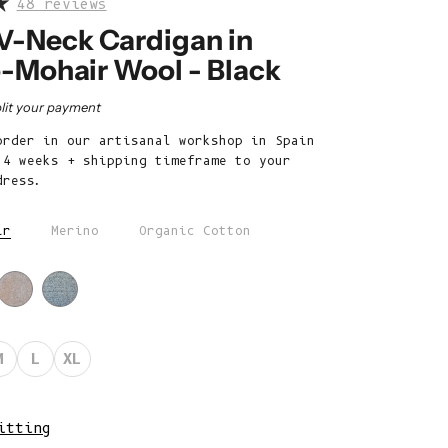
48 reviews
Belize (BZD
$)
-Neck Cardigan in
-Mohair Wool - Black
Benin (XOF
Fr)
rice
lit your payment
Bermuda (USD
order in our artisanal workshop in Spain
$)
 4 weeks + shipping timeframe to your
Bhutan (EUR
dress.
€)
ir
Merino
Organic Cotton
Bolivia (BOB
Bs.)
Bosnia &
Herzegovina
(BAM КМ)
M
L
XL
Botswana (BWP
P)
itting
Brazil (EUR