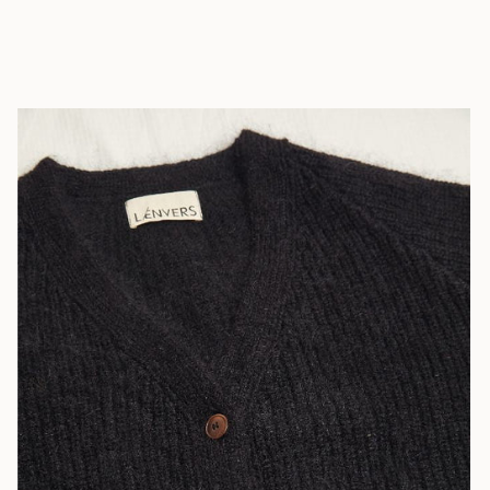
African
Republic (XAF
CFA)
Chad (XAF
CFA)
Chile (EUR €)
China (CNY ¥)
Christmas
Island (AUD
$)
Cocos
(Keeling)
Islands (AUD
$)
Colombia (EUR
€)