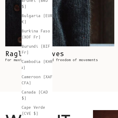
Brunei (BND
$)
Bulgaria (EUR
€)
Burkina Faso
(XOF Fr)
Burundi (BIF
Raglan Sleeves
Fr)
For maximum comfort and freedom of movements
Cambodia (KHR
៛)
Cameroon (XAF
CFA)
Canada (CAD
$)
Cape Verde
(CVE $)