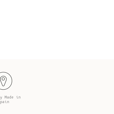
Fr)
 cm tall (5’67’’), her waist is 65 cm (25.5’’) and
Jeanne 
hips are 94 cm (37”).
Cambodia (KHR
៛)
Cameroon (XAF
CFA)
Canada (CAD
$)
Cape Verde
(CVE $)
Caribbean
Netherlands
(USD $)
Cayman
Islands (KYD
y Made in
$)
pain
Central