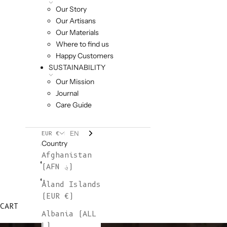
Our Story
Our Artisans
Our Materials
Where to find us
Happy Customers
SUSTAINABILITY
Our Mission
Journal
Care Guide
EN
EUR €
Country
Afghanistan
(AFN ؋)
Åland Islands
(EUR €)
CART
Albania (ALL
L)