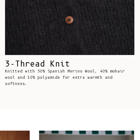
Comoros (KMF
Fr)
Congo -
Brazzaville
(XAF CFA)
Congo -
Kinshasa (CDF
Fr)
3-Thread Knit
Knitted with 50% Spanish Merino Wool, 40% mohair
Cook Islands
wool and 10% polyamide for extra warmth and
(NZD $)
softness.
Costa Rica
(CRC ₡)
Côte d’Ivoire
(XOF Fr)
Croatia (EUR
€)