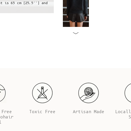
st is 65 cm (25.5’’) and
Jeanne is wearing a S, she is 1,73
her 
 Free
Toxic Free
Artisan Made
Locall
Mohair
S
l