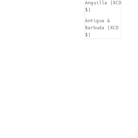
Anguilla (XCD
$)
Antigua &
Barbuda (XCD
$)
Argentina
(EUR €)
Armenia (AMD
դր.)
Aruba (AWG ƒ)
Ascension
Island (SHP
£)
Australia
(AUD $)
Austria (EUR