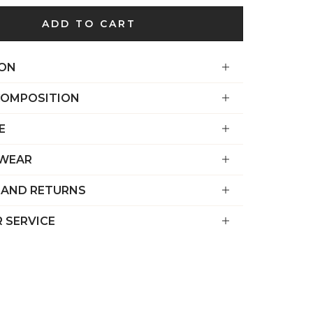
€)
ADD TO CART
British
Indian Ocean
Territory
ION
(USD $)
COMPOSITION
British
Virgin
E
Islands (USD
$)
 WEAR
Brunei (BND
 AND RETURNS
$)
Bulgaria (EUR
 SERVICE
€)
Burkina Faso
(XOF Fr)
Burundi (BIF