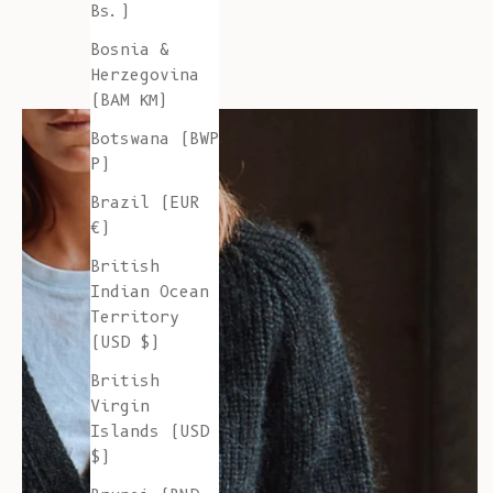
Bs.)
Bosnia &
Herzegovina
(BAM КМ)
Botswana (BWP
P)
Brazil (EUR
€)
British
Indian Ocean
Territory
(USD $)
British
Virgin
Islands (USD
$)