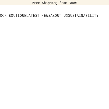
Free Shipping from 300€
s
OCK BOUTIQUE
LATEST NEWS
ABOUT US
SUSTAINABILITY