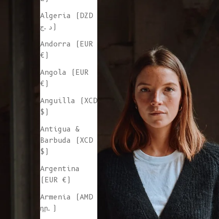
Algeria (DZD
د.ج)
Andorra (EUR
€)
Angola (EUR
€)
Anguilla (XCD
$)
Antigua &
Barbuda (XCD
$)
Argentina
(EUR €)
Armenia (AMD
դր.)