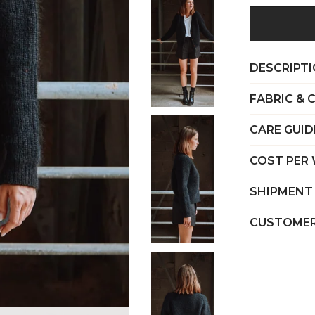
DESCRIPT
FABRIC & 
CARE GUID
COST PER
SHIPMENT
CUSTOMER