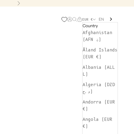
Next
EN
Open account page
Open search
Open cart
EUR €
Country
Afghanistan
(AFN ؋)
Åland Islands
(EUR €)
Albania (ALL
L)
Algeria (DZD
د.ج)
Andorra (EUR
€)
Angola (EUR
€)