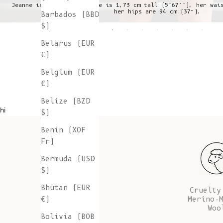
Jeanne is wearing a S, she is 1,73 cm tall (5’67’’), her wai
her hips are 94 cm (37”).
Barbados (BBD
$)
Belarus (EUR
€)
Belgium (EUR
€)
Belize (BZD
hi
$)
Benin (XOF
Fr)
Bermuda (USD
$)
Bhutan (EUR
Cruelty
Merino-
€)
Woo
Bolivia (BOB