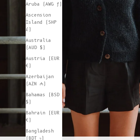
Aruba (AWG ƒ)
Ascension
Island (SHP
£)
Australia
(AUD $)
Austria (EUR
€)
Azerbaijan
(AZN ₼)
Bahamas (BSD
$)
Bahrain (EUR
€)
Bangladesh
(BDT ৳)