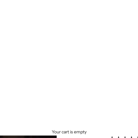
Your cart is empty