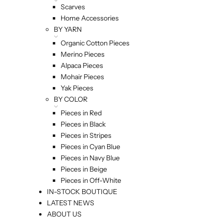
Scarves
Home Accessories
BY YARN
Organic Cotton Pieces
Merino Pieces
Alpaca Pieces
Mohair Pieces
Yak Pieces
BY COLOR
Pieces in Red
Pieces in Black
Pieces in Stripes
Pieces in Cyan Blue
Pieces in Navy Blue
Pieces in Beige
Pieces in Off-White
IN-STOCK BOUTIQUE
LATEST NEWS
ABOUT US