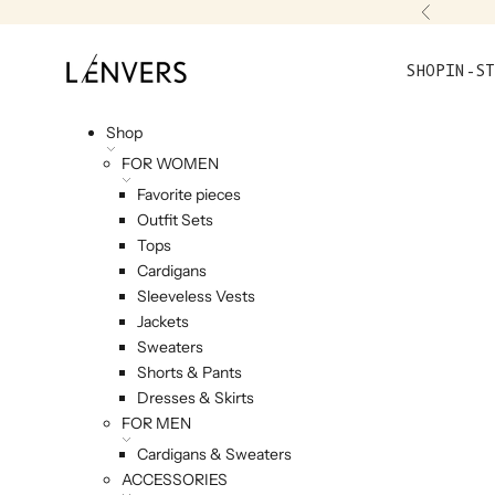
Skip to content
Previou
L'ENVERS
SHOP
IN-ST
Shop
FOR WOMEN
Favorite pieces
Outfit Sets
Tops
Cardigans
Sleeveless Vests
Jackets
Sweaters
Shorts & Pants
Dresses & Skirts
FOR MEN
Cardigans & Sweaters
ACCESSORIES