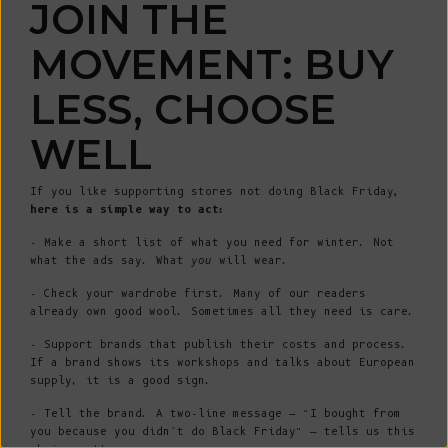
JOIN THE
MOVEMENT: BUY
LESS, CHOOSE
WELL
If you like supporting stores not doing Black Friday
,
here is a simple way to act:
- Make a short list of what you need for winter. Not
what the ads say. What
you
will wear.
- Check your wardrobe first. Many of our readers
already own good wool. Sometimes all they need is care.
- Support brands that publish their costs and process.
If a brand shows its workshops and talks about European
supply, it is a good sign.
- Tell the brand. A two-line message — “I bought from
you because you didn’t do Black Friday” — tells us this