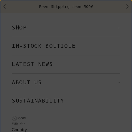
Skip to content
Free Shipping from 300€
Previous
Ne
SHOP
IN-STOCK BOUTIQUE
LATEST NEWS
ABOUT US
SUSTAINABILITY
LOGIN
EUR €
Country