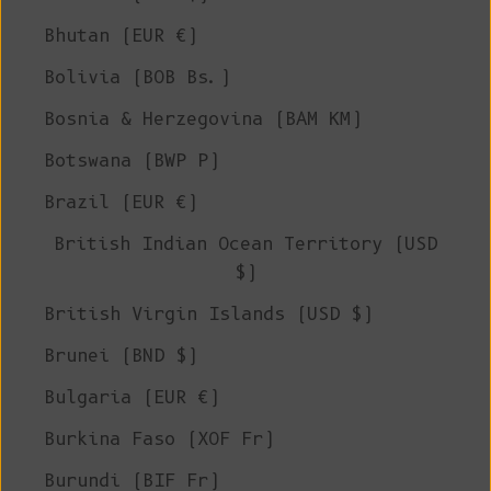
Bhutan (EUR €)
Bolivia (BOB Bs.)
Bosnia & Herzegovina (BAM КМ)
Botswana (BWP P)
Brazil (EUR €)
British Indian Ocean Territory (USD
$)
British Virgin Islands (USD $)
Brunei (BND $)
Bulgaria (EUR €)
Burkina Faso (XOF Fr)
Burundi (BIF Fr)