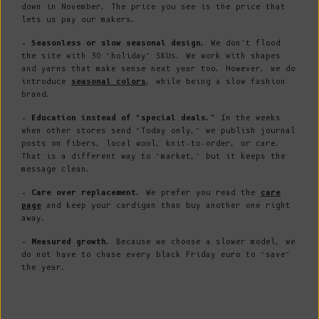
down in November. The price you see is the price that
lets us pay our makers.
- Seasonless or slow seasonal design.
We don’t flood
the site with 30 “holiday” SKUs. We work with shapes
and yarns that make sense next year too. However, we do
introduce
seasonal colors
, while being a slow fashion
brand.
- Education instead of “special deals.”
In the weeks
when other stores send “Today only,” we publish journal
posts on fibers, local wool, knit-to-order, or care.
That is a different way to “market,” but it keeps the
message clean.
- Care over replacement.
We prefer you read the
care
page
and keep your cardigan than buy another one right
away.
- Measured growth.
Because we choose a slower model, we
do not have to chase every black Friday euro to “save”
the year.