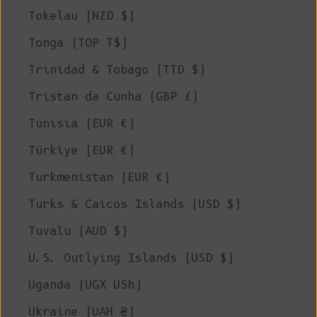
Tokelau (NZD $)
Tonga (TOP T$)
Trinidad & Tobago (TTD $)
Tristan da Cunha (GBP £)
Tunisia (EUR €)
Türkiye (EUR €)
Turkmenistan (EUR €)
Turks & Caicos Islands (USD $)
Tuvalu (AUD $)
U.S. Outlying Islands (USD $)
Uganda (UGX USh)
Ukraine (UAH ₴)