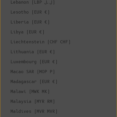
Lebanon (LBP ل.ل)
Lesotho (EUR €)
Liberia (EUR €)
Libya (EUR €)
Liechtenstein (CHF CHF)
Lithuania (EUR €)
Luxembourg (EUR €)
Macao SAR (MOP P)
Madagascar (EUR €)
Malawi (MWK MK)
Malaysia (MYR RM)
Maldives (MVR MVR)