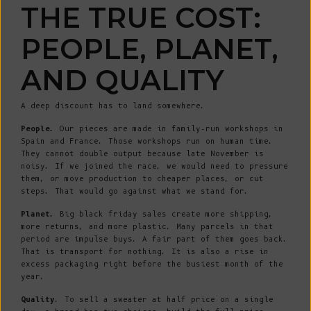
THE TRUE COST:
PEOPLE, PLANET,
AND QUALITY
A deep discount has to land somewhere.
People.
Our pieces are made in family-run workshops in
Spain and France. Those workshops run on human time.
They cannot double output because late November is
noisy. If we joined the race, we would need to pressure
them, or move production to cheaper places, or cut
steps. That would go against what we stand for.
Planet.
Big black friday sales create more shipping,
more returns, and more plastic. Many parcels in that
period are impulse buys. A fair part of them goes back.
That is transport for nothing. It is also a rise in
excess packaging right before the busiest month of the
year.
Quality
. To sell a sweater at half price on a single