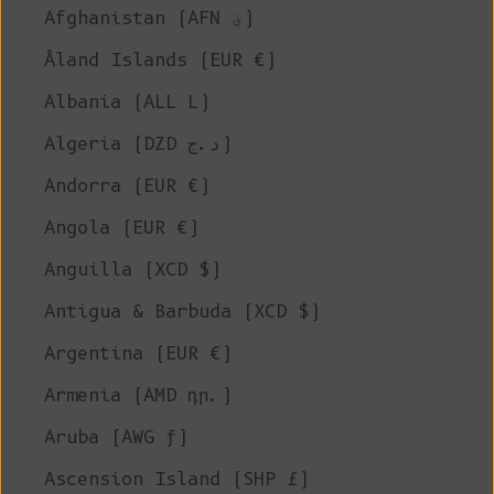
Afghanistan (AFN ؋)
Åland Islands (EUR €)
Albania (ALL L)
Algeria (DZD د.ج)
Andorra (EUR €)
Angola (EUR €)
Anguilla (XCD $)
Antigua & Barbuda (XCD $)
Argentina (EUR €)
Armenia (AMD դր.)
Aruba (AWG ƒ)
Ascension Island (SHP £)