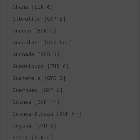
Ghana (EUR €)
Gibraltar (GBP £)
Greece (EUR €)
Greenland (DKK kr.)
Grenada (XCD $)
Guadeloupe (EUR €)
Guatemala (GTQ Q)
Guernsey (GBP £)
Guinea (GNF Fr)
Guinea-Bissau (XOF Fr)
Guyana (GYD $)
Haiti (EUR €)