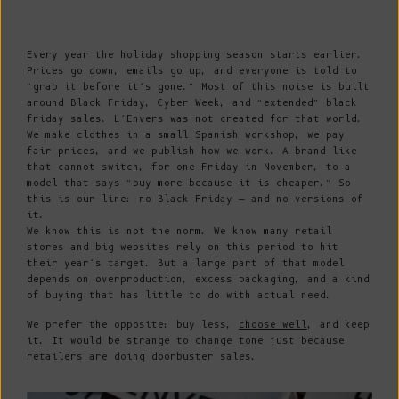
Every year the holiday shopping season starts earlier.
Prices go down, emails go up, and everyone is told to
“grab it before it’s gone.” Most of this noise is built
around Black Friday, Cyber Week, and “extended” black
friday sales. L’Envers was not created for that world.
We make clothes in a small Spanish workshop, we pay
fair prices, and we publish how we work. A brand like
that cannot switch, for one Friday in November, to a
model that says “buy more because it is cheaper.” So
this is our line: no Black Friday — and no versions of
it.
We know this is not the norm. We know many retail
stores and big websites rely on this period to hit
their year’s target. But a large part of that model
depends on overproduction, excess packaging, and a kind
of buying that has little to do with actual need.
We prefer the opposite: buy less,
choose well
, and keep
it. It would be strange to change tone just because
retailers are doing doorbuster sales.