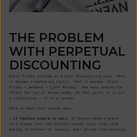
THE PROBLEM
WITH PERPETUAL
DISCOUNTING
Black Friday started as a post-Thanksgiving push. Then
it became a marketing tactic. Then it became “Black
Friday + weekend + Cyber Monday.” Now many brands run
offers for two or three weeks. At that point it is not
a celebration — it is a system.
Here is what that system does:
- It teaches people to wait.
If buyers know a brand
will always join the holiday season race, they stop
buying in October or January. Real prices lose meaning.