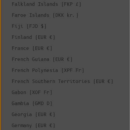
Falkland Islands (FKP £)
Faroe Islands (DKK kr.)
Fiji (FJD $)
Finland (EUR €)
France (EUR €)
French Guiana (EUR €)
French Polynesia (XPF Fr)
French Southern Territories (EUR €)
Gabon (XOF Fr)
Gambia (GMD D)
Georgia (EUR €)
Germany (EUR €)