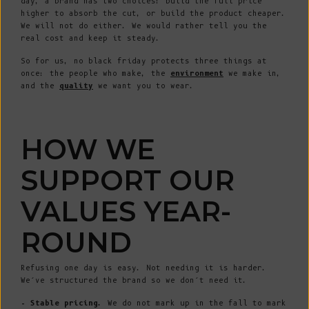
day, a brand has two choices: build the full price
higher to absorb the cut, or build the product cheaper.
We will not do either. We would rather tell you the
real cost and keep it steady.
So for us, no black friday protects three things at
once: the people who make, the
environment
we make in,
and the
quality
we want you to wear.
HOW WE
SUPPORT OUR
VALUES YEAR-
ROUND
Refusing one day is easy. Not needing it is harder.
We’ve structured the brand so we don’t need it.
- Stable pricing.
We do not mark up in the fall to mark