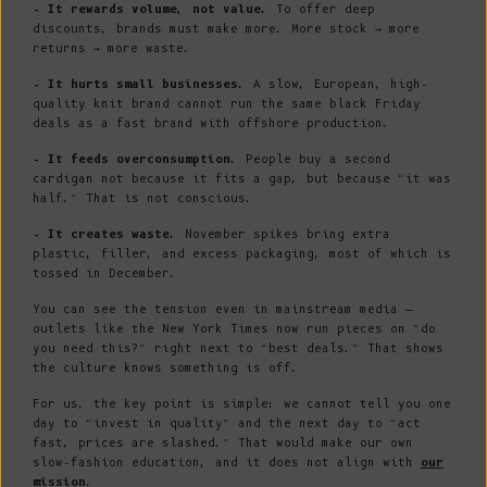
- It rewards volume, not value.
To offer deep
discounts, brands must make more. More stock → more
returns → more waste.
- It hurts small businesses.
A slow, European, high-
quality knit brand cannot run the same black Friday
deals as a fast brand with offshore production.
- It feeds overconsumption.
People buy a second
cardigan not because it fits a gap, but because “it was
half.” That is not conscious.
- It creates waste.
November spikes bring extra
plastic, filler, and excess packaging, most of which is
tossed in December.
You can see the tension even in mainstream media —
outlets like the New York Times now run pieces on “do
you need this?” right next to “best deals.” That shows
the culture knows something is off.
For us, the key point is simple: we cannot tell you one
day to “invest in quality” and the next day to “act
fast, prices are slashed.” That would make our own
slow-fashion education, and it does not align with
our
mission
.