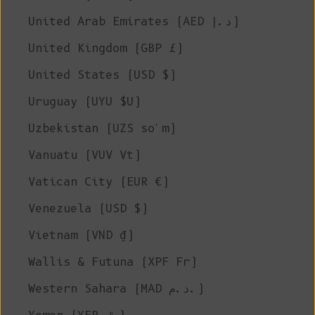
United Arab Emirates (AED د.إ)
United Kingdom (GBP £)
United States (USD $)
Uruguay (UYU $U)
Uzbekistan (UZS so'm)
Vanuatu (VUV Vt)
Vatican City (EUR €)
Venezuela (USD $)
Vietnam (VND ₫)
Wallis & Futuna (XPF Fr)
Western Sahara (MAD د.م.)