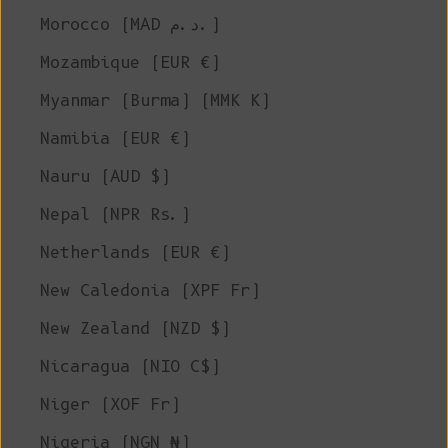
Morocco (MAD د.م.)
Mozambique (EUR €)
Myanmar (Burma) (MMK K)
Namibia (EUR €)
Nauru (AUD $)
Nepal (NPR Rs.)
Netherlands (EUR €)
New Caledonia (XPF Fr)
New Zealand (NZD $)
Nicaragua (NIO C$)
Niger (XOF Fr)
Nigeria (NGN ₦)