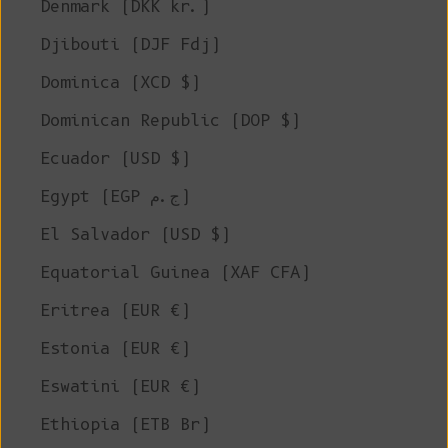
Denmark (DKK kr.)
Djibouti (DJF Fdj)
Dominica (XCD $)
Dominican Republic (DOP $)
Ecuador (USD $)
Egypt (EGP ج.م)
El Salvador (USD $)
Equatorial Guinea (XAF CFA)
Eritrea (EUR €)
Estonia (EUR €)
Eswatini (EUR €)
Ethiopia (ETB Br)