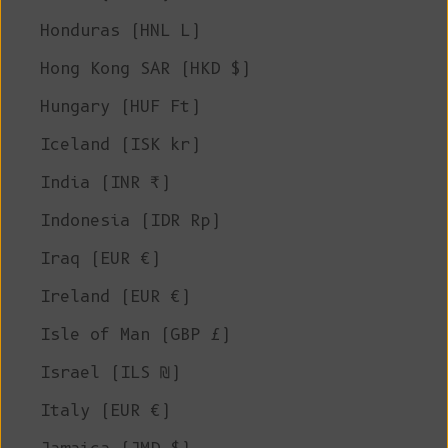
Honduras (HNL L)
Hong Kong SAR (HKD $)
Hungary (HUF Ft)
Iceland (ISK kr)
India (INR ₹)
Indonesia (IDR Rp)
Iraq (EUR €)
Ireland (EUR €)
Isle of Man (GBP £)
Israel (ILS ₪)
Italy (EUR €)