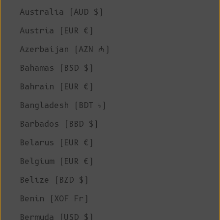
Australia (AUD $)
Austria (EUR €)
Azerbaijan (AZN ₼)
Bahamas (BSD $)
Bahrain (EUR €)
Bangladesh (BDT ৳)
Barbados (BBD $)
Belarus (EUR €)
Belgium (EUR €)
Belize (BZD $)
Benin (XOF Fr)
Bermuda (USD $)