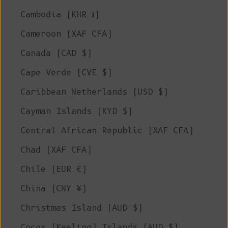
Cambodia (KHR ៛)
Cameroon (XAF CFA)
Canada (CAD $)
Cape Verde (CVE $)
Caribbean Netherlands (USD $)
Cayman Islands (KYD $)
Central African Republic (XAF CFA)
Chad (XAF CFA)
Chile (EUR €)
China (CNY ¥)
Christmas Island (AUD $)
Cocos (Keeling) Islands (AUD $)