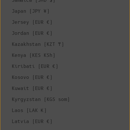
Jamaica (JMD $)
Japan (JPY ¥)
Jersey (EUR €)
Jordan (EUR €)
Kazakhstan (KZT ₸)
Kenya (KES KSh)
Kiribati (EUR €)
Kosovo (EUR €)
Kuwait (EUR €)
Kyrgyzstan (KGS som)
Laos (LAK ₭)
Latvia (EUR €)