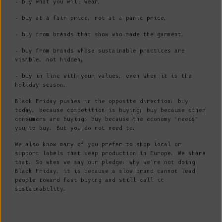
- buy what you will wear,
- buy at a fair price, not at a panic price,
- buy from brands that show who made the garment,
- buy from brands whose sustainable practices are
visible, not hidden,
- buy in line with your values, even when it is the
holiday season.
Black Friday pushes in the opposite direction: buy
today, because competition is buying; buy because other
consumers are buying; buy because the economy “needs”
you to buy. But you do not need to.
We also know many of you prefer to shop local or
support labels that keep production in Europe. We share
that. So when we say our pledge: why we’re not doing
Black Friday, it is because a slow brand cannot lead
people toward fast buying and still call it
sustainability.