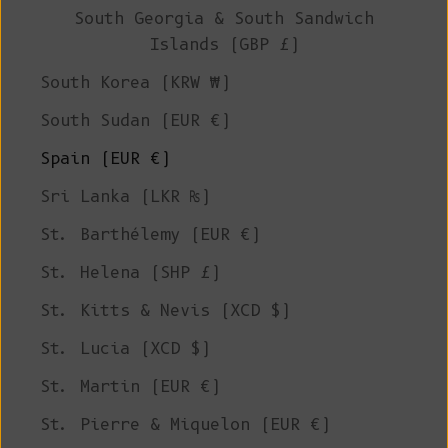
South Georgia & South Sandwich
Islands (GBP £)
South Korea (KRW ₩)
South Sudan (EUR €)
Spain (EUR €)
Sri Lanka (LKR ₨)
St. Barthélemy (EUR €)
St. Helena (SHP £)
St. Kitts & Nevis (XCD $)
St. Lucia (XCD $)
St. Martin (EUR €)
St. Pierre & Miquelon (EUR €)