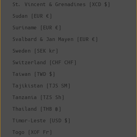
St. Vincent & Grenadines (XCD $)
Sudan (EUR €)
Suriname (EUR €)
Svalbard & Jan Mayen (EUR €)
Sweden (SEK kr)
Switzerland (CHF CHF)
Taiwan (TWD $)
Tajikistan (TJS ЅМ)
Tanzania (TZS Sh)
Thailand (THB ฿)
Timor-Leste (USD $)
Togo (XOF Fr)