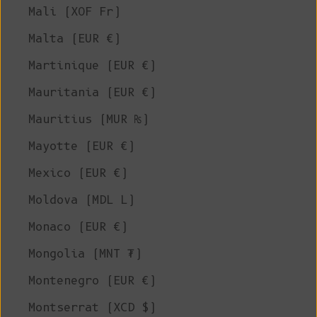
Mali (XOF Fr)
Malta (EUR €)
Martinique (EUR €)
Mauritania (EUR €)
Mauritius (MUR ₨)
Mayotte (EUR €)
Mexico (EUR €)
Moldova (MDL L)
Monaco (EUR €)
Mongolia (MNT ₮)
Montenegro (EUR €)
Montserrat (XCD $)