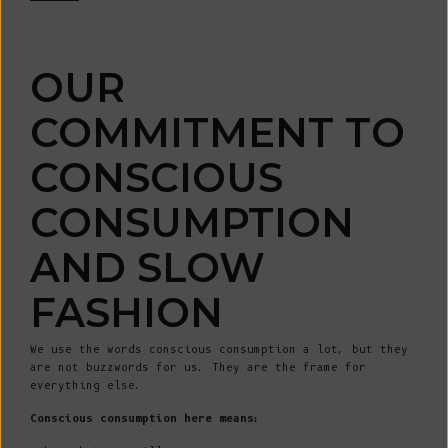
OUR
COMMITMENT TO
CONSCIOUS
CONSUMPTION
AND SLOW
FASHION
We use the words conscious consumption a lot, but they
are not buzzwords for us. They are the frame for
everything else.
Conscious consumption here means: