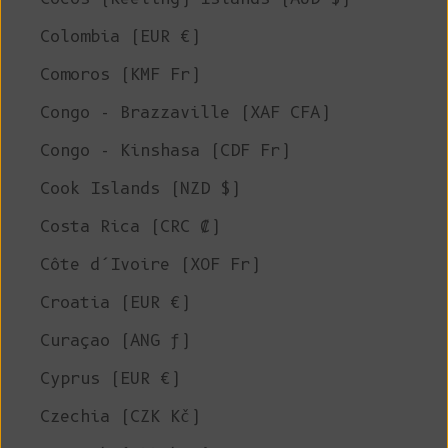
Colombia (EUR €)
Comoros (KMF Fr)
Congo - Brazzaville (XAF CFA)
Congo - Kinshasa (CDF Fr)
Cook Islands (NZD $)
Costa Rica (CRC ₡)
Côte d’Ivoire (XOF Fr)
Croatia (EUR €)
Curaçao (ANG ƒ)
Cyprus (EUR €)
Czechia (CZK Kč)