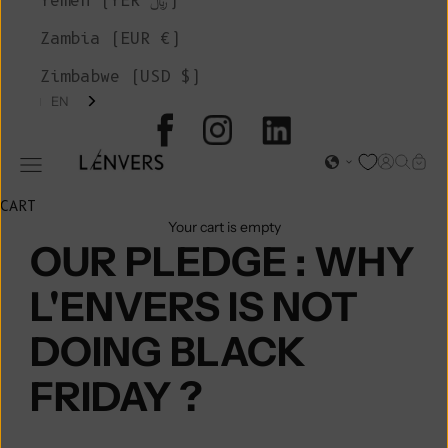
Yemen (YER ﷼)
Zambia (EUR €)
Zimbabwe (USD $)
EN
L'ENVERS
Open acc
Open s
Open
Open navigation menu
CART
Your cart is empty
OUR PLEDGE : WHY
L'ENVERS IS NOT
DOING BLACK
FRIDAY ?