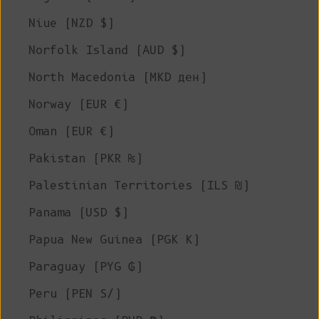
Niue (NZD $)
Norfolk Island (AUD $)
North Macedonia (MKD ден)
Norway (EUR €)
Oman (EUR €)
Pakistan (PKR ₨)
Palestinian Territories (ILS ₪)
Panama (USD $)
Papua New Guinea (PGK K)
Paraguay (PYG ₲)
Peru (PEN S/)