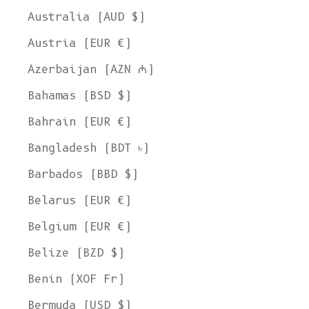
Australia (AUD $)
Austria (EUR €)
Azerbaijan (AZN ₼)
Bahamas (BSD $)
Bahrain (EUR €)
Bangladesh (BDT ৳)
Barbados (BBD $)
Belarus (EUR €)
Belgium (EUR €)
Belize (BZD $)
Benin (XOF Fr)
Bermuda (USD $)