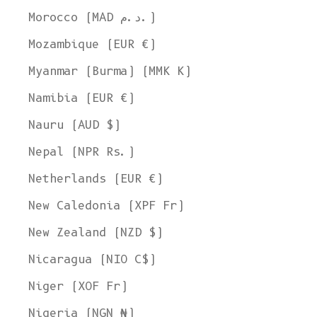
Morocco (MAD د.م.)
Mozambique (EUR €)
Myanmar (Burma) (MMK K)
Namibia (EUR €)
Nauru (AUD $)
Nepal (NPR Rs.)
Netherlands (EUR €)
New Caledonia (XPF Fr)
New Zealand (NZD $)
Nicaragua (NIO C$)
Niger (XOF Fr)
Nigeria (NGN ₦)