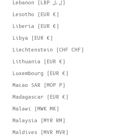
Lebanon (LBP ل.ل)
Lesotho (EUR €)
Liberia (EUR €)
Libya (EUR €)
Liechtenstein (CHF CHF)
Lithuania (EUR €)
Luxembourg (EUR €)
Macao SAR (MOP P)
Madagascar (EUR €)
Malawi (MWK MK)
Malaysia (MYR RM)
Maldives (MVR MVR)