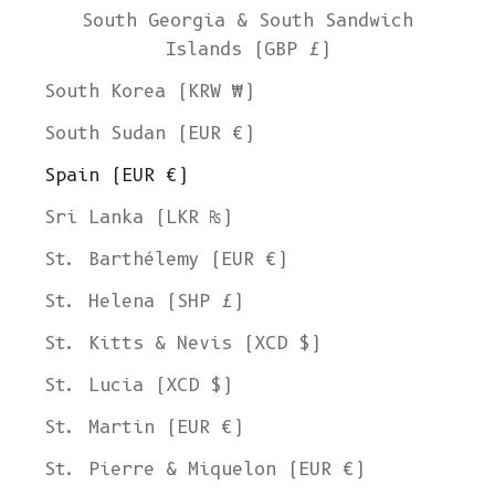
South Georgia & South Sandwich
Islands (GBP £)
South Korea (KRW ₩)
South Sudan (EUR €)
Spain (EUR €)
Sri Lanka (LKR ₨)
St. Barthélemy (EUR €)
St. Helena (SHP £)
St. Kitts & Nevis (XCD $)
St. Lucia (XCD $)
St. Martin (EUR €)
St. Pierre & Miquelon (EUR €)