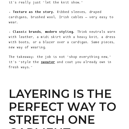
it’s really just “let the knit show.”
- Texture as the story.
Ribbed sleeves, draped
cardigans, brushed wool, Irish cables — very easy to
wear.
- Classic brands, modern styling.
Think neutrals worn
with leather, a midi skirt with a heavy knit, a dress
with boots, or a blazer over a cardigan. Same pieces,
new way of wearing.
The takeaway: the job is not “shop everything new,”
it’s “style the
sweater
and coat you already own in
fresh ways.”
LAYERING IS THE
PERFECT WAY TO
STRETCH ONE