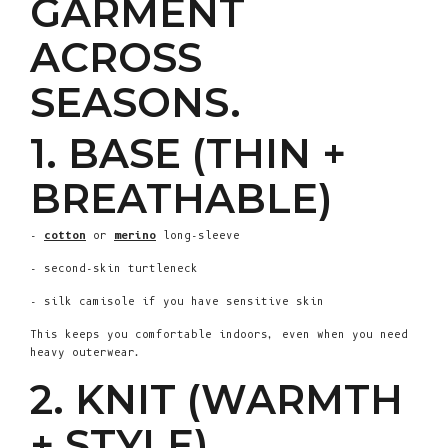
GARMENT
ACROSS
SEASONS.
1. BASE (THIN +
BREATHABLE)
-
cotton
or
merino
long-sleeve
- second-skin turtleneck
- silk camisole if you have sensitive skin
This keeps you comfortable indoors, even when you need
heavy outerwear.
2. KNIT (WARMTH
+ STYLE)