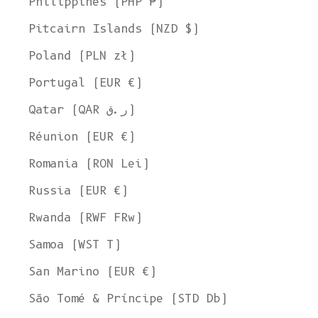
Philippines (PHP ₱)
Pitcairn Islands (NZD $)
Poland (PLN zł)
Portugal (EUR €)
Qatar (QAR ر.ق)
Réunion (EUR €)
Romania (RON Lei)
Russia (EUR €)
Rwanda (RWF FRw)
Samoa (WST T)
San Marino (EUR €)
Welcome to L'ENVERS
São Tomé & Príncipe (STD Db)
It seems that you are in
Ohio
,
United States
. Choose the option you
prefer: