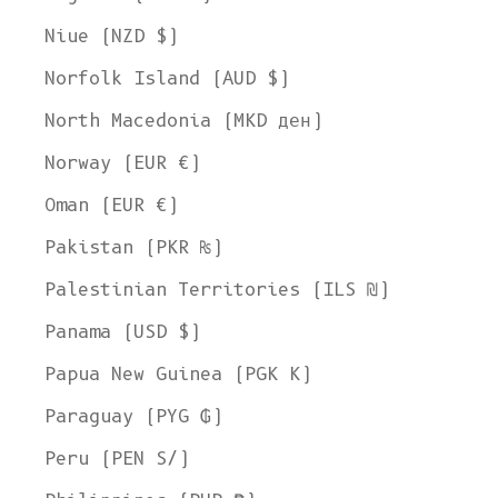
Niue (NZD $)
Norfolk Island (AUD $)
North Macedonia (MKD ден)
Norway (EUR €)
Oman (EUR €)
Pakistan (PKR ₨)
Palestinian Territories (ILS ₪)
Panama (USD $)
Papua New Guinea (PGK K)
Paraguay (PYG ₲)
Peru (PEN S/)