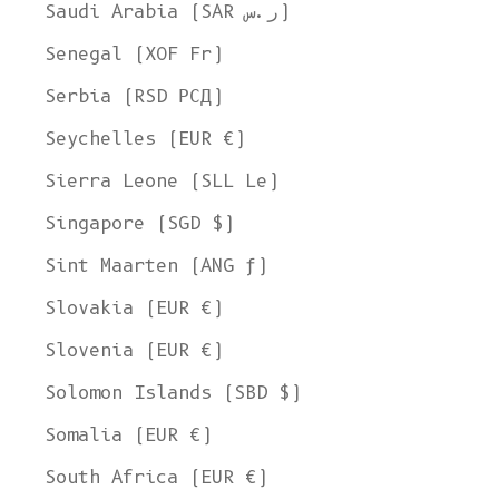
Ship to
Saudi Arabia (SAR ر.س)
United States
Senegal (XOF Fr)
Language
Serbia (RSD РСД)
English
Seychelles (EUR €)
Currency
Sierra Leone (SLL Le)
United States Dollar
Singapore (SGD $)
SHOP NOW
Sint Maarten (ANG ƒ)
Slovakia (EUR €)
Slovenia (EUR €)
Solomon Islands (SBD $)
Somalia (EUR €)
South Africa (EUR €)