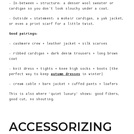
- In-between = structure: a denser wool sweater or
cardigan so you don’t look slouchy under a coat.
- Outside = statement: a mohair cardigan, a yak jacket,
or even a print scarf for a little twist.
Good pairings:
- cashmere crew + leather jacket + silk scarves
- ribbed cardigan + dark denim trousers + long brown
coat
- knit dress + tights + knee high socks + boots (the
perfect way to keep
autumn dresses
in winter)
- cream cable + barn jacket + cuffed pants + loafers
This is also where “quiet luxury” shows: good fibers,
good cut, no shouting.
ACCESSORIZING