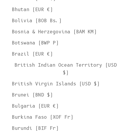
Bhutan (EUR €)
Bolivia (BOB Bs.)
Bosnia & Herzegovina (BAM КМ)
Botswana (BWP P)
Brazil (EUR €)
British Indian Ocean Territory (USD
$)
British Virgin Islands (USD $)
Brunei (BND $)
Bulgaria (EUR €)
Burkina Faso (XOF Fr)
Burundi (BIF Fr)