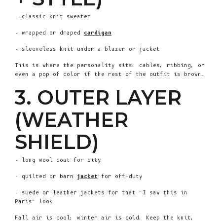
- classic knit sweater
- wrapped or draped
cardigan
- sleeveless knit under a blazer or jacket
This is where the personality sits: cables, ribbing, or
even a pop of color if the rest of the outfit is brown.
3. OUTER LAYER
(WEATHER
SHIELD)
- long wool coat for city
- quilted or barn
jacket
for off-duty
- suede or leather jackets for that “I saw this in
Paris” look
Fall air is cool; winter air is cold. Keep the knit,