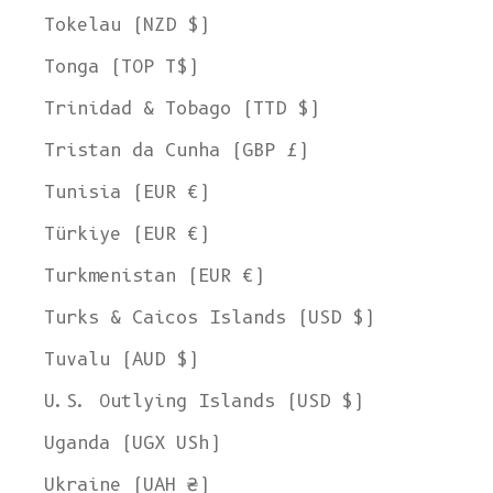
Tokelau (NZD $)
Tonga (TOP T$)
Trinidad & Tobago (TTD $)
Tristan da Cunha (GBP £)
Tunisia (EUR €)
Türkiye (EUR €)
Turkmenistan (EUR €)
Turks & Caicos Islands (USD $)
Tuvalu (AUD $)
U.S. Outlying Islands (USD $)
Uganda (UGX USh)
Ukraine (UAH ₴)