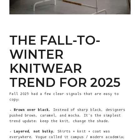
THE FALL-TO-
WINTER
KNITWEAR
TREND FOR 2025
Fall 2025 had a few clear signals that are easy to
copy:
- Brown over black.
Instead of sharp black, designers
pushed brown, caramel, and mocha. It’s the simplest
trend update: keep the knit, change the shade.
- Layered, not bulky.
Shirts + knit + coat was
everywhere. Vogue called it campus / modern academia;