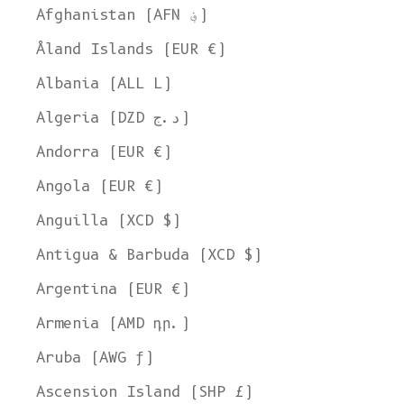
Afghanistan (AFN ؋)
Åland Islands (EUR €)
Albania (ALL L)
Algeria (DZD د.ج)
Andorra (EUR €)
Angola (EUR €)
Anguilla (XCD $)
Antigua & Barbuda (XCD $)
Argentina (EUR €)
Armenia (AMD դր.)
Aruba (AWG ƒ)
Ascension Island (SHP £)