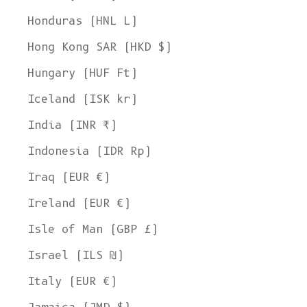
Honduras (HNL L)
Hong Kong SAR (HKD $)
Hungary (HUF Ft)
Iceland (ISK kr)
India (INR ₹)
Indonesia (IDR Rp)
Iraq (EUR €)
Ireland (EUR €)
Isle of Man (GBP £)
Israel (ILS ₪)
Italy (EUR €)