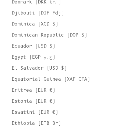
Denmark (DKK kr.)
Djibouti (DJF Fdj)
Dominica (XCD $)
Dominican Republic (DOP $)
Ecuador (USD $)
Egypt (EGP ج.م)
El Salvador (USD $)
Equatorial Guinea (XAF CFA)
Eritrea (EUR €)
Estonia (EUR €)
Eswatini (EUR €)
Ethiopia (ETB Br)