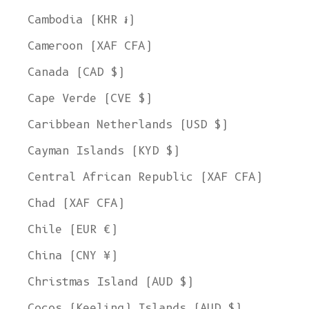
Cambodia (KHR ៛)
Cameroon (XAF CFA)
Canada (CAD $)
Cape Verde (CVE $)
Caribbean Netherlands (USD $)
Cayman Islands (KYD $)
Central African Republic (XAF CFA)
Chad (XAF CFA)
Chile (EUR €)
China (CNY ¥)
Christmas Island (AUD $)
Cocos (Keeling) Islands (AUD $)