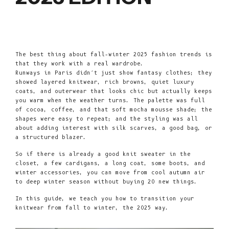
The best thing about fall–winter 2025 fashion trends is
that they work with a real wardrobe.
Runways in Paris didn’t just show fantasy clothes; they
showed layered
knitwear
, rich browns, quiet luxury
coats, and outerwear that looks chic but actually keeps
you warm when the weather turns. The palette was full
of cocoa, coffee, and that soft mocha mousse shade; the
shapes were easy to repeat; and the styling was all
about adding interest with silk scarves, a good bag, or
a structured blazer.
So if there is already a good knit sweater in the
closet, a few cardigans, a long coat, some boots, and
winter accessories, you can move from cool autumn air
to deep winter season without buying 20 new things.
In this guide, we teach you how to transition your
knitwear from fall to winter, the 2025 way.