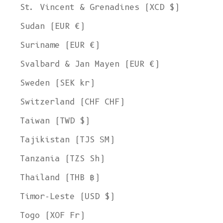
St. Vincent & Grenadines (XCD $)
Sudan (EUR €)
Suriname (EUR €)
Svalbard & Jan Mayen (EUR €)
Sweden (SEK kr)
Switzerland (CHF CHF)
Taiwan (TWD $)
Tajikistan (TJS ЅМ)
Tanzania (TZS Sh)
Thailand (THB ฿)
Timor-Leste (USD $)
Togo (XOF Fr)