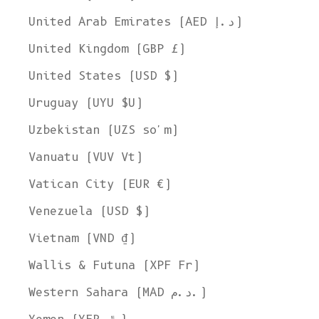
United Arab Emirates (AED د.إ)
United Kingdom (GBP £)
United States (USD $)
Uruguay (UYU $U)
Uzbekistan (UZS so'm)
Vanuatu (VUV Vt)
Vatican City (EUR €)
Venezuela (USD $)
Vietnam (VND ₫)
Wallis & Futuna (XPF Fr)
Western Sahara (MAD د.م.)