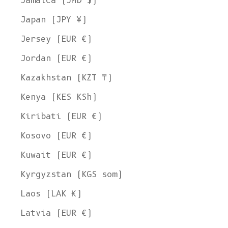
Jamaica (JMD $)
Japan (JPY ¥)
Jersey (EUR €)
Jordan (EUR €)
Kazakhstan (KZT ₸)
Kenya (KES KSh)
Kiribati (EUR €)
Kosovo (EUR €)
Kuwait (EUR €)
Kyrgyzstan (KGS som)
Laos (LAK ₭)
Latvia (EUR €)