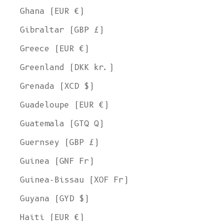
Ghana (EUR €)
Gibraltar (GBP £)
Greece (EUR €)
Greenland (DKK kr.)
Grenada (XCD $)
Guadeloupe (EUR €)
Guatemala (GTQ Q)
Guernsey (GBP £)
Guinea (GNF Fr)
Guinea-Bissau (XOF Fr)
Guyana (GYD $)
Haiti (EUR €)