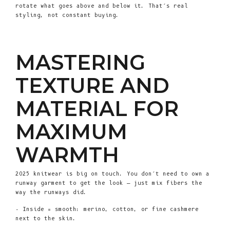
rotate what goes above and below it. That’s real
styling, not constant buying.
MASTERING
TEXTURE AND
MATERIAL FOR
MAXIMUM
WARMTH
2025 knitwear is big on touch. You don’t need to own a
runway garment to get the look — just mix fibers the
way the runways did.
- Inside = smooth: merino, cotton, or fine cashmere
next to the skin.