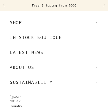
Skip to content
Free Shipping from 300€
Previous
Ne
SHOP
IN-STOCK BOUTIQUE
LATEST NEWS
ABOUT US
SUSTAINABILITY
LOGIN
EUR €
Country