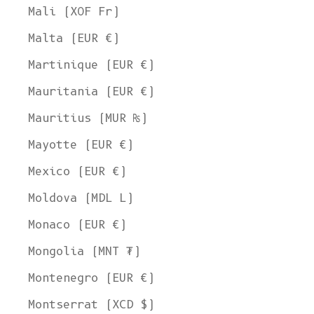
Mali (XOF Fr)
Malta (EUR €)
Martinique (EUR €)
Mauritania (EUR €)
Mauritius (MUR ₨)
Mayotte (EUR €)
Mexico (EUR €)
Moldova (MDL L)
Monaco (EUR €)
Mongolia (MNT ₮)
Montenegro (EUR €)
Montserrat (XCD $)