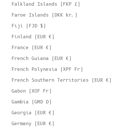
Falkland Islands (FKP £)
Faroe Islands (DKK kr.)
Fiji (FJD $)
Finland (EUR €)
France (EUR €)
French Guiana (EUR €)
French Polynesia (XPF Fr)
French Southern Territories (EUR €)
Gabon (XOF Fr)
Gambia (GMD D)
Georgia (EUR €)
Germany (EUR €)