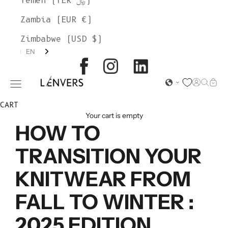
Yemen (YER ﷼)
Zambia (EUR €)
Zimbabwe (USD $)
EN
L'ENVERS
Open acc
Open s
Open
Open navigation menu
CART
Your cart is empty
HOW TO
TRANSITION YOUR
KNITWEAR FROM
FALL TO WINTER :
2025 EDITION