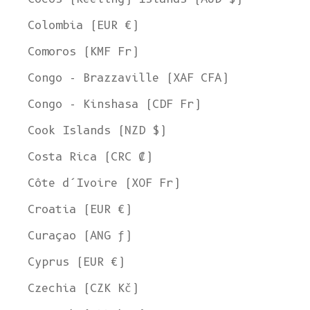
Colombia (EUR €)
Comoros (KMF Fr)
Congo - Brazzaville (XAF CFA)
Congo - Kinshasa (CDF Fr)
Cook Islands (NZD $)
Costa Rica (CRC ₡)
Côte d’Ivoire (XOF Fr)
Croatia (EUR €)
Curaçao (ANG ƒ)
Cyprus (EUR €)
Czechia (CZK Kč)