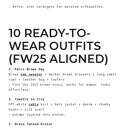
- Belts: over cardigans for waisted silhouettes.
10 READY-TO-
WEAR OUTFITS
(FW25 ALIGNED)
1. Paris Brown Day
Brown
yak sweater
+ darker brown trousers + long camel
coat + leather bag + loafers
→ fits the 2025 brown story, works for women, looks
effortless.
2. Country to City
Off-white
cable
knit + barn jacket + denim + chunky
boots + silk scarf
→ autumn layered into winter.
3. Dress Turned Winter