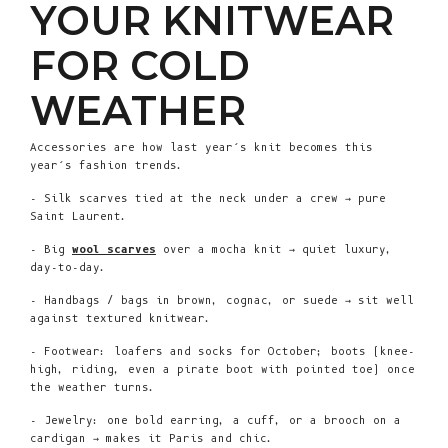
YOUR KNITWEAR
FOR COLD
WEATHER
Accessories are how last year’s knit becomes this
year’s fashion trends.
- Silk scarves tied at the neck under a crew → pure
Saint Laurent.
- Big
wool scarves
over a mocha knit → quiet luxury,
day-to-day.
- Handbags / bags in brown, cognac, or suede → sit well
against textured knitwear.
- Footwear: loafers and socks for October; boots (knee-
high, riding, even a pirate boot with pointed toe) once
the weather turns.
- Jewelry: one bold earring, a cuff, or a brooch on a
cardigan → makes it Paris and chic.