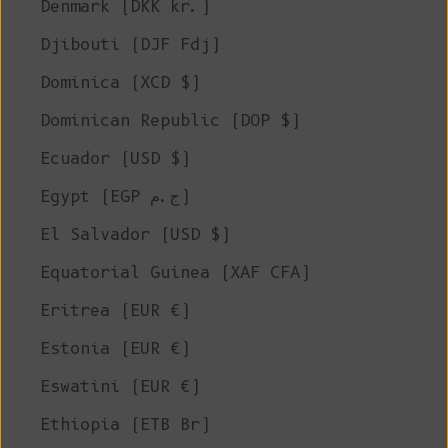
Denmark (DKK kr.)
Djibouti (DJF Fdj)
Dominica (XCD $)
Dominican Republic (DOP $)
Ecuador (USD $)
Egypt (EGP ج.م)
El Salvador (USD $)
Equatorial Guinea (XAF CFA)
Eritrea (EUR €)
Estonia (EUR €)
Eswatini (EUR €)
Ethiopia (ETB Br)