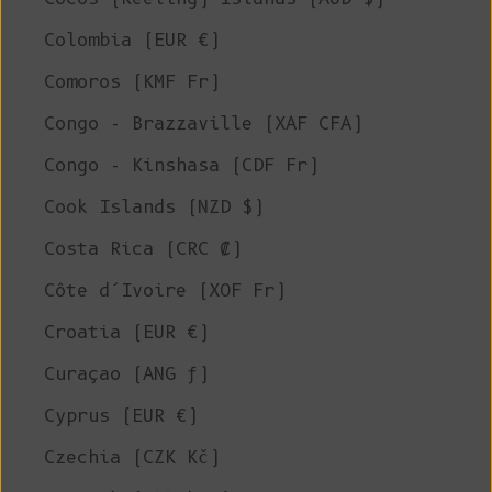
Colombia (EUR €)
Comoros (KMF Fr)
Congo - Brazzaville (XAF CFA)
Congo - Kinshasa (CDF Fr)
Cook Islands (NZD $)
Costa Rica (CRC ₡)
Côte d’Ivoire (XOF Fr)
Croatia (EUR €)
Curaçao (ANG ƒ)
Cyprus (EUR €)
Czechia (CZK Kč)