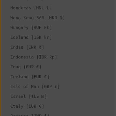
Honduras (HNL L)
Hong Kong SAR (HKD $)
Hungary (HUF Ft)
Iceland (ISK kr)
India (INR ₹)
Indonesia (IDR Rp)
Iraq (EUR €)
Ireland (EUR €)
Isle of Man (GBP £)
Israel (ILS ₪)
Italy (EUR €)