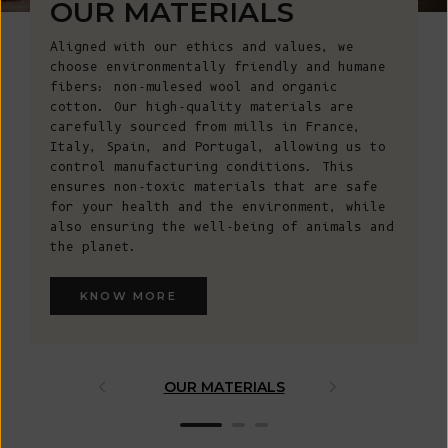
OUR MATERIALS
Aligned with our ethics and values, we
choose environmentally friendly and humane
fibers: non-mulesed wool and organic
cotton. Our high-quality materials are
carefully sourced from mills in France,
Italy, Spain, and Portugal, allowing us to
control manufacturing conditions. This
ensures non-toxic materials that are safe
for your health and the environment, while
also ensuring the well-being of animals and
the planet.
KNOW MORE
OUR MATERIALS
ARTISAN 