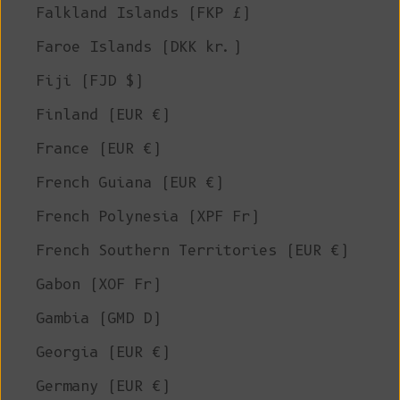
Falkland Islands (FKP £)
Faroe Islands (DKK kr.)
Fiji (FJD $)
Finland (EUR €)
France (EUR €)
French Guiana (EUR €)
French Polynesia (XPF Fr)
French Southern Territories (EUR €)
Gabon (XOF Fr)
Gambia (GMD D)
Georgia (EUR €)
Germany (EUR €)