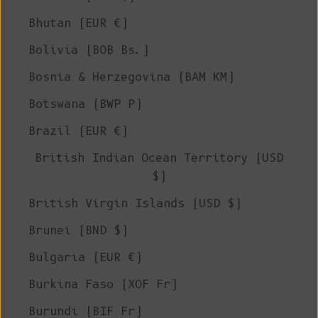
Bhutan (EUR €)
Bolivia (BOB Bs.)
Bosnia & Herzegovina (BAM КМ)
Botswana (BWP P)
Brazil (EUR €)
British Indian Ocean Territory (USD
$)
British Virgin Islands (USD $)
Brunei (BND $)
Bulgaria (EUR €)
Burkina Faso (XOF Fr)
Burundi (BIF Fr)