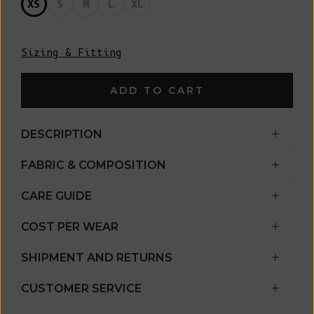
XS
S
M
L
XL
Sizing & Fitting
ADD TO CART
DESCRIPTION
FABRIC & COMPOSITION
CARE GUIDE
COST PER WEAR
SHIPMENT AND RETURNS
CUSTOMER SERVICE