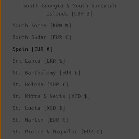
South Georgia & South Sandwich
Islands (GBP £)
South Korea (KRW ₩)
South Sudan (EUR €)
Spain (EUR €)
Sri Lanka (LKR ₨)
St. Barthélemy (EUR €)
St. Helena (SHP £)
St. Kitts & Nevis (XCD $)
St. Lucia (XCD $)
St. Martin (EUR €)
St. Pierre & Miquelon (EUR €)