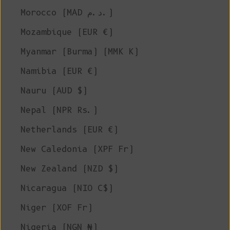
Morocco (MAD د.م.)
Mozambique (EUR €)
Myanmar (Burma) (MMK K)
Namibia (EUR €)
Nauru (AUD $)
Nepal (NPR Rs.)
Netherlands (EUR €)
New Caledonia (XPF Fr)
New Zealand (NZD $)
Nicaragua (NIO C$)
Niger (XOF Fr)
Nigeria (NGN ₦)