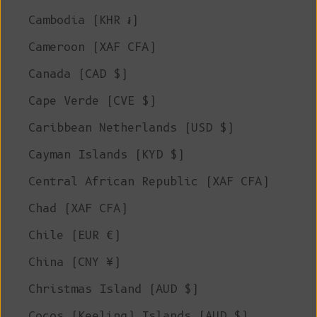
Cambodia (KHR ៛)
Cameroon (XAF CFA)
Canada (CAD $)
Cape Verde (CVE $)
Caribbean Netherlands (USD $)
Cayman Islands (KYD $)
Central African Republic (XAF CFA)
Chad (XAF CFA)
Chile (EUR €)
China (CNY ¥)
Christmas Island (AUD $)
Cocos (Keeling) Islands (AUD $)