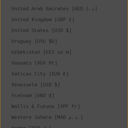
United Arab Emirates (AED د.إ)
United Kingdom (GBP £)
United States (USD $)
Uruguay (UYU $U)
Uzbekistan (UZS so'm)
Vanuatu (VUV Vt)
Vatican City (EUR €)
Venezuela (USD $)
Vietnam (VND ₫)
Wallis & Futuna (XPF Fr)
Western Sahara (MAD د.م.)