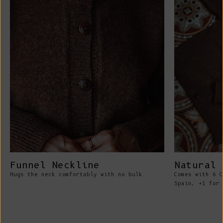
Funnel Neckline
Natural 
Hugs the neck comfortably with no bulk
Comes with 6 C
Spain, +1 for 