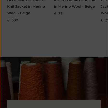
DELPHINE Bell-Sleeve
ROCIO Waffle Bandana
GEO
Knit Jacket in Merino
in Merino Wool - Beige
Jac
Wool - Beige
Woo
€ 75
€ 300
€ 2