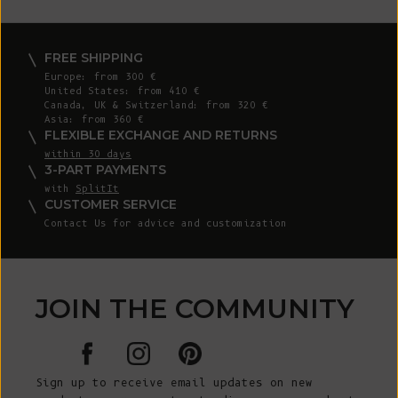
FREE SHIPPING
Europe: from 300 €
United States: from 410 €
Canada, UK & Switzerland: from 320 €
Asia: from 360 €
FLEXIBLE EXCHANGE AND RETURNS
within 30 days
3-PART PAYMENTS
with
SplitIt
CUSTOMER SERVICE
Contact Us for advice and customization
JOIN THE COMMUNITY
Sign up to receive email updates on new