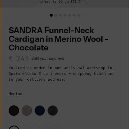
chest is 80 cm (31.5’’).
SANDRA Funnel-Neck
Cardigan in Merino Wool -
Chocolate
Sale price
€ 245
Split your payment
Knitted to order in our artisanal workshop in
Spain within 3 to 4 weeks + shipping timeframe
to your delivery address.
Merino