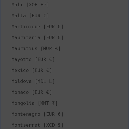
Mali (XOF Fr)
Malta (EUR €)
Martinique (EUR €)
Mauritania (EUR €)
Mauritius (MUR ₨)
Mayotte (EUR €)
Mexico (EUR €)
Moldova (MDL L)
Monaco (EUR €)
Mongolia (MNT ₮)
Montenegro (EUR €)
Montserrat (XCD $)