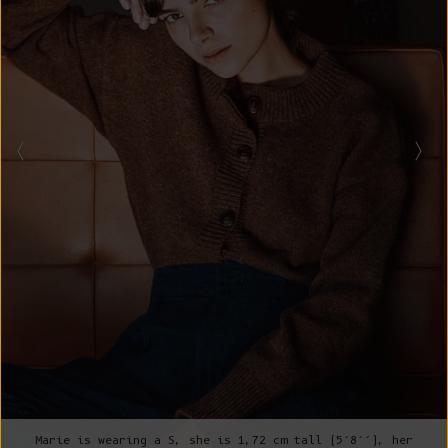
Marie is wearing a S, she is 1,72 cm tall (5’8’’), her