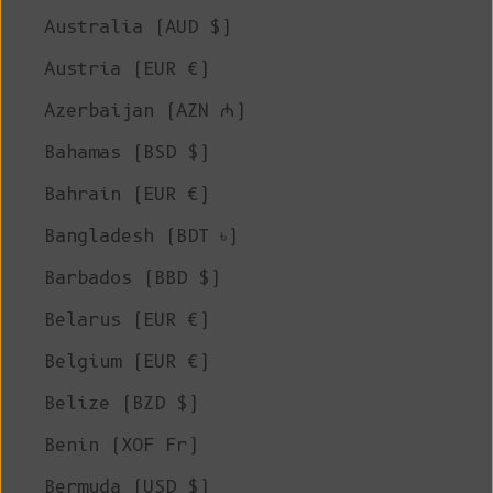
Australia (AUD $)
Austria (EUR €)
Azerbaijan (AZN ₼)
Bahamas (BSD $)
Bahrain (EUR €)
Bangladesh (BDT ৳)
Barbados (BBD $)
Belarus (EUR €)
Belgium (EUR €)
Belize (BZD $)
Benin (XOF Fr)
Bermuda (USD $)