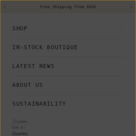
Skip to content
Free Shipping from 300€
Previous
Ne
SHOP
IN-STOCK BOUTIQUE
LATEST NEWS
ABOUT US
SUSTAINABILITY
LOGIN
EUR €
Country