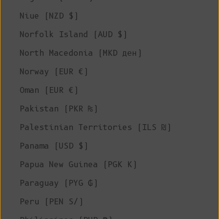
Niue (NZD $)
Norfolk Island (AUD $)
North Macedonia (MKD ден)
Norway (EUR €)
Oman (EUR €)
Pakistan (PKR ₨)
Palestinian Territories (ILS ₪)
Panama (USD $)
Papua New Guinea (PGK K)
Paraguay (PYG ₲)
Peru (PEN S/)