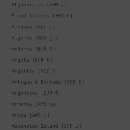
Afghanistan (AFN ؋)
Åland Islands (EUR €)
Albania (ALL L)
Algeria (DZD د.ج)
Andorra (EUR €)
Angola (EUR €)
Anguilla (XCD $)
Antigua & Barbuda (XCD $)
Argentina (EUR €)
Armenia (AMD դր.)
Aruba (AWG ƒ)
Ascension Island (SHP £)