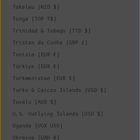
Tokelau (NZD $)
Tonga (TOP T$)
Trinidad & Tobago (TTD $)
Tristan da Cunha (GBP £)
Tunisia (EUR €)
Türkiye (EUR €)
Turkmenistan (EUR €)
Turks & Caicos Islands (USD $)
Tuvalu (AUD $)
U.S. Outlying Islands (USD $)
Uganda (UGX USh)
Ukraine (UAH ₴)