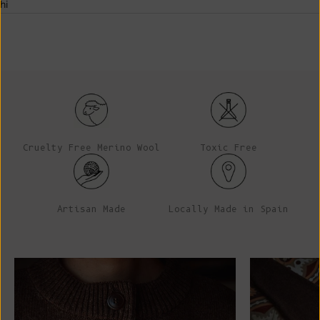
hi
Cruelty Free Merino Wool
Toxic Free
Artisan Made
Locally Made in Spain