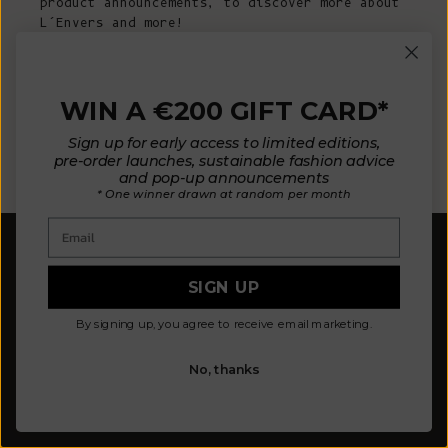
product announcements, to discover more about
L’Envers and more!
E-mail
WIN A €200 GIFT CARD*
Sign up for early access to limited editions,
SUBSCRIBE NOW
pre-order launches, sustainable fashion advice
and pop-up announcements
* One winner drawn at random per month
Email
SIGN UP
By signing up, you agree to receive email marketing.
Our mission is to design fewer pieces made in a
better way. We believe our planet deserves better.
No, thanks
Our knitted pieces are made to order in family-
owned ateliers in Spain, where we live.