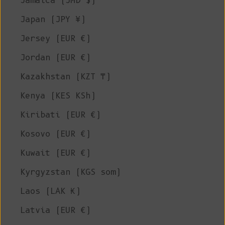
Jamaica (JMD $)
Japan (JPY ¥)
Jersey (EUR €)
Jordan (EUR €)
Kazakhstan (KZT ₸)
Kenya (KES KSh)
Kiribati (EUR €)
Kosovo (EUR €)
Kuwait (EUR €)
Kyrgyzstan (KGS som)
Laos (LAK ₭)
Latvia (EUR €)