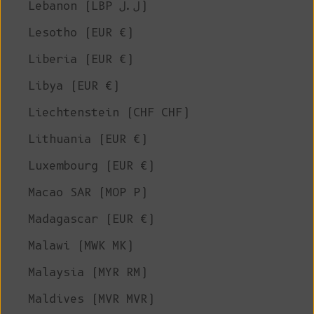
Lebanon (LBP ل.ل)
Lesotho (EUR €)
Liberia (EUR €)
Libya (EUR €)
Liechtenstein (CHF CHF)
Lithuania (EUR €)
Luxembourg (EUR €)
Macao SAR (MOP P)
Madagascar (EUR €)
Malawi (MWK MK)
Malaysia (MYR RM)
Maldives (MVR MVR)