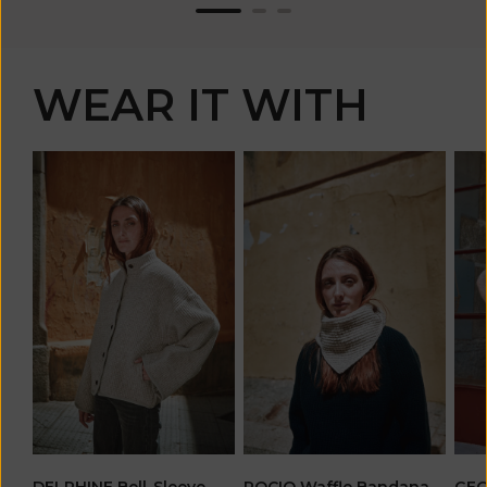
WEAR IT WITH