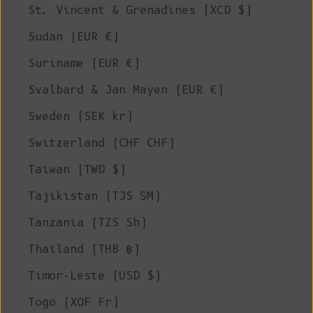
St. Vincent & Grenadines (XCD $)
Sudan (EUR €)
Suriname (EUR €)
Svalbard & Jan Mayen (EUR €)
Sweden (SEK kr)
Switzerland (CHF CHF)
Taiwan (TWD $)
Tajikistan (TJS ЅМ)
Tanzania (TZS Sh)
Thailand (THB ฿)
Timor-Leste (USD $)
Togo (XOF Fr)