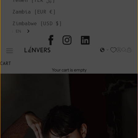
Yemen (YER ﷼)
Zambia (EUR €)
Zimbabwe (USD $)
EN
L'ENVERS
Open acc
Open s
Open
Open navigation menu
CART
Your cart is empty