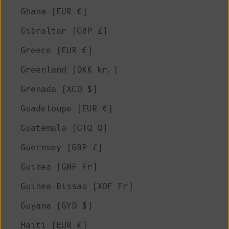
Ghana (EUR €)
Gibraltar (GBP £)
Greece (EUR €)
Greenland (DKK kr.)
Grenada (XCD $)
Guadeloupe (EUR €)
Guatemala (GTQ Q)
Guernsey (GBP £)
Guinea (GNF Fr)
Guinea-Bissau (XOF Fr)
Guyana (GYD $)
Haiti (EUR €)