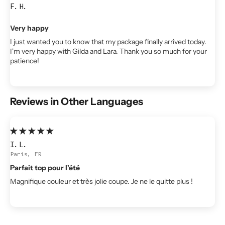
F.H.
Very happy
I just wanted you to know that my package finally arrived today.
I'm very happy with Gilda and Lara. Thank you so much for your
patience!
Reviews in Other Languages
I.L.
Paris, FR
Parfait top pour l'été
Magnifique couleur et très jolie coupe. Je ne le quitte plus !