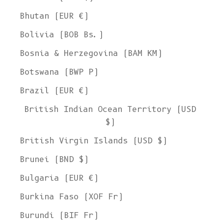
Bhutan (EUR €)
Bolivia (BOB Bs.)
Bosnia & Herzegovina (BAM КМ)
Botswana (BWP P)
Brazil (EUR €)
British Indian Ocean Territory (USD
$)
British Virgin Islands (USD $)
Brunei (BND $)
Bulgaria (EUR €)
Burkina Faso (XOF Fr)
Burundi (BIF Fr)