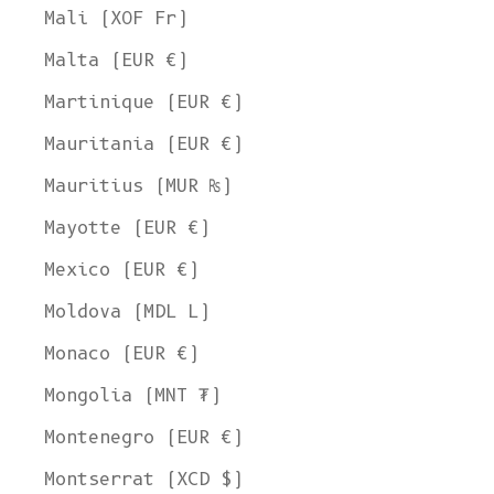
Mali (XOF Fr)
Malta (EUR €)
Martinique (EUR €)
Mauritania (EUR €)
Mauritius (MUR ₨)
Mayotte (EUR €)
Mexico (EUR €)
Moldova (MDL L)
Monaco (EUR €)
Mongolia (MNT ₮)
Montenegro (EUR €)
Montserrat (XCD $)