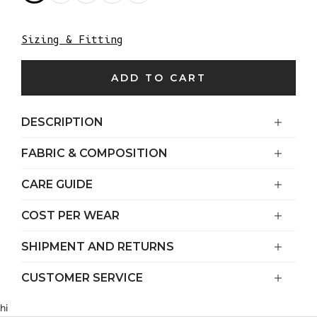
Sizing & Fitting
ADD TO CART
DESCRIPTION
FABRIC & COMPOSITION
CARE GUIDE
COST PER WEAR
SHIPMENT AND RETURNS
CUSTOMER SERVICE
hi