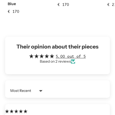
Blue
€ 170
€ 2
€ 170
Their opinion about their pieces
5.00 out of 5
Based on 2 reviews
Sort by