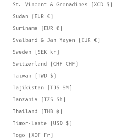
St. Vincent & Grenadines (XCD $)
Sudan (EUR €)
Suriname (EUR €)
Svalbard & Jan Mayen (EUR €)
Sweden (SEK kr)
Switzerland (CHF CHF)
Taiwan (TWD $)
Tajikistan (TJS ЅМ)
Tanzania (TZS Sh)
Thailand (THB ฿)
Timor-Leste (USD $)
Togo (XOF Fr)