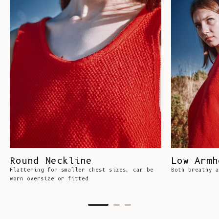
Round Neckline
Low Armh
Flattering for smaller chest sizes, can be
Both breathy a
worn oversize or fitted