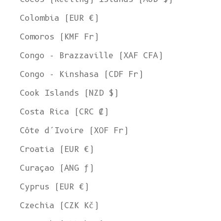
Colombia (EUR €)
Comoros (KMF Fr)
Congo - Brazzaville (XAF CFA)
Congo - Kinshasa (CDF Fr)
Cook Islands (NZD $)
Costa Rica (CRC ₡)
Côte d’Ivoire (XOF Fr)
Croatia (EUR €)
Curaçao (ANG ƒ)
Cyprus (EUR €)
Czechia (CZK Kč)