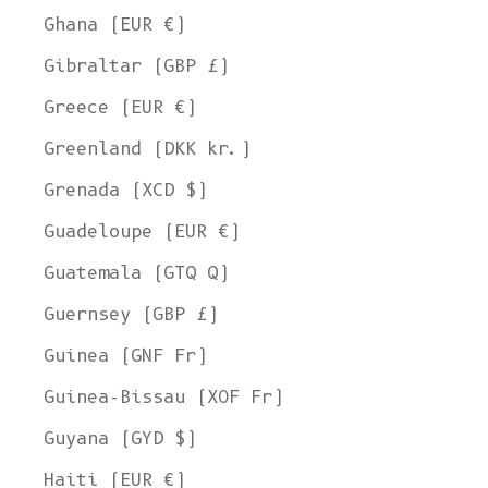
Ghana (EUR €)
Gibraltar (GBP £)
Greece (EUR €)
Greenland (DKK kr.)
Grenada (XCD $)
Guadeloupe (EUR €)
Guatemala (GTQ Q)
Guernsey (GBP £)
Guinea (GNF Fr)
Guinea-Bissau (XOF Fr)
Guyana (GYD $)
Haiti (EUR €)