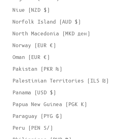
Niue (NZD $)
Norfolk Island (AUD $)
North Macedonia (MKD ден)
Norway (EUR €)
Oman (EUR €)
Pakistan (PKR ₨)
Palestinian Territories (ILS ₪)
Panama (USD $)
Papua New Guinea (PGK K)
Paraguay (PYG ₲)
Peru (PEN S/)