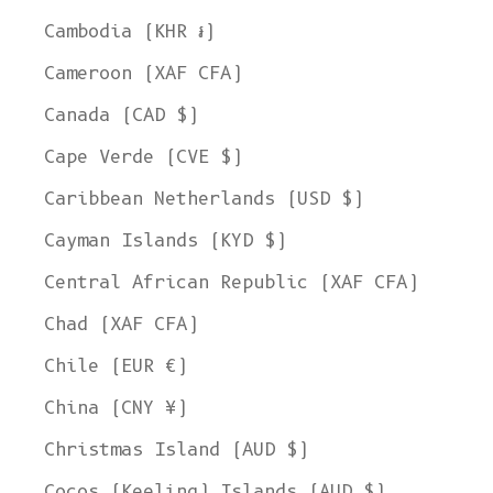
Cambodia (KHR ៛)
Cameroon (XAF CFA)
Canada (CAD $)
Cape Verde (CVE $)
Caribbean Netherlands (USD $)
Cayman Islands (KYD $)
Central African Republic (XAF CFA)
Chad (XAF CFA)
Chile (EUR €)
China (CNY ¥)
Christmas Island (AUD $)
Cocos (Keeling) Islands (AUD $)