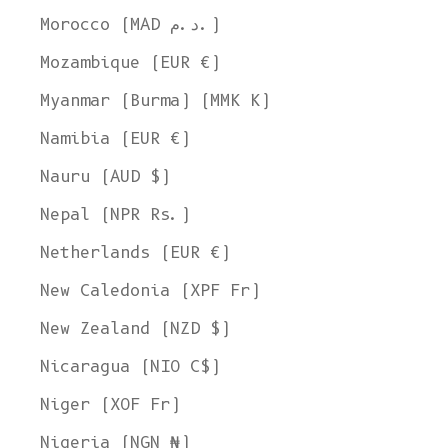
Morocco (MAD د.م.)
Mozambique (EUR €)
Myanmar (Burma) (MMK K)
Namibia (EUR €)
Nauru (AUD $)
Nepal (NPR Rs.)
Netherlands (EUR €)
New Caledonia (XPF Fr)
New Zealand (NZD $)
Nicaragua (NIO C$)
Niger (XOF Fr)
Nigeria (NGN ₦)