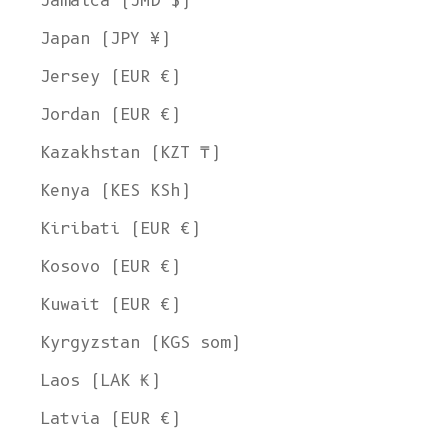
Jamaica (JMD $)
Japan (JPY ¥)
Jersey (EUR €)
Jordan (EUR €)
Kazakhstan (KZT ₸)
Kenya (KES KSh)
Kiribati (EUR €)
Kosovo (EUR €)
Kuwait (EUR €)
Kyrgyzstan (KGS som)
Laos (LAK ₭)
Latvia (EUR €)