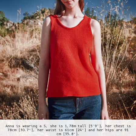
Anna is wearing a S, she is 1,78m tall (5’9"), her chest is
78cm (30.7”), her waist is 61cm (24”) and her hips are 91
cm (35.8”).