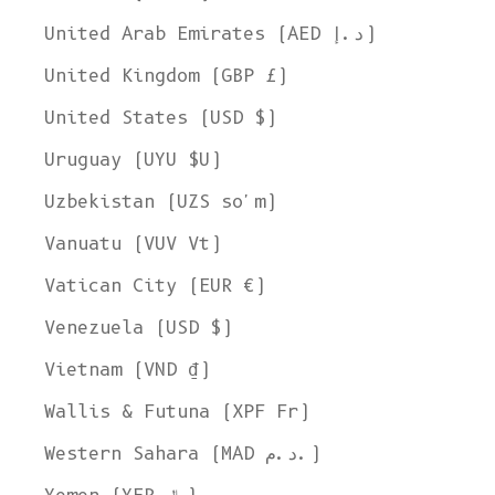
United Arab Emirates (AED د.إ)
United Kingdom (GBP £)
United States (USD $)
Uruguay (UYU $U)
Uzbekistan (UZS so'm)
Vanuatu (VUV Vt)
Vatican City (EUR €)
Venezuela (USD $)
Vietnam (VND ₫)
Wallis & Futuna (XPF Fr)
Western Sahara (MAD د.م.)