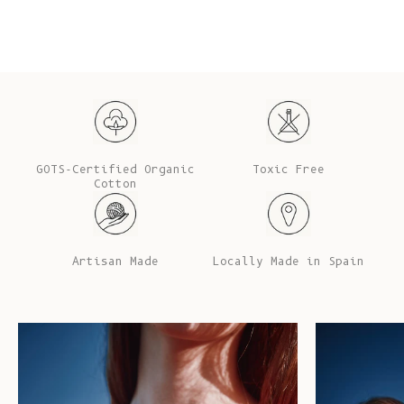
GOTS-Certified Organic
Toxic Free
Cotton
Artisan Made
Locally Made in Spain