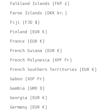
Falkland Islands (FKP £)
Faroe Islands (DKK kr.)
Fiji (FJD $)
Finland (EUR €)
France (EUR €)
French Guiana (EUR €)
French Polynesia (XPF Fr)
French Southern Territories (EUR €)
Gabon (XOF Fr)
Gambia (GMD D)
Georgia (EUR €)
Germany (EUR €)