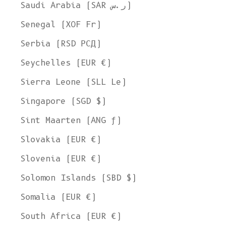
Ship to
Saudi Arabia (SAR ر.س)
United States
Senegal (XOF Fr)
Language
Serbia (RSD РСД)
English
Seychelles (EUR €)
Currency
Sierra Leone (SLL Le)
United States Dollar
Singapore (SGD $)
SHOP NOW
Sint Maarten (ANG ƒ)
Slovakia (EUR €)
Slovenia (EUR €)
Solomon Islands (SBD $)
Somalia (EUR €)
South Africa (EUR €)