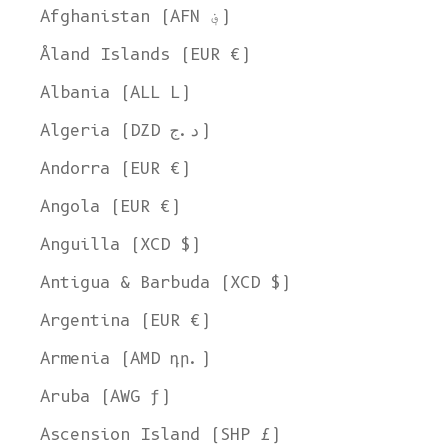
Afghanistan (AFN ؋)
Åland Islands (EUR €)
Albania (ALL L)
Algeria (DZD د.ج)
Andorra (EUR €)
Angola (EUR €)
Anguilla (XCD $)
Antigua & Barbuda (XCD $)
Argentina (EUR €)
Armenia (AMD դր.)
Aruba (AWG ƒ)
Ascension Island (SHP £)