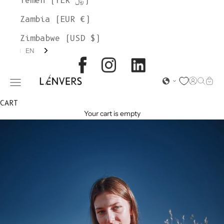
Yemen (YER ﷼)
Zambia (EUR €)
Zimbabwe (USD $)
EN
L'ENVERS
Open acc
Open s
Open
Open navigation menu
CART
Your cart is empty