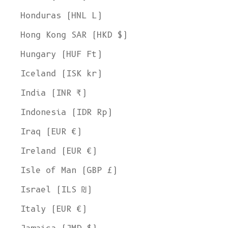
Honduras (HNL L)
Hong Kong SAR (HKD $)
Hungary (HUF Ft)
Iceland (ISK kr)
India (INR ₹)
Indonesia (IDR Rp)
Iraq (EUR €)
Ireland (EUR €)
Isle of Man (GBP £)
Israel (ILS ₪)
Italy (EUR €)