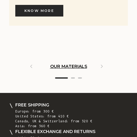
KNOW MORE
OUR MATERIALS
ARTISAN 
FREE SHIPPING
Europe: from 300 €
United States: from 410 €
Canada, UK & Switzerland: from 320 €
Asia: from 360 €
FLEXIBLE EXCHANGE AND RETURNS