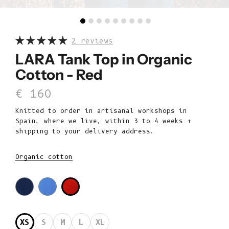
2 reviews
LARA Tank Top in Organic
Cotton - Red
Sale price
€ 160
Knitted to order in artisanal workshops in
Spain, where we live, within 3 to 4 weeks +
shipping to your delivery address.
Organic cotton
XS
S
M
L
XL