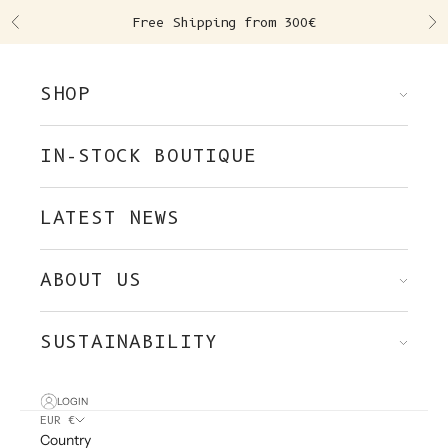
Skip to content
Free Shipping from 300€
Previous
Ne
SHOP
IN-STOCK BOUTIQUE
LATEST NEWS
ABOUT US
SUSTAINABILITY
LOGIN
EUR €
Country