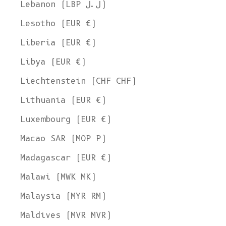
Lebanon (LBP ل.ل)
Lesotho (EUR €)
Liberia (EUR €)
Libya (EUR €)
Liechtenstein (CHF CHF)
Lithuania (EUR €)
Luxembourg (EUR €)
Macao SAR (MOP P)
Madagascar (EUR €)
Malawi (MWK MK)
Malaysia (MYR RM)
Maldives (MVR MVR)