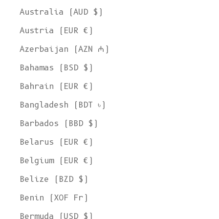
Australia (AUD $)
Austria (EUR €)
Azerbaijan (AZN ₼)
Bahamas (BSD $)
Bahrain (EUR €)
Bangladesh (BDT ৳)
Barbados (BBD $)
Belarus (EUR €)
Belgium (EUR €)
Belize (BZD $)
Benin (XOF Fr)
Bermuda (USD $)