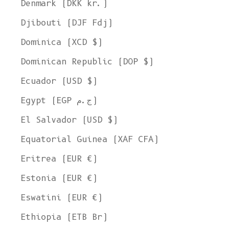
Denmark (DKK kr.)
Djibouti (DJF Fdj)
Dominica (XCD $)
Dominican Republic (DOP $)
Ecuador (USD $)
Egypt (EGP ج.م)
El Salvador (USD $)
Equatorial Guinea (XAF CFA)
Eritrea (EUR €)
Estonia (EUR €)
Eswatini (EUR €)
Ethiopia (ETB Br)