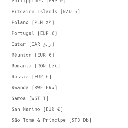
Philippines (PHP ₱)
Pitcairn Islands (NZD $)
Poland (PLN zł)
Portugal (EUR €)
Qatar (QAR ر.ق)
Réunion (EUR €)
Romania (RON Lei)
Russia (EUR €)
Rwanda (RWF FRw)
Samoa (WST T)
San Marino (EUR €)
Welcome to L'ENVERS
São Tomé & Príncipe (STD Db)
It seems that you are in
Ohio
,
United States
. Choose the option you
prefer: