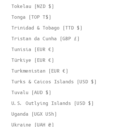
Tokelau (NZD $)
Tonga (TOP T$)
Trinidad & Tobago (TTD $)
Tristan da Cunha (GBP £)
Tunisia (EUR €)
Türkiye (EUR €)
Turkmenistan (EUR €)
Turks & Caicos Islands (USD $)
Tuvalu (AUD $)
U.S. Outlying Islands (USD $)
Uganda (UGX USh)
Ukraine (UAH ₴)