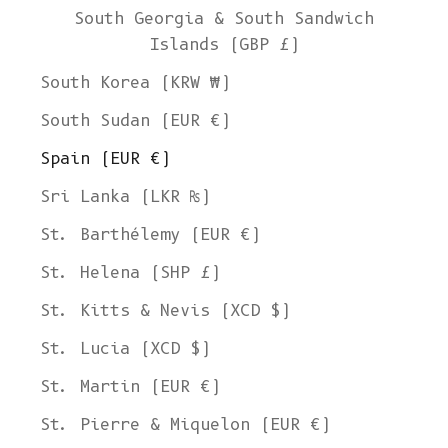
South Georgia & South Sandwich
Islands (GBP £)
South Korea (KRW ₩)
South Sudan (EUR €)
Spain (EUR €)
Sri Lanka (LKR ₨)
St. Barthélemy (EUR €)
St. Helena (SHP £)
St. Kitts & Nevis (XCD $)
St. Lucia (XCD $)
St. Martin (EUR €)
St. Pierre & Miquelon (EUR €)