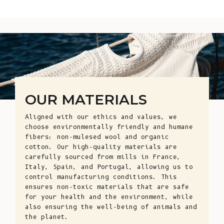
OUR MATERIALS
Aligned with our ethics and values, we
choose environmentally friendly and humane
fibers: non-mulesed wool and organic
cotton. Our high-quality materials are
carefully sourced from mills in France,
Italy, Spain, and Portugal, allowing us to
control manufacturing conditions. This
ensures non-toxic materials that are safe
for your health and the environment, while
also ensuring the well-being of animals and
the planet.