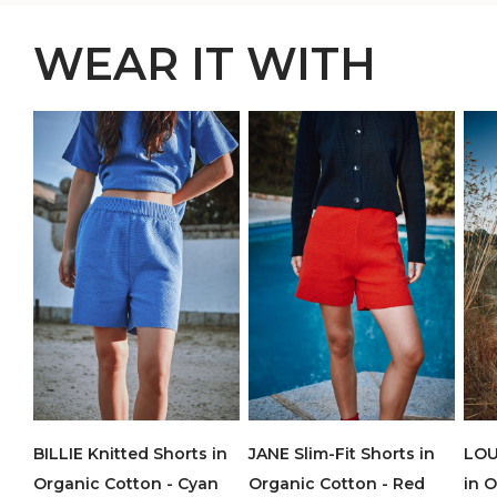
WEAR IT WITH
BILLIE Knitted Shorts in
JANE Slim-Fit Shorts in
LOU
Organic Cotton - Cyan
Organic Cotton - Red
in 