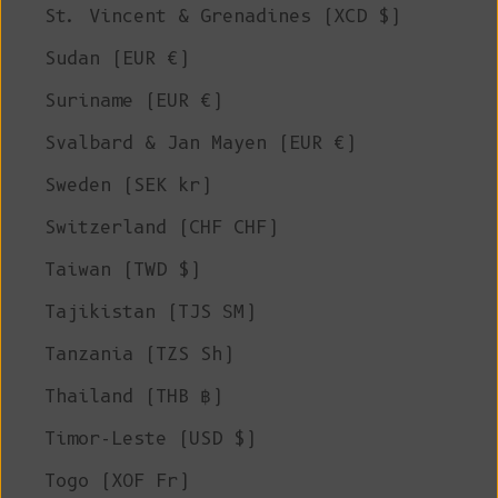
St. Vincent & Grenadines (XCD $)
Sudan (EUR €)
Suriname (EUR €)
Svalbard & Jan Mayen (EUR €)
Sweden (SEK kr)
Switzerland (CHF CHF)
Taiwan (TWD $)
Tajikistan (TJS ЅМ)
Tanzania (TZS Sh)
Thailand (THB ฿)
Timor-Leste (USD $)
Togo (XOF Fr)