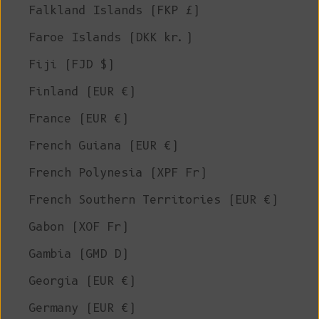
Falkland Islands (FKP £)
Faroe Islands (DKK kr.)
Fiji (FJD $)
Finland (EUR €)
France (EUR €)
French Guiana (EUR €)
French Polynesia (XPF Fr)
French Southern Territories (EUR €)
Gabon (XOF Fr)
Gambia (GMD D)
Georgia (EUR €)
Germany (EUR €)