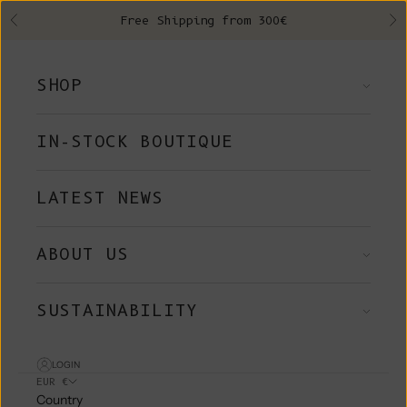
Skip to content
Free Shipping from 300€
Previous
Ne
SHOP
IN-STOCK BOUTIQUE
LATEST NEWS
ABOUT US
SUSTAINABILITY
LOGIN
EUR €
Country