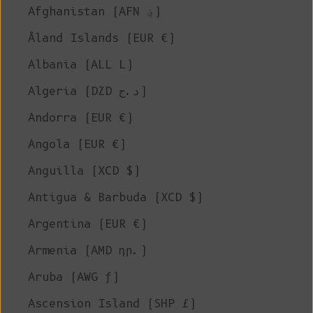
Afghanistan (AFN ؋)
Åland Islands (EUR €)
Albania (ALL L)
Algeria (DZD د.ج)
Andorra (EUR €)
Angola (EUR €)
Anguilla (XCD $)
Antigua & Barbuda (XCD $)
Argentina (EUR €)
Armenia (AMD դր.)
Aruba (AWG ƒ)
Ascension Island (SHP £)