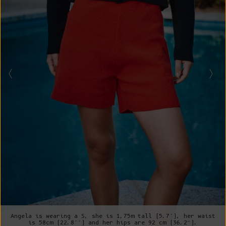
Angela is wearing a S, she is 1,75m tall (5.7’), her waist
is 58cm (22.8’’) and her hips are 92 cm (36.2”).