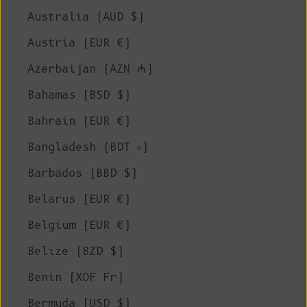
Australia (AUD $)
Austria (EUR €)
Azerbaijan (AZN ₼)
Bahamas (BSD $)
Bahrain (EUR €)
Bangladesh (BDT ৳)
Barbados (BBD $)
Belarus (EUR €)
Belgium (EUR €)
Belize (BZD $)
Benin (XOF Fr)
Bermuda (USD $)