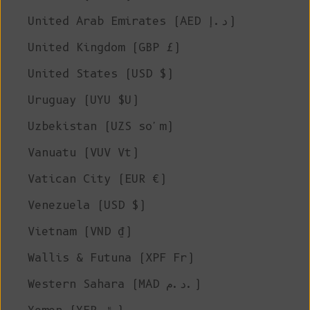
United Arab Emirates (AED د.إ)
United Kingdom (GBP £)
United States (USD $)
Uruguay (UYU $U)
Uzbekistan (UZS so'm)
Vanuatu (VUV Vt)
Vatican City (EUR €)
Venezuela (USD $)
Vietnam (VND ₫)
Wallis & Futuna (XPF Fr)
Western Sahara (MAD د.م.)