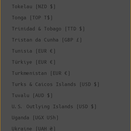
Tokelau (NZD $)
Tonga (TOP T$)
Trinidad & Tobago (TTD $)
Tristan da Cunha (GBP £)
Tunisia (EUR €)
Türkiye (EUR €)
Turkmenistan (EUR €)
Turks & Caicos Islands (USD $)
Tuvalu (AUD $)
U.S. Outlying Islands (USD $)
Uganda (UGX USh)
Ukraine (UAH ₴)