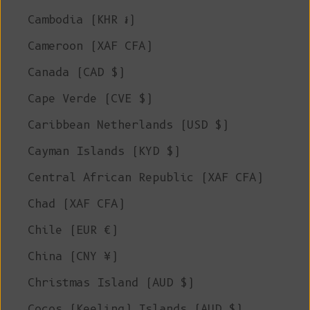
Cambodia (KHR ៛)
Cameroon (XAF CFA)
Canada (CAD $)
Cape Verde (CVE $)
Caribbean Netherlands (USD $)
Cayman Islands (KYD $)
Central African Republic (XAF CFA)
Chad (XAF CFA)
Chile (EUR €)
China (CNY ¥)
Christmas Island (AUD $)
Cocos (Keeling) Islands (AUD $)