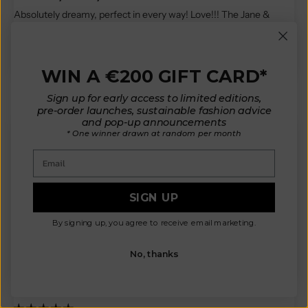
Absolutely dreamy, perfect in every way! Love!!! The Jane &
Serge in mustard is the most beautiful garment I own!
Thank you again for offering this tailor made service... what a gift !
WIN A €200 GIFT CARD*
Reviews in Other Languages
Sign up for early access to limited editions,
pre-order launches, sustainable fashion advice
and pop-up announcements
* One winner drawn at random per month
Email
M.L.
Bonjour,
SIGN UP
J’ai reçu ma commande,
Les pièces sont sublimes, je ne m’attendais pas à ce qu’elles
By signing up, you agree to receive email marketing.
soient aussi épaisses, c’est top!!
Heureuse d avoir investi!
No, thanks