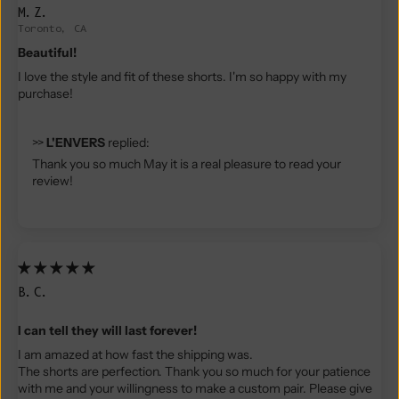
M.Z.
Toronto, CA
Beautiful!
I love the style and fit of these shorts. I'm so happy with my
purchase!
>>
L'ENVERS
replied:
Thank you so much May it is a real pleasure to read your
review!
B.C.
I can tell they will last forever!
I am amazed at how fast the shipping was.
The shorts are perfection. Thank you so much for your patience
with me and your willingness to make a custom pair. Please give