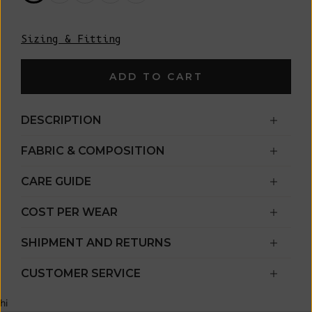
Sizing & Fitting
ADD TO CART
DESCRIPTION
FABRIC & COMPOSITION
CARE GUIDE
COST PER WEAR
SHIPMENT AND RETURNS
CUSTOMER SERVICE
hi