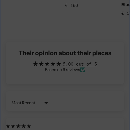
Blu
€ 160
€ 1
Their opinion about their pieces
5.00 out of 5
Based on 6 reviews
Sort by