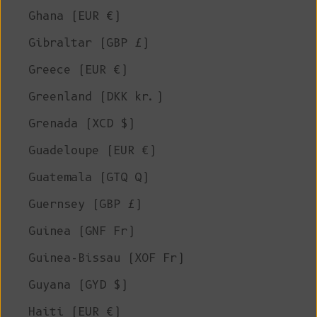
Ghana (EUR €)
Gibraltar (GBP £)
Greece (EUR €)
Greenland (DKK kr.)
Grenada (XCD $)
Guadeloupe (EUR €)
Guatemala (GTQ Q)
Guernsey (GBP £)
Guinea (GNF Fr)
Guinea-Bissau (XOF Fr)
Guyana (GYD $)
Haiti (EUR €)