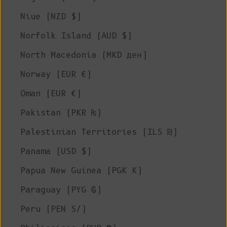
Niue (NZD $)
Norfolk Island (AUD $)
North Macedonia (MKD ден)
Norway (EUR €)
Oman (EUR €)
Pakistan (PKR ₨)
Palestinian Territories (ILS ₪)
Panama (USD $)
Papua New Guinea (PGK K)
Paraguay (PYG ₲)
Peru (PEN S/)