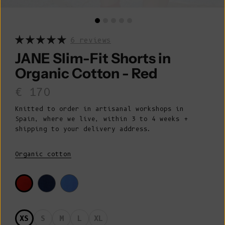
6 reviews
JANE Slim-Fit Shorts in
Organic Cotton - Red
Sale price
€ 170
Knitted to order in artisanal workshops in
Spain, where we live, within 3 to 4 weeks +
shipping to your delivery address.
Organic cotton
XS
S
M
L
XL