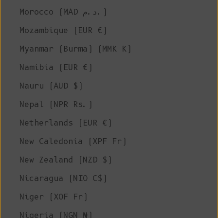
Morocco (MAD د.م.)
Mozambique (EUR €)
Myanmar (Burma) (MMK K)
Namibia (EUR €)
Nauru (AUD $)
Nepal (NPR Rs.)
Netherlands (EUR €)
New Caledonia (XPF Fr)
New Zealand (NZD $)
Nicaragua (NIO C$)
Niger (XOF Fr)
Nigeria (NGN ₦)