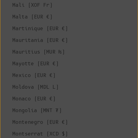
Mali (XOF Fr)
Malta (EUR €)
Martinique (EUR €)
Mauritania (EUR €)
Mauritius (MUR ₨)
Mayotte (EUR €)
Mexico (EUR €)
Moldova (MDL L)
Monaco (EUR €)
Mongolia (MNT ₮)
Montenegro (EUR €)
Montserrat (XCD $)