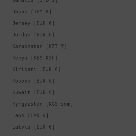
Jamaica (JMD $)
Japan (JPY ¥)
Jersey (EUR €)
Jordan (EUR €)
Kazakhstan (KZT ₸)
Kenya (KES KSh)
Kiribati (EUR €)
Kosovo (EUR €)
Kuwait (EUR €)
Kyrgyzstan (KGS som)
Laos (LAK ₭)
Latvia (EUR €)