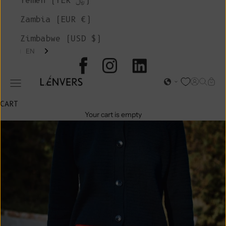
Yemen (YER ﷼)
Zambia (EUR €)
Zimbabwe (USD $)
EN
L'ENVERS
Open acc
Open s
Open
Open navigation menu
CART
Your cart is empty