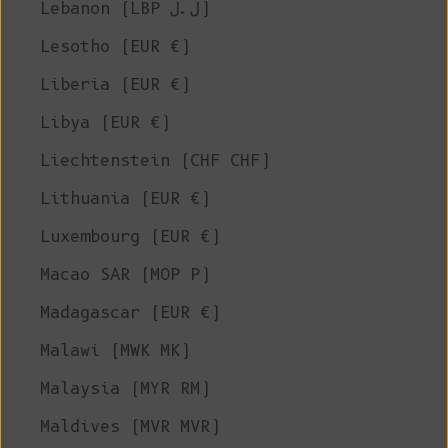
Lebanon (LBP ل.ل)
Lesotho (EUR €)
Liberia (EUR €)
Libya (EUR €)
Liechtenstein (CHF CHF)
Lithuania (EUR €)
Luxembourg (EUR €)
Macao SAR (MOP P)
Madagascar (EUR €)
Malawi (MWK MK)
Malaysia (MYR RM)
Maldives (MVR MVR)