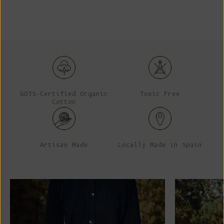
GOTS-Certified Organic
Toxic Free
Cotton
Artisan Made
Locally Made in Spain