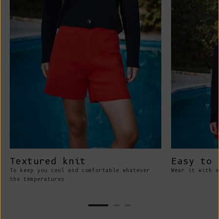
Textured knit
Easy to 
To keep you cool and comfortable whatever
Wear it with o
the temperatures