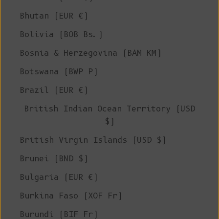
Bhutan (EUR €)
Bolivia (BOB Bs.)
Bosnia & Herzegovina (BAM КМ)
Botswana (BWP P)
Brazil (EUR €)
British Indian Ocean Territory (USD
$)
British Virgin Islands (USD $)
Brunei (BND $)
Bulgaria (EUR €)
Burkina Faso (XOF Fr)
Burundi (BIF Fr)