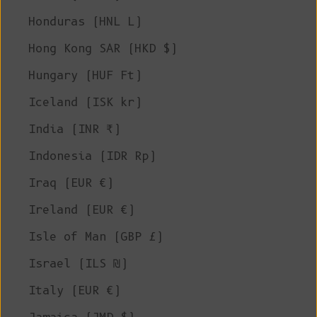
Honduras (HNL L)
Hong Kong SAR (HKD $)
Hungary (HUF Ft)
Iceland (ISK kr)
India (INR ₹)
Indonesia (IDR Rp)
Iraq (EUR €)
Ireland (EUR €)
Isle of Man (GBP £)
Israel (ILS ₪)
Italy (EUR €)