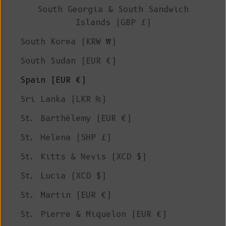
South Georgia & South Sandwich
Islands (GBP £)
South Korea (KRW ₩)
South Sudan (EUR €)
Spain (EUR €)
Sri Lanka (LKR ₨)
St. Barthélemy (EUR €)
St. Helena (SHP £)
St. Kitts & Nevis (XCD $)
St. Lucia (XCD $)
St. Martin (EUR €)
St. Pierre & Miquelon (EUR €)