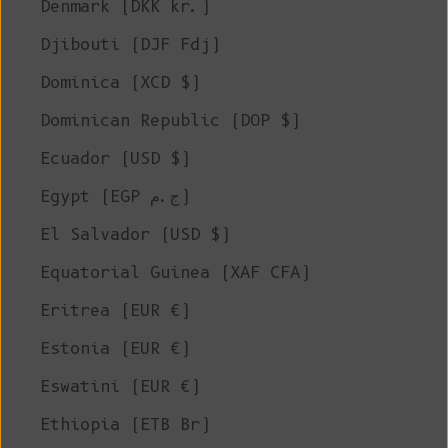
Denmark (DKK kr.)
Djibouti (DJF Fdj)
Dominica (XCD $)
Dominican Republic (DOP $)
Ecuador (USD $)
Egypt (EGP ج.م)
El Salvador (USD $)
Equatorial Guinea (XAF CFA)
Eritrea (EUR €)
Estonia (EUR €)
Eswatini (EUR €)
Ethiopia (ETB Br)