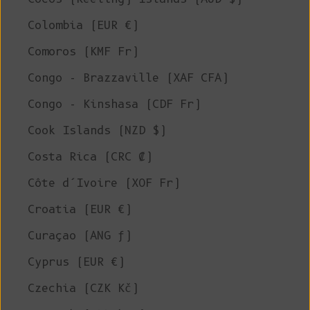
Colombia (EUR €)
Comoros (KMF Fr)
Congo - Brazzaville (XAF CFA)
Congo - Kinshasa (CDF Fr)
Cook Islands (NZD $)
Costa Rica (CRC ₡)
Côte d’Ivoire (XOF Fr)
Croatia (EUR €)
Curaçao (ANG ƒ)
Cyprus (EUR €)
Czechia (CZK Kč)