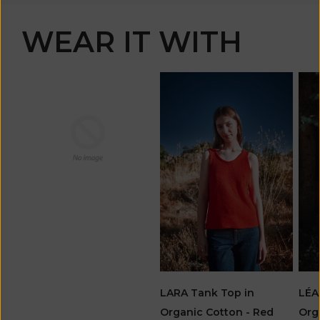
WEAR IT WITH
LARA Tank Top in
LÉA
Organic Cotton - Red
Org