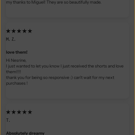
my thanks to Miguel! They are so beautifully made.
M.Z.
love them!
Hi Nesrine,
I just wanted to let you know I just received the shorts and love
them!!!!
thank you for being so responsive :) can't wait for my next
purchases !
T.
Absolutely dreamy