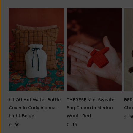
BER
LILOU Hot Water Bottle
THERESE Mini Sweater
Cho
Cover in Curly Alpaca -
Bag Charm in Merino
Light Beige
Wool - Red
€ 5
€ 60
€ 15