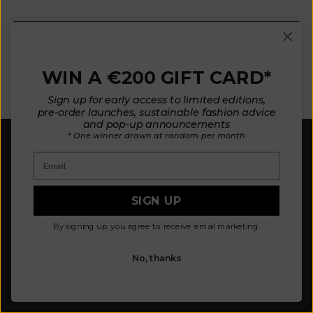
E-mail
WIN A €200 GIFT CARD*
SUBSCRIBE NOW
Sign up for early access to limited editions,
pre-order launches, sustainable fashion advice
and pop-up announcements
* One winner drawn at random per month
Email
SIGN UP
Our mission is to design fewer pieces made in a
By signing up, you agree to receive email marketing.
better way. We believe our planet deserves better.
Our knitted pieces are made to order in family-
owned ateliers in Spain, where we live.
No, thanks
© 2026 - L'ENVERS
Powered by Shopify