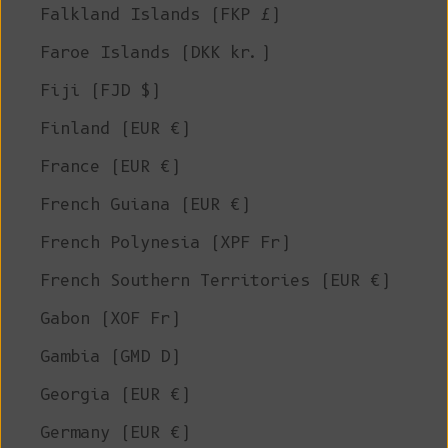
Falkland Islands (FKP £)
Faroe Islands (DKK kr.)
Fiji (FJD $)
Finland (EUR €)
France (EUR €)
French Guiana (EUR €)
French Polynesia (XPF Fr)
French Southern Territories (EUR €)
Gabon (XOF Fr)
Gambia (GMD D)
Georgia (EUR €)
Germany (EUR €)