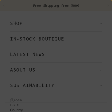
Skip to content
Free Shipping from 300€
Previous
Ne
SHOP
IN-STOCK BOUTIQUE
LATEST NEWS
ABOUT US
SUSTAINABILITY
LOGIN
EUR €
Country