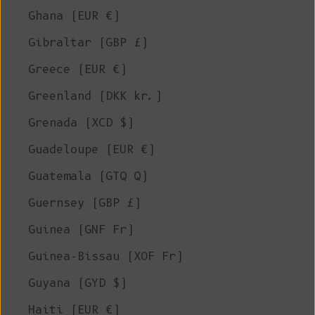
Ghana (EUR €)
Gibraltar (GBP £)
Greece (EUR €)
Greenland (DKK kr.)
Grenada (XCD $)
Guadeloupe (EUR €)
Guatemala (GTQ Q)
Guernsey (GBP £)
Guinea (GNF Fr)
Guinea-Bissau (XOF Fr)
Guyana (GYD $)
Haiti (EUR €)