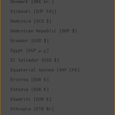
Denmark (DKK kr.)
Djibouti (DJF Fdj)
Dominica (XCD $)
Dominican Republic (DOP $)
Ecuador (USD $)
Egypt (EGP ج.م)
El Salvador (USD $)
Equatorial Guinea (XAF CFA)
Eritrea (EUR €)
Estonia (EUR €)
Eswatini (EUR €)
Ethiopia (ETB Br)