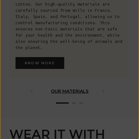
cotton. Our high-quality materials are
carefully sourced from mills in France,
Italy, Spain, and Portugal, allowing us to
control manufacturing conditions. This
ensures non-toxic materials that are safe
for your health and the environment, while
also ensuring the well-being of animals and
the planet.
KNOW MORE
OUR MATERIALS
ARTISAN 
WEAR IT WITH