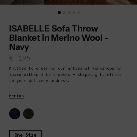
ISABELLE Sofa Throw
Blanket in Merino Wool -
Navy
Sale price
€ 195
Knitted to order in our artisanal workshops in
Spain within 4 to 5 weeks + shipping timeframe
to your delivery address.
Merino
One Size