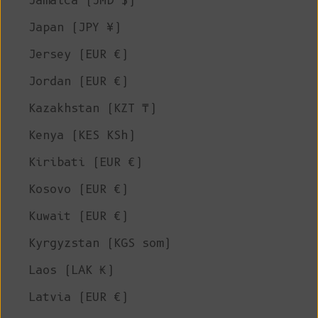
Jamaica (JMD $)
Japan (JPY ¥)
Jersey (EUR €)
Jordan (EUR €)
Kazakhstan (KZT ₸)
Kenya (KES KSh)
Kiribati (EUR €)
Kosovo (EUR €)
Kuwait (EUR €)
Kyrgyzstan (KGS som)
Laos (LAK ₭)
Latvia (EUR €)