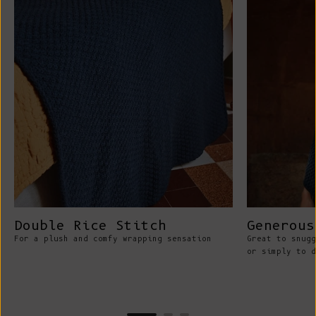
Double Rice Stitch
Generous
For a plush and comfy wrapping sensation
Great to snugg
or simply to d