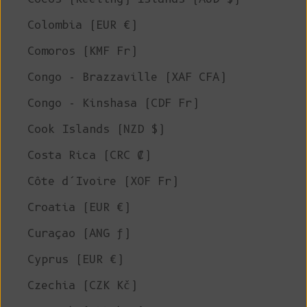
Colombia (EUR €)
Comoros (KMF Fr)
Congo - Brazzaville (XAF CFA)
Congo - Kinshasa (CDF Fr)
Cook Islands (NZD $)
Costa Rica (CRC ₡)
Côte d’Ivoire (XOF Fr)
Croatia (EUR €)
Curaçao (ANG ƒ)
Cyprus (EUR €)
Czechia (CZK Kč)