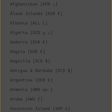
Afghanistan (AFN ؋)
Åland Islands (EUR €)
Albania (ALL L)
Algeria (DZD د.ج)
Andorra (EUR €)
Angola (EUR €)
Anguilla (XCD $)
Antigua & Barbuda (XCD $)
Argentina (EUR €)
Armenia (AMD դր.)
Aruba (AWG ƒ)
Ascension Island (SHP £)