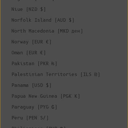
Niue (NZD $)
Norfolk Island (AUD $)
North Macedonia (MKD ден)
Norway (EUR €)
Oman (EUR €)
Pakistan (PKR ₨)
Palestinian Territories (ILS ₪)
Panama (USD $)
Papua New Guinea (PGK K)
Paraguay (PYG ₲)
Peru (PEN S/)