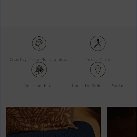
Cruelty Free Merino Wool
Toxic Free
Artisan Made
Locally Made in Spain