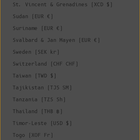
St. Vincent & Grenadines (XCD $)
Sudan (EUR €)
Suriname (EUR €)
Svalbard & Jan Mayen (EUR €)
Sweden (SEK kr)
Switzerland (CHF CHF)
Taiwan (TWD $)
Tajikistan (TJS ЅМ)
Tanzania (TZS Sh)
Thailand (THB ฿)
Timor-Leste (USD $)
Togo (XOF Fr)