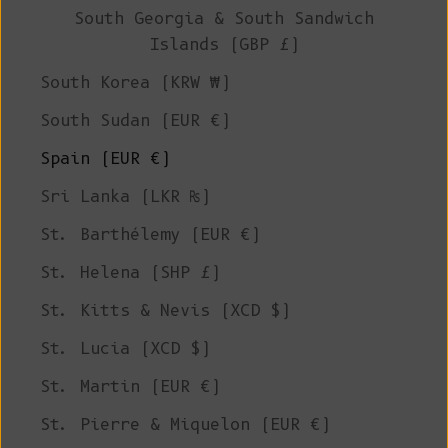
South Georgia & South Sandwich
Islands (GBP £)
South Korea (KRW ₩)
South Sudan (EUR €)
Spain (EUR €)
Sri Lanka (LKR ₨)
St. Barthélemy (EUR €)
St. Helena (SHP £)
St. Kitts & Nevis (XCD $)
St. Lucia (XCD $)
St. Martin (EUR €)
St. Pierre & Miquelon (EUR €)