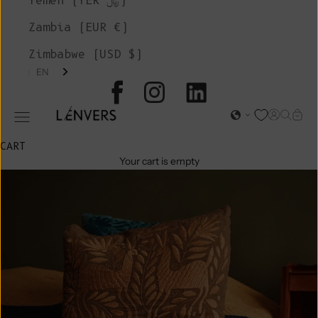
Yemen (YER ﷼)
Zambia (EUR €)
Zimbabwe (USD $)
EN
L'ENVERS
Open acc
Open s
Open
Open navigation menu
CART
Your cart is empty