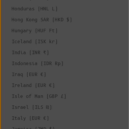
Honduras (HNL L)
Hong Kong SAR (HKD $)
Hungary (HUF Ft)
Iceland (ISK kr)
India (INR ₹)
Indonesia (IDR Rp)
Iraq (EUR €)
Ireland (EUR €)
Isle of Man (GBP £)
Israel (ILS ₪)
Italy (EUR €)