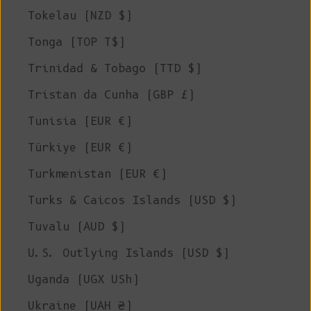
Tokelau (NZD $)
Tonga (TOP T$)
Trinidad & Tobago (TTD $)
Tristan da Cunha (GBP £)
Tunisia (EUR €)
Türkiye (EUR €)
Turkmenistan (EUR €)
Turks & Caicos Islands (USD $)
Tuvalu (AUD $)
U.S. Outlying Islands (USD $)
Uganda (UGX USh)
Ukraine (UAH ₴)