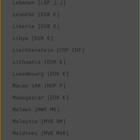
Lebanon (LBP ل.ل)
Lesotho (EUR €)
Liberia (EUR €)
Libya (EUR €)
Liechtenstein (CHF CHF)
Lithuania (EUR €)
Luxembourg (EUR €)
Macao SAR (MOP P)
Madagascar (EUR €)
Malawi (MWK MK)
Malaysia (MYR RM)
Maldives (MVR MVR)