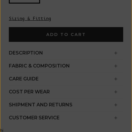
Sizing & Fitting
ADD TO CART
DESCRIPTION
FABRIC & COMPOSITION
CARE GUIDE
COST PER WEAR
SHIPMENT AND RETURNS
CUSTOMER SERVICE
hi