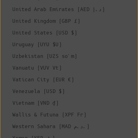
United Arab Emirates (AED د.إ)
United Kingdom (GBP £)
United States (USD $)
Uruguay (UYU $U)
Uzbekistan (UZS so'm)
Vanuatu (VUV Vt)
Vatican City (EUR €)
Venezuela (USD $)
Vietnam (VND ₫)
Wallis & Futuna (XPF Fr)
Western Sahara (MAD د.م.)