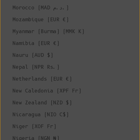
Morocco (MAD د.م.)
Mozambique (EUR €)
Myanmar (Burma) (MMK K)
Namibia (EUR €)
Nauru (AUD $)
Nepal (NPR Rs.)
Netherlands (EUR €)
New Caledonia (XPF Fr)
New Zealand (NZD $)
Nicaragua (NIO C$)
Niger (XOF Fr)
Nigeria (NGN ₦)