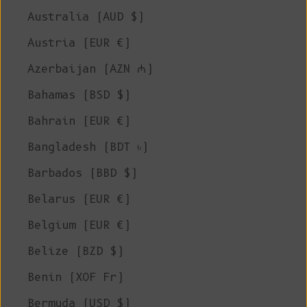
Australia (AUD $)
Austria (EUR €)
Azerbaijan (AZN ₼)
Bahamas (BSD $)
Bahrain (EUR €)
Bangladesh (BDT ৳)
Barbados (BBD $)
Belarus (EUR €)
Belgium (EUR €)
Belize (BZD $)
Benin (XOF Fr)
Bermuda (USD $)