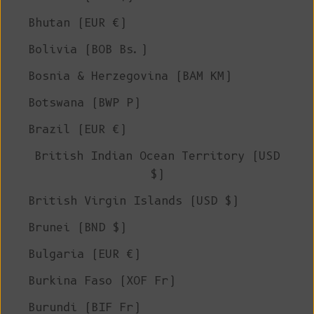
Bhutan (EUR €)
Bolivia (BOB Bs.)
Bosnia & Herzegovina (BAM КМ)
Botswana (BWP P)
Brazil (EUR €)
British Indian Ocean Territory (USD
$)
British Virgin Islands (USD $)
Brunei (BND $)
Bulgaria (EUR €)
Burkina Faso (XOF Fr)
Burundi (BIF Fr)