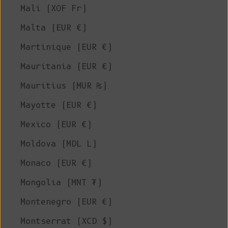
Mali (XOF Fr)
Malta (EUR €)
Martinique (EUR €)
Mauritania (EUR €)
Mauritius (MUR ₨)
Mayotte (EUR €)
Mexico (EUR €)
Moldova (MDL L)
Monaco (EUR €)
Mongolia (MNT ₮)
Montenegro (EUR €)
Montserrat (XCD $)