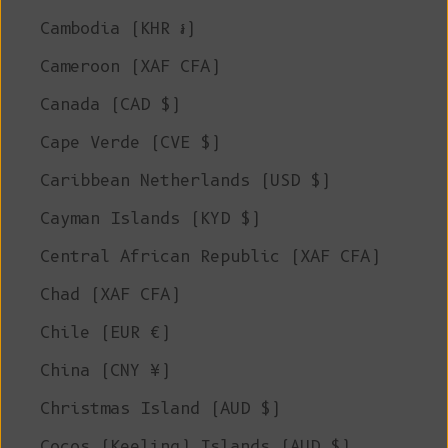
Cambodia (KHR ៛)
Cameroon (XAF CFA)
Canada (CAD $)
Cape Verde (CVE $)
Caribbean Netherlands (USD $)
Cayman Islands (KYD $)
Central African Republic (XAF CFA)
Chad (XAF CFA)
Chile (EUR €)
China (CNY ¥)
Christmas Island (AUD $)
Cocos (Keeling) Islands (AUD $)