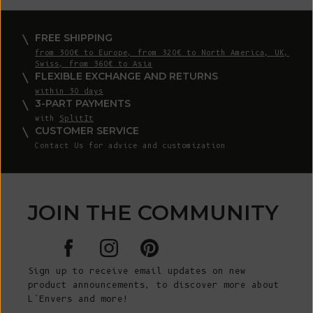
FREE SHIPPING
from 300€ to Europe, from 320€ to North America, UK,
Swiss, from 360€ to Asia
FLEXIBLE EXCHANGE AND RETURNS
within 30 days
3-PART PAYMENTS
with
SplitIt
CUSTOMER SERVICE
Contact Us for advice and customization
JOIN THE COMMUNITY
Sign up to receive email updates on new
product announcements, to discover more about
L’Envers and more!