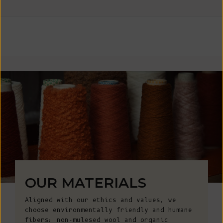
OUR MATERIALS
Aligned with our ethics and values, we
choose environmentally friendly and humane
fibers: non-mulesed wool and organic