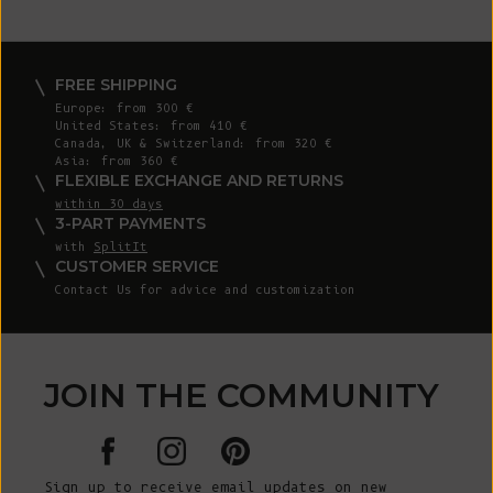
FREE SHIPPING
Europe: from 300 €
United States: from 410 €
Canada, UK & Switzerland: from 320 €
Asia: from 360 €
FLEXIBLE EXCHANGE AND RETURNS
within 30 days
3-PART PAYMENTS
with
SplitIt
CUSTOMER SERVICE
Contact Us for advice and customization
JOIN THE COMMUNITY
Sign up to receive email updates on new