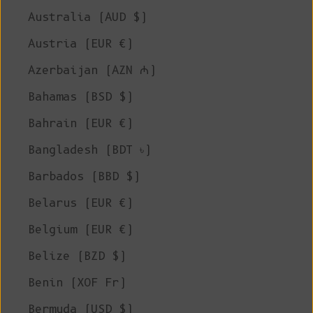
Australia (AUD $)
Austria (EUR €)
Azerbaijan (AZN ₼)
Bahamas (BSD $)
Bahrain (EUR €)
Bangladesh (BDT ৳)
Barbados (BBD $)
Belarus (EUR €)
Belgium (EUR €)
Belize (BZD $)
Benin (XOF Fr)
Bermuda (USD $)