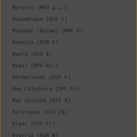
Morocco (MAD د.م.)
Mozambique (EUR €)
Myanmar (Burma) (MMK K)
Namibia (EUR €)
Nauru (AUD $)
Nepal (NPR Rs.)
Netherlands (EUR €)
New Caledonia (XPF Fr)
New Zealand (NZD $)
Nicaragua (NIO C$)
Niger (XOF Fr)
Nigeria (NGN ₦)