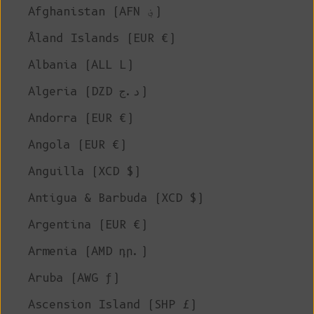
Afghanistan (AFN ؋)
Åland Islands (EUR €)
Albania (ALL L)
Algeria (DZD د.ج)
Andorra (EUR €)
Angola (EUR €)
Anguilla (XCD $)
Antigua & Barbuda (XCD $)
Argentina (EUR €)
Armenia (AMD դր.)
Aruba (AWG ƒ)
Ascension Island (SHP £)