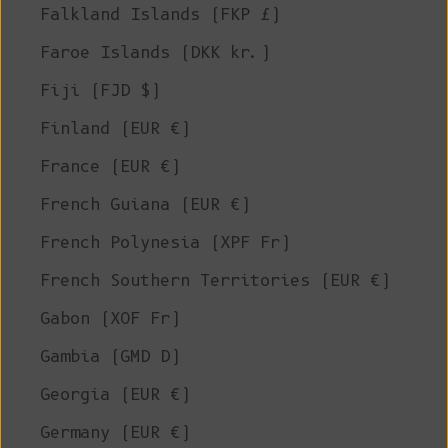
Falkland Islands (FKP £)
Faroe Islands (DKK kr.)
Fiji (FJD $)
Finland (EUR €)
France (EUR €)
French Guiana (EUR €)
French Polynesia (XPF Fr)
French Southern Territories (EUR €)
Gabon (XOF Fr)
Gambia (GMD D)
Georgia (EUR €)
Germany (EUR €)