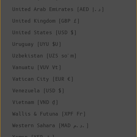
United Arab Emirates (AED د.إ)
United Kingdom (GBP £)
United States (USD $)
Uruguay (UYU $U)
Uzbekistan (UZS so'm)
Vanuatu (VUV Vt)
Vatican City (EUR €)
Venezuela (USD $)
Vietnam (VND ₫)
Wallis & Futuna (XPF Fr)
Western Sahara (MAD د.م.)