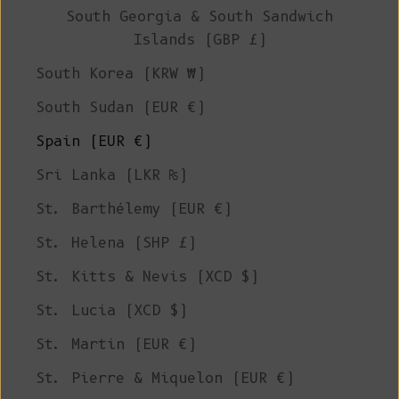
South Georgia & South Sandwich
Islands (GBP £)
South Korea (KRW ₩)
South Sudan (EUR €)
Spain (EUR €)
Sri Lanka (LKR ₨)
St. Barthélemy (EUR €)
St. Helena (SHP £)
St. Kitts & Nevis (XCD $)
St. Lucia (XCD $)
St. Martin (EUR €)
St. Pierre & Miquelon (EUR €)