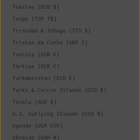
Tokelau (NZD $)
Tonga (TOP T$)
Trinidad & Tobago (TTD $)
Tristan da Cunha (GBP £)
Tunisia (EUR €)
Türkiye (EUR €)
Turkmenistan (EUR €)
Turks & Caicos Islands (USD $)
Tuvalu (AUD $)
U.S. Outlying Islands (USD $)
Uganda (UGX USh)
Ukraine (UAH ₴)