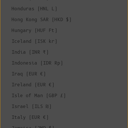
Honduras (HNL L)
Hong Kong SAR (HKD $)
Hungary (HUF Ft)
Iceland (ISK kr)
India (INR ₹)
Indonesia (IDR Rp)
Iraq (EUR €)
Ireland (EUR €)
Isle of Man (GBP £)
Israel (ILS ₪)
Italy (EUR €)