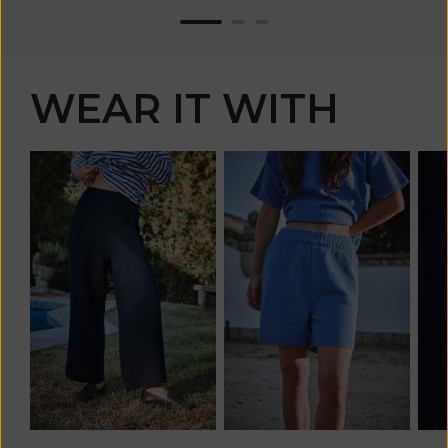
WEAR IT WITH