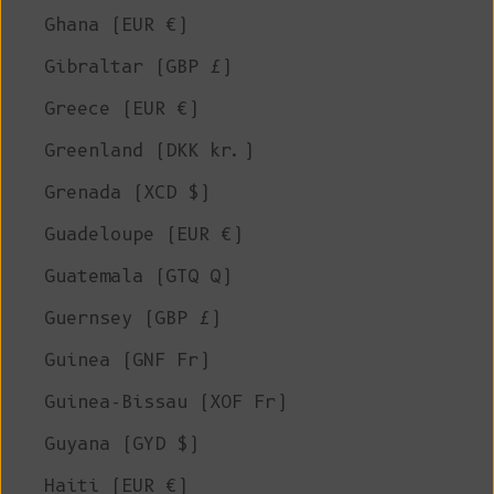
Ghana (EUR €)
Gibraltar (GBP £)
Greece (EUR €)
Greenland (DKK kr.)
Grenada (XCD $)
Guadeloupe (EUR €)
Guatemala (GTQ Q)
Guernsey (GBP £)
Guinea (GNF Fr)
Guinea-Bissau (XOF Fr)
Guyana (GYD $)
Haiti (EUR €)