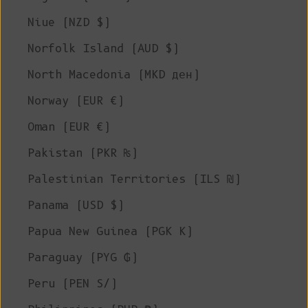
Niue (NZD $)
Norfolk Island (AUD $)
North Macedonia (MKD ден)
Norway (EUR €)
Oman (EUR €)
Pakistan (PKR ₨)
Palestinian Territories (ILS ₪)
Panama (USD $)
Papua New Guinea (PGK K)
Paraguay (PYG ₲)
Peru (PEN S/)