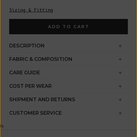
Sizing & Fitting
ADD TO CART
DESCRIPTION
FABRIC & COMPOSITION
CARE GUIDE
COST PER WEAR
SHIPMENT AND RETURNS
CUSTOMER SERVICE
hi