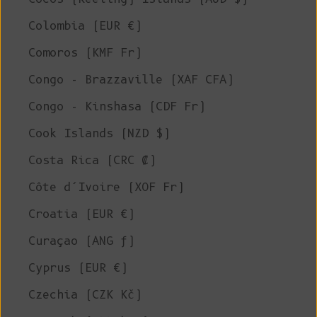
Colombia (EUR €)
Comoros (KMF Fr)
Congo - Brazzaville (XAF CFA)
Congo - Kinshasa (CDF Fr)
Cook Islands (NZD $)
Costa Rica (CRC ₡)
Côte d’Ivoire (XOF Fr)
Croatia (EUR €)
Curaçao (ANG ƒ)
Cyprus (EUR €)
Czechia (CZK Kč)