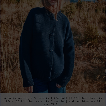
Anna is wearing a S, she is 1,78m tall (5’9"), her chest is
78cm (30.7”), her waist is 61cm (24”) and her hips are 91
cm (35.8”).