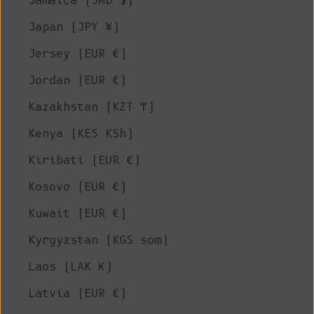
Jamaica (JMD $)
Japan (JPY ¥)
Jersey (EUR €)
Jordan (EUR €)
Kazakhstan (KZT ₸)
Kenya (KES KSh)
Kiribati (EUR €)
Kosovo (EUR €)
Kuwait (EUR €)
Kyrgyzstan (KGS som)
Laos (LAK ₭)
Latvia (EUR €)