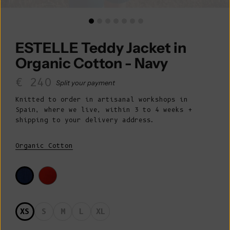
ESTELLE Teddy Jacket in
Organic Cotton - Navy
Sale price
€ 240
Split your payment
Knitted to order in artisanal workshops in
Spain, where we live, within 3 to 4 weeks +
shipping to your delivery address.
Organic Cotton
XS
S
M
L
XL