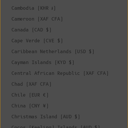
Cambodia (KHR ៛)
Cameroon (XAF CFA)
Canada (CAD $)
Cape Verde (CVE $)
Caribbean Netherlands (USD $)
Cayman Islands (KYD $)
Central African Republic (XAF CFA)
Chad (XAF CFA)
Chile (EUR €)
China (CNY ¥)
Christmas Island (AUD $)
Cocos (Keeling) Islands (AUD $)