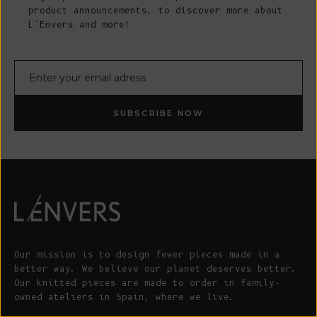
product announcements, to discover more about
L’Envers and more!
E-mail
SUBSCRIBE NOW
Our mission is to design fewer pieces made in a
better way. We believe our planet deserves better.
Our knitted pieces are made to order in family-
owned ateliers in Spain, where we live.