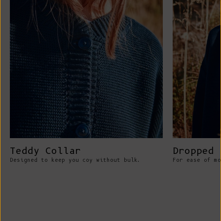
Teddy Collar
Dropped 
Designed to keep you coy without bulk.
For ease of mo