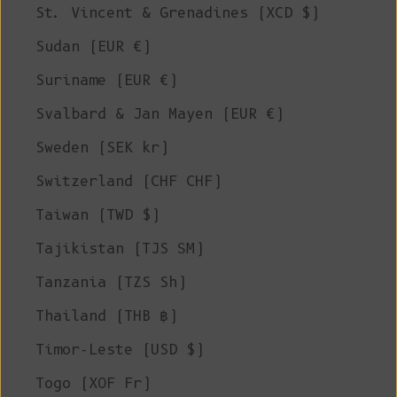
St. Vincent & Grenadines (XCD $)
Sudan (EUR €)
Suriname (EUR €)
Svalbard & Jan Mayen (EUR €)
Sweden (SEK kr)
Switzerland (CHF CHF)
Taiwan (TWD $)
Tajikistan (TJS ЅМ)
Tanzania (TZS Sh)
Thailand (THB ฿)
Timor-Leste (USD $)
Togo (XOF Fr)