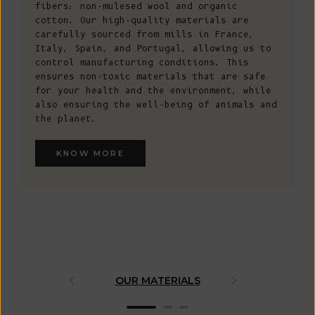
fibers: non-mulesed wool and organic
cotton. Our high-quality materials are
carefully sourced from mills in France,
Italy, Spain, and Portugal, allowing us to
control manufacturing conditions. This
ensures non-toxic materials that are safe
for your health and the environment, while
also ensuring the well-being of animals and
the planet.
KNOW MORE
OUR MATERIALS
ARTISAN 