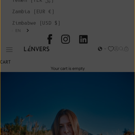
Yemen (YER ﷼)
Zambia (EUR €)
Zimbabwe (USD $)
EN
L'ENVERS
Open acc
Open s
Open
Open navigation menu
CART
Your cart is empty