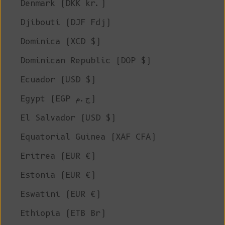
Denmark (DKK kr.)
Djibouti (DJF Fdj)
Dominica (XCD $)
Dominican Republic (DOP $)
Ecuador (USD $)
Egypt (EGP ج.م)
El Salvador (USD $)
Equatorial Guinea (XAF CFA)
Eritrea (EUR €)
Estonia (EUR €)
Eswatini (EUR €)
Ethiopia (ETB Br)