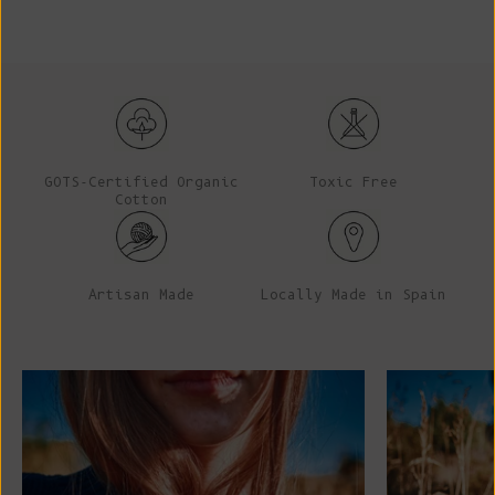
GOTS-Certified Organic
Toxic Free
Cotton
Artisan Made
Locally Made in Spain