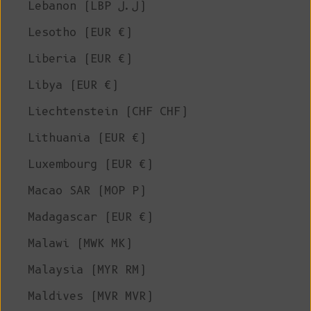
Lebanon (LBP ل.ل)
Lesotho (EUR €)
Liberia (EUR €)
Libya (EUR €)
Liechtenstein (CHF CHF)
Lithuania (EUR €)
Luxembourg (EUR €)
Macao SAR (MOP P)
Madagascar (EUR €)
Malawi (MWK MK)
Malaysia (MYR RM)
Maldives (MVR MVR)