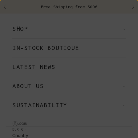
Skip to content
Free Shipping from 300€
Previous
Ne
SHOP
IN-STOCK BOUTIQUE
LATEST NEWS
ABOUT US
SUSTAINABILITY
LOGIN
EUR €
Country