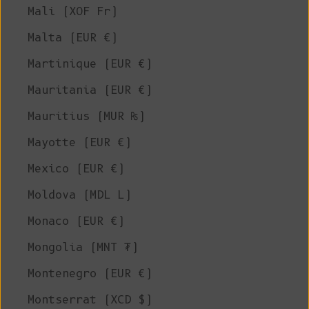
Mali (XOF Fr)
Malta (EUR €)
Martinique (EUR €)
Mauritania (EUR €)
Mauritius (MUR ₨)
Mayotte (EUR €)
Mexico (EUR €)
Moldova (MDL L)
Monaco (EUR €)
Mongolia (MNT ₮)
Montenegro (EUR €)
Montserrat (XCD $)