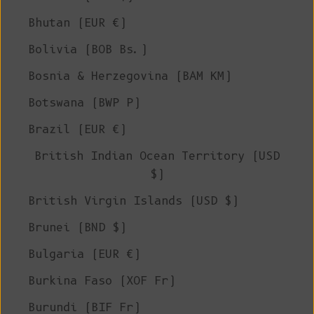
Bhutan (EUR €)
Bolivia (BOB Bs.)
Bosnia & Herzegovina (BAM КМ)
Botswana (BWP P)
Brazil (EUR €)
British Indian Ocean Territory (USD
$)
British Virgin Islands (USD $)
Brunei (BND $)
Bulgaria (EUR €)
Burkina Faso (XOF Fr)
Burundi (BIF Fr)