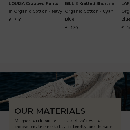
LOUISA Cropped Pants
BILLIE Knitted Shorts in
LAR
in Organic Cotton - Navy
Organic Cotton - Cyan
Org
Blue
Blu
€ 210
€ 170
€ 1
OUR MATERIALS
Aligned with our ethics and values, we
choose environmentally friendly and humane