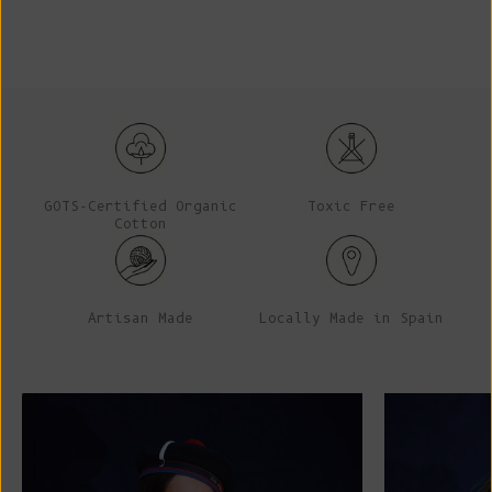
GOTS-Certified Organic
Toxic Free
Cotton
Artisan Made
Locally Made in Spain