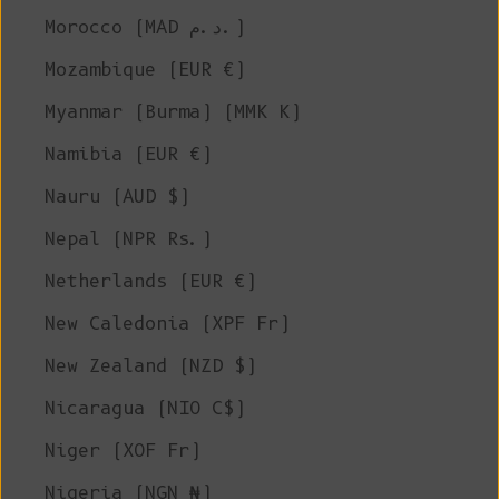
Morocco (MAD د.م.)
Mozambique (EUR €)
Myanmar (Burma) (MMK K)
Namibia (EUR €)
Nauru (AUD $)
Nepal (NPR Rs.)
Netherlands (EUR €)
New Caledonia (XPF Fr)
New Zealand (NZD $)
Nicaragua (NIO C$)
Niger (XOF Fr)
Nigeria (NGN ₦)