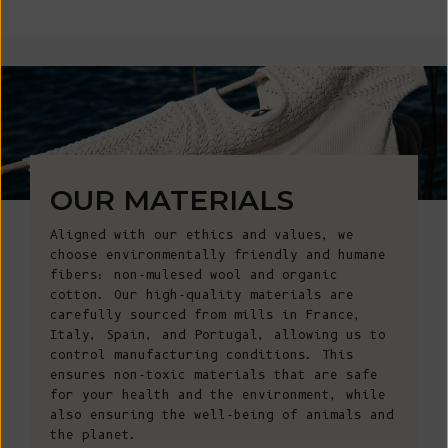
OUR MATERIALS
Aligned with our ethics and values, we
choose environmentally friendly and humane
fibers: non-mulesed wool and organic
cotton. Our high-quality materials are
carefully sourced from mills in France,
Italy, Spain, and Portugal, allowing us to
control manufacturing conditions. This
ensures non-toxic materials that are safe
for your health and the environment, while
also ensuring the well-being of animals and
the planet.