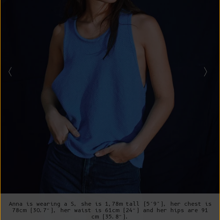
Anna is wearing a S, she is 1,78m tall (5’9"), her chest is
78cm (30.7”), her waist is 61cm (24”) and her hips are 91
cm (35.8”).