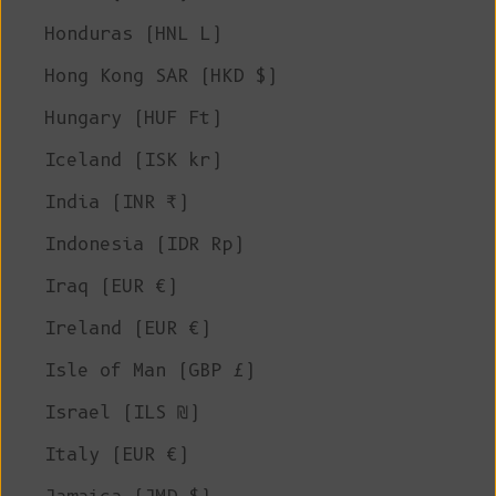
Honduras (HNL L)
Hong Kong SAR (HKD $)
Hungary (HUF Ft)
Iceland (ISK kr)
India (INR ₹)
Indonesia (IDR Rp)
Iraq (EUR €)
Ireland (EUR €)
Isle of Man (GBP £)
Israel (ILS ₪)
Italy (EUR €)