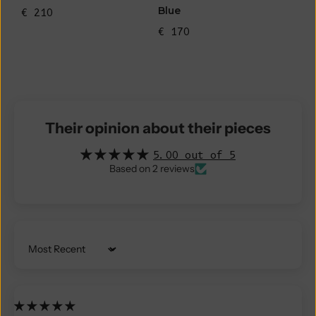
Blue
€ 210
€ 170
Their opinion about their pieces
5.00 out of 5
Based on 2 reviews
Sort by