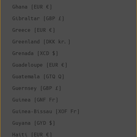
Ghana (EUR €)
Gibraltar (GBP £)
Greece (EUR €)
Greenland (DKK kr.)
Grenada (XCD $)
Guadeloupe (EUR €)
Guatemala (GTQ Q)
Guernsey (GBP £)
Guinea (GNF Fr)
Guinea-Bissau (XOF Fr)
Guyana (GYD $)
Haiti (EUR €)