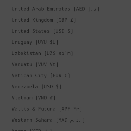
United Arab Emirates (AED د.إ)
United Kingdom (GBP £)
United States (USD $)
Uruguay (UYU $U)
Uzbekistan (UZS so'm)
Vanuatu (VUV Vt)
Vatican City (EUR €)
Venezuela (USD $)
Vietnam (VND ₫)
Wallis & Futuna (XPF Fr)
Western Sahara (MAD د.م.)