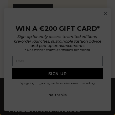
KNOW MORE
WIN A €200 GIFT CARD*
Sign up for early access to limited editions,
pre-order launches, sustainable fashion advice
and pop-up announcements
* One winner drawn at random per month
OUR MATERIALS
ARTISAN 
Email
SIGN UP
By signing up, you agree to receive email marketing.
FREE SHIPPING
Europe: from 300 €
No, thanks
United States: from 410 €
Canada, UK & Switzerland: from 320 €
Asia: from 360 €
FLEXIBLE EXCHANGE AND RETURNS