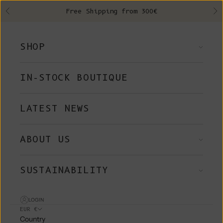
Skip to content
Free Shipping from 300€
Previous
Ne
SHOP
IN-STOCK BOUTIQUE
LATEST NEWS
ABOUT US
SUSTAINABILITY
LOGIN
EUR €
Country