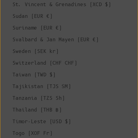
St. Vincent & Grenadines (XCD $)
Sudan (EUR €)
Suriname (EUR €)
Svalbard & Jan Mayen (EUR €)
Sweden (SEK kr)
Switzerland (CHF CHF)
Taiwan (TWD $)
Tajikistan (TJS ЅМ)
Tanzania (TZS Sh)
Thailand (THB ฿)
Timor-Leste (USD $)
Togo (XOF Fr)