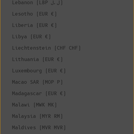
Lebanon (LBP ل.ل)
Lesotho (EUR €)
Liberia (EUR €)
Libya (EUR €)
Liechtenstein (CHF CHF)
Lithuania (EUR €)
Luxembourg (EUR €)
Macao SAR (MOP P)
Madagascar (EUR €)
Malawi (MWK MK)
Malaysia (MYR RM)
Maldives (MVR MVR)