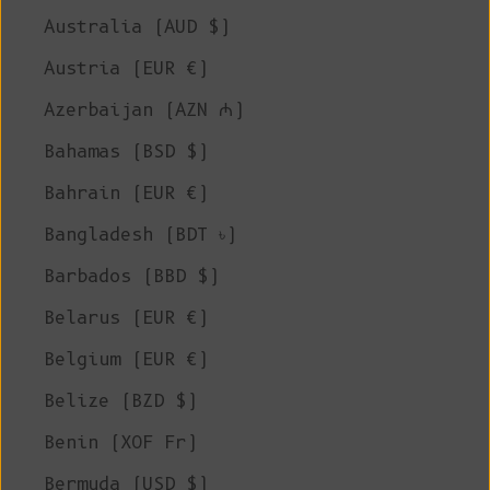
Australia (AUD $)
Austria (EUR €)
Azerbaijan (AZN ₼)
Bahamas (BSD $)
Bahrain (EUR €)
Bangladesh (BDT ৳)
Barbados (BBD $)
Belarus (EUR €)
Belgium (EUR €)
Belize (BZD $)
Benin (XOF Fr)
Bermuda (USD $)