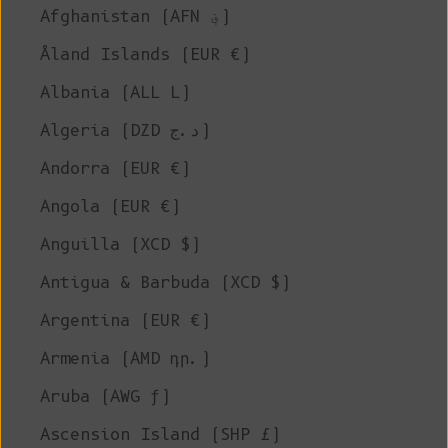
Afghanistan (AFN ؋)
Åland Islands (EUR €)
Albania (ALL L)
Algeria (DZD د.ج)
Andorra (EUR €)
Angola (EUR €)
Anguilla (XCD $)
Antigua & Barbuda (XCD $)
Argentina (EUR €)
Armenia (AMD դր.)
Aruba (AWG ƒ)
Ascension Island (SHP £)