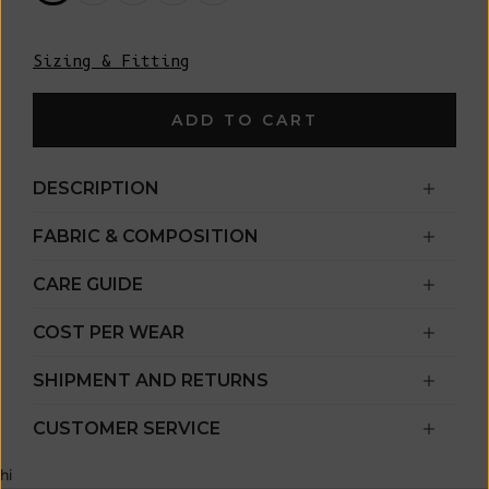
Sizing & Fitting
ADD TO CART
DESCRIPTION
FABRIC & COMPOSITION
CARE GUIDE
COST PER WEAR
SHIPMENT AND RETURNS
CUSTOMER SERVICE
hi