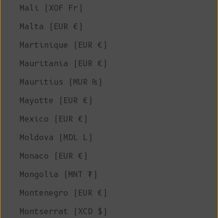
Mali (XOF Fr)
Malta (EUR €)
Martinique (EUR €)
Mauritania (EUR €)
Mauritius (MUR ₨)
Mayotte (EUR €)
Mexico (EUR €)
Moldova (MDL L)
Monaco (EUR €)
Mongolia (MNT ₮)
Montenegro (EUR €)
Montserrat (XCD $)