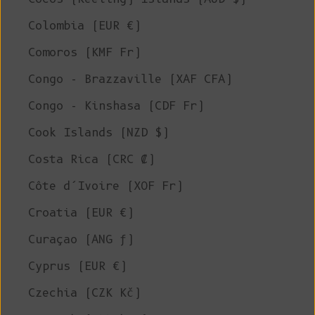
Colombia (EUR €)
Comoros (KMF Fr)
Congo - Brazzaville (XAF CFA)
Congo - Kinshasa (CDF Fr)
Cook Islands (NZD $)
Costa Rica (CRC ₡)
Côte d’Ivoire (XOF Fr)
Croatia (EUR €)
Curaçao (ANG ƒ)
Cyprus (EUR €)
Czechia (CZK Kč)