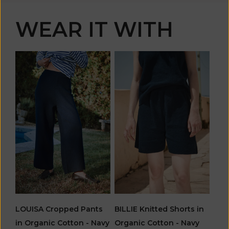
WEAR IT WITH
LOUISA Cropped Pants
BILLIE Knitted Shorts in
in Organic Cotton - Navy
Organic Cotton - Navy