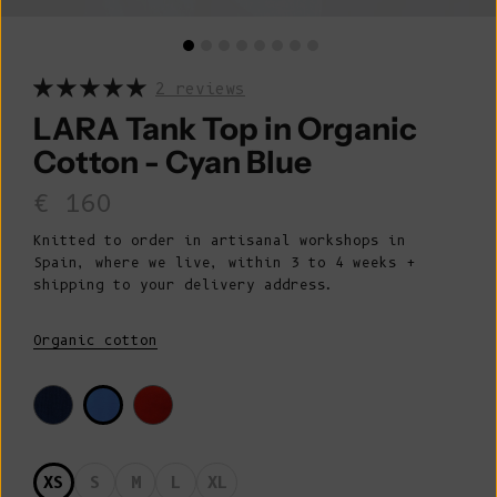
2 reviews
LARA Tank Top in Organic
Cotton - Cyan Blue
Sale price
€ 160
Knitted to order in artisanal workshops in
Spain, where we live, within 3 to 4 weeks +
shipping to your delivery address.
Organic cotton
XS
S
M
L
XL