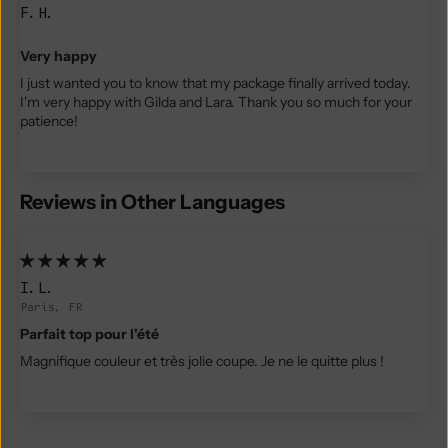
F.H.
Very happy
I just wanted you to know that my package finally arrived today.
I'm very happy with Gilda and Lara. Thank you so much for your
patience!
Reviews in Other Languages
I.L.
Paris, FR
Parfait top pour l'été
Magnifique couleur et très jolie coupe. Je ne le quitte plus !