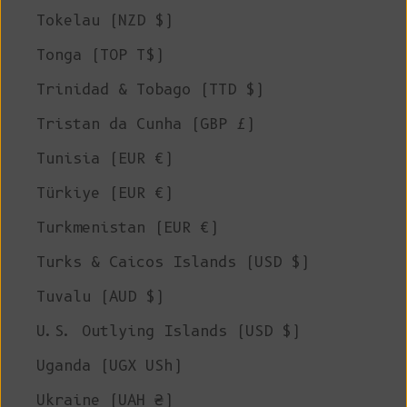
Tokelau (NZD $)
Tonga (TOP T$)
Trinidad & Tobago (TTD $)
Tristan da Cunha (GBP £)
Tunisia (EUR €)
Türkiye (EUR €)
Turkmenistan (EUR €)
Turks & Caicos Islands (USD $)
Tuvalu (AUD $)
U.S. Outlying Islands (USD $)
Uganda (UGX USh)
Ukraine (UAH ₴)