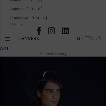
Yemen (YER ﷼)
Zambia (EUR €)
Zimbabwe (USD $)
EN
L'ENVERS
Open acc
Open s
Open
Open navigation menu
CART
Your cart is empty