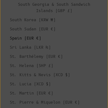
South Georgia & South Sandwich
Islands (GBP £)
South Korea (KRW ₩)
South Sudan (EUR €)
Spain (EUR €)
Sri Lanka (LKR ₨)
St. Barthélemy (EUR €)
St. Helena (SHP £)
St. Kitts & Nevis (XCD $)
St. Lucia (XCD $)
St. Martin (EUR €)
St. Pierre & Miquelon (EUR €)