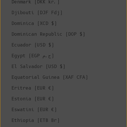
Denmark (DKK kr.)
Djibouti (DJF Fdj)
Dominica (XCD $)
Dominican Republic (DOP $)
Ecuador (USD $)
Egypt (EGP ج.م)
El Salvador (USD $)
Equatorial Guinea (XAF CFA)
Eritrea (EUR €)
Estonia (EUR €)
Eswatini (EUR €)
Ethiopia (ETB Br)