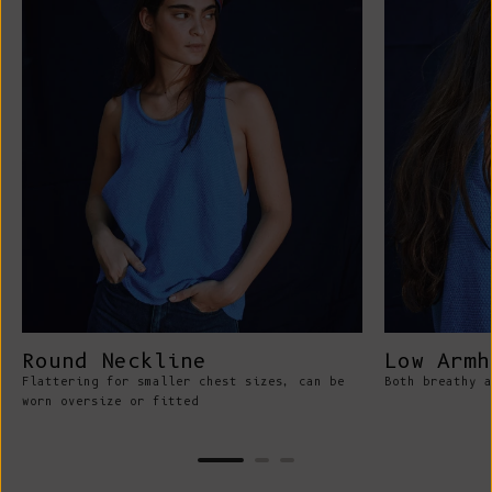
Round Neckline
Low Armh
Flattering for smaller chest sizes, can be
Both breathy a
worn oversize or fitted