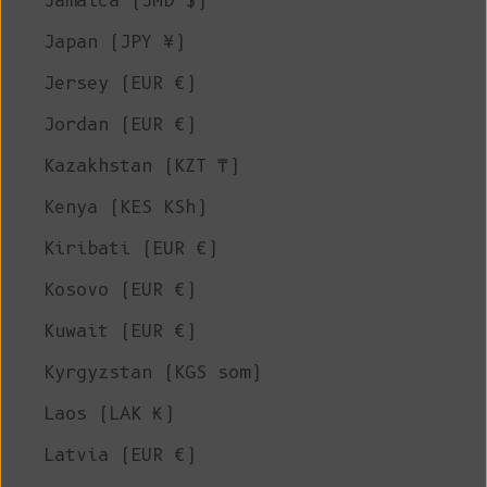
Jamaica (JMD $)
Japan (JPY ¥)
Jersey (EUR €)
Jordan (EUR €)
Kazakhstan (KZT ₸)
Kenya (KES KSh)
Kiribati (EUR €)
Kosovo (EUR €)
Kuwait (EUR €)
Kyrgyzstan (KGS som)
Laos (LAK ₭)
Latvia (EUR €)