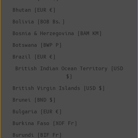
Bhutan (EUR €)
Bolivia (BOB Bs.)
Bosnia & Herzegovina (BAM КМ)
Botswana (BWP P)
Brazil (EUR €)
British Indian Ocean Territory (USD
$)
British Virgin Islands (USD $)
Brunei (BND $)
Bulgaria (EUR €)
Burkina Faso (XOF Fr)
Burundi (BIF Fr)