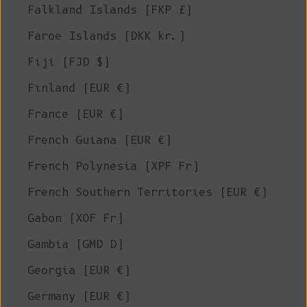
Falkland Islands (FKP £)
Faroe Islands (DKK kr.)
Fiji (FJD $)
Finland (EUR €)
France (EUR €)
French Guiana (EUR €)
French Polynesia (XPF Fr)
French Southern Territories (EUR €)
Gabon (XOF Fr)
Gambia (GMD D)
Georgia (EUR €)
Germany (EUR €)