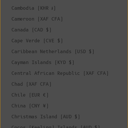
Cambodia (KHR ៛)
Cameroon (XAF CFA)
Canada (CAD $)
Cape Verde (CVE $)
Caribbean Netherlands (USD $)
Cayman Islands (KYD $)
Central African Republic (XAF CFA)
Chad (XAF CFA)
Chile (EUR €)
China (CNY ¥)
Christmas Island (AUD $)
Cocos (Keeling) Islands (AUD $)