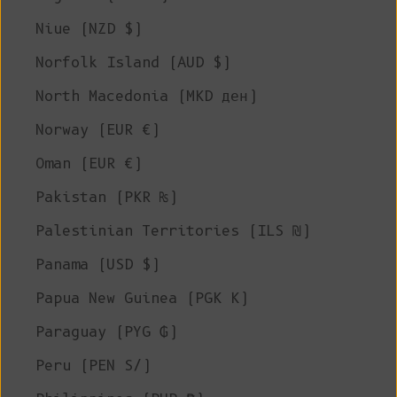
Niue (NZD $)
Norfolk Island (AUD $)
North Macedonia (MKD ден)
Norway (EUR €)
Oman (EUR €)
Pakistan (PKR ₨)
Palestinian Territories (ILS ₪)
Panama (USD $)
Papua New Guinea (PGK K)
Paraguay (PYG ₲)
Peru (PEN S/)