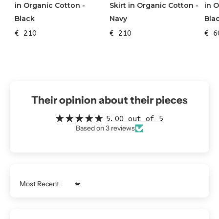
in Organic Cotton -
Skirt in Organic Cotton -
in 
Black
Navy
Bla
€ 210
€ 210
€ 6
Their opinion about their pieces
5.00 out of 5
Based on 3 reviews
Sort by