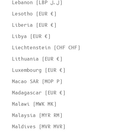
Lebanon (LBP ل.ل)
Lesotho (EUR €)
Liberia (EUR €)
Libya (EUR €)
Liechtenstein (CHF CHF)
Lithuania (EUR €)
Luxembourg (EUR €)
Macao SAR (MOP P)
Madagascar (EUR €)
Malawi (MWK MK)
Malaysia (MYR RM)
Maldives (MVR MVR)