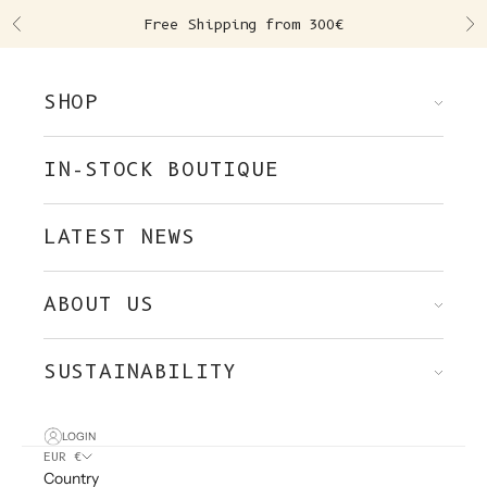
Skip to content
Free Shipping from 300€
Previous
Ne
SHOP
IN-STOCK BOUTIQUE
LATEST NEWS
ABOUT US
SUSTAINABILITY
LOGIN
EUR €
Country