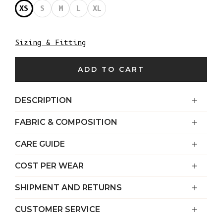
XS
S
M
L
XL
Sizing & Fitting
ADD TO CART
DESCRIPTION
FABRIC & COMPOSITION
CARE GUIDE
COST PER WEAR
SHIPMENT AND RETURNS
CUSTOMER SERVICE