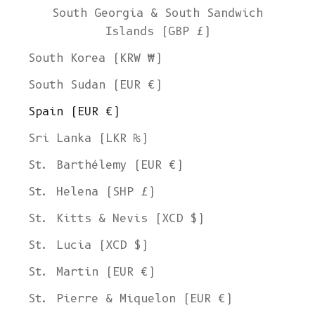
South Georgia & South Sandwich
Islands (GBP £)
South Korea (KRW ₩)
South Sudan (EUR €)
Spain (EUR €)
Sri Lanka (LKR ₨)
St. Barthélemy (EUR €)
St. Helena (SHP £)
St. Kitts & Nevis (XCD $)
St. Lucia (XCD $)
St. Martin (EUR €)
St. Pierre & Miquelon (EUR €)