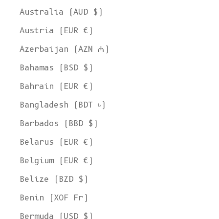
Australia (AUD $)
Austria (EUR €)
Azerbaijan (AZN ₼)
Bahamas (BSD $)
Bahrain (EUR €)
Bangladesh (BDT ৳)
Barbados (BBD $)
Belarus (EUR €)
Belgium (EUR €)
Belize (BZD $)
Benin (XOF Fr)
Bermuda (USD $)