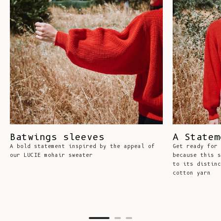
Batwings sleeves
A Statem
A bold statement inspired by the appeal of
Get ready for 
our LUCIE mohair sweater
because this s
to its distinc
cotton yarn