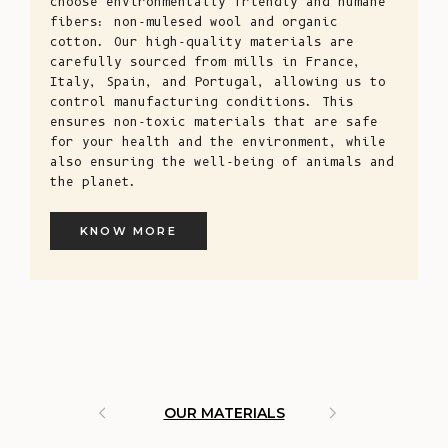
choose environmentally friendly and humane
fibers: non-mulesed wool and organic
cotton. Our high-quality materials are
carefully sourced from mills in France,
Italy, Spain, and Portugal, allowing us to
control manufacturing conditions. This
ensures non-toxic materials that are safe
for your health and the environment, while
also ensuring the well-being of animals and
the planet.
KNOW MORE
OUR MATERIALS
ARTISAN 