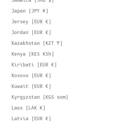
Jamaica (JMD $)
Japan (JPY ¥)
Jersey (EUR €)
Jordan (EUR €)
Kazakhstan (KZT ₸)
Kenya (KES KSh)
Kiribati (EUR €)
Kosovo (EUR €)
Kuwait (EUR €)
Kyrgyzstan (KGS som)
Laos (LAK ₭)
Latvia (EUR €)