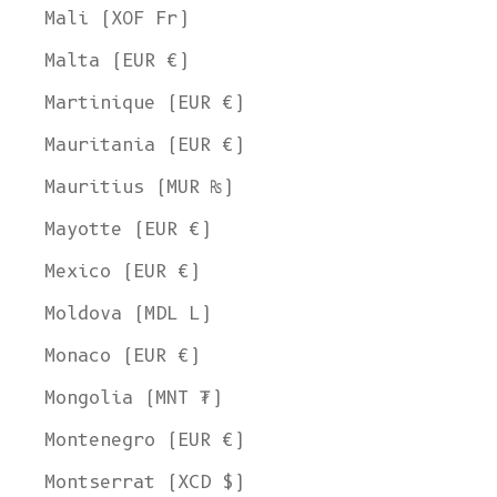
Mali (XOF Fr)
Malta (EUR €)
Martinique (EUR €)
Mauritania (EUR €)
Mauritius (MUR ₨)
Mayotte (EUR €)
Mexico (EUR €)
Moldova (MDL L)
Monaco (EUR €)
Mongolia (MNT ₮)
Montenegro (EUR €)
Montserrat (XCD $)