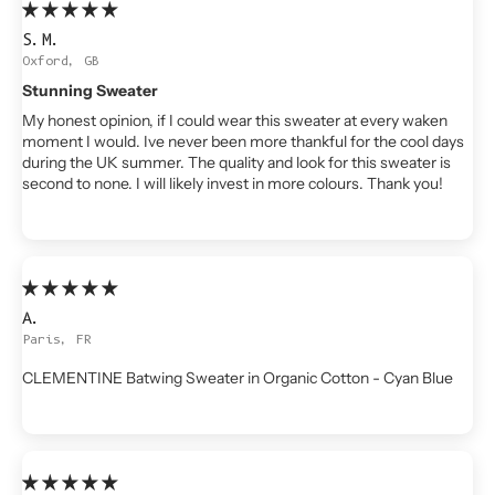
S.M.
Oxford, GB
Stunning Sweater
My honest opinion, if I could wear this sweater at every waken
moment I would. Ive never been more thankful for the cool days
during the UK summer. The quality and look for this sweater is
second to none. I will likely invest in more colours. Thank you!
A.
Paris, FR
CLEMENTINE Batwing Sweater in Organic Cotton - Cyan Blue