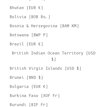
Bhutan (EUR €)
Bolivia (BOB Bs.)
Bosnia & Herzegovina (BAM КМ)
Botswana (BWP P)
Brazil (EUR €)
British Indian Ocean Territory (USD
$)
British Virgin Islands (USD $)
Brunei (BND $)
Bulgaria (EUR €)
Burkina Faso (XOF Fr)
Burundi (BIF Fr)