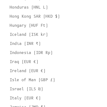
Honduras (HNL L)
Hong Kong SAR (HKD $)
Hungary (HUF Ft)
Iceland (ISK kr)
India (INR ₹)
Indonesia (IDR Rp)
Iraq (EUR €)
Ireland (EUR €)
Isle of Man (GBP £)
Israel (ILS ₪)
Italy (EUR €)