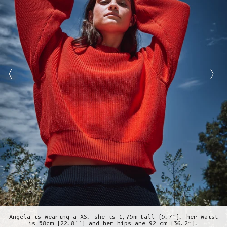
Angela is wearing a XS, she is 1,75m tall (5.7’), her waist
is 58cm (22.8’’) and her hips are 92 cm (36.2”).