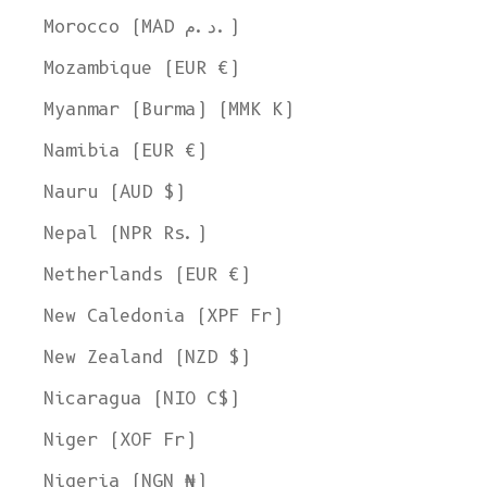
Morocco (MAD د.م.)
Mozambique (EUR €)
Myanmar (Burma) (MMK K)
Namibia (EUR €)
Nauru (AUD $)
Nepal (NPR Rs.)
Netherlands (EUR €)
New Caledonia (XPF Fr)
New Zealand (NZD $)
Nicaragua (NIO C$)
Niger (XOF Fr)
Nigeria (NGN ₦)