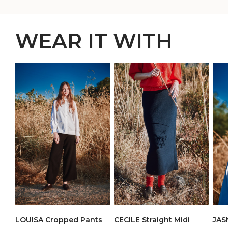
WEAR IT WITH
LOUISA Cropped Pants
CECILE Straight Midi
JAS