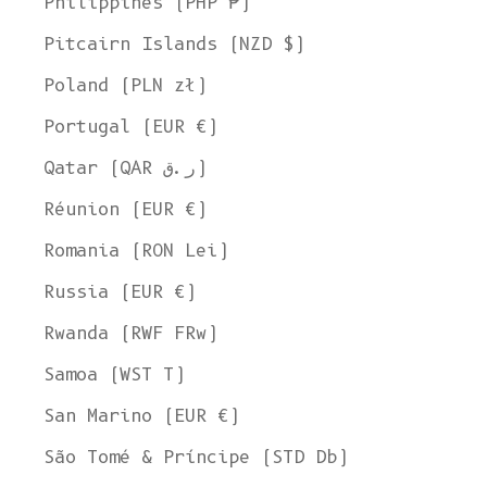
Philippines (PHP ₱)
Pitcairn Islands (NZD $)
Poland (PLN zł)
Portugal (EUR €)
Qatar (QAR ر.ق)
Réunion (EUR €)
Romania (RON Lei)
Russia (EUR €)
Rwanda (RWF FRw)
Samoa (WST T)
San Marino (EUR €)
Welcome to L'ENVERS
São Tomé & Príncipe (STD Db)
It seems that you are in
Ohio
,
United States
. Choose the option you
prefer: