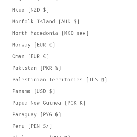
Niue (NZD $)
Norfolk Island (AUD $)
North Macedonia (MKD ден)
Norway (EUR €)
Oman (EUR €)
Pakistan (PKR ₨)
Palestinian Territories (ILS ₪)
Panama (USD $)
Papua New Guinea (PGK K)
Paraguay (PYG ₲)
Peru (PEN S/)