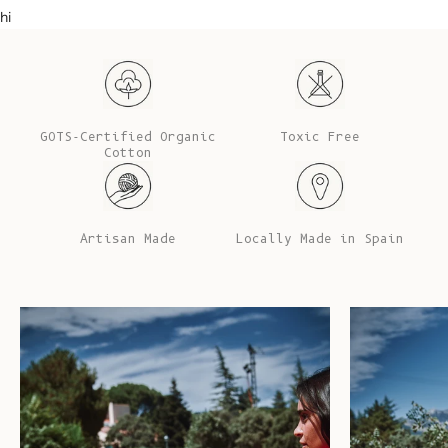
hi
GOTS-Certified Organic
Toxic Free
Cotton
Artisan Made
Locally Made in Spain