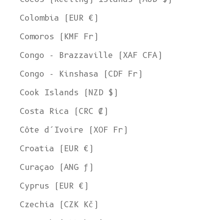
Colombia (EUR €)
Comoros (KMF Fr)
Congo - Brazzaville (XAF CFA)
Congo - Kinshasa (CDF Fr)
Cook Islands (NZD $)
Costa Rica (CRC ₡)
Côte d’Ivoire (XOF Fr)
Croatia (EUR €)
Curaçao (ANG ƒ)
Cyprus (EUR €)
Czechia (CZK Kč)