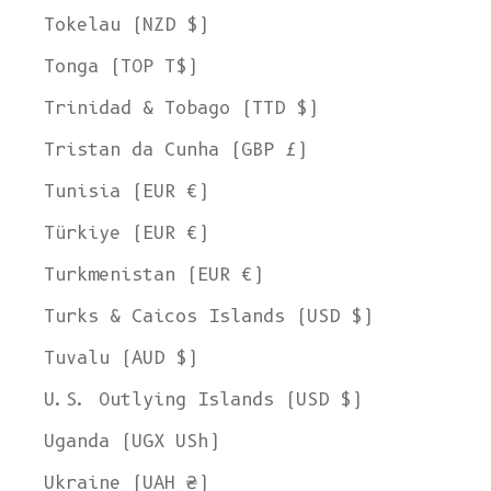
Tokelau (NZD $)
Tonga (TOP T$)
Trinidad & Tobago (TTD $)
Tristan da Cunha (GBP £)
Tunisia (EUR €)
Türkiye (EUR €)
Turkmenistan (EUR €)
Turks & Caicos Islands (USD $)
Tuvalu (AUD $)
U.S. Outlying Islands (USD $)
Uganda (UGX USh)
Ukraine (UAH ₴)