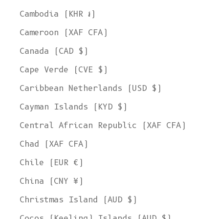
Cambodia (KHR ៛)
Cameroon (XAF CFA)
Canada (CAD $)
Cape Verde (CVE $)
Caribbean Netherlands (USD $)
Cayman Islands (KYD $)
Central African Republic (XAF CFA)
Chad (XAF CFA)
Chile (EUR €)
China (CNY ¥)
Christmas Island (AUD $)
Cocos (Keeling) Islands (AUD $)