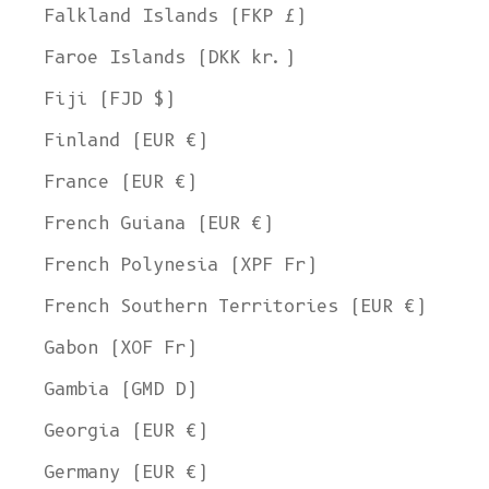
Falkland Islands (FKP £)
Faroe Islands (DKK kr.)
Fiji (FJD $)
Finland (EUR €)
France (EUR €)
French Guiana (EUR €)
French Polynesia (XPF Fr)
French Southern Territories (EUR €)
Gabon (XOF Fr)
Gambia (GMD D)
Georgia (EUR €)
Germany (EUR €)