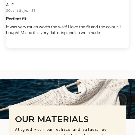
A.C.
Södertälje, SE
Perfect fit
It was very much worth the wait! I love the fit and the colour, I
bought M and it is very flattering and so well made
OUR MATERIALS
Aligned with our ethics and values, we