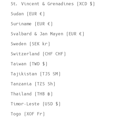
St. Vincent & Grenadines (XCD $)
Sudan (EUR €)
Suriname (EUR €)
Svalbard & Jan Mayen (EUR €)
Sweden (SEK kr)
Switzerland (CHF CHF)
Taiwan (TWD $)
Tajikistan (TJS ЅМ)
Tanzania (TZS Sh)
Thailand (THB ฿)
Timor-Leste (USD $)
Togo (XOF Fr)