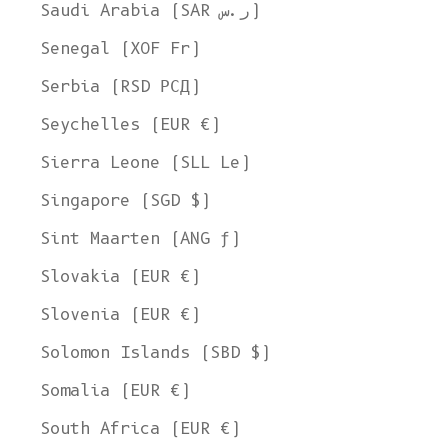
Ship to
Saudi Arabia (SAR ر.س)
United States
Senegal (XOF Fr)
Language
Serbia (RSD РСД)
English
Seychelles (EUR €)
Currency
Sierra Leone (SLL Le)
United States Dollar
Singapore (SGD $)
SHOP NOW
Sint Maarten (ANG ƒ)
Slovakia (EUR €)
Slovenia (EUR €)
Solomon Islands (SBD $)
Somalia (EUR €)
South Africa (EUR €)