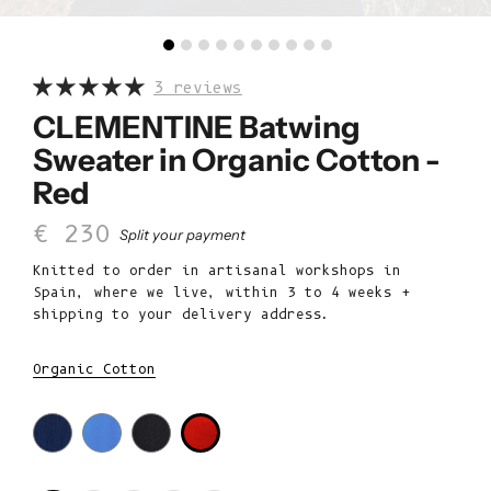
3 reviews
CLEMENTINE Batwing
Sweater in Organic Cotton -
Red
Sale price
€ 230
Split your payment
Knitted to order in artisanal workshops in
Spain, where we live, within 3 to 4 weeks +
shipping to your delivery address.
Organic Cotton