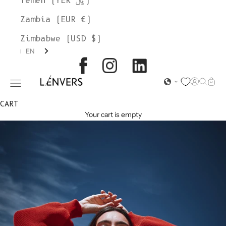
Yemen (YER ﷼)
Zambia (EUR €)
Zimbabwe (USD $)
EN
L'ENVERS
Open acc
Open s
Open
Open navigation menu
CART
Your cart is empty