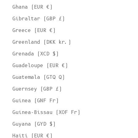
Ghana (EUR €)
Gibraltar (GBP £)
Greece (EUR €)
Greenland (DKK kr.)
Grenada (XCD $)
Guadeloupe (EUR €)
Guatemala (GTQ Q)
Guernsey (GBP £)
Guinea (GNF Fr)
Guinea-Bissau (XOF Fr)
Guyana (GYD $)
Haiti (EUR €)