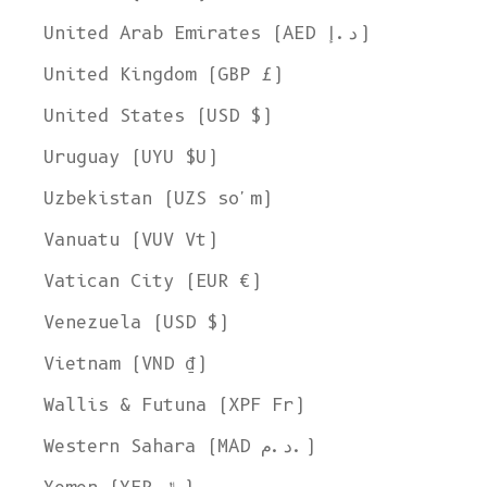
United Arab Emirates (AED د.إ)
United Kingdom (GBP £)
United States (USD $)
Uruguay (UYU $U)
Uzbekistan (UZS so'm)
Vanuatu (VUV Vt)
Vatican City (EUR €)
Venezuela (USD $)
Vietnam (VND ₫)
Wallis & Futuna (XPF Fr)
Western Sahara (MAD د.م.)