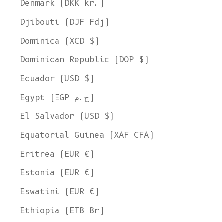
Denmark (DKK kr.)
Djibouti (DJF Fdj)
Dominica (XCD $)
Dominican Republic (DOP $)
Ecuador (USD $)
Egypt (EGP ج.م)
El Salvador (USD $)
Equatorial Guinea (XAF CFA)
Eritrea (EUR €)
Estonia (EUR €)
Eswatini (EUR €)
Ethiopia (ETB Br)