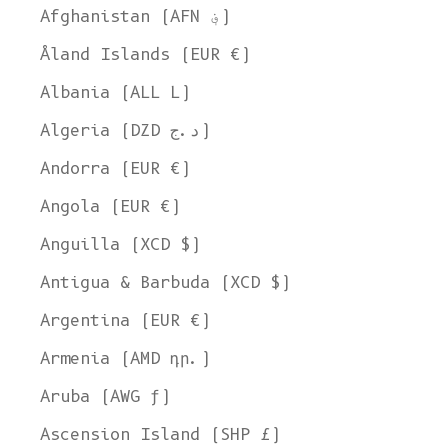
Afghanistan (AFN ؋)
Åland Islands (EUR €)
Albania (ALL L)
Algeria (DZD د.ج)
Andorra (EUR €)
Angola (EUR €)
Anguilla (XCD $)
Antigua & Barbuda (XCD $)
Argentina (EUR €)
Armenia (AMD դր.)
Aruba (AWG ƒ)
Ascension Island (SHP £)