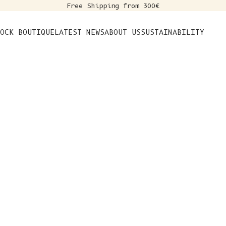
Free Shipping from 300€
s
OCK BOUTIQUE
LATEST NEWS
ABOUT US
SUSTAINABILITY