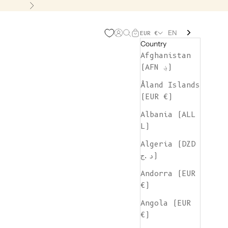
Next
EN
Open account page
Open search
Open cart
EUR €
Country
Afghanistan
(AFN ؋)
Åland Islands
(EUR €)
Albania (ALL
L)
Algeria (DZD
د.ج)
Andorra (EUR
€)
Angola (EUR
€)