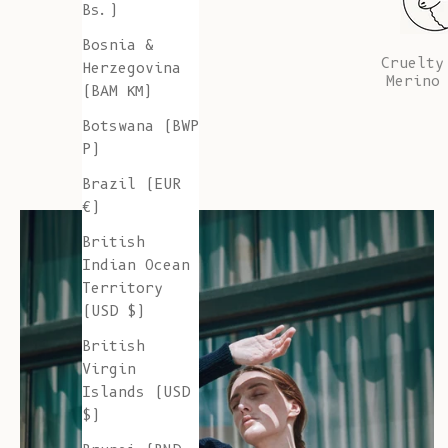
Bs.)
Bosnia &
Cruelty
Herzegovina
Merino
(BAM КМ)
Botswana (BWP
P)
Brazil (EUR
€)
British
Indian Ocean
Territory
(USD $)
British
Virgin
Islands (USD
$)