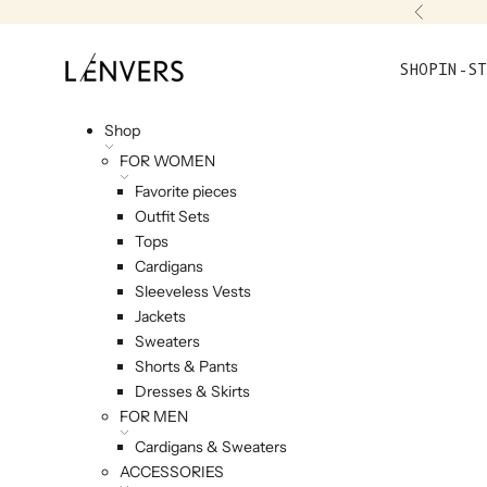
Skip to content
Previou
L'ENVERS
SHOP
IN-ST
Shop
FOR WOMEN
Favorite pieces
Outfit Sets
Tops
Cardigans
Sleeveless Vests
Jackets
Sweaters
Shorts & Pants
Dresses & Skirts
FOR MEN
Cardigans & Sweaters
ACCESSORIES