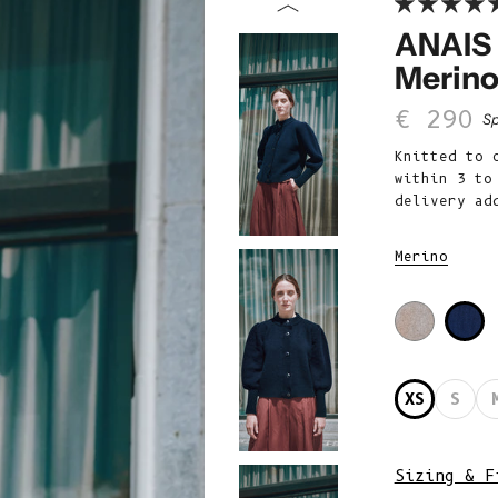
ANAIS 
Merino
Sale p
€ 290
Sp
Knitted to 
within 3 to
delivery ad
Merino
XS
S
Sizing & F