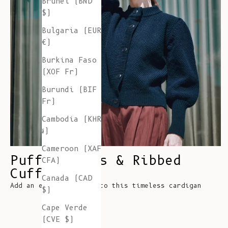
Brunei (BND
$)
Bulgaria (EUR
€)
Burkina Faso
(XOF Fr)
Burundi (BIF
Fr)
Cambodia (KHR
៛)
Cameroon (XAF
Puff Sleeves & Ribbed
CFA)
Cuffs
Canada (CAD
Add an element of fun to this timeless cardigan
$)
Cape Verde
(CVE $)