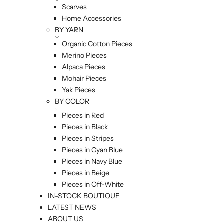
Scarves
Home Accessories
BY YARN
Organic Cotton Pieces
Merino Pieces
Alpaca Pieces
Mohair Pieces
Yak Pieces
BY COLOR
Pieces in Red
Pieces in Black
Pieces in Stripes
Pieces in Cyan Blue
Pieces in Navy Blue
Pieces in Beige
Pieces in Off-White
IN-STOCK BOUTIQUE
LATEST NEWS
ABOUT US