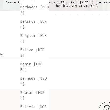
Jeanne is wearing a S, she is 1,73 cm tall (5’67’’), her wai
her hips are 94 cm (37”).
Barbados (BBD
$)
Belarus (EUR
€)
Belgium (EUR
€)
Belize (BZD
hi
$)
Benin (XOF
Fr)
Bermuda (USD
$)
Bhutan (EUR
€)
Bolivia (BOB