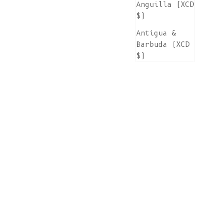
Anguilla (XCD
$)
Antigua &
Barbuda (XCD
$)
Argentina
(EUR €)
Armenia (AMD
դր.)
Aruba (AWG ƒ)
Ascension
Island (SHP
£)
Australia
(AUD $)
Austria (EUR