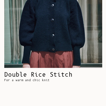
Double Rice Stitch
For a warm and chic knit