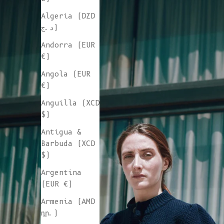
Algeria (DZD
د.ج)
Andorra (EUR
€)
Angola (EUR
€)
Anguilla (XCD
$)
Antigua &
Barbuda (XCD
$)
Argentina
(EUR €)
Armenia (AMD
դր.)