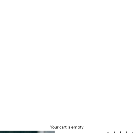
Your cart is empty