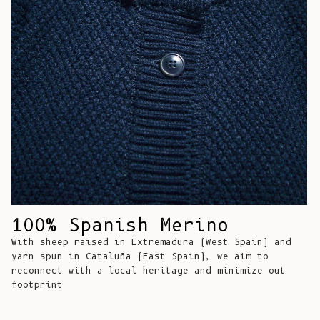
Comoros (KMF
Fr)
Congo -
Brazzaville
(XAF CFA)
Congo -
Kinshasa (CDF
Fr)
Cook Islands
(NZD $)
Costa Rica
100% Spanish Merino
(CRC ₡)
With sheep raised in Extremadura (West Spain) and
Côte d’Ivoire
yarn spun in Cataluña (East Spain), we aim to
(XOF Fr)
reconnect with a local heritage and minimize out
footprint
Croatia (EUR
€)