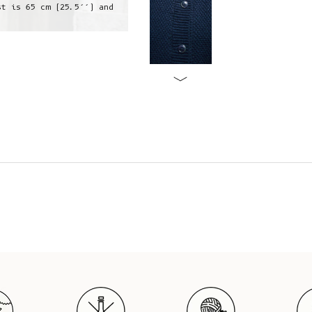
st is 65 cm (25.5’’) and
Jeanne is wearing a S, she is 1,73
her 