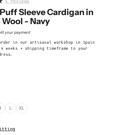
4 reviews
Belize (BZD
$)
Puff Sleeve Cardigan in
 Wool - Navy
Benin (XOF
Fr)
rice
lit your payment
Bermuda (USD
order in our artisanal workshop in Spain
$)
 4 weeks + shipping timeframe to your
Bhutan (EUR
dress.
€)
Bolivia (BOB
Bs.)
Bosnia &
Herzegovina
(BAM КМ)
M
L
XL
Botswana (BWP
P)
itting
Brazil (EUR