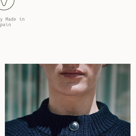
African
Republic (XAF
CFA)
y Made in
pain
Chad (XAF
CFA)
Chile (EUR €)
China (CNY ¥)
Christmas
Island (AUD
$)
Cocos
(Keeling)
Islands (AUD
$)
Colombia (EUR
€)