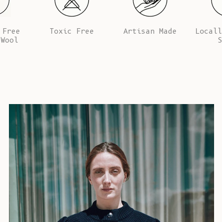
 Free
Toxic Free
Artisan Made
Locall
 Wool
S