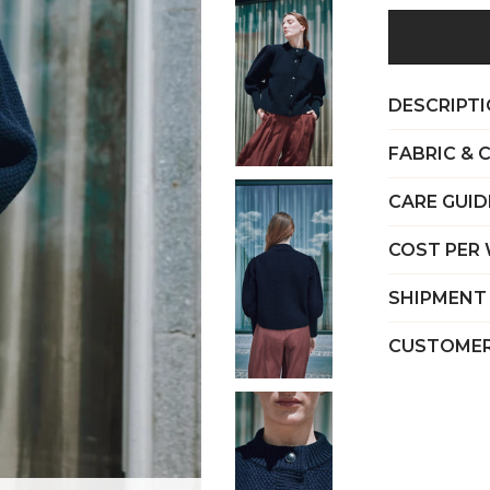
DESCRIPT
FABRIC & 
CARE GUID
COST PER
SHIPMENT
CUSTOMER