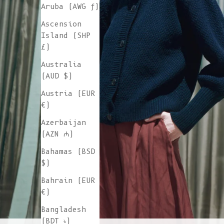
Aruba (AWG ƒ)
Ascension
Island (SHP
£)
Australia
(AUD $)
Austria (EUR
€)
Azerbaijan
(AZN ₼)
Bahamas (BSD
$)
Bahrain (EUR
€)
Bangladesh
(BDT ৳)