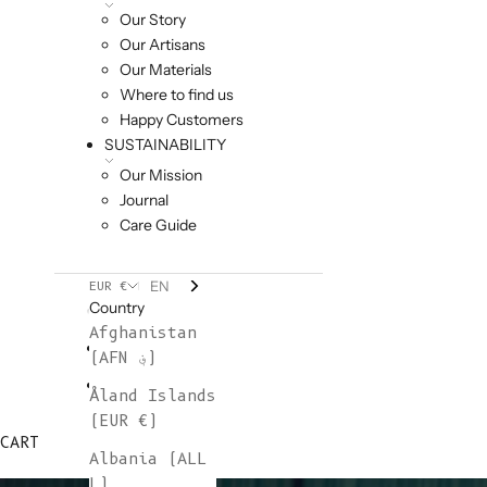
Our Story
Our Artisans
Our Materials
Where to find us
Happy Customers
SUSTAINABILITY
Our Mission
Journal
Care Guide
EN
EUR €
Country
Afghanistan
(AFN ؋)
Åland Islands
(EUR €)
CART
Albania (ALL
L)