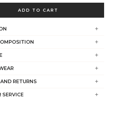
€)
ADD TO CART
British
Indian Ocean
Territory
ION
(USD $)
COMPOSITION
British
Virgin
E
Islands (USD
$)
 WEAR
Brunei (BND
 AND RETURNS
$)
Bulgaria (EUR
 SERVICE
€)
Burkina Faso
(XOF Fr)
Burundi (BIF