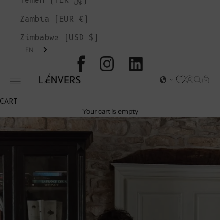
Yemen (YER ﷼)
Zambia (EUR €)
Zimbabwe (USD $)
EN
L'ENVERS
Open acc
Open s
Open
Open navigation menu
CART
Your cart is empty