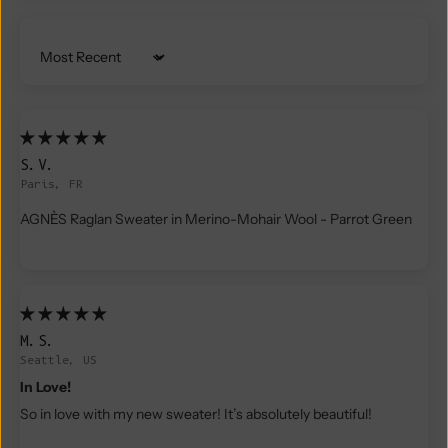
Sort by
S.V.
Paris, FR
AGNÈS Raglan Sweater in Merino-Mohair Wool - Parrot Green
M.S.
Seattle, US
In Love!
So in love with my new sweater! It’s absolutely beautiful!