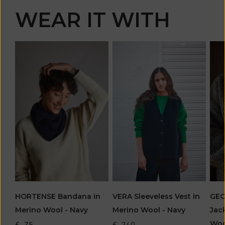
WEAR IT WITH
HORTENSE Bandana in
VERA Sleeveless Vest in
GEO
Merino Wool - Navy
Merino Wool - Navy
Jac
Woo