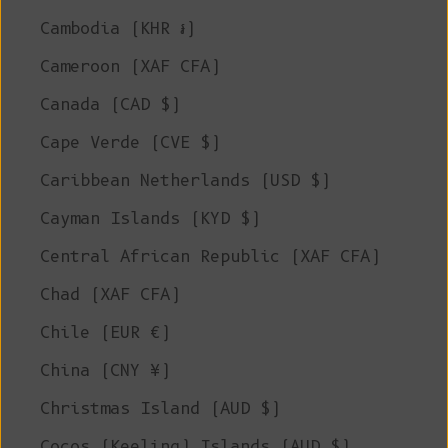
Cambodia (KHR ៛)
Cameroon (XAF CFA)
Canada (CAD $)
Cape Verde (CVE $)
Caribbean Netherlands (USD $)
Cayman Islands (KYD $)
Central African Republic (XAF CFA)
Chad (XAF CFA)
Chile (EUR €)
China (CNY ¥)
Christmas Island (AUD $)
Cocos (Keeling) Islands (AUD $)