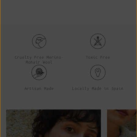
Cruelty Free Merino-
Toxic Free
Mohair Wool
Artisan Made
Locally Made in Spain