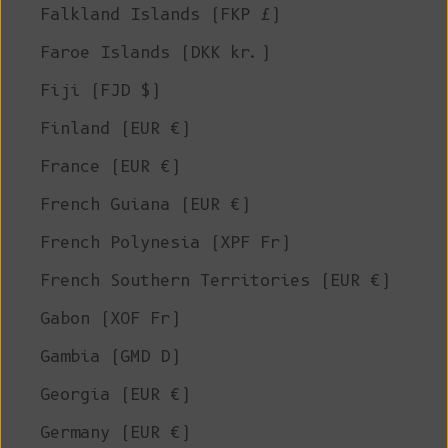
Falkland Islands (FKP £)
Faroe Islands (DKK kr.)
Fiji (FJD $)
Finland (EUR €)
France (EUR €)
French Guiana (EUR €)
French Polynesia (XPF Fr)
French Southern Territories (EUR €)
Gabon (XOF Fr)
Gambia (GMD D)
Georgia (EUR €)
Germany (EUR €)