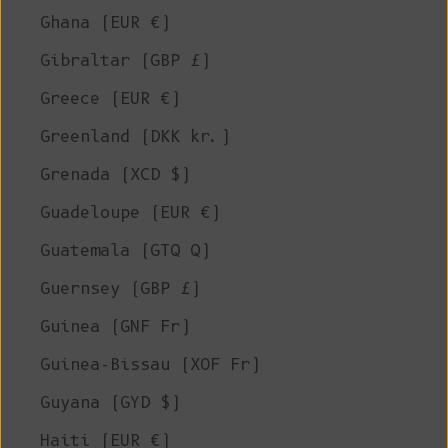
Ghana (EUR €)
Gibraltar (GBP £)
Greece (EUR €)
Greenland (DKK kr.)
Grenada (XCD $)
Guadeloupe (EUR €)
Guatemala (GTQ Q)
Guernsey (GBP £)
Guinea (GNF Fr)
Guinea-Bissau (XOF Fr)
Guyana (GYD $)
Haiti (EUR €)