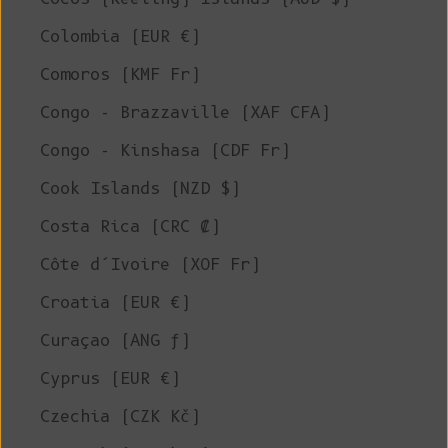
Colombia (EUR €)
Comoros (KMF Fr)
Congo - Brazzaville (XAF CFA)
Congo - Kinshasa (CDF Fr)
Cook Islands (NZD $)
Costa Rica (CRC ₡)
Côte d’Ivoire (XOF Fr)
Croatia (EUR €)
Curaçao (ANG ƒ)
Cyprus (EUR €)
Czechia (CZK Kč)