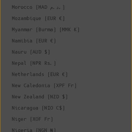
Morocco (MAD د.م.)
Mozambique (EUR €)
Myanmar (Burma) (MMK K)
Namibia (EUR €)
Nauru (AUD $)
Nepal (NPR Rs.)
Netherlands (EUR €)
New Caledonia (XPF Fr)
New Zealand (NZD $)
Nicaragua (NIO C$)
Niger (XOF Fr)
Nigeria (NGN ₦)