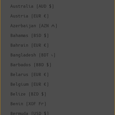
Australia (AUD $)
Austria (EUR €)
Azerbaijan (AZN ₼)
Bahamas (BSD $)
Bahrain (EUR €)
Bangladesh (BDT ৳)
Barbados (BBD $)
Belarus (EUR €)
Belgium (EUR €)
Belize (BZD $)
Benin (XOF Fr)
Bermuda (USD $)