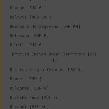
Bhutan (EUR €)
Bolivia (BOB Bs.)
Bosnia & Herzegovina (BAM КМ)
Botswana (BWP P)
Brazil (EUR €)
British Indian Ocean Territory (USD
$)
British Virgin Islands (USD $)
Brunei (BND $)
Bulgaria (EUR €)
Burkina Faso (XOF Fr)
Burundi (BIF Fr)