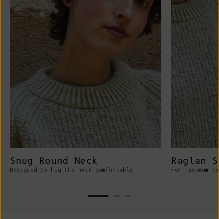
Snug Round Neck
Raglan S
Designed to hug the neck comfortably
For maximum co