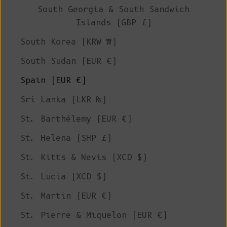
South Georgia & South Sandwich
Islands (GBP £)
South Korea (KRW ₩)
South Sudan (EUR €)
Spain (EUR €)
Sri Lanka (LKR ₨)
St. Barthélemy (EUR €)
St. Helena (SHP £)
St. Kitts & Nevis (XCD $)
St. Lucia (XCD $)
St. Martin (EUR €)
St. Pierre & Miquelon (EUR €)