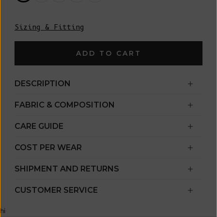
Sizing & Fitting
ADD TO CART
DESCRIPTION
FABRIC & COMPOSITION
CARE GUIDE
COST PER WEAR
SHIPMENT AND RETURNS
CUSTOMER SERVICE
hi