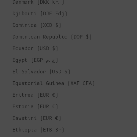
Denmark (DKK kr.)
Djibouti (DJF Fdj)
Dominica (XCD $)
Dominican Republic (DOP $)
Ecuador (USD $)
Egypt (EGP ج.م)
El Salvador (USD $)
Equatorial Guinea (XAF CFA)
Eritrea (EUR €)
Estonia (EUR €)
Eswatini (EUR €)
Ethiopia (ETB Br)