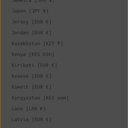
Jamaica (JMD $)
Japan (JPY ¥)
Jersey (EUR €)
Jordan (EUR €)
Kazakhstan (KZT ₸)
Kenya (KES KSh)
Kiribati (EUR €)
Kosovo (EUR €)
Kuwait (EUR €)
Kyrgyzstan (KGS som)
Laos (LAK ₭)
Latvia (EUR €)