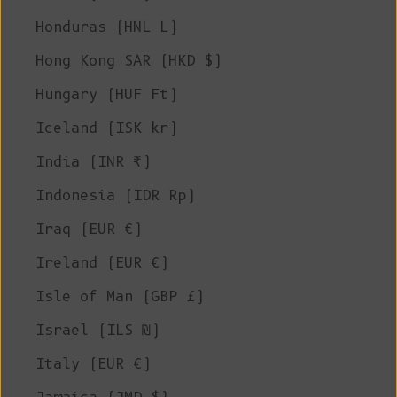
Honduras (HNL L)
Hong Kong SAR (HKD $)
Hungary (HUF Ft)
Iceland (ISK kr)
India (INR ₹)
Indonesia (IDR Rp)
Iraq (EUR €)
Ireland (EUR €)
Isle of Man (GBP £)
Israel (ILS ₪)
Italy (EUR €)