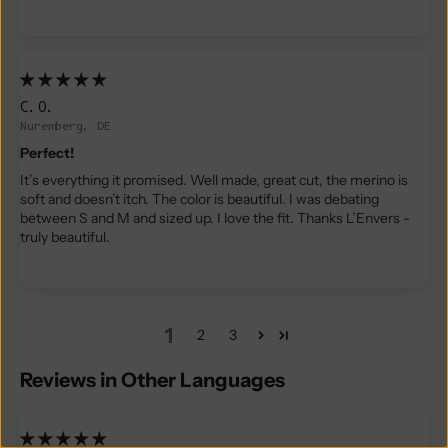
C.O.
Nuremberg, DE
Perfect!
It’s everything it promised. Well made, great cut, the merino is
soft and doesn’t itch. The color is beautiful. I was debating
between S and M and sized up. I love the fit. Thanks L’Envers -
truly beautiful.
1
2
3
Reviews in Other Languages