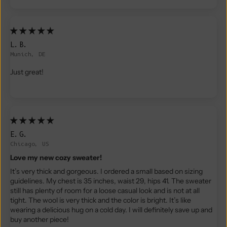
L.B.
Munich, DE
Just great!
E.G.
Chicago, US
Love my new cozy sweater!
It’s very thick and gorgeous. I ordered a small based on sizing
guidelines. My chest is 35 inches, waist 29, hips 41. The sweater
still has plenty of room for a loose casual look and is not at all
tight. The wool is very thick and the color is bright. It’s like
wearing a delicious hug on a cold day. I will definitely save up and
buy another piece!