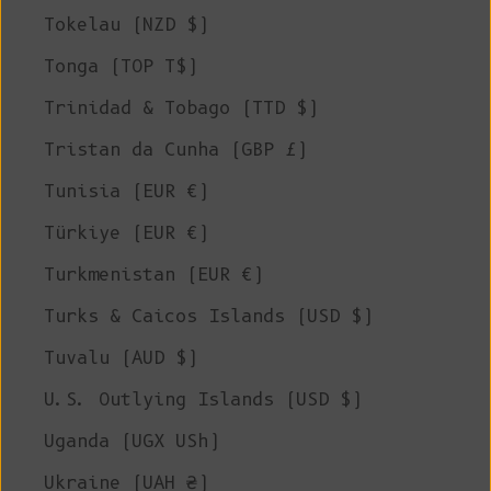
Tokelau (NZD $)
Tonga (TOP T$)
Trinidad & Tobago (TTD $)
Tristan da Cunha (GBP £)
Tunisia (EUR €)
Türkiye (EUR €)
Turkmenistan (EUR €)
Turks & Caicos Islands (USD $)
Tuvalu (AUD $)
U.S. Outlying Islands (USD $)
Uganda (UGX USh)
Ukraine (UAH ₴)