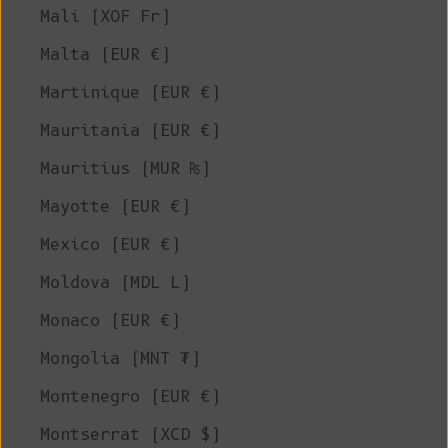
Mali (XOF Fr)
Malta (EUR €)
Martinique (EUR €)
Mauritania (EUR €)
Mauritius (MUR ₨)
Mayotte (EUR €)
Mexico (EUR €)
Moldova (MDL L)
Monaco (EUR €)
Mongolia (MNT ₮)
Montenegro (EUR €)
Montserrat (XCD $)