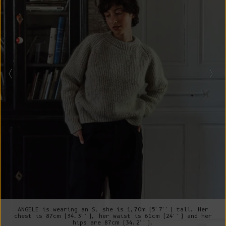
ANGELE is wearing an S, she is 1,70m (5'7'') tall. Her
chest is 87cm (34.3''), her waist is 61cm (24'') and her
hips are 87cm (34.2'').