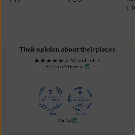
€ 75
€ 240
€ 3
Their opinion about their pieces
4.97 out of 5
Based on 30 reviews
100.0
100.0
Verified