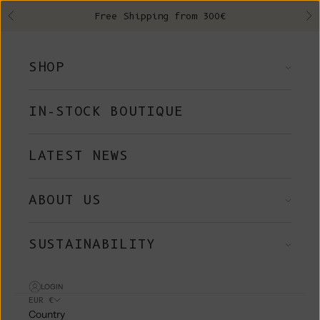
Skip to content
Free Shipping from 300€
Previous
Ne
SHOP
IN-STOCK BOUTIQUE
LATEST NEWS
ABOUT US
SUSTAINABILITY
LOGIN
EUR €
Country