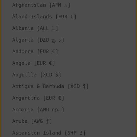
Afghanistan (AFN ؋)
Åland Islands (EUR €)
Albania (ALL L)
Algeria (DZD د.ج)
Andorra (EUR €)
Angola (EUR €)
Anguilla (XCD $)
Antigua & Barbuda (XCD $)
Argentina (EUR €)
Armenia (AMD դր.)
Aruba (AWG ƒ)
Ascension Island (SHP £)