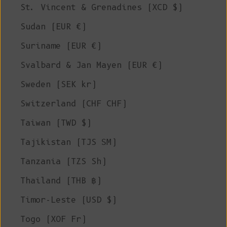
St. Vincent & Grenadines (XCD $)
Sudan (EUR €)
Suriname (EUR €)
Svalbard & Jan Mayen (EUR €)
Sweden (SEK kr)
Switzerland (CHF CHF)
Taiwan (TWD $)
Tajikistan (TJS ЅМ)
Tanzania (TZS Sh)
Thailand (THB ฿)
Timor-Leste (USD $)
Togo (XOF Fr)