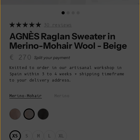
30 reviews
AGNÈS Raglan Sweater in
Merino-Mohair Wool - Beige
Sale price
€ 270
Split your payment
Knitted to order in our artisanal workshop in
Spain within 3 to 4 weeks + shipping timeframe
to your delivery address.
Merino-Mohair
Merino
XS
S
M
L
XL