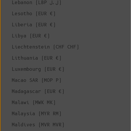
Lebanon (LBP ل.ل)
Lesotho (EUR €)
Liberia (EUR €)
Libya (EUR €)
Liechtenstein (CHF CHF)
Lithuania (EUR €)
Luxembourg (EUR €)
Macao SAR (MOP P)
Madagascar (EUR €)
Malawi (MWK MK)
Malaysia (MYR RM)
Maldives (MVR MVR)