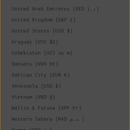
United Arab Emirates (AED د.إ)
United Kingdom (GBP £)
United States (USD $)
Uruguay (UYU $U)
Uzbekistan (UZS so'm)
Vanuatu (VUV Vt)
Vatican City (EUR €)
Venezuela (USD $)
Vietnam (VND ₫)
Wallis & Futuna (XPF Fr)
Western Sahara (MAD د.م.)