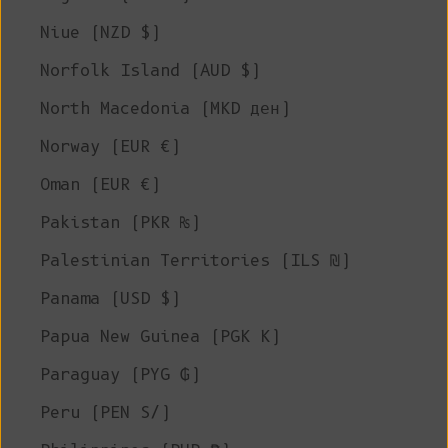
Niue (NZD $)
Norfolk Island (AUD $)
North Macedonia (MKD ден)
Norway (EUR €)
Oman (EUR €)
Pakistan (PKR ₨)
Palestinian Territories (ILS ₪)
Panama (USD $)
Papua New Guinea (PGK K)
Paraguay (PYG ₲)
Peru (PEN S/)