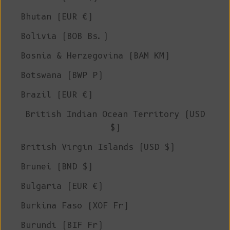
Bhutan (EUR €)
Bolivia (BOB Bs.)
Bosnia & Herzegovina (BAM КМ)
Botswana (BWP P)
Brazil (EUR €)
British Indian Ocean Territory (USD
$)
British Virgin Islands (USD $)
Brunei (BND $)
Bulgaria (EUR €)
Burkina Faso (XOF Fr)
Burundi (BIF Fr)