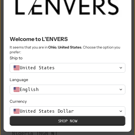
Morocco (MAD د.م.)
Mozambique (EUR €)
Myanmar (Burma) (MMK K)
Welcome to L'ENVERS
Namibia (EUR €)
It seems that you are in
Ohio
,
United States
. Choose the option you
prefer:
Nauru (AUD $)
Ship to
Nepal (NPR Rs.)
United States
Netherlands (EUR €)
Language
New Caledonia (XPF Fr)
English
New Zealand (NZD $)
Currency
Nicaragua (NIO C$)
United States Dollar
SHOP NOW
Niger (XOF Fr)
Nigeria (NGN ₦)