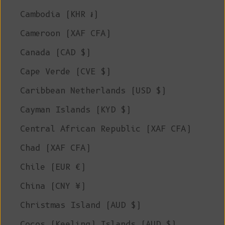
Cambodia (KHR ៛)
Cameroon (XAF CFA)
Canada (CAD $)
Cape Verde (CVE $)
Caribbean Netherlands (USD $)
Cayman Islands (KYD $)
Central African Republic (XAF CFA)
Chad (XAF CFA)
Chile (EUR €)
China (CNY ¥)
Christmas Island (AUD $)
Cocos (Keeling) Islands (AUD $)