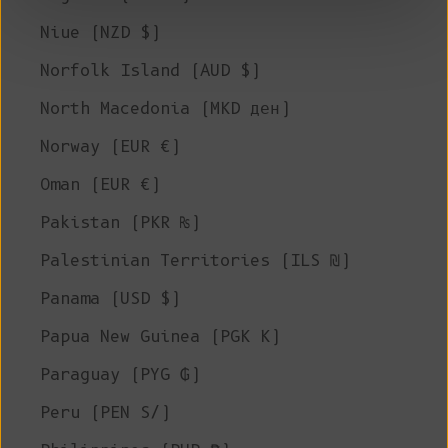
Niue (NZD $)
Norfolk Island (AUD $)
North Macedonia (MKD ден)
Norway (EUR €)
Oman (EUR €)
Pakistan (PKR ₨)
Palestinian Territories (ILS ₪)
Panama (USD $)
Papua New Guinea (PGK K)
Paraguay (PYG ₲)
Peru (PEN S/)