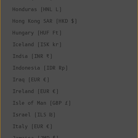
Honduras (HNL L)
Hong Kong SAR (HKD $)
Hungary (HUF Ft)
Iceland (ISK kr)
India (INR ₹)
Indonesia (IDR Rp)
Iraq (EUR €)
Ireland (EUR €)
Isle of Man (GBP £)
Israel (ILS ₪)
Italy (EUR €)