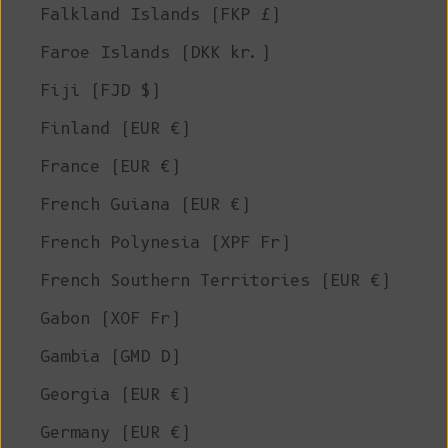
Falkland Islands (FKP £)
Faroe Islands (DKK kr.)
Fiji (FJD $)
Finland (EUR €)
France (EUR €)
French Guiana (EUR €)
French Polynesia (XPF Fr)
French Southern Territories (EUR €)
Gabon (XOF Fr)
Gambia (GMD D)
Georgia (EUR €)
Germany (EUR €)