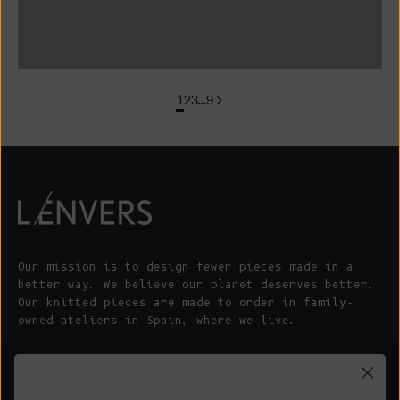
colorgroup: FLORENCE In Stock
1
2
3
…
9
Our mission is to design fewer pieces made in a
better way. We believe our planet deserves better.
Our knitted pieces are made to order in family-
owned ateliers in Spain, where we live.
© 2026 - L'ENVERS
Powered by Shopify