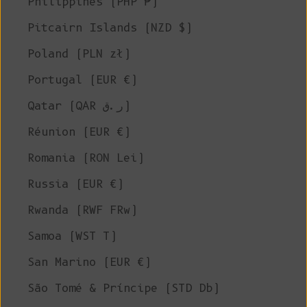
Philippines (PHP ₱)
Pitcairn Islands (NZD $)
Poland (PLN zł)
Portugal (EUR €)
Qatar (QAR ر.ق)
Réunion (EUR €)
Romania (RON Lei)
Russia (EUR €)
Rwanda (RWF FRw)
Samoa (WST T)
San Marino (EUR €)
São Tomé & Príncipe (STD Db)