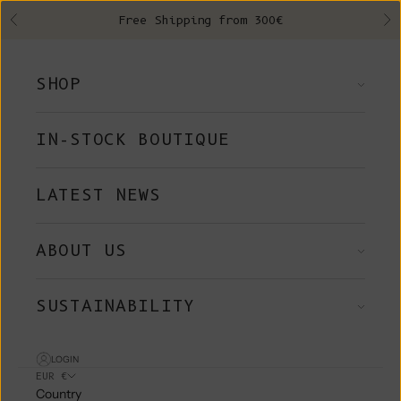
Skip to content
Free Shipping from 300€
Previous
Ne
SHOP
IN-STOCK BOUTIQUE
LATEST NEWS
ABOUT US
SUSTAINABILITY
LOGIN
EUR €
Country