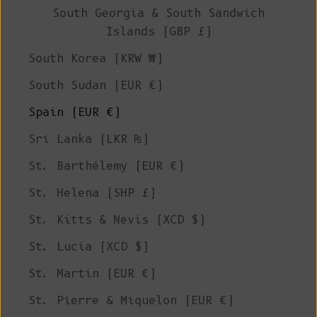
South Georgia & South Sandwich
Islands (GBP £)
South Korea (KRW ₩)
South Sudan (EUR €)
Spain (EUR €)
Sri Lanka (LKR ₨)
St. Barthélemy (EUR €)
St. Helena (SHP £)
St. Kitts & Nevis (XCD $)
St. Lucia (XCD $)
St. Martin (EUR €)
St. Pierre & Miquelon (EUR €)