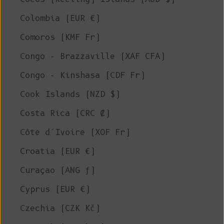
Colombia (EUR €)
Comoros (KMF Fr)
Congo - Brazzaville (XAF CFA)
Congo - Kinshasa (CDF Fr)
Cook Islands (NZD $)
Costa Rica (CRC ₡)
Côte d’Ivoire (XOF Fr)
Croatia (EUR €)
Curaçao (ANG ƒ)
Cyprus (EUR €)
Czechia (CZK Kč)