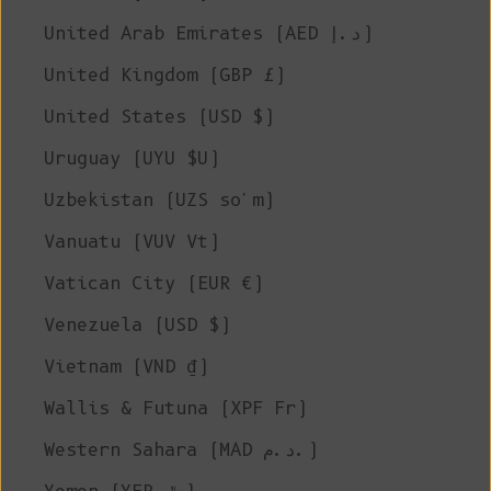
United Arab Emirates (AED د.إ)
United Kingdom (GBP £)
United States (USD $)
Uruguay (UYU $U)
Uzbekistan (UZS so'm)
Vanuatu (VUV Vt)
Vatican City (EUR €)
Venezuela (USD $)
Vietnam (VND ₫)
Wallis & Futuna (XPF Fr)
Western Sahara (MAD د.م.)