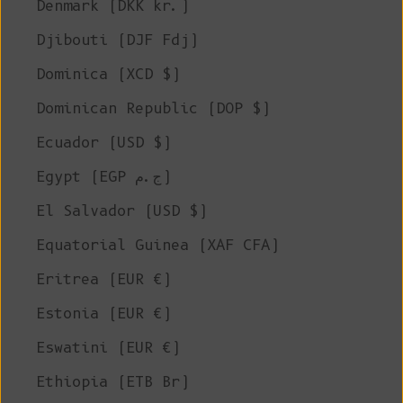
Denmark (DKK kr.)
Djibouti (DJF Fdj)
Dominica (XCD $)
Dominican Republic (DOP $)
Ecuador (USD $)
Egypt (EGP ج.م)
El Salvador (USD $)
Equatorial Guinea (XAF CFA)
Eritrea (EUR €)
Estonia (EUR €)
Eswatini (EUR €)
Ethiopia (ETB Br)