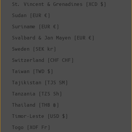
St. Vincent & Grenadines (XCD $)
Sudan (EUR €)
Suriname (EUR €)
Svalbard & Jan Mayen (EUR €)
Sweden (SEK kr)
Switzerland (CHF CHF)
Taiwan (TWD $)
Tajikistan (TJS ЅМ)
Tanzania (TZS Sh)
Thailand (THB ฿)
Timor-Leste (USD $)
Togo (XOF Fr)