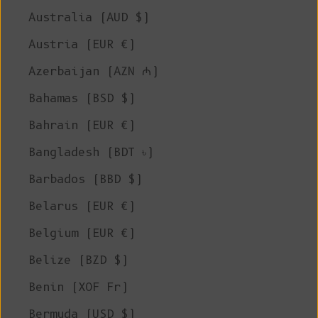
Australia (AUD $)
Austria (EUR €)
Azerbaijan (AZN ₼)
Bahamas (BSD $)
Bahrain (EUR €)
Bangladesh (BDT ৳)
Barbados (BBD $)
Belarus (EUR €)
Belgium (EUR €)
Belize (BZD $)
Benin (XOF Fr)
Bermuda (USD $)