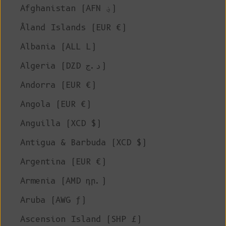
Afghanistan (AFN ؋)
Åland Islands (EUR €)
Albania (ALL L)
Algeria (DZD د.ج)
Andorra (EUR €)
Angola (EUR €)
Anguilla (XCD $)
Antigua & Barbuda (XCD $)
Argentina (EUR €)
Armenia (AMD դր.)
Aruba (AWG ƒ)
Ascension Island (SHP £)