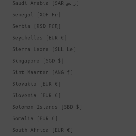
Saudi Arabia (SAR ر.س)
Senegal (XOF Fr)
Serbia (RSD РСД)
Seychelles (EUR €)
Sierra Leone (SLL Le)
Singapore (SGD $)
Sint Maarten (ANG ƒ)
Slovakia (EUR €)
Slovenia (EUR €)
Solomon Islands (SBD $)
Somalia (EUR €)
South Africa (EUR €)