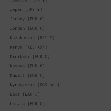
Jamaica (JMD $)
Japan (JPY ¥)
Jersey (EUR €)
Jordan (EUR €)
Kazakhstan (KZT ₸)
Kenya (KES KSh)
Kiribati (EUR €)
Kosovo (EUR €)
Kuwait (EUR €)
Kyrgyzstan (KGS som)
Laos (LAK ₭)
Latvia (EUR €)