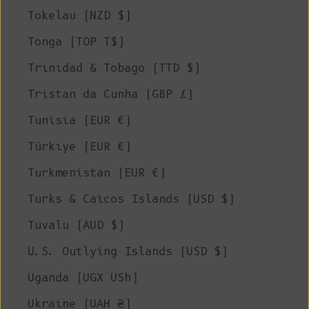
Tokelau (NZD $)
Tonga (TOP T$)
Trinidad & Tobago (TTD $)
Tristan da Cunha (GBP £)
Tunisia (EUR €)
Türkiye (EUR €)
Turkmenistan (EUR €)
Turks & Caicos Islands (USD $)
Tuvalu (AUD $)
U.S. Outlying Islands (USD $)
Uganda (UGX USh)
Ukraine (UAH ₴)