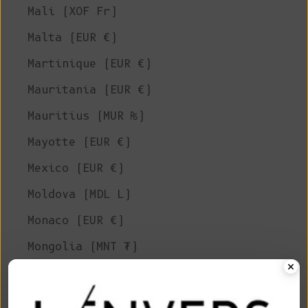
Mali (XOF Fr)
Malta (EUR €)
Martinique (EUR €)
Mauritania (EUR €)
Mauritius (MUR ₨)
Mayotte (EUR €)
Mexico (EUR €)
Moldova (MDL L)
Monaco (EUR €)
Mongolia (MNT ₮)
Montenegro (EUR €)
Montserrat (XCD $)