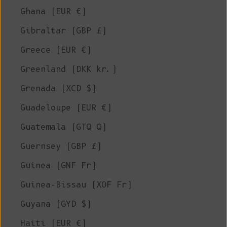
Ghana (EUR €)
Gibraltar (GBP £)
Greece (EUR €)
Greenland (DKK kr.)
Grenada (XCD $)
Guadeloupe (EUR €)
Guatemala (GTQ Q)
Guernsey (GBP £)
Guinea (GNF Fr)
Guinea-Bissau (XOF Fr)
Guyana (GYD $)
Haiti (EUR €)