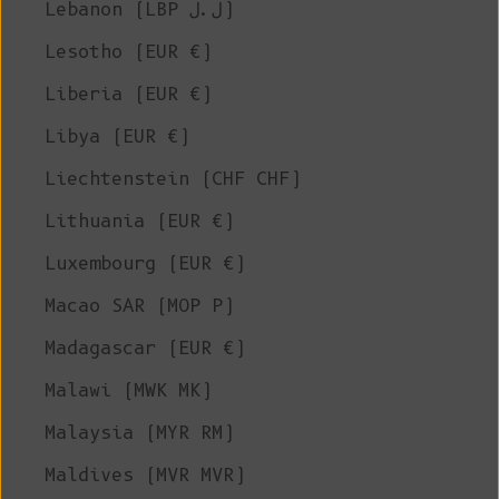
Lebanon (LBP ل.ل)
Lesotho (EUR €)
Liberia (EUR €)
Libya (EUR €)
Liechtenstein (CHF CHF)
Lithuania (EUR €)
Luxembourg (EUR €)
Macao SAR (MOP P)
Madagascar (EUR €)
Malawi (MWK MK)
Malaysia (MYR RM)
Maldives (MVR MVR)