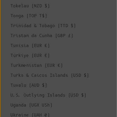
Tokelau (NZD $)
Tonga (TOP T$)
Trinidad & Tobago (TTD $)
Tristan da Cunha (GBP £)
Tunisia (EUR €)
Türkiye (EUR €)
Turkmenistan (EUR €)
Turks & Caicos Islands (USD $)
Tuvalu (AUD $)
U.S. Outlying Islands (USD $)
Uganda (UGX USh)
Ukraine (UAH ₴)