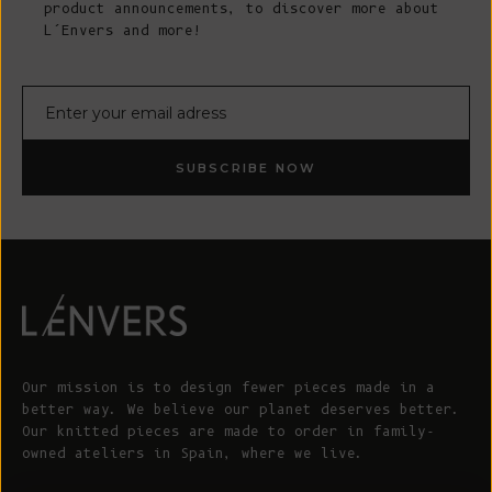
product announcements, to discover more about
L’Envers and more!
E-mail
SUBSCRIBE NOW
Our mission is to design fewer pieces made in a
better way. We believe our planet deserves better.
Our knitted pieces are made to order in family-
owned ateliers in Spain, where we live.