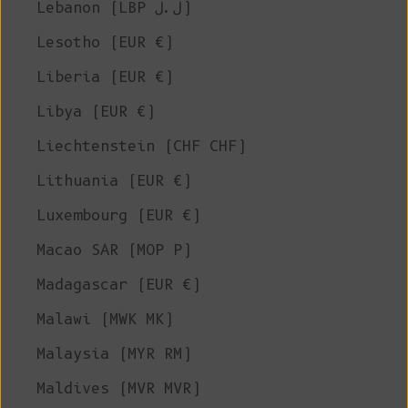
Lebanon (LBP ل.ل)
Lesotho (EUR €)
Liberia (EUR €)
Libya (EUR €)
Liechtenstein (CHF CHF)
Lithuania (EUR €)
Luxembourg (EUR €)
Macao SAR (MOP P)
Madagascar (EUR €)
Malawi (MWK MK)
Malaysia (MYR RM)
Maldives (MVR MVR)