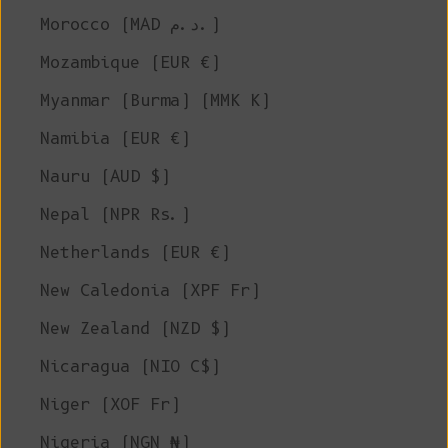
Morocco (MAD د.م.)
Mozambique (EUR €)
Myanmar (Burma) (MMK K)
Namibia (EUR €)
Nauru (AUD $)
Nepal (NPR Rs.)
Netherlands (EUR €)
New Caledonia (XPF Fr)
New Zealand (NZD $)
Nicaragua (NIO C$)
Niger (XOF Fr)
Nigeria (NGN ₦)