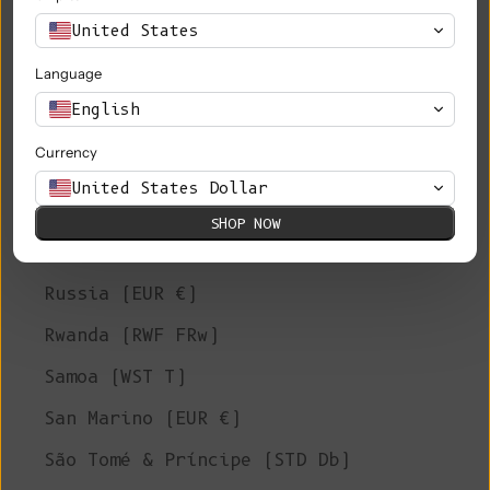
Philippines (PHP ₱)
United States
Pitcairn Islands (NZD $)
Language
Poland (PLN zł)
English
Portugal (EUR €)
Currency
Qatar (QAR ر.ق)
United States Dollar
Réunion (EUR €)
SHOP NOW
Romania (RON Lei)
Russia (EUR €)
Rwanda (RWF FRw)
Samoa (WST T)
San Marino (EUR €)
São Tomé & Príncipe (STD Db)