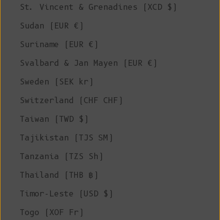
St. Vincent & Grenadines (XCD $)
Sudan (EUR €)
Suriname (EUR €)
Svalbard & Jan Mayen (EUR €)
Sweden (SEK kr)
Switzerland (CHF CHF)
Taiwan (TWD $)
Tajikistan (TJS ЅМ)
Tanzania (TZS Sh)
Thailand (THB ฿)
Timor-Leste (USD $)
Togo (XOF Fr)