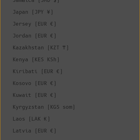
Jamaica (JMD $)
Japan (JPY ¥)
Jersey (EUR €)
Jordan (EUR €)
Kazakhstan (KZT ₸)
Kenya (KES KSh)
Kiribati (EUR €)
Kosovo (EUR €)
Kuwait (EUR €)
Kyrgyzstan (KGS som)
Laos (LAK ₭)
Latvia (EUR €)