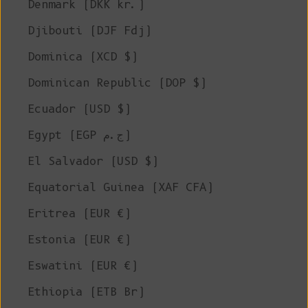
Denmark (DKK kr.)
Djibouti (DJF Fdj)
Dominica (XCD $)
Dominican Republic (DOP $)
Ecuador (USD $)
Egypt (EGP ج.م)
El Salvador (USD $)
Equatorial Guinea (XAF CFA)
Eritrea (EUR €)
Estonia (EUR €)
Eswatini (EUR €)
Ethiopia (ETB Br)