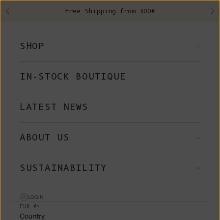
Skip to content
Free Shipping from 300€
Previous
Ne
SHOP
IN-STOCK BOUTIQUE
LATEST NEWS
ABOUT US
SUSTAINABILITY
LOGIN
EUR €
Country