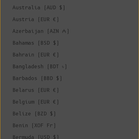
Australia (AUD $)
Austria (EUR €)
Azerbaijan (AZN ₼)
Bahamas (BSD $)
Bahrain (EUR €)
Bangladesh (BDT ৳)
Barbados (BBD $)
Belarus (EUR €)
Belgium (EUR €)
Belize (BZD $)
Benin (XOF Fr)
Bermuda (USD $)