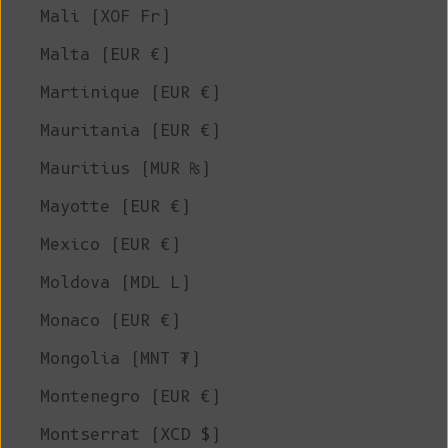
Mali (XOF Fr)
Malta (EUR €)
Martinique (EUR €)
Mauritania (EUR €)
Mauritius (MUR ₨)
Mayotte (EUR €)
Mexico (EUR €)
Moldova (MDL L)
Monaco (EUR €)
Mongolia (MNT ₮)
Montenegro (EUR €)
Montserrat (XCD $)