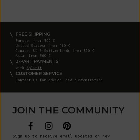
FREE SHIPPING
Europe: from 300 €
United States: from 410 €
Canada, UK & Switzerland: from 320 €
Asia: from 360 €
3-PART PAYMENTS
with
SplitIt
CUSTOMER SERVICE
Contact Us
for advice and customization
JOIN THE COMMUNITY
Sign up to receive email updates on new