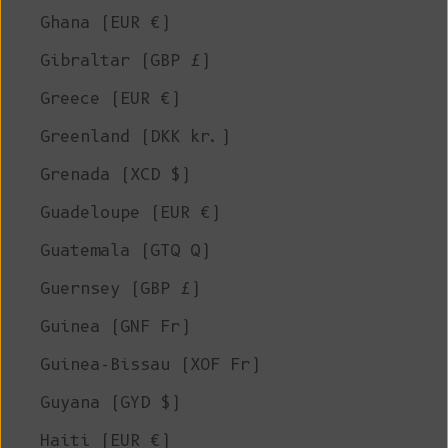
Ghana (EUR €)
Gibraltar (GBP £)
Greece (EUR €)
Greenland (DKK kr.)
Grenada (XCD $)
Guadeloupe (EUR €)
Guatemala (GTQ Q)
Guernsey (GBP £)
Guinea (GNF Fr)
Guinea-Bissau (XOF Fr)
Guyana (GYD $)
Haiti (EUR €)