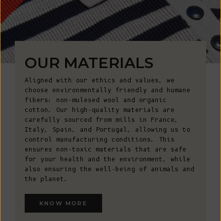
OUR MATERIALS
Aligned with our ethics and values, we
choose environmentally friendly and humane
fibers: non-mulesed wool and organic
cotton. Our high-quality materials are
carefully sourced from mills in France,
Italy, Spain, and Portugal, allowing us to
control manufacturing conditions. This
ensures non-toxic materials that are safe
for your health and the environment, while
also ensuring the well-being of animals and
the planet.
KNOW MORE