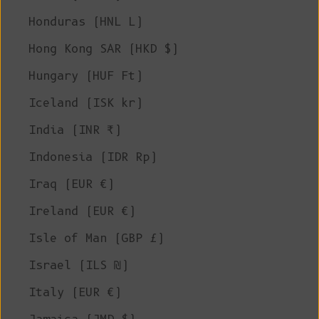
Honduras (HNL L)
Hong Kong SAR (HKD $)
Hungary (HUF Ft)
Iceland (ISK kr)
India (INR ₹)
Indonesia (IDR Rp)
Iraq (EUR €)
Ireland (EUR €)
Isle of Man (GBP £)
Israel (ILS ₪)
Italy (EUR €)