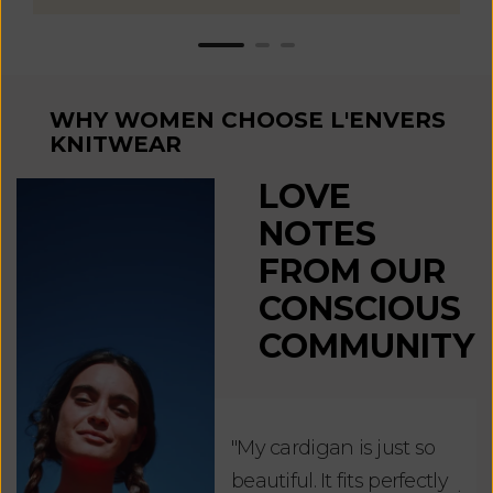
WHY WOMEN CHOOSE L'ENVERS
KNITWEAR
LOVE
NOTES
FROM OUR
CONSCIOUS
COMMUNITY
"My cardigan is just so
"De
beautiful. It fits perfectly
jus