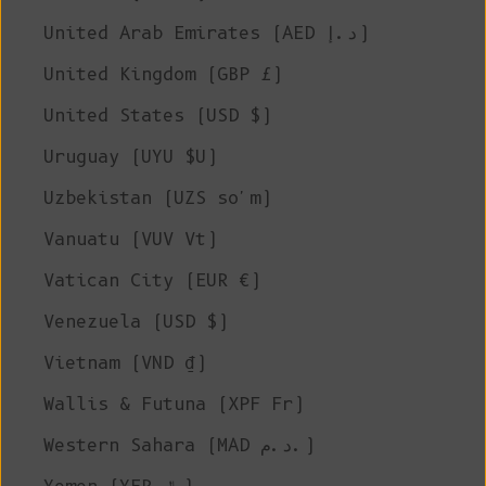
United Arab Emirates (AED د.إ)
United Kingdom (GBP £)
United States (USD $)
Uruguay (UYU $U)
Uzbekistan (UZS so'm)
Vanuatu (VUV Vt)
Vatican City (EUR €)
Venezuela (USD $)
Vietnam (VND ₫)
Wallis & Futuna (XPF Fr)
Western Sahara (MAD د.م.)