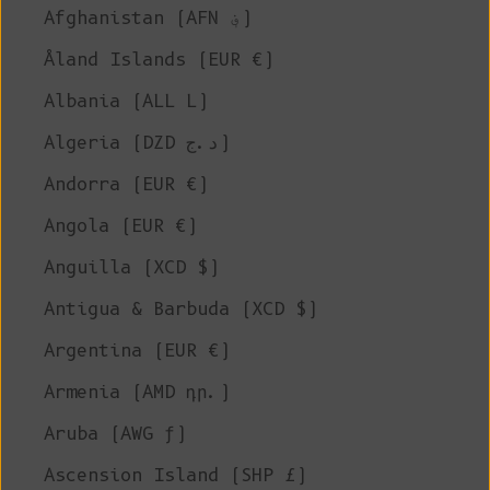
Afghanistan (AFN ؋)
Åland Islands (EUR €)
Albania (ALL L)
Algeria (DZD د.ج)
Andorra (EUR €)
Angola (EUR €)
Anguilla (XCD $)
Antigua & Barbuda (XCD $)
Argentina (EUR €)
Armenia (AMD դր.)
Aruba (AWG ƒ)
Ascension Island (SHP £)