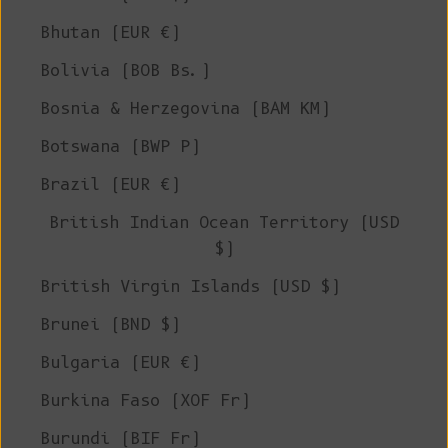
Bhutan (EUR €)
Bolivia (BOB Bs.)
Bosnia & Herzegovina (BAM КМ)
Botswana (BWP P)
Brazil (EUR €)
British Indian Ocean Territory (USD
$)
British Virgin Islands (USD $)
Brunei (BND $)
Bulgaria (EUR €)
Burkina Faso (XOF Fr)
Burundi (BIF Fr)