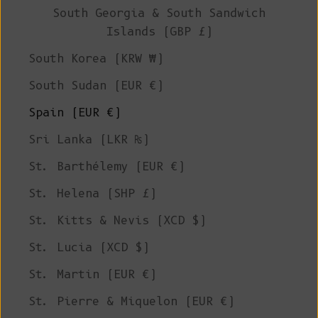
South Georgia & South Sandwich
Islands (GBP £)
South Korea (KRW ₩)
South Sudan (EUR €)
Spain (EUR €)
Sri Lanka (LKR ₨)
St. Barthélemy (EUR €)
St. Helena (SHP £)
St. Kitts & Nevis (XCD $)
St. Lucia (XCD $)
St. Martin (EUR €)
St. Pierre & Miquelon (EUR €)