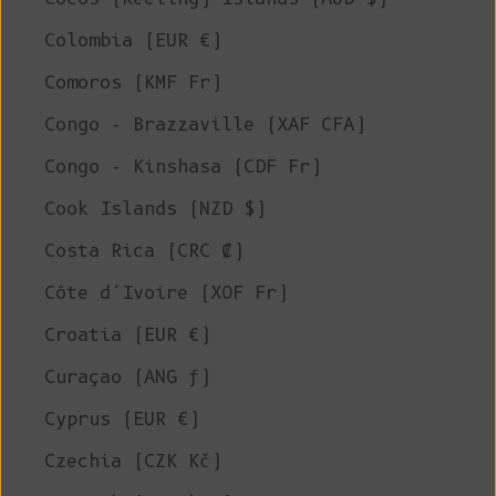
Colombia (EUR €)
Comoros (KMF Fr)
Congo - Brazzaville (XAF CFA)
Congo - Kinshasa (CDF Fr)
Cook Islands (NZD $)
Costa Rica (CRC ₡)
Côte d’Ivoire (XOF Fr)
Croatia (EUR €)
Curaçao (ANG ƒ)
Cyprus (EUR €)
Czechia (CZK Kč)