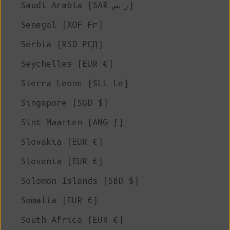
Saudi Arabia (SAR ر.س)
Senegal (XOF Fr)
Serbia (RSD РСД)
Seychelles (EUR €)
Sierra Leone (SLL Le)
Singapore (SGD $)
Sint Maarten (ANG ƒ)
Slovakia (EUR €)
Slovenia (EUR €)
Solomon Islands (SBD $)
Somalia (EUR €)
South Africa (EUR €)