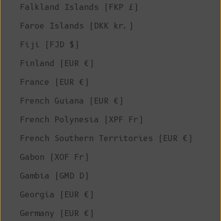
Falkland Islands (FKP £)
Faroe Islands (DKK kr.)
Fiji (FJD $)
Finland (EUR €)
France (EUR €)
French Guiana (EUR €)
French Polynesia (XPF Fr)
French Southern Territories (EUR €)
Gabon (XOF Fr)
Gambia (GMD D)
Georgia (EUR €)
Germany (EUR €)