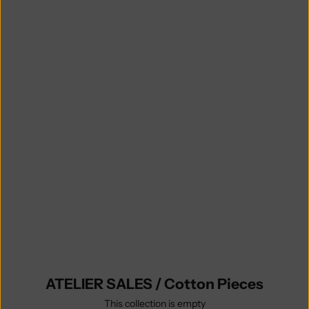
no return or exchange is possible
(unless you find some undisclosed
defaults on the item you receive),
- items purchased in the sale
are ready to be shipped and will do
so within 5 business days,
- it is possible to combine your
ATELIER SALES order with regular
knit-to-order items to save on
shipping fees, in which case your
order will ship complete when your
made-to-order purchase is ready.
Explore all Atelier Sales categories
and sizes.
ATELIER SALES / Cotton Pieces
This collection is empty