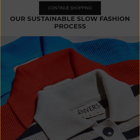
CONTINUE SHOPPING
OUR SUSTAINABLE SLOW FASHION
PROCESS