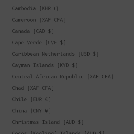
Cambodia (KHR ៛)
Cameroon (XAF CFA)
Canada (CAD $)
Cape Verde (CVE $)
Caribbean Netherlands (USD $)
Cayman Islands (KYD $)
Central African Republic (XAF CFA)
Chad (XAF CFA)
Chile (EUR €)
China (CNY ¥)
Christmas Island (AUD $)
Cocos (Keeling) Islands (AUD $)