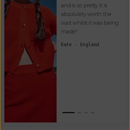
and is so pretty. It is
ord
absolutely worth the
soo
wait whilst it was being
ite
made."
bea
and
Kate - England
des
suc
and
as w
Van
Net