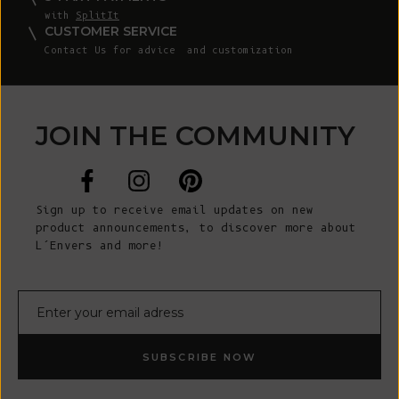
with
SplitIt
CUSTOMER SERVICE
Contact Us
for advice and customization
JOIN THE COMMUNITY
Sign up to receive email updates on new
product announcements, to discover more about
L’Envers and more!
E-mail
SUBSCRIBE NOW