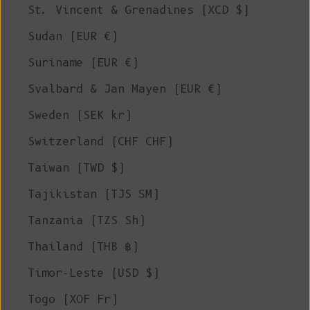
St. Vincent & Grenadines (XCD $)
Sudan (EUR €)
Suriname (EUR €)
Svalbard & Jan Mayen (EUR €)
Sweden (SEK kr)
Switzerland (CHF CHF)
Taiwan (TWD $)
Tajikistan (TJS ЅМ)
Tanzania (TZS Sh)
Thailand (THB ฿)
Timor-Leste (USD $)
Togo (XOF Fr)