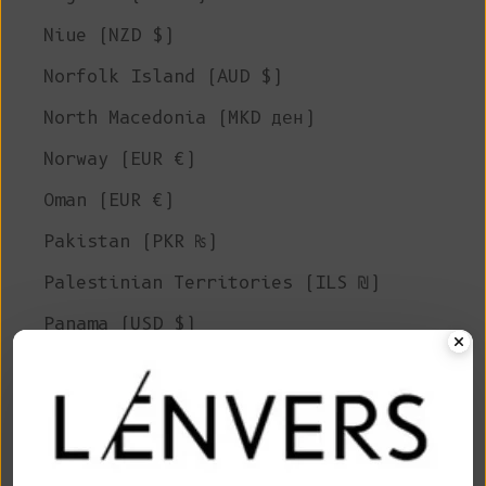
Niue (NZD $)
Norfolk Island (AUD $)
North Macedonia (MKD ден)
Norway (EUR €)
Oman (EUR €)
Pakistan (PKR ₨)
Palestinian Territories (ILS ₪)
Panama (USD $)
Papua New Guinea (PGK K)
Paraguay (PYG ₲)
Peru (PEN S/)