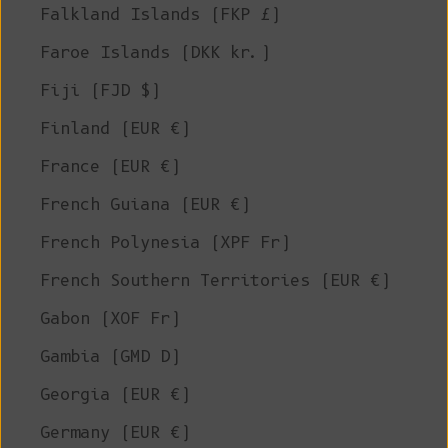
Falkland Islands (FKP £)
Faroe Islands (DKK kr.)
Fiji (FJD $)
Finland (EUR €)
France (EUR €)
French Guiana (EUR €)
French Polynesia (XPF Fr)
French Southern Territories (EUR €)
Gabon (XOF Fr)
Gambia (GMD D)
Georgia (EUR €)
Germany (EUR €)