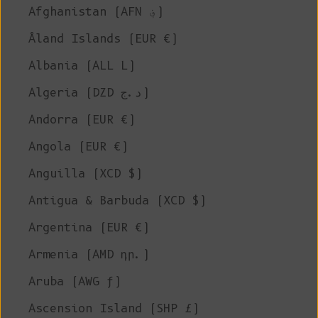
Afghanistan (AFN ؋)
Åland Islands (EUR €)
Albania (ALL L)
Algeria (DZD د.ج)
Andorra (EUR €)
Angola (EUR €)
Anguilla (XCD $)
Antigua & Barbuda (XCD $)
Argentina (EUR €)
Armenia (AMD դր.)
Aruba (AWG ƒ)
Ascension Island (SHP £)