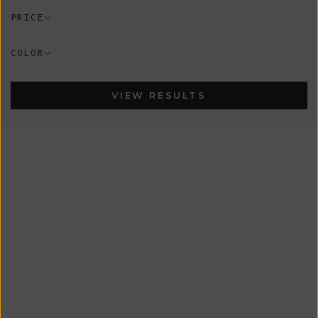
PRICE
COLOR
VIEW RESULTS