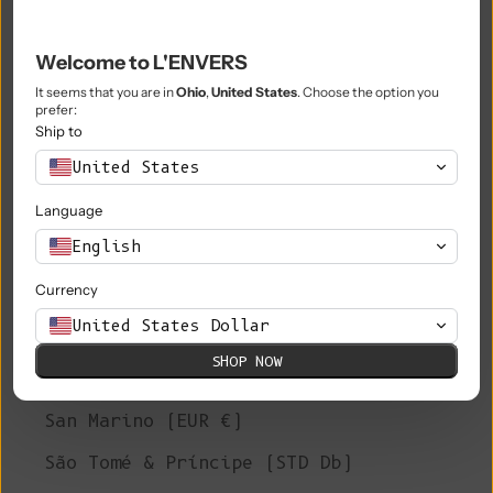
Philippines (PHP ₱)
Pitcairn Islands (NZD $)
Welcome to L'ENVERS
Poland (PLN zł)
It seems that you are in
Ohio
,
United States
. Choose the option you
prefer:
Portugal (EUR €)
Ship to
United States
Qatar (QAR ر.ق)
Language
Réunion (EUR €)
English
Romania (RON Lei)
Currency
Russia (EUR €)
United States Dollar
Rwanda (RWF FRw)
SHOP NOW
Samoa (WST T)
San Marino (EUR €)
São Tomé & Príncipe (STD Db)