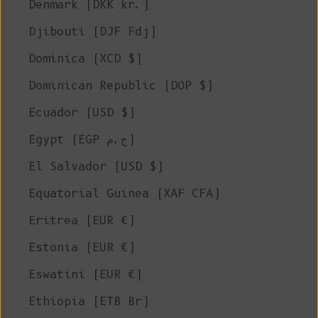
Denmark (DKK kr.)
Djibouti (DJF Fdj)
Dominica (XCD $)
Dominican Republic (DOP $)
Ecuador (USD $)
Egypt (EGP ج.م)
El Salvador (USD $)
Equatorial Guinea (XAF CFA)
Eritrea (EUR €)
Estonia (EUR €)
Eswatini (EUR €)
Ethiopia (ETB Br)