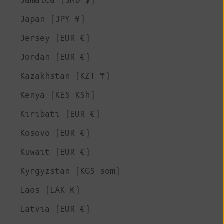
Jamaica (JMD $)
Japan (JPY ¥)
Jersey (EUR €)
Jordan (EUR €)
Kazakhstan (KZT ₸)
Kenya (KES KSh)
Kiribati (EUR €)
Kosovo (EUR €)
Kuwait (EUR €)
Kyrgyzstan (KGS som)
Laos (LAK ₭)
Latvia (EUR €)