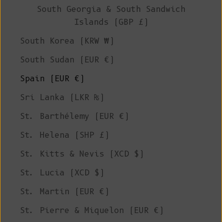
South Georgia & South Sandwich
Islands (GBP £)
South Korea (KRW ₩)
South Sudan (EUR €)
Spain (EUR €)
Sri Lanka (LKR ₨)
St. Barthélemy (EUR €)
St. Helena (SHP £)
St. Kitts & Nevis (XCD $)
St. Lucia (XCD $)
St. Martin (EUR €)
St. Pierre & Miquelon (EUR €)