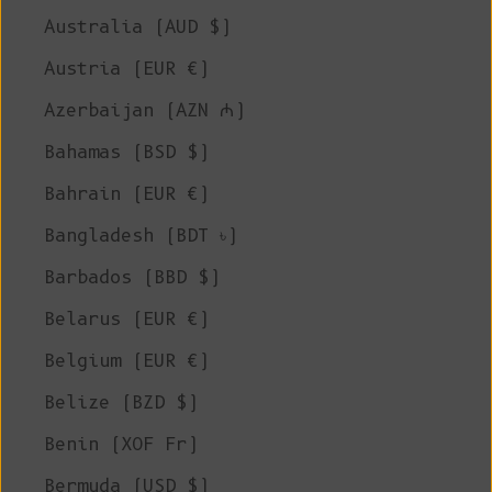
Australia (AUD $)
Austria (EUR €)
Azerbaijan (AZN ₼)
Bahamas (BSD $)
Bahrain (EUR €)
Bangladesh (BDT ৳)
Barbados (BBD $)
Belarus (EUR €)
Belgium (EUR €)
Belize (BZD $)
Benin (XOF Fr)
Bermuda (USD $)