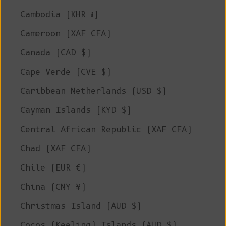
Cambodia (KHR ៛)
Cameroon (XAF CFA)
Canada (CAD $)
Cape Verde (CVE $)
Caribbean Netherlands (USD $)
Cayman Islands (KYD $)
Central African Republic (XAF CFA)
Chad (XAF CFA)
Chile (EUR €)
China (CNY ¥)
Christmas Island (AUD $)
Cocos (Keeling) Islands (AUD $)