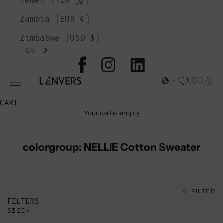
Yemen (YER ﷼)
Zambia (EUR €)
Zimbabwe (USD $)
EN
L'ENVERS
Open acc
Open s
Open
Open navigation menu
CART
Your cart is empty
colorgroup: NELLIE Cotton Sweater
FILTER
FILTERS
SIZE