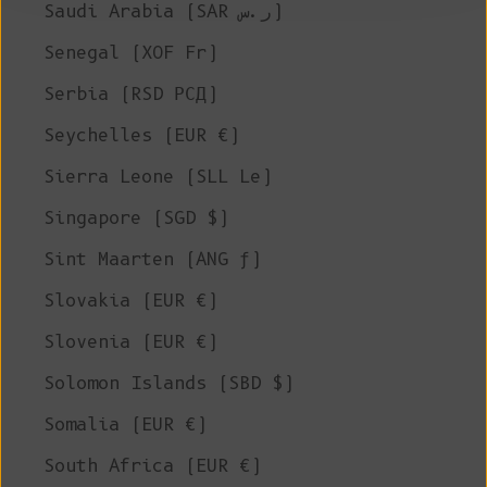
Saudi Arabia (SAR ر.س)
Senegal (XOF Fr)
Serbia (RSD РСД)
Seychelles (EUR €)
Sierra Leone (SLL Le)
Singapore (SGD $)
Sint Maarten (ANG ƒ)
Slovakia (EUR €)
Slovenia (EUR €)
Solomon Islands (SBD $)
Somalia (EUR €)
South Africa (EUR €)