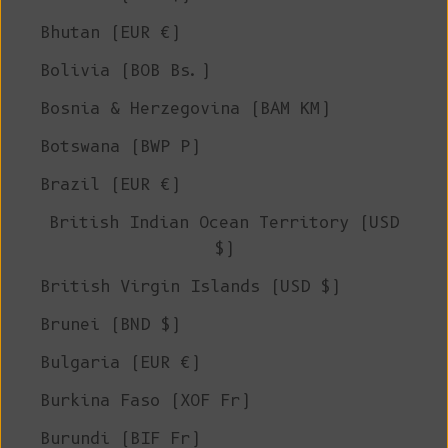
Bhutan (EUR €)
Bolivia (BOB Bs.)
Bosnia & Herzegovina (BAM КМ)
Botswana (BWP P)
Brazil (EUR €)
British Indian Ocean Territory (USD
$)
British Virgin Islands (USD $)
Brunei (BND $)
Bulgaria (EUR €)
Burkina Faso (XOF Fr)
Burundi (BIF Fr)