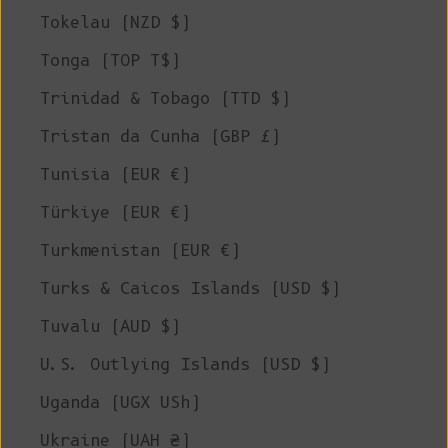
Tokelau (NZD $)
Tonga (TOP T$)
Trinidad & Tobago (TTD $)
Tristan da Cunha (GBP £)
Tunisia (EUR €)
Türkiye (EUR €)
Turkmenistan (EUR €)
Turks & Caicos Islands (USD $)
Tuvalu (AUD $)
U.S. Outlying Islands (USD $)
Uganda (UGX USh)
Ukraine (UAH ₴)