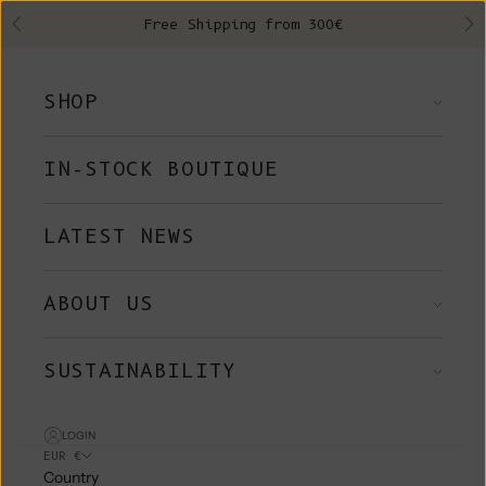
Skip to content
Free Shipping from 300€
Previous
Ne
SHOP
IN-STOCK BOUTIQUE
LATEST NEWS
ABOUT US
SUSTAINABILITY
LOGIN
EUR €
Country