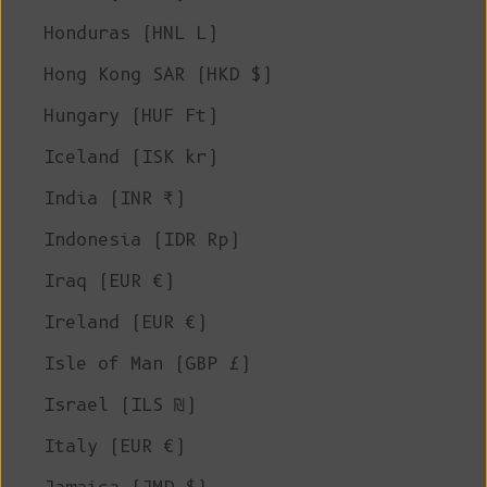
Honduras (HNL L)
Hong Kong SAR (HKD $)
Hungary (HUF Ft)
Iceland (ISK kr)
India (INR ₹)
Indonesia (IDR Rp)
Iraq (EUR €)
Ireland (EUR €)
Isle of Man (GBP £)
Israel (ILS ₪)
Italy (EUR €)