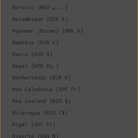
Morocco (MAD د.م.)
Mozambique (EUR €)
Myanmar (Burma) (MMK K)
Namibia (EUR €)
Nauru (AUD $)
Nepal (NPR Rs.)
Netherlands (EUR €)
New Caledonia (XPF Fr)
New Zealand (NZD $)
Nicaragua (NIO C$)
Niger (XOF Fr)
Nigeria (NGN ₦)