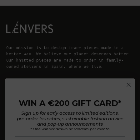
Our mission is to design fewer pieces made in a
better way. We believe our planet deserves better.
Our knitted pieces are made to order in family-
owned ateliers in Spain, where we live.
© 2026 - L'ENVERS
Powered by Shopify
WIN A €200 GIFT CARD*
HELP
ABOUT L'ENVERS
Sign up for early access to limited editions,
FAQs
About Us
pre-order launches, sustainable fashion advice
and pop-up announcements
Contact us
Our Philosophy
* One winner drawn at random per month
Size Guide
Our Materials
Email