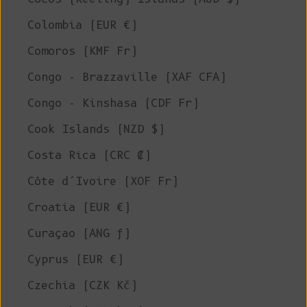
Colombia (EUR €)
Comoros (KMF Fr)
Congo - Brazzaville (XAF CFA)
Congo - Kinshasa (CDF Fr)
Cook Islands (NZD $)
Costa Rica (CRC ₡)
Côte d’Ivoire (XOF Fr)
Croatia (EUR €)
Curaçao (ANG ƒ)
Cyprus (EUR €)
Czechia (CZK Kč)