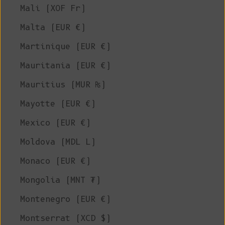
Mali (XOF Fr)
Malta (EUR €)
Martinique (EUR €)
Mauritania (EUR €)
Mauritius (MUR ₨)
Mayotte (EUR €)
Mexico (EUR €)
Moldova (MDL L)
Monaco (EUR €)
Mongolia (MNT ₮)
Montenegro (EUR €)
Montserrat (XCD $)