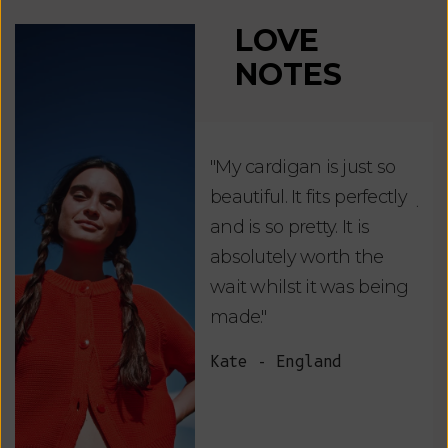
LOVE
NOTES
"My cardigan is just so
"De
beautiful. It fits perfectly
jus
and is so pretty. It is
ord
absolutely worth the
soo
wait whilst it was being
ite
made."
bea
and
Kate - England
des
suc
and