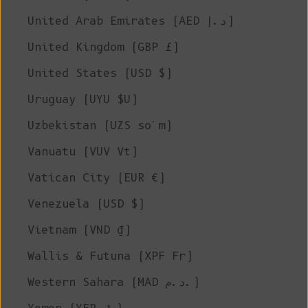
United Arab Emirates (AED د.إ)
United Kingdom (GBP £)
United States (USD $)
Uruguay (UYU $U)
Uzbekistan (UZS so'm)
Vanuatu (VUV Vt)
Vatican City (EUR €)
Venezuela (USD $)
Vietnam (VND ₫)
Wallis & Futuna (XPF Fr)
Western Sahara (MAD د.م.)