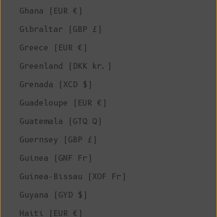
Ghana (EUR €)
Gibraltar (GBP £)
Greece (EUR €)
Greenland (DKK kr.)
Grenada (XCD $)
Guadeloupe (EUR €)
Guatemala (GTQ Q)
Guernsey (GBP £)
Guinea (GNF Fr)
Guinea-Bissau (XOF Fr)
Guyana (GYD $)
Haiti (EUR €)