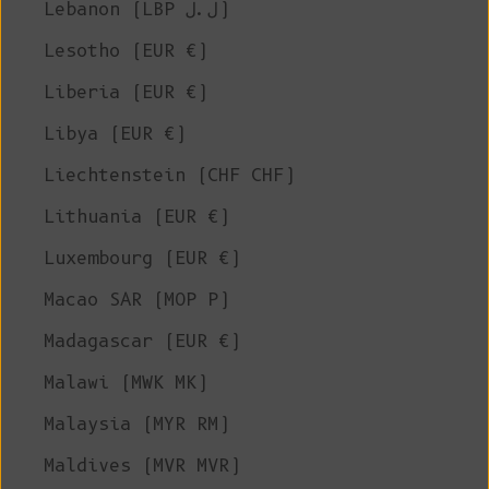
Lebanon (LBP ل.ل)
Lesotho (EUR €)
Liberia (EUR €)
Libya (EUR €)
Liechtenstein (CHF CHF)
Lithuania (EUR €)
Luxembourg (EUR €)
Macao SAR (MOP P)
Madagascar (EUR €)
Malawi (MWK MK)
Malaysia (MYR RM)
Maldives (MVR MVR)