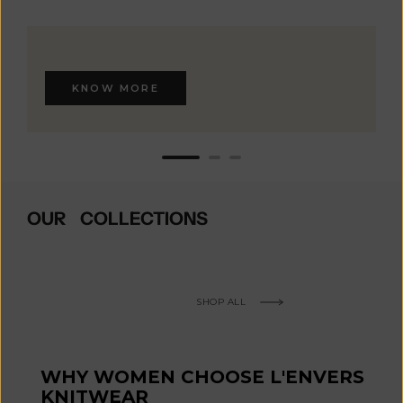
KNOW MORE
OUR COLLECTIONS
SHOP ALL
WHY WOMEN CHOOSE L'ENVERS
KNITWEAR