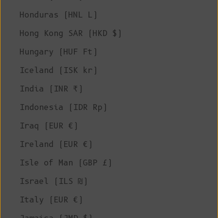
Honduras (HNL L)
Hong Kong SAR (HKD $)
Hungary (HUF Ft)
Iceland (ISK kr)
India (INR ₹)
Indonesia (IDR Rp)
Iraq (EUR €)
Ireland (EUR €)
Isle of Man (GBP £)
Israel (ILS ₪)
Italy (EUR €)