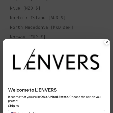
Niue (NZD $)
Norfolk Island (AUD $)
North Macedonia (MKD ден)
Norway (EUR €)
Oman (EUR €)
Pakistan (PKR ₨)
Palestinian Territories (ILS ₪)
Panama (USD $)
Papua New Guinea (PGK K)
Welcome to L'ENVERS
Paraguay (PYG ₲)
It seems that you are in
Ohio
,
United States
. Choose the option you
prefer:
Peru (PEN S/)
Ship to