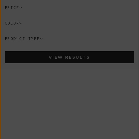
PRICE
COLOR
PRODUCT TYPE
VIEW RESULTS