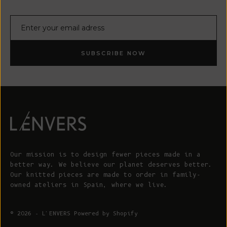
E-mail
SUBSCRIBE NOW
Our mission is to design fewer pieces made in a
better way. We believe our planet deserves better.
Our knitted pieces are made to order in family-
owned ateliers in Spain, where we live.
© 2026 - L'ENVERS
Powered by Shopify