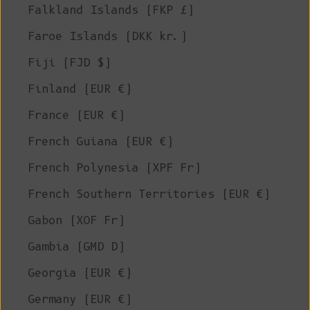
Falkland Islands (FKP £)
Faroe Islands (DKK kr.)
Fiji (FJD $)
Finland (EUR €)
France (EUR €)
French Guiana (EUR €)
French Polynesia (XPF Fr)
French Southern Territories (EUR €)
Gabon (XOF Fr)
Gambia (GMD D)
Georgia (EUR €)
Germany (EUR €)