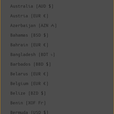
Australia (AUD $)
Austria (EUR €)
Azerbaijan (AZN ₼)
Bahamas (BSD $)
Bahrain (EUR €)
Bangladesh (BDT ৳)
Barbados (BBD $)
Belarus (EUR €)
Belgium (EUR €)
Belize (BZD $)
Benin (XOF Fr)
Bermuda (USD $)