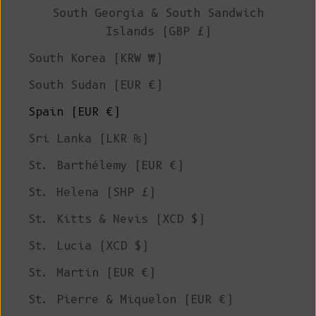
South Georgia & South Sandwich
Islands (GBP £)
South Korea (KRW ₩)
South Sudan (EUR €)
Spain (EUR €)
Sri Lanka (LKR ₨)
St. Barthélemy (EUR €)
St. Helena (SHP £)
St. Kitts & Nevis (XCD $)
St. Lucia (XCD $)
St. Martin (EUR €)
St. Pierre & Miquelon (EUR €)