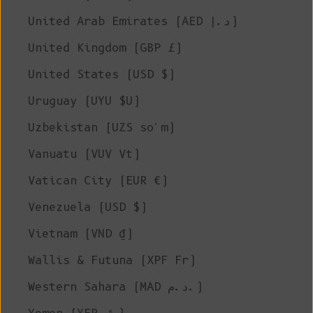
United Arab Emirates (AED د.إ)
United Kingdom (GBP £)
United States (USD $)
Uruguay (UYU $U)
Uzbekistan (UZS so'm)
Vanuatu (VUV Vt)
Vatican City (EUR €)
Venezuela (USD $)
Vietnam (VND ₫)
Wallis & Futuna (XPF Fr)
Western Sahara (MAD د.م.)