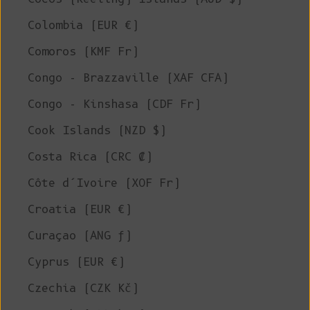
Colombia (EUR €)
Comoros (KMF Fr)
Congo - Brazzaville (XAF CFA)
Congo - Kinshasa (CDF Fr)
Cook Islands (NZD $)
Costa Rica (CRC ₡)
Côte d’Ivoire (XOF Fr)
Croatia (EUR €)
Curaçao (ANG ƒ)
Cyprus (EUR €)
Czechia (CZK Kč)