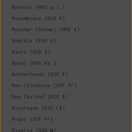
Morocco (MAD د.م.)
Mozambique (EUR €)
Myanmar (Burma) (MMK K)
Namibia (EUR €)
Nauru (AUD $)
Nepal (NPR Rs.)
Netherlands (EUR €)
New Caledonia (XPF Fr)
New Zealand (NZD $)
Nicaragua (NIO C$)
Niger (XOF Fr)
Nigeria (NGN ₦)