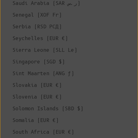
Saudi Arabia (SAR ر.س)
Senegal (XOF Fr)
Serbia (RSD РСД)
Seychelles (EUR €)
Sierra Leone (SLL Le)
Singapore (SGD $)
Sint Maarten (ANG ƒ)
Slovakia (EUR €)
Slovenia (EUR €)
Solomon Islands (SBD $)
Somalia (EUR €)
South Africa (EUR €)