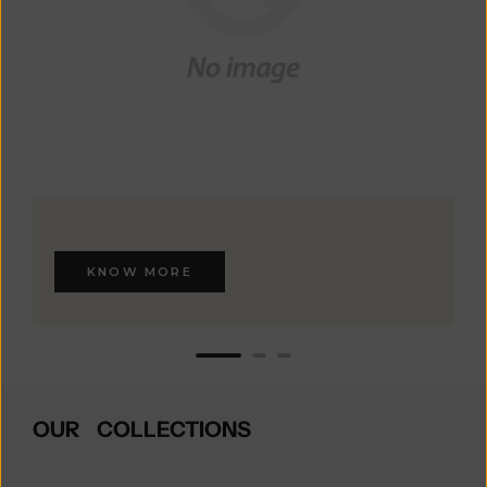
KNOW MORE
OUR COLLECTIONS