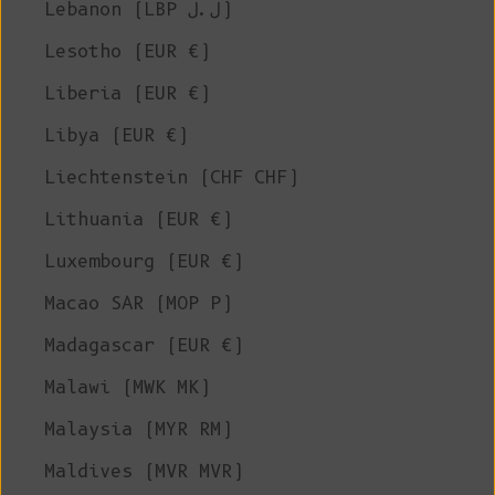
Lebanon (LBP ل.ل)
Lesotho (EUR €)
Liberia (EUR €)
Libya (EUR €)
Liechtenstein (CHF CHF)
Lithuania (EUR €)
Luxembourg (EUR €)
Macao SAR (MOP P)
Madagascar (EUR €)
Malawi (MWK MK)
Malaysia (MYR RM)
Maldives (MVR MVR)