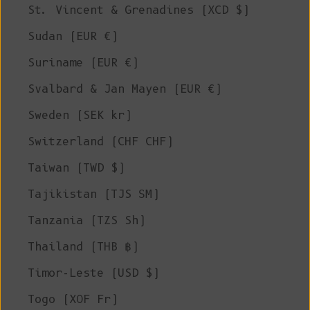
St. Vincent & Grenadines (XCD $)
Sudan (EUR €)
Suriname (EUR €)
Svalbard & Jan Mayen (EUR €)
Sweden (SEK kr)
Switzerland (CHF CHF)
Taiwan (TWD $)
Tajikistan (TJS ЅМ)
Tanzania (TZS Sh)
Thailand (THB ฿)
Timor-Leste (USD $)
Togo (XOF Fr)