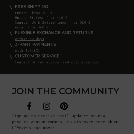
FREE SHIPPING
Europe: from 300 €
United States: from 410 €
Canada, UK & Switzerland: from 320 €
Asia: from 360 €
FLEXIBLE EXCHANGE AND RETURNS
within 30 days
3-PART PAYMENTS
with
SplitIt
CUSTOMER SERVICE
Contact Us
for advice and customization
JOIN THE COMMUNITY
Sign up to receive email updates on new
product announcements, to discover more about
L’Envers and more!