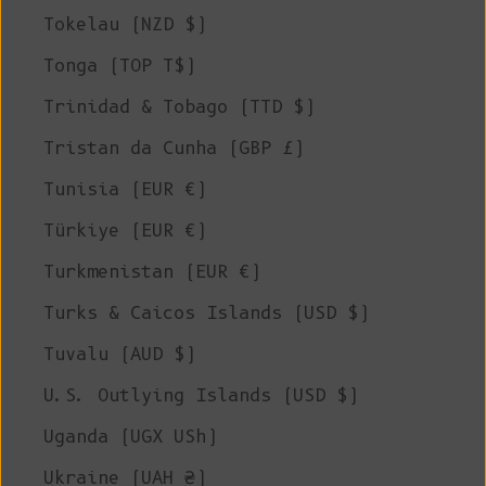
Tokelau (NZD $)
Tonga (TOP T$)
Trinidad & Tobago (TTD $)
Tristan da Cunha (GBP £)
Tunisia (EUR €)
Türkiye (EUR €)
Turkmenistan (EUR €)
Turks & Caicos Islands (USD $)
Tuvalu (AUD $)
U.S. Outlying Islands (USD $)
Uganda (UGX USh)
Ukraine (UAH ₴)