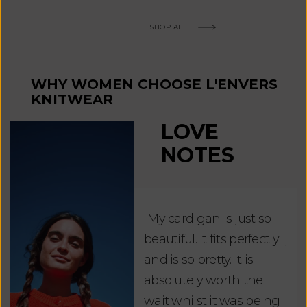
SHOP ALL
WHY WOMEN CHOOSE L'ENVERS
KNITWEAR
LOVE
NOTES
"My cardigan is just so
"De
beautiful. It fits perfectly
jus
and is so pretty. It is
ord
absolutely worth the
soo
wait whilst it was being
ite