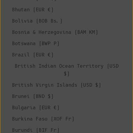
Bhutan (EUR €)
Bolivia (BOB Bs.)
Bosnia & Herzegovina (BAM КМ)
Botswana (BWP P)
Brazil (EUR €)
British Indian Ocean Territory (USD
$)
British Virgin Islands (USD $)
Brunei (BND $)
Bulgaria (EUR €)
Burkina Faso (XOF Fr)
Burundi (BIF Fr)