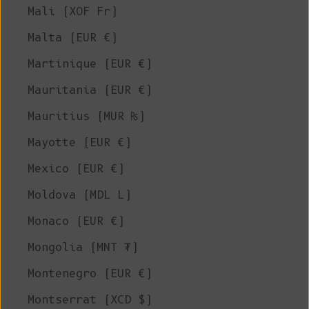
Mali (XOF Fr)
Malta (EUR €)
Martinique (EUR €)
Mauritania (EUR €)
Mauritius (MUR ₨)
Mayotte (EUR €)
Mexico (EUR €)
Moldova (MDL L)
Monaco (EUR €)
Mongolia (MNT ₮)
Montenegro (EUR €)
Montserrat (XCD $)