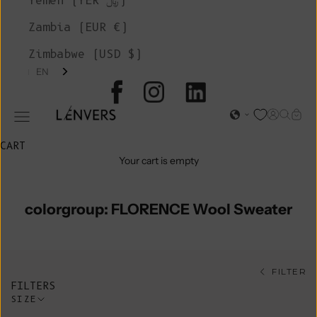
Yemen (YER ﷼)
Zambia (EUR €)
Zimbabwe (USD $)
EN
L'ENVERS
Open acc
Open s
Open
Open navigation menu
CART
Your cart is empty
colorgroup: FLORENCE Wool Sweater
FILTER
FILTERS
SIZE