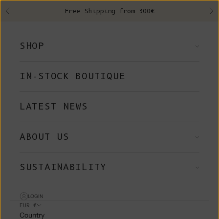
Skip to content
Free Shipping from 300€
Previous
Ne
SHOP
IN-STOCK BOUTIQUE
LATEST NEWS
ABOUT US
SUSTAINABILITY
LOGIN
EUR €
Country