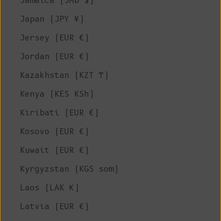
Jamaica (JMD $)
Japan (JPY ¥)
Jersey (EUR €)
Jordan (EUR €)
Kazakhstan (KZT ₸)
Kenya (KES KSh)
Kiribati (EUR €)
Kosovo (EUR €)
Kuwait (EUR €)
Kyrgyzstan (KGS som)
Laos (LAK ₭)
Latvia (EUR €)