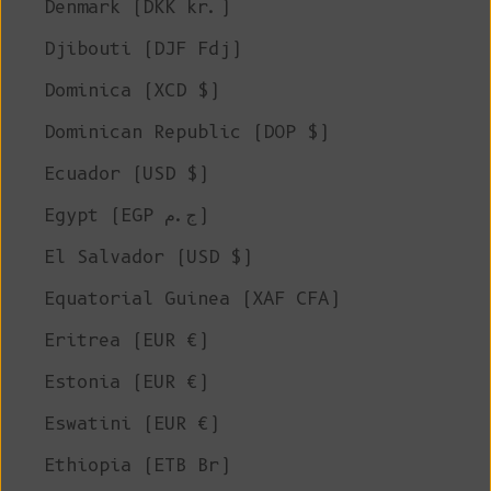
Denmark (DKK kr.)
Djibouti (DJF Fdj)
Dominica (XCD $)
Dominican Republic (DOP $)
Ecuador (USD $)
Egypt (EGP ج.م)
El Salvador (USD $)
Equatorial Guinea (XAF CFA)
Eritrea (EUR €)
Estonia (EUR €)
Eswatini (EUR €)
Ethiopia (ETB Br)