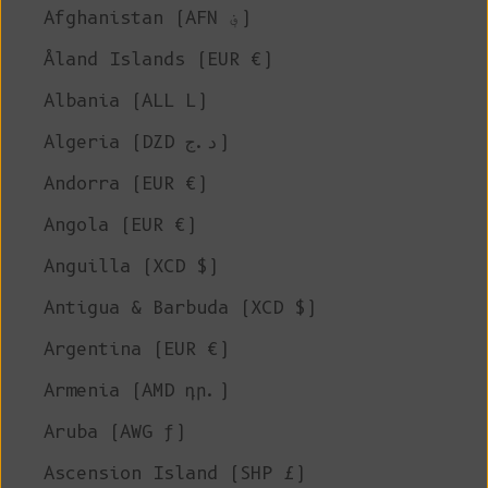
Afghanistan (AFN ؋)
Åland Islands (EUR €)
Albania (ALL L)
Algeria (DZD د.ج)
Andorra (EUR €)
Angola (EUR €)
Anguilla (XCD $)
Antigua & Barbuda (XCD $)
Argentina (EUR €)
Armenia (AMD դր.)
Aruba (AWG ƒ)
Ascension Island (SHP £)