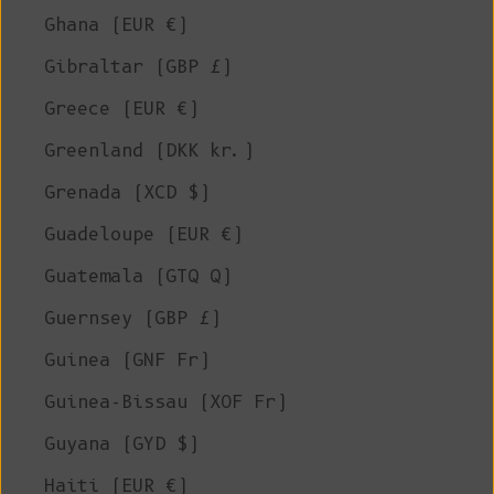
Ghana (EUR €)
Gibraltar (GBP £)
Greece (EUR €)
Greenland (DKK kr.)
Grenada (XCD $)
Guadeloupe (EUR €)
Guatemala (GTQ Q)
Guernsey (GBP £)
Guinea (GNF Fr)
Guinea-Bissau (XOF Fr)
Guyana (GYD $)
Haiti (EUR €)