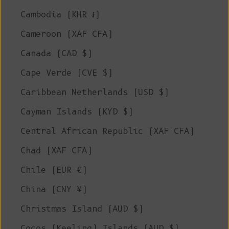
Cambodia (KHR ៛)
Cameroon (XAF CFA)
Canada (CAD $)
Cape Verde (CVE $)
Caribbean Netherlands (USD $)
Cayman Islands (KYD $)
Central African Republic (XAF CFA)
Chad (XAF CFA)
Chile (EUR €)
China (CNY ¥)
Christmas Island (AUD $)
Cocos (Keeling) Islands (AUD $)