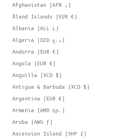
Afghanistan (AFN ؋)
Åland Islands (EUR €)
Albania (ALL L)
Algeria (DZD د.ج)
Andorra (EUR €)
Angola (EUR €)
Anguilla (XCD $)
Antigua & Barbuda (XCD $)
Argentina (EUR €)
Armenia (AMD դր.)
Aruba (AWG ƒ)
Ascension Island (SHP £)