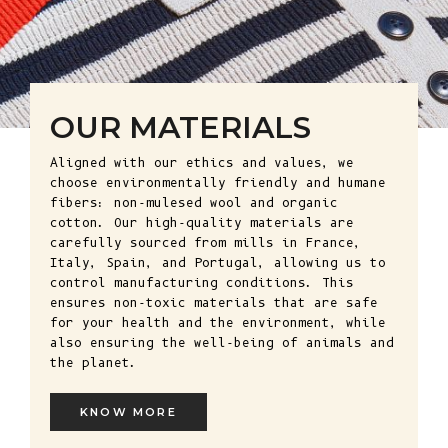
OUR MATERIALS
Aligned with our ethics and values, we
choose environmentally friendly and humane
fibers: non-mulesed wool and organic
cotton. Our high-quality materials are
carefully sourced from mills in France,
Italy, Spain, and Portugal, allowing us to
control manufacturing conditions. This
ensures non-toxic materials that are safe
for your health and the environment, while
also ensuring the well-being of animals and
the planet.
KNOW MORE