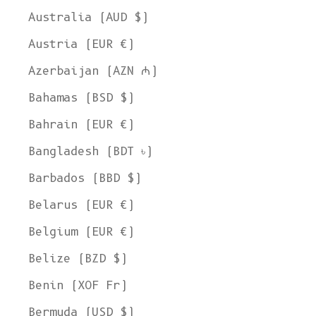
Australia (AUD $)
Austria (EUR €)
Azerbaijan (AZN ₼)
Bahamas (BSD $)
Bahrain (EUR €)
Bangladesh (BDT ৳)
Barbados (BBD $)
Belarus (EUR €)
Belgium (EUR €)
Belize (BZD $)
Benin (XOF Fr)
Bermuda (USD $)