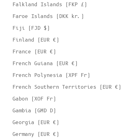
Falkland Islands (FKP £)
Faroe Islands (DKK kr.)
Fiji (FJD $)
Finland (EUR €)
France (EUR €)
French Guiana (EUR €)
French Polynesia (XPF Fr)
French Southern Territories (EUR €)
Gabon (XOF Fr)
Gambia (GMD D)
Georgia (EUR €)
Germany (EUR €)