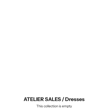
no return or exchange is possible
(unless you find some undisclosed
defaults on the item you receive),
- items purchased in the sale
are ready to be shipped and will do
so within 5 business days,
- it is possible to combine your
ATELIER SALES order with regular
knit-to-order items to save on
shipping fees, in which case your
order will ship complete when your
made-to-order purchase is ready.
Explore all Atelier Sales categories
and sizes.
ATELIER SALES / Dresses
This collection is empty