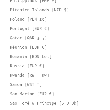
Philippines (PHP ₱)
United States
Pitcairn Islands (NZD $)
Language
Poland (PLN zł)
English
Portugal (EUR €)
Currency
Qatar (QAR ر.ق)
United States Dollar
Réunion (EUR €)
SHOP NOW
Romania (RON Lei)
Russia (EUR €)
Rwanda (RWF FRw)
Samoa (WST T)
San Marino (EUR €)
São Tomé & Príncipe (STD Db)