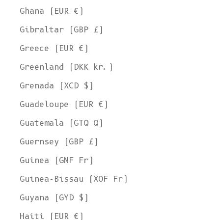
Ghana (EUR €)
Gibraltar (GBP £)
Greece (EUR €)
Greenland (DKK kr.)
Grenada (XCD $)
Guadeloupe (EUR €)
Guatemala (GTQ Q)
Guernsey (GBP £)
Guinea (GNF Fr)
Guinea-Bissau (XOF Fr)
Guyana (GYD $)
Haiti (EUR €)