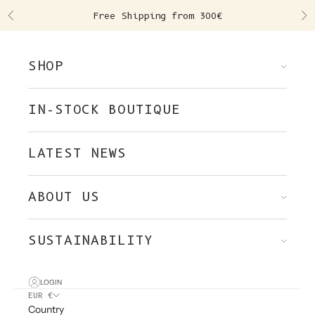
Skip to content
Free Shipping from 300€
Previous
Ne
SHOP
IN-STOCK BOUTIQUE
LATEST NEWS
ABOUT US
SUSTAINABILITY
LOGIN
EUR €
Country