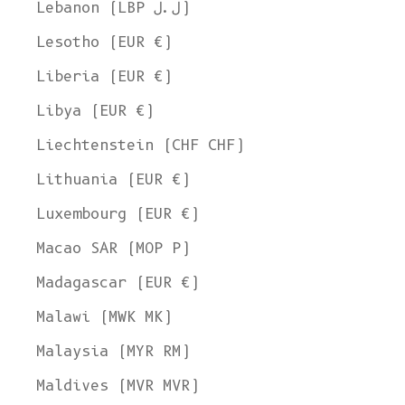
Lebanon (LBP ل.ل)
Lesotho (EUR €)
Liberia (EUR €)
Libya (EUR €)
Liechtenstein (CHF CHF)
Lithuania (EUR €)
Luxembourg (EUR €)
Macao SAR (MOP P)
Madagascar (EUR €)
Malawi (MWK MK)
Malaysia (MYR RM)
Maldives (MVR MVR)