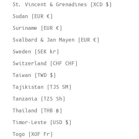
St. Vincent & Grenadines (XCD $)
Sudan (EUR €)
Suriname (EUR €)
Svalbard & Jan Mayen (EUR €)
Sweden (SEK kr)
Switzerland (CHF CHF)
Taiwan (TWD $)
Tajikistan (TJS ЅМ)
Tanzania (TZS Sh)
Thailand (THB ฿)
Timor-Leste (USD $)
Togo (XOF Fr)