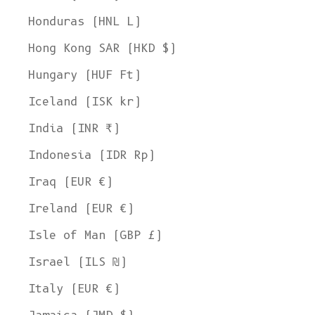
Honduras (HNL L)
Hong Kong SAR (HKD $)
Hungary (HUF Ft)
Iceland (ISK kr)
India (INR ₹)
Indonesia (IDR Rp)
Iraq (EUR €)
Ireland (EUR €)
Isle of Man (GBP £)
Israel (ILS ₪)
Italy (EUR €)