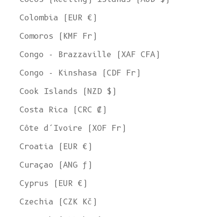
Colombia (EUR €)
Comoros (KMF Fr)
Congo - Brazzaville (XAF CFA)
Congo - Kinshasa (CDF Fr)
Cook Islands (NZD $)
Costa Rica (CRC ₡)
Côte d’Ivoire (XOF Fr)
Croatia (EUR €)
Curaçao (ANG ƒ)
Cyprus (EUR €)
Czechia (CZK Kč)