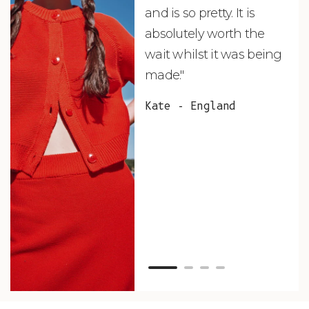
and is so pretty. It is
ord
absolutely worth the
soo
wait whilst it was being
ite
made."
bea
and
Kate - England
des
suc
and
as w
Van
Net