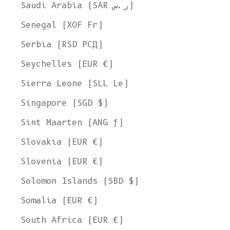
Saudi Arabia (SAR ر.س)
Senegal (XOF Fr)
Serbia (RSD РСД)
Seychelles (EUR €)
Sierra Leone (SLL Le)
Singapore (SGD $)
Sint Maarten (ANG ƒ)
Slovakia (EUR €)
Slovenia (EUR €)
Solomon Islands (SBD $)
Somalia (EUR €)
South Africa (EUR €)