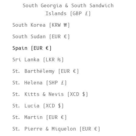
South Georgia & South Sandwich
Islands (GBP £)
South Korea (KRW ₩)
South Sudan (EUR €)
Spain (EUR €)
Sri Lanka (LKR ₨)
St. Barthélemy (EUR €)
St. Helena (SHP £)
St. Kitts & Nevis (XCD $)
St. Lucia (XCD $)
St. Martin (EUR €)
St. Pierre & Miquelon (EUR €)