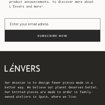
product announcements, to discover more about
L’Envers and more!
E-mail
SUBSCRIBE NOW
Our mission is to design fewer pieces made in a
better way. We believe our planet deserves better.
Our knitted pieces are made to order in family-
owned ateliers in Spain, where we live.