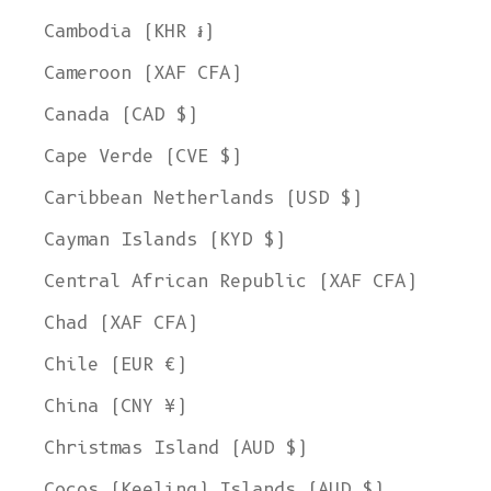
Cambodia (KHR ៛)
Cameroon (XAF CFA)
Canada (CAD $)
Cape Verde (CVE $)
Caribbean Netherlands (USD $)
Cayman Islands (KYD $)
Central African Republic (XAF CFA)
Chad (XAF CFA)
Chile (EUR €)
China (CNY ¥)
Christmas Island (AUD $)
Cocos (Keeling) Islands (AUD $)