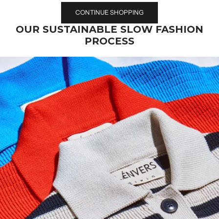
CONTINUE SHOPPING
OUR SUSTAINABLE SLOW FASHION
PROCESS