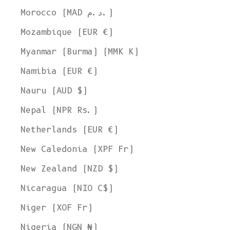
Morocco (MAD د.م.)
Mozambique (EUR €)
Myanmar (Burma) (MMK K)
Namibia (EUR €)
Nauru (AUD $)
Nepal (NPR Rs.)
Netherlands (EUR €)
New Caledonia (XPF Fr)
New Zealand (NZD $)
Nicaragua (NIO C$)
Niger (XOF Fr)
Nigeria (NGN ₦)