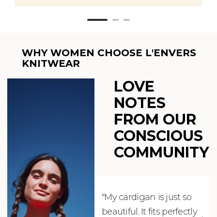
WHY WOMEN CHOOSE L'ENVERS
KNITWEAR
LOVE
NOTES
FROM OUR
CONSCIOUS
COMMUNITY
"My cardigan is just so
"De
beautiful. It fits perfectly
jus