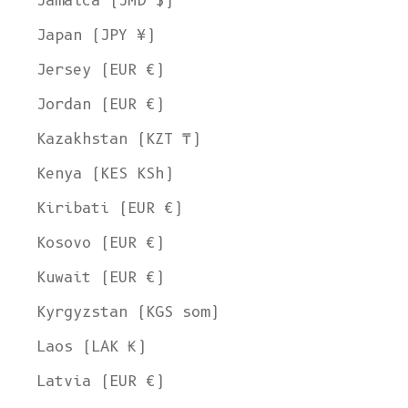
Jamaica (JMD $)
Japan (JPY ¥)
Jersey (EUR €)
Jordan (EUR €)
Kazakhstan (KZT ₸)
Kenya (KES KSh)
Kiribati (EUR €)
Kosovo (EUR €)
Kuwait (EUR €)
Kyrgyzstan (KGS som)
Laos (LAK ₭)
Latvia (EUR €)