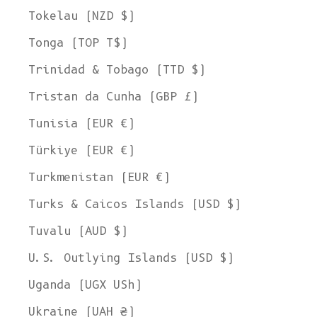
Tokelau (NZD $)
Tonga (TOP T$)
Trinidad & Tobago (TTD $)
Tristan da Cunha (GBP £)
Tunisia (EUR €)
Türkiye (EUR €)
Turkmenistan (EUR €)
Turks & Caicos Islands (USD $)
Tuvalu (AUD $)
U.S. Outlying Islands (USD $)
Uganda (UGX USh)
Ukraine (UAH ₴)