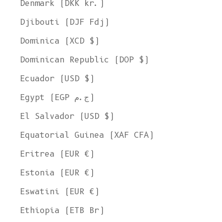
Denmark (DKK kr.)
Djibouti (DJF Fdj)
Dominica (XCD $)
Dominican Republic (DOP $)
Ecuador (USD $)
Egypt (EGP ج.م)
El Salvador (USD $)
Equatorial Guinea (XAF CFA)
Eritrea (EUR €)
Estonia (EUR €)
Eswatini (EUR €)
Ethiopia (ETB Br)