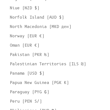
Niue (NZD $)
Norfolk Island (AUD $)
North Macedonia (MKD ден)
Norway (EUR €)
Oman (EUR €)
Pakistan (PKR ₨)
Palestinian Territories (ILS ₪)
Panama (USD $)
Papua New Guinea (PGK K)
Paraguay (PYG ₲)
Welcome to L'ENVERS
It seems that you are in
Ohio
,
United States
. Choose the option you
Peru (PEN S/)
prefer:
Ship to