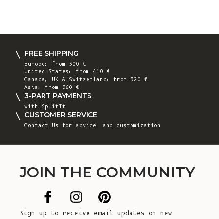
FREE SHIPPING
Europe: from 300 €
United States: from 410 €
Canada, UK & Switzerland: from 320 €
Asia: from 360 €
3-PART PAYMENTS
with
SplitIt
CUSTOMER SERVICE
Contact Us
for advice and customization
JOIN THE COMMUNITY
Sign up to receive email updates on new