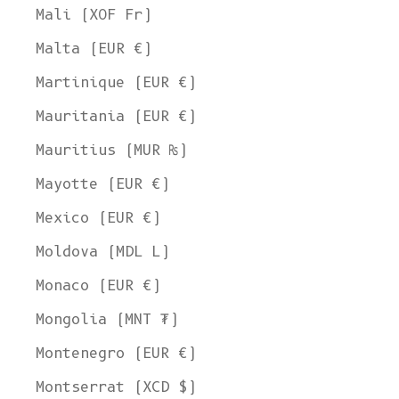
Mali (XOF Fr)
Malta (EUR €)
Martinique (EUR €)
Mauritania (EUR €)
Mauritius (MUR ₨)
Mayotte (EUR €)
Mexico (EUR €)
Moldova (MDL L)
Monaco (EUR €)
Mongolia (MNT ₮)
Montenegro (EUR €)
Montserrat (XCD $)