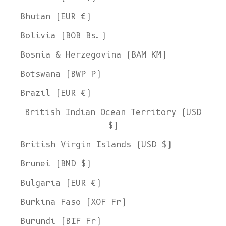
Bhutan (EUR €)
Bolivia (BOB Bs.)
Bosnia & Herzegovina (BAM КМ)
Botswana (BWP P)
Brazil (EUR €)
British Indian Ocean Territory (USD
$)
British Virgin Islands (USD $)
Brunei (BND $)
Bulgaria (EUR €)
Burkina Faso (XOF Fr)
Burundi (BIF Fr)