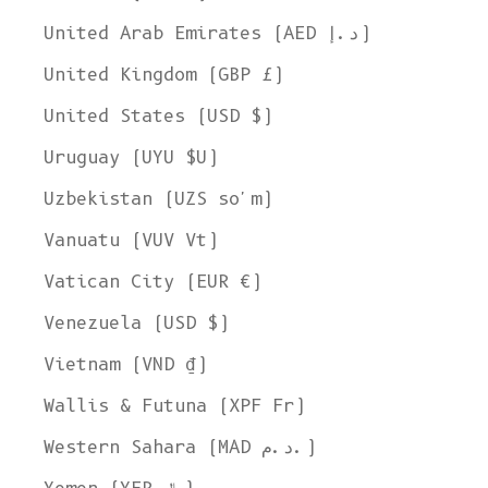
United Arab Emirates (AED د.إ)
United Kingdom (GBP £)
United States (USD $)
Uruguay (UYU $U)
Uzbekistan (UZS so'm)
Vanuatu (VUV Vt)
Vatican City (EUR €)
Venezuela (USD $)
Vietnam (VND ₫)
Wallis & Futuna (XPF Fr)
Western Sahara (MAD د.م.)