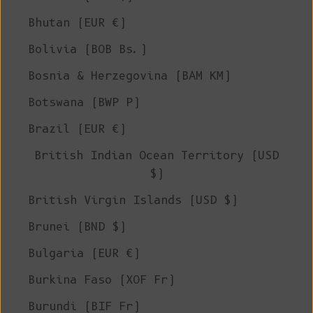
Bhutan (EUR €)
Bolivia (BOB Bs.)
Bosnia & Herzegovina (BAM КМ)
Botswana (BWP P)
Brazil (EUR €)
British Indian Ocean Territory (USD
$)
British Virgin Islands (USD $)
Brunei (BND $)
Bulgaria (EUR €)
Burkina Faso (XOF Fr)
Burundi (BIF Fr)