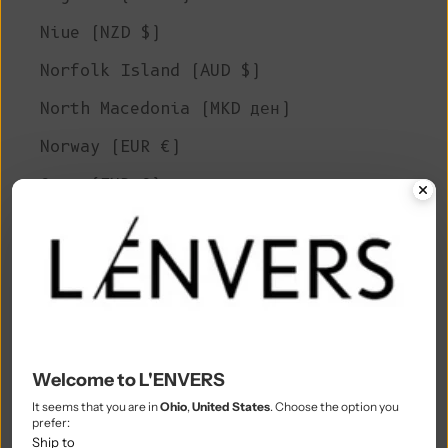
Niue (NZD $)
Norfolk Island (AUD $)
North Macedonia (MKD ден)
Norway (EUR €)
Oman (EUR €)
Pakistan (PKR ₨)
Palestinian Territories (ILS ₪)
Panama (USD $)
Papua New Guinea (PGK K)
Paraguay (PYG ₲)
Welcome to L'ENVERS
It seems that you are in
Ohio
,
United States
. Choose the option you
Peru (PEN S/)
prefer:
Ship to