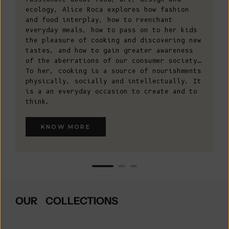
ecology, Alice Roca explores how fashion
and food interplay, how to reenchant
everyday meals, how to pass on to her kids
the pleasure of cooking and discovering new
tastes, and how to gain greater awareness
of the aberrations of our consumer society…
To her, cooking is a source of nourishments
physically, socially and intellectually. It
is a an everyday occasion to create and to
think.
KNOW MORE
OUR COLLECTIONS