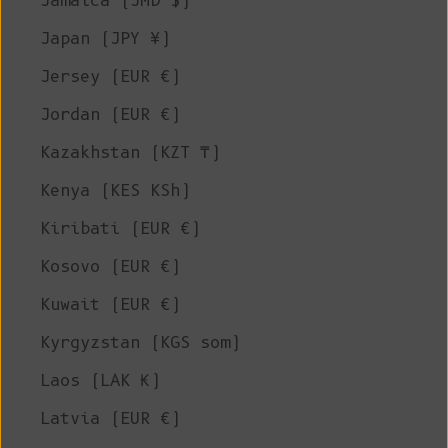
Jamaica (JMD $)
Japan (JPY ¥)
Jersey (EUR €)
Jordan (EUR €)
Kazakhstan (KZT ₸)
Kenya (KES KSh)
Kiribati (EUR €)
Kosovo (EUR €)
Kuwait (EUR €)
Kyrgyzstan (KGS som)
Laos (LAK ₭)
Latvia (EUR €)