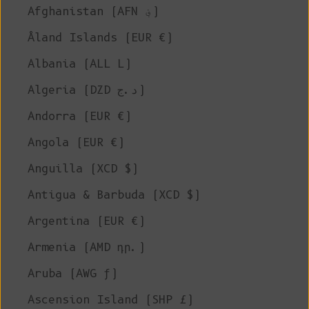
Afghanistan (AFN ؋)
Åland Islands (EUR €)
Albania (ALL L)
Algeria (DZD د.ج)
Andorra (EUR €)
Angola (EUR €)
Anguilla (XCD $)
Antigua & Barbuda (XCD $)
Argentina (EUR €)
Armenia (AMD դր.)
Aruba (AWG ƒ)
Ascension Island (SHP £)