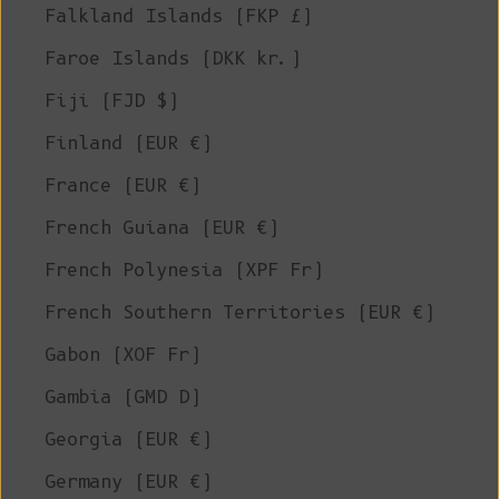
Falkland Islands (FKP £)
Faroe Islands (DKK kr.)
Fiji (FJD $)
Finland (EUR €)
France (EUR €)
French Guiana (EUR €)
French Polynesia (XPF Fr)
French Southern Territories (EUR €)
Gabon (XOF Fr)
Gambia (GMD D)
Georgia (EUR €)
Germany (EUR €)