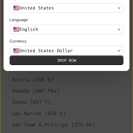
Philippines (PHP ₱)
United States
Pitcairn Islands (NZD $)
Language
Poland (PLN zł)
English
Portugal (EUR €)
Currency
Qatar (QAR ر.ق)
United States Dollar
Réunion (EUR €)
SHOP NOW
Romania (RON Lei)
Russia (EUR €)
Rwanda (RWF FRw)
Samoa (WST T)
San Marino (EUR €)
São Tomé & Príncipe (STD Db)