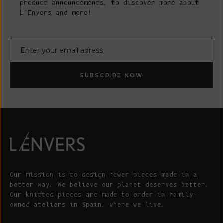
product announcements, to discover more about
L’Envers and more!
E-mail
SUBSCRIBE NOW
Our mission is to design fewer pieces made in a
better way. We believe our planet deserves better.
Our knitted pieces are made to order in family-
owned ateliers in Spain, where we live.