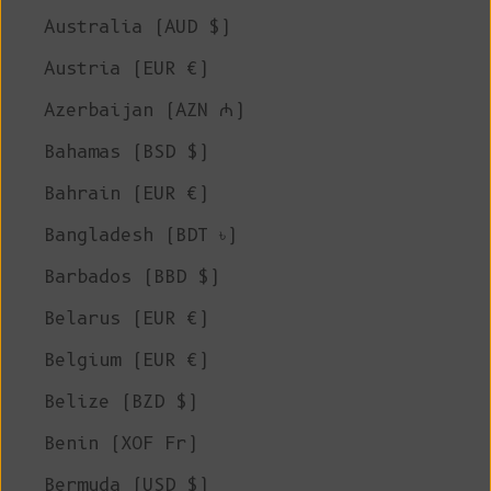
Australia (AUD $)
Austria (EUR €)
Azerbaijan (AZN ₼)
Bahamas (BSD $)
Bahrain (EUR €)
Bangladesh (BDT ৳)
Barbados (BBD $)
Belarus (EUR €)
Belgium (EUR €)
Belize (BZD $)
Benin (XOF Fr)
Bermuda (USD $)