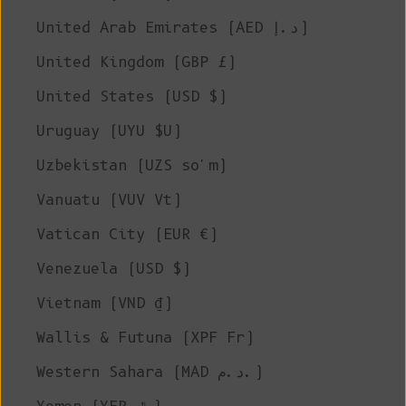
United Arab Emirates (AED د.إ)
United Kingdom (GBP £)
United States (USD $)
Uruguay (UYU $U)
Uzbekistan (UZS so'm)
Vanuatu (VUV Vt)
Vatican City (EUR €)
Venezuela (USD $)
Vietnam (VND ₫)
Wallis & Futuna (XPF Fr)
Western Sahara (MAD د.م.)