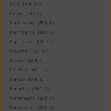
Mali (XOF Fr)
Malta (EUR €)
Martinique (EUR €)
Mauritania (EUR €)
Mauritius (MUR ₨)
Mayotte (EUR €)
Mexico (EUR €)
Moldova (MDL L)
Monaco (EUR €)
Mongolia (MNT ₮)
Montenegro (EUR €)
Montserrat (XCD $)