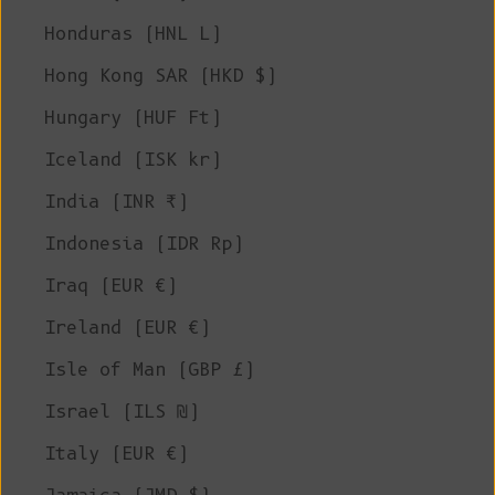
Honduras (HNL L)
Hong Kong SAR (HKD $)
Hungary (HUF Ft)
Iceland (ISK kr)
India (INR ₹)
Indonesia (IDR Rp)
Iraq (EUR €)
Ireland (EUR €)
Isle of Man (GBP £)
Israel (ILS ₪)
Italy (EUR €)