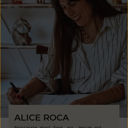
ALICE ROCA
Passionate about food, art, design and