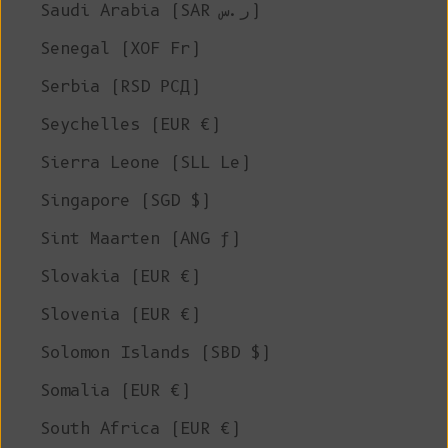
Saudi Arabia (SAR ر.س)
Senegal (XOF Fr)
Serbia (RSD РСД)
Seychelles (EUR €)
Sierra Leone (SLL Le)
Singapore (SGD $)
Sint Maarten (ANG ƒ)
Slovakia (EUR €)
Slovenia (EUR €)
Solomon Islands (SBD $)
Somalia (EUR €)
South Africa (EUR €)