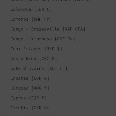
Colombia (EUR €)
Comoros (KMF Fr)
Congo - Brazzaville (XAF CFA)
Congo - Kinshasa (CDF Fr)
Cook Islands (NZD $)
Costa Rica (CRC ₡)
Côte d’Ivoire (XOF Fr)
Croatia (EUR €)
Curaçao (ANG ƒ)
Cyprus (EUR €)
Czechia (CZK Kč)