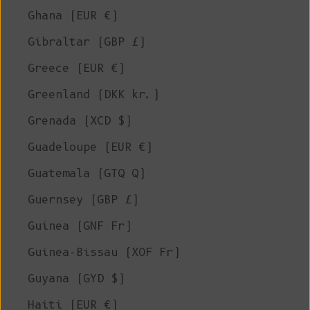
Ghana (EUR €)
Gibraltar (GBP £)
Greece (EUR €)
Greenland (DKK kr.)
Grenada (XCD $)
Guadeloupe (EUR €)
Guatemala (GTQ Q)
Guernsey (GBP £)
Guinea (GNF Fr)
Guinea-Bissau (XOF Fr)
Guyana (GYD $)
Haiti (EUR €)