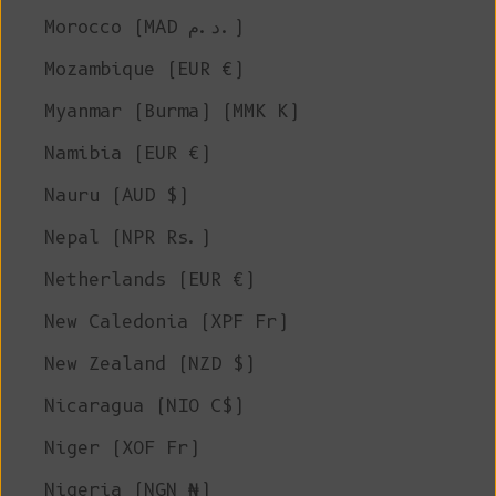
Morocco (MAD د.م.)
Mozambique (EUR €)
Myanmar (Burma) (MMK K)
Namibia (EUR €)
Nauru (AUD $)
Nepal (NPR Rs.)
Netherlands (EUR €)
New Caledonia (XPF Fr)
New Zealand (NZD $)
Nicaragua (NIO C$)
Niger (XOF Fr)
Nigeria (NGN ₦)