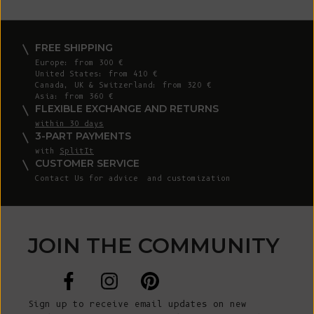
FREE SHIPPING
Europe: from 300 €
United States: from 410 €
Canada, UK & Switzerland: from 320 €
Asia: from 360 €
FLEXIBLE EXCHANGE AND RETURNS
within 30 days
3-PART PAYMENTS
with
SplitIt
CUSTOMER SERVICE
Contact Us
for advice and customization
JOIN THE COMMUNITY
Sign up to receive email updates on new