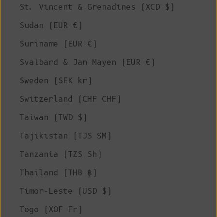
St. Vincent & Grenadines (XCD $)
Sudan (EUR €)
Suriname (EUR €)
Svalbard & Jan Mayen (EUR €)
Sweden (SEK kr)
Switzerland (CHF CHF)
Taiwan (TWD $)
Tajikistan (TJS ЅМ)
Tanzania (TZS Sh)
Thailand (THB ฿)
Timor-Leste (USD $)
Togo (XOF Fr)