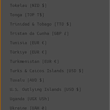
Tokelau (NZD $)
Tonga (TOP T$)
Trinidad & Tobago (TTD $)
Tristan da Cunha (GBP £)
Tunisia (EUR €)
Türkiye (EUR €)
Turkmenistan (EUR €)
Turks & Caicos Islands (USD $)
Tuvalu (AUD $)
U.S. Outlying Islands (USD $)
Uganda (UGX USh)
Ukraine (UAH ₴)