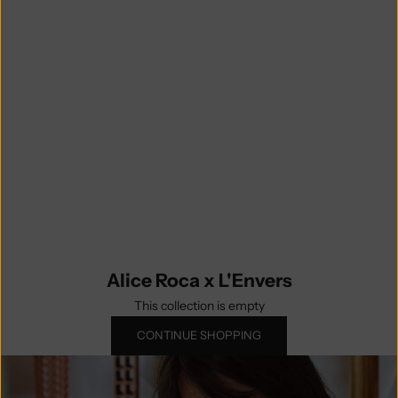
photography, but did you know Alice
initially started her career in
fashion ? Celebrating timelessness
and quality over trendy and
disposable, the ALICIA dress is
designed to be an iconic garment to
wear on repeat throughout the cold
season. A limited edition capsule
collection knitted by our Spanish
artisans. So don't wait, orders are
possible while stocks last!
Alice Roca x L'Envers
This collection is empty
CONTINUE SHOPPING