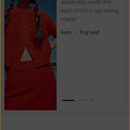
absolutely worth the
soo
wait whilst it was being
ite
made."
bea
and
Kate - England
des
suc
and
as w
Van
Net