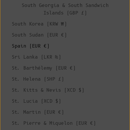
South Georgia & South Sandwich
Islands (GBP £)
South Korea (KRW ₩)
South Sudan (EUR €)
Spain (EUR €)
Sri Lanka (LKR ₨)
St. Barthélemy (EUR €)
St. Helena (SHP £)
St. Kitts & Nevis (XCD $)
St. Lucia (XCD $)
St. Martin (EUR €)
St. Pierre & Miquelon (EUR €)