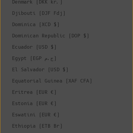
Denmark (DKK kr.)
Djibouti (DJF Fdj)
Dominica (XCD $)
Dominican Republic (DOP $)
Ecuador (USD $)
Egypt (EGP ج.م)
El Salvador (USD $)
Equatorial Guinea (XAF CFA)
Eritrea (EUR €)
Estonia (EUR €)
Eswatini (EUR €)
Ethiopia (ETB Br)