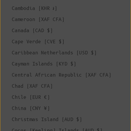
Cambodia (KHR ៛)
Cameroon (XAF CFA)
Canada (CAD $)
Cape Verde (CVE $)
Caribbean Netherlands (USD $)
Cayman Islands (KYD $)
Central African Republic (XAF CFA)
Chad (XAF CFA)
Chile (EUR €)
China (CNY ¥)
Christmas Island (AUD $)
Cocos (Keeling) Islands (AUD $)