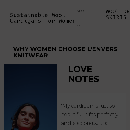
WOOL DR
SHO
Sustainable Wool
SKIRTS
P
Cardigans for Women
ALL
WHY WOMEN CHOOSE L'ENVERS
KNITWEAR
LOVE
NOTES
"My cardigan is just so
"De
beautiful. It fits perfectly
jus
and is so pretty. It is
ord