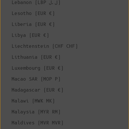
Lebanon (LBP ل.ل)
Lesotho (EUR €)
Liberia (EUR €)
Libya (EUR €)
Liechtenstein (CHF CHF)
Lithuania (EUR €)
Luxembourg (EUR €)
Macao SAR (MOP P)
Madagascar (EUR €)
Malawi (MWK MK)
Malaysia (MYR RM)
Maldives (MVR MVR)