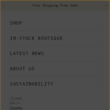
Skip to content
Free Shipping from 300€
Previous
Ne
SHOP
IN-STOCK BOUTIQUE
LATEST NEWS
ABOUT US
SUSTAINABILITY
LOGIN
EUR €
Country