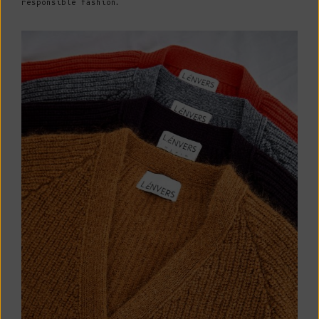
responsible fashion.