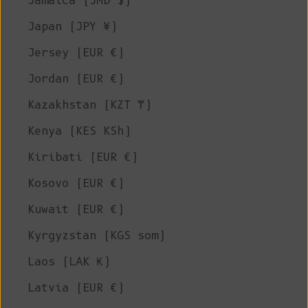
Jamaica (JMD $)
Japan (JPY ¥)
Jersey (EUR €)
Jordan (EUR €)
Kazakhstan (KZT ₸)
Kenya (KES KSh)
Kiribati (EUR €)
Kosovo (EUR €)
Kuwait (EUR €)
Kyrgyzstan (KGS som)
Laos (LAK ₭)
Latvia (EUR €)