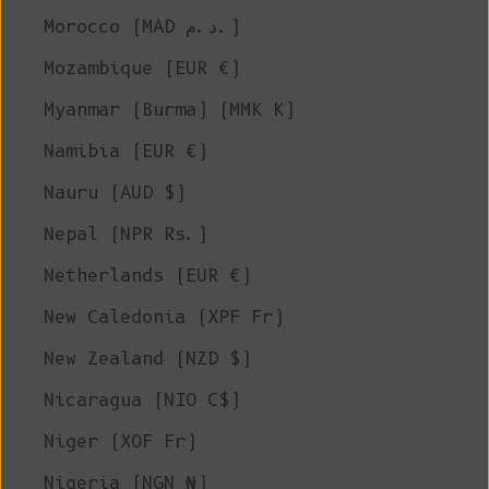
Morocco (MAD د.م.)
Mozambique (EUR €)
Myanmar (Burma) (MMK K)
Namibia (EUR €)
Nauru (AUD $)
Nepal (NPR Rs.)
Netherlands (EUR €)
New Caledonia (XPF Fr)
New Zealand (NZD $)
Nicaragua (NIO C$)
Niger (XOF Fr)
Nigeria (NGN ₦)