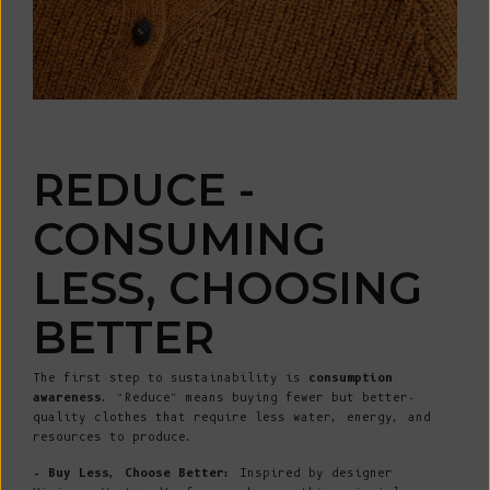
REDUCE -
CONSUMING
LESS, CHOOSING
BETTER
The first step to sustainability is
consumption
awareness
. “Reduce” means buying fewer but better-
quality clothes that require less water, energy, and
resources to produce.
- Buy Less, Choose Better:
Inspired by designer