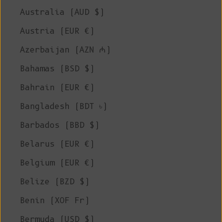
Australia (AUD $)
Austria (EUR €)
Azerbaijan (AZN ₼)
Bahamas (BSD $)
Bahrain (EUR €)
Bangladesh (BDT ৳)
Barbados (BBD $)
Belarus (EUR €)
Belgium (EUR €)
Belize (BZD $)
Benin (XOF Fr)
Bermuda (USD $)