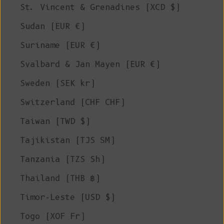
St. Vincent & Grenadines (XCD $)
Sudan (EUR €)
Suriname (EUR €)
Svalbard & Jan Mayen (EUR €)
Sweden (SEK kr)
Switzerland (CHF CHF)
Taiwan (TWD $)
Tajikistan (TJS ЅМ)
Tanzania (TZS Sh)
Thailand (THB ฿)
Timor-Leste (USD $)
Togo (XOF Fr)