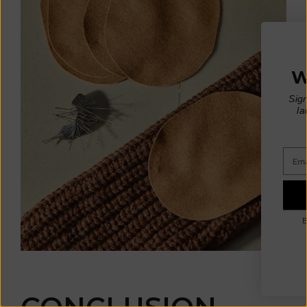
WIN A €200 GIFT CARD*
Sign up for early access to limited editions,
pre-order launches, sustainable fashion advice
and pop-up announcements
* One winner drawn at random per month
Email
SIGN UP
By signing up, you agree to receive email marketing.
No, thanks