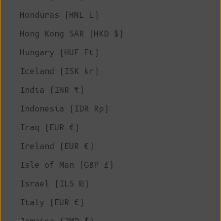
Honduras (HNL L)
Hong Kong SAR (HKD $)
Hungary (HUF Ft)
Iceland (ISK kr)
India (INR ₹)
Indonesia (IDR Rp)
Iraq (EUR €)
Ireland (EUR €)
Isle of Man (GBP £)
Israel (ILS ₪)
Italy (EUR €)