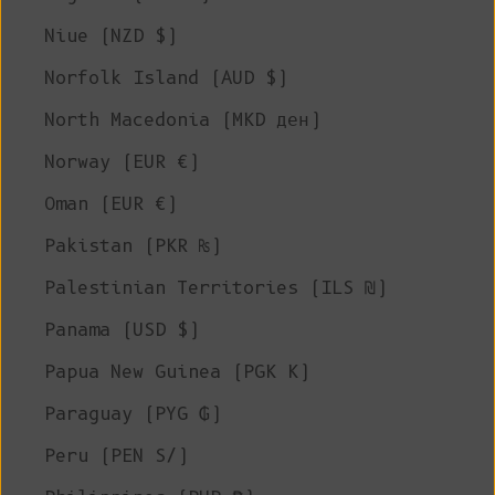
Niue (NZD $)
Norfolk Island (AUD $)
North Macedonia (MKD ден)
Norway (EUR €)
Oman (EUR €)
Pakistan (PKR ₨)
Palestinian Territories (ILS ₪)
Panama (USD $)
Papua New Guinea (PGK K)
Paraguay (PYG ₲)
Peru (PEN S/)