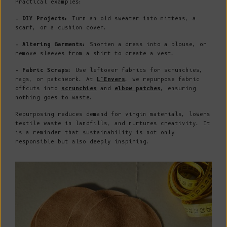
Practical examples:
- DIY Projects:
Turn an old sweater into mittens, a
scarf, or a cushion cover.
- Altering Garments:
Shorten a dress into a blouse, or
remove sleeves from a shirt to create a vest.
- Fabric Scraps:
Use leftover fabrics for scrunchies,
rags, or patchwork. At
L’Envers
, we repurpose fabric
offcuts into
scrunchies
and
elbow patches
, ensuring
nothing goes to waste.
Repurposing reduces demand for virgin materials, lowers
textile waste in landfills, and nurtures creativity. It
is a reminder that sustainability is not only
responsible but also deeply inspiring.