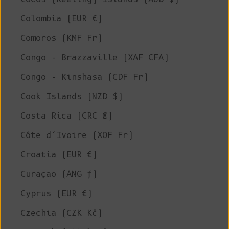
Colombia (EUR €)
Comoros (KMF Fr)
Congo - Brazzaville (XAF CFA)
Congo - Kinshasa (CDF Fr)
Cook Islands (NZD $)
Costa Rica (CRC ₡)
Côte d’Ivoire (XOF Fr)
Croatia (EUR €)
Curaçao (ANG ƒ)
Cyprus (EUR €)
Czechia (CZK Kč)