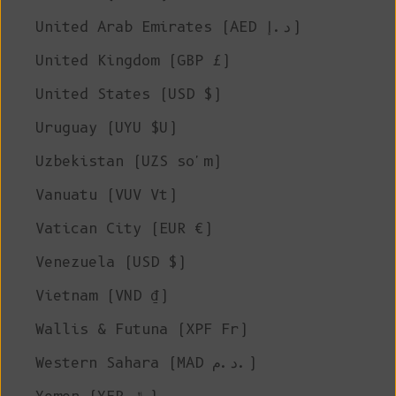
United Arab Emirates (AED د.إ)
United Kingdom (GBP £)
United States (USD $)
Uruguay (UYU $U)
Uzbekistan (UZS so'm)
Vanuatu (VUV Vt)
Vatican City (EUR €)
Venezuela (USD $)
Vietnam (VND ₫)
Wallis & Futuna (XPF Fr)
Western Sahara (MAD د.م.)