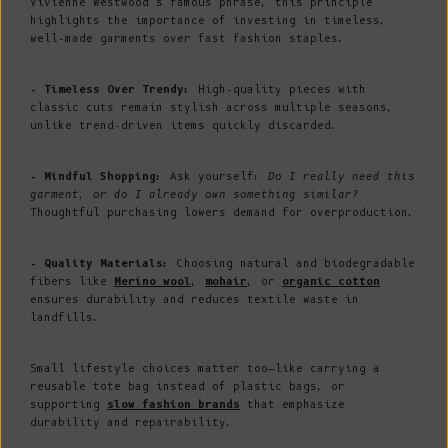
Vivienne Westwood’s famous phrase, this principle
highlights the importance of investing in timeless,
well-made garments over fast fashion staples.
- Timeless Over Trendy:
High-quality pieces with
classic cuts remain stylish across multiple seasons,
unlike trend-driven items quickly discarded.
- Mindful Shopping:
Ask yourself:
Do I really need this
garment, or do I already own something similar?
Thoughtful purchasing lowers demand for overproduction.
- Quality Materials:
Choosing natural and biodegradable
fibers like
Merino wool
,
mohair
, or
organic cotton
ensures durability and reduces textile waste in
landfills.
Small lifestyle choices matter too—like carrying a
reusable tote bag instead of plastic bags, or
supporting
slow fashion brands
that emphasize
durability and repairability.