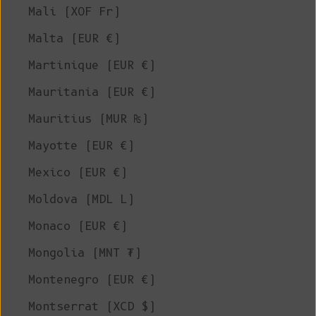
Mali (XOF Fr)
Malta (EUR €)
Martinique (EUR €)
Mauritania (EUR €)
Mauritius (MUR ₨)
Mayotte (EUR €)
Mexico (EUR €)
Moldova (MDL L)
Monaco (EUR €)
Mongolia (MNT ₮)
Montenegro (EUR €)
Montserrat (XCD $)