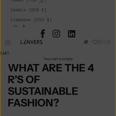
Yemen (YER ﷼)
Zambia (EUR €)
Zimbabwe (USD $)
EN
L'ENVERS
Open acc
Open s
Open
Open navigation menu
CART
Your cart is empty
WHAT ARE THE 4
R’S OF
SUSTAINABLE
FASHION?