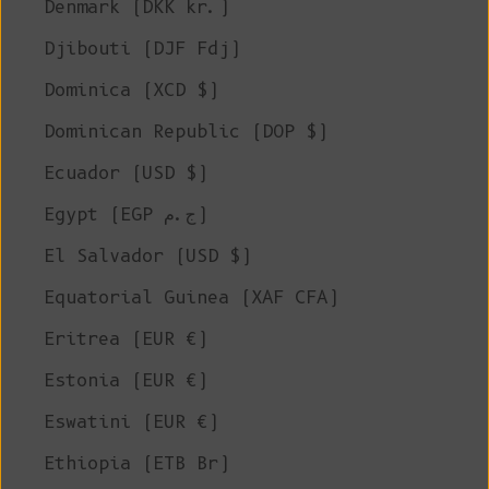
Denmark (DKK kr.)
Djibouti (DJF Fdj)
Dominica (XCD $)
Dominican Republic (DOP $)
Ecuador (USD $)
Egypt (EGP ج.م)
El Salvador (USD $)
Equatorial Guinea (XAF CFA)
Eritrea (EUR €)
Estonia (EUR €)
Eswatini (EUR €)
Ethiopia (ETB Br)