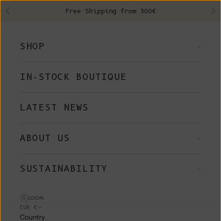
Skip to content
Free Shipping from 300€
Previous
Ne
SHOP
IN-STOCK BOUTIQUE
LATEST NEWS
ABOUT US
SUSTAINABILITY
LOGIN
EUR €
Country