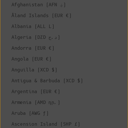
Afghanistan (AFN ؋)
Åland Islands (EUR €)
Albania (ALL L)
Algeria (DZD د.ج)
Andorra (EUR €)
Angola (EUR €)
Anguilla (XCD $)
Antigua & Barbuda (XCD $)
Argentina (EUR €)
Armenia (AMD դր.)
Aruba (AWG ƒ)
Ascension Island (SHP £)