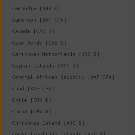
Cambodia (KHR ៛)
Cameroon (XAF CFA)
Canada (CAD $)
Cape Verde (CVE $)
Caribbean Netherlands (USD $)
Cayman Islands (KYD $)
Central African Republic (XAF CFA)
Chad (XAF CFA)
Chile (EUR €)
China (CNY ¥)
Christmas Island (AUD $)
Cocos (Keeling) Islands (AUD $)