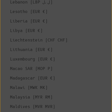
Lebanon (LBP ل.ل)
Lesotho (EUR €)
Liberia (EUR €)
Libya (EUR €)
Liechtenstein (CHF CHF)
Lithuania (EUR €)
Luxembourg (EUR €)
Macao SAR (MOP P)
Madagascar (EUR €)
Malawi (MWK MK)
Malaysia (MYR RM)
Maldives (MVR MVR)