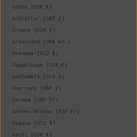
Ghana (EUR €)
Gibraltar (GBP £)
Greece (EUR €)
Greenland (DKK kr.)
Grenada (XCD $)
Guadeloupe (EUR €)
Guatemala (GTQ Q)
Guernsey (GBP £)
Guinea (GNF Fr)
Guinea-Bissau (XOF Fr)
Guyana (GYD $)
Haiti (EUR €)