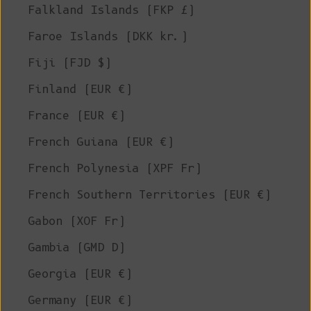
Falkland Islands (FKP £)
Faroe Islands (DKK kr.)
Fiji (FJD $)
Finland (EUR €)
France (EUR €)
French Guiana (EUR €)
French Polynesia (XPF Fr)
French Southern Territories (EUR €)
Gabon (XOF Fr)
Gambia (GMD D)
Georgia (EUR €)
Germany (EUR €)