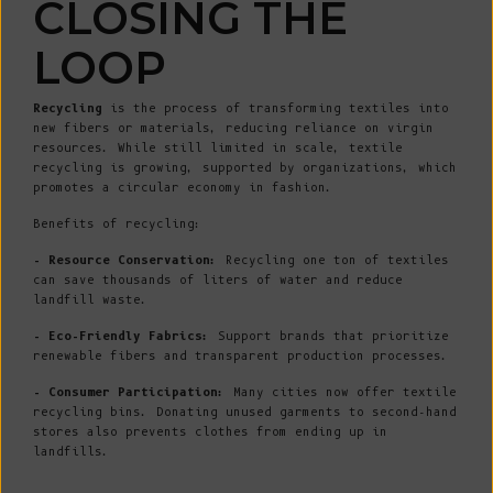
CLOSING THE
LOOP
Recycling
is the process of transforming textiles into
new fibers or materials, reducing reliance on virgin
resources. While still limited in scale, textile
recycling is growing, supported by organizations, which
promotes a circular economy in fashion.
Benefits of recycling:
- Resource Conservation:
Recycling one ton of textiles
can save thousands of liters of water and reduce
landfill waste.
- Eco-Friendly Fabrics:
Support brands that prioritize
renewable fibers and transparent production processes.
- Consumer Participation:
Many cities now offer textile
recycling bins. Donating unused garments to second-hand
stores also prevents clothes from ending up in
landfills.