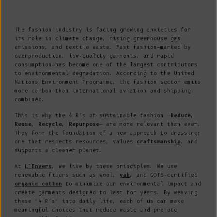
The fashion industry is facing growing anxieties for
its role in climate change, rising greenhouse gas
emissions, and textile waste. Fast fashion—marked by
overproduction, low-quality garments, and rapid
consumption—has become one of the largest contributors
to environmental degradation. According to the United
Nations Environment Programme, the fashion sector emits
more carbon than international aviation and shipping
combined.
This is why the 4 R’s of sustainable fashion —
Reduce,
Reuse, Recycle, Repurpose
— are more relevant than ever.
They form the foundation of a new approach to dressing:
one that respects resources, values
craftsmanship
, and
supports a cleaner planet.
At
L’Envers
, we live by these principles. We use
renewable fibers such as wool,
yak
, and GOTS-certified
organic cotton
to minimize our environmental impact and
create garments designed to last for years. By weaving
these “4 R’s” into daily life, each of us can make
meaningful choices that reduce waste and promote