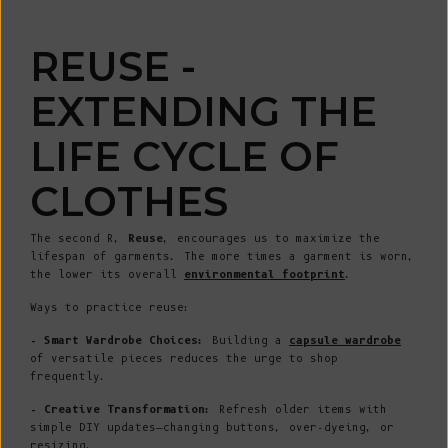
REUSE -
EXTENDING THE
LIFE CYCLE OF
CLOTHES
The second R,
Reuse
, encourages us to maximize the
lifespan of garments. The more times a garment is worn,
the lower its overall
environmental footprint
.
Ways to practice reuse:
- Smart Wardrobe Choices:
Building a
capsule wardrobe
of versatile pieces reduces the urge to shop
frequently.
- Creative Transformation:
Refresh older items with
simple DIY updates—changing buttons, over-dyeing, or
resizing.