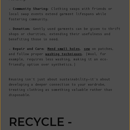
- Community Sharing:
Clothing swaps with friends or
local swap events extend garment lifespans while
fostering community.
- Donation:
Gently used garments can be given to thrift
shops or charities, extending their usefulness and
benefiting those in need.
- Repair and Care:
Mend small holes
,
sew
on patches,
and follow proper
washing techniques
. (Wool, for
example, requires less washing, making it an eco-
friendly option over synthetics.)
Reusing isn’t just about sustainability—it’s about
developing a deeper connection to your wardrobe,
treating clothing as something valuable rather than
disposable.
RECYCLE -