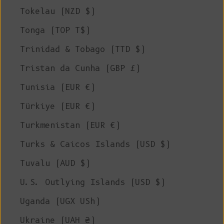
Tokelau (NZD $)
Tonga (TOP T$)
Trinidad & Tobago (TTD $)
Tristan da Cunha (GBP £)
Tunisia (EUR €)
Türkiye (EUR €)
Turkmenistan (EUR €)
Turks & Caicos Islands (USD $)
Tuvalu (AUD $)
U.S. Outlying Islands (USD $)
Uganda (UGX USh)
Ukraine (UAH ₴)