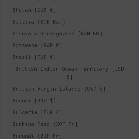
Bhutan (EUR €)
Bolivia (BOB Bs.)
Bosnia & Herzegovina (BAM КМ)
Botswana (BWP P)
Brazil (EUR €)
British Indian Ocean Territory (USD
$)
British Virgin Islands (USD $)
Brunei (BND $)
Bulgaria (EUR €)
Burkina Faso (XOF Fr)
Burundi (BIF Fr)