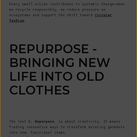
Every small action contributes to systemic change—when
we recycle responsibly, we reduce pressure on
ecosystems and support the shift toward
circular
fashion
.
REPURPOSE -
BRINGING NEW
LIFE INTO OLD
CLOTHES
The last R,
Repurpose
, is about creativity. It means
finding innovative ways to transform existing garments
into new, functional items.