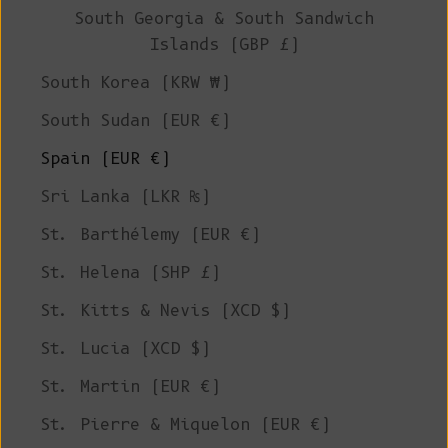
South Georgia & South Sandwich
Islands (GBP £)
South Korea (KRW ₩)
South Sudan (EUR €)
Spain (EUR €)
Sri Lanka (LKR ₨)
St. Barthélemy (EUR €)
St. Helena (SHP £)
St. Kitts & Nevis (XCD $)
St. Lucia (XCD $)
St. Martin (EUR €)
St. Pierre & Miquelon (EUR €)