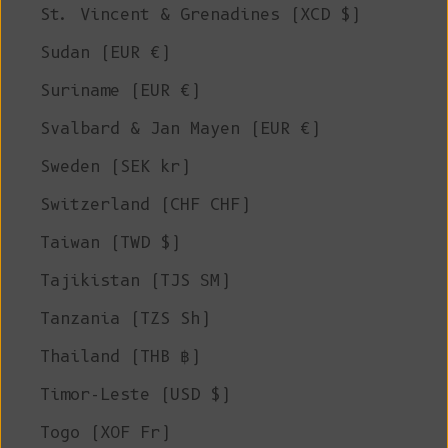
St. Vincent & Grenadines (XCD $)
Sudan (EUR €)
Suriname (EUR €)
Svalbard & Jan Mayen (EUR €)
Sweden (SEK kr)
Switzerland (CHF CHF)
Taiwan (TWD $)
Tajikistan (TJS ЅМ)
Tanzania (TZS Sh)
Thailand (THB ฿)
Timor-Leste (USD $)
Togo (XOF Fr)