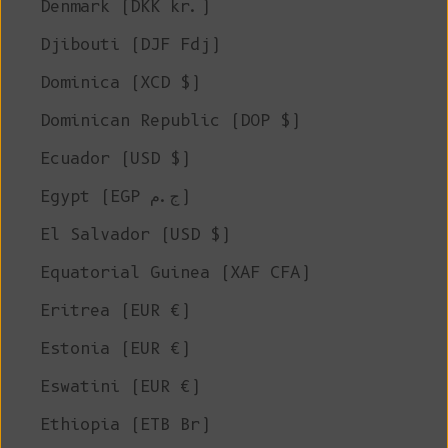
Denmark (DKK kr.)
Djibouti (DJF Fdj)
Dominica (XCD $)
Dominican Republic (DOP $)
Ecuador (USD $)
Egypt (EGP ج.م)
El Salvador (USD $)
Equatorial Guinea (XAF CFA)
Eritrea (EUR €)
Estonia (EUR €)
Eswatini (EUR €)
Ethiopia (ETB Br)