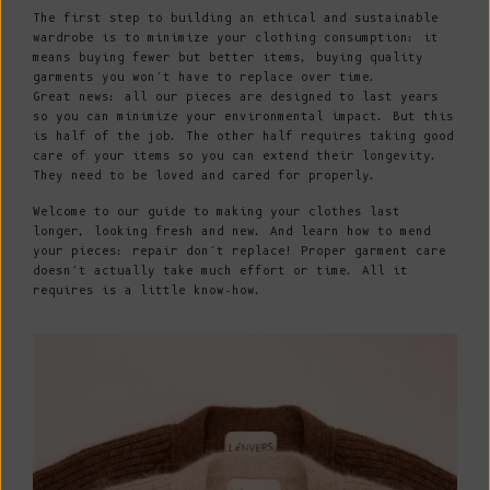
The first step to building an ethical and sustainable
wardrobe is to minimize your clothing consumption: it
means buying fewer but better items, buying quality
garments you won’t have to replace over time.
Great news: all our pieces are designed to last years
so you can minimize your environmental impact. But this
is half of the job. The other half requires taking good
care of your items so you can extend their longevity.
They need to be loved and cared for properly.
Welcome to our guide to making your clothes last
longer, looking fresh and new. And learn how to mend
your pieces: repair don’t replace! Proper garment care
doesn’t actually take much effort or time. All it
requires is a little know-how.