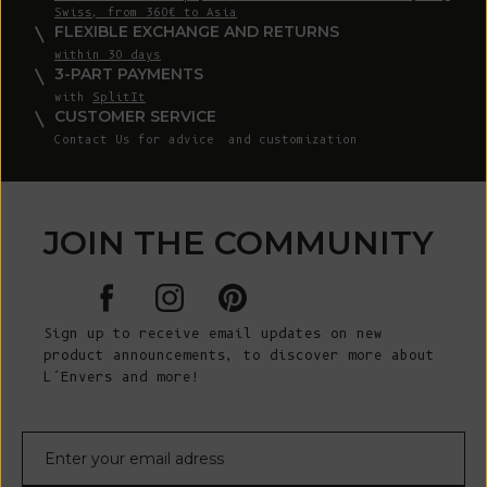
Swiss, from 360€ to Asia
FLEXIBLE EXCHANGE AND RETURNS
within 30 days
3-PART PAYMENTS
with
SplitIt
CUSTOMER SERVICE
Contact Us
for advice and customization
JOIN THE COMMUNITY
Sign up to receive email updates on new
product announcements, to discover more about
L’Envers and more!
E-mail