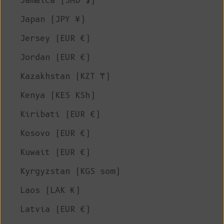
Jamaica (JMD $)
Japan (JPY ¥)
Jersey (EUR €)
Jordan (EUR €)
Kazakhstan (KZT ₸)
Kenya (KES KSh)
Kiribati (EUR €)
Kosovo (EUR €)
Kuwait (EUR €)
Kyrgyzstan (KGS som)
Laos (LAK ₭)
Latvia (EUR €)