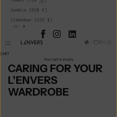
Yemen (YER ﷼)
Zambia (EUR €)
Zimbabwe (USD $)
EN
L'ENVERS
Open acc
Open s
Open
Open navigation menu
CART
Your cart is empty
CARING FOR YOUR
L'ENVERS
WARDROBE