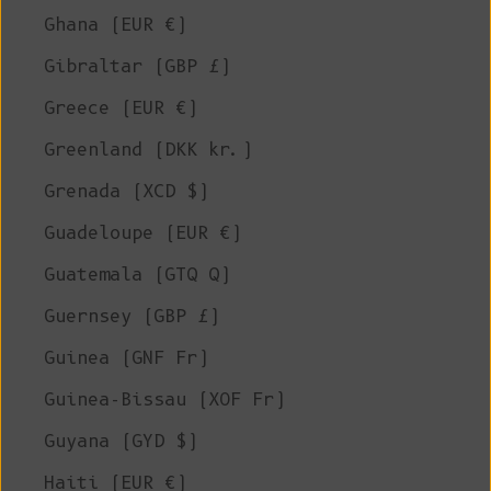
Ghana (EUR €)
Gibraltar (GBP £)
Greece (EUR €)
Greenland (DKK kr.)
Grenada (XCD $)
Guadeloupe (EUR €)
Guatemala (GTQ Q)
Guernsey (GBP £)
Guinea (GNF Fr)
Guinea-Bissau (XOF Fr)
Guyana (GYD $)
Haiti (EUR €)