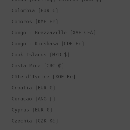
Colombia (EUR €)
Comoros (KMF Fr)
Congo - Brazzaville (XAF CFA)
Congo - Kinshasa (CDF Fr)
Cook Islands (NZD $)
Costa Rica (CRC ₡)
Côte d’Ivoire (XOF Fr)
Croatia (EUR €)
Curaçao (ANG ƒ)
Cyprus (EUR €)
Czechia (CZK Kč)