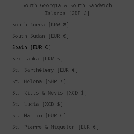
South Georgia & South Sandwich
Islands (GBP £)
South Korea (KRW ₩)
South Sudan (EUR €)
Spain (EUR €)
Sri Lanka (LKR ₨)
St. Barthélemy (EUR €)
St. Helena (SHP £)
St. Kitts & Nevis (XCD $)
St. Lucia (XCD $)
St. Martin (EUR €)
St. Pierre & Miquelon (EUR €)