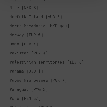
Niue (NZD $)
Norfolk Island (AUD $)
North Macedonia (MKD ден)
Norway (EUR €)
Oman (EUR €)
Pakistan (PKR ₨)
Palestinian Territories (ILS ₪)
Panama (USD $)
Papua New Guinea (PGK K)
Paraguay (PYG ₲)
Peru (PEN S/)