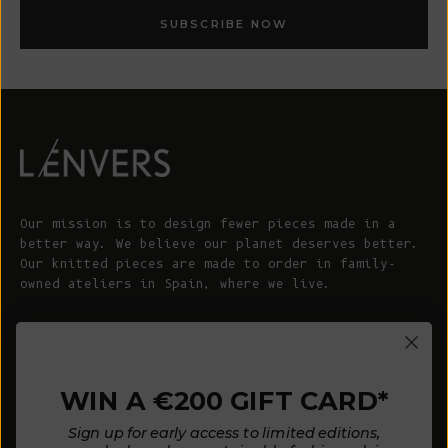
SUBSCRIBE NOW
Our mission is to design fewer pieces made in a
better way. We believe our planet deserves better.
Our knitted pieces are made to order in family-
owned ateliers in Spain, where we live.
© 2026 - L'ENVERS
Powered by Shopify
WIN A €200 GIFT CARD*
HELP
ABOUT L'ENVERS
Sign up for early access to limited editions,
FAQs
About Us