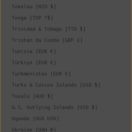
Tokelau (NZD $)
Tonga (TOP T$)
Trinidad & Tobago (TTD $)
Tristan da Cunha (GBP £)
Tunisia (EUR €)
Türkiye (EUR €)
Turkmenistan (EUR €)
Turks & Caicos Islands (USD $)
Tuvalu (AUD $)
U.S. Outlying Islands (USD $)
Uganda (UGX USh)
Ukraine (UAH ₴)