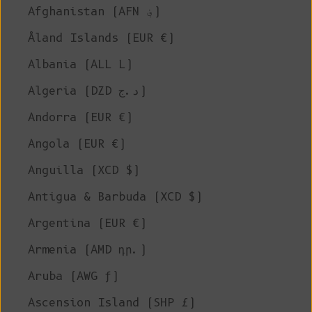
Afghanistan (AFN ؋)
Åland Islands (EUR €)
Albania (ALL L)
Algeria (DZD د.ج)
Andorra (EUR €)
Angola (EUR €)
Anguilla (XCD $)
Antigua & Barbuda (XCD $)
Argentina (EUR €)
Armenia (AMD դր.)
Aruba (AWG ƒ)
Ascension Island (SHP £)