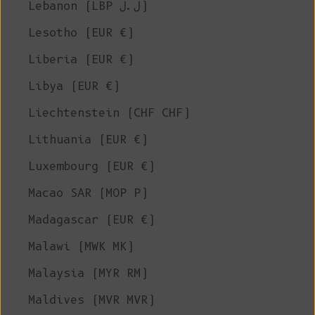
Lebanon (LBP ل.ل)
Lesotho (EUR €)
Liberia (EUR €)
Libya (EUR €)
Liechtenstein (CHF CHF)
Lithuania (EUR €)
Luxembourg (EUR €)
Macao SAR (MOP P)
Madagascar (EUR €)
Malawi (MWK MK)
Malaysia (MYR RM)
Maldives (MVR MVR)