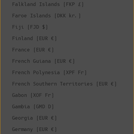
Falkland Islands (FKP £)
Faroe Islands (DKK kr.)
Fiji (FJD $)
Finland (EUR €)
France (EUR €)
French Guiana (EUR €)
French Polynesia (XPF Fr)
French Southern Territories (EUR €)
Gabon (XOF Fr)
Gambia (GMD D)
Georgia (EUR €)
Germany (EUR €)