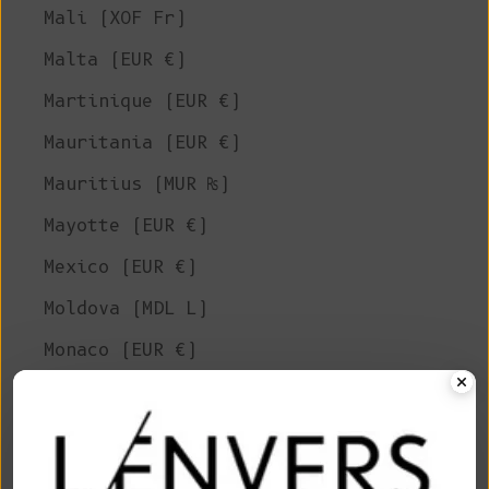
Mali (XOF Fr)
Malta (EUR €)
Martinique (EUR €)
Mauritania (EUR €)
Mauritius (MUR ₨)
Mayotte (EUR €)
Mexico (EUR €)
Moldova (MDL L)
Monaco (EUR €)
Mongolia (MNT ₮)
Montenegro (EUR €)
Montserrat (XCD $)