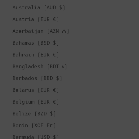
Australia (AUD $)
Austria (EUR €)
Azerbaijan (AZN ₼)
Bahamas (BSD $)
Bahrain (EUR €)
Bangladesh (BDT ৳)
Barbados (BBD $)
Belarus (EUR €)
Belgium (EUR €)
Belize (BZD $)
Benin (XOF Fr)
Bermuda (USD $)