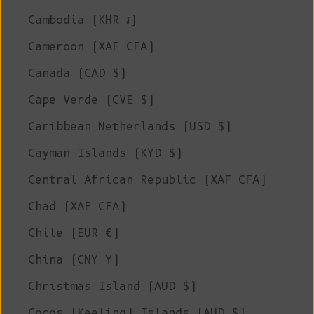
Cambodia (KHR ៛)
Cameroon (XAF CFA)
Canada (CAD $)
Cape Verde (CVE $)
Caribbean Netherlands (USD $)
Cayman Islands (KYD $)
Central African Republic (XAF CFA)
Chad (XAF CFA)
Chile (EUR €)
China (CNY ¥)
Christmas Island (AUD $)
Cocos (Keeling) Islands (AUD $)