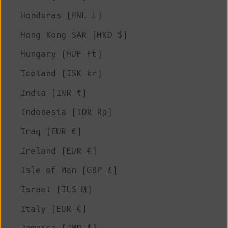
Honduras (HNL L)
Hong Kong SAR (HKD $)
Hungary (HUF Ft)
Iceland (ISK kr)
India (INR ₹)
Indonesia (IDR Rp)
Iraq (EUR €)
Ireland (EUR €)
Isle of Man (GBP £)
Israel (ILS ₪)
Italy (EUR €)