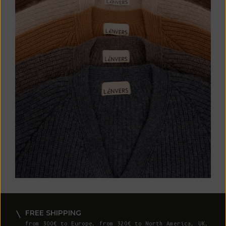
FREE SHIPPING
from 300€ to Europe, from 320€ to North America, UK,