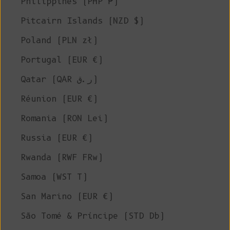
Philippines (PHP ₱)
Pitcairn Islands (NZD $)
Poland (PLN zł)
Portugal (EUR €)
Qatar (QAR ر.ق)
Réunion (EUR €)
Romania (RON Lei)
Russia (EUR €)
Rwanda (RWF FRw)
Samoa (WST T)
San Marino (EUR €)
São Tomé & Príncipe (STD Db)