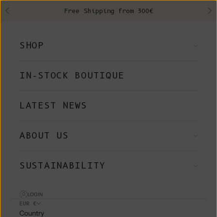
Skip to content
Free Shipping from 300€
Previous
Ne
SHOP
IN-STOCK BOUTIQUE
LATEST NEWS
ABOUT US
SUSTAINABILITY
LOGIN
EUR €
Country