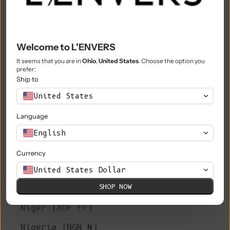
Morocco (MAD د.م.)
Mozambique (EUR €)
Welcome to L'ENVERS
Myanmar (Burma) (MMK K)
It seems that you are in
Ohio
,
United States
. Choose the option you
prefer:
Namibia (EUR €)
Ship to
Nauru (AUD $)
United States
Nepal (NPR Rs.)
Language
Netherlands (EUR €)
English
New Caledonia (XPF Fr)
Currency
New Zealand (NZD $)
United States Dollar
SHOP NOW
Nicaragua (NIO C$)
Niger (XOF Fr)
Nigeria (NGN ₦)