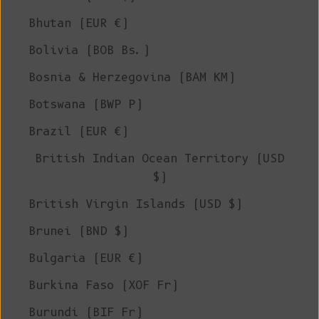
Bhutan (EUR €)
Bolivia (BOB Bs.)
Bosnia & Herzegovina (BAM КМ)
Botswana (BWP P)
Brazil (EUR €)
British Indian Ocean Territory (USD
$)
British Virgin Islands (USD $)
Brunei (BND $)
Bulgaria (EUR €)
Burkina Faso (XOF Fr)
Burundi (BIF Fr)