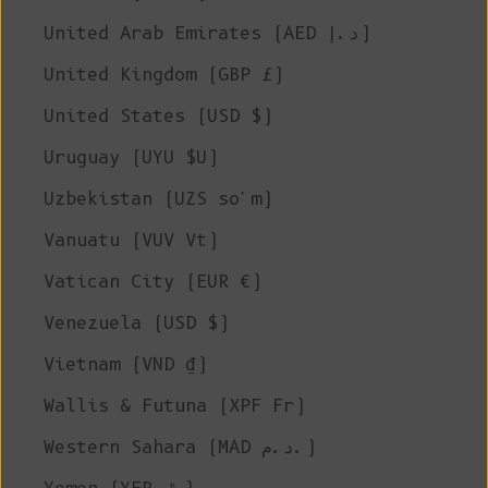
United Arab Emirates (AED د.إ)
United Kingdom (GBP £)
United States (USD $)
Uruguay (UYU $U)
Uzbekistan (UZS so'm)
Vanuatu (VUV Vt)
Vatican City (EUR €)
Venezuela (USD $)
Vietnam (VND ₫)
Wallis & Futuna (XPF Fr)
Western Sahara (MAD د.م.)