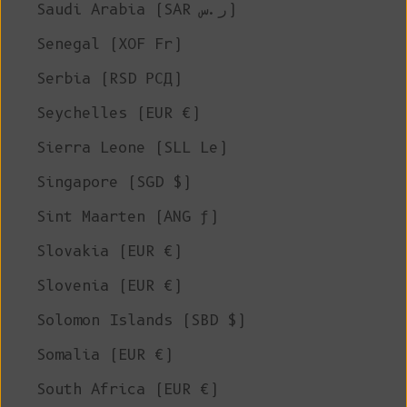
Saudi Arabia (SAR ر.س)
Senegal (XOF Fr)
Serbia (RSD РСД)
Seychelles (EUR €)
Sierra Leone (SLL Le)
Singapore (SGD $)
Sint Maarten (ANG ƒ)
Slovakia (EUR €)
Slovenia (EUR €)
Solomon Islands (SBD $)
Somalia (EUR €)
South Africa (EUR €)