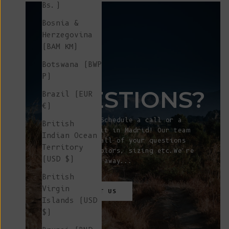
Bs.)
Bosnia &
Herzegovina
(BAM КМ)
Botswana (BWP
ANY
P)
QUESTIONS?
Brazil (EUR
€)
Let's talk! Schedule a call or a
British
showroom visit in Madrid! Our team
Indian Ocean
will answer all of your questions
Territory
about fit, colors, sizing etc.We're
(USD $)
just a click away...
British
Virgin
CONTACT
US
Islands (USD
$)