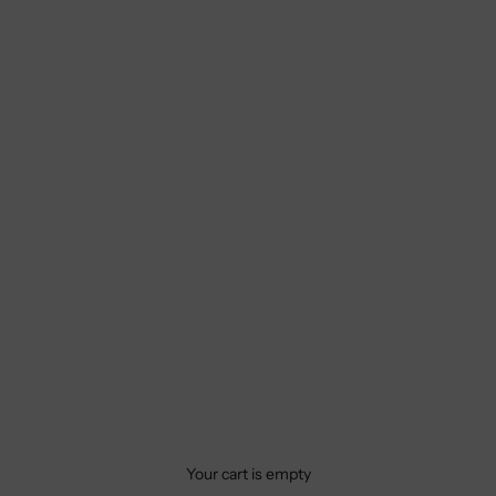
Your cart is empty