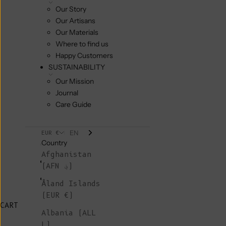
Our Story
Our Artisans
Our Materials
Where to find us
Happy Customers
SUSTAINABILITY
Our Mission
Journal
Care Guide
EN
EUR €
Country
Afghanistan
(AFN ؋)
Åland Islands
(EUR €)
CART
Albania (ALL
L)