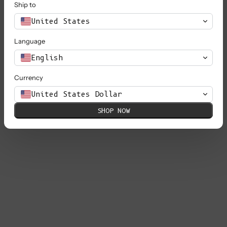
Ship to
United States
Language
English
Currency
United States Dollar
SHOP NOW
PAOLA Irish Cable Sweater in Merino
Wool - Beige (In Stock)
Sale price
€ 240