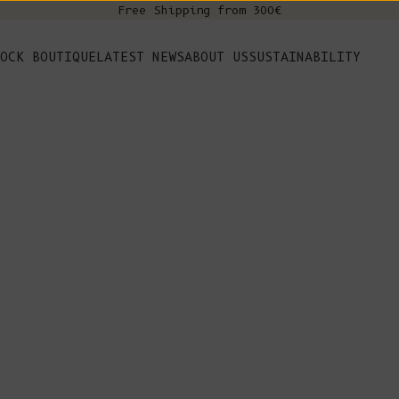
Free Shipping from 300€
s
OCK BOUTIQUE
LATEST NEWS
ABOUT US
SUSTAINABILITY