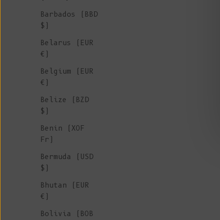
Barbados (BBD
$)
Belarus (EUR
€)
Belgium (EUR
€)
Belize (BZD
$)
Benin (XOF
Fr)
Bermuda (USD
ROGER Irish Sweater for Men in Merino
$)
Wool - Ash Grey
Bhutan (EUR
Sale price
€ 265
€)
Bolivia (BOB