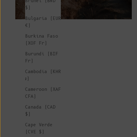
Brunei (BND
$)
Bulgaria (EUR
€)
Burkina Faso
(XOF Fr)
Burundi (BIF
Fr)
Cambodia (KHR
៛)
Cameroon (XAF
CFA)
Canada (CAD
$)
Cape Verde
(CVE $)