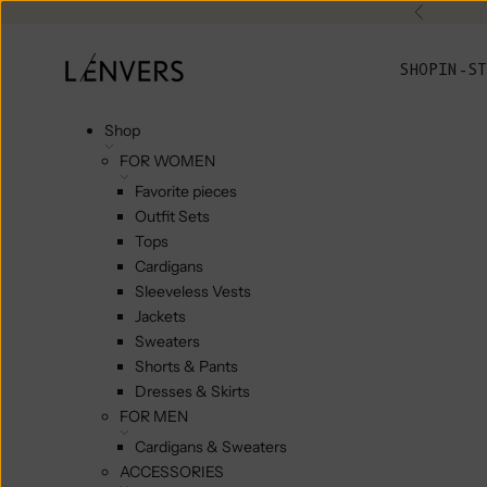
Skip to content
Previou
L'ENVERS
SHOP
IN-ST
Shop
FOR WOMEN
Favorite pieces
Outfit Sets
Tops
Cardigans
Sleeveless Vests
Jackets
Sweaters
Shorts & Pants
Dresses & Skirts
FOR MEN
Cardigans & Sweaters
ACCESSORIES