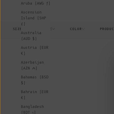
Aruba (AWG ƒ)
Ascension
Island (SHP
£)
SIZE
PRICE
COLOR
PRODU
Australia
(AUD $)
Austria (EUR
€)
Azerbaijan
(AZN ₼)
Bahamas (BSD
$)
Bahrain (EUR
€)
Bangladesh
(BDT ৳)