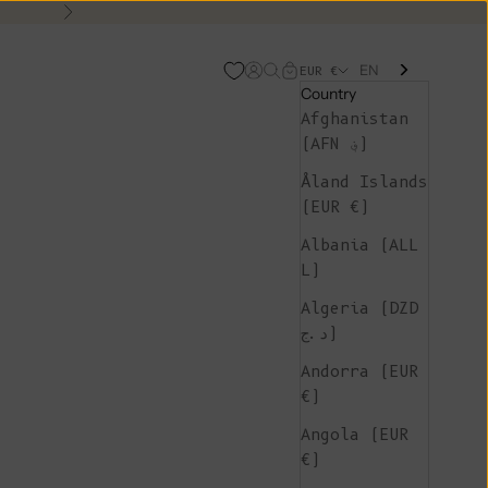
Next
EN
Open account page
Open search
Open cart
EUR €
Country
Afghanistan
(AFN ؋)
Åland Islands
(EUR €)
Albania (ALL
L)
Algeria (DZD
د.ج)
Andorra (EUR
€)
Angola (EUR
€)