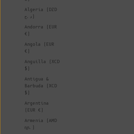
Algeria (DZD
IRISH CABLES
د.ج)
KNITWEAR
Andorra (EUR
€)
Angola (EUR
Introducing our latest collec
€)
Irish Cable Knitwear
includin
Anguilla (XCD
sweaters, cardigans and beani
$)
crafted with intention, desig
become cherished future vinta
Antigua &
These pieces bring the beauty
Barbuda (XCD
traditional craftsmanship and
$)
durability of slow fashion ri
Argentina
your wardrobe.
(EUR €)
Armenia (AMD
դր.)