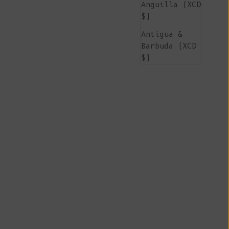
Anguilla (XCD
$)
Antigua &
Barbuda (XCD
$)
Argentina
(EUR €)
Armenia (AMD
դր.)
Aruba (AWG ƒ)
Ascension
Island (SHP
£)
Australia
(AUD $)
Austria (EUR