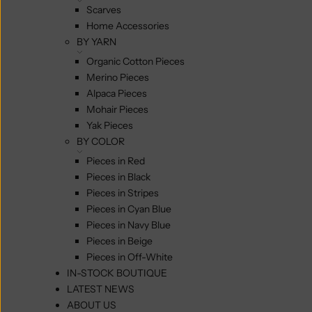
Scarves
Home Accessories
BY YARN
Organic Cotton Pieces
Merino Pieces
Alpaca Pieces
Mohair Pieces
Yak Pieces
BY COLOR
Pieces in Red
Pieces in Black
Pieces in Stripes
Pieces in Cyan Blue
Pieces in Navy Blue
Pieces in Beige
Pieces in Off-White
IN-STOCK BOUTIQUE
LATEST NEWS
ABOUT US