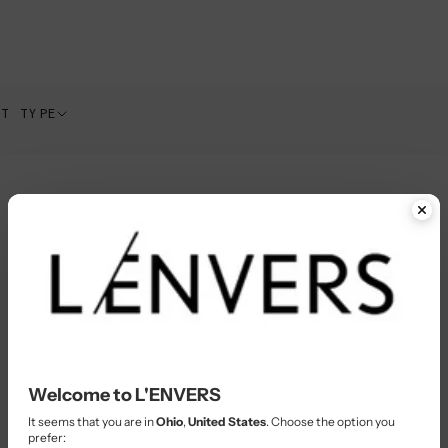
CT TYPE
In-Stock
Welcome to L'ENVERS
It seems that you are in
Ohio
,
United States
. Choose the option you
prefer: