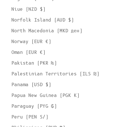
Niue (NZD $)
Norfolk Island (AUD $)
North Macedonia (MKD ден)
Norway (EUR €)
Oman (EUR €)
Pakistan (PKR ₨)
Palestinian Territories (ILS ₪)
Panama (USD $)
Papua New Guinea (PGK K)
Paraguay (PYG ₲)
Peru (PEN S/)