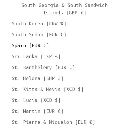
South Georgia & South Sandwich
Islands (GBP £)
South Korea (KRW ₩)
South Sudan (EUR €)
Spain (EUR €)
Sri Lanka (LKR ₨)
St. Barthélemy (EUR €)
St. Helena (SHP £)
St. Kitts & Nevis (XCD $)
St. Lucia (XCD $)
St. Martin (EUR €)
St. Pierre & Miquelon (EUR €)