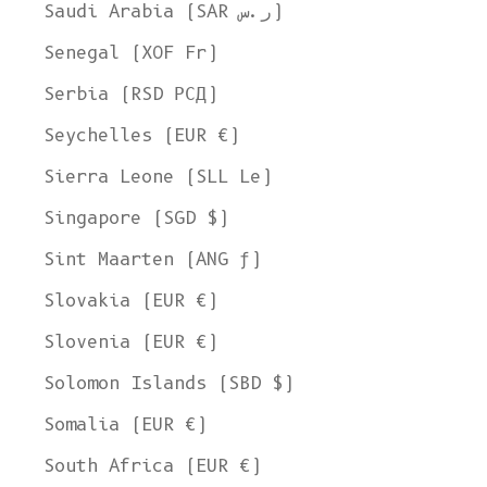
Saudi Arabia (SAR ر.س)
Senegal (XOF Fr)
Serbia (RSD РСД)
Seychelles (EUR €)
Sierra Leone (SLL Le)
Singapore (SGD $)
Sint Maarten (ANG ƒ)
Slovakia (EUR €)
Slovenia (EUR €)
Solomon Islands (SBD $)
Somalia (EUR €)
South Africa (EUR €)