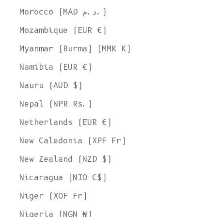
Morocco (MAD د.م.)
Mozambique (EUR €)
Myanmar (Burma) (MMK K)
Namibia (EUR €)
Nauru (AUD $)
Nepal (NPR Rs.)
Netherlands (EUR €)
New Caledonia (XPF Fr)
New Zealand (NZD $)
Nicaragua (NIO C$)
Niger (XOF Fr)
Nigeria (NGN ₦)