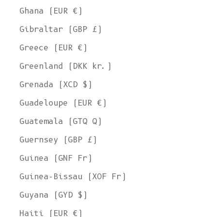
Ghana (EUR €)
Gibraltar (GBP £)
Greece (EUR €)
Greenland (DKK kr.)
Grenada (XCD $)
Guadeloupe (EUR €)
Guatemala (GTQ Q)
Guernsey (GBP £)
Guinea (GNF Fr)
Guinea-Bissau (XOF Fr)
Guyana (GYD $)
Haiti (EUR €)