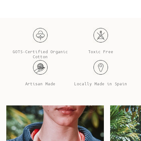
GOTS-Certified Organic
Toxic Free
Cotton
Artisan Made
Locally Made in Spain