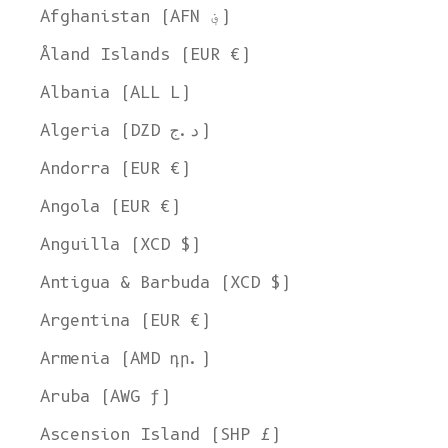
Afghanistan (AFN ؋)
Åland Islands (EUR €)
Albania (ALL L)
Algeria (DZD د.ج)
Andorra (EUR €)
Angola (EUR €)
Anguilla (XCD $)
Antigua & Barbuda (XCD $)
Argentina (EUR €)
Armenia (AMD դր.)
Aruba (AWG ƒ)
Ascension Island (SHP £)