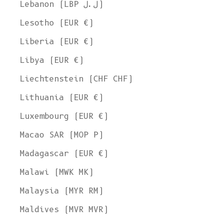
Lebanon (LBP ل.ل)
Lesotho (EUR €)
Liberia (EUR €)
Libya (EUR €)
Liechtenstein (CHF CHF)
Lithuania (EUR €)
Luxembourg (EUR €)
Macao SAR (MOP P)
Madagascar (EUR €)
Malawi (MWK MK)
Malaysia (MYR RM)
Maldives (MVR MVR)