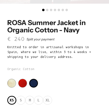
ROSA Summer Jacket in
Organic Cotton - Navy
Sale price
€ 240
Split your payment
Knitted to order in artisanal workshops in
Spain, where we live, within 3 to 4 weeks +
shipping to your delivery address.
Organic Cotton
XS
S
M
L
XL