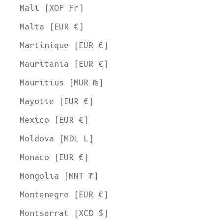
Mali (XOF Fr)
Malta (EUR €)
Martinique (EUR €)
Mauritania (EUR €)
Mauritius (MUR ₨)
Mayotte (EUR €)
Mexico (EUR €)
Moldova (MDL L)
Monaco (EUR €)
Mongolia (MNT ₮)
Montenegro (EUR €)
Montserrat (XCD $)