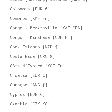
Colombia (EUR €)
Comoros (KMF Fr)
Congo - Brazzaville (XAF CFA)
Congo - Kinshasa (CDF Fr)
Cook Islands (NZD $)
Costa Rica (CRC ₡)
Côte d’Ivoire (XOF Fr)
Croatia (EUR €)
Curaçao (ANG ƒ)
Cyprus (EUR €)
Czechia (CZK Kč)