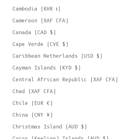
Cambodia (KHR ៛)
Cameroon (XAF CFA)
Canada (CAD $)
Cape Verde (CVE $)
Caribbean Netherlands (USD $)
Cayman Islands (KYD $)
Central African Republic (XAF CFA)
Chad (XAF CFA)
Chile (EUR €)
China (CNY ¥)
Christmas Island (AUD $)
Cocos (Keeling) Islands (AUD $)