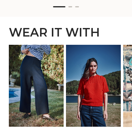
WEAR IT WITH