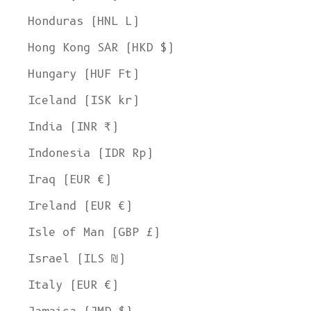
Honduras (HNL L)
Hong Kong SAR (HKD $)
Hungary (HUF Ft)
Iceland (ISK kr)
India (INR ₹)
Indonesia (IDR Rp)
Iraq (EUR €)
Ireland (EUR €)
Isle of Man (GBP £)
Israel (ILS ₪)
Italy (EUR €)