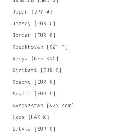
Jamaica (JMD $)
Japan (JPY ¥)
Jersey (EUR €)
Jordan (EUR €)
Kazakhstan (KZT ₸)
Kenya (KES KSh)
Kiribati (EUR €)
Kosovo (EUR €)
Kuwait (EUR €)
Kyrgyzstan (KGS som)
Laos (LAK ₭)
Latvia (EUR €)