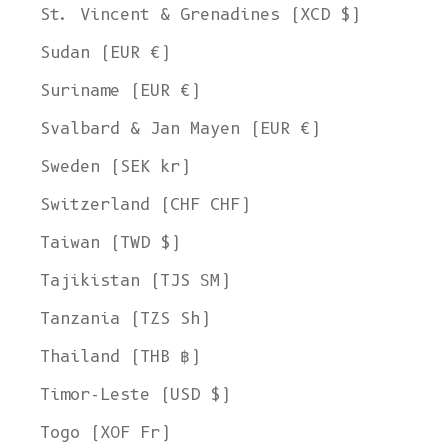
St. Vincent & Grenadines (XCD $)
Sudan (EUR €)
Suriname (EUR €)
Svalbard & Jan Mayen (EUR €)
Sweden (SEK kr)
Switzerland (CHF CHF)
Taiwan (TWD $)
Tajikistan (TJS ЅМ)
Tanzania (TZS Sh)
Thailand (THB ฿)
Timor-Leste (USD $)
Togo (XOF Fr)