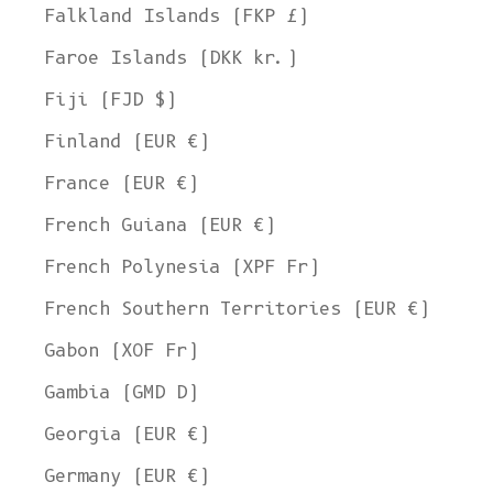
Falkland Islands (FKP £)
Faroe Islands (DKK kr.)
Fiji (FJD $)
Finland (EUR €)
France (EUR €)
French Guiana (EUR €)
French Polynesia (XPF Fr)
French Southern Territories (EUR €)
Gabon (XOF Fr)
Gambia (GMD D)
Georgia (EUR €)
Germany (EUR €)