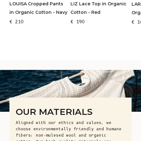
LOUISA Cropped Pants
LIZ Lace Top in Organic
LAR
in Organic Cotton - Navy
Cotton - Red
Org
€ 210
€ 190
€ 1
OUR MATERIALS
Aligned with our ethics and values, we
choose environmentally friendly and humane
fibers: non-mulesed wool and organic