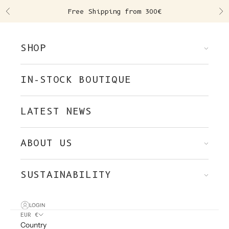
Skip to content
Free Shipping from 300€
Previous
Ne
SHOP
IN-STOCK BOUTIQUE
LATEST NEWS
ABOUT US
SUSTAINABILITY
LOGIN
EUR €
Country