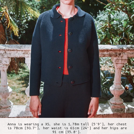
Anna is wearing a XS, she is 1,78m tall (5’9"), her chest
is 78cm (30.7”), her waist is 61cm (24”) and her hips are
91 cm (35.8”).