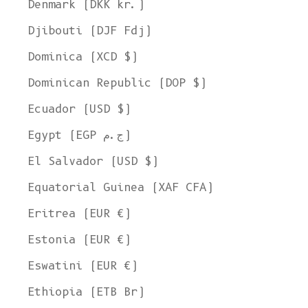
Denmark (DKK kr.)
Djibouti (DJF Fdj)
Dominica (XCD $)
Dominican Republic (DOP $)
Ecuador (USD $)
Egypt (EGP ج.م)
El Salvador (USD $)
Equatorial Guinea (XAF CFA)
Eritrea (EUR €)
Estonia (EUR €)
Eswatini (EUR €)
Ethiopia (ETB Br)