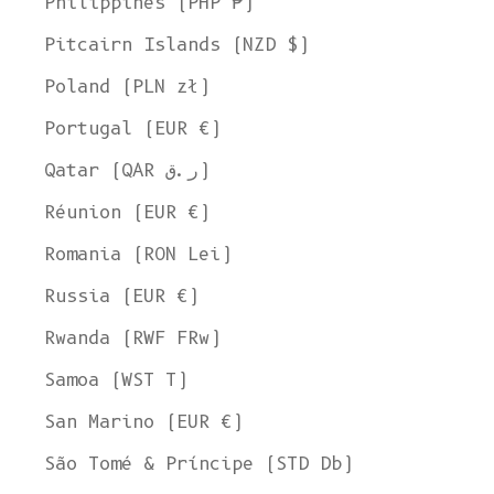
Philippines (PHP ₱)
Pitcairn Islands (NZD $)
Poland (PLN zł)
Portugal (EUR €)
Qatar (QAR ر.ق)
Réunion (EUR €)
Romania (RON Lei)
Russia (EUR €)
Rwanda (RWF FRw)
Samoa (WST T)
San Marino (EUR €)
São Tomé & Príncipe (STD Db)