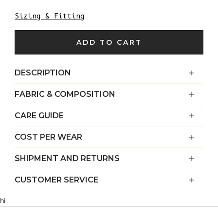
Sizing & Fitting
ADD TO CART
DESCRIPTION
FABRIC & COMPOSITION
CARE GUIDE
COST PER WEAR
SHIPMENT AND RETURNS
CUSTOMER SERVICE
hi