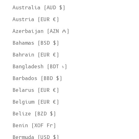
Australia (AUD $)
Austria (EUR €)
Azerbaijan (AZN ₼)
Bahamas (BSD $)
Bahrain (EUR €)
Bangladesh (BDT ৳)
Barbados (BBD $)
Belarus (EUR €)
Belgium (EUR €)
Belize (BZD $)
Benin (XOF Fr)
Bermuda (USD $)