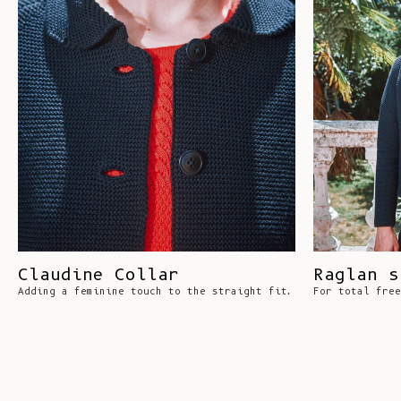
Claudine Collar
Raglan s
Adding a feminine touch to the straight fit.
For total free