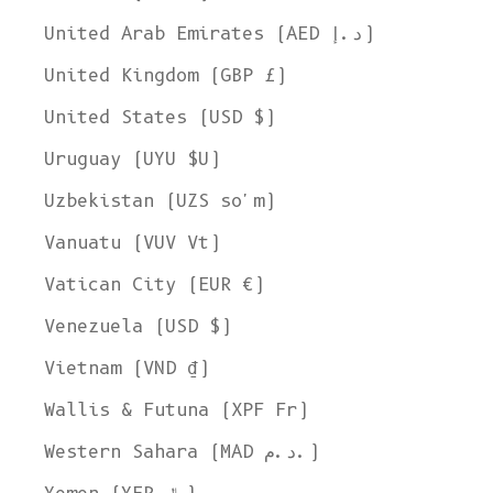
United Arab Emirates (AED د.إ)
United Kingdom (GBP £)
United States (USD $)
Uruguay (UYU $U)
Uzbekistan (UZS so'm)
Vanuatu (VUV Vt)
Vatican City (EUR €)
Venezuela (USD $)
Vietnam (VND ₫)
Wallis & Futuna (XPF Fr)
Western Sahara (MAD د.م.)