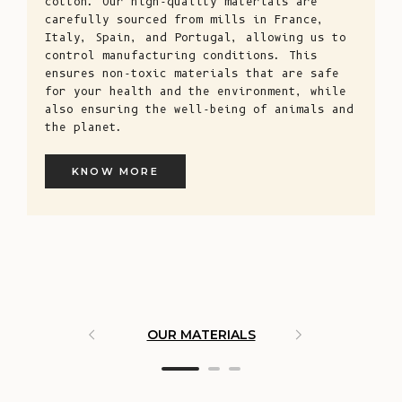
cotton. Our high-quality materials are
carefully sourced from mills in France,
Italy, Spain, and Portugal, allowing us to
control manufacturing conditions. This
ensures non-toxic materials that are safe
for your health and the environment, while
also ensuring the well-being of animals and
the planet.
KNOW MORE
OUR MATERIALS
ARTISAN 