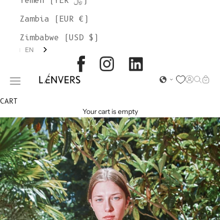
Yemen (YER ﷼)
Zambia (EUR €)
Zimbabwe (USD $)
EN
L'ENVERS
Open acc
Open s
Open
Open navigation menu
CART
Your cart is empty