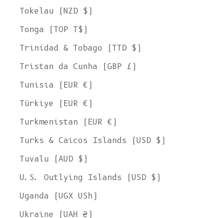
Tokelau (NZD $)
Tonga (TOP T$)
Trinidad & Tobago (TTD $)
Tristan da Cunha (GBP £)
Tunisia (EUR €)
Türkiye (EUR €)
Turkmenistan (EUR €)
Turks & Caicos Islands (USD $)
Tuvalu (AUD $)
U.S. Outlying Islands (USD $)
Uganda (UGX USh)
Ukraine (UAH ₴)