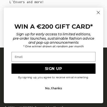
L’Envers and more!
E-mail
WIN A €200 GIFT CARD*
SUBSCRIBE NOW
Sign up for early access to limited editions,
pre-order launches, sustainable fashion advice
and pop-up announcements
* One winner drawn at random per month
Email
SIGN UP
By signing up, you agree to receive email marketing.
Our mission is to design fewer pieces made in a
better way. We believe our planet deserves better.
No, thanks
Our knitted pieces are made to order in family-
owned ateliers in Spain, where we live.