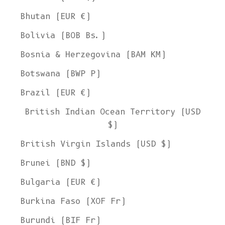
Bhutan (EUR €)
Bolivia (BOB Bs.)
Bosnia & Herzegovina (BAM КМ)
Botswana (BWP P)
Brazil (EUR €)
British Indian Ocean Territory (USD
$)
British Virgin Islands (USD $)
Brunei (BND $)
Bulgaria (EUR €)
Burkina Faso (XOF Fr)
Burundi (BIF Fr)