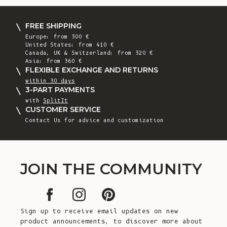
FREE SHIPPING
Europe: from 300 €
United States: from 410 €
Canada, UK & Switzerland: from 320 €
Asia: from 360 €
FLEXIBLE EXCHANGE AND RETURNS
within 30 days
3-PART PAYMENTS
with
SplitIt
CUSTOMER SERVICE
Contact Us for advice and customization
JOIN THE COMMUNITY
Sign up to receive email updates on new
product announcements, to discover more about