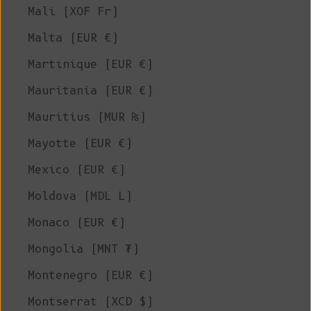
Mali (XOF Fr)
Malta (EUR €)
Martinique (EUR €)
Mauritania (EUR €)
Mauritius (MUR ₨)
Mayotte (EUR €)
Mexico (EUR €)
Moldova (MDL L)
Monaco (EUR €)
Mongolia (MNT ₮)
Montenegro (EUR €)
Montserrat (XCD $)