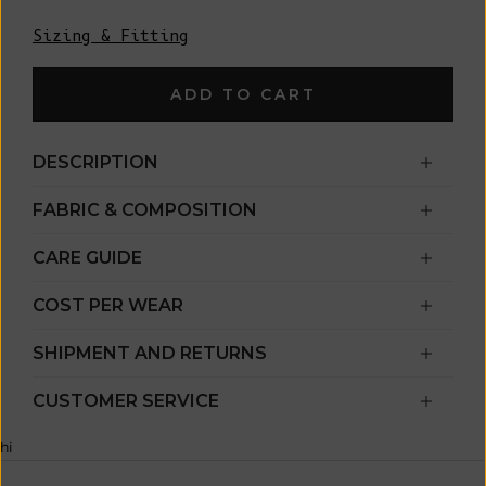
Sizing & Fitting
ADD TO CART
DESCRIPTION
FABRIC & COMPOSITION
CARE GUIDE
COST PER WEAR
SHIPMENT AND RETURNS
CUSTOMER SERVICE
hi