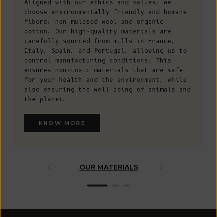
Aligned with our ethics and values, we
choose environmentally friendly and humane
fibers: non-mulesed wool and organic
cotton. Our high-quality materials are
carefully sourced from mills in France,
Italy, Spain, and Portugal, allowing us to
control manufacturing conditions. This
ensures non-toxic materials that are safe
for your health and the environment, while
also ensuring the well-being of animals and
the planet.
KNOW MORE
OUR MATERIALS
ARTISAN 