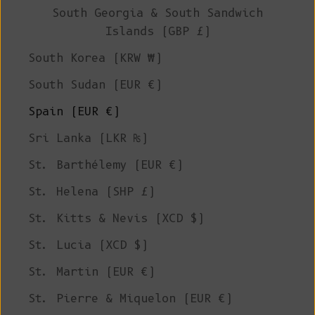
South Georgia & South Sandwich
Islands (GBP £)
South Korea (KRW ₩)
South Sudan (EUR €)
Spain (EUR €)
Sri Lanka (LKR ₨)
St. Barthélemy (EUR €)
St. Helena (SHP £)
St. Kitts & Nevis (XCD $)
St. Lucia (XCD $)
St. Martin (EUR €)
St. Pierre & Miquelon (EUR €)