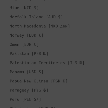
Niue (NZD $)
Norfolk Island (AUD $)
North Macedonia (MKD ден)
Norway (EUR €)
Oman (EUR €)
Pakistan (PKR ₨)
Palestinian Territories (ILS ₪)
Panama (USD $)
Papua New Guinea (PGK K)
Paraguay (PYG ₲)
Peru (PEN S/)