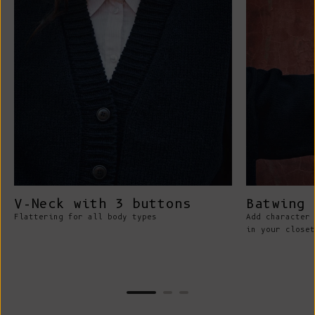
V-Neck with 3 buttons
Batwing 
Flattering for all body types
Add character 
in your closet