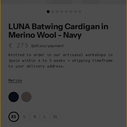
LUNA Batwing Cardigan in
Merino Wool - Navy
Sale price
€ 275
Split your payment
Knitted to order in our artisanal workshops in
Spain within 4 to 5 weeks + shipping timeframe
to your delivery address.
Merino
XS
S
M
L
XL