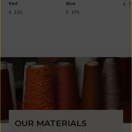
Red
Blue
€ 7
€ 210
€ 170
OUR MATERIALS