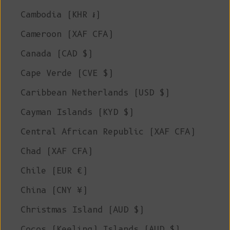
Cambodia (KHR ៛)
Cameroon (XAF CFA)
Canada (CAD $)
Cape Verde (CVE $)
Caribbean Netherlands (USD $)
Cayman Islands (KYD $)
Central African Republic (XAF CFA)
Chad (XAF CFA)
Chile (EUR €)
China (CNY ¥)
Christmas Island (AUD $)
Cocos (Keeling) Islands (AUD $)