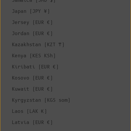
Jamaica (JMD $)
Japan (JPY ¥)
Jersey (EUR €)
Jordan (EUR €)
Kazakhstan (KZT ₸)
Kenya (KES KSh)
Kiribati (EUR €)
Kosovo (EUR €)
Kuwait (EUR €)
Kyrgyzstan (KGS som)
Laos (LAK ₭)
Latvia (EUR €)