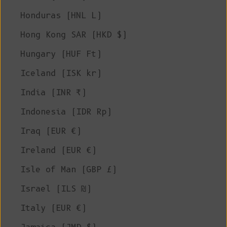
Honduras (HNL L)
Hong Kong SAR (HKD $)
Hungary (HUF Ft)
Iceland (ISK kr)
India (INR ₹)
Indonesia (IDR Rp)
Iraq (EUR €)
Ireland (EUR €)
Isle of Man (GBP £)
Israel (ILS ₪)
Italy (EUR €)