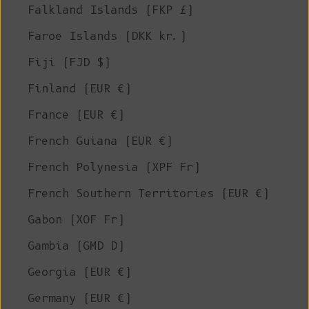
Falkland Islands (FKP £)
Faroe Islands (DKK kr.)
Fiji (FJD $)
Finland (EUR €)
France (EUR €)
French Guiana (EUR €)
French Polynesia (XPF Fr)
French Southern Territories (EUR €)
Gabon (XOF Fr)
Gambia (GMD D)
Georgia (EUR €)
Germany (EUR €)