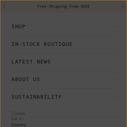
Skip to content
Free Shipping from 300€
Previous
Ne
SHOP
IN-STOCK BOUTIQUE
LATEST NEWS
ABOUT US
SUSTAINABILITY
LOGIN
EUR €
Country