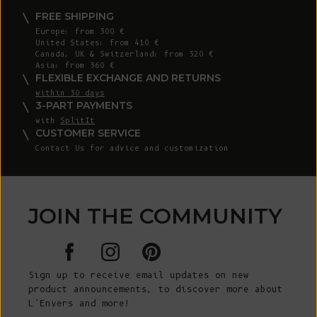
FREE SHIPPING
Europe: from 300 €
United States: from 410 €
Canada, UK & Switzerland: from 320 €
Asia: from 360 €
FLEXIBLE EXCHANGE AND RETURNS
within 30 days
3-PART PAYMENTS
with
SplitIt
CUSTOMER SERVICE
Contact Us for advice and customization
JOIN THE COMMUNITY
Sign up to receive email updates on new
product announcements, to discover more about
L’Envers and more!