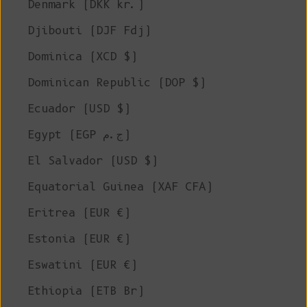
Denmark (DKK kr.)
Djibouti (DJF Fdj)
Dominica (XCD $)
Dominican Republic (DOP $)
Ecuador (USD $)
Egypt (EGP ج.م)
El Salvador (USD $)
Equatorial Guinea (XAF CFA)
Eritrea (EUR €)
Estonia (EUR €)
Eswatini (EUR €)
Ethiopia (ETB Br)