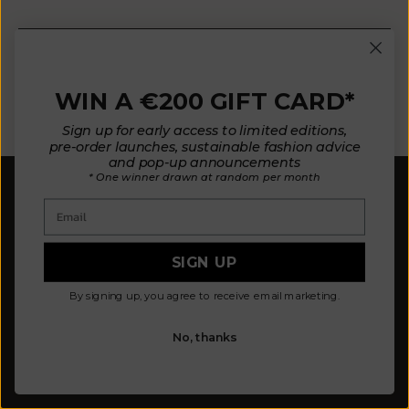
E-mail
WIN A €200 GIFT CARD*
SUBSCRIBE NOW
Sign up for early access to limited editions,
pre-order launches, sustainable fashion advice
and pop-up announcements
* One winner drawn at random per month
Email
SIGN UP
Our mission is to design fewer pieces made in a
By signing up, you agree to receive email marketing.
better way. We believe our planet deserves better.
Our knitted pieces are made to order in family-
owned ateliers in Spain, where we live.
No, thanks
© 2026 - L'ENVERS
Powered by Shopify