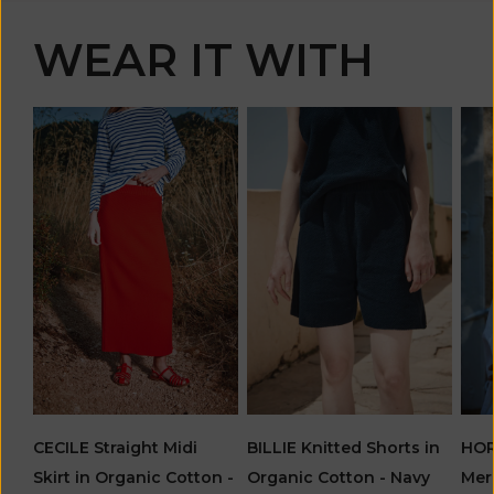
WEAR IT WITH
CECILE Straight Midi
BILLIE Knitted Shorts in
HOR
Skirt in Organic Cotton -
Organic Cotton - Navy
Mer