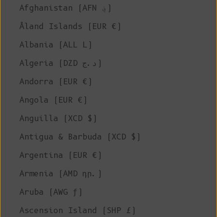
Afghanistan (AFN ؋)
Åland Islands (EUR €)
Albania (ALL L)
Algeria (DZD د.ج)
Andorra (EUR €)
Angola (EUR €)
Anguilla (XCD $)
Antigua & Barbuda (XCD $)
Argentina (EUR €)
Armenia (AMD դր.)
Aruba (AWG ƒ)
Ascension Island (SHP £)