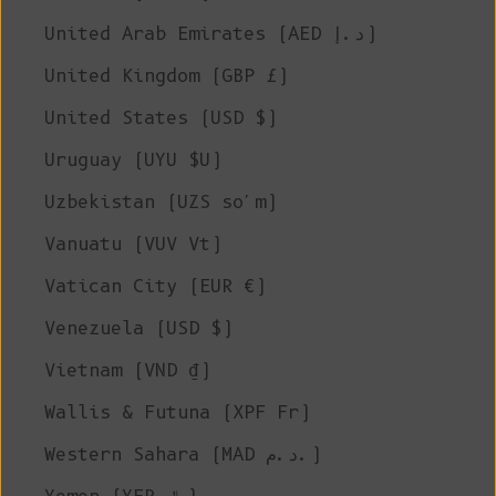
United Arab Emirates (AED د.إ)
United Kingdom (GBP £)
United States (USD $)
Uruguay (UYU $U)
Uzbekistan (UZS so'm)
Vanuatu (VUV Vt)
Vatican City (EUR €)
Venezuela (USD $)
Vietnam (VND ₫)
Wallis & Futuna (XPF Fr)
Western Sahara (MAD د.م.)