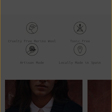
Cruelty Free Merino Wool
Toxic Free
Artisan Made
Locally Made in Spain