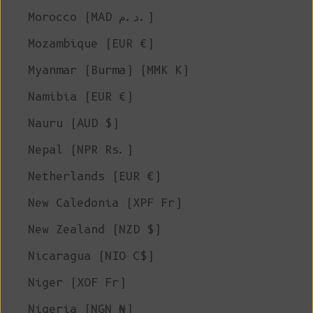
Morocco (MAD د.م.)
Mozambique (EUR €)
Myanmar (Burma) (MMK K)
Namibia (EUR €)
Nauru (AUD $)
Nepal (NPR Rs.)
Netherlands (EUR €)
New Caledonia (XPF Fr)
New Zealand (NZD $)
Nicaragua (NIO C$)
Niger (XOF Fr)
Nigeria (NGN ₦)