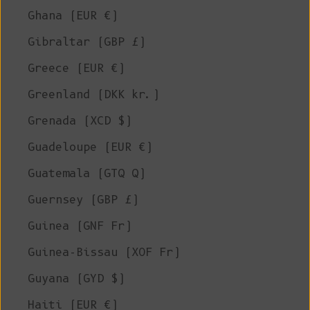
Ghana (EUR €)
Gibraltar (GBP £)
Greece (EUR €)
Greenland (DKK kr.)
Grenada (XCD $)
Guadeloupe (EUR €)
Guatemala (GTQ Q)
Guernsey (GBP £)
Guinea (GNF Fr)
Guinea-Bissau (XOF Fr)
Guyana (GYD $)
Haiti (EUR €)