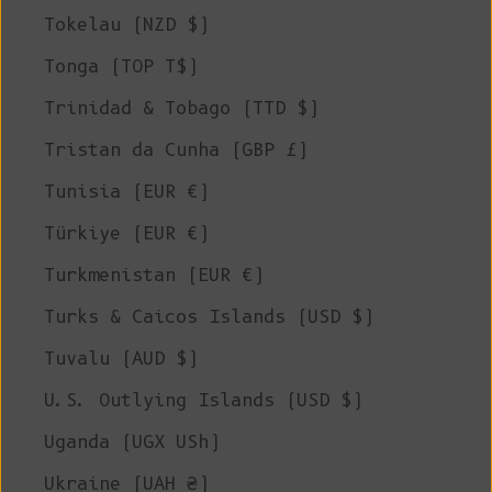
Tokelau (NZD $)
Tonga (TOP T$)
Trinidad & Tobago (TTD $)
Tristan da Cunha (GBP £)
Tunisia (EUR €)
Türkiye (EUR €)
Turkmenistan (EUR €)
Turks & Caicos Islands (USD $)
Tuvalu (AUD $)
U.S. Outlying Islands (USD $)
Uganda (UGX USh)
Ukraine (UAH ₴)