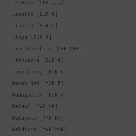
Lebanon (LBP ل.ل)
Lesotho (EUR €)
Liberia (EUR €)
Libya (EUR €)
Liechtenstein (CHF CHF)
Lithuania (EUR €)
Luxembourg (EUR €)
Macao SAR (MOP P)
Madagascar (EUR €)
Malawi (MWK MK)
Malaysia (MYR RM)
Maldives (MVR MVR)