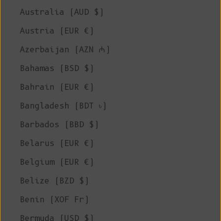
Australia (AUD $)
Austria (EUR €)
Azerbaijan (AZN ₼)
Bahamas (BSD $)
Bahrain (EUR €)
Bangladesh (BDT ৳)
Barbados (BBD $)
Belarus (EUR €)
Belgium (EUR €)
Belize (BZD $)
Benin (XOF Fr)
Bermuda (USD $)