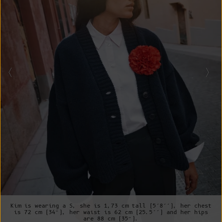
Kim is wearing a S, she is 1,73 cm tall (5’8’’), her chest
is 72 cm (34”), her waist is 62 cm (25.5’’) and her hips
are 88 cm (35”).