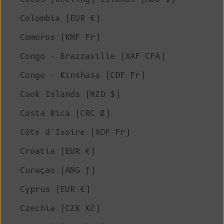
Colombia (EUR €)
Comoros (KMF Fr)
Congo - Brazzaville (XAF CFA)
Congo - Kinshasa (CDF Fr)
Cook Islands (NZD $)
Costa Rica (CRC ₡)
Côte d’Ivoire (XOF Fr)
Croatia (EUR €)
Curaçao (ANG ƒ)
Cyprus (EUR €)
Czechia (CZK Kč)