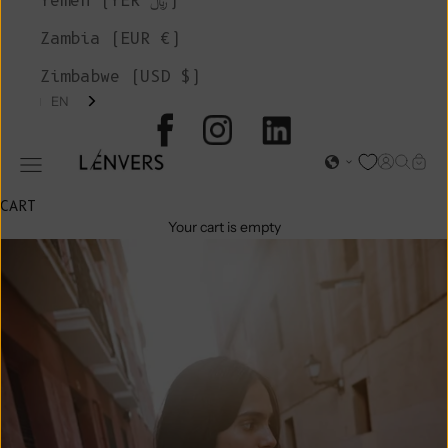
Yemen (YER ﷼)
Zambia (EUR €)
Zimbabwe (USD $)
EN
L'ENVERS
Open acc
Open s
Open
Open navigation menu
CART
Your cart is empty