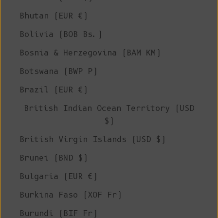
Bhutan (EUR €)
Bolivia (BOB Bs.)
Bosnia & Herzegovina (BAM КМ)
Botswana (BWP P)
Brazil (EUR €)
British Indian Ocean Territory (USD
$)
British Virgin Islands (USD $)
Brunei (BND $)
Bulgaria (EUR €)
Burkina Faso (XOF Fr)
Burundi (BIF Fr)