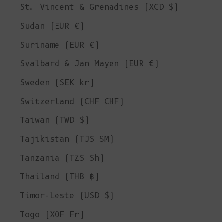
St. Vincent & Grenadines (XCD $)
Sudan (EUR €)
Suriname (EUR €)
Svalbard & Jan Mayen (EUR €)
Sweden (SEK kr)
Switzerland (CHF CHF)
Taiwan (TWD $)
Tajikistan (TJS ЅМ)
Tanzania (TZS Sh)
Thailand (THB ฿)
Timor-Leste (USD $)
Togo (XOF Fr)