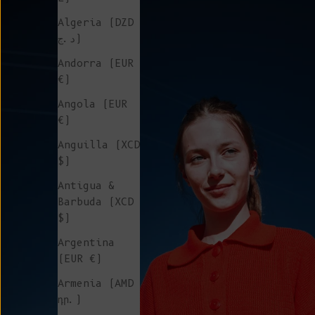
Algeria (DZD
د.ج)
Andorra (EUR
€)
Angola (EUR
€)
Anguilla (XCD
$)
Antigua &
Barbuda (XCD
$)
Argentina
(EUR €)
Armenia (AMD
դր.)