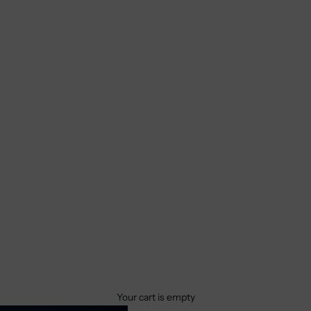
Your cart is empty