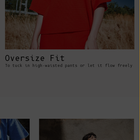
Comoros (KMF
Fr)
Congo -
Brazzaville
(XAF CFA)
Congo -
Kinshasa (CDF
Oversize Fit
Fr)
To tuck in high-waisted pants or let it flow freely
Cook Islands
(NZD $)
Costa Rica
(CRC ₡)
Côte d’Ivoire
(XOF Fr)
Croatia (EUR
€)