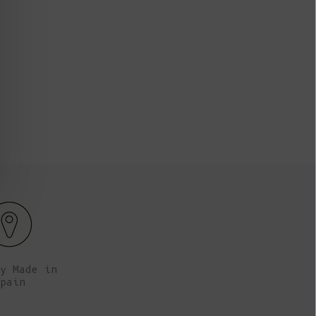
Fr)
 tall (5’9"), her chest is 78cm (30.7”), her waist
Anna is
and her hips are 91 cm (35.8”).
Cambodia (KHR
៛)
Cameroon (XAF
CFA)
Canada (CAD
$)
Cape Verde
(CVE $)
Caribbean
Netherlands
(USD $)
Cayman
Islands (KYD
y Made in
$)
pain
Central