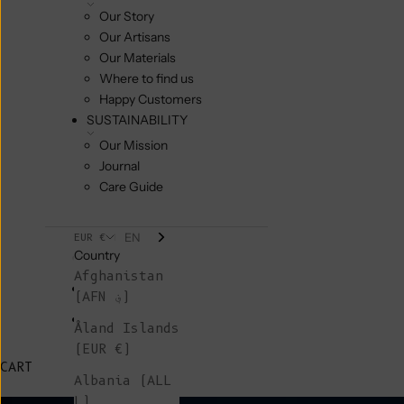
Our Story
Our Artisans
Our Materials
Where to find us
Happy Customers
SUSTAINABILITY
Our Mission
Journal
Care Guide
EN
EUR €
Country
Afghanistan
(AFN ؋)
Åland Islands
(EUR €)
CART
Albania (ALL
L)