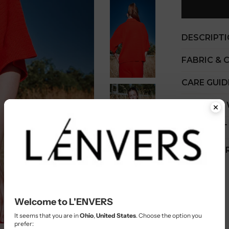
DESCRIPT
FABRIC & 
CARE GUID
COST PER
SHIPMENT
CUSTOMER
Welcome to L'ENVERS
It seems that you are in
Ohio
,
United States
. Choose the option you
prefer: