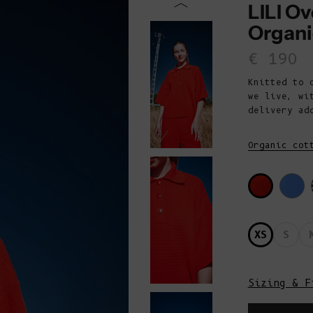
LILI Ov
Organi
Sale p
€ 190
Knitted to 
we live, wi
delivery ad
Organic cot
XS
S
Sizing & F