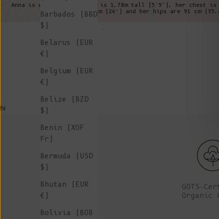
Anna is wearing a XS, she is 1,78m tall (5’9"), her chest is
is 61cm (24”) and her hips are 91 cm (35.
Barbados (BBD
$)
Belarus (EUR
€)
Belgium (EUR
€)
Belize (BZD
hi
$)
Benin (XOF
Fr)
Bermuda (USD
$)
Bhutan (EUR
GOTS-Cer
Organic 
€)
Bolivia (BOB