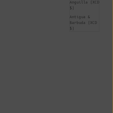
Anguilla (XCD
$)
Antigua &
Barbuda (XCD
$)
Argentina
(EUR €)
Armenia (AMD
դր.)
Aruba (AWG ƒ)
Ascension
Island (SHP
£)
Australia
(AUD $)
Austria (EUR