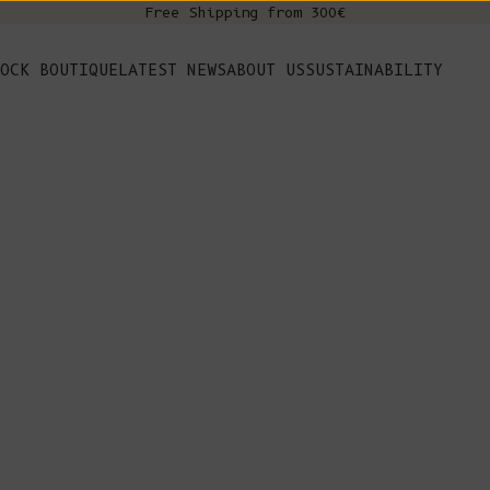
Free Shipping from 300€
s
OCK BOUTIQUE
LATEST NEWS
ABOUT US
SUSTAINABILITY