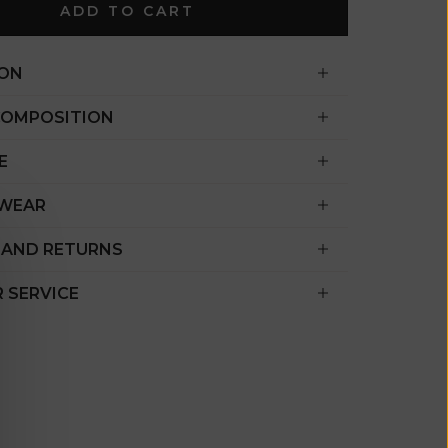
€)
ADD TO CART
British
Indian Ocean
ION
Territory
(USD $)
COMPOSITION
British
E
Virgin
Islands (USD
 WEAR
$)
 AND RETURNS
Brunei (BND
$)
 SERVICE
Bulgaria (EUR
€)
Burkina Faso
(XOF Fr)
Burundi (BIF