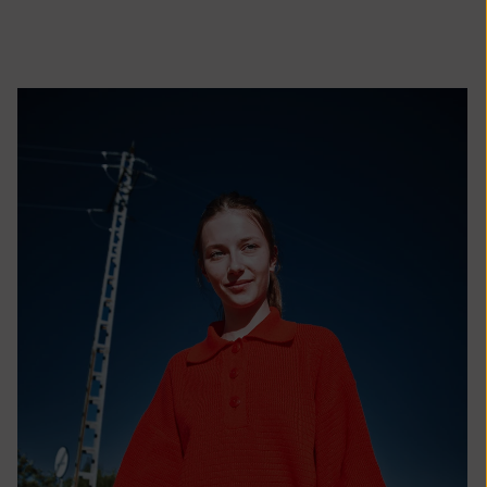
African
Republic (XAF
CFA)
Chad (XAF
CFA)
Chile (EUR €)
China (CNY ¥)
Christmas
Island (AUD
$)
Cocos
(Keeling)
Islands (AUD
$)
Colombia (EUR
€)