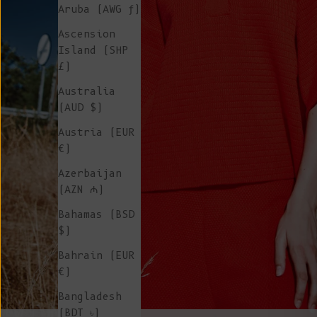
Aruba (AWG ƒ)
Ascension
Island (SHP
£)
Australia
(AUD $)
Austria (EUR
€)
Azerbaijan
(AZN ₼)
Bahamas (BSD
$)
Bahrain (EUR
€)
Bangladesh
(BDT ৳)