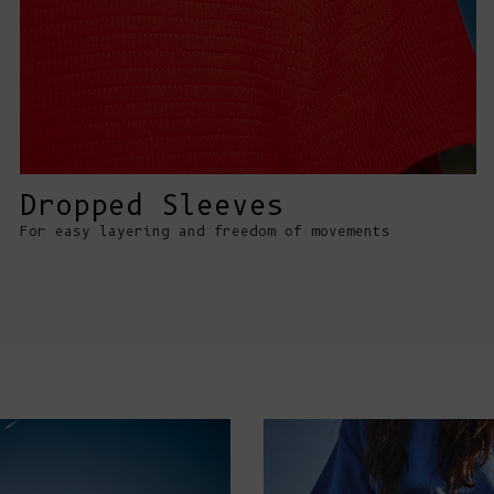
Dropped Sleeves
For easy layering and freedom of movements