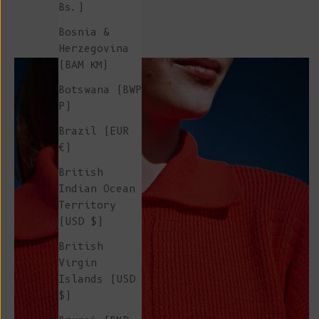
Bs.)
Bosnia &
Herzegovina
(BAM КМ)
Botswana (BWP
P)
Brazil (EUR
€)
British
Indian Ocean
Territory
(USD $)
British
Virgin
Islands (USD
$)