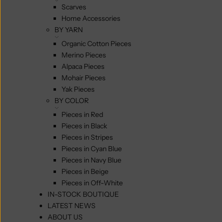
Scarves
Home Accessories
BY YARN
Organic Cotton Pieces
Merino Pieces
Alpaca Pieces
Mohair Pieces
Yak Pieces
BY COLOR
Pieces in Red
Pieces in Black
Pieces in Stripes
Pieces in Cyan Blue
Pieces in Navy Blue
Pieces in Beige
Pieces in Off-White
IN-STOCK BOUTIQUE
LATEST NEWS
ABOUT US