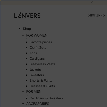
Skip to content
Previou
L'ENVERS
SHOP
IN-ST
Shop
FOR WOMEN
Favorite pieces
Outfit Sets
Tops
Cardigans
Sleeveless Vests
Jackets
Sweaters
Shorts & Pants
Dresses & Skirts
FOR MEN
Cardigans & Sweaters
ACCESSORIES