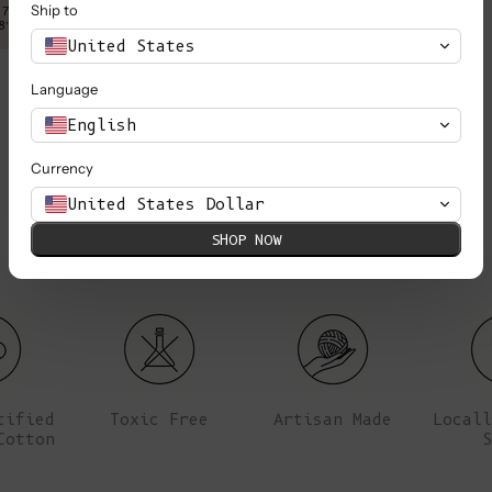
Ship to
 78cm (30.7”), her waist
Anna is wearing a XS, she is 1,78m
8”).
is 61cm (24”) 
United States
Language
English
Currency
United States Dollar
SHOP NOW
tified
Toxic Free
Artisan Made
Locall
Cotton
S