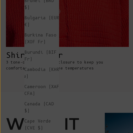
Brunei (BND
$)
Bulgaria (EUR
€)
Burkina Faso
(XOF Fr)
Burundi (BIF
Shirt collar
Fr)
3 tone-on-tone button-closure to keep you
comfortable whatever the temperatures
Cambodia (KHR
៛)
Cameroon (XAF
CFA)
Canada (CAD
$)
WEAR IT
Cape Verde
(CVE $)