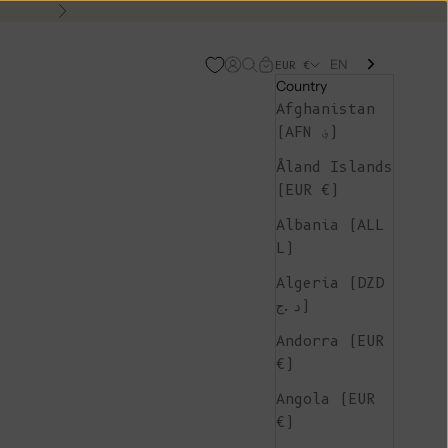
Next
EN
Open account page
Open search
Open cart
EUR €
Country
Afghanistan
(AFN ؋)
Åland Islands
(EUR €)
Albania (ALL
L)
Algeria (DZD
د.ج)
Andorra (EUR
€)
Angola (EUR
€)