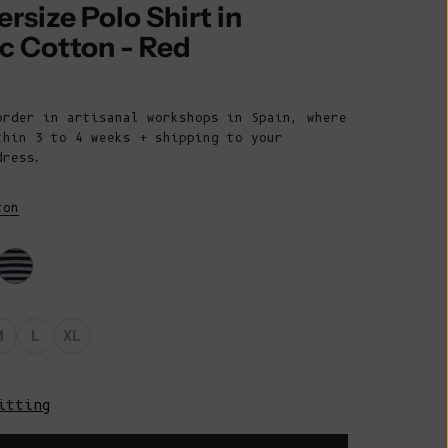
Belize (BZD
ersize Polo Shirt in
$)
c Cotton - Red
Benin (XOF
rice
Fr)
order in artisanal workshops in Spain, where
Bermuda (USD
thin 3 to 4 weeks + shipping to your
$)
dress.
Bhutan (EUR
€)
ton
Bolivia (BOB
Bs.)
Bosnia &
Herzegovina
M
L
XL
(BAM КМ)
Botswana (BWP
P)
itting
Brazil (EUR