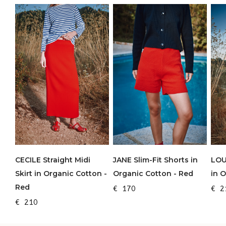
CECILE Straight Midi
JANE Slim-Fit Shorts in
LOU
Skirt in Organic Cotton -
Organic Cotton - Red
in 
Red
€ 170
€ 2
€ 210