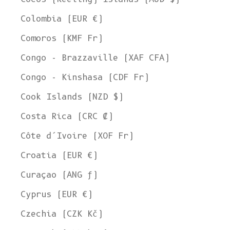
Colombia (EUR €)
Comoros (KMF Fr)
Congo - Brazzaville (XAF CFA)
Congo - Kinshasa (CDF Fr)
Cook Islands (NZD $)
Costa Rica (CRC ₡)
Côte d’Ivoire (XOF Fr)
Croatia (EUR €)
Curaçao (ANG ƒ)
Cyprus (EUR €)
Czechia (CZK Kč)