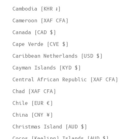
Cambodia (KHR ៛)
Cameroon (XAF CFA)
Canada (CAD $)
Cape Verde (CVE $)
Caribbean Netherlands (USD $)
Cayman Islands (KYD $)
Central African Republic (XAF CFA)
Chad (XAF CFA)
Chile (EUR €)
China (CNY ¥)
Christmas Island (AUD $)
Cocos (Keeling) Islands (AUD $)