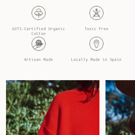
GOTS-Certified Organic
Toxic Free
Cotton
Artisan Made
Locally Made in Spain