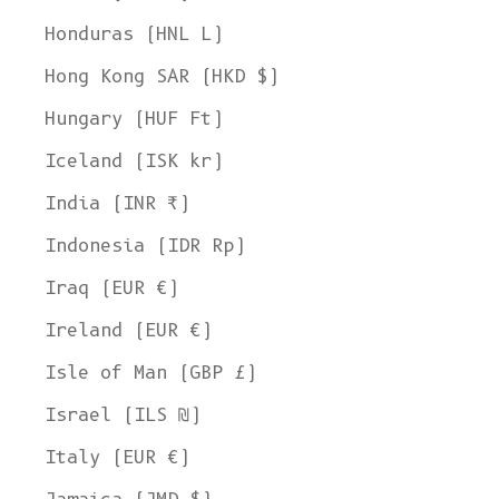
Honduras (HNL L)
Hong Kong SAR (HKD $)
Hungary (HUF Ft)
Iceland (ISK kr)
India (INR ₹)
Indonesia (IDR Rp)
Iraq (EUR €)
Ireland (EUR €)
Isle of Man (GBP £)
Israel (ILS ₪)
Italy (EUR €)