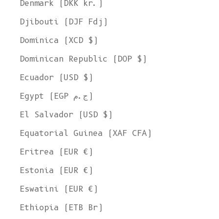
Denmark (DKK kr.)
Djibouti (DJF Fdj)
Dominica (XCD $)
Dominican Republic (DOP $)
Ecuador (USD $)
Egypt (EGP ج.م)
El Salvador (USD $)
Equatorial Guinea (XAF CFA)
Eritrea (EUR €)
Estonia (EUR €)
Eswatini (EUR €)
Ethiopia (ETB Br)