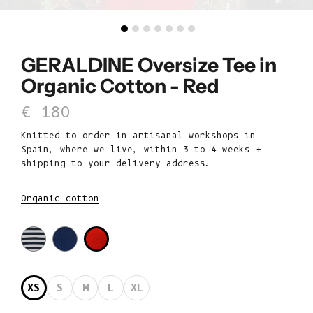
GERALDINE Oversize Tee in
Organic Cotton - Red
Sale price
€ 180
Knitted to order in artisanal workshops in
Spain, where we live, within 3 to 4 weeks +
shipping to your delivery address.
Organic cotton
XS
S
M
L
XL