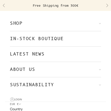
Skip to content
Free Shipping from 300€
Previous
Ne
SHOP
IN-STOCK BOUTIQUE
LATEST NEWS
ABOUT US
SUSTAINABILITY
LOGIN
EUR €
Country