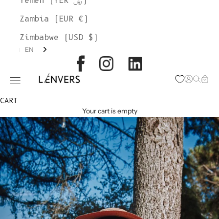
Yemen (YER ﷼)
Zambia (EUR €)
Zimbabwe (USD $)
EN
L'ENVERS
Open acc
Open s
Open
Open navigation menu
CART
Your cart is empty