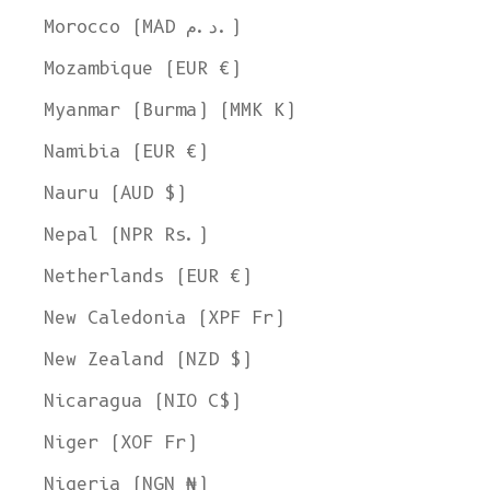
Morocco (MAD د.م.)
Mozambique (EUR €)
Myanmar (Burma) (MMK K)
Namibia (EUR €)
Nauru (AUD $)
Nepal (NPR Rs.)
Netherlands (EUR €)
New Caledonia (XPF Fr)
New Zealand (NZD $)
Nicaragua (NIO C$)
Niger (XOF Fr)
Nigeria (NGN ₦)