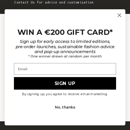
Contact Us for advice and customization
JOIN THE COMMUNITY
WIN A €200 GIFT CARD*
Sign up for early access to limited editions,
pre-order launches, sustainable fashion advice
and pop-up announcements
Sign up to receive email updates on new
* One winner drawn at random per month
product announcements, to discover more about
Email
L’Envers and more!
SIGN UP
E-mail
By signing up, you agree to receive email marketing.
SUBSCRIBE NOW
No, thanks