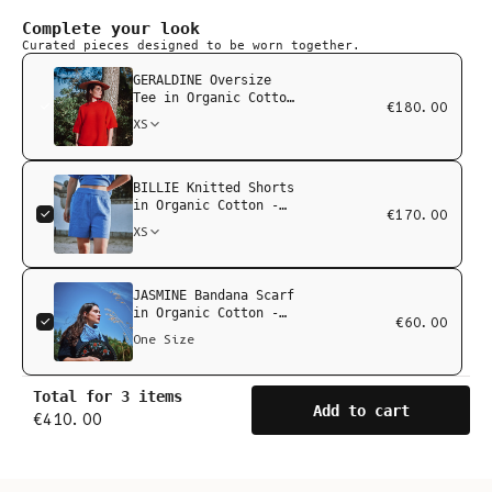
Complete your look
Curated pieces designed to be worn together.
GERALDINE Oversize
Tee in Organic Cotton
€180.00
- Red
XS
BILLIE Knitted Shorts
in Organic Cotton -
€170.00
Cyan Blue
XS
JASMINE Bandana Scarf
in Organic Cotton -
€60.00
Cyan Blue
One Size
Total for 3 items
Add to cart
€410.00