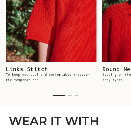
Links Stitch
Round Ne
To keep you cool and comfortable whatever
Resting on the
the temperatures
body types
WEAR IT WITH