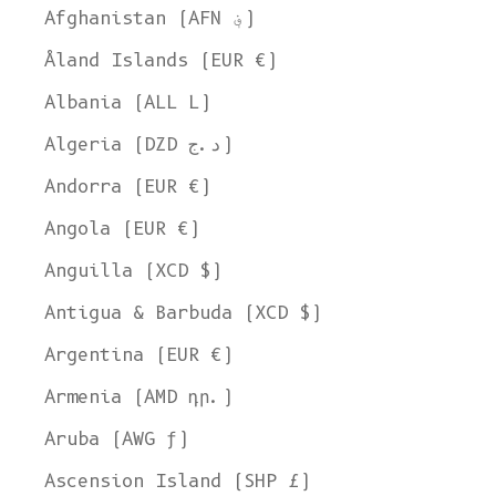
Afghanistan (AFN ؋)
Åland Islands (EUR €)
Albania (ALL L)
Algeria (DZD د.ج)
Andorra (EUR €)
Angola (EUR €)
Anguilla (XCD $)
Antigua & Barbuda (XCD $)
Argentina (EUR €)
Armenia (AMD դր.)
Aruba (AWG ƒ)
Ascension Island (SHP £)