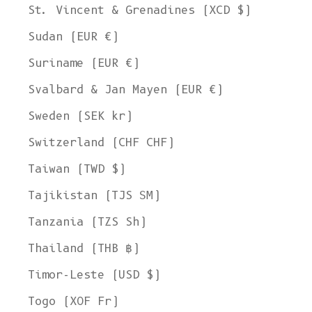
St. Vincent & Grenadines (XCD $)
Sudan (EUR €)
Suriname (EUR €)
Svalbard & Jan Mayen (EUR €)
Sweden (SEK kr)
Switzerland (CHF CHF)
Taiwan (TWD $)
Tajikistan (TJS ЅМ)
Tanzania (TZS Sh)
Thailand (THB ฿)
Timor-Leste (USD $)
Togo (XOF Fr)