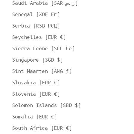
Saudi Arabia (SAR ر.س)
Senegal (XOF Fr)
Serbia (RSD РСД)
Seychelles (EUR €)
Sierra Leone (SLL Le)
Singapore (SGD $)
Sint Maarten (ANG ƒ)
Slovakia (EUR €)
Slovenia (EUR €)
Solomon Islands (SBD $)
Somalia (EUR €)
South Africa (EUR €)