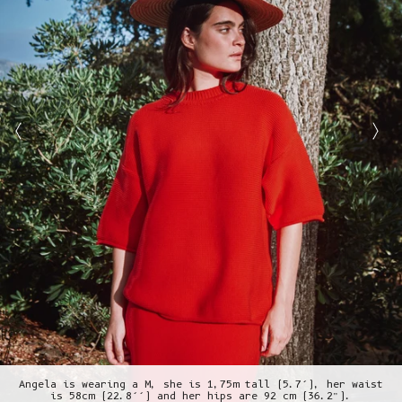
Angela is wearing a M, she is 1,75m tall (5.7’), her waist
is 58cm (22.8’’) and her hips are 92 cm (36.2”).