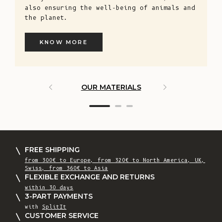
also ensuring the well-being of animals and
the planet.
KNOW MORE
OUR MATERIALS
ARTISAN 
FREE SHIPPING
from 300€ to Europe, from 320€ to North America, UK,
Swiss, from 360€ to Asia
FLEXIBLE EXCHANGE AND RETURNS
within 30 days
3-PART PAYMENTS
with
SplitIt
CUSTOMER SERVICE