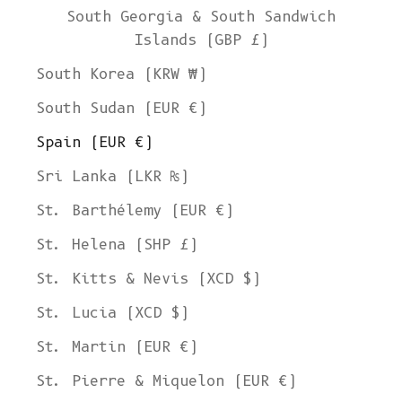
South Georgia & South Sandwich
Islands (GBP £)
South Korea (KRW ₩)
South Sudan (EUR €)
Spain (EUR €)
Sri Lanka (LKR ₨)
St. Barthélemy (EUR €)
St. Helena (SHP £)
St. Kitts & Nevis (XCD $)
St. Lucia (XCD $)
St. Martin (EUR €)
St. Pierre & Miquelon (EUR €)