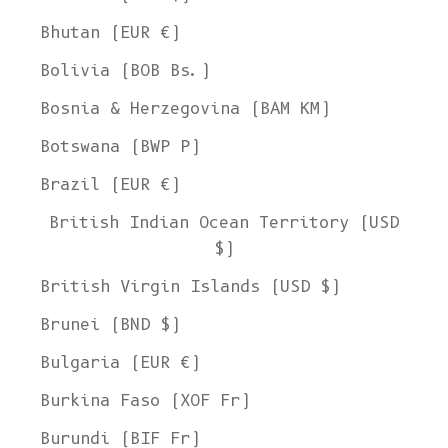
Bhutan (EUR €)
Bolivia (BOB Bs.)
Bosnia & Herzegovina (BAM КМ)
Botswana (BWP P)
Brazil (EUR €)
British Indian Ocean Territory (USD
$)
British Virgin Islands (USD $)
Brunei (BND $)
Bulgaria (EUR €)
Burkina Faso (XOF Fr)
Burundi (BIF Fr)