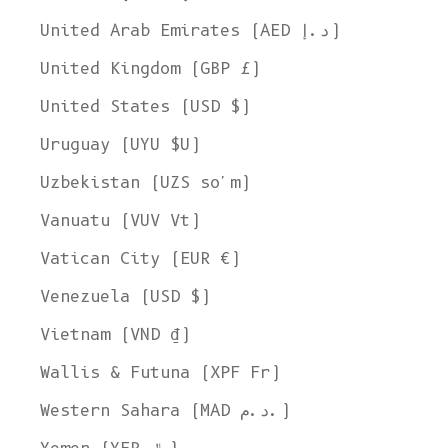
United Arab Emirates (AED د.إ)
United Kingdom (GBP £)
United States (USD $)
Uruguay (UYU $U)
Uzbekistan (UZS so'm)
Vanuatu (VUV Vt)
Vatican City (EUR €)
Venezuela (USD $)
Vietnam (VND ₫)
Wallis & Futuna (XPF Fr)
Western Sahara (MAD د.م.)