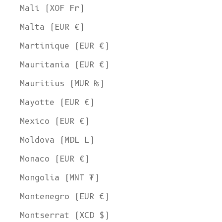
Mali (XOF Fr)
Malta (EUR €)
Martinique (EUR €)
Mauritania (EUR €)
Mauritius (MUR ₨)
Mayotte (EUR €)
Mexico (EUR €)
Moldova (MDL L)
Monaco (EUR €)
Mongolia (MNT ₮)
Montenegro (EUR €)
Montserrat (XCD $)