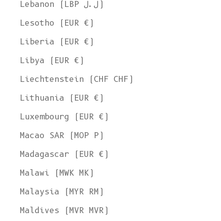
Lebanon (LBP ل.ل)
Lesotho (EUR €)
Liberia (EUR €)
Libya (EUR €)
Liechtenstein (CHF CHF)
Lithuania (EUR €)
Luxembourg (EUR €)
Macao SAR (MOP P)
Madagascar (EUR €)
Malawi (MWK MK)
Malaysia (MYR RM)
Maldives (MVR MVR)