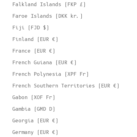
Falkland Islands (FKP £)
Faroe Islands (DKK kr.)
Fiji (FJD $)
Finland (EUR €)
France (EUR €)
French Guiana (EUR €)
French Polynesia (XPF Fr)
French Southern Territories (EUR €)
Gabon (XOF Fr)
Gambia (GMD D)
Georgia (EUR €)
Germany (EUR €)