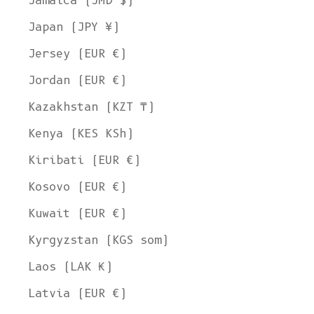
Jamaica (JMD $)
Japan (JPY ¥)
Jersey (EUR €)
Jordan (EUR €)
Kazakhstan (KZT ₸)
Kenya (KES KSh)
Kiribati (EUR €)
Kosovo (EUR €)
Kuwait (EUR €)
Kyrgyzstan (KGS som)
Laos (LAK ₭)
Latvia (EUR €)