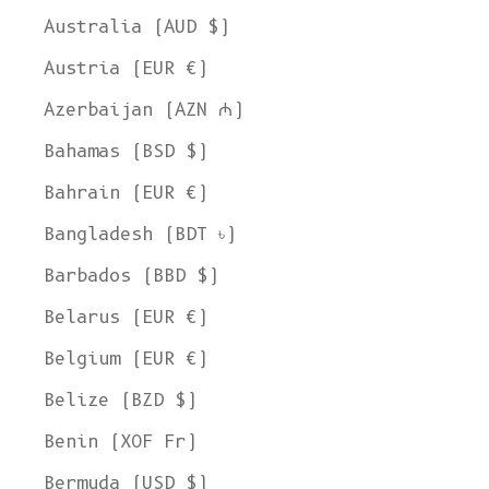
Australia (AUD $)
Austria (EUR €)
Azerbaijan (AZN ₼)
Bahamas (BSD $)
Bahrain (EUR €)
Bangladesh (BDT ৳)
Barbados (BBD $)
Belarus (EUR €)
Belgium (EUR €)
Belize (BZD $)
Benin (XOF Fr)
Bermuda (USD $)