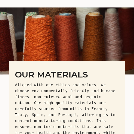
OUR MATERIALS
Aligned with our ethics and values, we
choose environmentally friendly and humane
fibers: non-mulesed wool and organic
cotton. Our high-quality materials are
carefully sourced from mills in France,
Italy, Spain, and Portugal, allowing us to
control manufacturing conditions. This
ensures non-toxic materials that are safe
for your health and the environment, while