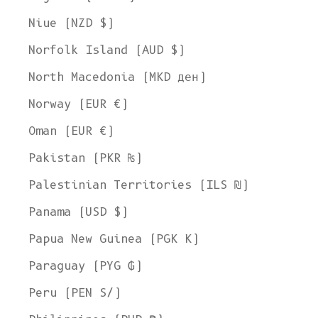
Niue (NZD $)
Norfolk Island (AUD $)
North Macedonia (MKD ден)
Norway (EUR €)
Oman (EUR €)
Pakistan (PKR ₨)
Palestinian Territories (ILS ₪)
Panama (USD $)
Papua New Guinea (PGK K)
Paraguay (PYG ₲)
Peru (PEN S/)