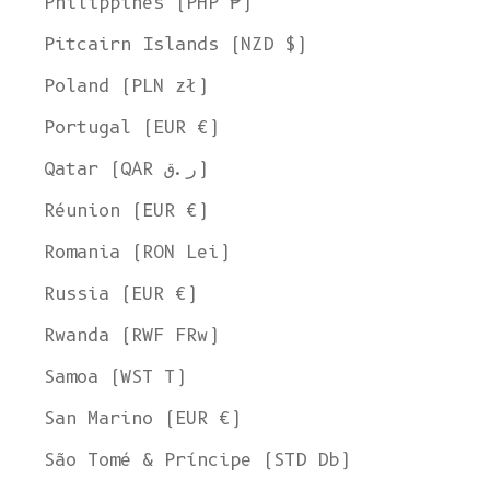
Philippines (PHP ₱)
Pitcairn Islands (NZD $)
Poland (PLN zł)
Portugal (EUR €)
Qatar (QAR ر.ق)
Réunion (EUR €)
Romania (RON Lei)
Russia (EUR €)
Rwanda (RWF FRw)
Samoa (WST T)
San Marino (EUR €)
São Tomé & Príncipe (STD Db)