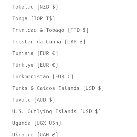
Tokelau (NZD $)
Tonga (TOP T$)
Trinidad & Tobago (TTD $)
Tristan da Cunha (GBP £)
Tunisia (EUR €)
Türkiye (EUR €)
Turkmenistan (EUR €)
Turks & Caicos Islands (USD $)
Tuvalu (AUD $)
U.S. Outlying Islands (USD $)
Uganda (UGX USh)
Ukraine (UAH ₴)