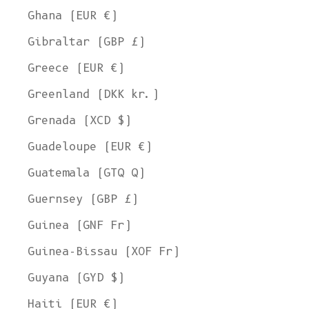
Ghana (EUR €)
Gibraltar (GBP £)
Greece (EUR €)
Greenland (DKK kr.)
Grenada (XCD $)
Guadeloupe (EUR €)
Guatemala (GTQ Q)
Guernsey (GBP £)
Guinea (GNF Fr)
Guinea-Bissau (XOF Fr)
Guyana (GYD $)
Haiti (EUR €)