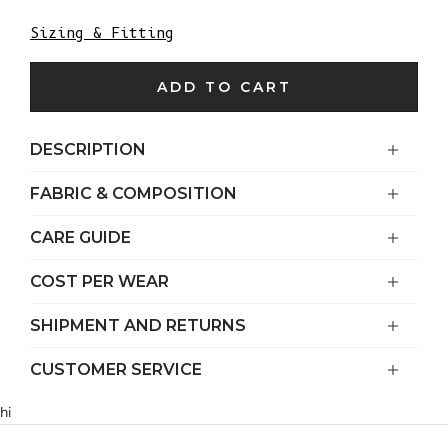
Sizing & Fitting
ADD TO CART
DESCRIPTION
FABRIC & COMPOSITION
CARE GUIDE
COST PER WEAR
SHIPMENT AND RETURNS
CUSTOMER SERVICE
hi