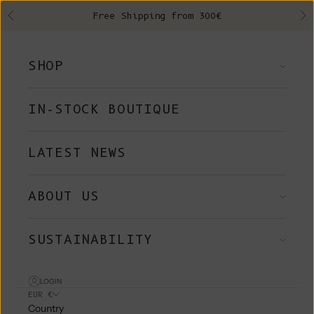
Skip to content
Free Shipping from 300€
Previous
Ne
SHOP
IN-STOCK BOUTIQUE
LATEST NEWS
ABOUT US
SUSTAINABILITY
LOGIN
EUR €
Country