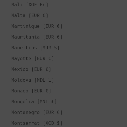
Mali (XOF Fr)
Malta (EUR €)
Martinique (EUR €)
Mauritania (EUR €)
Mauritius (MUR ₨)
Mayotte (EUR €)
Mexico (EUR €)
Moldova (MDL L)
Monaco (EUR €)
Mongolia (MNT ₮)
Montenegro (EUR €)
Montserrat (XCD $)