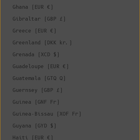
Ghana (EUR €)
Gibraltar (GBP £)
Greece (EUR €)
Greenland (DKK kr.)
Grenada (XCD $)
Guadeloupe (EUR €)
Guatemala (GTQ Q)
Guernsey (GBP £)
Guinea (GNF Fr)
Guinea-Bissau (XOF Fr)
Guyana (GYD $)
Haiti (EUR €)