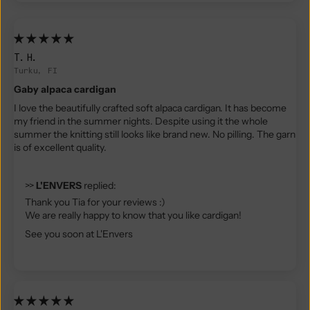
T.H.
Turku, FI
Gaby alpaca cardigan
I love the beautifully crafted soft alpaca cardigan. It has become
my friend in the summer nights. Despite using it the whole
summer the knitting still looks like brand new. No pilling. The garn
is of excellent quality.
>>
L'ENVERS
replied:
Thank you Tia for your reviews :)
We are really happy to know that you like cardigan!
See you soon at L'Envers