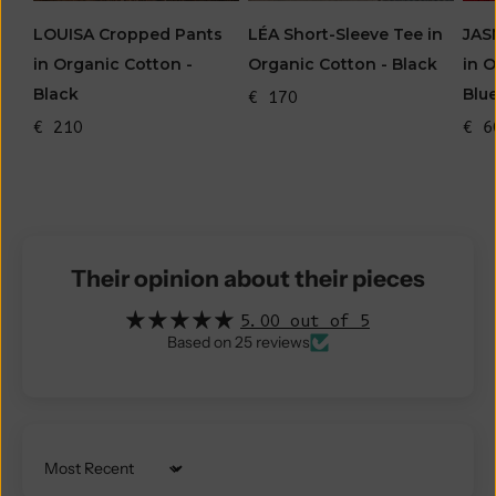
LOUISA Cropped Pants
JAS
LÉA Short-Sleeve Tee in
in Organic Cotton -
in 
Organic Cotton - Black
Black
Blu
€ 170
€ 210
€ 6
Their opinion about their pieces
5.00 out of 5
Based on 25 reviews
Sort by