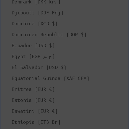
Denmark (DKK kr.)
Djibouti (DJF Fdj)
Dominica (XCD $)
Dominican Republic (DOP $)
Ecuador (USD $)
Egypt (EGP ج.م)
El Salvador (USD $)
Equatorial Guinea (XAF CFA)
Eritrea (EUR €)
Estonia (EUR €)
Eswatini (EUR €)
Ethiopia (ETB Br)