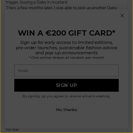
trigger, buying a Gaby in mustard.
Then, a few months later, I was able to pick up another Gaby
(more of a maroon color) during the sample sale.
I just wanted to convey that these two cardigans have become
my two very favorite clothing items in my entire closet.
The fit is perfect, and the workmanship is exquisite.
WIN A €200 GIFT CARD*
I look forward to wearing one or the other as often as I possibly
can.
Sign up for early access to limited editions,
...
Read more
pre-order launches, sustainable fashion advice
and pop-up announcements
* One winner drawn at random per month
Email
G.
SIGN UP
It arrived!
By signing up, you agree to receive email marketing.
Oh my goodness it is even more beautiful in person than in the
No, thanks
photos!
Thank you so much for creating such a beautiful design and the
amazing quality piece. This will easily become a fall/winter staple
for me.