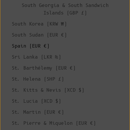
South Georgia & South Sandwich
Islands (GBP £)
South Korea (KRW ₩)
South Sudan (EUR €)
Spain (EUR €)
Sri Lanka (LKR ₨)
St. Barthélemy (EUR €)
St. Helena (SHP £)
St. Kitts & Nevis (XCD $)
St. Lucia (XCD $)
St. Martin (EUR €)
St. Pierre & Miquelon (EUR €)