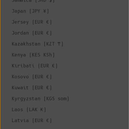
Jamaica (JMD $)
Japan (JPY ¥)
Jersey (EUR €)
Jordan (EUR €)
Kazakhstan (KZT ₸)
Kenya (KES KSh)
Kiribati (EUR €)
Kosovo (EUR €)
Kuwait (EUR €)
Kyrgyzstan (KGS som)
Laos (LAK ₭)
Latvia (EUR €)