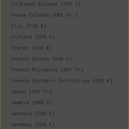
Falkland Islands (FKP £)
Faroe Islands (DKK kr.)
Fiji (FJD $)
Finland (EUR €)
France (EUR €)
French Guiana (EUR €)
French Polynesia (XPF Fr)
French Southern Territories (EUR €)
Gabon (XOF Fr)
Gambia (GMD D)
Georgia (EUR €)
Germany (EUR €)