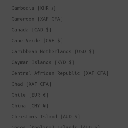
Cambodia (KHR ៛)
Cameroon (XAF CFA)
Canada (CAD $)
Cape Verde (CVE $)
Caribbean Netherlands (USD $)
Cayman Islands (KYD $)
Central African Republic (XAF CFA)
Chad (XAF CFA)
Chile (EUR €)
China (CNY ¥)
Christmas Island (AUD $)
Cocos (Keeling) Islands (AUD $)