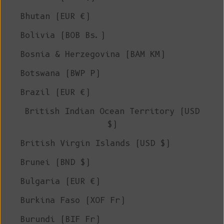
Bhutan (EUR €)
Bolivia (BOB Bs.)
Bosnia & Herzegovina (BAM КМ)
Botswana (BWP P)
Brazil (EUR €)
British Indian Ocean Territory (USD
$)
British Virgin Islands (USD $)
Brunei (BND $)
Bulgaria (EUR €)
Burkina Faso (XOF Fr)
Burundi (BIF Fr)