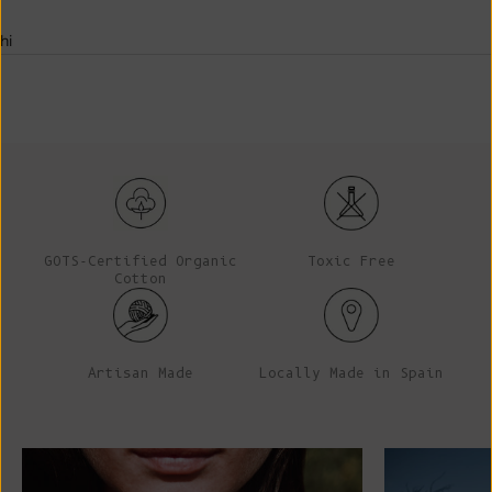
hi
GOTS-Certified Organic
Toxic Free
Cotton
Artisan Made
Locally Made in Spain