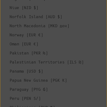
Niue (NZD $)
Norfolk Island (AUD $)
North Macedonia (MKD ден)
Norway (EUR €)
Oman (EUR €)
Pakistan (PKR ₨)
Palestinian Territories (ILS ₪)
Panama (USD $)
Papua New Guinea (PGK K)
Paraguay (PYG ₲)
Peru (PEN S/)