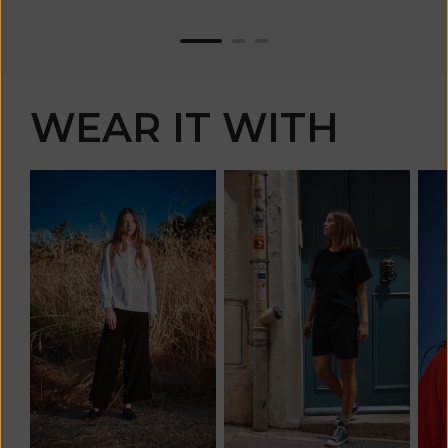
WEAR IT WITH