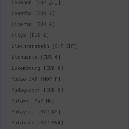
Lebanon (LBP ل.ل)
Lesotho (EUR €)
Liberia (EUR €)
Libya (EUR €)
Liechtenstein (CHF CHF)
Lithuania (EUR €)
Luxembourg (EUR €)
Macao SAR (MOP P)
Madagascar (EUR €)
Malawi (MWK MK)
Malaysia (MYR RM)
Maldives (MVR MVR)