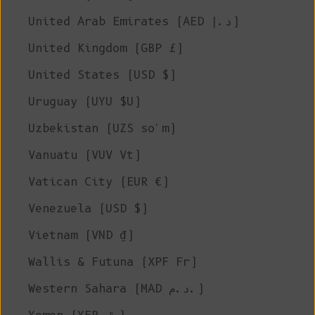
United Arab Emirates (AED د.إ)
United Kingdom (GBP £)
United States (USD $)
Uruguay (UYU $U)
Uzbekistan (UZS so'm)
Vanuatu (VUV Vt)
Vatican City (EUR €)
Venezuela (USD $)
Vietnam (VND ₫)
Wallis & Futuna (XPF Fr)
Western Sahara (MAD د.م.)