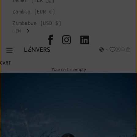
Yemen (YER ﷼)
Zambia (EUR €)
Zimbabwe (USD $)
EN
L'ENVERS
Open acc
Open s
Open
Open navigation menu
CART
Your cart is empty