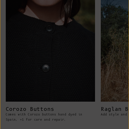
Corozo Buttons
Raglan B
Comes with Corozo buttons hand dyed in
Add style and 
Spain, +1 for care and repair.