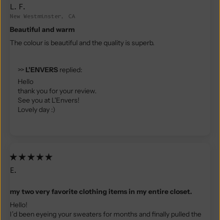
L.F.
New Westminster, CA
Beautiful and warm
The colour is beautiful and the quality is superb.
>>
L'ENVERS
replied:
Hello
thank you for your review.
See you at L'Envers!
Lovely day :)
E.
my two very favorite clothing items in my entire closet.
Hello!
I’d been eyeing your sweaters for months and finally pulled the