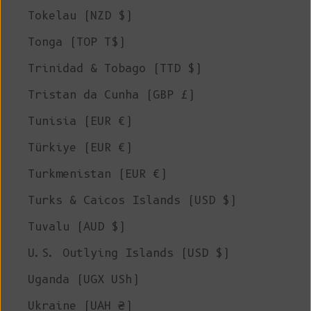
Tokelau (NZD $)
Tonga (TOP T$)
Trinidad & Tobago (TTD $)
Tristan da Cunha (GBP £)
Tunisia (EUR €)
Türkiye (EUR €)
Turkmenistan (EUR €)
Turks & Caicos Islands (USD $)
Tuvalu (AUD $)
U.S. Outlying Islands (USD $)
Uganda (UGX USh)
Ukraine (UAH ₴)