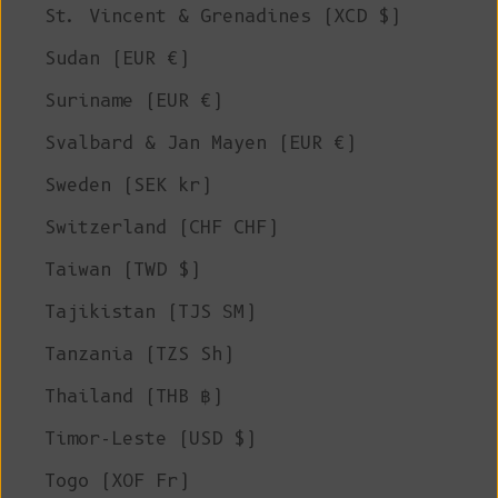
St. Vincent & Grenadines (XCD $)
Sudan (EUR €)
Suriname (EUR €)
Svalbard & Jan Mayen (EUR €)
Sweden (SEK kr)
Switzerland (CHF CHF)
Taiwan (TWD $)
Tajikistan (TJS ЅМ)
Tanzania (TZS Sh)
Thailand (THB ฿)
Timor-Leste (USD $)
Togo (XOF Fr)