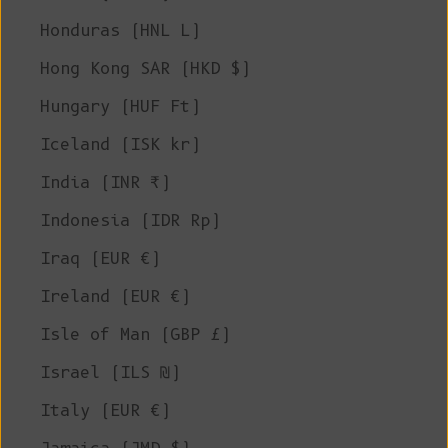
Honduras (HNL L)
Hong Kong SAR (HKD $)
Hungary (HUF Ft)
Iceland (ISK kr)
India (INR ₹)
Indonesia (IDR Rp)
Iraq (EUR €)
Ireland (EUR €)
Isle of Man (GBP £)
Israel (ILS ₪)
Italy (EUR €)