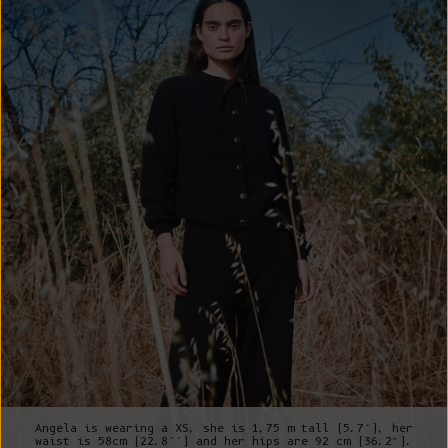
Angela is wearing a XS, she is 1,75 m tall (5.7’), her
waist is 58cm (22.8’’) and her hips are 92 cm (36.2”).