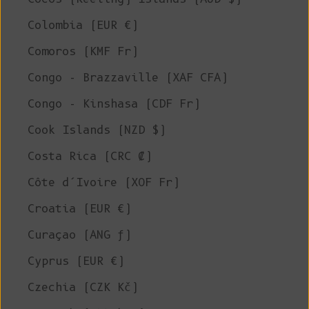
Colombia (EUR €)
Comoros (KMF Fr)
Congo - Brazzaville (XAF CFA)
Congo - Kinshasa (CDF Fr)
Cook Islands (NZD $)
Costa Rica (CRC ₡)
Côte d’Ivoire (XOF Fr)
Croatia (EUR €)
Curaçao (ANG ƒ)
Cyprus (EUR €)
Czechia (CZK Kč)