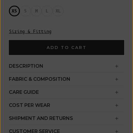
XS
S
M
L
XL
Sizing & Fitting
ADD TO CART
DESCRIPTION
FABRIC & COMPOSITION
CARE GUIDE
COST PER WEAR
SHIPMENT AND RETURNS
CUSTOMER SERVICE