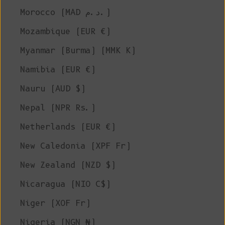
Morocco (MAD د.م.)
Mozambique (EUR €)
Myanmar (Burma) (MMK K)
Namibia (EUR €)
Nauru (AUD $)
Nepal (NPR Rs.)
Netherlands (EUR €)
New Caledonia (XPF Fr)
New Zealand (NZD $)
Nicaragua (NIO C$)
Niger (XOF Fr)
Nigeria (NGN ₦)