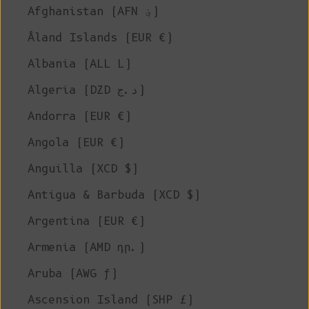
Afghanistan (AFN ؋)
Åland Islands (EUR €)
Albania (ALL L)
Algeria (DZD د.ج)
Andorra (EUR €)
Angola (EUR €)
Anguilla (XCD $)
Antigua & Barbuda (XCD $)
Argentina (EUR €)
Armenia (AMD դր.)
Aruba (AWG ƒ)
Ascension Island (SHP £)