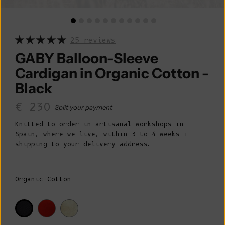
25 reviews
GABY Balloon-Sleeve
Cardigan in Organic Cotton -
Black
Sale price
€ 230
Split your payment
Knitted to order in artisanal workshops in
Spain, where we live, within 3 to 4 weeks +
shipping to your delivery address.
Organic Cotton