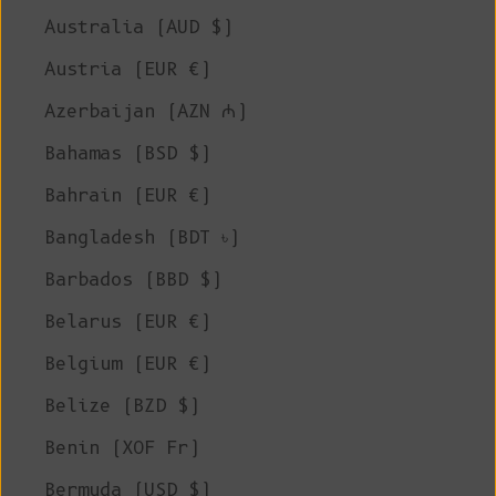
Australia (AUD $)
Austria (EUR €)
Azerbaijan (AZN ₼)
Bahamas (BSD $)
Bahrain (EUR €)
Bangladesh (BDT ৳)
Barbados (BBD $)
Belarus (EUR €)
Belgium (EUR €)
Belize (BZD $)
Benin (XOF Fr)
Bermuda (USD $)