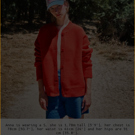
Anna is wearing a S, she is 1,78m tall (5’9"), her chest is
78cm (30.7”), her waist is 61cm (24”) and her hips are 91
cm (35.8”).