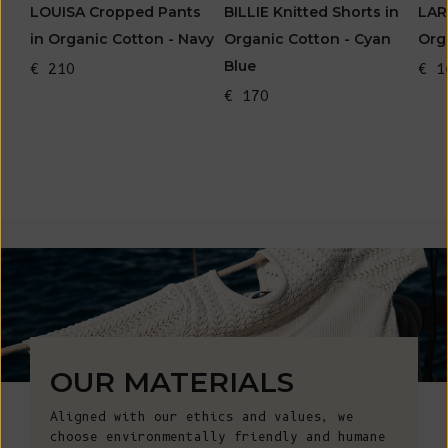
LOUISA Cropped Pants
BILLIE Knitted Shorts in
LAR
in Organic Cotton - Navy
Organic Cotton - Cyan
Org
Blue
€ 210
€ 1
€ 170
OUR MATERIALS
Aligned with our ethics and values, we
choose environmentally friendly and humane