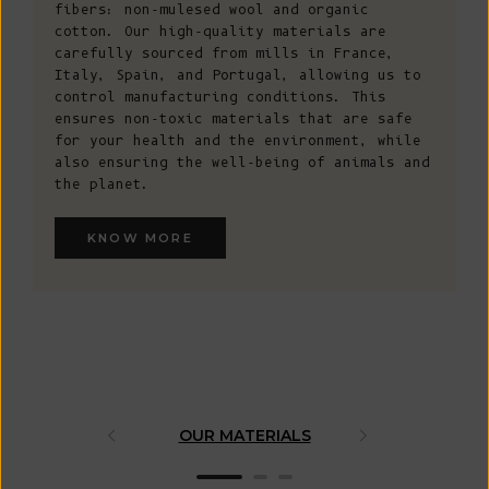
fibers: non-mulesed wool and organic
cotton. Our high-quality materials are
carefully sourced from mills in France,
Italy, Spain, and Portugal, allowing us to
control manufacturing conditions. This
ensures non-toxic materials that are safe
for your health and the environment, while
also ensuring the well-being of animals and
the planet.
KNOW MORE
OUR MATERIALS
ARTISAN 