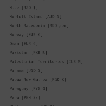
Niue (NZD $)
Norfolk Island (AUD $)
North Macedonia (MKD ден)
Norway (EUR €)
Oman (EUR €)
Pakistan (PKR ₨)
Palestinian Territories (ILS ₪)
Panama (USD $)
Papua New Guinea (PGK K)
Paraguay (PYG ₲)
Peru (PEN S/)