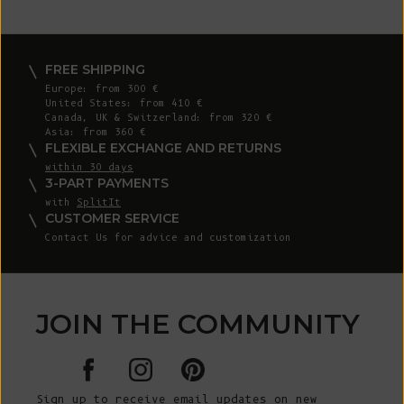
FREE SHIPPING
Europe: from 300 €
United States: from 410 €
Canada, UK & Switzerland: from 320 €
Asia: from 360 €
FLEXIBLE EXCHANGE AND RETURNS
within 30 days
3-PART PAYMENTS
with
SplitIt
CUSTOMER SERVICE
Contact Us for advice and customization
JOIN THE COMMUNITY
Sign up to receive email updates on new