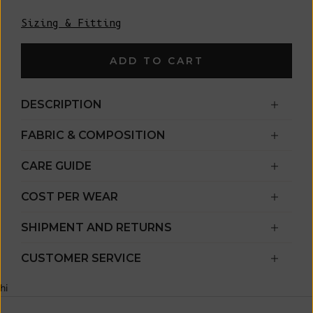
Sizing & Fitting
ADD TO CART
DESCRIPTION
FABRIC & COMPOSITION
CARE GUIDE
COST PER WEAR
SHIPMENT AND RETURNS
CUSTOMER SERVICE
hi