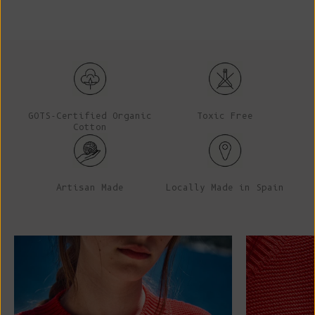
GOTS-Certified Organic
Toxic Free
Cotton
Artisan Made
Locally Made in Spain