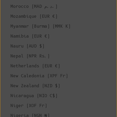
Morocco (MAD د.م.)
Mozambique (EUR €)
Myanmar (Burma) (MMK K)
Namibia (EUR €)
Nauru (AUD $)
Nepal (NPR Rs.)
Netherlands (EUR €)
New Caledonia (XPF Fr)
New Zealand (NZD $)
Nicaragua (NIO C$)
Niger (XOF Fr)
Nigeria (NGN ₦)