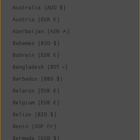
Australia (AUD $)
Austria (EUR €)
Azerbaijan (AZN ₼)
Bahamas (BSD $)
Bahrain (EUR €)
Bangladesh (BDT ৳)
Barbados (BBD $)
Belarus (EUR €)
Belgium (EUR €)
Belize (BZD $)
Benin (XOF Fr)
Bermuda (USD $)