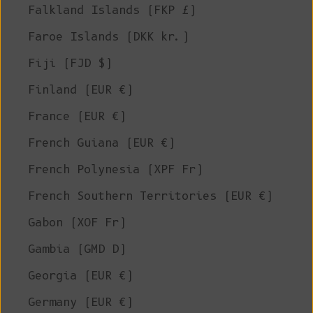
Falkland Islands (FKP £)
Faroe Islands (DKK kr.)
Fiji (FJD $)
Finland (EUR €)
France (EUR €)
French Guiana (EUR €)
French Polynesia (XPF Fr)
French Southern Territories (EUR €)
Gabon (XOF Fr)
Gambia (GMD D)
Georgia (EUR €)
Germany (EUR €)