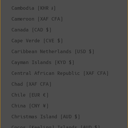
Cambodia (KHR ៛)
Cameroon (XAF CFA)
Canada (CAD $)
Cape Verde (CVE $)
Caribbean Netherlands (USD $)
Cayman Islands (KYD $)
Central African Republic (XAF CFA)
Chad (XAF CFA)
Chile (EUR €)
China (CNY ¥)
Christmas Island (AUD $)
Cocos (Keeling) Islands (AUD $)