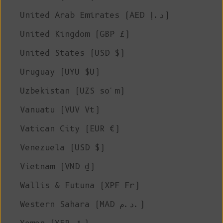
United Arab Emirates (AED د.إ)
United Kingdom (GBP £)
United States (USD $)
Uruguay (UYU $U)
Uzbekistan (UZS so'm)
Vanuatu (VUV Vt)
Vatican City (EUR €)
Venezuela (USD $)
Vietnam (VND ₫)
Wallis & Futuna (XPF Fr)
Western Sahara (MAD د.م.)