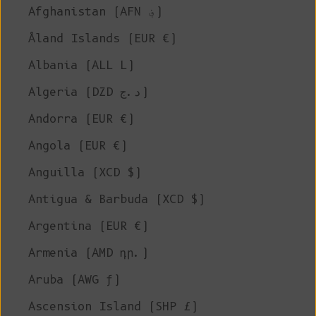
Afghanistan (AFN ؋)
Åland Islands (EUR €)
Albania (ALL L)
Algeria (DZD د.ج)
Andorra (EUR €)
Angola (EUR €)
Anguilla (XCD $)
Antigua & Barbuda (XCD $)
Argentina (EUR €)
Armenia (AMD դր.)
Aruba (AWG ƒ)
Ascension Island (SHP £)