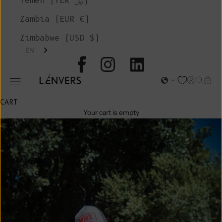
Yemen (YER ﷼)
Zambia (EUR €)
Zimbabwe (USD $)
EN
L'ENVERS
Open acc
Open s
Open
Open navigation menu
CART
Your cart is empty