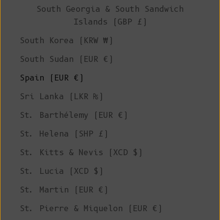
South Georgia & South Sandwich
Islands (GBP £)
South Korea (KRW ₩)
South Sudan (EUR €)
Spain (EUR €)
Sri Lanka (LKR ₨)
St. Barthélemy (EUR €)
St. Helena (SHP £)
St. Kitts & Nevis (XCD $)
St. Lucia (XCD $)
St. Martin (EUR €)
St. Pierre & Miquelon (EUR €)