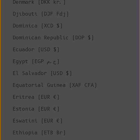
Denmark (DKK kr.)
Djibouti (DJF Fdj)
Dominica (XCD $)
Dominican Republic (DOP $)
Ecuador (USD $)
Egypt (EGP ج.م)
El Salvador (USD $)
Equatorial Guinea (XAF CFA)
Eritrea (EUR €)
Estonia (EUR €)
Eswatini (EUR €)
Ethiopia (ETB Br)