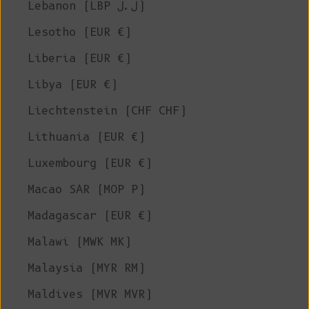
Lebanon (LBP ل.ل)
Lesotho (EUR €)
Liberia (EUR €)
Libya (EUR €)
Liechtenstein (CHF CHF)
Lithuania (EUR €)
Luxembourg (EUR €)
Macao SAR (MOP P)
Madagascar (EUR €)
Malawi (MWK MK)
Malaysia (MYR RM)
Maldives (MVR MVR)