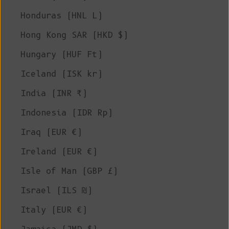
Honduras (HNL L)
Hong Kong SAR (HKD $)
Hungary (HUF Ft)
Iceland (ISK kr)
India (INR ₹)
Indonesia (IDR Rp)
Iraq (EUR €)
Ireland (EUR €)
Isle of Man (GBP £)
Israel (ILS ₪)
Italy (EUR €)