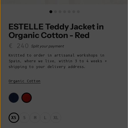
ESTELLE Teddy Jacket in
Organic Cotton - Red
Sale price
€ 240
Split your payment
Knitted to order in artisanal workshops in
Spain, where we live, within 3 to 4 weeks +
shipping to your delivery address.
Organic Cotton
XS
S
M
L
XL