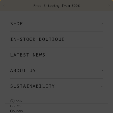
Skip to content
Free Shipping from 300€
Previous
Ne
SHOP
IN-STOCK BOUTIQUE
LATEST NEWS
ABOUT US
SUSTAINABILITY
LOGIN
EUR €
Country