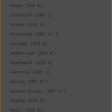
Ghana (EUR €)
Gibraltar (GBP £)
Greece (EUR €)
Greenland (DKK kr.)
Grenada (XCD $)
Guadeloupe (EUR €)
Guatemala (GTQ Q)
Guernsey (GBP £)
Guinea (GNF Fr)
Guinea-Bissau (XOF Fr)
Guyana (GYD $)
Haiti (EUR €)