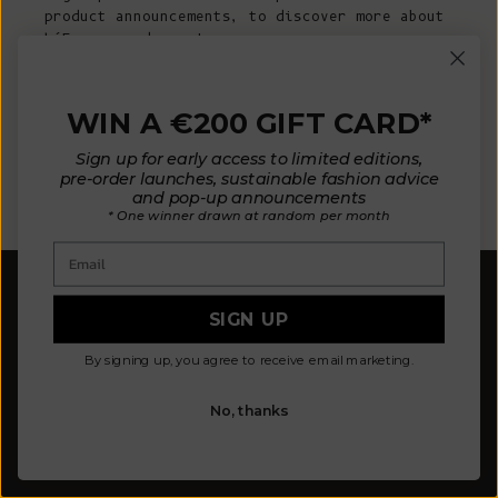
product announcements, to discover more about
L’Envers and more!
E-mail
WIN A €200 GIFT CARD*
Sign up for early access to limited editions,
pre-order launches, sustainable fashion advice
SUBSCRIBE NOW
and pop-up announcements
* One winner drawn at random per month
Email
SIGN UP
By signing up, you agree to receive email marketing.
Our mission is to design fewer pieces made in a
No, thanks
better way. We believe our planet deserves better.
Our knitted pieces are made to order in family-
owned ateliers in Spain, where we live.