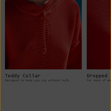
Teddy Collar
Dropped 
Designed to keep you coy without bulk.
For ease of mo