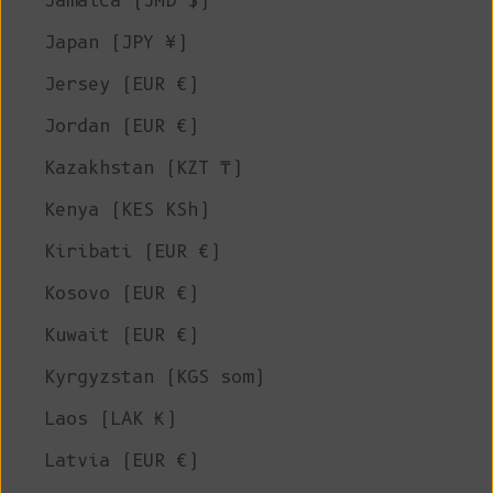
Jamaica (JMD $)
Japan (JPY ¥)
Jersey (EUR €)
Jordan (EUR €)
Kazakhstan (KZT ₸)
Kenya (KES KSh)
Kiribati (EUR €)
Kosovo (EUR €)
Kuwait (EUR €)
Kyrgyzstan (KGS som)
Laos (LAK ₭)
Latvia (EUR €)