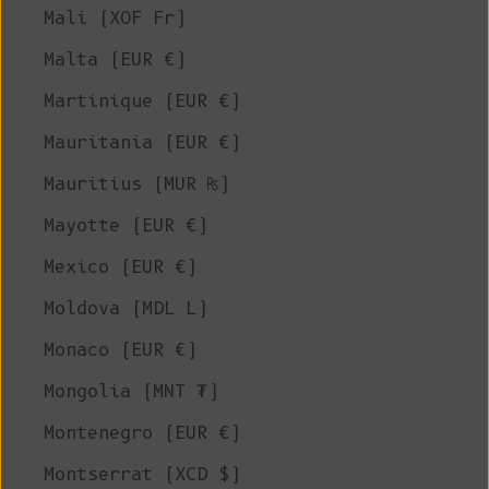
Mali (XOF Fr)
Malta (EUR €)
Martinique (EUR €)
Mauritania (EUR €)
Mauritius (MUR ₨)
Mayotte (EUR €)
Mexico (EUR €)
Moldova (MDL L)
Monaco (EUR €)
Mongolia (MNT ₮)
Montenegro (EUR €)
Montserrat (XCD $)