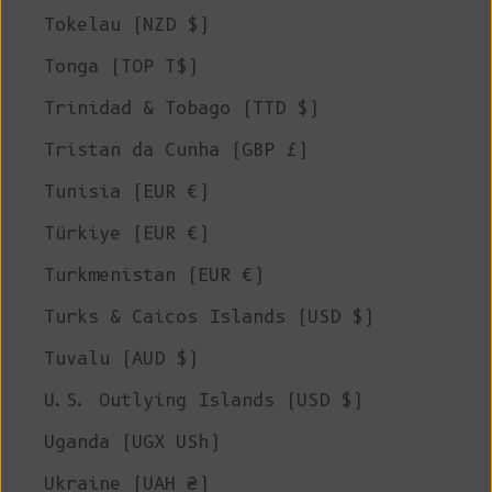
Tokelau (NZD $)
Tonga (TOP T$)
Trinidad & Tobago (TTD $)
Tristan da Cunha (GBP £)
Tunisia (EUR €)
Türkiye (EUR €)
Turkmenistan (EUR €)
Turks & Caicos Islands (USD $)
Tuvalu (AUD $)
U.S. Outlying Islands (USD $)
Uganda (UGX USh)
Ukraine (UAH ₴)