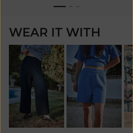
WEAR IT WITH