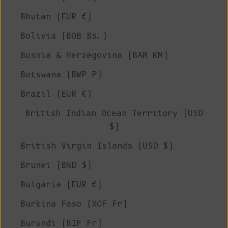
Bhutan (EUR €)
Bolivia (BOB Bs.)
Bosnia & Herzegovina (BAM КМ)
Botswana (BWP P)
Brazil (EUR €)
British Indian Ocean Territory (USD
$)
British Virgin Islands (USD $)
Brunei (BND $)
Bulgaria (EUR €)
Burkina Faso (XOF Fr)
Burundi (BIF Fr)