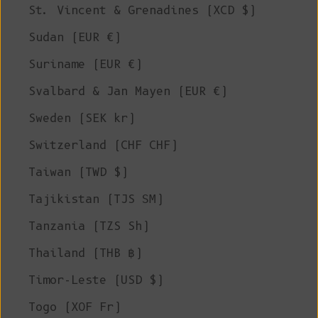
St. Vincent & Grenadines (XCD $)
Sudan (EUR €)
Suriname (EUR €)
Svalbard & Jan Mayen (EUR €)
Sweden (SEK kr)
Switzerland (CHF CHF)
Taiwan (TWD $)
Tajikistan (TJS ЅМ)
Tanzania (TZS Sh)
Thailand (THB ฿)
Timor-Leste (USD $)
Togo (XOF Fr)