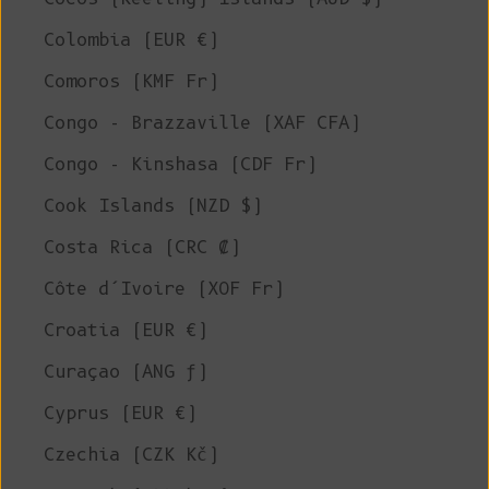
Colombia (EUR €)
Comoros (KMF Fr)
Congo - Brazzaville (XAF CFA)
Congo - Kinshasa (CDF Fr)
Cook Islands (NZD $)
Costa Rica (CRC ₡)
Côte d’Ivoire (XOF Fr)
Croatia (EUR €)
Curaçao (ANG ƒ)
Cyprus (EUR €)
Czechia (CZK Kč)