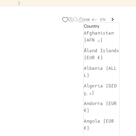
Next
EN
Open account page
Open search
Open cart
EUR €
Country
Afghanistan
(AFN ؋)
Åland Islands
(EUR €)
Albania (ALL
L)
Algeria (DZD
د.ج)
Andorra (EUR
€)
Angola (EUR
€)