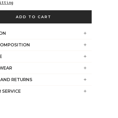
€)
itting
British
ADD TO CART
Indian Ocean
Territory
(USD $)
ION
British
COMPOSITION
Virgin
Islands (USD
E
$)
Brunei (BND
 WEAR
$)
 AND RETURNS
Bulgaria (EUR
€)
 SERVICE
Burkina Faso
(XOF Fr)
Burundi (BIF