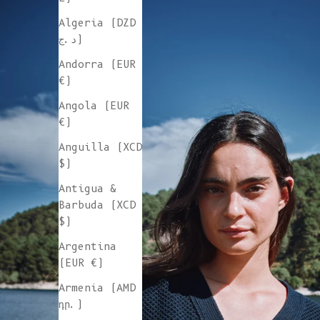
Algeria (DZD
د.ج)
Andorra (EUR
€)
Angola (EUR
€)
Anguilla (XCD
$)
Antigua &
Barbuda (XCD
$)
Argentina
(EUR €)
Armenia (AMD
դր.)