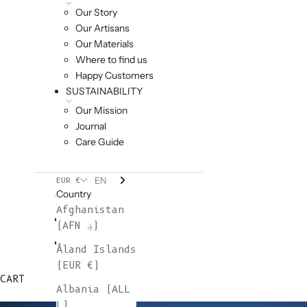
Our Story
Our Artisans
Our Materials
Where to find us
Happy Customers
SUSTAINABILITY
Our Mission
Journal
Care Guide
EN
EUR €
Country
Afghanistan
(AFN ؋)
Åland Islands
(EUR €)
CART
Albania (ALL
L)