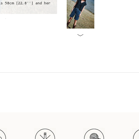
is 58cm (22.8’’) and her
Angela is wearing a S, she is 1,75
hip