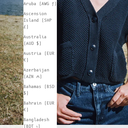
Aruba (AWG ƒ)
Ascension
Island (SHP
£)
Australia
(AUD $)
Austria (EUR
€)
Azerbaijan
(AZN ₼)
Bahamas (BSD
$)
Bahrain (EUR
€)
Bangladesh
(BDT ৳)