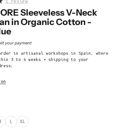
1 review
Belize (BZD
$)
RE Sleeveless V-Neck
an in Organic Cotton -
Benin (XOF
Fr)
lue
Bermuda (USD
rice
lit your payment
$)
order in artisanal workshops in Spain, where
Bhutan (EUR
thin 3 to 4 weeks + shipping to your
€)
dress.
Bolivia (BOB
Bs.)
ton
Bosnia &
Herzegovina
(BAM КМ)
Botswana (BWP
M
L
XL
P)
Brazil (EUR