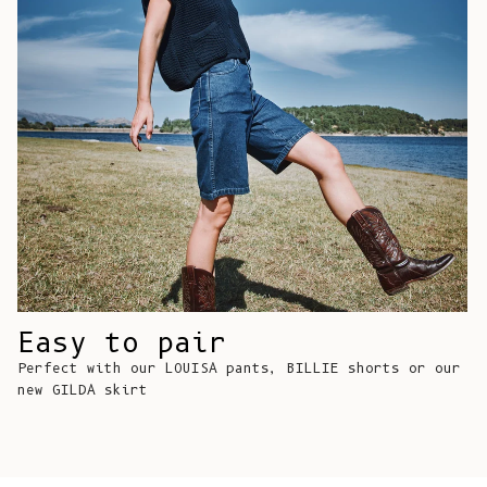
Comoros (KMF
Fr)
Congo -
Brazzaville
(XAF CFA)
Congo -
Kinshasa (CDF
Fr)
Cook Islands
(NZD $)
Costa Rica
Easy to pair
(CRC ₡)
Perfect with our LOUISA pants, BILLIE shorts or our
Côte d’Ivoire
new GILDA skirt
(XOF Fr)
Croatia (EUR
€)