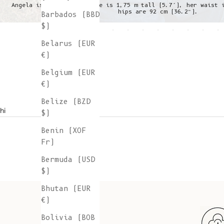
Angela is wearing a S, she is 1,75 m tall (5.7’), her waist 
hips are 92 cm (36.2”).
Barbados (BBD
$)
Belarus (EUR
€)
Belgium (EUR
€)
Belize (BZD
hi
$)
Benin (XOF
Fr)
Bermuda (USD
$)
Bhutan (EUR
€)
Bolivia (BOB