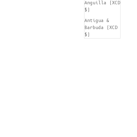
Anguilla (XCD
$)
Antigua &
Barbuda (XCD
$)
Argentina
(EUR €)
Armenia (AMD
դր.)
Aruba (AWG ƒ)
Ascension
Island (SHP
£)
Australia
(AUD $)
Austria (EUR