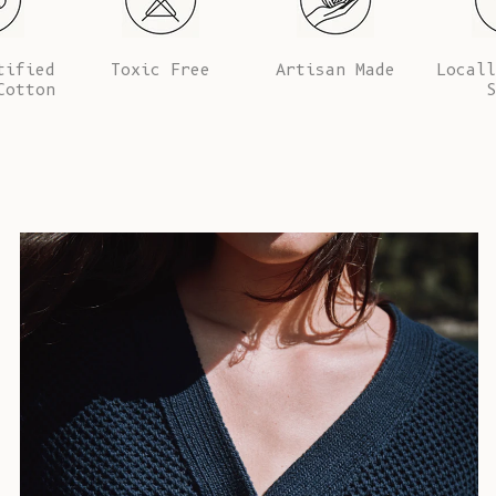
tified
Toxic Free
Artisan Made
Locall
Cotton
S