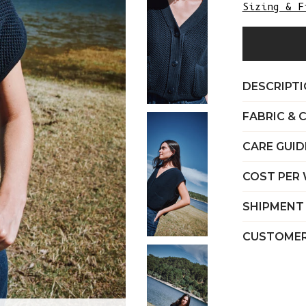
Sizing & F
DESCRIPT
FABRIC & 
CARE GUID
COST PER
SHIPMENT
CUSTOMER