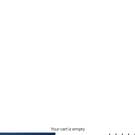
Your cart is empty