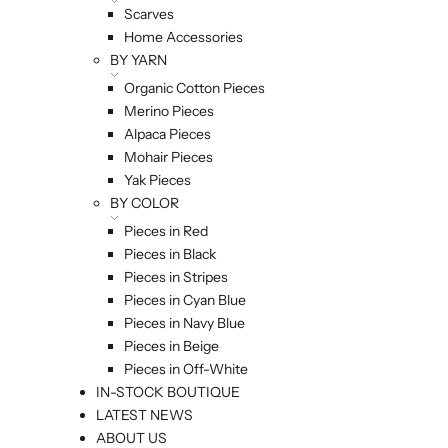
Scarves
Home Accessories
BY YARN
Organic Cotton Pieces
Merino Pieces
Alpaca Pieces
Mohair Pieces
Yak Pieces
BY COLOR
Pieces in Red
Pieces in Black
Pieces in Stripes
Pieces in Cyan Blue
Pieces in Navy Blue
Pieces in Beige
Pieces in Off-White
IN-STOCK BOUTIQUE
LATEST NEWS
ABOUT US