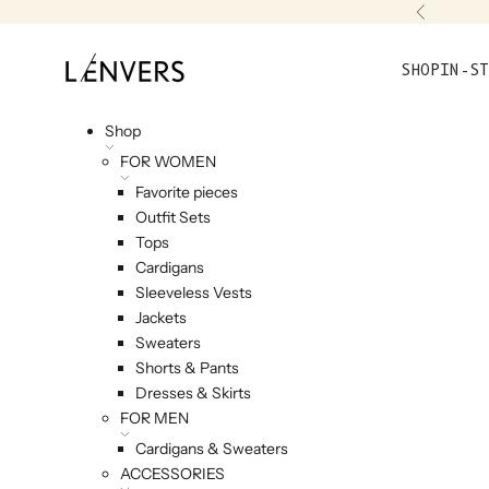
Skip to content
Previou
L'ENVERS
SHOP
IN-ST
Shop
FOR WOMEN
Favorite pieces
Outfit Sets
Tops
Cardigans
Sleeveless Vests
Jackets
Sweaters
Shorts & Pants
Dresses & Skirts
FOR MEN
Cardigans & Sweaters
ACCESSORIES