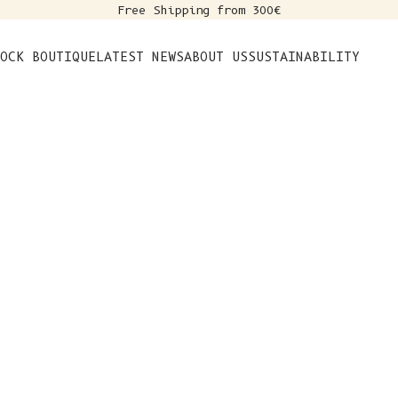
Free Shipping from 300€
s
OCK BOUTIQUE
LATEST NEWS
ABOUT US
SUSTAINABILITY