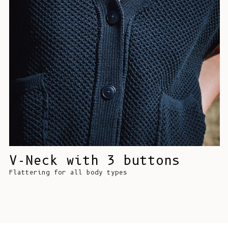
V-Neck with 3 buttons
Flattering for all body types