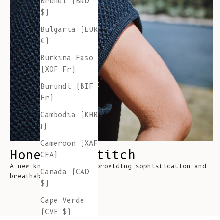
Brunei (BND
$)
Bulgaria (EUR
€)
Burkina Faso
(XOF Fr)
Burundi (BIF
Fr)
Cambodia (KHR
៛)
Cameroon (XAF
Honeycomb Stitch
CFA)
A new knitting stitch providing sophistication and
Canada (CAD
breathability
$)
Cape Verde
(CVE $)