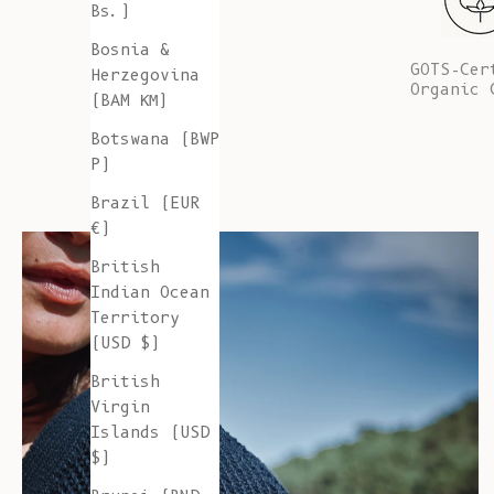
Bs.)
Bosnia &
GOTS-Cer
Herzegovina
Organic 
(BAM КМ)
Botswana (BWP
P)
Brazil (EUR
€)
British
Indian Ocean
Territory
(USD $)
British
Virgin
Islands (USD
$)