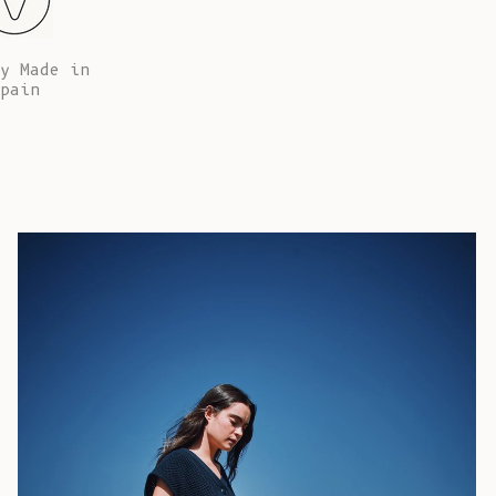
African
Republic (XAF
CFA)
y Made in
pain
Chad (XAF
CFA)
Chile (EUR €)
China (CNY ¥)
Christmas
Island (AUD
$)
Cocos
(Keeling)
Islands (AUD
$)
Colombia (EUR
€)