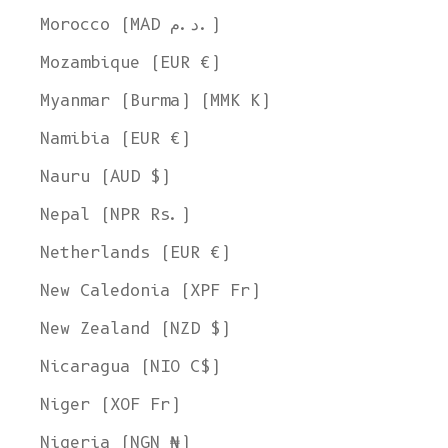
Morocco (MAD د.م.)
Mozambique (EUR €)
Myanmar (Burma) (MMK K)
Namibia (EUR €)
Nauru (AUD $)
Nepal (NPR Rs.)
Netherlands (EUR €)
New Caledonia (XPF Fr)
New Zealand (NZD $)
Nicaragua (NIO C$)
Niger (XOF Fr)
Nigeria (NGN ₦)