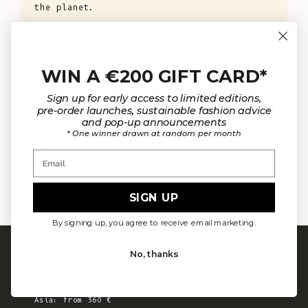
the planet.
KNOW MORE
WIN A €200 GIFT CARD*
Sign up for early access to limited editions,
pre-order launches, sustainable fashion advice
and pop-up announcements
* One winner drawn at random per month
Email
OUR MATERIALS
ARTISAN 
SIGN UP
By signing up, you agree to receive email marketing.
FREE SHIPPING
No, thanks
Europe: from 300 €
United States: from 410 €
Canada, UK & Switzerland: from 320 €
Asia: from 360 €