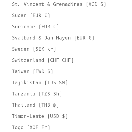
St. Vincent & Grenadines (XCD $)
Sudan (EUR €)
Suriname (EUR €)
Svalbard & Jan Mayen (EUR €)
Sweden (SEK kr)
Switzerland (CHF CHF)
Taiwan (TWD $)
Tajikistan (TJS ЅМ)
Tanzania (TZS Sh)
Thailand (THB ฿)
Timor-Leste (USD $)
Togo (XOF Fr)