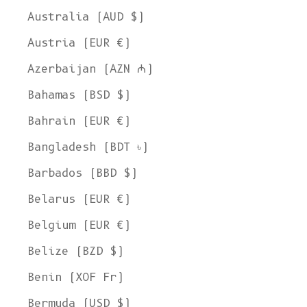
Australia (AUD $)
Austria (EUR €)
Azerbaijan (AZN ₼)
Bahamas (BSD $)
Bahrain (EUR €)
Bangladesh (BDT ৳)
Barbados (BBD $)
Belarus (EUR €)
Belgium (EUR €)
Belize (BZD $)
Benin (XOF Fr)
Bermuda (USD $)