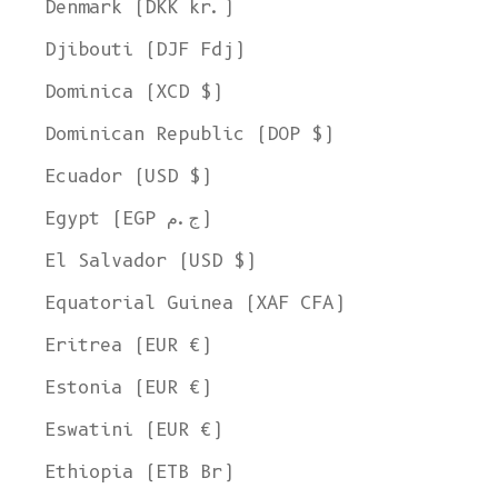
Denmark (DKK kr.)
Djibouti (DJF Fdj)
Dominica (XCD $)
Dominican Republic (DOP $)
Ecuador (USD $)
Egypt (EGP ج.م)
El Salvador (USD $)
Equatorial Guinea (XAF CFA)
Eritrea (EUR €)
Estonia (EUR €)
Eswatini (EUR €)
Ethiopia (ETB Br)