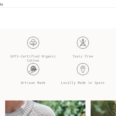
hi
GOTS-Certified Organic
Toxic Free
Cotton
Artisan Made
Locally Made in Spain