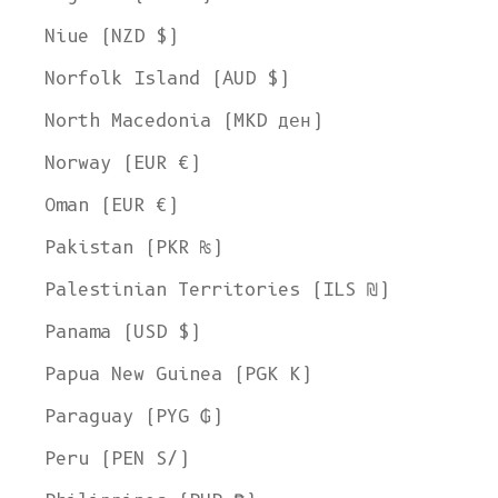
Niue (NZD $)
Norfolk Island (AUD $)
North Macedonia (MKD ден)
Norway (EUR €)
Oman (EUR €)
Pakistan (PKR ₨)
Palestinian Territories (ILS ₪)
Panama (USD $)
Papua New Guinea (PGK K)
Paraguay (PYG ₲)
Peru (PEN S/)