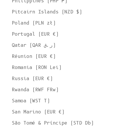
Philippines (PHP ₱)
Pitcairn Islands (NZD $)
Poland (PLN zł)
Portugal (EUR €)
Qatar (QAR ر.ق)
Réunion (EUR €)
Romania (RON Lei)
Russia (EUR €)
Rwanda (RWF FRw)
Samoa (WST T)
San Marino (EUR €)
São Tomé & Príncipe (STD Db)