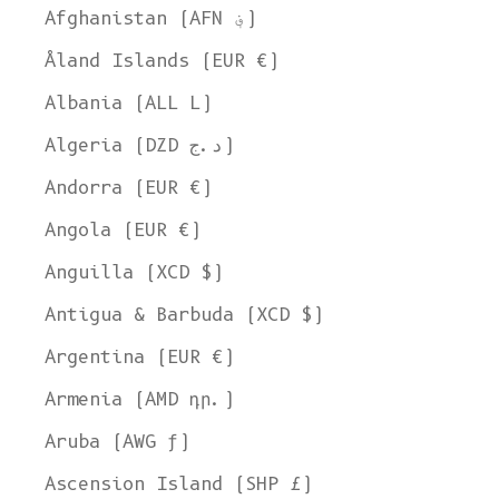
Afghanistan (AFN ؋)
Åland Islands (EUR €)
Albania (ALL L)
Algeria (DZD د.ج)
Andorra (EUR €)
Angola (EUR €)
Anguilla (XCD $)
Antigua & Barbuda (XCD $)
Argentina (EUR €)
Armenia (AMD դր.)
Aruba (AWG ƒ)
Ascension Island (SHP £)