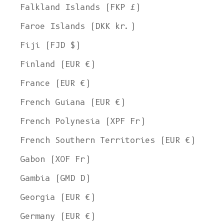
Falkland Islands (FKP £)
Faroe Islands (DKK kr.)
Fiji (FJD $)
Finland (EUR €)
France (EUR €)
French Guiana (EUR €)
French Polynesia (XPF Fr)
French Southern Territories (EUR €)
Gabon (XOF Fr)
Gambia (GMD D)
Georgia (EUR €)
Germany (EUR €)