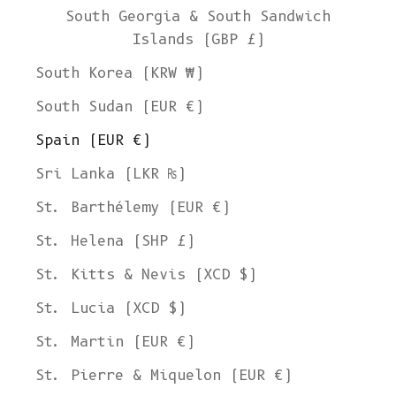
South Georgia & South Sandwich
Islands (GBP £)
South Korea (KRW ₩)
South Sudan (EUR €)
Spain (EUR €)
Sri Lanka (LKR ₨)
St. Barthélemy (EUR €)
St. Helena (SHP £)
St. Kitts & Nevis (XCD $)
St. Lucia (XCD $)
St. Martin (EUR €)
St. Pierre & Miquelon (EUR €)