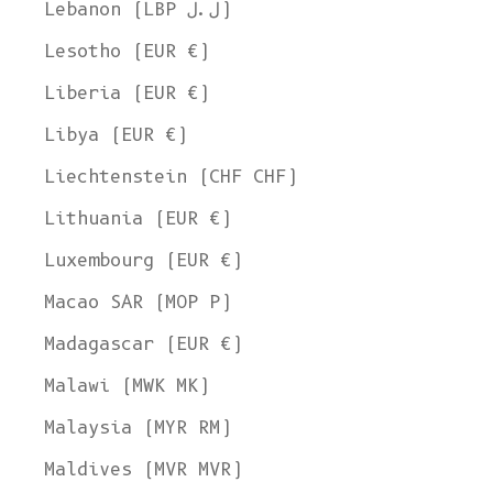
Lebanon (LBP ل.ل)
Lesotho (EUR €)
Liberia (EUR €)
Libya (EUR €)
Liechtenstein (CHF CHF)
Lithuania (EUR €)
Luxembourg (EUR €)
Macao SAR (MOP P)
Madagascar (EUR €)
Malawi (MWK MK)
Malaysia (MYR RM)
Maldives (MVR MVR)