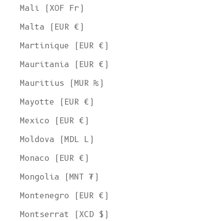
Mali (XOF Fr)
Malta (EUR €)
Martinique (EUR €)
Mauritania (EUR €)
Mauritius (MUR ₨)
Mayotte (EUR €)
Mexico (EUR €)
Moldova (MDL L)
Monaco (EUR €)
Mongolia (MNT ₮)
Montenegro (EUR €)
Montserrat (XCD $)