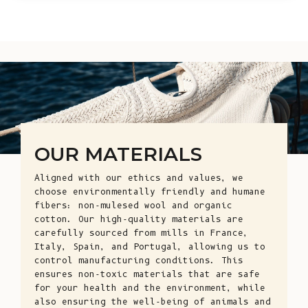
OUR MATERIALS
Aligned with our ethics and values, we
choose environmentally friendly and humane
fibers: non-mulesed wool and organic
cotton. Our high-quality materials are
carefully sourced from mills in France,
Italy, Spain, and Portugal, allowing us to
control manufacturing conditions. This
ensures non-toxic materials that are safe
for your health and the environment, while
also ensuring the well-being of animals and