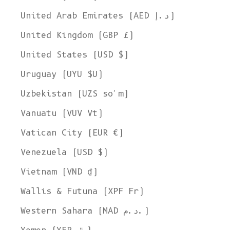
United Arab Emirates (AED د.إ)
United Kingdom (GBP £)
United States (USD $)
Uruguay (UYU $U)
Uzbekistan (UZS so'm)
Vanuatu (VUV Vt)
Vatican City (EUR €)
Venezuela (USD $)
Vietnam (VND ₫)
Wallis & Futuna (XPF Fr)
Western Sahara (MAD د.م.)