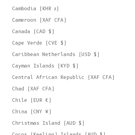
Cambodia (KHR ៛)
Cameroon (XAF CFA)
Canada (CAD $)
Cape Verde (CVE $)
Caribbean Netherlands (USD $)
Cayman Islands (KYD $)
Central African Republic (XAF CFA)
Chad (XAF CFA)
Chile (EUR €)
China (CNY ¥)
Christmas Island (AUD $)
Cocos (Keeling) Islands (AUD $)