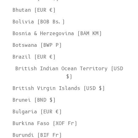
Bhutan (EUR €)
Bolivia (BOB Bs.)
Bosnia & Herzegovina (BAM КМ)
Botswana (BWP P)
Brazil (EUR €)
British Indian Ocean Territory (USD
$)
British Virgin Islands (USD $)
Brunei (BND $)
Bulgaria (EUR €)
Burkina Faso (XOF Fr)
Burundi (BIF Fr)