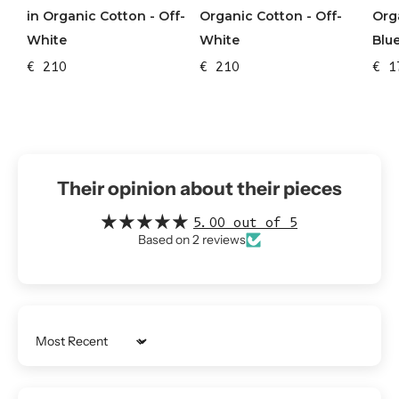
in Organic Cotton - Off-
Org
Organic Cotton - Off-
White
Blu
White
€ 210
€ 1
€ 210
Their opinion about their pieces
5.00 out of 5
Based on 2 reviews
Sort by