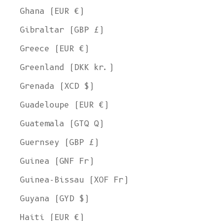
Ghana (EUR €)
Gibraltar (GBP £)
Greece (EUR €)
Greenland (DKK kr.)
Grenada (XCD $)
Guadeloupe (EUR €)
Guatemala (GTQ Q)
Guernsey (GBP £)
Guinea (GNF Fr)
Guinea-Bissau (XOF Fr)
Guyana (GYD $)
Haiti (EUR €)