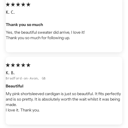
K.C.
Thank you so much
Yes, the beautiful sweater did arrive, I love it!
Thank you so much for following up.
K.B.
Bradford-on-Avon, GB
Beautiful
My pink shortsleeved cardigan is just so beautiful. It fits perfectly
and is so pretty. It is absolutely worth the wait whilst it was being
made.
I love it. Thank you.