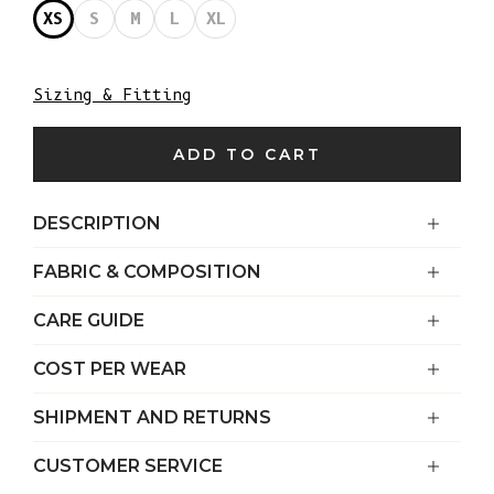
XS
S
M
L
XL
Sizing & Fitting
ADD TO CART
DESCRIPTION
FABRIC & COMPOSITION
CARE GUIDE
COST PER WEAR
SHIPMENT AND RETURNS
CUSTOMER SERVICE