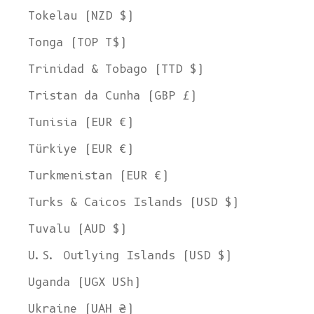
Tokelau (NZD $)
Tonga (TOP T$)
Trinidad & Tobago (TTD $)
Tristan da Cunha (GBP £)
Tunisia (EUR €)
Türkiye (EUR €)
Turkmenistan (EUR €)
Turks & Caicos Islands (USD $)
Tuvalu (AUD $)
U.S. Outlying Islands (USD $)
Uganda (UGX USh)
Ukraine (UAH ₴)