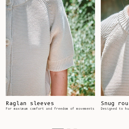
Raglan sleeves
Snug rou
For maximum comfort and freedom of movements
Designed to hu