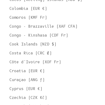
Colombia (EUR €)
Comoros (KMF Fr)
Congo - Brazzaville (XAF CFA)
Congo - Kinshasa (CDF Fr)
Cook Islands (NZD $)
Costa Rica (CRC ₡)
Côte d’Ivoire (XOF Fr)
Croatia (EUR €)
Curaçao (ANG ƒ)
Cyprus (EUR €)
Czechia (CZK Kč)