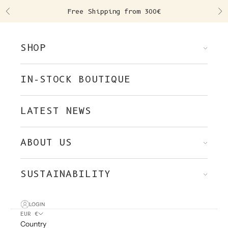
Skip to content
Free Shipping from 300€
Previous
Ne
SHOP
IN-STOCK BOUTIQUE
LATEST NEWS
ABOUT US
SUSTAINABILITY
LOGIN
EUR €
Country