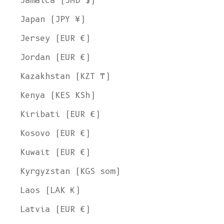
Jamaica (JMD $)
Japan (JPY ¥)
Jersey (EUR €)
Jordan (EUR €)
Kazakhstan (KZT ₸)
Kenya (KES KSh)
Kiribati (EUR €)
Kosovo (EUR €)
Kuwait (EUR €)
Kyrgyzstan (KGS som)
Laos (LAK ₭)
Latvia (EUR €)