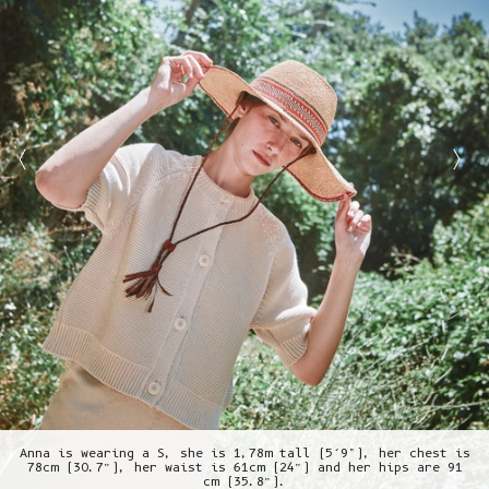
Anna is wearing a S, she is 1,78m tall (5’9"), her chest is
78cm (30.7”), her waist is 61cm (24”) and her hips are 91
cm (35.8”).