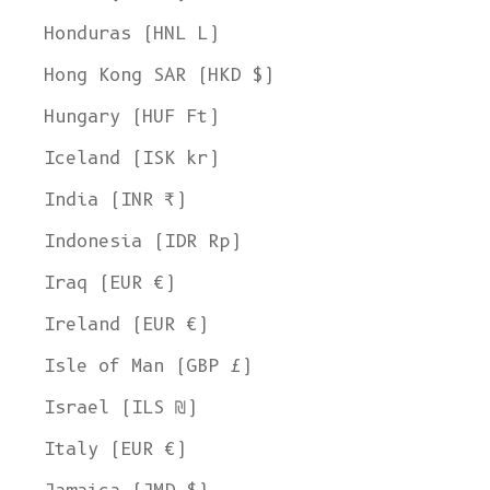
Honduras (HNL L)
Hong Kong SAR (HKD $)
Hungary (HUF Ft)
Iceland (ISK kr)
India (INR ₹)
Indonesia (IDR Rp)
Iraq (EUR €)
Ireland (EUR €)
Isle of Man (GBP £)
Israel (ILS ₪)
Italy (EUR €)