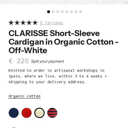
2 reviews
CLARISSE Short-Sleeve
Cardigan in Organic Cotton -
Off-White
Sale price
€ 220
Split your payment
Knitted to order in artisanal workshops in
Spain, where we live, within 3 to 4 weeks +
shipping to your delivery address.
Organic cotton