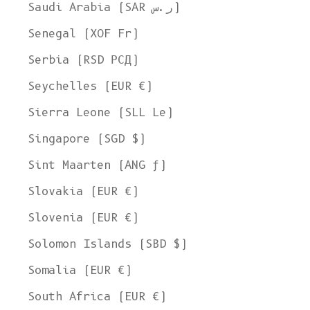
Saudi Arabia (SAR ر.س)
Senegal (XOF Fr)
Serbia (RSD РСД)
Seychelles (EUR €)
Sierra Leone (SLL Le)
Singapore (SGD $)
Sint Maarten (ANG ƒ)
Slovakia (EUR €)
Slovenia (EUR €)
Solomon Islands (SBD $)
Somalia (EUR €)
South Africa (EUR €)