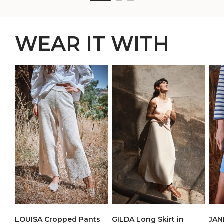
WEAR IT WITH
LOUISA Cropped Pants
JANE
GILDA Long Skirt in